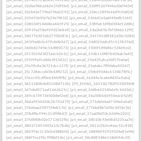
[pii_email_32dbe586a362437df5b4]
[pii_email_32dff520794be30d9434]
[pii_email_32eb42e779ea59660292]
[pii_email_32ecc2895ce6d9c0e82d]
[pii_email_33369369fe7e39e7f832]
[pii_email_3366d1e3a6f49edb5169]
[pii_email_338034f14d68ea443925]
[pii_email_3389a61d9b0fd4e52d8b]
[pii_email_33919a258e929d2368a9]
[pii_email_33a2b85b7bf58e62129f]
[pii_email_340776305ab2770b083c]
[pii_email_341741d8f182a50c0284]
[pii_email_343f9a4b0c479cb0b367]
[pii_email_348021edcd5c1178376d]
[pii_email_34dbd274f4c54df85073]
[pii_email_3500f189e86c534efce2]
[pii_email_3515019d3f21aec6263c]
[pii_email_354b110f876604ab3e42]
[pii_email_355f99a9c684c0f15d2c]
[pii_email_356435afca3bf570afae]
[pii_email_35a59c8a36721dcc137f]
[pii_email_35a6abc7ff0feba30547]
[pii_email_35c7284ccd65b43ff252]
[pii_email_35eb49046c6134b78f5c]
[pii_email_35ecc45cdf0e64449ffb]
[pii_email_36344a3ca6e8d35a5a6a]
[pii_email_36511808de85208d710b]
[PII_EMAIL_36513D782F033D9A8074
[pii_email_367ebd071aaf1663625c]
[pii_email_368b642140de9c1dd3dc]
[pii_email_369c675973e50b8ef2ed]
[pii_email_36a50bb66950eac042df]
[pii_email_36da9934d2dc2b741d79]
[pii_email_371defe6ad71f4e4a0a0]
[pii_email_376e6ae2f5f75f4eb17e]
[pii_email_377ebd8b7a9bc345bc5e]
[pii_email_378df8c999c313f9f8d3]
[pii_email_37aa0fbf53cb549e2201]
[pii_email_37fd840b02e1713652fb]
[pii_email_38010b93e08d5235aa7e]
[pii_email_380371492495a13c7bde]
[pii_email_3811c0b2cefeac52c418]
[pii_email_385956c2c10cbd3886fd]
[pii_email_3889b091919024e81e96]
[pii_email_388f7ce2f9c7ff8bf33e]
[pii_email_38c8885486318d09dc29]