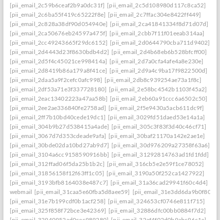
[pii_email_2c59b6ceaf2b9a0dc31f]
[pii_email_2c5d108980d117c8ca52]
[pii_email_2c6ba55f419c65222f8e]
[pii_email_2c7ffac304e8422ff449]
[pii_email_2c828a38df90d054940e]
[pii_email_2ca41841334f8d71d07d]
[pii_email_2ca50676eb24597a475f]
[pii_email_2cbb7f11f01eeab314aa]
[pii_email_2cc49243665f29dc6152]
[pii_email_2d0644790cba711d9402]
[pii_email_2d4443d23f8630bdb4d2]
[pii_email_2d4b68eb6b528bfcff00]
[pii_email_2d5f4c45021ce998414a]
[pii_email_2d7a0cfa4afe4a8e230e]
[pii_email_2d8419b86a179a8f41ce]
[pii_email_2d9a4c9ba17f9822500d]
[pii_email_2daa5a9f2cefc0afc998]
[pii_email_2db8c939254ae73a1f8c]
[pii_email_2df53a71e3f337728180]
[pii_email_2e58bc4542b1103f45a2]
[pii_email_2eac13402223a47aa58b]
[pii_email_2eb60a91ccc6a6502c50]
[pii_email_2ee2ae336840fe2758ad]
[pii_email_2f5e9430a5acb611dc9f]
[pii_email_2ff7b10bd40cede19dc1]
[pii_email_3029fd51daed53e14a1a]
[pii_email_304b9b27d538415a4ade]
[pii_email_305c3f83f3d40c46cf71]
[pii_email_3067d7d353cdeade9afa]
[pii_email_30baf21170a142e2ae1e]
[pii_email_30bde02da10bd27ab9d7]
[pii_email_30d976209a27358f63a6]
[pii_email_3104a6cc9158590916bb]
[pii_email_31292814763ad1fd1fdd]
[pii_email_312ffad06f5da25b1b2c]
[pii_email_316cb5e2e59f1ce78052]
[pii_email_31856158f12f63ff1c05]
[pii_email_3190a50f252ca1427922]
[pii_email_3193bfb8164038e487c7]
[pii_email_31a36cad29941f60c4d4]
webmail
[pii_email_31caa5e60fba5d8aee59]
[pii_email_31e3dd6da9b0f80a3
[pii_email_31e7b199cdf0b1acf258]
[pii_email_324653cf0746e811f715]
[pii_email_325f858f72bce3e42369]
[pii_email_32886dfc00bb0884f7d2]
[pii_email_32940952ad0cec989280]
[pii_email_32af4f02d0b9abc96c1e]