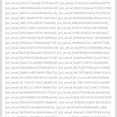
[pii_email_87d11714e6b79533dd37]
[pii_email_87fd1a5210b06eafdf7b]
[pii_email_880083bba82c44308c82]
[pii_email_882711da6a2923502938]
[pii_email_8833c133ba6bf68312e4]
[pii_email_8845fdd5245e7b57fd15]
[pii_email_8853f8af0959b198596c]
[pii_email_88906589dba20a6335c2]
[pii_email_88b17f9a3bf3f7d3ed8b]
[pii_email_88b3fd645ef26dd9649f]
[pii_email_892c7adb41e4bfeec2f6]
[pii_email_8950178e5625819bff4f]
[pii_email_8969dee53476c081ff2b]
[pii_email_89821bbf22c8cd4f34ec]
[pii_email_89b56b2b01b2f18f9d6e]
[pii_email_89d6b6b36617a03bb0d9]
[pii_email_89d6fa37d946a6dae75f]
[pii_email_89dba6365c7ab35f77b8]
[pii_email_8a0c92b933754b004228]
[pii_email_8a39902d7fe8388a39da]
[pii_email_8a43f330b6af550f1227]
[pii_email_8a697b807c8e6bb841ee]
[pii_email_8a784432ebebba0c9338]
[pii_email_8a866ed5bb75c4a25fcc]
[pii_email_8aa072cabb8e4989db60]
[pii_email_8aaf7155f17a3cfdbbf8]
[pii_email_8abbe0baf127444365e7]
[pii_email_8b5120f7036aa5c2c88d]
[pii_email_8b6b7cd823699c70e72a]
[pii_email_8b7979bbff15d4e59351]
[pii_email_8c01f0b538269c651ed3]
[pii_email_8c11ce614f58025af0a4]
[pii_email_8c70319573cc26b6f2c3]
[pii_email_8c73879a91fcb3c10689]
[pii_email_8c96c1c23f5914dd67d1]
[pii_email_8ca2fcc022248175005f]
[pii_email_8cd0f843fd453677f5de]
[pii_email_8d3270a948a8c46ad62d]
[pii_email_8d399082c0218f0b63d6]
[pii_email_8d5367441d16525d9878]
[pii_email_8d62045200d9270a8d4c]
[pii_email_8dd2f0c26f821b93b561]
[pii_email_8de91ccbe0afd2f49f21]
[pii_email_8e187ee586bffadbc386]
[pii_email_8e20665ac8d6b604acc0]
[pii_email_8e6ce511f4d7996b241a]