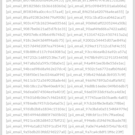
[pii_email_8f076e30dffd4b45f455]
[pii_email_8f15e44797e36151d28e]
[pii_email_8f18258dc1b36618360a]
[pii_email_8f1c09845f101a6ab06a]
[pii_email_8f3834faa0cc4cc57aa4]
[pii_email_8f625da4207f6a4ea655]
[pii_
[pii_email_8faa92382e34679a900b]
[pii_email_901c1baf2cea0462aca7]
[pii_email_903c471b26234ee03566]
[pii_email_906fe0aff2205244a50b]
[pii_email_9087be0621ad5d7b1e31]
[pii_email_90aaf4fedd6a7422aa86]
[pii_email_90f07e8c65fb669b74b2]
[pii_email_913147422c4507415a2a]
[pii_email_918c3ed43d4fff4a6b75]
[pii_email_92002a54445d07ae849a]
[pii_email_9257d49d20f7ea79344c]
[pii_email_929ecf17112cd7ef4c55]
[pii_email_93b88fcd117c9643085a]
[pii_email_93cc46ea4b26a92ca57a]
[pii_email_947252c1689253fec7a9]
[pii_email_9478b9d9112911f34458]
[pii_email_947a8a5da595cf38a0e1]
[pii_email_94a4f41ee3b8e55de1ec]
[pii_email_94bced9868a962e27dc4]
[pii_email_9502c5e6772eafb0f6d4]
[pii_email_958f50e15ec0346a0f94]
[pii_email_95fb429ddab3b9357c9f]
[pii_email_9611cb72a569028ade46]
[pii_email_966967893a56affaf6f1]
[pii_email_96b18cc2a78e40eeb93c]
[pii_email_96d8b16edec049b06db7]
[pii_email_96dea0d74504ee9a401f]
[pii_email_96ed3933dcf6a5ca4d3e]
[pii_email_97601d4b06e7cf4d2683]
[pii_email_97745aae1b5bae8c4a85]
[pii_email_9786e8cf957cb0a4ad5c]
[pii_email_97cb26f8e3e8a0c7f8be]
[pii_email_97ddb2b8a1834c15106c]
[pii_email_97e3bde0a5154fd4979e]
[pii_email_9854994dd885f7605b02]
[pii_email_98fcbf1cc59c7ffae0ea]
[pii_email_9921ce382d84527bff21]
[pii_email_994e8cd1f4d963bade78]
[pii_email_9994a1a827d591cd5470]
[pii_email_9a0e74a4eb5f54a78c43]
[pii_email_9a5bdb203fdd29d227a0]
[pii_email_9a7ca4c8df11ff6c23ff]