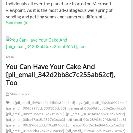
Individuals all over the planet are fixated on Microsoft
viewpoint. As it is the most advantageous wellspring of
sending and getting sends and numerous different…
Saving
View More
Your
Inbox:
How
to
Deal
with
MORE
[PII_EMAIL_72FC6BC6145A240768DB]
You Can Have Your Cake And
Blunder
with
[pii_email_342d2bb8c7c255ab62cf],
Certainty
Too
May 9, 2022
: [pii_email_d490bb51d4b0c324a54d] s
¿y
[pii_email_0025c09914e4f534
[pii_email_0048997cdc300383cb33]
[pii_email_006b0d8bb50e2eb4daaf]
[pii_email_009f53665137e7af0673]
[pii_email_00ac34f4d6b387b262e2]
[pii_email_00ba47ac8b2817e36aa3]
[pii_email_00c28906d9f43c485bd8]
[pii_email_00c29f02a8da49ad97d0]
[pii_email_00f2e2be8446cca7ae2a]
[pii_email_011e3eb42e49e28f0c8c]
[pii_email_01254892e0d6ce73e967]