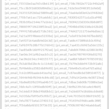
[pii_email_75551be3aa765c0b6139]
[pii_email_758c7802e7722c94b2a9]
[pii_email_75cc3b5f26830bf84dbc]
[pii_email_762e5665f483f116fe0d]
[pii_email_7635152f260a25889ea8]
[pii_email_76a64a0d3e42a194826e]
[pii_email_770b7a61acc72fca6ddc]
[pii_email_7830f262571a1a1ba998]
[pii_email_783b1f0a2144e77a166c]
[pii_email_783f4223d330c0b868f7]
[pii_email_788859f71f6238f53ea2]
[pii_email_7904bbd5821b8a142b28]
[pii_email_799917d0a8af2718c581]
[pii_email_79d427211756e96db6c1]
[pii_email_7a21a39598eeee5233be]
[pii_email_7a3a935e3469d7bed6f2]
[pii_email_7a4f37164a6dbfe0263d]
[pii_email_7a68c4738f8dcb3cf09a]
[pii_email_7a9b597b28b77b176041]
[pii_email_7aa431cf69d5a566135c]
[pii_email_7aa85a0b16b99217f2a6]
[pii_email_7abdd470fdc62380369b]
[pii_email_7ae06c341a9b2eacb5c2]
[pii_email_7ae367f879093f6d0270]
[pii_email_7ae3fe2654cc94015577]
[pii_email_7ae8bf7d84979785091b]
[pii_email_7b3ab5bd2bc4c1c114eb]
[pii_email_7b79e3dde9472b5f2a8c]
[pii_email_7b98efd6a35826b896f0]
[pii_email_7bfe48e5c60a47d5ad6a]
[pii_email_7c62c0f0baa6e641ea9a]
[pii_email_7c87eed8cbd58f104f77]
[pii
[pii_email_7d44696b9b5464c84cdd]
[pii_email_7d9a142e46c4e58725ea]
[pii_email_7da8ed02fb239bad4b57]
[pii_email_7dbac3eb00b73388e2ae]
[pii_email_7ddc4a7c13f50edb50ff]
[pii_email_7de9b239c5dca4e1f869]
[pii_email_7e166d193fde390d0bb1]
[pii_email_7e2660f7e18dd6cdd668]
[pii_email_7e335da7bf95ef5cf0b7]
[pii_email_7e4c703563108691fe5f]
[pii
[pii_email_7efa78775a4a13740151]
[pii_email_7f145965968cae8c3f8f]
[pii_email_7f36a8dafd1015f73635]
[pii_email_7f50b3874b546a6ddaaf]