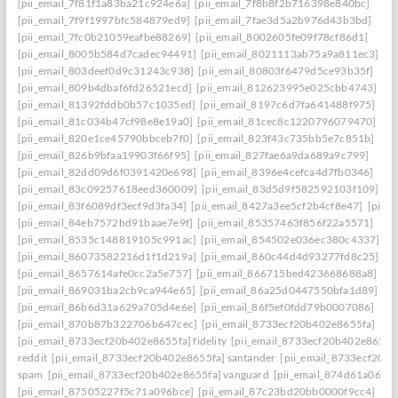
[pii_email_7f81f1a83ba21c924e6a]
[pii_email_7f8b8f2b716398e840bc]
[pii_email_7f9f1997bfc584879ed9]
[pii_email_7fae3d5a2b976d43b3bd]
[pii_email_7fc0b21059eafbe88269]
[pii_email_8002605fe09f78cf86d1]
[pii_email_8005b584d7cadec94491]
[pii_email_8021113ab75a9a811ec3]
[pii_email_803deef0d9c31243c938]
[pii_email_80803f6479d5ce93b35f]
[pii_email_809b4dbaf6fd26521ecd]
[pii_email_812623995e025cbb4743]
[pii_email_81392fddb0b57c1035ed]
[pii_email_8197c6d7fa641488f975]
[pii_email_81c034b47cf98e8e19a0]
[pii_email_81cec8c1220796079470]
[pii_email_820e1ce45790bbceb7f0]
[pii_email_823f43c735bb5e7c851b]
[pii_email_826b9bfaa19903f66f95]
[pii_email_827fae6a9da689a9c799]
[pii_email_82dd09d6f0391420e698]
[pii_email_8396e4cefca4d7fb0346]
[pii_email_83c09257618eed360009]
[pii_email_83d5d9f582592103f109]
[pii_email_83f6089df3ecf9d3fa34]
[pii_email_8427a3ee5cf2b4cf8e47]
[pii_
[pii_email_84eb7572bd91baae7e9f]
[pii_email_85357463f856f22a5571]
[pii_email_8535c148819105c991ac]
[pii_email_854502e036ec380c4337]
[pii_email_86073582216d1f1d219a]
[pii_email_860c44d4d93277fd8c25]
[pii_email_8657614afe0cc2a5e757]
[pii_email_866715bed423668688a8]
[pii_email_869031ba2cb9ca944e65]
[pii_email_86a25d0447550bfa1d89]
[pii_email_86b6d31a629a705d4e6e]
[pii_email_86f5ef0fdd79b0007086]
[pii_email_870b87b322706b647cec]
[pii_email_8733ecf20b402e8655fa]
[pii_email_8733ecf20b402e8655fa] fidelity
[pii_email_8733ecf20b402e8655f
reddit
[pii_email_8733ecf20b402e8655fa] santander
[pii_email_8733ecf20b
spam
[pii_email_8733ecf20b402e8655fa] vanguard
[pii_email_874d61a064a
[pii_email_87505227f5c71a096bce]
[pii_email_87c23bd20bb0000f9cc4]