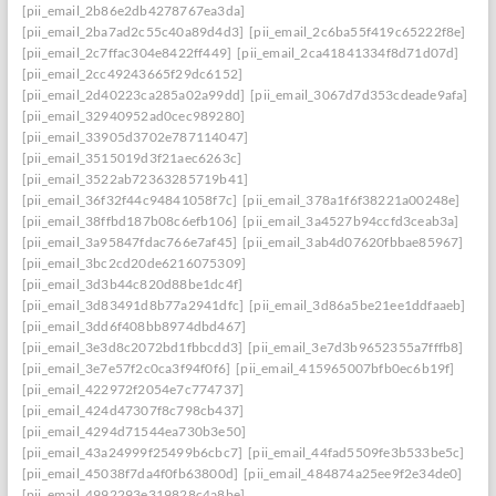
[pii_email_2b86e2db4278767ea3da]
[pii_email_2ba7ad2c55c40a89d4d3]
[pii_email_2c6ba55f419c65222f8e]
[pii_email_2c7ffac304e8422ff449]
[pii_email_2ca41841334f8d71d07d]
[pii_email_2cc49243665f29dc6152]
[pii_email_2d40223ca285a02a99dd]
[pii_email_3067d7d353cdeade9afa]
[pii_email_32940952ad0cec989280]
[pii_email_33905d3702e787114047]
[pii_email_3515019d3f21aec6263c]
[pii_email_3522ab72363285719b41]
[pii_email_36f32f44c94841058f7c]
[pii_email_378a1f6f38221a00248e]
[pii_email_38ffbd187b08c6efb106]
[pii_email_3a4527b94ccfd3ceab3a]
[pii_email_3a95847fdac766e7af45]
[pii_email_3ab4d07620fbbae85967]
[pii_email_3bc2cd20de6216075309]
[pii_email_3d3b44c820d88be1dc4f]
[pii_email_3d83491d8b77a2941dfc]
[pii_email_3d86a5be21ee1ddfaaeb]
[pii_email_3dd6f408bb8974dbd467]
[pii_email_3e3d8c2072bd1fbbcdd3]
[pii_email_3e7d3b9652355a7fffb8]
[pii_email_3e7e57f2c0ca3f94f0f6]
[pii_email_415965007bfb0ec6b19f]
[pii_email_422972f2054e7c774737]
[pii_email_424d47307f8c798cb437]
[pii_email_4294d71544ea730b3e50]
[pii_email_43a24999f25499b6cbc7]
[pii_email_44fad5509fe3b533be5c]
[pii_email_45038f7da4f0fb63800d]
[pii_email_484874a25ee9f2e34de0]
[pii_email_4992293e319828c4a8be]