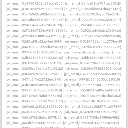
[pii_email_0147609221d98ba6e0d5]
[pii_email_014ce01de707aac6f31b]
[pii_email_0186a242b8f048119e49]
[pii_email_01b43dabf23cb0371a27]
[pii_email_01c76962cd92b0dbf0fa]
[pii_email_021023013aeac72e657b]
[pii_email_021ad854812db5484be8]
[pii_email_022e802cc9c0332f124f]
[pii_email_024084e62ef7c98e3c28]
[pii_email_0265bb33eaeb18eeb6b8]
[pii_email_027b86e7828c98f84685]
[pii_email_029231e8462fca76041e]
[pii_email_029cd31e8887641ffcb2]
[pii_email_029e2458d4259b59a24b]
[pii_email_02d0cd3fc42a63e64984]
[pii_email_030209161d411575be49]
[pii_email_036509233abccb394a1e]
[pii_email_037d07812f905a3927ae]
[pii_email_037d07812f905a3927ae]: permission denied (publickey)
[pii_ema
[pii_email_03b5d1958f245522a346]
[pii_email_03bb558de58fa7291c28]
[pii_email_03cf392dda1a577e3139]
[pii_email_03dac92bee03b36a435f]
[pii_email_03e55cc9614a67bd9222]
[pii_email_03e5b347263210840ae8]
[pii_email_03fadcb90262189c9d23]
[pii_email_0471b6b3965e46b38f2c]
[pii_email_047fb3f762d7d2ebc9f4]
[pii_email_0493fb2840230ad19519]
[pii_email_04b8a82e489233ceac97]
[pii_email_0500bea7a0f2381fe401]
[pii_email_0557fb702abdd60f19c8]
[pii_email_055db213e80e164477b4]
[pii_email_0571c4a678d0ff6381b8]
[pii_email_05cd53e2945d61b0ba03]
[pii_email_05d95f9563d412a5e139]
[pii_email_05fa75ffc7b18868866a]
[pii_email_060e6612202b31939e01]
[pii_email_06216158fd77dae07399]
[pii_email_0630d28e96b20d9eef3e]
[pii_email_064efcb120fe6f0d7dfa]
[pii_email_065a57e82feb11879b55]
[pii_email_0699f734bc9088de98f2]
[pii_email_06eded8f100f865c1776]
[pii_email_06f535d2f46dc9e0e2c4]