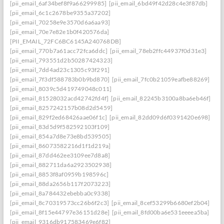
[pii_email_6af34bef8f9a66299985]
[pii_email_6bd49f42d28c4e3f87db]
[pii_email_6c1c2678be9355a37202]
[pii_email_70258e9e3570d6a6aa93]
[pii_email_70e7e82e1b0f420576da]
[PII_EMAIL_72FC6BC6145A240768DB]
[pii_email_770b7a61acc72fca6ddc]
[pii_email_78eb2ffc44937f0d31e3]
[pii_email_793551d2b50287424323]
[pii_email_7dd4ad23c1305c93f291]
[pii_email_7f3df588783b0b9bd870]
[pii_email_7fc0b21059eafbe88269]
[pii_email_8039c5d419749048c011]
[pii_email_81528032acd42742fd4f]
[pii_email_82245b3100a8ba6eb46f]
[pii_email_8257242157b08d2d5459]
[pii_email_829f2ed68426aae06f1c]
[pii_email_82dd09d6f0391420e698]
[pii_email_83d5d9f582592103f109]
[pii_email_854a7d8e73e8bd539505]
[pii_email_86073582216d1f1d219a]
[pii_email_87dd462ee3109ee7d8a8]
[pii_email_882711da6a2923502938]
[pii_email_8853f8af0959b198596c]
[pii_email_88da2656b117f2073223]
[pii_email_8a784432ebebba0c9338]
[pii_email_8c70319573cc26b6f2c3]
[pii_email_8cef53299b6680ef2b04]
[pii_email_8f15e44797e36151d28e]
[pii_email_8fd00ba6e531eeeea5ba]
[pii_email_9316db917583469e6f82]