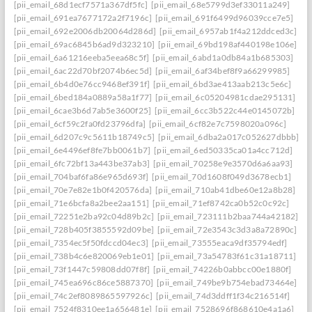
[pii_email_68d1ecf7571a367df5fc]
[pii_email_68e5799d3ef33011a249]
[pii_email_691ea7677172a2f7196c]
[pii_email_691f6499d96039cce7e5]
[pii_email_692e2006db20064d286d]
[pii_email_6957ab1f4a212ddced3c]
[pii_email_69ac6845b6ad9d323210]
[pii_email_69bd198af440198e106e]
[pii_email_6a61216eeba5eea68c5f]
[pii_email_6abd1a0db84a1b685303]
[pii_email_6ac22d70bf2074b6ec5d]
[pii_email_6af34bef8f9a66299985]
[pii_email_6b4d0e76cc9468ef391f]
[pii_email_6bd3ae413aab213c5e6c]
[pii_email_6bed184a0889a58a1f77]
[pii_email_6c05204981cdae295131]
[pii_email_6cae3b6d7ab5e3600f25]
[pii_email_6cc3b522c44e0145072b]
[pii_email_6cf59c2fa0fd23796dfa]
[pii_email_6cf82e7c7598020a096c]
[pii_email_6d207c9c5611b18749c5]
[pii_email_6dba2a017c052627dbbb]
[pii_email_6e4496ef8fe7bb0061b7]
[pii_email_6ed50335ca01a4cc712d]
[pii_email_6fc72bf13a443be37ab3]
[pii_email_70258e9e3570d6a6aa93]
[pii_email_704baf6fa86e965d693f]
[pii_email_70d1608f049d3678ecb1]
[pii_email_70e7e82e1b0f420576da]
[pii_email_710ab41dbe60e12a8b28]
[pii_email_71e6bcfa8a2bee2aa151]
[pii_email_71ef8742ca0b52c0c92c]
[pii_email_72251e2ba92c04d89b2c]
[pii_email_723111b2baa744a42182]
[pii_email_728b405f3855592d09be]
[pii_email_72e3543c3d3a8a72890c]
[pii_email_7354ec5f50fdccd04ec3]
[pii_email_73555eaca9df35794edf]
[pii_email_738b4c6e820069eb1e01]
[pii_email_73a54783f61c31a18711]
[pii_email_73f1447c59808dd07f8f]
[pii_email_74226b0abbcc00e1880f]
[pii_email_745ea696c86ce5887370]
[pii_email_749be9b754ebad73464e]
[pii_email_74c2ef8089865597926c]
[pii_email_74d3ddff1f34c216514f]
[pii_email_7524f8310ee1a656481e]
[pii_email_7528696f868610e4a1a6]