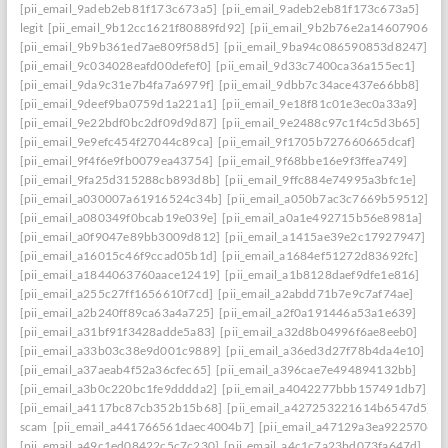
[pii_email_9adeb2eb81f173c673a5]
[pii_email_9adeb2eb81f173c673a5]
legit
[pii_email_9b12cc1621f80889fd92]
[pii_email_9b2b76e2a14607906542
[pii_email_9b9b361ed7ae809f58d5]
[pii_email_9ba94c086590853d8247]
[pii_email_9c034028eafd00defef0]
[pii_email_9d33c7400ca36a155ec1]
[pii_email_9da9c31e7b4fa7a6979f]
[pii_email_9dbb7c34ace437e66bb8]
[pii_email_9deef9ba0759d1a221a1]
[pii_email_9e18f81c01e3ec0a33a9]
[pii_email_9e22bdf0bc2df09d9d87]
[pii_email_9e2488c97c1f4c5d3b65]
[pii_email_9e9efc454f27044c89ca]
[pii_email_9f1705b727660665dcaf]
[pii_email_9f4f6e9fb0079ea43754]
[pii_email_9f68bbe16e9f3ffea749]
[pii_email_9fa25d315288cb893d8b]
[pii_email_9ffc884e74995a3bfc1e]
[pii_email_a030007a61916524c34b]
[pii_email_a050b7ac3c7669b59512]
[pii_email_a080349f0bcab19e039e]
[pii_email_a0a1e492715b56e8981a]
[pii_email_a0f9047e89bb3009d812]
[pii_email_a1415ae39e2c17927947]
[pii_email_a16015c46f9ccad05b1d]
[pii_email_a1684ef51272d83692fc]
[pii_email_a1844063760aace12419]
[pii_email_a1b8128daef9dfe1e816]
[pii_email_a255c27ff1656610f7cd]
[pii_email_a2abdd71b7e9c7af74ae]
[pii_email_a2b240ff89ca63a4a725]
[pii_email_a2f0a191446a53a1e639]
[pii_email_a31bf91f3428adde5a83]
[pii_email_a32d8b04996f6ae8eeb0]
[pii_email_a33b03c38e9d001c9889]
[pii_email_a36ed3d27f78b4da4e10]
[pii_email_a37aeab4f52a36cfec65]
[pii_email_a396cae7e494894132bb]
[pii_email_a3b0c220bc1fe9dddda2]
[pii_email_a4042277bbb157491db7]
[pii_email_a4117bc87cb352b15b68]
[pii_email_a427253221614b6547d5]
scam
[pii_email_a441766561daec4004b7]
[pii_email_a47129a3ea9225706d6
[pii_email_a49c1ed08422c5c7c230]
[pii_email_a4c1c7a23bd073fa647d]