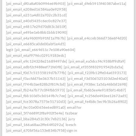
[pii_email_df0a8af0b0994e69b903]
[pii_email_dfeb5915f40387abe11a]
[pii_email_e208ed16584aa0e92958]
[pii_email_e231a4d02a702c2b31cd]
[pii_email_e40d5435c6ec0c827e37]
[pii_email_e4817e29d70d83c3d10f]
[pii_email_e49be1eb8bb1bbb19090]
[pii_email_e4a96009b91fd1a7f67b]
[pii_email_e4cceb366d736e6f4d20]
[pii_email_e6685ca0de00abf1e4d5]
legit
[pii_email_e669d11c7e108a90e604]
[pii_email_e6af9796c02919183edc]
[pii_email_e9c124328e21689497de]
[pii_email_ea5dccf4c938bff9dfa9]
[pii_email_edbf2cf488eef71fe0f8]
[pii_email_ef355f832919542bda5a]
[pii_email_f0d7c51555819d7b77fb]
[pii_email_f239b12ffe04a6593173]
[pii_email_f3acfdd7be3637b51163]
[pii_email_f3d50d525103d2ed40a0]
[pii_email_f744b3ae828b2f819cbd]
[pii_email_f938ec1a5da46b0d2698]
[pii_email_fb24a7b77c0f4fbb5973]
[pii_email_fb6b5ee4e9185bf14b87]
[pii_email_fbb103d5cb0149b7c7ee]
[pii_email_fc256de492ee12672ad5]
[pii_email_fce3078a7575e51710d3]
[pii_email_fe4b8c5ec9b5b26a8902]
[pii_email_fec01e00656e6ed891a0]
email for
[pii_email_5f76689f2f8a902f5e4e]
fazbear
[pii_email_bba284a52c30c7eb2136]
jury
[pii_email_166a68aa2ffe44f0292a]
loesch
[pii_email_670bf56a153e834b7f58] sign in