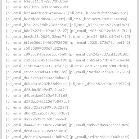
[pii_email_b1e8a11c37e28730cb56]
[pii_email_b2701393a037d5897001]
[pii_email_b354aaf30dd14fba6a62]
[pii_email_b366c20fcffb664e6b8c]
[pii_email_b6dfd6c8df8ca3821eff]
[pii_email_b6e345fa99a5781ac85a]
[pii_email_b74122959db93656f2a6]
[pii_email_b7bc1eecb6796bf5f671]
[pii_email_b8e76224ce10bd5c8a27]
[pii_email_b903460f42e46c6b7f94]
[pii_email_bce3c23a2829b52eec71]
[pii_email_bec594881d65f96f6a15]
[pii_email_bf2e636eb94460792658]
[pii_email_c322fa873e76c4bef342]
[pii_email_c503389930067a823e9e]
[pii_email_c895bc945eac62ac76e0]
[pii_email_ca424a78d7aaf1280a80]
[pii_email_cb28e2bc421bee24619f]
[pii_email_cbb2a4677bf47590eed4]
[pii_email_cc5ff064e503323af605]
[pii_email_cc782c1a398688f9dcdc]
[pii_email_cf2e597cad14a09b83b5]
[pii_email_cfacd0d3ee661331628b]
[pii_email_d00c2eb01b503dd4ba68]
[pii_email_d0ba3b16202b38d9face]
[pii_email_d0ed682c0f3fdc80977b]
[pii_email_d26d6c50b9ed7a5eaa9c]
[pii_email_d4be6da60265a93c8168]
[pii_email_d593aa54d21567b847ad]
[pii_email_d62af25a92909d8c2297]
[pii_email_d8d425aabc67068b4309]
[pii_email_da129532d17e05b6abeb]
[pii_email_da44713203a7622bff48]
[pii_email_dad99bda5a7debec3fe9]
[pii_email_dced74819805cf55300a]
[pii_email_de7ba076cca44b1bdb67]
[pii_email_ded2fc6f22e9040ba1f2]