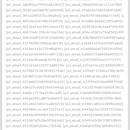
[pii_email_3eb8f5a379391dd23b07]
[pii_email_3f0ae9d91ee11712f780]
[pii_email_3f181aa6b88781a696b8]
[pii_email_3f3d64e75d04364f106f]
[pii_email_3f9c639f0570cd4fa8e2]
[pii_email_3fa9f399786ed667c545]
[pii
[pii_email_40020e1fd1986d140f54]
[pii_email_401dbb3424a239f3a895]
[pii_email_4023ea51dc9d522ec659]
[pii_email_4030182c8c36a4760c94]
[pii_email_40473a4c35bcdc16a706]
[pii_email_406ccd3d7a796d542c49]
[pii_email_4083268f33939110d488]
[pii_email_40b78d05972eb9383a6e]
[pii_email_415965007bfb0ec6b19f]
[pii_email_416481637cb639d9ada9]
[pii_email_4164ec418a72be8fa89c]
[pii_email_41a40860a07d929cb59a]
[pii_email_41da2c0096965a8f712b]
[pii_email_420af37318430a405317]
[pii_email_421dac856efa8567fc8c]
[pii_email_422972f2054e7c774737]
[pii_email_422cb1ed155915dd029e]
[pii_email_427a656ca323d00360f7]
[pii_email_427b827e187d584174ab]
[pii_email_4294d71544ea730b3e50]
[pii_email_42f4857a3ef7b85ab9f2]
[pii_email_4314fbae3dced6cf1892]
[pii_email_437edd5318590855c652]
[pii_email_437f9945544e0f0f7028]
[pii_email_43ba27ceb822969144ea]
[pii_email_43cc0294ab76683978c3]
[pii_email_43d8c1757ea19dfcca4f]
[pii_email_43e0e8f8985d989b65d1]
[pii_email_440a6549cafb7b46ef17]
[pii_email_44163c33c0822f90c3bd]
[pii_email_441ab633e037aadb52c0]
[pii_email_4430c2a81c6185fb6d46]
[pii_email_4440b0ccec26911071e7]
[pii_email_44436d5d11f457522dac]
[pii_email_44466cf9949b95d4594a]
[pii_email_4449230efe020fc3025f]
[pii_email_4510b7a5b38e0f5b6360]
[pii_email_4549ce0c0fc938f50fb9]
[pii_email_4550f2ef52b4ec72f3a4]
[pii_email_45a4a05d5f63d9e8b751]