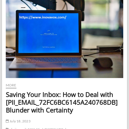
MORE
Saving Your Inbox: How to Deal with
[PII_EMAIL_72FC6BC6145A240768DB]
Blunder with Certainty
July 18, 2023