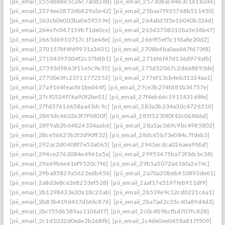
[pii_email_255db8865c26c7a0d2d8]
[pii_email_257308ac4463c1618246]
[pii_email_2574ee28734b829a5e42]
[pii_email_25baa7f925768b511450]
[pii_email_263cb0e003ba0e59559e]
[pii_email_264abd5f5e1b040b326d]
[pii_email_264e7c047159b71de0ce]
[pii_email_265d3708313ba5e38b47]
[pii_email_2665d6910717c1f1e48e]
[pii_email_2669f5ef5c1fda8e20d2]
[pii_email_270157bf4fd9931a3401]
[pii_email_2708b4ba0aa867fd73f8]
[pii_email_27104397004f2c37b8b1]
[pii_email_2716f6f47d136d979afb]
[pii_email_27393d9863f11e5c9e35]
[pii_email_275d32067c2d668893de]
[pii_email_27700e3fc23711772552]
[pii_email_2776f13cb4eb31324aa1]
[pii_email_27a9164feacf61bed44f]
[pii_email_27ce3b274fd81b34757e]
[pii_email_27cf0524f76a90f2be01]
[pii_email_27f4eb66c191143168fe]
[pii_email_27fd37616658aa43dc9c]
[pii_email_283a3b234a30c4726510]
[pii_email_2845dc4602e3f7f9d00f]
[pii_email_285f5230f0f42c06886d]
[pii_email_2899ab2b64824334aab6]
[pii_email_28a5ac069c9bc4985802]
[pii_email_28ce56625b3f3d90ff32]
[pii_email_28dc65b73e084c7fdeb3]
[pii_email_292ac2d0408f7e53a065]
[pii_email_2941ecdca026aea9fdaf]
[pii_email_294ce2762084e4961a5a]
[pii_email_29953475ba73f3dcbc58]
[pii_email_29a69b6e61ef9520c7f6]
[pii_email_29b5a5072a416fa2e74c]
[pii_email_29ba85829a5622edb456]
[pii_email_2a70a20b6b410893de61]
[pii_email_2a8d3e8ce2e8253ef528]
[pii_email_2aaf17e5197feb911df9]
[pii_email_2b1298433e20a18c23ab]
[pii_email_2b539e9c12cd0221c6a1]
[pii_email_2b83b419d417dbfdc876]
[pii_email_2ba7ad2c55c40a89d4d3]
[pii_email_2bcf55d6589aa1106df7]
[pii_email_2c0c409bcfbd707fc828]
[pii_email_2c1d1032d0ede2b268fb]
[pii_email_2c4de0ee0458a817f509]