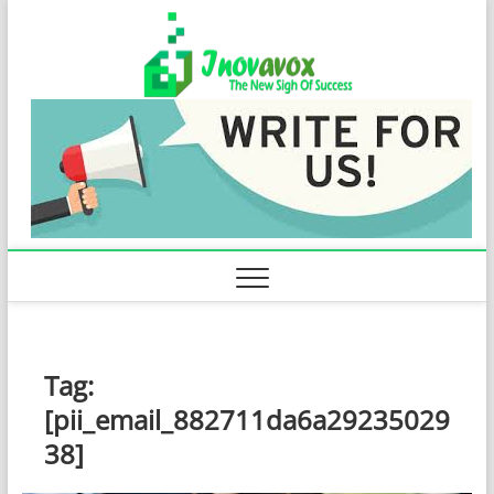
Skip
Inovavo
to
THE NEW SIGN
OF SUCCESS
content
Tag:
[pii_email_882711da6a29235029
38]