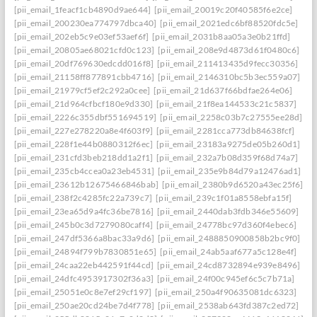
[pii_email_1feacf1cb4890d9ae644]
[pii_email_20019c20f40585f6e2ce]
[pii_email_200230ea774797dbca40]
[pii_email_2021edc6bf88520fdc5e]
[pii_email_202eb5c9e03ef53aef6f]
[pii_email_2031b8aa05a3e0b21ffd]
[pii_email_20805ae68021cfd0c123]
[pii_email_208e9d4873d61f0480c6]
[pii_email_20df769630edcdd016f8]
[pii_email_211413435d9fecc30356]
[pii_email_21158ff877891cbb4716]
[pii_email_2146310bc5b3ec559a07]
[pii_email_21979cf5ef2c292a0cee]
[pii_email_21d637f66bdfae264e06]
[pii_email_21d964cfbcf180e9d330]
[pii_email_21f8ea144533c21c5837]
[pii_email_2226c355dbf551694519]
[pii_email_2258c03b7c27555ee28d]
[pii_email_227e278220a8e4f603f9]
[pii_email_2281cca773db84638fcf]
[pii_email_228f1e44b0880312f6ec]
[pii_email_23183a9275de05b260d1]
[pii_email_231cfd3beb218dd1a2f1]
[pii_email_232a7b08d359f68d74a7]
[pii_email_235cb4ccea0a23eb4531]
[pii_email_235e9b84d79a12476ad1]
[pii_email_23612b12675466846bab]
[pii_email_2380b9d6520a43ec25f6]
[pii_email_238f2c4285fc22a739c7]
[pii_email_239c1f01a8558ebfa15f]
[pii_email_23ea65d9a4fc36be7816]
[pii_email_2440dab3fdb346e55609]
[pii_email_245b0c3d7279080caff4]
[pii_email_24778bc97d360f4ebec6]
[pii_email_247df5366a8bac33a9d6]
[pii_email_2488850900858b2bc9f0]
[pii_email_24894f799b7830851e65]
[pii_email_24ab5aaf677a5c128e4f]
[pii_email_24caa22eb442591f44cd]
[pii_email_24cd8732894e939e8496]
[pii_email_24dfc4953917302f36a3]
[pii_email_24f00c945ef6c5c7b71a]
[pii_email_25051e0c8e7ef29cf197]
[pii_email_250a4f90635081dc6323]
[pii_email_250ae20cd24be7d4f778]
[pii_email_2538ab643fd387c2ed72]