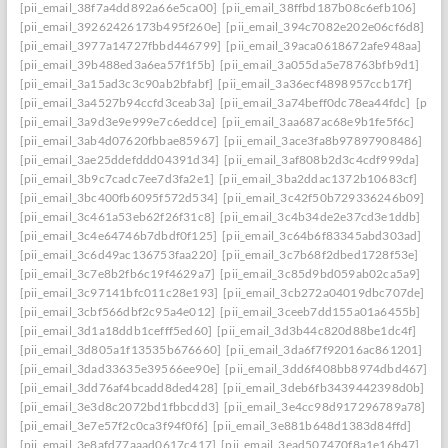
[pii_email_38f7a4dd892a66e5ca00]
[pii_email_38ffbd187b08c6efb106]
[pii_email_39262426173b495f260e]
[pii_email_394c7082e202e06cf6d8]
[pii_email_3977a14727fbbd446799]
[pii_email_39aca0618672afe948aa]
[pii_email_39b488ed3a6ea57f1f5b]
[pii_email_3a055da5e78763bfb9d1]
[pii_email_3a15ad3c3c90ab2bfabf]
[pii_email_3a36ecf4898957ccb17f]
[pii_email_3a4527b94ccfd3ceab3a]
[pii_email_3a74beff0dc78ea44fdc]
[pii_
[pii_email_3a9d3e9e999e7c6eddce]
[pii_email_3aa687ac68e9b1fe5f6c]
[pii_email_3ab4d07620fbbae85967]
[pii_email_3ace3fa8b97897908486]
[pii_email_3ae25ddefddd04391d34]
[pii_email_3af808b2d3c4cdf999da]
[pii_email_3b9c7cadc7ee7d3fa2e1]
[pii_email_3ba2ddac1372b10683cf]
[pii_email_3bc400fb6095f572d534]
[pii_email_3c42f50b729336246b09]
[pii_email_3c461a53eb62f26f31c8]
[pii_email_3c4b34de2e37cd3e1ddb]
[pii_email_3c4e64746b7dbdf0f125]
[pii_email_3c64b6f83345abd303ad]
[pii_email_3c6d49ac136753faa220]
[pii_email_3c7b68f2dbed1728f53e]
[pii_email_3c7e8b2fb6c19f4629a7]
[pii_email_3c85d9bd059ab02ca5a9]
[pii_email_3c97141bfc011c28e193]
[pii_email_3cb272a04019dbc707de]
[pii_email_3cbf566dbf2c95a4e012]
[pii_email_3ceeb7dd155a01a6455b]
[pii_email_3d1a18ddb1cefff5ed60]
[pii_email_3d3b44c820d88be1dc4f]
[pii_email_3d805a1f13535b676660]
[pii_email_3da6f7f92016ac861201]
[pii_email_3dad33635e39566ee90e]
[pii_email_3dd6f408bb8974dbd467]
[pii_email_3dd76af4bcadd8ded428]
[pii_email_3deb6fb3439442398d0b]
[pii_email_3e3d8c2072bd1fbbcdd3]
[pii_email_3e4cc98d917296789a78]
[pii_email_3e7e57f2c0ca3f94f0f6]
[pii_email_3e881b648d1383d84ffd]
[pii_email_3e8afd77aaad0617c417]
[pii_email_3ead507470f8a1e16b47]