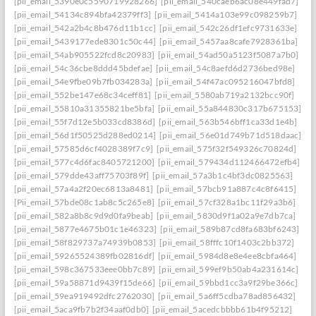
[pii_email_5390e0c5590719928266]
[pii_email_540caeb6ac08e449fad7]
[pii_email_54134c894bfa42379ff3]
[pii_email_5414a103e99c098259b7]
[pii_email_542a2b4c8b476d11b1cc]
[pii_email_542c26df1efc9731633e]
[pii_email_5439177ede8301c50c44]
[pii_email_5457aa8cafe7928361ba]
[pii_email_54ab905522fcd8c20983]
[pii_email_54ad50a5123f5087a7b0]
[pii_email_54c36cbe8ddd45bdefae]
[pii_email_54c8aefd6d2736bed98e]
[pii_email_54e9fbe09b7fb034283a]
[pii_email_54f47ac095216047bfd8]
[pii_email_552be147e68c34ceff81]
[pii_email_5580ab719a2132bcc90f]
[pii_email_55810a31355821be5bfa]
[pii_email_55a844830c317b675153]
[pii_email_55f7d12e5b033cd8386d]
[pii_email_563b546bff1ca33d1e4b]
[pii_email_56d1f50525d288ed0214]
[pii_email_56e01d749b71d518daac]
[pii_email_57585d6cf4028389f7c9]
[pii_email_575f32f549326c70824d]
[pii_email_577c4d6fac8405721200]
[pii_email_579434d112466472efb4]
[pii_email_579dde43aff75703f89f]
[pii_email_57a3b1c4bf3dc0825563]
[pii_email_57a4a2f20ec6813a8481]
[pii_email_57bcb91a887c4c8f6415]
[Pii_email_57bde08c1ab8c5c265e8]
[pii_email_57cf328a1bc11f29a3b6]
[pii_email_582a8b8c9d9d0fa9beab]
[pii_email_5830d9f1a02a9e7db7ca]
[pii_email_5877e4675b01c1e46323]
[pii_email_589b87cd8fa683bf6243]
[pii_email_58f829737a74939b0853]
[pii_email_58fffc10f1403c2bb372]
[pii_email_59265524389fb02816df]
[pii_email_5984d8e8e4ee8cbfa464]
[pii_email_598c367533eee0bb7c89]
[pii_email_599ef9b50ab4a231614c]
[pii_email_59a58871d9439f15de66]
[pii_email_59bbd1cc3a9f29be366c]
[pii_email_59ea919492dfc2762030]
[pii_email_5a6ff5cdba78ad856432]
[pii_email_5aca9fb7b2f34aaf0db0]
[pii_email_5acedcbbbb61b4f95212]