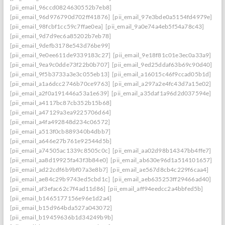
[pii_email_96ccd0824630552b7eb8]
[pii_email_96d976790d702ff41876]
[pii_email_97e3bde0a5154fd4979e]
[pii_email_98fcbf1cc59c7ffae0ea]
[pii_email_9a0e74a4eb5f54a78c43]
[pii_email_9d7d9ec6a85202b7eb78]
[pii_email_9defb3178e543d76be99]
[pii_email_9e0ee611de9339183c27]
[pii_email_9e18f81c01e3ec0a33a9]
[pii_email_9ea9c0dde73f22b0b707]
[pii_email_9ed25ddaf63b69c90d40]
[pii_email_9f5b3733a3e3c055eb13]
[pii_email_a16015c46f9ccad05b1d]
[pii_email_a1a6dcc2746b70ce9763]
[pii_email_a297a2e4fc43d7a15e02]
[pii_email_a2f0a191446a53a1e639]
[pii_email_a35daf1a96d2d037594e]
[pii_email_a4117bc87cb352b15b68]
[pii_email_a47129a3ea9225706d64]
[pii_email_a4fa492848d234c06572]
[pii_email_a513f0cb889340b4dbb7]
[pii_email_a646e27b761e92544d5b]
[pii_email_a74505ac1339c8505c0c]
[pii_email_aa02d98b14347bb4ffe7]
[pii_email_aa8d19925fa43f3b84e0]
[pii_email_ab630e96d1a514101657]
[pii_email_ad22cdf6b9bf07a3e8b7]
[pii_email_ae567d8cb4c229f6caa4]
[pii_email_ae84c29b9743ed5cbd1c]
[pii_email_aeb635253ff29466ad40]
[pii_email_af3efac62c7f4ad11d86]
[pii_email_aff94eedcc2a4bbfed5b]
[pii_email_b1465177156e96e1d2a4]
[pii_email_b15d964bda527a043072]
[pii_email_b19459636b1d34249b9b]