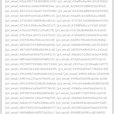
[pii_email_45ae181756302802c351]
[pii_email_45edfadac44c31cb9266]
[pii_email_460dcecafd624f89b5be]
[pii_email_462bd3d1880f25e69fa3]
[pii_email_463121a1daa971b2920b]
[pii_email_46376daf8820c03f4930]
[pii_email_465db9ce916b2d9ff1c0]
[pii_email_46aaf5cec5db9a1a54d4]
[pii_email_471b3027d85ffab14811]
[pii_email_4727697a3488b04e9192]
[pii_email_4734c21fbbc4e0be5217]
[pii_email_473f8fb8cca713a01d5d]
[pii_email_4766127f08113f1ef37f]
[pii_email_47a736db4fdd0c9cb169]
[pii_email_47b2f2ec6027c61476e3]
[pii_email_47da68821a5b4e76ac9d]
[pii_email_47ef5b50e706c6c9614f]
[pii_email_482ff27963de9242838a]
[pii_email_48506579338ff6e2ed96]
[pii_email_486dd389d8ca32393c87]
[pii_email_4873497df0bd9b9fc2a4]
[pii_email_489529e0b9637cc262ce]
[pii_email_48da44a4d9a7f61445c7]
[pii_email_48e2e2522b01e3ac4183]
[pii_email_48f9ae64b0004f48f655]
[pii_email_491af3a6264a7d75cbc9]
[pii_email_4925097905d0c1b713d4]
[pii_email_4927acc3138aadc24f77]
[pii_email_494815614d218ecb4309]
[pii_email_495f5adf5427182d5c40]
[pii_email_4963ef873adfeebdcd41] email
[pii_email_4984542b4c220d44b31c
[pii_email_4987e1135ac9cf4695ce]
[pii_email_4990a90249bab2dc1e58]
[pii_email_4992293e319828c4a8be]
[pii_email_49c1e5e4e8bd04805d50]
[pii_email_49d846a1e06ef9973dcb]
[pii_email_49defac66e96ea2e61c1]
[pii_email_49f9df70e93bbe083adf]
[pii_email_4a54df77285983c5da74]
[pii_email_4a59ef44c13ba9918d59]
[pii_email_4ab6b0504340da25fcc8]
[pii_email_4ab6c5570a9228e6caf2]
[pii_email_4acb8481b3e6a2d952ef]
[pii_email_4b6933f12f12addd4d57]
[pii_email_4b70d3adea90aae34554]
[pii_email_4b8fa8b8e14f953a10cc]
[pii_email_4b96f82e58fcca818401]