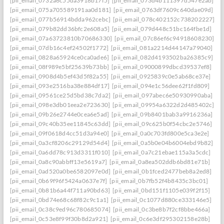
[pii_email_0732a6c55da3918b17f5]
[pii_email_073d4b111397d547e2ab]
[pii_email_075a705589191aa0d181]
[pii_email_0763df7609c640dae09d]
[pii_email_077b56914bdda962cebc]
[pii_email_078c402152c738202227]
[pii_email_079b82dd36bfc2e608a5]
[pii_email_079d448c51bc164fbe1d]
[pii_email_07a63723810b70686330]
[pii_email_07c86ef6c94918608230]
[pii_email_07db16c4ef24502f1772]
[pii_email_081a2214d44147a79040]
[pii_email_0828a65924ce0ca0ade6]
[pii_email_082d4193502ba26385c9]
[pii_email_08f989e5bf25639b73bb]
[pii_email_09000899dbcd39537ef8]
[pii_email_0908d4b5ef43d5f82a55]
[pii_email_0925839c0e5ab68ce37e]
[pii_email_093e2516ba38e884df17]
[pii_email_094e1c56dee62f1fd809]
[pii_email_09561ce25d5bd38c7da2]
[pii_email_097abec6e50930990aba]
[pii_email_098e3db01eea2e723630]
[pii_email_09954a6322d2d485402c]
[pii_email_09b26e2744e0cea6e5ad]
[pii_email_09b8401bab3a9916236a]
[pii_email_09c40b35ee11845c63dd]
[pii_email_09c625b0f54cbc2e5746]
[pii_email_09f0618d4cc51d3a94e0]
[pii_email_0a0c703fd800e5ca3e2e]
[pii_email_0a3cf8206c29129d54d4]
[pii_email_0a5b0e04b6004ebd9b82]
[pii_email_0a6dd78c913d3311f010]
[pii_email_0a7c21ebae115a3a5cdc]
[pii_email_0a8c90abbff13e5619a7]
[pii_email_0a8ea502ddb6bd81e71b]
[pii_email_0ad520a0be6582097e0d]
[pii_email_0b1fced2477beb8a2ed8]
[pii_email_0b69f96f5424a0637e7f]
[pii_email_0b7fb52f4b8435c3bc01]
[pii_email_0b81b6a44f711a90bd63]
[pii_email_0bd151f1105e039f2f15]
[pii_email_0bd74e68c68f82c9c1a1]
[pii_email_0c1077d880ce333146e5]
[pii_email_0c38c9ed96c780685074]
[pii_email_0c3be8b7f2cf8bbe466a]
[pii_email_0c53e8f99f30b8d2a921]
[pii_email_0c6e3df295302158e28b]