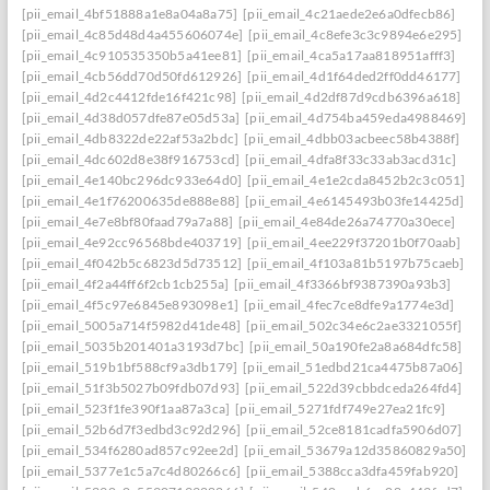
[pii_email_4bf51888a1e8a04a8a75]
[pii_email_4c21aede2e6a0dfecb86]
[pii_email_4c85d48d4a455606074e]
[pii_email_4c8efe3c3c9894e6e295]
[pii_email_4c910535350b5a41ee81]
[pii_email_4ca5a17aa818951afff3]
[pii_email_4cb56dd70d50fd612926]
[pii_email_4d1f64ded2ff0dd46177]
[pii_email_4d2c4412fde16f421c98]
[pii_email_4d2df87d9cdb6396a618]
[pii_email_4d38d057dfe87e05d53a]
[pii_email_4d754ba459eda4988469]
[pii_email_4db8322de22af53a2bdc]
[pii_email_4dbb03acbeec58b4388f]
[pii_email_4dc602d8e38f916753cd]
[pii_email_4dfa8f33c33ab3acd31c]
[pii_email_4e140bc296dc933e64d0]
[pii_email_4e1e2cda8452b2c3c051]
[pii_email_4e1f76200635de888e88]
[pii_email_4e6145493b03fe14425d]
[pii_email_4e7e8bf80faad79a7a88]
[pii_email_4e84de26a74770a30ece]
[pii_email_4e92cc96568bde403719]
[pii_email_4ee229f37201b0f70aab]
[pii_email_4f042b5c6823d5d73512]
[pii_email_4f103a81b5197b75caeb]
[pii_email_4f2a44ff6f2cb1cb255a]
[pii_email_4f3366bf9387390a93b3]
[pii_email_4f5c97e6845e893098e1]
[pii_email_4fec7ce8dfe9a1774e3d]
[pii_email_5005a714f5982d41de48]
[pii_email_502c34e6c2ae3321055f]
[pii_email_5035b201401a3193d7bc]
[pii_email_50a190fe2a8a684dfc58]
[pii_email_519b1bf588cf9a3db179]
[pii_email_51edbd21ca4475b87a06]
[pii_email_51f3b5027b09fdb07d93]
[pii_email_522d39cbbdceda264fd4]
[pii_email_523f1fe390f1aa87a3ca]
[pii_email_5271fdf749e27ea21fc9]
[pii_email_52b6d7f3edbd3c92d296]
[pii_email_52ce8181cadfa5906d07]
[pii_email_534f6280ad857c92ee2d]
[pii_email_53679a12d35860829a50]
[pii_email_5377e1c5a7c4d80266c6]
[pii_email_5388cca3dfa459fab920]