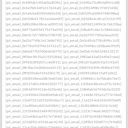
[pii_email_0c889ab14f2a6ba303bc]
[pii_email_0cb90a72c8b0af041cd8]
[pii_email_0cbe7bfcb4f1417624a0]
[pii_email_0cd5f24f98c974f3543b]
[pii_email_0cfa4cba835f9e4d1e24]
[pii_email_0d0109a26f84744098ea]
[pii_email_0d304b417851a62ee487]
[pii_email_0d328a4c4fca15132c99]
[pii_email_0d8b28b698cecad90554]
[pii_email_0d93d124f943c7d655ba]
[pii_email_0d973a099d175674a5f4]
[pii_email_0dbab9c46c5c58d60a2c]
[pii_email_0de9c7d77885e57f870f]
[pii_email_0e2d79f773f0a3eaa335]
[pii_email_0e2fa7748c1e13dde781]
[pii_email_0e3cd9cb778c89f6c1c0]
[pii_email_0e75fa39d7f4a14722a7]
[pii_email_0e79498cc1d0ba4e9939]
[pii_email_0ebbd77fd700dde5d7f5]
[pii_email_0ef5dcf19ef324013217]
[pii_email_0f0bec9b35a2193528da]
[pii_email_0f83a643ad264065ceea]
[pii_email_0f983c8f8207cc6e0f21]
[pii_email_0fb1d76ad0641e5143a9]
[pii_email_0fb3fac562b06ea1d115]
[pii_email_0fb8760399cf84bbd739]
[pii_email_0fffd39a8a519e35b27f]
[pii_email_1005f45dfe415af52d61]
[pii_email_1008318eea3db5ede5de]
[pii_email_10484dcc1e7bbabe7ee7]
[pii_email_10527a85cf4040103777]
[pii_email_105b6448ce4cd75c929c]
[pii_email_1084d5f49116e422fa46]
[pii_email_1084fab56749dc0a5229]
[pii_email_1144906439a08bd9aba5]
[pii_email_11468e7d5a1e777e7de4]
[pii_email_11687221d231d0418ac7]
[pii_email_11a1254cb320c045beff]
[pii_email_11a4f0e6a4d23ef10bfc]
[pii_email_11b3f2d8feb4523c5c0d]
[pii_email_11f3549e614d49070202]
[pii_email_1223c74eafcfe025733a]
[pii_email_122e44b2ae1917e73fd4]
[pii_email_1239760928398d0614f8]
[pii_email_123dd92c65546aac4234]
[pii_email_1289b2350df7117e9a00]
[pii_email_12ce35dc94b0a72664fa]
[pii_email_12d7f1da6baf0dfe9bc1]