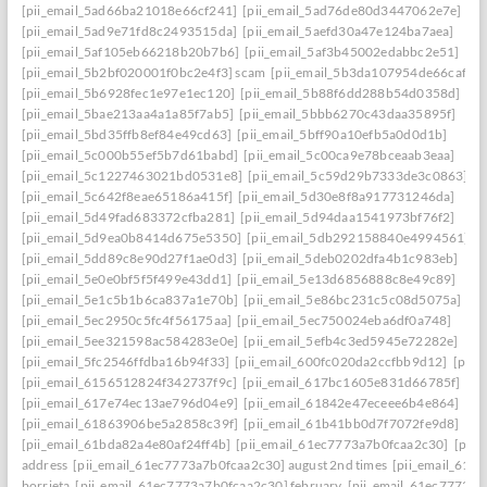
[pii_email_5ad66ba21018e66cf241]
[pii_email_5ad76de80d3447062e7e]
[pii_email_5ad9e71fd8c2493515da]
[pii_email_5aefd30a47e124ba7aea]
[pii_email_5af105eb66218b20b7b6]
[pii_email_5af3b45002edabbc2e51]
[pii_email_5b2bf020001f0bc2e4f3] scam
[pii_email_5b3da107954de66caf36]
[pii_email_5b6928fec1e97e1ec120]
[pii_email_5b88f6dd288b54d0358d]
[pii_email_5bae213aa4a1a85f7ab5]
[pii_email_5bbb6270c43daa35895f]
[pii_email_5bd35ffb8ef84e49cd63]
[pii_email_5bff90a10efb5a0d0d1b]
[pii_email_5c000b55ef5b7d61babd]
[pii_email_5c00ca9e78bceaab3eaa]
[pii_email_5c1227463021bd0531e8]
[pii_email_5c59d29b7333de3c0863]
[pii_email_5c642f8eae65186a415f]
[pii_email_5d30e8f8a917731246da]
[pii_email_5d49fad683372cfba281]
[pii_email_5d94daa1541973bf76f2]
[pii_email_5d9ea0b8414d675e5350]
[pii_email_5db292158840e4994561]
[pii_email_5dd89c8e90d27f1ae0d3]
[pii_email_5deb0202dfa4b1c983eb]
[pii_email_5e0e0bf5f5f499e43dd1]
[pii_email_5e13d6856888c8e49c89]
[pii_email_5e1c5b1b6ca837a1e70b]
[pii_email_5e86bc231c5c08d5075a]
[pii_email_5ec2950c5fc4f56175aa]
[pii_email_5ec750024eba6df0a748]
[pii_email_5ee321598ac584283e0e]
[pii_email_5efb4c3ed5945e72282e]
[pii_email_5fc2546ffdba16b94f33]
[pii_email_600fc020da2ccfbb9d12]
[pii_
[pii_email_6156512824f342737f9c]
[pii_email_617bc1605e831d66785f]
[pii_email_617e74ec13ae796d04e9]
[pii_email_61842e47eceee6b4e864]
[pii_email_61863906be5a2858c39f]
[pii_email_61b41bb0d7f7072fe9d8]
[pii_email_61bda82a4e80af24ff4b]
[pii_email_61ec7773a7b0fcaa2c30]
[pii
address
[pii_email_61ec7773a7b0fcaa2c30] august 2nd times
[pii_email_61e
borrieta
[pii_email_61ec7773a7b0fcaa2c30] february
[pii_email_61ec7773a7