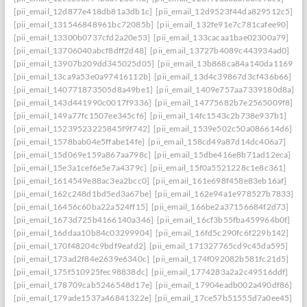
[pii_email_12d877e418db81a3db1c]
[pii_email_12d9523f44da829512c5]
[pii_email_131546848961bc72085b]
[pii_email_132fe91e7c781cafee90]
[pii_email_13300b0737cfd2a20e53]
[pii_email_133cacaa1bae02300a79]
[pii_email_13706040abcf8dff2d48]
[pii_email_13727b4089c443934ad0]
[pii_email_13907b209dd345025d05]
[pii_email_13b868ca84a140da1169]
[pii_email_13ca9a53e0a97416112b]
[pii_email_13d4c39867d3cf436b66]
[pii_email_140771873505d8a49be1]
[pii_email_1409e757aa7339180d8a]
[pii_email_143d441990c0017f9336]
[pii_email_14775682b7e2565009f8]
[pii_email_149a77fc1507ee345cf6]
[pii_email_14fc1543c2b738e937b1]
[pii_email_15239523225845f9f742]
[pii_email_1539e502c50a086614d6]
[pii_email_1578bab04e5ffabe14fe]
[pii_email_158cd49a87d14dc406a7]
[pii_email_15d069e159a867aa798c]
[pii_email_15dbe416e8b71ad12eca]
[pii_email_15e3a1cef6e5e7a4379c]
[pii_email_15f0a5521228c1e8c361]
[pii_email_1614549e88ac3ea2bcc0]
[pii_email_161e698f458e83eb16af]
[pii_email_162c248d1bd5ed3a67be]
[pii_email_162e94a1e978527b7833]
[pii_email_16456c60ba22a524ff15]
[pii_email_166be2a37156684f2d73]
[pii_email_1673d725b4166140a346]
[pii_email_16cf3b55fba459964b0f]
[pii_email_16ddaa10b84c03299904]
[pii_email_16fd5c290fc6f229b142]
[pii_email_170f48204c9bdf9eafd2]
[pii_email_171327765cd9c45da595]
[pii_email_173ad2f84e2639e6340c]
[pii_email_174f092082b581fc21d5]
[pii_email_175f510925fec98838dc]
[pii_email_1774283a2a2c49516ddf]
[pii_email_178709cab5246548d17e]
[pii_email_17904eadb002a490df86]
[pii_email_179ade1537a46841322e]
[pii_email_17ce57b51555d7a0ee45]