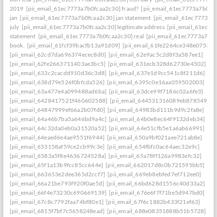
2019
[pii_email_61ec7773a7b0fcaa2c30] fraud?
[pii_email_61ec7773a7b0fc
jan
[pii_email_61ec7773a7b0fcaa2c30] jan statement
[pii_email_61ec7773a7
july
[pii_email_61ec7773a7b0fcaa2c30] legitimate address
[pii_email_61ec77
statement
[pii_email_61ec7773a7b0fcaa2c30] real
[pii_email_61ec7773a7b0f
book.
[pii_email_61fcf39bacfb13a91d09]
[pii_email_61fe2264ce348e07536d
[pii_email_62cd7da696374ecec8d0]
[pii_email_62e9ac5c2d8f3a587ee1]
[pii_email_62fe2663711403ae3bc5]
[pii_email_631ecb328d62730e4502]
[pii_email_633c2cacdd910d36c3d8]
[pii_email_637e1d9cc541c8f211d6]
[pii_email_638d79e526f0bfcda526]
[pii_email_6395c0e16aa059502003]
[pii_email_63a477e4a099488ad6ba]
[pii_email_63dce99f7186c02a6fe3]
[pii_email_6428417521f460602588]
[pii_email_644531316089eb878549]
[pii_email_64847999ef66a2b07fd0]
[pii_email_64983bd111b9d9c2fa8e]
[pii_email_64a46b7ba5a646bd9a4c]
[pii_email_64b0e8ec64f9132deb34]
[pii_email_64c32da0eb0a31520a52]
[pii_email_64e51cfb5e1a6ab66991]
[pii_email_64eaed6e4ae9551f6944]
[pii_email_650a9bf021aee721ab8e]
[pii_email_653158af59ce2cb99c3e]
[pii_email_654fbfc0ac64aec32e9c]
[pii_email_6583a5f8e4636724528a]
[pii_email_65a78ff126a9983efc32]
[pii_email_65f1a13b9fcc85cc644e]
[pii_email_662017d8c0b721595bb5]
[pii_email_663653e2dee365d2ccf7]
[pii_email_669eb8ebfed7ef712ee0]
[pii_email_66a21be793f920f0ae5d]
[pii_email_66bd628d1556c40d33a2]
[pii_email_66f4e73230c690669139]
[pii_email_676e6f7f71be5d947bd0]
[pii_email_67c8c7792faa74bf80e1]
[pii_email_67f6c1882b433f21ef63]
[pii_email_6815f7bf7c5658248ead]
[pii_email_688e08351888b51b5728]