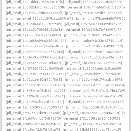
[pii_email_17d1dd6f206561101fd8]
[pii_email_1831b7c77a35fe5277ef]
[pii_email_185525bd5c925a265138]
[pii_email_189a444d4d5cb5b1634b]
[pii_email_191e8e729dfc2454e1eb]
[pii_email_191e8e729dfc2454e1eb]
email
[pii_email_195c2dd99ba1add9c672]
[pii_email_197bae6fe8e749f3026
[pii_email_19a8f3b340089feefd05]
[pii_email_19b15ea9833a99b1d76c]
[pii_email_19c615a7f6086a2a0a3a]
[pii_email_19fe6303c7b96a9d9a99]
[pii_email_1aa588fa47a7aeaab3b4]
[pii_email_1aa9d0fdbf88db4273e7]
[pii_email_1accab5e89c6285e1041]
[pii_email_1ada691c53e1271bdca6]
[pii_email_1ade9b17a9636d9edb37]
[pii_email_1ae1d9186cda828fdf12]
[pii_email_1aed60e7e0d9a86878c8]
[pii_email_1b481cd6bc515a7c2adc]
[pii_email_1b5f6a3ac5034f9022da]
[pii_email_1b754da386dc6406f331]
[pii_email_1b7c64ce91221ad3af70]
[pii_email_1bc24f13e6217fe6e335]
[pii_email_1bfd718078a5d8600de8]
[pii_email_1c180f5a66c1c91ee09f]
[pii_email_1c20ca9395a4a7bc32ab]
[pii_email_1c239cbbb329ebf442ff]
[pii_email_1c42d16610af45df8633]
[pii_email_1c5144eb179ccdcb3493]
[pii_email_1c535618256887b0ca7d]
[pii_email_1c630455c934ed58da14]
[pii_email_1c89891696cb114ed403]
[pii_email_1d0a7b8b7bc517bcc729]
[pii_email_1d19961ba7de39b014c1]
[pii_email_1daeadac04546a163a2f]
[pii_email_1e139887b54cd51be1f1]
[pii_email_1e53561751473dee3138]
[pii_email_1e8f152892bd51505724]
[pii_email_1ecd6558c011b4c945cb]
[pii_email_1efa25531beff66f32d8]
[pii_email_1f0253add227588633cf]
[pii_
[pii_email_1f16d7fb4a8f54f960f5]
[pii_email_1f31c35811d104595431]
[pii_email_1f48969bb440fe39f8e6]
[pii_email_1f59b478e2752c0b8774]
[pii_email_1fa19ebf22c7dfe0aa78]
[pii_email_1fb861393abed78ab415]