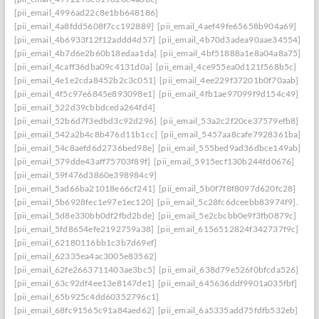
[pii_email_4996ad22c8e1bb648186]
[pii_email_4a8fdd5608f7cc192889]
[pii_email_4aef49fe65658b904a69]
[pii_email_4b6933f12f12addd4d57]
[pii_email_4b70d3adea90aae34554]
[pii_email_4b7d6e2b60b18edaa1da]
[pii_email_4bf51888a1e8a04a8a75]
[pii_email_4caff36dba09c4131d0a]
[pii_email_4ce955ea0d121f568b5c]
[pii_email_4e1e2cda8452b2c3c051]
[pii_email_4ee229f37201b0f70aab]
[pii_email_4f5c97e6845e893098e1]
[pii_email_4fb1ae97099f9d154c49]
[pii_email_522d39cbbdceda264fd4]
[pii_email_52b6d7f3edbd3c92d296]
[pii_email_53a2c2f20ce37579efb8]
[pii_email_542a2b4c8b476d11b1cc]
[pii_email_5457aa8cafe7928361ba]
[pii_email_54c8aefd6d2736bed98e]
[pii_email_555bed9ad36dbce149ab]
[pii_email_579dde43aff75703f89f]
[pii_email_5915ecf130b244fd0676]
[pii_email_59f476d3860e398984c9]
[pii_email_5ad66ba21018e66cf241]
[pii_email_5b0f7f8f8097d620fc28]
[pii_email_5b6928fec1e97e1ec120]
[pii_email_5c28fc6dceebb83974f9].
[pii_email_5d8e330bb0df2fbd2bde]
[pii_email_5e2cbcbb0e9f3fb0879c]
[pii_email_5fd8654efe2192759a38]
[pii_email_6156512824f342737f9c]
[pii_email_62180116bb1c3b7d69ef]
[pii_email_62335ea4ac3005e83562]
[pii_email_62fe2663711403ae3bc5]
[pii_email_638d79e526f0bfcda526]
[pii_email_63c92df4ee13e8147de1]
[pii_email_645636ddf9901a035fbf]
[pii_email_65b925c4dd60352796c1]
[pii_email_68fc91565c91a84aed62]
[pii_email_6a5335add75fdfb532eb]