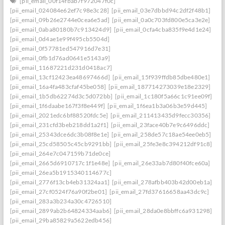
[pii_email_00f14fbab7f972047f0c]
[pii_email_024084e62ef7c98e3c28]
[pii_email_03e7dbbd94c2df2f48b1]
[pii_email_09b26e2744e0cea6e5ad]
[pii_email_0a0c703fd800e5ca3e2e]
[pii_email_0aba80180b7c913424d9]
[pii_email_0cfa4cba835f9e4d1e24]
[pii_email_0d4ae1e99f495cb5504d]
[pii_email_0f57781ed547916d7e31]
[pii_email_0fb1d76ad0641e5143a9]
[pii_email_11687221d231d0418ac7]
[pii_email_13cf12423ea48697466d]
[pii_email_15f939ffdb85dbe480e1]
[pii_email_16a4fa483cfaf45be058]
[pii_email_187714273039e18e2329]
[pii_email_1b5db62274d3c5d072bb]
[pii_email_1c180f5a66c1c91ee09f]
[pii_email_1f6daabe167f3f8e449f]
[pii_email_1f6ea1b3a06b3e59d445]
[pii_email_2021edc6bf88520fdc5e]
[pii_email_211413435d9fecc30356]
[pii_email_231cfd3beb218dd1a2f1]
[pii_email_23face40b7e9c6496ddc]
[pii_email_25343dce6dc3b08f8e1e]
[pii_email_258de57c18ae54ee0eb5]
[pii_email_25cd58505c45cb9291bb]
[pii_email_25fe3e8c394212df91c8]
[pii_email_264e7c047159b71de0ce]
[pii_email_2665d6910717c1f1e48e]
[pii_email_26e33ab7d80f40fce60a]
[pii_email_26ea5b1915340114677c]
[pii_email_2776f13cb4eb31324aa1]
[pii_email_278afbb403b42d00eb1a]
[pii_email_27cf0524f76a90f2be01]
[pii_email_27fd37616658aa43dc9c]
[pii_email_283a3b234a30c4726510]
[pii_email_2899ab2b64824334aab6]
[pii_email_28da0e8bbffc6a931298]
[pii_email_29ba85829a5622edb456]