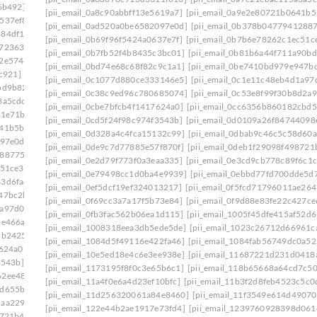
6b492]
[pii_email_08d037fa548ccf7d9934]
[pii_email_0a8c90abbff13e5619a7]
[pii_email_0a9e2e80721b0641b5
537ef8]
[pii_email_0908d4b5ef43d5f82a55]
[pii_email_0ad520a0be6582097e0d]
[pii_email_0b378b0477941288
884df17]
[pii_email_094e1c56dee62f1fd809]
[pii_email_0b69f96f5424a0637e7f]
[pii_email_0b7b6e78262c1ec51c
e723630]
[pii_email_09954a6322d2d485402c]
[pii_email_0b7fb52f4b8435c3bc01]
[pii_email_0b81b6a44f711a90bd
c2e5746]
[pii_email_09f0618d4cc51d3a94e0]
[pii_email_0bd74e68c68f82c9c1a1]
[pii_email_0be7410bd979e947b
c921]
[pii_email_0a3cf8206c29129d54d4]
[pii_email_0c1077d880ce333146e5]
[pii_email_0c1e11c48eb4d1a97
bd9b82]
[pii_email_0a5c1e4afd44de3a3179]
[pii_email_0c38c9ed96c780685074]
[pii_email_0c53e8f99f30b8d2a9
3a5cdc]
[pii_email_0a84375cdf3dab95ba36]
[pii_email_0cbe7bfcb4f1417624a0]
[pii_email_0cc6356b860182cbd5
81e71b]
[pii_email_0a998c26e4a731d7f557]
[pii_email_0cd5f24f98c974f3543b]
[pii_email_0d0109a26f84744098
641b5bb]
[pii_email_0ac5970deb4231107524]
[pii_email_0d328a4c4fca15132c99]
[pii_email_0dbab9c46c5c58d60a
097e0d]
[pii_email_0ae3ed7ab6370db989b2]
[pii_email_0de9c7d77885e57f870f]
[pii_email_0deb1f29098f498721
2887754]
[pii_email_0b6640075ffc9904b1f7]
[pii_email_0e2d79f773f0a3eaa335]
[pii_email_0e3cd9cb778c89f6c1c
c51ce3]
[pii_email_0b7fb52f4b8435c3bc01]
[pii_email_0e79498cc1d0ba4e9939]
[pii_email_0ebbd77fd700dde5d7
33d6fad]
[pii_email_0bbff955c8ed3ce3752f]
[pii_email_0ef5dcf19ef324013217]
[pii_email_0f5fcd71796011ae264
47bc2b]
[pii_email_0c0fd6d25bb4cd76b14d]
[pii_email_0f69cc3a7a17f5b73e84]
[pii_email_0f9d88e83fe22c427ce
1a97d0d]
[pii_email_0c23b6af9775b5032923]
[pii_email_0fb3fac562b06ea1d115]
[pii_email_1005f45dfe415af52d6
be466a]
[pii_email_0c53e8f99f30b8d2a921]
[pii_email_1008318eea3db5ede5de]
[pii_email_1023c26712d66961c
5b2425]
[pii_email_0c7e95773528a620f410]
[pii_email_1084d5f49116e422fa46]
[pii_email_1084fab56749dc0a52
7624a0]
[pii_email_0cc6356b860182cbd56e]
[pii_email_10e5ed18e4c6e3ee938e]
[pii_email_11687221d231d0418
3543b]
[pii_email_0d0109a26f84744098ea]
[pii_email_1173195f8f0c3e65b6c1]
[pii_email_118b65668a64cd7c50
62ee487]
[pii_email_0d328a4c4fca15132c99]
[pii_email_11a4f0e6a4d23ef10bfc]
[pii_email_11b3f2d8feb4523c5c0
7d655ba]
[pii_email_0d973a099d175674a5f4]
[pii_email_11d256320061a84e8460]
[pii_email_11f3549e614d4907
daa2290]
[pii_email_0dbab9c46c5c58d60a2c]
[pii_email_122e44b2ae1917e73fd4]
[pii_email_1239760928398d061
8721b4]
[pii_email_0e2d79f773f0a3eaa335]