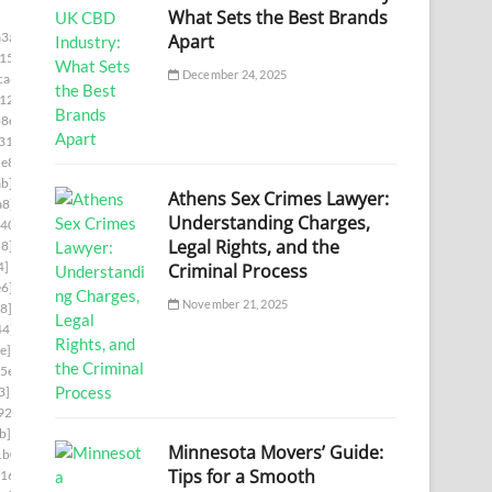
What Sets the Best Brands
3a]
Apart
15]
December 24, 2025
ca6]
12]
8e]
31]
e8]
b]
Athens Sex Crimes Lawyer:
a8]
Understanding Charges,
d403]
Legal Rights, and the
d8]
4]
Criminal Process
e6]
November 21, 2025
8]
44]
e]
5e]
3]
926]
b]
Minnesota Movers’ Guide:
1b0]
Tips for a Smooth
16]