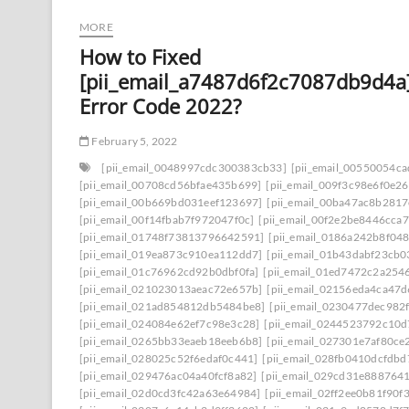
MORE
How to Fixed
[pii_email_a7487d6f2c7087db9d4a
Error Code 2022?
February 5, 2022
[pii_email_0048997cdc300383cb33]
[pii_email_00550054c
[pii_email_00708cd56bfae435b699]
[pii_email_009f3c98e6f0e2
[pii_email_00b669bd031eef123697]
[pii_email_00ba47ac8b281
[pii_email_00f14fbab7f972047f0c]
[pii_email_00f2e2be8446cca7
[pii_email_01748f73813796642591]
[pii_email_0186a242b8f04
[pii_email_019ea873c910ea112dd7]
[pii_email_01b43dabf23cb
[pii_email_01c76962cd92b0dbf0fa]
[pii_email_01ed7472c2a254
[pii_email_021023013aeac72e657b]
[pii_email_02156eda4ca47
[pii_email_021ad854812db5484be8]
[pii_email_0230477dec982
[pii_email_024084e62ef7c98e3c28]
[pii_email_0244523792c10d
[pii_email_0265bb33eaeb18eeb6b8]
[pii_email_027301e7af80ce
[pii_email_028025c52f6edaf0c441]
[pii_email_028fb0410dcfdb
[pii_email_029476ac04a40fcf8a82]
[pii_email_029cd31e8887641
[pii_email_02d0cd3fc42a63e64984]
[pii_email_02ff2ee0b81f90f3