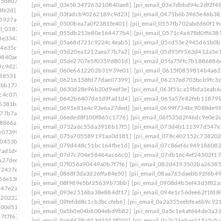
75d807]
[pii_email_0333b7db5bb5690ca109]
[pii_email_03e5b347263210840ae8]
[pii_email_03e7dbbd94c2df2f4
3fe2d]
[pii_email_03501ea8e7a661de271f]
[pii_email_03fadcb90262189c9d23]
[pii_email_0471b6b3965e46b38
a3927ae]
[pii_email_037d07812f905a3927ae]: permission
[pii_email_0500bea7a0f2381fe401]
[pii_email_0557fb702abdd60f19
ail_0387fb08fd508353f43e]
[pii_email_055db213e80e164477b4]
[pii_email_0571c4a678d0ff638
3e3343]
[pii_email_03bb558de58fa7291c28]
[pii_email_05a68d721c9224c4eab5]
[pii_email_05cd53e2945d61b0b
64e35c9]
[pii_email_03dac92bee03b36a435f]
[pii_email_05d20ea1212aea77b7a2]
[pii_email_05d95f9563d412a5e
0840ae8]
[pii_email_03e7dbbd94c2df2f48b1]
[pii_email_05de2707e5f0359d801d]
[pii_email_05fa75ffc7b1886886
9c9d23]
[pii_email_042305a613bbecac1ad8]
[pii_email_060e6612202b31939e01]
[pii_email_0615f0859814b4a62
2d85313]
[pii_email_04998515952ca6905dca]
[pii_email_06216158fd77dae07399]
[pii_email_06237ed703bcb9fc3
2bb177]
[pii_email_0500bea7a0f2381fe401]
[pii_email_0630d28e96b20d9eef3e]
[pii_email_063f51ca19bda1eab6
c4c078]
[pii_email_0557fb702abdd60f19c8]
[pii_email_0642b6407de1d9fad1d4]
[pii_email_065a57e82feb11879
f6381b8]
[pii_email_05a68d721c9224c4eab5]
[pii_email_0691e81e4c93e6a27ded]
[pii_email_0699f734bc9088de98
a77b7a2]
[pii_email_05d95f9563d412a5e139]
[pii_email_06eded8f100f865c1776]
[pii_email_06f535d2f46dc9e0e2
68866a]
[pii_email_060e6612202b31939e01]
[pii_email_0732a6c55da3918b17f5]
[pii_email_073d4b111397d547e
e07399]
[pii_email_06237ed703bcb9fc3da5]
[pii_email_075a705589191aa0d181]
[pii_email_078c402152c73820
00453b0]
[pii_email_0630d28e96b20d9eef3e]
[pii_email_079d448c51bc164fbe1d]
[pii_email_07c86ef6c94918608
fad1d4]
[pii_email_065a57e82feb11879b55]
[pii_email_07d7c704e58464ac66c0]
[pii_email_07db16c4ef24502f17
a27ded]
[pii_email_0699f734bc9088de98f2]
[pii_email_07f056a90449a0b7f7f6]
[pii_email_082d4193502ba26385
72437e]
[pii_email_06eded8f100f865c1776]
[pii_email_0868f3da3d26ffa84e50]
[pii_email_08aa765daebb92f6b49
56e130]
[pii_email_071066a3cea01a7e8177]
[pii_email_08f989e5bf25639b73bb]
[pii_email_0908d4b5ef43d5f82a
547e2ab]
[pii_email_075a705589191aa0d181]
[pii_email_093e2516ba38e884df17]
[pii_email_094e1c56dee62f1fd8
8202227]
[pii_email_079d448c51bc164fbe1d]
[pii_email_09fefdd8c1cb3bccfeb6]
[pii_email_0a2a355eebfea6b9c92
f00d51]
[pii_email_07d7c704e58464ac66c0]
[pii_email_0a5b0e04b6004ebd9b82]
[pii_email_0a5c1e4afd44de3a3
7f7f6]
[pii_email_082d4193502ba26385c9]
[pii_email_0a6dd78c913d3311f010]
[pii_email_0a7c21ebae115a3a5c