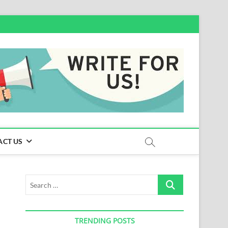
ACT US
Search
…
TRENDING POSTS