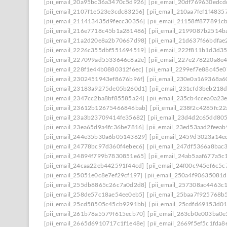
[pii_email_20a95bc36a3470c5d926]
[pii_email_20df769630edcd
[pii_email_2107f1e523e3cdc83256]
[pii_email_210aa7fef1f4835
[pii_email_211413435d9fecc30356]
[pii_email_21158ff877891c
[pii_email_216e7718c45b1a281486]
[pii_email_2199087b2514b
[pii_email_21a2d20e8a2b70667d98]
[pii_email_21d637f66bdfae
[pii_email_2226c355dbf551694519]
[pii_email_222f811b1d3d3
[pii_email_227099ad5533646c8a2e]
[pii_email_227e278220a8e4
[pii_email_228f1e44b0880312f6ec]
[pii_email_2299ef7e88c45e0
[pii_email_2302451943ef8676b96f]
[pii_email_230e0a169368a6
[pii_email_23183a9275de05b260d1]
[pii_email_231cfd3beb218
[pii_email_2347cc2ba8bf85585a24]
[pii_email_235cb4ccea0a23
[pii_email_23612b12675466846bab]
[pii_email_238f2c4285fc2
[pii_email_23a3b23709414fe35682]
[pii_email_23d4d2c65dd80
[pii_email_23ea65d9a4fc36be7816]
[pii_email_23ed53aad2feea
[pii_email_244e35b30a6b05143629]
[pii_email_2459d3023a14e
[pii_email_24778bc97d360f4ebec6]
[pii_email_247df5366a8bac
[pii_email_24894f799b7830851e65]
[pii_email_24ab5aaf677a5c
[pii_email_24caa22eb442591f44cd]
[pii_email_24f00c945ef6c5c
[pii_email_25051e0c8e7ef29cf197]
[pii_email_250a4f90635081
[pii_email_255db8865c26c7a0d2d8]
[pii_email_257308ac4463c
[pii_email_258de57c18ae54ee0eb5]
[pii_email_25baa7f925768b
[pii_email_25cd58505c45cb9291bb]
[pii_email_25cdfd69153d0
[pii_email_261b78a5579f615ecb70]
[pii_email_263cb0e003ba0e
[pii_email_2665d6910717c1f1e48e]
[pii_email_2669f5ef5c1fda8