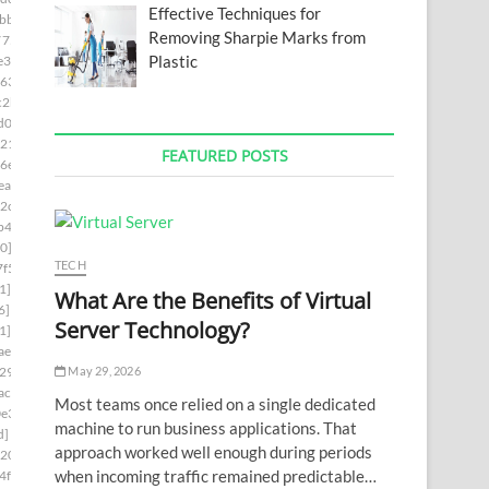
Effective Techniques for
bb]
Removing Sharpie Marks from
7754]
Plastic
e3]
63]
c2b]
d0d]
21]
FEATURED POSTS
6e]
ea]
2c]
b4]
0]
TECH
f5]
1]
What Are the Benefits of Virtual
6]
Server Technology?
1]
ae6]
May 29, 2026
29]
ac7]
Most teams once relied on a single dedicated
e3]
machine to run business applications. That
d]
approach worked well enough during periods
0202]
when incoming traffic remained predictable…
4f8]