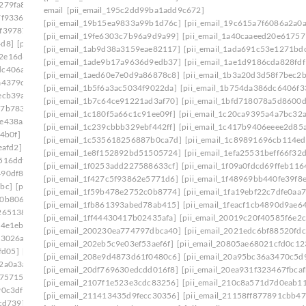
279fa8]
[pii_email_140b410cfb65058244f0]
email
[pii_email_195c2dd99ba1add9c672]
7f9336]
[pii_email_1465eaa4e717ad06d6cd]
[pii_email_19b15ea9833a99b1d76c]
[pii_email_19c615a7f6086a2a0a
0f39787]
[pii_email_149a77fc1507ee345cf6]
[pii_email_19fe6303c7b96a9d9a99]
[pii_email_1a40caaeed20e61757
4d8]
[pii_email_14fc1543c2b738e937b1]
[pii_email_1ab9d38a3159eae82117]
[pii_email_1ada691c53e1271bd
2e16d6f]
[pii_email_15239523225845f9f742]
[pii_email_1ade9b17a9636d9edb37]
[pii_email_1ae1d9186cda828fdf
dc406a7]
[pii_email_15bc2c55861cc7660d1c]
[pii_email_1aed60e7e0d9a86878c8]
[pii_email_1b3a20d3d58f7bec2b
a4379c]
[pii_email_15f0a5521228c1e8c361]
[pii_email_1b5f6a3ac5034f9022da]
[pii_email_1b754da386dc6406f3
ecb39a]
[pii_email_161e698f458e83eb16af]
[pii_email_1b7c64ce91221ad3af70]
[pii_email_1bfd718078a5d8600d
27b7833]
[pii_email_16456c60ba22a524ff15]
[pii_email_1c180f5a66c1c91ee09f]
[pii_email_1c20ca9395a4a7bc32a
fe438aa]
[pii_email_1673d725b4166140a346]
[pii_email_1c239cbbb329ebf442ff]
[pii_email_1c417b9406eeee2d85
4b0f]
[pii_email_16ddaa10b84c03299904]
[pii_email_1c535618256887b0ca7d]
[pii_email_1c89891696cb114e
eafd2]
[pii_email_171327765cd9c45da595]
[pii_email_1e8f152892bd51505724]
[pii_email_1efa25531beff66f32
516ddf]
[pii_email_178281afd6a859075cd3]
[pii_email_1f0253add227588633cf]
[pii_email_1f09a0fdcd69ffeb116
490df86]
[pii_email_179a6d20ef62ae1c504c]
[pii_email_1f427c5f93862e5771d6]
[pii_email_1f48969bb440fe39f8
bc]
[pii_email_17ce57b51555d7a0ee45]
[pii_email_1f59b478e2752c0b8774]
[pii_email_1fa19ebf22c7dfe0aa7
10b806d]
[pii_email_17e4ee1951eabadf4f25]
[pii_email_1fb861393abed78ab415]
[pii_email_1feacf1cb4890d9ae6
265138]
[pii_email_18e4de7678a63a117d13]
[pii_email_1ff44430417b02435afa]
[pii_email_20019c20f40585f6e2c
4e1eb] email
[pii_email_194650b3536dae5e9703]
[pii_email_200230ea774797dbca40]
[pii_email_2021edc6bf88520fdc
f3026a]
[pii_email_1998f7c3a94f6290bdeb]
[pii_email_202eb5c9e03ef53aef6f]
[pii_email_20805ae68021cfd0c12
fd05]
[pii_email_19b15ea9833a99b1d76c]
[pii_email_208e9d4873d61f0480c6]
[pii_email_20a95bc36a3470c5d
2a0a3a]
[pii_email_19fe6303c7b96a9d9a99]
[pii_email_20df769630edcdd016f8]
[pii_email_20ea931f323467fbcaf
175715]
[pii_email_1a6808b4fd2808c433e2]
[pii_email_2107f1e523e3cdc83256]
[pii_email_210c8a571d7d0eab1
90c3df]
[pii_email_1aa588fa47a7aeaab3b4]
[pii_email_211413435d9fecc30356]
[pii_email_21158ff877891cbb47
cd739]
[pii_email_1ab9d38a3159eae82117]