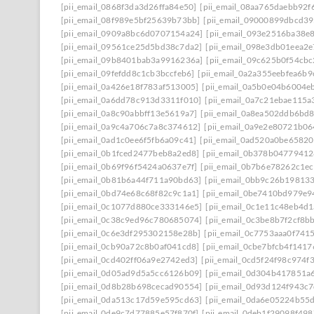
[pii_email_0868f3da3d26ffa84e50]
[pii_email_08aa765daebb92f
[pii_email_08f989e5bf25639b73bb]
[pii_email_09000899dbcd39
[pii_email_0909a8bc6d0707154a24]
[pii_email_093e2516ba38e
[pii_email_09561ce25d5bd38c7da2]
[pii_email_098e3db01eea2
[pii_email_09b8401bab3a9916236a]
[pii_email_09c625b0f54cb
[pii_email_09fefdd8c1cb3bccfeb6]
[pii_email_0a2a355eebfea6b9
[pii_email_0a426e18f783af513005]
[pii_email_0a5b0e04b6004e
[pii_email_0a6dd78c913d3311f010]
[pii_email_0a7c21ebae115a
[pii_email_0a8c90abbff13e5619a7]
[pii_email_0a8ea502ddb6bd
[pii_email_0a9c4a706c7a8c374612]
[pii_email_0a9e2e80721b0
[pii_email_0ad1c0ee6f5fb6a09c41]
[pii_email_0ad520a0be6582
[pii_email_0b1fced2477beb8a2ed8]
[pii_email_0b378b0477941
[pii_email_0b69f96f5424a0637e7f]
[pii_email_0b7b6e78262c1e
[pii_email_0b81b6a44f711a90bd63]
[pii_email_0bb9c26b19813
[pii_email_0bd74e68c68f82c9c1a1]
[pii_email_0be7410bd979e9
[pii_email_0c1077d880ce333146e5]
[pii_email_0c1e11c48eb4d
[pii_email_0c38c9ed96c780685074]
[pii_email_0c3be8b7f2cf8b
[pii_email_0c6e3df295302158e28b]
[pii_email_0c7753aaa0f741
[pii_email_0cb90a72c8b0af041cd8]
[pii_email_0cbe7bfcb4f141
[pii_email_0cd402ff06a9e2742ed3]
[pii_email_0cd5f24f98c974f
[pii_email_0d05ad9d5a5cc6126b09]
[pii_email_0d304b417851a
[pii_email_0d8b28b698cecad90554]
[pii_email_0d93d124f943c
[pii_email_0da513c17d59e595cd63]
[pii_email_0da6e05224b55
[pii_email_0de9c7d77885e57f870f]
[pii_email_0deb1f29098f49