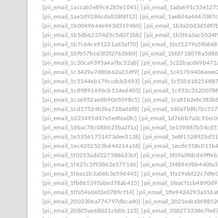
[pii_email_1accab5e89c6285e1041]
[pii_email_1ada691c53e127
[pii_email_1ae1d9186cda828fdf12]
[pii_email_1ae8d4a4447087
[pii_email_1b0049644e943d5194b0]
[pii_email_1b3a20d3d58f7
[pii_email_1b5db62274d3c5d072bb]
[pii_email_1b5f6a3ac5034
[pii_email_1b7c64ce91221ad3af70]
[pii_email_1bcf2279a5f0648
[pii_email_1bfb57bc63f3f2763bb0]
[pii_email_1bfd718078a5d8
[pii_email_1c20ca9395a4a7bc32ab]
[pii_email_1c22bacd69b471
[pii_email_1c3429a7d80662a23df9]
[pii_email_1c417b9406eeee
[pii_email_1c5144eb179ccdcb3493]
[pii_email_1c53561825688
[pii_email_1c89891696cb114ed403]
[pii_email_1c933c3120078
[pii_email_1ca6932a68b90e5098c5]
[pii_email_1ca81b2efe383b
[pii_email_1cd17524b5ba718ad6f8]
[pii_email_1d0a7b8b7bc51
[pii_email_1d21495d47e5e4fea0fc]
[pii_email_1d76bb7a3c91ec0
[pii_email_1dbac78c088625ba2f1a]
[pii_email_1e139887b54cd5
[pii_email_1e53561751473dee3138]
[pii_email_1e8f152892bd5
[pii_email_1ec4232523bd44214a18]
[pii_email_1ecd6558c011b
[pii_email_1f0253add227588633cf]
[pii_email_1f09a0fdcd69ffe
[pii_email_1f427c5f93862e5771d6]
[pii_email_1f48969bb440fe3
[pii_email_1f6ea1b3a06b3e59d445]
[pii_email_1fa19ebf22c7dfe
[pii_email_1fb861393abed78ab415]
[pii_email_1feacf1cb4890d
[pii_email_1ffa54a06f2e0789cf14]
[pii_email_1ffe9424293a316a
[pii_email_200230ea774797dbca40]
[pii_email_2021edc6bf8852
[pii_email_20805ae68021cfd0c123]
[pii_email_208273338e7fed