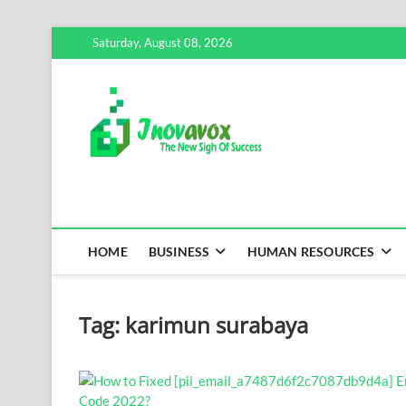
Skip
Saturday, August 08, 2026
to
content
Inovavox
THE NEW SIGN OF SUCCE
HOME
BUSINESS
HUMAN RESOURCES
Tag:
karimun surabaya