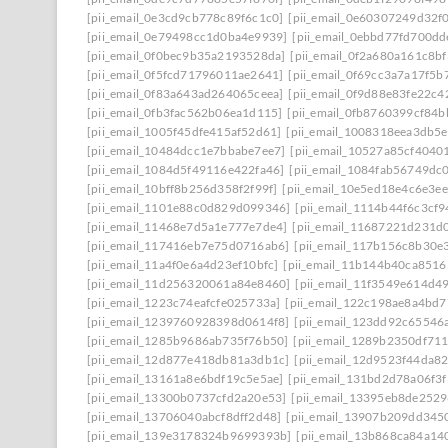
[pii_email_0e3cd9cb778c89f6c1c0]
[pii_email_0e60307249d32f
[pii_email_0e79498cc1d0ba4e9939]
[pii_email_0ebbd77fd700dd
[pii_email_0f0bec9b35a2193528da]
[pii_email_0f2a680a161c8b
[pii_email_0f5fcd71796011ae2641]
[pii_email_0f69cc3a7a17f5b
[pii_email_0f83a643ad264065ceea]
[pii_email_0f9d88e83fe22c4
[pii_email_0fb3fac562b06ea1d115]
[pii_email_0fb8760399cf84
[pii_email_1005f45dfe415af52d61]
[pii_email_1008318eea3db5
[pii_email_10484dcc1e7bbabe7ee7]
[pii_email_10527a85cf4040
[pii_email_1084d5f49116e422fa46]
[pii_email_1084fab56749dc
[pii_email_10bff8b256d358f2f99f]
[pii_email_10e5ed18e4c6e3e
[pii_email_1101e88c0d829d099346]
[pii_email_1114b44f6c3cf
[pii_email_11468e7d5a1e777e7de4]
[pii_email_11687221d231d
[pii_email_117416eb7e75d0716ab6]
[pii_email_117b156c8b30e
[pii_email_11a4f0e6a4d23ef10bfc]
[pii_email_11b144b40ca8516
[pii_email_11d256320061a84e8460]
[pii_email_11f3549e614d4
[pii_email_1223c74eafcfe025733a]
[pii_email_122c198ae8a4bd7
[pii_email_1239760928398d0614f8]
[pii_email_123dd92c65546
[pii_email_1285b9686ab735f76b50]
[pii_email_1289b2350df71
[pii_email_12d877e418db81a3db1c]
[pii_email_12d9523f44da8
[pii_email_13161a8e6bdf19c5e5ae]
[pii_email_131bd2d78a06f3f
[pii_email_13300b0737cfd2a20e53]
[pii_email_13395eb8de252
[pii_email_13706040abcf8dff2d48]
[pii_email_13907b209dd345
[pii_email_139e3178324b9699393b]
[pii_email_13b868ca84a14