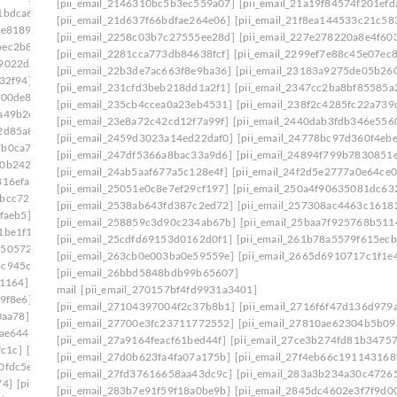
[pii_email_2146310bc5b3ec559a07]
[pii_email_21a19f84574f201efd
1bdca6]
[pii_email_1ade9b17a9636d9edb37]
[pii_email_21d637f66bdfae264e06]
[pii_email_21f8ea144533c21c58
ce8189]
[pii_email_1aed60e7e0d9a86878c8]
[pii_email_2258c03b7c27555ee28d]
[pii_email_227e278220a8e4f603
bec2b8e]
[pii_email_1b481cd6bc515a7c2adc]
[pii_email_2281cca773db84638fcf]
[pii_email_2299ef7e88c45e07ec
f9022da]
[pii_email_1b754da386dc6406f331]
[pii_email_22b3de7ac663f8e9ba36]
[pii_email_23183a9275de05b26
32f94]
[pii_email_1bd71b218133f7e3c548]
[pii_email_231cfd3beb218dd1a2f1]
[pii_email_2347cc2ba8bf85585a
600de8]
[pii_email_1c180f5a66c1c91ee09f]
[pii_email_235cb4ccea0a23eb4531]
[pii_email_238f2c4285fc22a739
a49b2e]
[pii_email_1c239cbbb329ebf442ff]
[pii_email_23e8a72c42cd12f7a99f]
[pii_email_2440dab3fdb346e556
2d85a8]
[pii_email_1c42d16610af45df8633]
[pii_email_2459d3023a14ed22daf0]
[pii_email_24778bc97d360f4ebe
7b0ca7d]
[pii_email_1c756fa17a9803390960]
[pii_email_247df5366a8bac33a9d6]
[pii_email_24894f799b7830851
f0b242b]
[pii_email_1c9cb2ac0307d07e7e8a]
[pii_email_24ab5aaf677a5c128e4f]
[pii_email_24f2d5e2777a0e64ce0
816efa]
[pii_email_1cb0bba1fed5a8dc8b46]
[pii_email_25051e0c8e7ef29cf197]
[pii_email_250a4f90635081dc63
7bcc729]
[pii_email_1d19961ba7de39b014c1]
[pii_email_2538ab643fd387c2ed72]
[pii_email_257308ac4463c1618
faeb5]
[pii_email_1daeadac04546a163a2f]
[pii_email_258859c3d90c234ab67b]
[pii_email_25baa7f925768b511
1be1f1]
[pii_email_1e41783a8d8ecf027bec]
[pii_email_25cdfd69153d0162d0f1]
[pii_email_261b78a5579f615ecb
1505724]
[pii_email_1eaa6a87aba08036cecc]
[pii_email_263cb0e003ba0e59559e]
[pii_email_2665d6910717c1f1e
4c945cb]
[pii_email_1efa25531beff66f32d8]
[pii_email_26bbd5848bdb99b65607]
b1164]
[pii_email_1f31c35811d104595431]
mail
[pii_email_270157bf4fd9931a3401]
9f8e6]
[pii_email_1f59b478e2752c0b8774]
[pii_email_27104397004f2c37b8b1]
[pii_email_2716f6f47d136d979a
0aa78]
[pii_email_1fb6a502116720cc971a]
[pii_email_27700e3fc23711772552]
[pii_email_27810ae62304b5b09
9ae644]
[pii_email_1ff44430417b02435afa]
[pii_email_27a9164feacf61bed44f]
[pii_email_27ce3b274fd81b34757
fc1c]
[pii_email_20019c20f40585f6e2ce]
[pii_email_27d0b623fa4fa07a175b]
[pii_email_27f4eb66c191143168
0fdc5e]
[pii_email_202eb5c9e03ef53aef6f]
[pii_email_27fd37616658aa43dc9c]
[pii_email_283a3b234a30c4726
74]
[pii_email_208e9d4873d61f0480c6]
[pii_email_283b7e91f59f18a0be9b]
[pii_email_2845dc4602e3f7f9d00