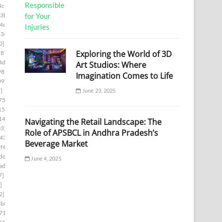
4c]
3b]
4c]
134]
0]
Exploring the World of 3D
c876]
4d3]
Art Studios: Where
98]
Imagination Comes to Life
09]
]
June 23, 2025
75f]
152]
14a]
Navigating the Retail Landscape: The
3]
Role of APSBCL in Andhra Pradesh’s
43]
Beverage Market
f4]
dd]
June 4, 2025
ad]
7]
]
2]
4b8]
71]