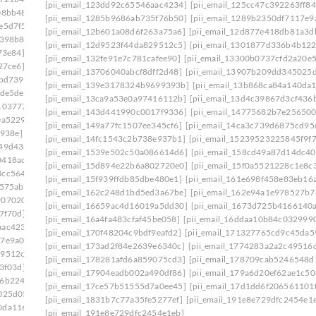
[pii_email_123dd92c65546aac4234]
[pii_email_125cc47c392263ff84
08bb48]
[pii_email_0e75fa39d7f4a14722a7]
[pii_email_1285b9686ab735f76b50]
[pii_email_1289b2350df7117e9
e5d7f5]
[pii_email_0ef5dcf19ef324013217]
[pii_email_12b601a08d6f263a75a6]
[pii_email_12d877e418db81a3d
f398b8]
[pii_email_0f47ff033c8a2bb1edd4]
[pii_email_12d9523f44da829512c5]
[pii_email_1301877d336b4b122
73e84]
[pii_email_0f822579b656a985523c]
[pii_email_132fe91e7c781cafee90]
[pii_email_13300b0737cfd2a20e5
27ce6]
[pii_email_0fb1d76ad0641e5143a9]
[pii_email_13706040abcf8dff2d48]
[pii_email_13907b209dd345025
bbd739]
[pii_email_0febf56caeddaed46203]
[pii_email_139e3178324b9699393b]
[pii_email_13b868ca84a140da
ede5de]
[pii_email_1023c26712d66961cae6]
[pii_email_13ca9a53e0a97416112b]
[pii_email_13d4c39867d3cf436
103777]
[pii_email_1061241ebb874a6b41cb]
[pii_email_143d441990c0017f9336]
[pii_email_14775682b7e256500
0a5229]
[pii_email_109932ebe32aa2cfaf52]
[pii_email_149a77fc1507ee345cf6]
[pii_email_14ca3c739d6875cd95
e938e]
[pii_email_10fd62fd743fa1b47ea6]
[pii_email_14fc1543c2b738e937b1]
[pii_email_15239523225845f9f
949d438]
[pii_email_113eef365c770d308ea8]
[pii_email_1539e502c50a086614d6]
[pii_email_158cd49a87d14dc40
0418ac7]
[pii_email_1173195f8f0c3e65b6c1]
[pii_email_15d894e22b6a802720e0]
[pii_email_15f0a5521228c1e8c
3cc5644]
[pii_email_118b65668a64cd7c50e3]
[pii_email_15f939ffdb85dbe480e1]
[pii_email_161e698f458e83eb16a
575ab]
[pii_email_11b3f2d8feb4523c5c0d]
[pii_email_162c248d1bd5ed3a67be]
[pii_email_162e94a1e978527b7
9070202]
[pii_email_11fe1b3b7ddac37a081f]
[pii_email_16659ac4d16019a5dd30]
[pii_email_1673d725b4166140
7f70d]
[pii_email_122e44b2ae1917e73fd4]
[pii_email_16a4fa483cfaf45be058]
[pii_email_16ddaa10b84c032999
aac4234]
[pii_email_125cc47c392263ff8477]
[pii_email_170f48204c9bdf9eafd2]
[pii_email_171327765cd9c45da5
17e9a00]
[pii_email_12b601a08d6f263a75a6]
[pii_email_173ad2f84e2639e6340c]
[pii_email_1774283a2a2c49516d
29512c5]
[pii_email_1301877d336b4b12255e]
[pii_email_178281afd6a859075cd3]
[pii_email_178709cab5246548d
3f03d]
[pii_email_132fe91e7c781cafee90]
[pii_email_17904eadb002a490df86]
[pii_email_179a6d20ef62ae1c50
96b2248]
[pii_email_133cacaa1bae02300a79]
[pii_email_17ce57b51555d7a0ee45]
[pii_email_17d1dd6f206561101
025d05]
[pii_email_13932b2ba0e10297d818]
[pii_email_1831b7c77a35fe5277ef]
[pii_email_191e8e729dfc2454e1
0da1169]
[pii_email_13ca9a53e0a97416112b]
[pii_email_191e8e729dfc2454e1eb]