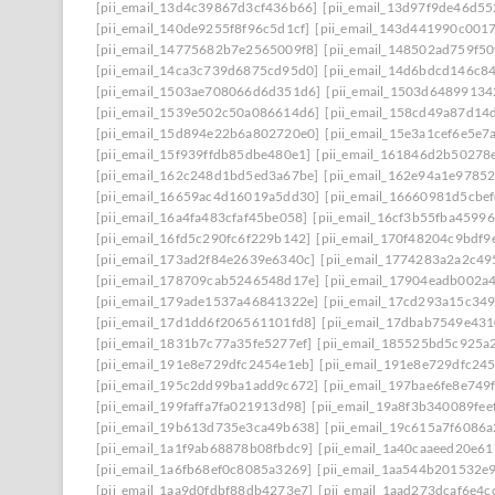
[pii_email_13d4c39867d3cf436b66]
[pii_email_13d97f9de46d55
[pii_email_140de9255f8f96c5d1cf]
[pii_email_143d441990c001
[pii_email_14775682b7e2565009f8]
[pii_email_148502ad759f5
[pii_email_14ca3c739d6875cd95d0]
[pii_email_14d6bdcd146c8
[pii_email_1503ae708066d6d351d6]
[pii_email_1503d64899134
[pii_email_1539e502c50a086614d6]
[pii_email_158cd49a87d14
[pii_email_15d894e22b6a802720e0]
[pii_email_15e3a1cef6e5e7
[pii_email_15f939ffdb85dbe480e1]
[pii_email_161846d2b50278
[pii_email_162c248d1bd5ed3a67be]
[pii_email_162e94a1e9785
[pii_email_16659ac4d16019a5dd30]
[pii_email_16660981d5cbe
[pii_email_16a4fa483cfaf45be058]
[pii_email_16cf3b55fba45996
[pii_email_16fd5c290fc6f229b142]
[pii_email_170f48204c9bdf9
[pii_email_173ad2f84e2639e6340c]
[pii_email_1774283a2a2c49
[pii_email_178709cab5246548d17e]
[pii_email_17904eadb002a
[pii_email_179ade1537a46841322e]
[pii_email_17cd293a15c349
[pii_email_17d1dd6f206561101fd8]
[pii_email_17dbab7549e43
[pii_email_1831b7c77a35fe5277ef]
[pii_email_185525bd5c925a
[pii_email_191e8e729dfc2454e1eb]
[pii_email_191e8e729dfc245
[pii_email_195c2dd99ba1add9c672]
[pii_email_197bae6fe8e749
[pii_email_199faffa7fa021913d98]
[pii_email_19a8f3b340089fee
[pii_email_19b613d735e3ca49b638]
[pii_email_19c615a7f6086a
[pii_email_1a1f9ab68878b08fbdc9]
[pii_email_1a40caaeed20e6
[pii_email_1a6fb68ef0c8085a3269]
[pii_email_1aa544b201532e
[pii_email_1aa9d0fdbf88db4273e7]
[pii_email_1aad273dcaf6e4c