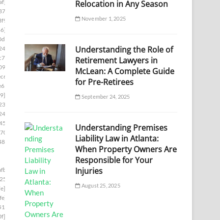
af]
Relocation in Any Season
37]
November 1, 2025
f9]
86]
0d1]
Understanding the Role of
24]
c7]
Retirement Lawyers in
09]
McLean: A Complete Guide
c6]
for Pre-Retirees
e65]
9]
September 24, 2025
23]
246]
450]
Understanding Premises
70]
Liability Law in Atlanta:
48e]
When Property Owners Are
Responsible for Your
Injuries
fb]
254]
August 25, 2025
e]
fe]
510]
f]