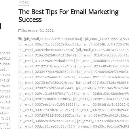
MORE
The Best Tips For Email Marketing
Success
]
September 21, 2021
[pii_email_0048997cdc300383cb33]
[pii_email_009f53665137e7
[pii_email_00ba47ac8b2817e36aa3]
[pii_email_00f14fbab7f972047f0
[pii_email_00f2e2be8446cca7ae2a]
[pii_email_01748f738137966425
ad6dd834f5a]
[pii_email_006beb1bd491462f3f50]
[pii_email_0186a242b8f048119e49]
[pii_email_01b43dabf23cb0371
6e501d]
[pii_email_009f53665137e7af0673]
[pii_email_01c76962cd92b0dbf0fa]
[pii_email_0206d6f0778e8cd65f
7e36aa3]
[pii_email_00c28906d9f43c485bd8]
[pii_email_021023013aeac72e657b]
[pii_email_021ad854812db5484
ae2a]
[pii_email_0141adb679a27d96a85c]
[pii_email_0230477dec982f287d1c]
[pii_email_024084e62ef7c98e3c
8119e49]
[pii_email_019bf33857870a65e8ff]
[pii_email_02611e2644df19342af2]
[pii_email_0265bb33eaeb18eeb6
0371a27]
[pii_email_01bc468d62a34c02174c]
[pii_email_027301e7af80ce24cbce]
[pii_email_027b86e7828c98f846
6967ee]
[pii_email_0206d6f0778e8cd65f22]
[pii_email_028025c52f6edaf0c441]
[pii_email_029231e8462fca7604
d672880]
[pii_email_0217a5d3bc825a9e14ff]
[pii_email_029cd31e8887641ffcb2]
[pii_email_02d0cd3fc42a63e649
f287d1c]
[pii_email_023f9344df546aaf91bd]
[pii_email_02ff2ee0b81f90f3ffb9]
[pii_email_030209161d411575be4
7ab1cb]
[pii_email_02611e2644df19342af2]
[pii_email_0307e6c14eb3d9ff3622]
[pii_email_033816febf3a1201542
24cbce]
[pii_email_027b86e7828c98f84685]
[pii_email_033e9737dfcf6263fe2d]
[pii_email_036509233abccb394a
d749dd]
[pii_email_029231e8462fca76041e]
[pii_email_037d07812f905a3927ae]
[pii_email_0384756a0415c35e1
ffcb2]
[pii_email_02aeca557af01cca15f0]
[pii_email_03bb558de58fa7291c28]
[pii_email_03cf392dda1a577e31
ffb9]
[pii_email_030209161d411575be49]
[pii_email_03dac92bee03b36a435f]
[pii_email_03e55cc9614a67bd9