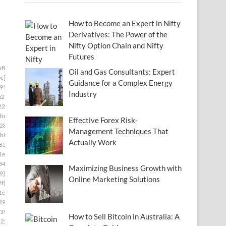
How to Become an Expert in Nifty
Derivatives: The Power of the
Nifty Option Chain and Nifty
Futures
af0673]
Oil and Gas Consultants: Expert
c]
Guidance for a Complex Energy
91]
Industry
a27]
22]
be8]
Effective Forex Risk-
28]
Management Techniques That
b8]
Actually Work
85]
1e]
84]
Maximizing Business Growth with
9]
Online Marketing Solutions
f]
1e]
493]
39]
How to Sell Bitcoin in Australia: A
222]