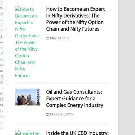
77]
a00]
How to Become an Expert
b1c]
in Nifty Derivatives: The
55e]
Power of the Nifty Option
3]
Chain and Nifty Futures
d05]
1169]
May 11, 2026
b66]
9f8]
d0]
742]
6a7]
361]
f]
833]
a346]
Oil and Gas Consultants:
04]
Expert Guidance for a
95]
Complex Energy Industry
df]
17e]
March 11, 2026
4c]
fd8]
eb]
Inside the UK CBD Industry: