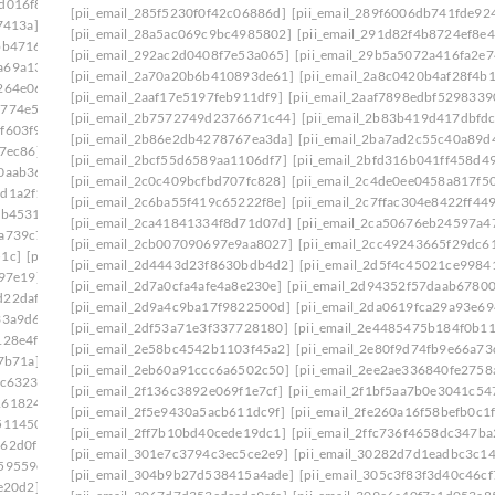
d016f8]
[pii_email_20ea931f323467fbcafb]
[pii_email_285f5230f0f42c06886d]
[pii_email_289f6006db741fde92
7413a]
[pii_email_210c8a571d7d0eab11b0]
[pii_email_28a5ac069c9bc4985802]
[pii_email_291d82f4b8724ef8e4
bb4716]
[pii_email_2146310bc5b3ec559a07]
[pii_email_292ac2d0408f7e53a065]
[pii_email_29b5a5072a416fa2e7
a69a134]
[pii_email_21a19f84574f201efdaf]
[pii_email_2a70a20b6b410893de61]
[pii_email_2a8c0420b4af28f4b
264e06]
[pii_email_21f8ea144533c21c5837]
[pii_email_2aaf17e5197feb911df9]
[pii_email_2aaf7898edbf5298339
5774e5e]
[pii_email_2258c03b7c27555ee28d]
[pii_email_2b7572749d2376671c44]
[pii_email_2b83b419d417dbfd
f603f9]
[pii_email_2281cca773db84638fcf]
[pii_email_2b86e2db4278767ea3da]
[pii_email_2ba7ad2c55c40a89d
7ec86]
[pii_email_22b3de7ac663f8e9ba36]
[pii_email_2bcf55d6589aa1106df7]
[pii_email_2bfd316b041ff458d4
0aab36]
[pii_email_23146709bfbb80754d53]
[pii_email_2c0c409bcfbd707fc828]
[pii_email_2c4de0ee0458a817f5
dd1a2f1]
[pii_email_232a7b08d359f68d74a7]
[pii_email_2c6ba55f419c65222f8e]
[pii_email_2c7ffac304e8422ff449
eb4531]
[pii_email_2360b8527f62eb33005e]
[pii_email_2ca41841334f8d71d07d]
[pii_email_2ca50676eb24597a4
2a739c7]
[pii_email_239ecc3524a256b38777]
[pii_email_2cb007090697e9aa8027]
[pii_email_2cc49243665f29dc6
51c]
[pii_email_23e8a72c42cd12f7a99f]
[pii_email_2d4443d23f8630bdb4d2]
[pii_email_2d5f4c45021ce9984
b97e19]
[pii_email_2440dab3fdb346e55609]
[pii_email_2d7a0cfa4afe4a8e230e]
[pii_email_2d94352f57daab67800
d22daf0]
[pii_email_245b0c3d7279080caff4]
[pii_email_2d9a4c9ba17f9822500d]
[pii_email_2da0619fca29a93e69
33a9d6]
[pii_email_2488850900858b2bc9f0]
[pii_email_2df53a71e3f337728180]
[pii_email_2e4485475b184f0b11
128e4f]
[pii_email_24bc0c281ccb744422e1]
[pii_email_2e58bc4542b1103f45a2]
[pii_email_2e80f9d74fb9e66a73
7b71a]
[pii_email_24f2d5e2777a0e64ce09]
[pii_email_2eb60a91ccc6a6502c50]
[pii_email_2ee2ae336840fe2758
dc6323]
[pii_email_2538ab643fd387c2ed72]
[pii_email_2f136c3892e069f1e7cf]
[pii_email_2f1bf5aa7b0e3041c54
1618246]
[pii_email_258859c3d90c234ab67b]
[pii_email_2f5e9430a5acb611dc9f]
[pii_email_2fe260a16f58befb0c1f
511450]
[pii_email_25cb7614c8df1f536fa3]
[pii_email_2ff7b10bd40cede19dc1]
[pii_email_2ffc736f4658dc347ba
162d0f1]
[pii_email_25d51d1d352571cbb42e]
[pii_email_301e7c3794c3ec5ce2e9]
[pii_email_30282d7d1eadbc3c1
59559e]
[pii_email_2661ce00c619b479]
[pii_email_304b9b27d538415a4ade]
[pii_email_305c3f83f3d40c46cf
e20d2]
[pii_email_26774b69db26fb21b87e]