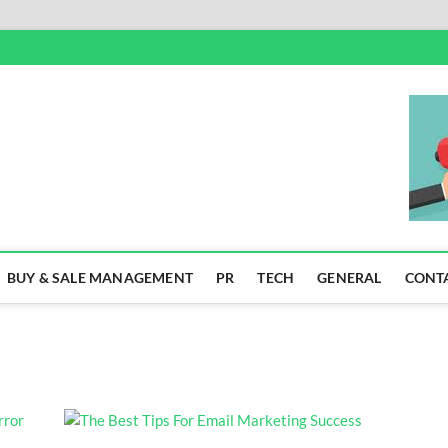
SS
BUY & SALE MANAGEMENT
PR
TECH
GENERAL
CONT