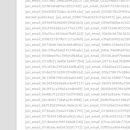
[pii_email_0307e6c14eb3d9ff3622]
[pii_email_031c9ed8578d7f
[pii_email_033816febf3a1201542f]
[pii_email_033e9737dfcf626
[pii_email_036509233abccb394a1e]
[pii_email_037d07812f905
denied (publickey)
[pii_email_0384756a0415c35e1493]
[pii_em
[pii_email_039649646d4ff390d2b3]
[pii_email_039e9bbfbe4212
[pii_email_03cf392dda1a577e3139]
[pii_email_03d7264b30515
[pii_email_03e55cc9614a67bd9222]
[pii_email_03e5b34726321
[pii_email_03f872787907c171a9e9]
[pii_email_03fadcb9026218
[pii_email_0471b6b3965e46b38f2c]
[pii_email_048f4154ede31
[pii_email_04c55baf260241598adc]
[pii_email_04fac54e08e476
[pii_email_050dee49cc39b41f848a]
[pii_email_05536abd97b466
[pii_email_055db213e80e164477b4]
[pii_email_0571c4a678d0f
[pii_email_05cd53e2945d61b0ba03]
[pii_email_05d20ea1212ae
[pii_email_05de2707e5f0359d801d]
[pii_email_05fa75ffc7b188
[pii_email_0615f0859814b4a6264f]
[pii_email_06216158fd77da
[pii_email_0624542b96d663e4f517]
[pii_email_062f330958a75
[pii_email_063f51ca19bda1eab6d9]
[pii_email_0642b6407de1d9
[pii_email_0688c7f223297a3749e0]
[pii_email_0691e81e4c93e6
[pii_email_06cd0d3718afa29c4f88]
[pii_email_06db90acb5186a
[pii_email_06f535d2f46dc9e0e2c4]
[pii_email_0701db62166386
[pii_email_0732a6c55da3918b17f5]
[pii_email_073d4b111397d
[pii_email_077b56914bdda962cebc]
[pii_email_078c402152c73
[pii_email_07c86ef6c94918608230]
[pii_email_07cac007de772a
[pii_email_07db16c4ef24502f1772]
[pii_email_07f056a90449a0b