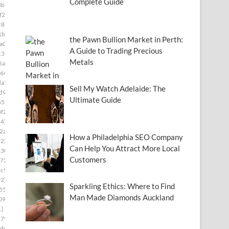
Complete Guide
8b1]
f2c]
c8]
1b8]
the Pawn Bullion Market in Perth:
a03]
A Guide to Trading Precious
139]
Metals
6a]
64f]
da5]
Sell My Watch Adelaide: The
d9]
Ultimate Guide
b55]
f2]
c4]
2ab]
How a Philadelphia SEO Company
2227]
Can Help You Attract More Local
230]
Customers
72]
c9]
2]
Sparkling Ethics: Where to Find
55]
Man Made Diamonds Auckland
09]
1]
179]
dc]