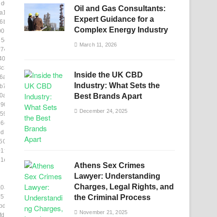
5d05]
Oil and Gas Consultants:
a1169]
Expert Guidance for a
6b66]
Complex Energy Industry
09f8]
95d0]
March 11, 2026
f742]
406a7]
8c361]
Inside the UK CBD
6af]
Industry: What Sets the
b7833]
0a346]
Best Brands Apart
904]
December 24, 2025
595]
6ddf]
8d17e]
504c]
1fd8]
1eb]
Athens Sex Crimes
Lawyer: Understanding
Charges, Legal Rights, and
a0a3a]
75715]
the Criminal Process
bdca6]
November 21, 2025
df12]