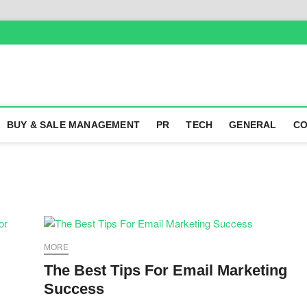
BUY & SALE MANAGEMENT
PR
TECH
GENERAL
CO
MORE
The Best Tips For Email Marketing
Success