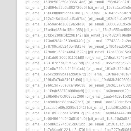
[pii_email_1539e502c50a086614d6]
[pii_email_158cd49a87d
[pii_email_15d894e22b6a802720e0]
[pii_email_15e3a1cef6e5
[pii_email_15f939ffdb85dbe480e1]
[pii_email_161846d2b5027
[pii_email_162c248d1bd5ed3a67be]
[pii_email_162e94a1e97
[pii_email_16659ac4d16019a5dd30]
[pii_email_16660981d5cb
[pii_email_16a4fa483cfaf45be058]
[pii_email_16cf3b55fba4599
[pii_email_16fd5c290fc6f229b142]
[pii_email_170f48204c9bdf9
[pii_email_173ad2f84e2639e6340c]
[pii_email_1774283a2a2c
[pii_email_178709cab5246548d17e]
[pii_email_17904eadb00
[pii_email_179ade1537a46841322e]
[pii_email_17cd293a15c3
[pii_email_17d1dd6f206561101fd8]
[pii_email_17dbab7549e4
[pii_email_1831b7c77a35fe5277ef]
[pii_email_185525bd5c92
[pii_email_191e8e729dfc2454e1eb]
[pii_email_191e8e729dfc2
[pii_email_195c2dd99ba1add9c672]
[pii_email_197bae6fe8e7
[pii_email_199faffa7fa021913d98]
[pii_email_19a8f3b340089fe
[pii_email_19b613d735e3ca49b638]
[pii_email_19c615a7f608
[pii_email_1a1f9ab68878b08fbdc9]
[pii_email_1a40caaeed20
[pii_email_1a6fb68ef0c8085a3269]
[pii_email_1aa544b201532
[pii_email_1aa9d0fdbf88db4273e7]
[pii_email_1aad273dcaf6e
[pii_email_1accab5e89c6285e1041]
[pii_email_1ada691c53e1
[pii_email_1ae1d9186cda828fdf12]
[pii_email_1ae8d4a44470
[pii_email_1b0049644e943d5194b0]
[pii_email_1b3a20d3d58
[pii_email_1b5db62274d3c5d072bb]
[pii_email_1b5f6a3ac503
[pii_email_1b7c64ce91221ad3af70]
[pii_email_1bcf2279a5f06