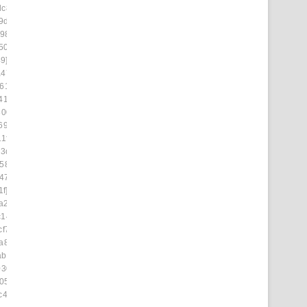
dc876]
9d4d3]
98]
509]
9]
475f]
6152]
414a]
8003]
6943]
1f4]
73dd]
58ad]
47]
f]
a2]
c14b8]
cf71]
a851]
ab9d7]
0308]
05]
c4d4]