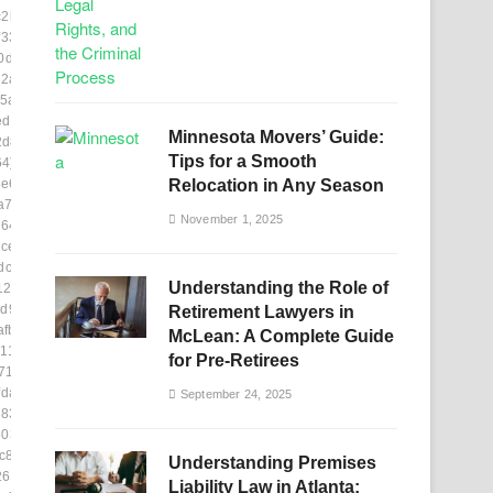
c2b8e]
331]
0de8]
2ab]
5a8]
ed403]
Minnesota Movers’ Guide:
2d8]
Tips for a Smooth
64]
e6]
Relocation in Any Season
a78]
November 1, 2025
e644]
ce]
dc5e]
Understanding the Role of
123]
d926]
Retirement Lawyers in
fb]
McLean: A Complete Guide
11b0]
for Pre-Retirees
716]
daf]
September 24, 2025
837]
03f9]
c86]
Understanding Premises
260d1]
Liability Law in Atlanta: