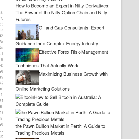
How to Become an Expert in Nifty Derivatives:
The Power of the Nifty Option Chain and Nifty
af0673]
Futures
f0c]
2591]
Oil and Gas Consultants: Expert
1a27]
f22]
84be8]
Guidance for a Complex Energy Industry
3c28]
Effective Forex Risk-Management
b6b8]
4685]
Techniques That Actually Work
41e]
984]
Maximizing Business Growth with
49]
2f]
Online Marketing Solutions
a1e]
e1493]
How to Sell Bitcoin in Australia: A
3139]
Complete Guide
9222]
48b1]
8f2c]
9c8]
the Pawn Bullion Market in Perth: A Guide to
81b8]
Trading Precious Metals
0ba03]