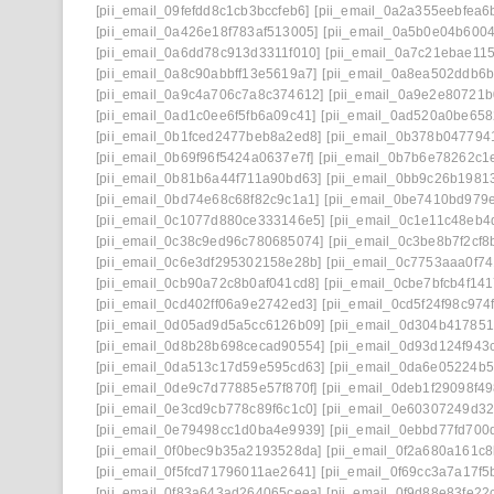
[pii_email_09fefdd8c1cb3bccfeb6]
[pii_email_0a2a355eebfea6
[pii_email_0a426e18f783af513005]
[pii_email_0a5b0e04b600
[pii_email_0a6dd78c913d3311f010]
[pii_email_0a7c21ebae11
[pii_email_0a8c90abbff13e5619a7]
[pii_email_0a8ea502ddb6
[pii_email_0a9c4a706c7a8c374612]
[pii_email_0a9e2e80721
[pii_email_0ad1c0ee6f5fb6a09c41]
[pii_email_0ad520a0be65
[pii_email_0b1fced2477beb8a2ed8]
[pii_email_0b378b047794
[pii_email_0b69f96f5424a0637e7f]
[pii_email_0b7b6e78262c1
[pii_email_0b81b6a44f711a90bd63]
[pii_email_0bb9c26b1981
[pii_email_0bd74e68c68f82c9c1a1]
[pii_email_0be7410bd979
[pii_email_0c1077d880ce333146e5]
[pii_email_0c1e11c48eb4
[pii_email_0c38c9ed96c780685074]
[pii_email_0c3be8b7f2cf8
[pii_email_0c6e3df295302158e28b]
[pii_email_0c7753aaa0f7
[pii_email_0cb90a72c8b0af041cd8]
[pii_email_0cbe7bfcb4f14
[pii_email_0cd402ff06a9e2742ed3]
[pii_email_0cd5f24f98c974
[pii_email_0d05ad9d5a5cc6126b09]
[pii_email_0d304b41785
[pii_email_0d8b28b698cecad90554]
[pii_email_0d93d124f943
[pii_email_0da513c17d59e595cd63]
[pii_email_0da6e05224b
[pii_email_0de9c7d77885e57f870f]
[pii_email_0deb1f29098f4
[pii_email_0e3cd9cb778c89f6c1c0]
[pii_email_0e60307249d32
[pii_email_0e79498cc1d0ba4e9939]
[pii_email_0ebbd77fd700
[pii_email_0f0bec9b35a2193528da]
[pii_email_0f2a680a161c8
[pii_email_0f5fcd71796011ae2641]
[pii_email_0f69cc3a7a17f5
[pii_email_0f83a643ad264065ceea]
[pii_email_0f9d88e83fe22