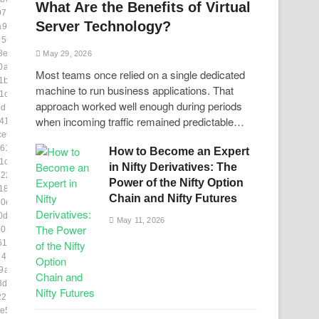
What Are the Benefits of Virtual
97d0d]
Server Technology?
a921]
d56e]
8ea]
May 29, 2026
0a2c]
Most teams once relied on a single dedicated
1b4]
machine to run business applications. That
1c0]
approach worked well enough during periods
d7f5]
when incoming traffic remained predictable…
41]
ce6]
61]
How to Become an Expert
1cae6]
in Nifty Derivatives: The
229]
Power of the Nifty Option
18ac7]
Chain and Nifty Futures
0e3]
0d]
May 11, 2026
70202]
14f8]
8477]
9a00]
3db1c]
2255e]
e53]