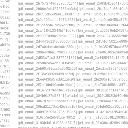
35774e5e]
[pii_email_2258c03b7c27555ee28d]
[pii_email_2b7572749d2376671c44]
[pii_email_2b83b419d417dbf
e4f603f9]
[pii_email_2281cca773db84638fcf]
[pii_email_2b86e2db4278767ea3da]
[pii_email_2ba7ad2c55c40a8
e07ec86]
[pii_email_22b3de7ac663f8e9ba36]
[pii_email_2bcf55d6589aa1106df7]
[pii_email_2bfd316b041ff458d4
a60aab36]
[pii_email_23146709bfbb80754d53]
[pii_email_2c0c409bcfbd707fc828]
[pii_email_2c4de0ee0458a817f
8dd1a2f1]
[pii_email_232a7b08d359f68d74a7]
[pii_email_2c6ba55f419c65222f8e]
[pii_email_2c7ffac304e8422ff44
23eb4531]
[pii_email_2360b8527f62eb33005e]
[pii_email_2ca41841334f8d71d07d]
[pii_email_2ca50676eb24597a
22a739c7]
[pii_email_239ecc3524a256b38777]
[pii_email_2cb007090697e9aa8027]
[pii_email_2cc49243665f29dc
051c]
[pii_email_23e8a72c42cd12f7a99f]
[pii_email_2d4443d23f8630bdb4d2]
[pii_email_2d5f4c45021ce998
eab97e19]
[pii_email_2440dab3fdb346e55609]
[pii_email_2d7a0cfa4afe4a8e230e]
[pii_email_2d94352f57daab67
4ed22daf0]
[pii_email_245b0c3d7279080caff4]
[pii_email_2d9a4c9ba17f9822500d]
[pii_email_2da0619fca29a93e
ac33a9d6]
[pii_email_2488850900858b2bc9f0]
[pii_email_2df53a71e3f337728180]
[pii_email_2e4485475b184f0b1
c128e4f]
[pii_email_24bc0c281ccb744422e1]
[pii_email_2e58bc4542b1103f45a2]
[pii_email_2e80f9d74fb9e66a
5c7b71a]
[pii_email_24f2d5e2777a0e64ce09]
[pii_email_2eb60a91ccc6a6502c50]
[pii_email_2ee2ae336840fe27
1dc6323]
[pii_email_2538ab643fd387c2ed72]
[pii_email_2f136c3892e069f1e7cf]
[pii_email_2f1bf5aa7b0e3041c5
3c1618246]
[pii_email_258859c3d90c234ab67b]
[pii_email_2f5e9430a5acb611dc9f]
[pii_email_2fe260a16f58befb0c1
8b511450]
[pii_email_25cb7614c8df1f536fa3]
[pii_email_2ff7b10bd40cede19dc1]
[pii_email_2ffc736f4658dc347b
0162d0f1]
[pii_email_25d51d1d352571cbb42e]
[pii_email_301e7c3794c3ec5ce2e9]
[pii_email_30282d7d1eadbc3
0e59559e]
[pii_email_2661ce00c619b479]
[pii_email_304b9b27d538415a4ade]
[pii_email_305c3f83f3d40c46
a8e20d2]
[pii_email_26774b69db26fb21b87e]
[pii_email_3067d7d353cdeade9afa]
[pii_email_309e6a40f7a1d053
cdbb5c7f]
[pii_email_26bbd5848bdb99b65607]
[pii_email_30baf21170a142e2ae1e]
[pii_email_30bde02da10bd27
4fd9931a3401]
[pii_email_2703b7bf502034f1940c]
[pii_email_30d976209a27358f63a6]
[pii_email_314c1a2f32f54b04
c37b8b1]
[pii_email_2716f6f47d136d979afb]
[pii_email_316cb5e2e59f1ce78052]
[pii_email_31856158f12f63ff1c
1772552]
[pii_email_27810ae62304b5b09254]
[pii_email_3193bfb8164038e487c7]
[pii_email_31a36cad29941f60
42d00eb1a]
[pii_email_27a9164feacf61bed44f]