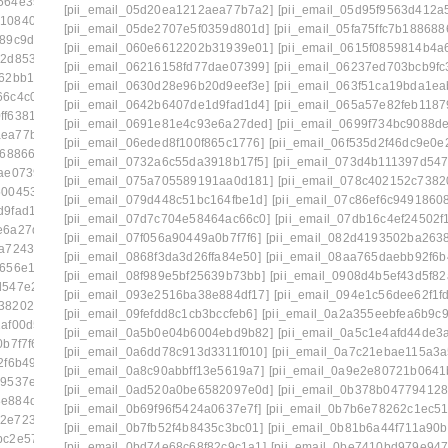
564e35c9]
[pii_email_03dac92bee03b36a435f]
[pii_email_05d20ea1212aea77b7a2]
[pii_email_05d95f9563d412a
210840ae8]
[pii_email_03e7dbbd94c2df2f48b1]
[pii_email_05de2707e5f0359d801d]
[pii_email_05fa75ffc7b188688
189c9d23]
[pii_email_042305a613bbecac1ad8]
[pii_email_060e6612202b31939e01]
[pii_email_0615f0859814b4a6
12d85313]
[pii_email_04998515952ca6905dca]
[pii_email_06216158fd77dae07399]
[pii_email_06237ed703bcb9fc
762bb177]
[pii_email_0500bea7a0f2381fe401]
[pii_email_0630d28e96b20d9eef3e]
[pii_email_063f51ca19bda1ea
66c4c078]
[pii_email_0557fb702abdd60f19c8]
[pii_email_0642b6407de1d9fad1d4]
[pii_email_065a57e82feb1187
ff6381b8]
[pii_email_05a68d721c9224c4eab5]
[pii_email_0691e81e4c93e6a27ded]
[pii_email_0699f734bc9088de
aea77b7a2]
[pii_email_05d95f9563d412a5e139]
[pii_email_06eded8f100f865c1776]
[pii_email_06f535d2f46dc9e0e
868866a]
[pii_email_060e6612202b31939e01]
[pii_email_0732a6c55da3918b17f5]
[pii_email_073d4b111397d547
ae07399]
[pii_email_06237ed703bcb9fc3da5]
[pii_email_075a705589191aa0d181]
[pii_email_078c402152c7382
500453b0]
[pii_email_0630d28e96b20d9eef3e]
[pii_email_079d448c51bc164fbe1d]
[pii_email_07c86ef6c9491860
d9fad1d4]
[pii_email_065a57e82feb11879b55]
[pii_email_07d7c704e58464ac66c0]
[pii_email_07db16c4ef24502f
e6a27ded]
[pii_email_0699f734bc9088de98f2]
[pii_email_07f056a90449a0b7f7f6]
[pii_email_082d4193502ba263
a72437e]
[pii_email_06eded8f100f865c1776]
[pii_email_0868f3da3d26ffa84e50]
[pii_email_08aa765daebb92f6b
8656e130]
[pii_email_071066a3cea01a7e8177]
[pii_email_08f989e5bf25639b73bb]
[pii_email_0908d4b5ef43d5f82
d547e2ab]
[pii_email_075a705589191aa0d181]
[pii_email_093e2516ba38e884df17]
[pii_email_094e1c56dee62f1f
738202227]
[pii_email_079d448c51bc164fbe1d]
[pii_email_09fefdd8c1cb3bccfeb6]
[pii_email_0a2a355eebfea6b9c9
af00d51]
[pii_email_07d7c704e58464ac66c0]
[pii_email_0a5b0e04b6004ebd9b82]
[pii_email_0a5c1e4afd44de3
b7f7f6]
[pii_email_082d4193502ba26385c9]
[pii_email_0a6dd78c913d3311f010]
[pii_email_0a7c21ebae115a3a
2f6b492]
[pii_email_08d037fa548ccf7d9934]
[pii_email_0a8c90abbff13e5619a7]
[pii_email_0a9e2e80721b0641
9537ef8]
[pii_email_0908d4b5ef43d5f82a55]
[pii_email_0ad520a0be6582097e0d]
[pii_email_0b378b04779412
8e884df17]
[pii_email_094e1c56dee62f1fd809]
[pii_email_0b69f96f5424a0637e7f]
[pii_email_0b7b6e78262c1ec51
a2e723630]
[pii_email_09954a6322d2d485402c]
[pii_email_0b7fb52f4b8435c3bc01]
[pii_email_0b81b6a44f711a90b
bc2e5746]
[pii_email_09f0618d4cc51d3a94e0]
[pii_email_0bd74e68c68f82c9c1a1]
[pii_email_0be7410bd979e947