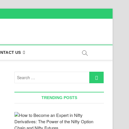
NTACT US
Search
…
TRENDING POSTS