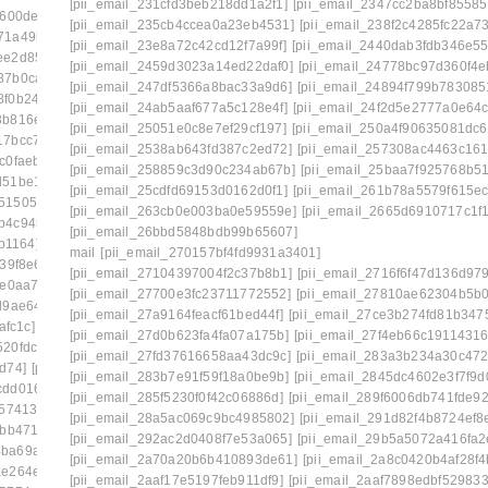
[pii_email_231cfd3beb218dd1a2f1]
[pii_email_2347cc2ba8bf85585
8600de8]
[pii_email_1c180f5a66c1c91ee09f]
[pii_email_235cb4ccea0a23eb4531]
[pii_email_238f2c4285fc22a7
71a49b2e]
[pii_email_1c239cbbb329ebf442ff]
[pii_email_23e8a72c42cd12f7a99f]
[pii_email_2440dab3fdb346e55
ee2d85a8]
[pii_email_1c42d16610af45df8633]
[pii_email_2459d3023a14ed22daf0]
[pii_email_24778bc97d360f4e
87b0ca7d]
[pii_email_1c756fa17a9803390960]
[pii_email_247df5366a8bac33a9d6]
[pii_email_24894f799b783085
8f0b242b]
[pii_email_1c9cb2ac0307d07e7e8a]
[pii_email_24ab5aaf677a5c128e4f]
[pii_email_24f2d5e2777a0e64c
3b816efa]
[pii_email_1cb0bba1fed5a8dc8b46]
[pii_email_25051e0c8e7ef29cf197]
[pii_email_250a4f90635081dc6
17bcc729]
[pii_email_1d19961ba7de39b014c1]
[pii_email_2538ab643fd387c2ed72]
[pii_email_257308ac4463c161
c0faeb5]
[pii_email_1daeadac04546a163a2f]
[pii_email_258859c3d90c234ab67b]
[pii_email_25baa7f925768b5
d51be1f1]
[pii_email_1e41783a8d8ecf027bec]
[pii_email_25cdfd69153d0162d0f1]
[pii_email_261b78a5579f615ec
d51505724]
[pii_email_1eaa6a87aba08036cecc]
[pii_email_263cb0e003ba0e59559e]
[pii_email_2665d6910717c1f
b4c945cb]
[pii_email_1efa25531beff66f32d8]
[pii_email_26bbd5848bdb99b65607]
b1164]
[pii_email_1f31c35811d104595431]
mail
[pii_email_270157bf4fd9931a3401]
39f8e6]
[pii_email_1f59b478e2752c0b8774]
[pii_email_27104397004f2c37b8b1]
[pii_email_2716f6f47d136d979
fe0aa78]
[pii_email_1fb6a502116720cc971a]
[pii_email_27700e3fc23711772552]
[pii_email_27810ae62304b5b
d9ae644]
[pii_email_1ff44430417b02435afa]
[pii_email_27a9164feacf61bed44f]
[pii_email_27ce3b274fd81b347
afc1c]
[pii_email_20019c20f40585f6e2ce]
[pii_email_27d0b623fa4fa07a175b]
[pii_email_27f4eb66c19114316
520fdc5e]
[pii_email_202eb5c9e03ef53aef6f]
[pii_email_27fd37616658aa43dc9c]
[pii_email_283a3b234a30c472
d74]
[pii_email_208e9d4873d61f0480c6]
[pii_email_283b7e91f59f18a0be9b]
[pii_email_2845dc4602e3f7f9d0
cdd016f8]
[pii_email_20ea931f323467fbcafb]
[pii_email_285f5230f0f42c06886d]
[pii_email_289f6006db741fde92
357413a]
[pii_email_210c8a571d7d0eab11b0]
[pii_email_28a5ac069c9bc4985802]
[pii_email_291d82f4b8724ef8
cbb4716]
[pii_email_2146310bc5b3ec559a07]
[pii_email_292ac2d0408f7e53a065]
[pii_email_29b5a5072a416fa2
4ba69a134]
[pii_email_21a19f84574f201efdaf]
[pii_email_2a70a20b6b410893de61]
[pii_email_2a8c0420b4af28f4
ae264e06]
[pii_email_21f8ea144533c21c5837]
[pii_email_2aaf17e5197feb911df9]
[pii_email_2aaf7898edbf529833