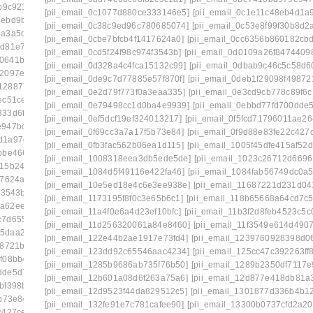
b9c921]
[pii_email_0a3cf8206c29129d54d4]
[pii_email_0c1077d880ce333146e5]
[pii_email_0c1e11c48eb4d1a
4ebd9b82]
[pii_email_0a5c1e4afd44de3a3179]
[pii_email_0c38c9ed96c780685074]
[pii_email_0c53e8f99f30b8d2
5a3a5cdc]
[pii_email_0a84375cdf3dab95ba36]
[pii_email_0cbe7bfcb4f1417624a0]
[pii_email_0cc6356b860182cb
bd81e71b]
[pii_email_0a998c26e4a731d7f557]
[pii_email_0cd5f24f98c974f3543b]
[pii_email_0d0109a26f8474409
b0641b5bb]
[pii_email_0ac5970deb4231107524]
[pii_email_0d328a4c4fca15132c99]
[pii_email_0dbab9c46c5c58d6
82097e0d]
[pii_email_0ae3ed7ab6370db989b2]
[pii_email_0de9c7d77885e57f870f]
[pii_email_0deb1f29098f49872
12887754]
[pii_email_0b6640075ffc9904b1f7]
[pii_email_0e2d79f773f0a3eaa335]
[pii_email_0e3cd9cb778c89f6c
ec51ce3]
[pii_email_0b7fb52f4b8435c3bc01]
[pii_email_0e79498cc1d0ba4e9939]
[pii_email_0ebbd77fd700dde5
333d6fad]
[pii_email_0bbff955c8ed3ce3752f]
[pii_email_0ef5dcf19ef324013217]
[pii_email_0f5fcd71796011ae26
e947bc2b]
[pii_email_0c0fd6d25bb4cd76b14d]
[pii_email_0f69cc3a7a17f5b73e84]
[pii_email_0f9d88e83fe22c427
d1a97d0d]
[pii_email_0c23b6af9775b5032923]
[pii_email_0fb3fac562b06ea1d115]
[pii_email_1005f45dfe415af52d
bbe466a]
[pii_email_0c53e8f99f30b8d2a921]
[pii_email_1008318eea3db5ede5de]
[pii_email_1023c26712d6696
415b2425]
[pii_email_0c7e95773528a620f410]
[pii_email_1084d5f49116e422fa46]
[pii_email_1084fab56749dc0a5
17624a0]
[pii_email_0cc6356b860182cbd56e]
[pii_email_10e5ed18e4c6e3ee938e]
[pii_email_11687221d231d04
f3543b]
[pii_email_0d0109a26f84744098ea]
[pii_email_1173195f8f0c3e65b6c1]
[pii_email_118b65668a64cd7c5
1a62ee487]
[pii_email_0d328a4c4fca15132c99]
[pii_email_11a4f0e6a4d23ef10bfc]
[pii_email_11b3f2d8feb4523c5c
c7d655ba]
[pii_email_0d973a099d175674a5f4]
[pii_email_11d256320061a84e8460]
[pii_email_11f3549e614d490
55daa2290]
[pii_email_0dbab9c46c5c58d60a2c]
[pii_email_122e44b2ae1917e73fd4]
[pii_email_1239760928398d06
98721b4]
[pii_email_0e2d79f773f0a3eaa335]
[pii_email_123dd92c65546aac4234]
[pii_email_125cc47c392263ff
f08bb48]
[pii_email_0e75fa39d7f4a14722a7]
[pii_email_1285b9686ab735f76b50]
[pii_email_1289b2350df7117e
dde5d7f5]
[pii_email_0ef5dcf19ef324013217]
[pii_email_12b601a08d6f263a75a6]
[pii_email_12d877e418db81a
bf398b8]
[pii_email_0f47ff033c8a2bb1edd4]
[pii_email_12d9523f44da829512c5]
[pii_email_1301877d336b4b1
b73e84]
[pii_email_0f822579b656a985523c]
[pii_email_132fe91e7c781cafee90]
[pii_email_13300b0737cfd2a20
c427ce6]
[pii_email_0fb1d76ad0641e5143a9]