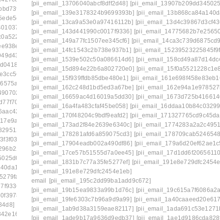
[pii_email_13706040abcf8dff2d48]
[pii_email_13907b209dd34502
bbd739]
[pii_email_0febf56caeddaed46203]
[pii_email_139e3178324b9699393b]
[pii_email_13b868ca84a140d
5ede5de]
[pii_email_1023c26712d66961cae6]
[pii_email_13ca9a53e0a97416112b]
[pii_email_13d4c39867d3cf43
40103777]
[pii_email_1061241ebb874a6b41cb]
[pii_email_143d441990c0017f9336]
[pii_email_14775682b7e25650
c0a5229]
[pii_email_109932ebe32aa2cfaf52]
[pii_email_149a77fc1507ee345cf6]
[pii_email_14ca3c739d6875cd
ee938e]
[pii_email_10fd62fd743fa1b47ea6]
[pii_email_14fc1543c2b738e937b1]
[pii_email_15239523225845f9
949d438]
[pii_email_113eef365c770d308ea8]
[pii_email_1539e502c50a086614d6]
[pii_email_158cd49a87d14dc
1d0418ac7]
[pii_email_1173195f8f0c3e65b6c1]
[pii_email_15d894e22b6a802720e0]
[pii_email_15f0a5521228c1e
0e3cc5644]
[pii_email_118b65668a64cd7c50e3]
[pii_email_15f939ffdb85dbe480e1]
[pii_email_161e698f458e83eb1
16575ab]
[pii_email_11b3f2d8feb4523c5c0d]
[pii_email_162c248d1bd5ed3a67be]
[pii_email_162e94a1e978527
49070202]
[pii_email_11fe1b3b7ddac37a081f]
[pii_email_16659ac4d16019a5dd30]
[pii_email_1673d725b416614
d77f70d]
[pii_email_122e44b2ae1917e73fd4]
[pii_email_16a4fa483cfaf45be058]
[pii_email_16ddaa10b84c03299
6aac4234]
[pii_email_125cc47c392263ff8477]
[pii_email_170f48204c9bdf9eafd2]
[pii_email_171327765cd9c45da
117e9a00]
[pii_email_12b601a08d6f263a75a6]
[pii_email_173ad2f84e2639e6340c]
[pii_email_1774283a2a2c4951
829512c5]
[pii_email_1301877d336b4b12255e]
[pii_email_178281afd6a859075cd3]
[pii_email_178709cab524654
3f3f03d]
[pii_email_132fe91e7c781cafee90]
[pii_email_17904eadb002a490df86]
[pii_email_179a6d20ef62ae1c
296b2248]
[pii_email_133cacaa1bae02300a79]
[pii_email_17ce57b51555d7a0ee45]
[pii_email_17d1dd6f20656110
5025d05]
[pii_email_13932b2ba0e10297d818]
[pii_email_1831b7c77a35fe5277ef]
[pii_email_191e8e729dfc2454e
140da1169]
[pii_email_13ca9a53e0a97416112b]
[pii_email_191e8e729dfc2454e1eb]
5279fa8]
[pii_email_140b410cfb65058244f0]
email
[pii_email_195c2dd99ba1add9c672]
7f9336]
[pii_email_1465eaa4e717ad06d6cd]
[pii_email_19b15ea9833a99b1d76c]
[pii_email_19c615a7f6086a2
50f39787]
[pii_email_149a77fc1507ee345cf6]
[pii_email_19fe6303c7b96a9d9a99]
[pii_email_1a40caaeed20e61
84d8]
[pii_email_14fc1543c2b738e937b1]
[pii_email_1ab9d38a3159eae82117]
[pii_email_1ada691c53e1271
342e16d6f]
[pii_email_15239523225845f9f742]
[pii_email_1ade9b17a9636d9edb37]
[pii_email_1ae1d9186cda828f