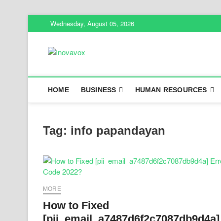
Skip
Wednesday, August 05, 2026
to
content
Inovavox
THE NEW SIGN OF SUCCESS
HOME
BUSINESS
HUMAN RESOURCES
Tag:
info papandayan
MORE
How to Fixed
[pii_email_a7487d6f2c7087db9d4a]