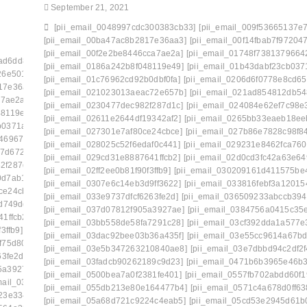
September 21, 2021
[pii_email_0048997cdc300383cb33]
[pii_email_009f53665137e7
[pii_email_00ba47ac8b2817e36aa3]
[pii_email_00f14fbab7f972047
[pii_email_00f2e2be8446cca7ae2a]
[pii_email_01748f7381379664
ad6dd834f5a]
[pii_email_006beb1bd491462f3f50]
[pii_email_0186a242b8f048119e49]
[pii_email_01b43dabf23cb037
26e501d]
[pii_email_009f53665137e7af0673]
[pii_email_01c76962cd92b0dbf0fa]
[pii_email_0206d6f0778e8cd65
17e36aa3]
[pii_email_00c28906d9f43c485bd8]
[pii_email_021023013aeac72e657b]
[pii_email_021ad854812db54
a7ae2a]
[pii_email_0141adb679a27d96a85c]
[pii_email_0230477dec982f287d1c]
[pii_email_024084e62ef7c98e
48119e49]
[pii_email_019bf33857870a65e8ff]
[pii_email_02611e2644df19342af2]
[pii_email_0265bb33eaeb18ee
b0371a27]
[pii_email_01bc468d62a34c02174c]
[pii_email_027301e7af80ce24cbce]
[pii_email_027b86e7828c98f8
46967ee]
[pii_email_0206d6f0778e8cd65f22]
[pii_email_028025c52f6edaf0c441]
[pii_email_029231e8462fca760
47d672880]
[pii_email_0217a5d3bc825a9e14ff]
[pii_email_029cd31e8887641ffcb2]
[pii_email_02d0cd3fc42a63e64
2f287d1c]
[pii_email_023f9344df546aaf91bd]
[pii_email_02ff2ee0b81f90f3ffb9]
[pii_email_030209161d411575be
0d7ab1cb]
[pii_email_02611e2644df19342af2]
[pii_email_0307e6c14eb3d9ff3622]
[pii_email_033816febf3a120154
ce24cbce]
[pii_email_027b86e7828c98f84685]
[pii_email_033e9737dfcf6263fe2d]
[pii_email_036509233abccb394
d749dd]
[pii_email_029231e8462fca76041e]
[pii_email_037d07812f905a3927ae]
[pii_email_0384756a0415c35
1ffcb2]
[pii_email_02aeca557af01cca15f0]
[pii_email_03bb558de58fa7291c28]
[pii_email_03cf392dda1a577e
3ffb9]
[pii_email_030209161d411575be49]
[pii_email_03dac92bee03b36a435f]
[pii_email_03e55cc9614a67bd
f75d807]
[pii_email_0333b7db5bb5690ca109]
[pii_email_03e5b347263210840ae8]
[pii_email_03e7dbbd94c2df2f
63fe2d]
[pii_email_03501ea8e7a661de271f]
[pii_email_03fadcb90262189c9d23]
[pii_email_0471b6b3965e46b3
5a3927ae]
[pii_email_037d07812f905a3927ae]: permission
[pii_email_0500bea7a0f2381fe401]
[pii_email_0557fb702abdd60f1
mail_0387fb08fd508353f43e]
[pii_email_055db213e80e164477b4]
[pii_email_0571c4a678d0ff63
23e3343]
[pii_email_03bb558de58fa7291c28]
[pii_email_05a68d721c9224c4eab5]
[pii_email_05cd53e2945d61b