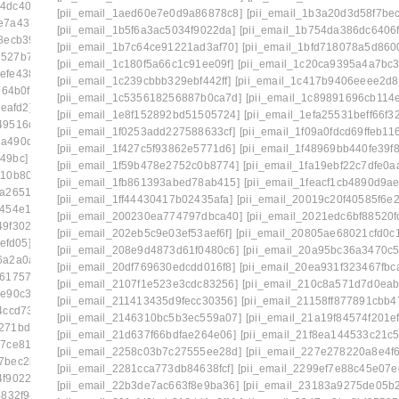
14dc406a7]
[pii_email_15bc2c55861cc7660d1c]
[pii_email_1aed60e7e0d9a86878c8]
[pii_email_1b3a20d3d58f7be
e7a4379c]
[pii_email_15f0a5521228c1e8c361]
[pii_email_1b5f6a3ac5034f9022da]
[pii_email_1b754da386dc6406f
8ecb39a]
[pii_email_161e698f458e83eb16af]
[pii_email_1b7c64ce91221ad3af70]
[pii_email_1bfd718078a5d860
8527b7833]
[pii_email_16456c60ba22a524ff15]
[pii_email_1c180f5a66c1c91ee09f]
[pii_email_1c20ca9395a4a7bc3
efe438aa]
[pii_email_1673d725b4166140a346]
[pii_email_1c239cbbb329ebf442ff]
[pii_email_1c417b9406eeee2d8
64b0f]
[pii_email_16ddaa10b84c03299904]
[pii_email_1c535618256887b0ca7d]
[pii_email_1c89891696cb114
eafd2]
[pii_email_171327765cd9c45da595]
[pii_email_1e8f152892bd51505724]
[pii_email_1efa25531beff66f3
49516ddf]
[pii_email_178281afd6a859075cd3]
[pii_email_1f0253add227588633cf]
[pii_email_1f09a0fdcd69ffeb11
2a490df86]
[pii_email_179a6d20ef62ae1c504c]
[pii_email_1f427c5f93862e5771d6]
[pii_email_1f48969bb440fe39f8
49bc]
[pii_email_17ce57b51555d7a0ee45]
[pii_email_1f59b478e2752c0b8774]
[pii_email_1fa19ebf22c7dfe0a
310b806d]
[pii_email_17e4ee1951eabadf4f25]
[pii_email_1fb861393abed78ab415]
[pii_email_1feacf1cb4890d9a
5a265138]
[pii_email_18e4de7678a63a117d13]
[pii_email_1ff44430417b02435afa]
[pii_email_20019c20f40585f6e2
454e1eb] email
[pii_email_194650b3536dae5e9703]
[pii_email_200230ea774797dbca40]
[pii_email_2021edc6bf88520f
49f3026a]
[pii_email_1998f7c3a94f6290bdeb]
[pii_email_202eb5c9e03ef53aef6f]
[pii_email_20805ae68021cfd0c
efd05]
[pii_email_19b15ea9833a99b1d76c]
[pii_email_208e9d4873d61f0480c6]
[pii_email_20a95bc36a3470c5
6a2a0a3a]
[pii_email_19fe6303c7b96a9d9a99]
[pii_email_20df769630edcdd016f8]
[pii_email_20ea931f323467fbca
e6175715]
[pii_email_1a6808b4fd2808c433e2]
[pii_email_2107f1e523e3cdc83256]
[pii_email_210c8a571d7d0eab
e90c3df]
[pii_email_1aa588fa47a7aeaab3b4]
[pii_email_211413435d9fecc30356]
[pii_email_21158ff877891cbb4
4ccd739]
[pii_email_1ab9d38a3159eae82117]
[pii_email_2146310bc5b3ec559a07]
[pii_email_21a19f84574f201ef
271bdca6]
[pii_email_1ade9b17a9636d9edb37]
[pii_email_21d637f66bdfae264e06]
[pii_email_21f8ea144533c21c5
87ce8189]
[pii_email_1aed60e7e0d9a86878c8]
[pii_email_2258c03b7c27555ee28d]
[pii_email_227e278220a8e4f6
f7bec2b8e]
[pii_email_1b481cd6bc515a7c2adc]
[pii_email_2281cca773db84638fcf]
[pii_email_2299ef7e88c45e07e
4f9022da]
[pii_email_1b754da386dc6406f331]
[pii_email_22b3de7ac663f8e9ba36]
[pii_email_23183a9275de05b
4832f94]
[pii_email_1bd71b218133f7e3c548]