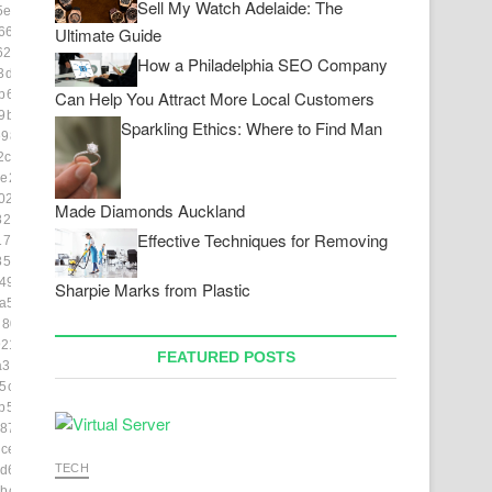
Sell My Watch Adelaide: The
5e139]
Ultimate Guide
66a]
264f]
How a Philadelphia SEO Company
3da5]
b6d9]
Can Help You Attract More Local Customers
9b55]
Sparkling Ethics: Where to Find Man
98f2]
2c4]
e2ab]
02227]
Made Diamonds Auckland
8230]
Effective Techniques for Removing
1772]
85c9]
492]
Sharpie Marks from Plastic
a55]
d809]
21]
FEATURED POSTS
a3179]
5cdc]
b5bb]
887754]
ce3]
TECH
d63]
bc2b]