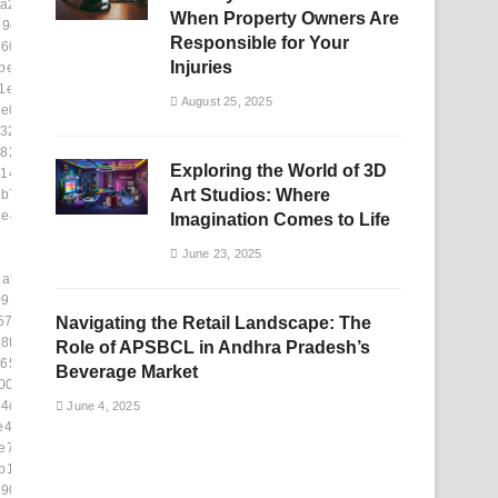
a24]
When Property Owners Are
39c7]
Responsible for Your
609]
Injuries
bec6]
1e65]
August 25, 2025
e09]
323]
8246]
Exploring the World of 3D
11450]
Art Studios: Where
b70]
1e48e]
Imagination Comes to Life
June 23, 2025
afb]
09254]
57e]
Navigating the Retail Landscape: The
8fe]
Role of APSBCL in Andhra Pradesh’s
6510]
Beverage Market
0f]
4c]
June 4, 2025
e43b]
e74c]
b134]
90]