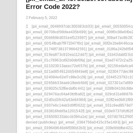
Error Code 2022?
February 5, 2022
[pii_email_0048997cdc300383cb33]
[pii_email_00550054c
[pii_email_00708cd56bfae435b699]
[pii_email_009f3c98e6f0e
[pii_email_00b669bd031eef123697]
[pii_email_00ba47ac8b28
[pii_email_00f14fbab7f972047f0c]
[pii_email_00f2e2be8446cc
[pii_email_01748f73813796642591]
[pii_email_0186a242b8f0
[pii_email_019ea873c910ea112dd7]
[pii_email_01b43dabf23c
[pii_email_01c76962cd92b0dbf0fa]
[pii_email_01ed7472c2a25
[pii_email_021023013aeac72e657b]
[pii_email_02156eda4ca
[pii_email_021ad854812db5484be8]
[pii_email_0230477dec98
[pii_email_024084e62ef7c98e3c28]
[pii_email_0244523792c1
[pii_email_0265bb33eaeb18eeb6b8]
[pii_email_027301e7af80
[pii_email_028025c52f6edaf0c441]
[pii_email_028fb0410dcfdb
[pii_email_029476ac04a40fcf8a82]
[pii_email_029cd31e888764
[pii_email_02d0cd3fc42a63e64984]
[pii_email_02ff2ee0b81f90f
[pii_email_0307e6c14eb3d9ff3622]
[pii_email_031c9ed8578d7
[pii_email_033816febf3a1201542f]
[pii_email_033e9737dfcf62
[pii_email_036509233abccb394a1e]
[pii_email_037d07812f90
denied (publickey)
[pii_email_0384756a0415c35e1493]
[pii_e
[pii_email_039649646d4ff390d2b3]
[pii_email_039e9bbfbe421