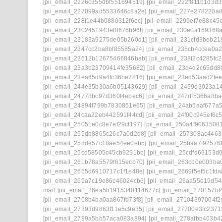
[pii_email_2226c355dbf551694519]
[pii_email_222f811b1d3d
[pii_email_227099ad5533646c8a2e]
[pii_email_227e278220a8
[pii_email_228f1e44b0880312f6ec]
[pii_email_2299ef7e88c45
[pii_email_2302451943ef8676b96f]
[pii_email_230e0a169368
[pii_email_23183a9275de05b260d1]
[pii_email_231cfd3beb21
[pii_email_2347cc2ba8bf85585a24]
[pii_email_235cb4ccea0a
[pii_email_23612b12675466846bab]
[pii_email_238f2c4285fc
[pii_email_23a3b23709414fe35682]
[pii_email_23d4d2c65dd8
[pii_email_23ea65d9a4fc36be7816]
[pii_email_23ed53aad2fe
[pii_email_244e35b30a6b05143629]
[pii_email_2459d3023a1
[pii_email_24778bc97d360f4ebec6]
[pii_email_247df5366a8b
[pii_email_24894f799b7830851e65]
[pii_email_24ab5aaf677a5
[pii_email_24caa22eb442591f44cd]
[pii_email_24f00c945ef6c
[pii_email_25051e0c8e7ef29cf197]
[pii_email_250a4f9063508
[pii_email_255db8865c26c7a0d2d8]
[pii_email_257308ac446
[pii_email_258de57c18ae54ee0eb5]
[pii_email_25baa7f92576
[pii_email_25cd58505c45cb9291bb]
[pii_email_25cdfd69153d
[pii_email_261b78a5579f615ecb70]
[pii_email_263cb0e003ba
[pii_email_2665d6910717c1f1e48e]
[pii_email_2669f5ef5c1fd
[pii_email_269a7c19e86c46024cb6]
[pii_email_26aa55e19d54
mail
[pii_email_26ea5b1915340114677c]
[pii_email_270157bf
[pii_email_2708b4ba0aa867fd73f8]
[pii_email_27104397004f2
[pii_email_27393d9863f11e5c9e35]
[pii_email_27700e3fc2371
[pii_email_2789a5bb57aca083a894]
[pii_email_278afbb403b