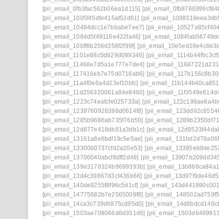
[pii_email_0fb3fac562b06ea1d115]
[pii_email_0fb8760399cf84
[pii_email_1005f45dfe415af52d61]
[pii_email_1008318eea3db
[pii_email_10484dcc1e7bbabe7ee7]
[pii_email_10527a85cf40
[pii_email_1084d5f49116e422fa46]
[pii_email_1084fab56749d
[pii_email_10bff8b256d358f2f99f]
[pii_email_10e5ed18e4c6e3
[pii_email_1101e88c0d829d099346]
[pii_email_1114b44f6c3cf
[pii_email_11468e7d5a1e777e7de4]
[pii_email_11687221d23
[pii_email_117416eb7e75d0716ab6]
[pii_email_117b156c8b3
[pii_email_11a4f0e6a4d23ef10bfc]
[pii_email_11b144b40ca85
[pii_email_11d256320061a84e8460]
[pii_email_11f3549e614d
[pii_email_1223c74eafcfe025733a]
[pii_email_122c198ae8a4b
[pii_email_1239760928398d0614f8]
[pii_email_123dd92c6554
[pii_email_1285b9686ab735f76b50]
[pii_email_1289b2350df7
[pii_email_12d877e418db81a3db1c]
[pii_email_12d9523f44da
[pii_email_13161a8e6bdf19c5e5ae]
[pii_email_131bd2d78a06f
[pii_email_13300b0737cfd2a20e53]
[pii_email_13395eb8de25
[pii_email_13706040abcf8dff2d48]
[pii_email_13907b209dd34
[pii_email_139e3178324b9699393b]
[pii_email_13b868ca84a
[pii_email_13d4c39867d3cf436b66]
[pii_email_13d97f9de46d5
[pii_email_140de9255f8f96c5d1cf]
[pii_email_143d441990c001
[pii_email_14775682b7e2565009f8]
[pii_email_148502ad759f
[pii_email_14ca3c739d6875cd95d0]
[pii_email_14d6bdcd146c
[pii_email_1503ae708066d6d351d6]
[pii_email_1503d648991