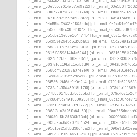
[pii_email_03cf392dda1a577e3139]
[pii_email_03d7264b3051
[pii_email_03e55cc9614a67bd9222]
[pii_email_03e5b347263
[pii_email_03f872787907c171a9e9]
[pii_email_03fadcb90262
[pii_email_0471b6b3965e46b38f2c]
[pii_email_048f4154ede3
[pii_email_04c55baf260241598adc]
[pii_email_04fac54e08e4
[pii_email_050dee49cc39b41f848a]
[pii_email_05536abd97b4
[pii_email_055db213e80e164477b4]
[pii_email_0571c4a678d0
[pii_email_05cd53e2945d61b0ba03]
[pii_email_05d20ea1212
[pii_email_05de2707e5f0359d801d]
[pii_email_05fa75ffc7b18
[pii_email_0615f0859814b4a6264f]
[pii_email_06216158fd77d
[pii_email_0624542b96d663e4f517]
[pii_email_062f330958a7
[pii_email_063f51ca19bda1eab6d9]
[pii_email_0642b6407de1
[pii_email_0688c7f223297a3749e0]
[pii_email_0691e81e4c93
[pii_email_06cd0d3718afa29c4f88]
[pii_email_06db90acb5186
[pii_email_06f535d2f46dc9e0e2c4]
[pii_email_0701db621663
[pii_email_0732a6c55da3918b17f5]
[pii_email_073d4b111397
[pii_email_077b56914bdda962cebc]
[pii_email_078c402152c
[pii_email_07c86ef6c94918608230]
[pii_email_07cac007de772
[pii_email_07db16c4ef24502f1772]
[pii_email_07f056a90449a0
[pii_email_0868f3da3d26ffa84e50]
[pii_email_08aa765daebb9
[pii_email_08f989e5bf25639b73bb]
[pii_email_09000899dbcd3
[pii_email_0909a8bc6d0707154a24]
[pii_email_093e2516ba3
[pii_email_09561ce25d5bd38c7da2]
[pii_email_098e3db01ee
[pii_email_09b8401bab3a9916236a]
[pii_email_09c625b0f54c