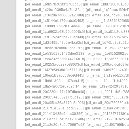
[pii_email_1bfb57bc63f3f2763bb0]
[pii_email_1bfd718078a5d
[pii_email_1c20ca9395a4a7bc32ab]
[pii_email_1c22bacd69b4
[pii_email_1c3429a7d80662a23df9]
[pii_email_1c417b9406ee
[pii_email_1c5144eb179ccdcb3493]
[pii_email_1c5356182568
[pii_email_1c89891696cb114ed403]
[pii_email_1c933c312007
[pii_email_1ca6932a68b90e5098c5]
[pii_email_1ca81b2efe38
[pii_email_1cd17524b5ba718ad6f8]
[pii_email_1d0a7b8b7bc5
[pii_email_1d21495d47e5e4fea0fc]
[pii_email_1d76bb7a3c91e
[pii_email_1dbac78c088625ba2f1a]
[pii_email_1e139887b54c
[pii_email_1e53561751473dee3138]
[pii_email_1e8f152892b
[pii_email_1ec4232523bd44214a18]
[pii_email_1ecd6558c011
[pii_email_1f0253add227588633cf]
[pii_email_1f09a0fdcd69ffe
[pii_email_1f427c5f93862e5771d6]
[pii_email_1f48969bb440fe
[pii_email_1f6ea1b3a06b3e59d445]
[pii_email_1fa19ebf22c7d
[pii_email_1fb861393abed78ab415]
[pii_email_1feacf1cb4890
[pii_email_1ffa54a06f2e0789cf14]
[pii_email_1ffe9424293a316
[pii_email_200230ea774797dbca40]
[pii_email_2021edc6bf88
[pii_email_20805ae68021cfd0c123]
[pii_email_208273338e7fe
[pii_email_20a95bc36a3470c5d926]
[pii_email_20df769630ed
[pii_email_2107f1e523e3cdc83256]
[pii_email_210aa7fef1f48
[pii_email_211413435d9fecc30356]
[pii_email_21158ff877891
[pii_email_216e7718c45b1a281486]
[pii_email_2199087b251
[pii_email_21a2d20e8a2b70667d98]
[pii_email_21d637f66bdf