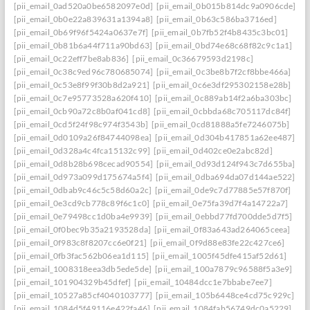
[pii_email_0ad520a0be6582097e0d]
[pii_email_0b015b814dc9a0906cde]
[pii_email_0b0e22a839631a1394a8]
[pii_email_0b63c586ba3716ed]
[pii_email_0b69f96f5424a0637e7f]
[pii_email_0b7fb52f4b8435c3bc01]
[pii_email_0b81b6a44f711a90bd63]
[pii_email_0bd74e68c68f82c9c1a1]
[pii_email_0c22eff7be8ab836]
[pii_email_0c36679593d2198c]
[pii_email_0c38c9ed96c780685074]
[pii_email_0c3be8b7f2cf8bbe466a]
[pii_email_0c53e8f99f30b8d2a921]
[pii_email_0c6e3df295302158e28b]
[pii_email_0c7e95773528a620f410]
[pii_email_0c889ab14f2a6ba303bc]
[pii_email_0cb90a72c8b0af041cd8]
[pii_email_0cbbda68c705117dc84f]
[pii_email_0cd5f24f98c974f3543b]
[pii_email_0cd81888a5fe7246075b]
[pii_email_0d0109a26f84744098ea]
[pii_email_0d304b417851a62ee487]
[pii_email_0d328a4c4fca15132c99]
[pii_email_0d402ce0e2abc82d]
[pii_email_0d8b28b698cecad90554]
[pii_email_0d93d124f943c7d655ba]
[pii_email_0d973a099d175674a5f4]
[pii_email_0dba694da07d144ae522]
[pii_email_0dbab9c46c5c58d60a2c]
[pii_email_0de9c7d77885e57f870f]
[pii_email_0e3cd9cb778c89f6c1c0]
[pii_email_0e75fa39d7f4a14722a7]
[pii_email_0e79498cc1d0ba4e9939]
[pii_email_0ebbd77fd700dde5d7f5]
[pii_email_0f0bec9b35a2193528da]
[pii_email_0f83a643ad264065ceea]
[pii_email_0f983c8f8207cc6e0f21]
[pii_email_0f9d88e83fe22c427ce6]
[pii_email_0fb3fac562b06ea1d115]
[pii_email_1005f45dfe415af52d61]
[pii_email_1008318eea3db5ede5de]
[pii_email_100a7879c96588f5a3e9]
[pii_email_101904329b45dfef]
[pii_email_10484dcc1e7bbabe7ee7]
[pii_email_10527a85cf4040103777]
[pii_email_105b6448ce4cd75c929c]
[pii_email_1084d5f49116e422fa46]
[pii_email_1084fab56749dc0a5229]