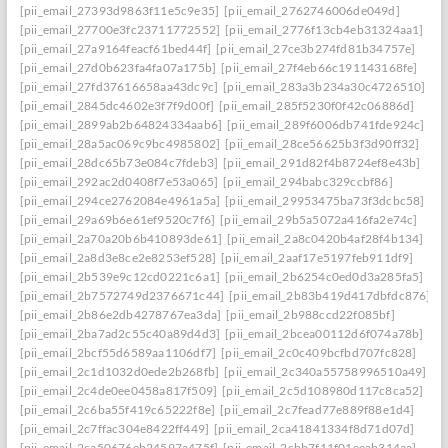
[pii_email_27393d9863f11e5c9e35]
[pii_email_2762746006de049d]
[pii_email_27700e3fc23711772552]
[pii_email_2776f13cb4eb31324aa1]
[pii_email_27a9164feacf61bed44f]
[pii_email_27ce3b274fd81b34757e]
[pii_email_27d0b623fa4fa07a175b]
[pii_email_27f4eb66c191143168fe]
[pii_email_27fd37616658aa43dc9c]
[pii_email_283a3b234a30c4726510]
[pii_email_2845dc4602e3f7f9d00f]
[pii_email_285f5230f0f42c06886d]
[pii_email_2899ab2b64824334aab6]
[pii_email_289f6006db741fde924c]
[pii_email_28a5ac069c9bc4985802]
[pii_email_28ce56625b3f3d90ff32]
[pii_email_28dc65b73e084c7fdeb3]
[pii_email_291d82f4b8724ef8e43b]
[pii_email_292ac2d0408f7e53a065]
[pii_email_294babc329ccbf86]
[pii_email_294ce2762084e4961a5a]
[pii_email_29953475ba73f3dcbc58]
[pii_email_29a69b6e61ef9520c7f6]
[pii_email_29b5a5072a416fa2e74c]
[pii_email_2a70a20b6b410893de61]
[pii_email_2a8c0420b4af28f4b134]
[pii_email_2a8d3e8ce2e8253ef528]
[pii_email_2aaf17e5197feb911df9]
[pii_email_2b539e9c12cd0221c6a1]
[pii_email_2b6254c0ed0d3a285fa5]
[pii_email_2b7572749d2376671c44]
[pii_email_2b83b419d417dbfdc876]
[pii_email_2b86e2db4278767ea3da]
[pii_email_2b988ccd22f085bf]
[pii_email_2ba7ad2c55c40a89d4d3]
[pii_email_2bcea00112d6f074a78b]
[pii_email_2bcf55d6589aa1106df7]
[pii_email_2c0c409bcfbd707fc828]
[pii_email_2c1d1032d0ede2b268fb]
[pii_email_2c340a55758996510a49]
[pii_email_2c4de0ee0458a817f509]
[pii_email_2c5d108980d117c8ca52]
[pii_email_2c6ba55f419c65222f8e]
[pii_email_2c7fead77e889f88e1d4]
[pii_email_2c7ffac304e8422ff449]
[pii_email_2ca41841334f8d71d07d]
[pii_email_2ca50676eb24597a475f]
[pii_email_2cbb7f11f01eeab314aa]