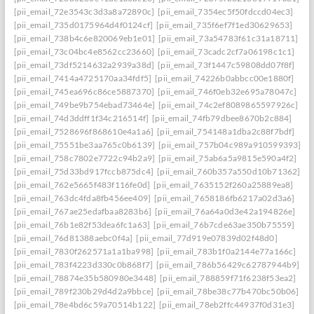
[pii_email_72e3543c3d3a8a72890c]
[pii_email_7354ec5f50fdccd04ec3]
[pii_email_735d0175964d4f0124cf]
[pii_email_735f6ef7f1ed30629653]
[pii_email_738b4c6e820069eb1e01]
[pii_email_73a54783f61c31a18711]
[pii_email_73c04bc4e8562cc23660]
[pii_email_73cadc2cf7a06198c1c1]
[pii_email_73df5214632a2939a38d]
[pii_email_73f1447c59808dd07f8f]
[pii_email_7414a4725170aa34fdf5]
[pii_email_74226b0abbcc00e1880f]
[pii_email_745ea696c86ce5887370]
[pii_email_746f0eb32e695a78047c]
[pii_email_749be9b754ebad73464e]
[pii_email_74c2ef8089865597926c]
[pii_email_74d3ddff1f34c216514f]
[pii_email_74fb79dbee8670b2c884]
[pii_email_7528696f868610e4a1a6]
[pii_email_754148a1dba2c88f7bdf]
[pii_email_75551be3aa765c0b6139]
[pii_email_757b04c989a910599393]
[pii_email_758c7802e7722c94b2a9]
[pii_email_75ab6a5a9815e590a4f2]
[pii_email_75d33bd917fccb875dc4]
[pii_email_760b357a550d10b71362]
[pii_email_762e5665f483f116fe0d]
[pii_email_7635152f260a25889ea8]
[pii_email_763dc4fda8fb456ee409]
[pii_email_7658186fb6217a02d3a6]
[pii_email_767ae25edafbaa8283b6]
[pii_email_76a64a0d3e42a194826e]
[pii_email_76b1e82f53dea6fc1a63]
[pii_email_76b7cde63ae350b75559]
[pii_email_76d81388aebc0f4a]
[pii_email_77d919e07839d02f48d0]
[pii_email_7830f262571a1a1ba998]
[pii_email_783b1f0a2144e77a166c]
[pii_email_783f4223d330c0b868f7]
[pii_email_786b56429c62787944b9]
[pii_email_78874e35b580980e3448]
[pii_email_788859f71f6238f53ea2]
[pii_email_789f230b29d4d2a9bbce]
[pii_email_78be38c77b470bc50b06]
[pii_email_78e4bd6c59a70514b122]
[pii_email_78eb2ffc44937f0d31e3]