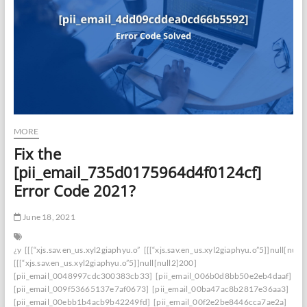
MORE
Fix the
[pii_email_735d0175964d4f0124cf]
Error Code 2021?
June 18, 2021
¿y
[[[“xjs.sav.en_us.xyl2giaphyu.o”
[[[“xjs.sav.en_us.xyl2giaphyu.o”5]]null[null
[[[“xjs.sav.en_us.xyl2giaphyu.o”5]]null[null2]200]
[pii_email_0048997cdc300383cb33]
[pii_email_006b0d8bb50e2eb4daaf]
[pii_email_009f53665137e7af0673]
[pii_email_00ba47ac8b2817e36aa3]
[pii_email_00ebb1b4acb9b42249fd]
[pii_email_00f2e2be8446cca7ae2a]