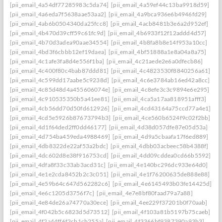
[pii_email_4a54df77285983c5da74]
[pii_email_4a59ef44c13ba9918d59]
[pii_email_4a6eda7f5638aae53aa2]
[pii_email_4a9bca936e6b4946fd29]
[pii_email_4ab6b0504340da25fcc8]
[pii_email_4acb8481b3e6a2d952ef]
[pii_email_4b470d39cff59c61fc9d]
[pii_email_4b6933f12f12addd4d57]
[pii_email_4b70d3adea90aae34554]
[pii_email_4b8fa8b8e14f953a10cc]
[pii_email_4bd3f6cbbb12ef19daea]
[pii_email_4bf51888a1e8a04a8a75]
[pii_email_4c1afe3fa8d4e556f1ba]
[pii_email_4c21aede2e6a0dfecb86]
[pii_email_4c400f80c4bab87ddd81]
[pii_email_4c4823530f8840256a61]
[pii_email_4c599dd17aabe5c9238d]
[pii_email_4c6e3784ab16ed42a8cc]
[pii_email_4c85d48d4a455606074e]
[pii_email_4c8efe3c3c9894e6e295]
[pii_email_4c910535350b5a41ee81]
[pii_email_4ca5a17aa818951afff3]
[pii_email_4cb56dd70d50fd612926]
[pii_email_4cd43164a75ccd77a4e1]
[pii_email_4cd5e5926b87673794b3]
[pii_email_4ce560b6524f9c02f2bb]
[pii_email_4d1f64ded2ff0dd46177]
[pii_email_4d38d057dfe87e05d53a]
[pii_email_4d754ba459eda4988469]
[pii_email_4d9a5cbaafa17f6ed889]
[pii_email_4db8322de22af53a2bdc]
[pii_email_4dbb03acbeec58b4388f]
[pii_email_4dc602d8e38f916753cd]
[pii_email_4dd09cddea0cd66b5592]
[pii_email_4dfa8f33c33ab3acd31c]
[pii_email_4e140bc296dc933e64d0]
[pii_email_4e1e2cda8452b2c3c051]
[pii_email_4e1f76200635de888e88]
[pii_email_4e59b64c647d562282c6]
[pii_email_4e6145493b03fe14425d]
[pii_email_4e6c1205d3756f7c]
[pii_email_4e7e8bf80faad79a7a88]
[pii_email_4e84de26a74770a30ece]
[pii_email_4ee229f37201b0f70aab]
[pii_email_4f042b5c6823d5d73512]
[pii_email_4f103a81b5197b75caeb]
[pii_email_4f2a44ff6f2cb1cb255a]
[pii_email_4f3366bf9387390a93b3]