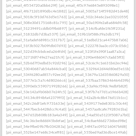
[pii_email_4f554720a0bb629f]
[pii_email_4f5c97e6845e893098e1]
[pii_email_4f6712d1890dbc4e1882]
[pii_email_5005a714f5982d41de48]
[pii_email_5018c5f10d763d5e1763]
[pii_email_502c34e6c2ae3321055f]
[pii_email_508e30d175168c81c795]
[pii_email_50a190fe2a8a684dfc58]
[pii_email_51239491cddb0f9b6897]
[pii_email_514cfbafde1f65ff231a]
[pii_email_51832db7d3ba537f]
[pii_email_519b1bf588cf9a3db179]
[pii_email_51afadef68981c5317b7]
[pii_email_51edbd21ca4475b87a06]
[pii_email_51f3b5027b09fdb07d93]
[pii_email_5222783aa3cc073c05dc]
[pii_email_522d39cbbdceda264fd4]
[pii_email_523f1fe390f1aa87a3ca]
[pii_email_5271fdf749e27ea21fc9]
[pii_email_5290e486047cfadd5ff3]
[pii_email_52b6d7f3edbd3c92d296]
[pii_email_52c6c9c1e631b62ec94e]
[pii_email_53040687ab54a844cba0]
[pii_email_5329642d44d80ed5e11b]
[pii_email_534f6280ad857c92ee2d]
[pii_email_53679a12d35860829a50]
[pii_email_5377e1c5a7c4d80266c6]
[pii_email_537baa5786346464d39b]
[pii_email_5390e0c5590719928266]
[pii_email_53a96cf59dc9edbfb82f]
[pii_email_53e142a9b06b07e24fc5]
[pii_email_53f7b7e77d1a1966b428]
[pii_email_54134c894bfa42379ff3]
[pii_email_542a2b4c8b476d11b1cc]
[pii_email_542c26df1efc9731633e]
[pii_email_5439177ede8301c50c44]
[pii_email_5447becb6428dcc9c4a0]
[pii_email_5457aa8cafe7928361ba]
[pii_email_547652b808b183a4a349]
[pii_email_54ad50a5123f5087a7b0]
[pii_email_54c36cbe8ddd45bdefae]
[pii_email_54c8aefd6d2736bed98e]
[pii_email_54e9fbe09b7fb034283a]
[pii_email_54f47ac095216047bfd8]
[pii_email_552be147e68c34ceff81]
[pii_email_555bed9ad36dbce149ab]