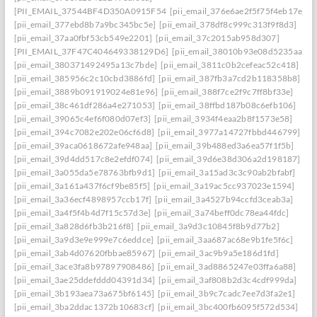
[PII_EMAIL_37544BF4D350A0915F54
[pii_email_376e6ae2f5f75f4eb17e]
[pii_email_377ebd8b7a9bc345bc5e]
[pii_email_378df8c999c313f9f8d3]
[pii_email_37aa0fbf53cb549e2201]
[pii_email_37c2015ab958d307]
[PII_EMAIL_37F47C404649338129D6]
[pii_email_38010b93e08d5235aa7e]
[pii_email_380371492495a13c7bde]
[pii_email_3811c0b2cefeac52c418]
[pii_email_385956c2c10cbd3886fd]
[pii_email_387fb3a7cd2b118358b8]
[pii_email_3889b091919024e81e96]
[pii_email_388f7ce2f9c7ff8bf33e]
[pii_email_38c461df286a4e271053]
[pii_email_38ffbd187b08c6efb106]
[pii_email_39065c4ef6f080d07ef3]
[pii_email_3934f4eaa2b8f1573e58]
[pii_email_394c7082e202e06cf6d8]
[pii_email_3977a14727fbbd446799]
[pii_email_39aca0618672afe948aa]
[pii_email_39b488ed3a6ea57f1f5b]
[pii_email_39d4dd517c8e2efdf074]
[pii_email_39d6e38d306a2d198187]
[pii_email_3a055da5e78763bfb9d1]
[pii_email_3a15ad3c3c90ab2bfabf]
[pii_email_3a161a437f6cf9be85f5]
[pii_email_3a19ac5cc937023e1594]
[pii_email_3a36ecf4898957ccb17f]
[pii_email_3a4527b94ccfd3ceab3a]
[pii_email_3a4f5f4b4d7f15c57d3e]
[pii_email_3a74beff0dc78ea44fdc]
[pii_email_3a828d6fb3b216f8]
[pii_email_3a9d3c10845f8b9d77b2]
[pii_email_3a9d3e9e999e7c6eddce]
[pii_email_3aa687ac68e9b1fe5f6c]
[pii_email_3ab4d07620fbbae85967]
[pii_email_3ac9b9a5e186d1fd]
[pii_email_3ace3fa8b97897908486]
[pii_email_3ad8865247e03ffa6a88]
[pii_email_3ae25ddefddd04391d34]
[pii_email_3af808b2d3c4cdf999da]
[pii_email_3b193aea73a675bf6145]
[pii_email_3b9c7cadc7ee7d3fa2e1]
[pii_email_3ba2ddac1372b10683cf]
[pii_email_3bc400fb6095f572d534]