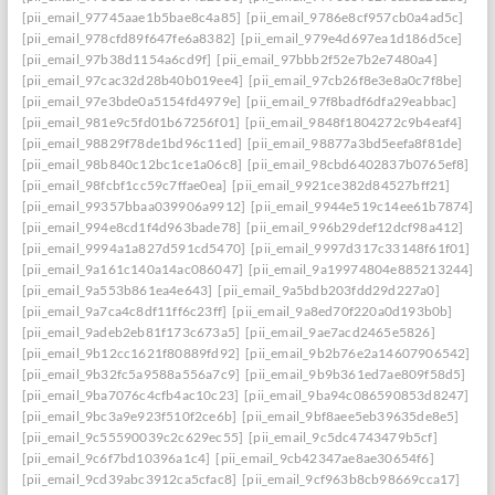
[pii_email_97745aae1b5bae8c4a85]
[pii_email_9786e8cf957cb0a4ad5c]
[pii_email_978cfd89f647fe6a8382]
[pii_email_979e4d697ea1d186d5ce]
[pii_email_97b38d1154a6cd9f]
[pii_email_97bbb2f52e7b2e7480a4]
[pii_email_97cac32d28b40b019ee4]
[pii_email_97cb26f8e3e8a0c7f8be]
[pii_email_97e3bde0a5154fd4979e]
[pii_email_97f8badf6dfa29eabbac]
[pii_email_981e9c5fd01b67256f01]
[pii_email_9848f1804272c9b4eaf4]
[pii_email_98829f78de1bd96c11ed]
[pii_email_98877a3bd5eefa8f81de]
[pii_email_98b840c12bc1ce1a06c8]
[pii_email_98cbd6402837b0765ef8]
[pii_email_98fcbf1cc59c7ffae0ea]
[pii_email_9921ce382d84527bff21]
[pii_email_99357bbaa039906a9912]
[pii_email_9944e519c14ee61b7874]
[pii_email_994e8cd1f4d963bade78]
[pii_email_996b29def12dcf98a412]
[pii_email_9994a1a827d591cd5470]
[pii_email_9997d317c33148f61f01]
[pii_email_9a161c140a14ac086047]
[pii_email_9a19974804e885213244]
[pii_email_9a553b861ea4e643]
[pii_email_9a5bdb203fdd29d227a0]
[pii_email_9a7ca4c8df11ff6c23ff]
[pii_email_9a8ed70f220a0d193b0b]
[pii_email_9adeb2eb81f173c673a5]
[pii_email_9ae7acd2465e5826]
[pii_email_9b12cc1621f80889fd92]
[pii_email_9b2b76e2a14607906542]
[pii_email_9b32fc5a9588a556a7c9]
[pii_email_9b9b361ed7ae809f58d5]
[pii_email_9ba7076c4cfb4ac10c23]
[pii_email_9ba94c086590853d8247]
[pii_email_9bc3a9e923f510f2ce6b]
[pii_email_9bf8aee5eb39635de8e5]
[pii_email_9c55590039c2c629ec55]
[pii_email_9c5dc4743479b5cf]
[pii_email_9c6f7bd10396a1c4]
[pii_email_9cb42347ae8ae30654f6]
[pii_email_9cd39abc3912ca5cfac8]
[pii_email_9cf963b8cb98669cca17]