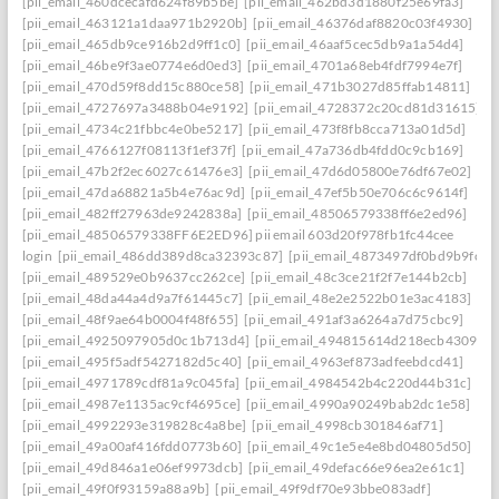
[pii_email_460dcecafd624f89b5be]
[pii_email_462bd3d1880f25e69fa3]
[pii_email_463121a1daa971b2920b]
[pii_email_46376daf8820c03f4930]
[pii_email_465db9ce916b2d9ff1c0]
[pii_email_46aaf5cec5db9a1a54d4]
[pii_email_46be9f3ae0774e6d0ed3]
[pii_email_4701a68eb4fdf7994e7f]
[pii_email_470d59f8dd15c880ce58]
[pii_email_471b3027d85ffab14811]
[pii_email_4727697a3488b04e9192]
[pii_email_4728372c20cd81d31615]
[pii_email_4734c21fbbc4e0be5217]
[pii_email_473f8fb8cca713a01d5d]
[pii_email_4766127f08113f1ef37f]
[pii_email_47a736db4fdd0c9cb169]
[pii_email_47b2f2ec6027c61476e3]
[pii_email_47d6d05800e76df67e02]
[pii_email_47da68821a5b4e76ac9d]
[pii_email_47ef5b50e706c6c9614f]
[pii_email_482ff27963de9242838a]
[pii_email_48506579338ff6e2ed96]
[pii_email_48506579338FF6E2ED96] pii email 603d20f978fb1fc44cee
login
[pii_email_486dd389d8ca32393c87]
[pii_email_4873497df0bd9b9fc2a
[pii_email_489529e0b9637cc262ce]
[pii_email_48c3ce21f2f7e144b2cb]
[pii_email_48da44a4d9a7f61445c7]
[pii_email_48e2e2522b01e3ac4183]
[pii_email_48f9ae64b0004f48f655]
[pii_email_491af3a6264a7d75cbc9]
[pii_email_4925097905d0c1b713d4]
[pii_email_494815614d218ecb4309]
[pii_email_495f5adf5427182d5c40]
[pii_email_4963ef873adfeebdcd41]
[pii_email_4971789cdf81a9c045fa]
[pii_email_4984542b4c220d44b31c]
[pii_email_4987e1135ac9cf4695ce]
[pii_email_4990a90249bab2dc1e58]
[pii_email_4992293e319828c4a8be]
[pii_email_4998cb301846af71]
[pii_email_49a00af416fdd0773b60]
[pii_email_49c1e5e4e8bd04805d50]
[pii_email_49d846a1e06ef9973dcb]
[pii_email_49defac66e96ea2e61c1]
[pii_email_49f0f93159a88a9b]
[pii_email_49f9df70e93bbe083adf]