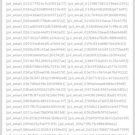
[pii_email_015277926c5cd5f21677]
[pii_email_01748f73813796642591]
[pii_email_0186a242b8f048119e49]
[pii_email_019b690b20082ef76df5]
[pii_email_01b43dabf23cb0371a27]
[pii_email_01c76962cd92b0dbf0fa]
[pii_email_0206d6f0778e8cd65f22]
[pii_email_021023013aeac72e657b]
[pii_email_021ad854812db5484be8]
[pii_email_024084e62ef7c98e3c28]
[pii_email_02611e2644df19342af2]
[pii_email_0265bb33eaeb18eeb6b8]
[pii_email_027301e7af80ce24cbce]
[pii_email_027b86e7828c98f84685]
[pii_email_029231e8462fca76041e]
[pii_email_029cd31e8887641ffcb2]
[pii_email_02d0cd3fc42a63e64984]
[pii_email_030209161d411575be49]
[pii_email_033816febf3a1201542f]
[pii_email_036509233abccb394a1e]
[pii_email_037d07812f905a3927ae]
[pii_email_0384756a0415c35e1493]
[pii_email_03bb558de58fa7291c28]
[pii_email_03cf392dda1a577e3139]
[pii_email_03dac92bee03b36a435f]
[pii_email_03e55cc9614a67bd9222]
[pii_email_03e5b347263210840ae8]
[pii_email_03e77cb12cc4716a2a15]
[pii_email_03e7dbbd94c2df2f48b1]
[pii_email_03f4a0eeae8484e189e8]
[pii_email_03fadcb90262189c9d23]
[pii_email_0471b6b3965e46b38f2c]
[pii_email_047fb3f762d7d2ebc9f4]
[pii_email_0493fb2840230ad19519]
[pii_email_04b8a82e489233ceac97]
[pii_email_0500bea7a0f2381fe401]
[pii_email_0557fb702abdd60f19c8]
[pii_email_055db213e80e164477b4]
[pii_email_0571c4a678d0ff6381b8]
[pii_email_05b2b6fb5f501e66]
[pii_email_05cd53e2945d61b0ba03]
[pii_email_05d95f9563d412a5e139]
[pii_email_05f0625a9a0793f3]
[pii_email_05fa75ffc7b18868866a]
[pii_email_060e6612202b31939e01]
[pii_email_06216158fd77dae07399]