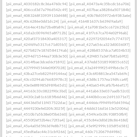
[pii_email_4030182c8c36a4760c94]
[pii_email_40473a4c35bcdc16a706]
[pii_email_406ccd3d7a796d542c49]
[pii_email_407baca38286a507184b]
[pii_email_4083268f33939110d488]
[pii_email_40b78d05972eb9383a6e]
[pii_email_40c6286e0dd1dc24]
[pii_email_416481637cb639d9ada9]
[pii_email_4164ec418a72be8fa89c]
[pii_email_41a7081be5cc672625b2]
[pii_email_41da2c0096965a8f712b]
[pii_email_41f7c67ca704e02f96ab]
[pii_email_420af37318430a405317]
[pii_email_422972f2054e7c774737]
[pii_email_424fd9a5317c671d05b5]
[pii_email_427a656ca323d00360f7]
[pii_email_427b827e187d584174ab]
[pii_email_428b8537dca7af034b53]
[pii_email_4294d71544ea730b3e50]
[pii_email_42f4857a3ef7b85ab9f2]
[pii_email_4314fbae3dced6cf1892]
[pii_email_437edd5318590855c652]
[pii_email_437f9945544e0f0f7028]
[pii_email_43a24999f25499b6cbc7]
[pii_email_43ba27ceb822969144ea]
[pii_email_43c6f08813ea547ab69c]
[pii_email_43cc0294ab76683978c3]
[pii_email_43d8c1757ea19dfcca4f]
[pii_email_43e0e8f8985d989b65d1]
[pii_email_440a6549cafb7b46ef17]
[pii_email_44163c33c0822f90c3bd]
[pii_email_441ab633e037aadb52c0]
[pii_email_4430c2a81c6185fb6d46]
[pii_email_4440b0ccec26911071e7]
[pii_email_44436d5d11f457522dac]
[pii_email_44466cf9949b95d4594a]
[pii_email_4449230efe020fc3025f]
[pii_email_44dd6316d1613e52004a]
[pii_email_4510b7a5b38e0f5b6360]
[pii_email_4549ce0c0fc938f50fb9]
[pii_email_4550f2ef52b4ec72f3a4]
[pii_email_455c84e3d0d28c86418d]
[pii_email_45a4a05d5f63d9e8b751]
[pii_email_45e9f2999c105df56581]
[pii_email_45edfadac44c31cb9266]
[pii_email_460c7120679d4986]