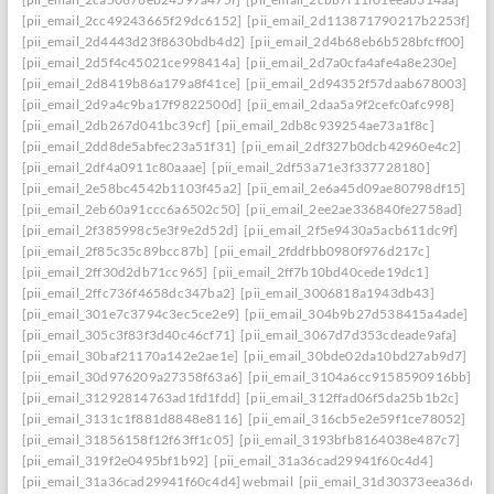
[pii_email_2cc49243665f29dc6152]
[pii_email_2d113871790217b2253f]
[pii_email_2d4443d23f8630bdb4d2]
[pii_email_2d4b68eb6b528bfcff00]
[pii_email_2d5f4c45021ce998414a]
[pii_email_2d7a0cfa4afe4a8e230e]
[pii_email_2d8419b86a179a8f41ce]
[pii_email_2d94352f57daab678003]
[pii_email_2d9a4c9ba17f9822500d]
[pii_email_2daa5a9f2cefc0afc998]
[pii_email_2db267d041bc39cf]
[pii_email_2db8c939254ae73a1f8c]
[pii_email_2dd8de5abfec23a51f31]
[pii_email_2df327b0dcb42960e4c2]
[pii_email_2df4a0911c80aaae]
[pii_email_2df53a71e3f337728180]
[pii_email_2e58bc4542b1103f45a2]
[pii_email_2e6a45d09ae80798df15]
[pii_email_2eb60a91ccc6a6502c50]
[pii_email_2ee2ae336840fe2758ad]
[pii_email_2f385998c5e3f9e2d52d]
[pii_email_2f5e9430a5acb611dc9f]
[pii_email_2f85c35c89bcc87b]
[pii_email_2fddfbb0980f976d217c]
[pii_email_2ff30d2db71cc965]
[pii_email_2ff7b10bd40cede19dc1]
[pii_email_2ffc736f4658dc347ba2]
[pii_email_3006818a1943db43]
[pii_email_301e7c3794c3ec5ce2e9]
[pii_email_304b9b27d538415a4ade]
[pii_email_305c3f83f3d40c46cf71]
[pii_email_3067d7d353cdeade9afa]
[pii_email_30baf21170a142e2ae1e]
[pii_email_30bde02da10bd27ab9d7]
[pii_email_30d976209a27358f63a6]
[pii_email_3104a6cc9158590916bb]
[pii_email_31292814763ad1fd1fdd]
[pii_email_312ffad06f5da25b1b2c]
[pii_email_3131c1f881d8848e8116]
[pii_email_316cb5e2e59f1ce78052]
[pii_email_31856158f12f63ff1c05]
[pii_email_3193bfb8164038e487c7]
[pii_email_319f2e0495bf1b92]
[pii_email_31a36cad29941f60c4d4]
[pii_email_31a36cad29941f60c4d4] webmail
[pii_email_31d30373eea36d659