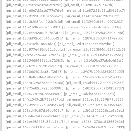
[pii_email_109932ebe32aa2cfaf52]
[pii_email_1102f8842c8d47fb]
[pii_email_11468e7d5a1e777e7de4]
[pii_email_11687221d231d0418ac7]
[pii_email_1173195f8f0c3e65b6c1]
[pii_email_11a4f0e6a4d23ef10bfc]
[pii_email_11b3f2d8feb4523c5c0d]
[pii_email_11f3549e614d49070202]
[pii_email_11fe1b3b7ddac37a081f]
[pii_email_1223c74eafcfe025733a]
[pii_email_122e44b2ae1917e73fd4]
[pii_email_1239760928398d0614f8]
[pii_email_123dd92c65546aac4234]
[pii_email_1289b2350df7117e9a00]
[pii_email_12d41ada18ab0d31]
[pii_email_12d7f1da6baf0dfe9bc1]
[pii_email_12d877e418db81a3db1c]
[pii_email_12d9523f44da829512c5]
[pii_email_12fe5e25564422fface7]
[pii_email_1301877d336b4b12255e]
[pii_email_131546848961bc72085b]
[pii_email_1319a5be57ab6c4d2ef5]
[pii_email_132fe91e7c781cafee90]
[pii_email_13300b0737cfd2a20e53]
[pii_email_13706040abcf8dff2d48]
[pii_email_13907b209dd345025d05]
[pii_email_13b868ca84a140da1169]
[pii_email_13ca9a53e0a97416112b]
[pii_email_13d4c39867d3cf436b66]
[pii_email_143d441990c0017f9336]
[pii_email_14775682b7e2565009f8]
[pii_email_148502ad759f50f39787]
[pii_email_149a77fc1507ee345cf6]
[pii_email_14d6bdcd146c84d8]
[pii_email_14fc1543c2b738e937b1]
[pii_email_151bec11d189ff79a688]
[pii_email_15239523225845f9f742]
[pii_email_1539e502c50a086614d6]
[pii_email_158cd49a87d14dc406a7]
[pii_email_15f0a5521228c1e8c361]
[pii_email_1606b61a08e6a2cf4db9]
[pii_email_1614549e88ac3ea2bcc0]
[pii_email_161e698f458e83eb16af]
[pii_email_162664370a1818669636]
[pii_email_162c248d1bd5ed3a67be]
[pii_email_162e94a1e978527b7833]