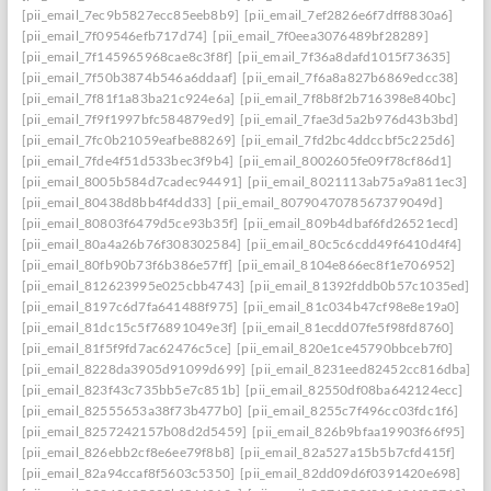
[pii_email_7ec9b5827ecc85eeb8b9]
[pii_email_7ef2826e6f7dff8830a6]
[pii_email_7f09546efb717d74]
[pii_email_7f0eea3076489bf28289]
[pii_email_7f145965968cae8c3f8f]
[pii_email_7f36a8dafd1015f73635]
[pii_email_7f50b3874b546a6ddaaf]
[pii_email_7f6a8a827b6869edcc38]
[pii_email_7f81f1a83ba21c924e6a]
[pii_email_7f8b8f2b716398e840bc]
[pii_email_7f9f1997bfc584879ed9]
[pii_email_7fae3d5a2b976d43b3bd]
[pii_email_7fc0b21059eafbe88269]
[pii_email_7fd2bc4ddccbf5c225d6]
[pii_email_7fde4f51d533bec3f9b4]
[pii_email_8002605fe09f78cf86d1]
[pii_email_8005b584d7cadec94491]
[pii_email_8021113ab75a9a811ec3]
[pii_email_80438d8bb4f4dd33]
[pii_email_8079047078567379049d]
[pii_email_80803f6479d5ce93b35f]
[pii_email_809b4dbaf6fd26521ecd]
[pii_email_80a4a26b76f308302584]
[pii_email_80c5c6cdd49f6410d4f4]
[pii_email_80fb90b73f6b386e57ff]
[pii_email_8104e866ec8f1e706952]
[pii_email_812623995e025cbb4743]
[pii_email_81392fddb0b57c1035ed]
[pii_email_8197c6d7fa641488f975]
[pii_email_81c034b47cf98e8e19a0]
[pii_email_81dc15c5f76891049e3f]
[pii_email_81ecdd07fe5f98fd8760]
[pii_email_81f5f9fd7ac62476c5ce]
[pii_email_820e1ce45790bbceb7f0]
[pii_email_8228da3905d91099d699]
[pii_email_8231eed82452cc816dba]
[pii_email_823f43c735bb5e7c851b]
[pii_email_82550df08ba642124ecc]
[pii_email_82555653a38f73b477b0]
[pii_email_8255c7f496cc03fdc1f6]
[pii_email_8257242157b08d2d5459]
[pii_email_826b9bfaa19903f66f95]
[pii_email_826ebb2cf8e6ee79f8b8]
[pii_email_82a527a15b5b7cfd415f]
[pii_email_82a94ccaf8f5603c5350]
[pii_email_82dd09d6f0391420e698]