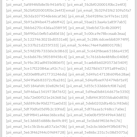
[pii_email_5af894fdb8e5b9416fb1]
[pii_email_5b2bf020001f0bc2e4f3]
[pii_email_5b2bf020001f0bc2e4f3] email
[pii_email_5b329d1f62109a5fa7ef]
[pii_email_5b3da107954de66caf36]
[pii_email_5b6928fec1e97e1ec120]
[pii_email_5b95a3f4be475a86ff42]
[pii_email_5bae213aa4a1a85f7ab5]
[pii_email_5bbb6270c43daa35895f]
[pii_email_5beb5d72c4b200f9]
[pii_email_5bff90a10efb5a0d0d1b]
[pii_email_5c00ca9e78bceaab3eaa]
[pii_email_5c1227463021bd0531e8]
[pii_email_5c28fc6dceebb83974f9].
[pii_email_5c337b21d255f533]
[pii_email_5c44ec74e49a8800170b]
[pii_email_5c59d29b7333de3c0863]
[pii_email_5c642f8eae65186a415f]
[pii_email_5c6bd678c5f0589458c4]
[pii_email_5c7616b4e48fdbc040bf]
[pii_email_5c9bc3f2adf45b0806f5]
[pii_email_5caeb8b602f0573d5409]
[pii_email_5ce17f22084aca92c7cc]
[pii_email_5d278d6571ff1a89ed2c]
[pii_email_5d30e8f8a917731246da]
[pii_email_5d49a147138609b628ae]
[pii_email_5d49fad683372cfba281]
[pii_email_5d4a9bee97d479ebf1e9]
[pii_email_5d5184af6fc10e82fe54]
[pii_email_5d55c533ddefcf087a2d]
[pii_email_5d94daa1541973bf76f2]
[pii_email_5d9ea0b8414d675e5350]
[pii_email_5da72e00f521e263683a]
[pii_email_5dbf443f355bbab0d85b]
[pii_email_5dd89c8e90d27f1ae0d3]
[pii_email_5deb0202dfa4b1c983eb]
[pii_email_5df70dfa05d9b2c10f6d]
[pii_email_5df76aaa1c968cc7a0ec]
[pii_email_5df9f841a44ee36bce8a]
[pii_email_5e0e0bf5f5f499e43dd1]
[pii_email_5e13d6856888c8e49c89]
[pii_email_5e1bdd9f0369e176]
[pii_email_5e1c5b1b6ca837a1e70b]
[pii_email_5e2cbcbb0e9f3fb0879c]
[pii_email_5e63f462f44c096f4728]
[pii_email_5e86bc231c5c08d5075a]