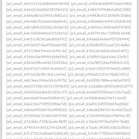
[pii_email_644531316089eb878549]
[pii_email_645636ddf9901a035fbf]
[pii_email_64602a5abfb63859b423]
[pii_email_64847999ef66a2b07fd0]
[pii_email_6486a8d1b3993c86f2a1]
[pii_email_64983bd111b9d9c2fa8e]
[pii_email_64a46b7ba5a646bd9a4c]
[pii_email_64b0e8ec64f9132deb34]
[pii_email_64b184b2b52b23e56d1f]
[pii_email_64b9cbc35fd6ef094783]
[pii_email_64c32da0eb0a31520a52]
[pii_email_64d79cf6cc7d0f1b1248]
[pii_email_64e51cfb5e1a6ab66991]
[pii_email_64eaed6e4ae9551f6944]
[pii_email_64f1e9274aa99bba2e9d]
[pii_email_650a9bf021aee721ab8e]
[pii_email_653158af59ce2cb99c3e]
[pii_email_6541a246b2eebee56ff1]
[pii_email_6546c9ae4f944d66e9bd]
[pii_email_654fbfc0ac64aec32e9c]
[pii_email_6583a5f8e4636724528a]
[pii_email_65a78ff126a9983efc32]
[pii_email_65e97af7cf0653c66de7]
[pii_email_65edc3022759ed41e380]
[pii_email_65f1a13b9fcc85cc644e]
[pii_email_65f4ad2231478e821f21]
[pii_email_6603eea304acbb1cf97b]
[pii_email_66185b788eea3e0a0505]
[pii_email_662017d8c0b721595bb5]
[pii_email_6626bbcd8502e8422f77]
[pii_email_663653e2dee365d2ccf7]
[pii_email_664e0537b1ee112b7aa2]
[pii_email_666daf2f9eae5f2fb819]
[pii_email_669eb8ebfed7ef712ee0]
[pii_email_66a21be793f920f0ae5d]
[pii_email_66af5cb4f33de69ae06b]
[pii_email_66b6e090b8762eff0836]
[pii_email_66bd628d1556c40d33a2]
[pii_email_670bf56a153e834b7f58]
[pii_email_672c80832ab478d9ec3f]
[pii_email_6763bbc759b3aa4c98ff]
[pii_email_676e6f7f71be5d947bd0]
[pii_email_679fcf143451294126df]
[pii_email_67aa6c3936033b21003c]
[pii_email_67c27012adba041ddda0]
[pii_email_67c8c7792faa74bf80e1]