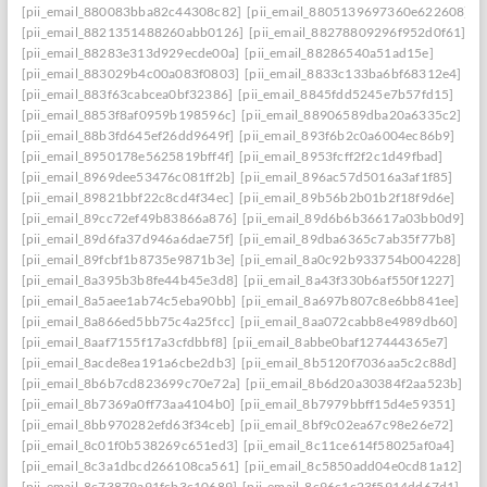
[pii_email_880083bba82c44308c82]
[pii_email_8805139697360e622608]
[pii_email_8821351488260abb0126]
[pii_email_88278809296f952d0f61]
[pii_email_88283e313d929ecde00a]
[pii_email_88286540a51ad15e]
[pii_email_883029b4c00a083f0803]
[pii_email_8833c133ba6bf68312e4]
[pii_email_883f63cabcea0bf32386]
[pii_email_8845fdd5245e7b57fd15]
[pii_email_8853f8af0959b198596c]
[pii_email_88906589dba20a6335c2]
[pii_email_88b3fd645ef26dd9649f]
[pii_email_893f6b2c0a6004ec86b9]
[pii_email_8950178e5625819bff4f]
[pii_email_8953fcff2f2c1d49fbad]
[pii_email_8969dee53476c081ff2b]
[pii_email_896ac57d5016a3af1f85]
[pii_email_89821bbf22c8cd4f34ec]
[pii_email_89b56b2b01b2f18f9d6e]
[pii_email_89cc72ef49b83866a876]
[pii_email_89d6b6b36617a03bb0d9]
[pii_email_89d6fa37d946a6dae75f]
[pii_email_89dba6365c7ab35f77b8]
[pii_email_89fcbf1b8735e9871b3e]
[pii_email_8a0c92b933754b004228]
[pii_email_8a395b3b8fe44b45e3d8]
[pii_email_8a43f330b6af550f1227]
[pii_email_8a5aee1ab74c5eba90bb]
[pii_email_8a697b807c8e6bb841ee]
[pii_email_8a866ed5bb75c4a25fcc]
[pii_email_8aa072cabb8e4989db60]
[pii_email_8aaf7155f17a3cfdbbf8]
[pii_email_8abbe0baf127444365e7]
[pii_email_8acde8ea191a6cbe2db3]
[pii_email_8b5120f7036aa5c2c88d]
[pii_email_8b6b7cd823699c70e72a]
[pii_email_8b6d20a30384f2aa523b]
[pii_email_8b7369a0ff73aa4104b0]
[pii_email_8b7979bbff15d4e59351]
[pii_email_8bb970282efd63f34ceb]
[pii_email_8bf9c02ea67c98e26e72]
[pii_email_8c01f0b538269c651ed3]
[pii_email_8c11ce614f58025af0a4]
[pii_email_8c3a1dbcd266108ca561]
[pii_email_8c5850add04e0cd81a12]
[pii_email_8c73879a91fcb3c10689]
[pii_email_8c96c1c23f5914dd67d1]