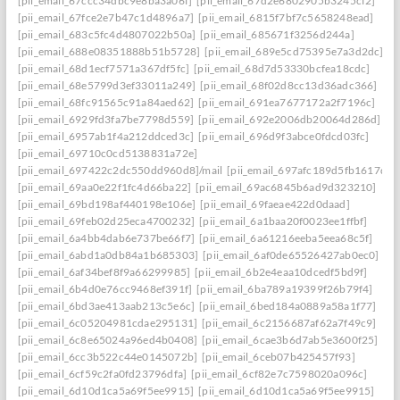
[pii_email_67ccc34dbc9e8ba3a06f]
[pii_email_67d2e6802905b3245cf2]
[pii_email_67fce2e7b47c1d4896a7]
[pii_email_6815f7bf7c5658248ead]
[pii_email_683c5fc4d4807022b50a]
[pii_email_685671f3256d244a]
[pii_email_688e08351888b51b5728]
[pii_email_689e5cd75395e7a3d2dc]
[pii_email_68d1ecf7571a367df5fc]
[pii_email_68d7d53330bcfea18cdc]
[pii_email_68e5799d3ef33011a249]
[pii_email_68f02d8cc13d36adc366]
[pii_email_68fc91565c91a84aed62]
[pii_email_691ea7677172a2f7196c]
[pii_email_6929fd3fa7be7798d559]
[pii_email_692e2006db20064d286d]
[pii_email_6957ab1f4a212ddced3c]
[pii_email_696d9f3abce0fdcd03fc]
[pii_email_69710c0cd5138831a72e]
[pii_email_697422c2dc550dd960d8]/mail
[pii_email_697afc189d5fb1617d0a
[pii_email_69aa0e22f1fc4d66ba22]
[pii_email_69ac6845b6ad9d323210]
[pii_email_69bd198af440198e106e]
[pii_email_69faeae422d0daad]
[pii_email_69feb02d25eca4700232]
[pii_email_6a1baa20f0023ee1ffbf]
[pii_email_6a4bb4dab6e737be66f7]
[pii_email_6a61216eeba5eea68c5f]
[pii_email_6abd1a0db84a1b685303]
[pii_email_6af0de65526427ab0ec0]
[pii_email_6af34bef8f9a66299985]
[pii_email_6b2e4eaa10dcedf5bd9f]
[pii_email_6b4d0e76cc9468ef391f]
[pii_email_6ba789a19399f26b79f4]
[pii_email_6bd3ae413aab213c5e6c]
[pii_email_6bed184a0889a58a1f77]
[pii_email_6c05204981cdae295131]
[pii_email_6c2156687af62a7f49c9]
[pii_email_6c8e65024a96ed4b0408]
[pii_email_6cae3b6d7ab5e3600f25]
[pii_email_6cc3b522c44e0145072b]
[pii_email_6ceb07b425457f93]
[pii_email_6cf59c2fa0fd23796dfa]
[pii_email_6cf82e7c7598020a096c]
[pii_email_6d10d1ca5a69f5ee9915]
[pii_email_6d10d1ca5a69f5ee9915]