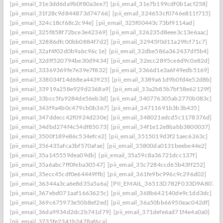
[pii_email_31e3dd6da9b0f80a3ee7]
[pii_email_31e7b199cdf0b1acf258]
[pii_email_31f28c9d844873d74766]
[pii_email_324653cf0746e811f715]
[pii_email_324c18cf68c2c94e]
[pii_email_325f00443c73bf9114ad]
[pii_email_325f858f72bce3e42369]
[pii_email_326235d8eee3c13e6aac]
[pii_email_32886dfc00bb0884f7d2]
[pii_email_32945f0d11a29fcf71c7]
[pii_email_32af4f02d0b9abc96c1e]
[pii_email_32dbe586a362437df5b4]
[pii_email_32dff520794be30d9434]
[pii_email_32ecc2895ce6d9c0e82d]
[pii_email_33369369fe7e39e7f832]
[pii_email_3366d1e3a6f49edb5169]
[pii_email_338034f14d68ea443925]
[pii_email_3389a61d9b0fd4e52d8b]
[pii_email_33919a258e929d2368a9]
[pii_email_33a2b85b7bf58e62129f]
[pii_email_33bcc5fa9284de56eb3d]
[pii_email_340776305ab2770b083c]
[pii_email_343f9a4b0c479cb0b367]
[pii_email_34711691b3b3b435]
[pii_email_347ddecc42f0924d230e]
[pii_email_348021edcd5c1178376d]
[pii_email_34dbd274f4c54df85073]
[pii_email_34f1e12e8babb3800037]
[pii_email_3500f189e86c534efce2]
[pii_email_3515019d3f21aec6263c]
[pii_email_356435afca3bf570afae]
[pii_email_35800da0131beebe44e2]
[pii_email_35a145559dea09db]
[pii_email_35a59c8a36721dcc137f]
[pii_email_35a6abc7ff0feba30547]
[pii_email_35c7284ccd65b43ff252]
[pii_email_35ecc45cdf0e64449ffb]
[pii_email_361fe9bc996c9c296d02]
[pii_email_36344a3ca6e8d35a5a6a]
[PII_EMAIL_36513D782F033D9A8074]
[pii_email_367ebd071aaf1663625c]
[pii_email_368b642140de9c1dd3dc]
[pii_email_369c675973e50b8ef2ed]
[pii_email_36a50bb66950eac042df]
[pii_email_36da9934d2dc2b741d79]
[pii_email_371defe6ad71f4e4a0a0]
[pii_email_3735fe2341b2478af6ca]