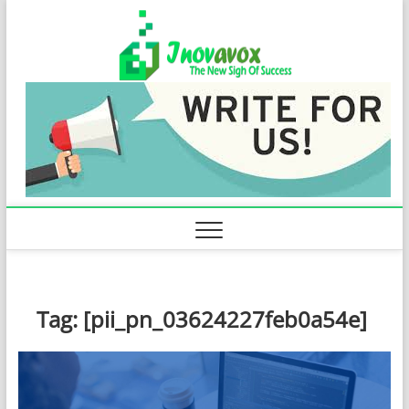
Skip
Inovavo
to
THE NEW SIGN
OF SUCCESS
content
Tag:
[pii_pn_03624227feb0a54e]