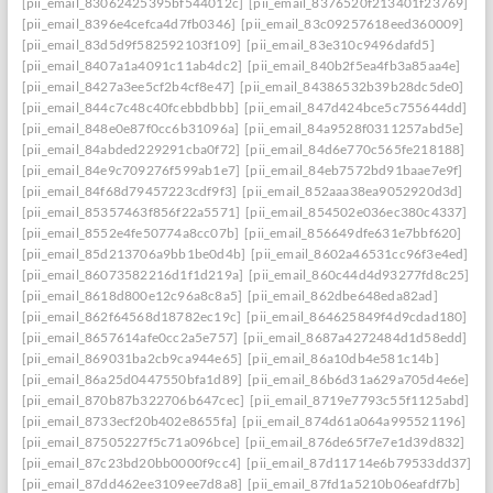
[pii_email_83062425395bf544012c]
[pii_email_8376520f213401f23769]
[pii_email_8396e4cefca4d7fb0346]
[pii_email_83c09257618eed360009]
[pii_email_83d5d9f582592103f109]
[pii_email_83e310c9496dafd5]
[pii_email_8407a1a4091c11ab4dc2]
[pii_email_840b2f5ea4fb3a85aa4e]
[pii_email_8427a3ee5cf2b4cf8e47]
[pii_email_84386532b39b28dc5de0]
[pii_email_844c7c48c40fcebbdbbb]
[pii_email_847d424bce5c755644dd]
[pii_email_848e0e87f0cc6b31096a]
[pii_email_84a9528f0311257abd5e]
[pii_email_84abded229291cba0f72]
[pii_email_84d6e770c565fe218188]
[pii_email_84e9c709276f599ab1e7]
[pii_email_84eb7572bd91baae7e9f]
[pii_email_84f68d79457223cdf9f3]
[pii_email_852aaa38ea9052920d3d]
[pii_email_85357463f856f22a5571]
[pii_email_854502e036ec380c4337]
[pii_email_8552e4fe50774a8cc07b]
[pii_email_856649dfe631e7bbf620]
[pii_email_85d213706a9bb1be0d4b]
[pii_email_8602a46531cc96f3e4ed]
[pii_email_86073582216d1f1d219a]
[pii_email_860c44d4d93277fd8c25]
[pii_email_8618d800e12c96a8c8a5]
[pii_email_862dbe648eda82ad]
[pii_email_862f64568d18782ec19c]
[pii_email_864625849f4d9cdad180]
[pii_email_8657614afe0cc2a5e757]
[pii_email_8687a4272484d1d58edd]
[pii_email_869031ba2cb9ca944e65]
[pii_email_86a10db4e581c14b]
[pii_email_86a25d0447550bfa1d89]
[pii_email_86b6d31a629a705d4e6e]
[pii_email_870b87b322706b647cec]
[pii_email_8719e7793c55f1125abd]
[pii_email_8733ecf20b402e8655fa]
[pii_email_874d61a064a995521196]
[pii_email_87505227f5c71a096bce]
[pii_email_876de65f7e7e1d39d832]
[pii_email_87c23bd20bb0000f9cc4]
[pii_email_87d11714e6b79533dd37]
[pii_email_87dd462ee3109ee7d8a8]
[pii_email_87fd1a5210b06eafdf7b]