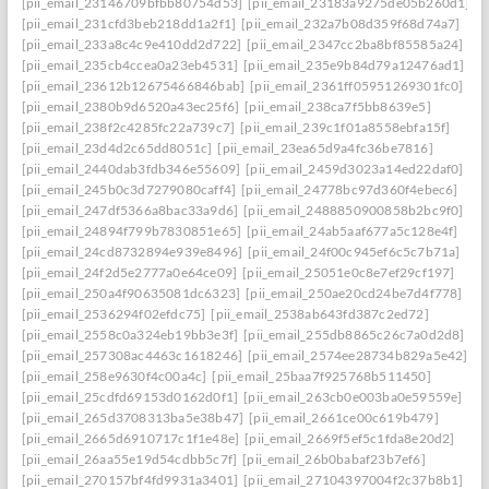
[pii_email_23146709bfbb80754d53]
[pii_email_23183a9275de05b260d1]
[pii_email_231cfd3beb218dd1a2f1]
[pii_email_232a7b08d359f68d74a7]
[pii_email_233a8c4c9e410dd2d722]
[pii_email_2347cc2ba8bf85585a24]
[pii_email_235cb4ccea0a23eb4531]
[pii_email_235e9b84d79a12476ad1]
[pii_email_23612b12675466846bab]
[pii_email_2361ff05951269301fc0]
[pii_email_2380b9d6520a43ec25f6]
[pii_email_238ca7f5bb8639e5]
[pii_email_238f2c4285fc22a739c7]
[pii_email_239c1f01a8558ebfa15f]
[pii_email_23d4d2c65dd8051c]
[pii_email_23ea65d9a4fc36be7816]
[pii_email_2440dab3fdb346e55609]
[pii_email_2459d3023a14ed22daf0]
[pii_email_245b0c3d7279080caff4]
[pii_email_24778bc97d360f4ebec6]
[pii_email_247df5366a8bac33a9d6]
[pii_email_2488850900858b2bc9f0]
[pii_email_24894f799b7830851e65]
[pii_email_24ab5aaf677a5c128e4f]
[pii_email_24cd8732894e939e8496]
[pii_email_24f00c945ef6c5c7b71a]
[pii_email_24f2d5e2777a0e64ce09]
[pii_email_25051e0c8e7ef29cf197]
[pii_email_250a4f90635081dc6323]
[pii_email_250ae20cd24be7d4f778]
[pii_email_2536294f02efdc75]
[pii_email_2538ab643fd387c2ed72]
[pii_email_2558c0a324eb19bb3e3f]
[pii_email_255db8865c26c7a0d2d8]
[pii_email_257308ac4463c1618246]
[pii_email_2574ee28734b829a5e42]
[pii_email_258e9630f4c00a4c]
[pii_email_25baa7f925768b511450]
[pii_email_25cdfd69153d0162d0f1]
[pii_email_263cb0e003ba0e59559e]
[pii_email_265d3708313ba5e38b47]
[pii_email_2661ce00c619b479]
[pii_email_2665d6910717c1f1e48e]
[pii_email_2669f5ef5c1fda8e20d2]
[pii_email_26aa55e19d54cdbb5c7f]
[pii_email_26b0babaf23b7ef6]
[pii_email_270157bf4fd9931a3401]
[pii_email_27104397004f2c37b8b1]