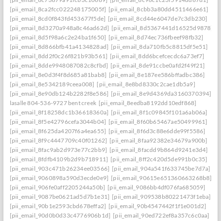
[pii_email_8ca2fcc022248175005f]
[pii_email_8cbb3a80dd4511466e61]
[pii_email_8cd0f843fd453677f5de]
[pii_email_8cd44e6047de7c3db230]
[pii_email_8d3270a948a8c46ad62d]
[pii_email_8d5367441d16525d9878]
[pii_email_8d5f98a6c2e24ba1f650]
[pii_email_8d74ec736fbeef98fb32]
[pii_email_8d866bfb41a4134828ad]
[pii_email_8da710fb5c8815df5e51]
[pii_email_8dd2f0c26f821b93b561]
[pii_email_8dd6bcefcecdc6a73ef7]
[pii_email_8dde9948087082c8cfbd]
[pii_email_8de91ccbe0afd2f49f21]
[pii_email_8e0d3f4f8d685a81bab8]
[pii_email_8e187ee586bffadbc386]
[pii_email_8e5342189ceea008]
[pii_email_8e8bd8330c2cae1db5a9]
[pii_email_8e90db124b2282f8e586]
[pii_email_8e9d4369da3160370394] she
lasalle 804-536-9727 bent creek
[pii_email_8eedba8192dd10edf868]
[pii_email_8f18258dc1b36618360a]
[pii_email_8f1c09845f101a6ab06a]
[pii_email_8f5e42796cefa3044b04]
[pii_email_8f60b65467ae50499961]
[pii_email_8f625da4207f6a4ea655]
[pii_email_8f6d3c88e6dde99f5586]
[pii_email_8f9c4447709c40f01262]
[pii_email_8faa92382e34679a900b]
[pii_email_8fac9ab2d973e77c2bb9]
[pii_email_8facdd9b864d9241e3d4]
[pii_email_8fdfb4109b2d9b718911]
[pii_email_8ff2c420d5de991b0c35]
[pii_email_903c471b26234ee03566]
[pii_email_904a541f633745be7d7a]
[pii_email_9060898a590d3ecde0e9]
[pii_email_90615e651360663268b8]
[pii_email_906fe0aff2205244a50b]
[pii_email_9086bb4df076fa685059]
[pii_email_9087be0621ad5d7b1e31]
[pii_email_909538b80221473f1eba]
[pii_email_90b1e2593cbd678effa2]
[pii_email_90b4547442f1f1e001d2]
[pii_email_90d0b0d33c4776906b1d]
[pii_email_90ed722ef8a357c6c0aa]