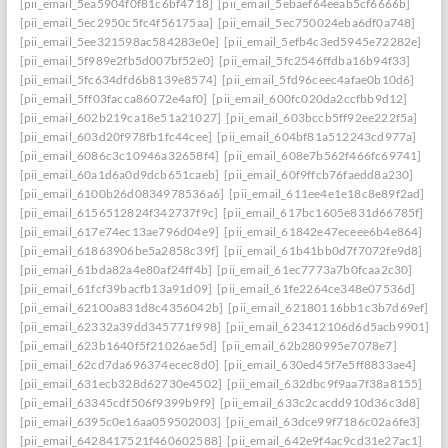
[pii_email_5ea5904f0f81c6bf4718]
[pii_email_5ebaef64eeab5cf6666b]
[pii_email_5ec2950c5fc4f56175aa]
[pii_email_5ec750024eba6df0a748]
[pii_email_5ee321598ac584283e0e]
[pii_email_5efb4c3ed5945e72282e]
[pii_email_5f989e2fb5d007bf52e0]
[pii_email_5fc2546ffdba16b94f33]
[pii_email_5fc634dfd6b8139e8574]
[pii_email_5fd96ceec4afae0b10d6]
[pii_email_5ff03facca86072e4af0]
[pii_email_600fc020da2ccfbb9d12]
[pii_email_602b219ca18e51a21027]
[pii_email_603bccb5ff92ee222f5a]
[pii_email_603d20f978fb1fc44cee]
[pii_email_604bf81a512243cd977a]
[pii_email_6086c3c10946a32658f4]
[pii_email_608e7b562f466fc69741]
[pii_email_60a1d6a0d9dcb651caeb]
[pii_email_60f9ffcb76faedd8a230]
[pii_email_6100b26d0834978536a6]
[pii_email_611ee4e1e18c8e89f2ad]
[pii_email_6156512824f342737f9c]
[pii_email_617bc1605e831d66785f]
[pii_email_617e74ec13ae796d04e9]
[pii_email_61842e47eceee6b4e864]
[pii_email_61863906be5a2858c39f]
[pii_email_61b41bb0d7f7072fe9d8]
[pii_email_61bda82a4e80af24ff4b]
[pii_email_61ec7773a7b0fcaa2c30]
[pii_email_61fcf39bacfb13a91d09]
[pii_email_61fe2264ce348e07536d]
[pii_email_62100a831d8c4356042b]
[pii_email_62180116bb1c3b7d69ef]
[pii_email_62332a39dd345771f998]
[pii_email_623412106d6d5acb9901]
[pii_email_623b1640f5f21026ae5d]
[pii_email_62b280995e7078e7]
[pii_email_62cd7da696374ecec8d0]
[pii_email_630ed45f7e5ff8833ae4]
[pii_email_631ecb328d62730e4502]
[pii_email_632dbc9f9aa7f38a8155]
[pii_email_63345cdf506f9399b9f9]
[pii_email_633c2cacdd910d36c3d8]
[pii_email_6395c0e16aa059502003]
[pii_email_63dce99f7186c02a6fe3]
[pii_email_6428417521f460602588]
[pii_email_642e9f4ac9cd31e27ac1]