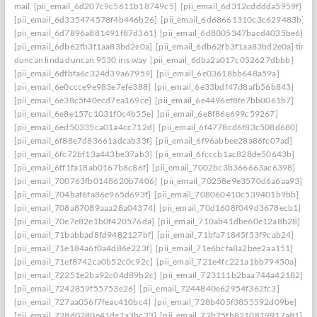
mail
[pii_email_6d207c9c5611b18749c5]
[pii_email_6d312cdddda5959f]
[pii_email_6d335474578f4b446b26]
[pii_email_6d68661310c3c629483b]
[pii_email_6d7896a881491f87d361]
[pii_email_6d8005347bacd4035be6]
[pii_email_6db62fb3f1aa83bd2e0a]
[pii_email_6db62fb3f1aa83bd2e0a] timo
duncan linda duncan 9530 iris way
[pii_email_6dba2a017c052627dbbb]
[pii_email_6dfbfa6c324d39a67959]
[pii_email_6e03618bb648a59a]
[pii_email_6e0ccce9e983e7efe388]
[pii_email_6e33bdf47d8afb56b843]
[pii_email_6e38c5f40ecd7ea169ce]
[pii_email_6e4496ef8fe7bb0061b7]
[pii_email_6e8e157c1031f0c4b55e]
[pii_email_6e8f86e699c59267]
[pii_email_6ed50335ca01a4cc712d]
[pii_email_6f4778cd6f83c508d680]
[pii_email_6f88e7d83661adcab33f]
[pii_email_6f96abbee28a86fc07ad]
[pii_email_6fc72bf13a443be37ab3]
[pii_email_6fcccb1ac828de50643b]
[pii_email_6ff1fa18ab0167b8c86f]
[pii_email_7002bc3b366663ac6398]
[pii_email_700763fb0148620b7406]
[pii_email_70258e9e3570d6a6aa93]
[pii_email_704baf6fa86e965d693f]
[pii_email_708060410c539401b9bb]
[pii_email_708a87089aaa28a04374]
[pii_email_70d1608f049d3678ecb1]
[pii_email_70e7e82e1b0f420576da]
[pii_email_710ab41dbe60e12a8b28]
[pii_email_71babbad8fd9482127bf]
[pii_email_71bfa71845f53f9cab24]
[pii_email_71e184a6f0a4d86e223f]
[pii_email_71e6bcfa8a2bee2aa151]
[pii_email_71ef8742ca0b52c0c92c]
[pii_email_721e4fc221a1bb79450a]
[pii_email_72251e2ba92c04d89b2c]
[pii_email_723111b2baa744a42182]
[pii_email_7242859f55753e26]
[pii_email_7244840e62954f362fc3]
[pii_email_727aa056f7feac410bc4]
[pii_email_728b405f3855592d09be]
[pii_email_728d0280e41de1a3bc23]
[pii_email_72b75fb8210819917a81]