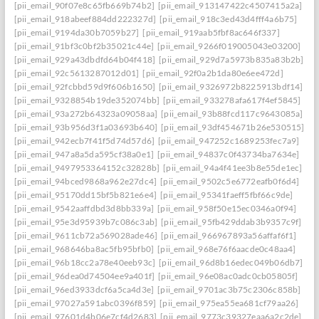
[pii_email_90f07e8c65fb669b74b2]
[pii_email_913147422c4507415a2a]
[pii_email_918abeef884dd222327d]
[pii_email_918c3ed43d4fff4a6b75]
[pii_email_9194da30b7059b27]
[pii_email_919aab5fbf8ac646f337]
[pii_email_91bf3c0bf2b35021c44e]
[pii_email_9266f019005043e03200]
[pii_email_929a43dbdfd64b04f418]
[pii_email_929d7a5973b835a83b2b]
[pii_email_92c5613287012d01]
[pii_email_92f0a2b1da80e6ee472d]
[pii_email_92fcbbd59d9f606b1650]
[pii_email_9326972b8225913bdf14]
[pii_email_9328854b19de352074bb]
[pii_email_933278afa617f4ef5845]
[pii_email_93a272b64323a09058aa]
[pii_email_93b88fcd117c9643085a]
[pii_email_93b956d3f1a03693b640]
[pii_email_93df454671b26e530515]
[pii_email_942ecb7f41f5d74d57d6]
[pii_email_947252c1689253fec7a9]
[pii_email_947a8a5da595cf38a0e1]
[pii_email_94837c0f43734ba7634e]
[pii_email_9497953364152c32828b]
[pii_email_94a4f41ee3b8e55de1ec]
[pii_email_94bced9868a962e27dc4]
[pii_email_9502c5e6772eafb0f6d4]
[pii_email_95170dd15bf5b821e6e4]
[pii_email_95341faeff5fbf66c9de]
[pii_email_9542aaffdbd3d8bb339a]
[pii_email_958f50e15ec0346a0f94]
[pii_email_95e3d95939b7c086c3ab]
[pii_email_95fb429ddab3b9357c9f]
[pii_email_9611cb72a569028ade46]
[pii_email_966967893a56affaf6f1]
[pii_email_968646ba8ac5fb95bfb0]
[pii_email_968e76f6aacde0c48aa4]
[pii_email_96b18cc2a78e40eeb93c]
[pii_email_96d8b16edec049b06db7]
[pii_email_96dea0d74504ee9a401f]
[pii_email_96e08ac0adc0cb05805f]
[pii_email_96ed3933dcf6a5ca4d3e]
[pii_email_9701ac3b75c2306c858b]
[pii_email_97027a591abc0396f859]
[pii_email_975ea55ea681cf79aa26]
[pii_email_97601d4b06e7cf4d2683]
[pii_email_9773c39327eaa6a2c2de]