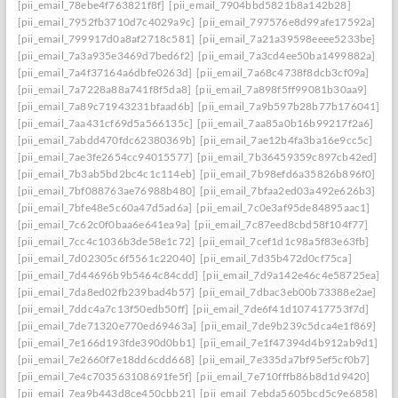
[pii_email_78ebe4f763821f8f]
[pii_email_7904bbd5821b8a142b28]
[pii_email_7952fb3710d7c4029a9c]
[pii_email_797576e8d99afe17592a]
[pii_email_799917d0a8af2718c581]
[pii_email_7a21a39598eeee5233be]
[pii_email_7a3a935e3469d7bed6f2]
[pii_email_7a3cd4ee50ba1499882a]
[pii_email_7a4f37164a6dbfe0263d]
[pii_email_7a68c4738f8dcb3cf09a]
[pii_email_7a7228a88a741f8f5da8]
[pii_email_7a898f5ff99081b30aa9]
[pii_email_7a89c71943231bfaad6b]
[pii_email_7a9b597b28b77b176041]
[pii_email_7aa431cf69d5a566135c]
[pii_email_7aa85a0b16b99217f2a6]
[pii_email_7abdd470fdc62380369b]
[pii_email_7ae12b4fa3ba16e9cc5c]
[pii_email_7ae3fe2654cc94015577]
[pii_email_7b36459359c897cb42ed]
[pii_email_7b3ab5bd2bc4c1c114eb]
[pii_email_7b98efd6a35826b896f0]
[pii_email_7bf088763ae76988b480]
[pii_email_7bfaa2ed03a492e626b3]
[pii_email_7bfe48e5c60a47d5ad6a]
[pii_email_7c0e3af95de84895aac1]
[pii_email_7c62c0f0baa6e641ea9a]
[pii_email_7c87eed8cbd58f104f77]
[pii_email_7cc4c1036b3de58e1c72]
[pii_email_7cef1d1c98a5f83e63fb]
[pii_email_7d02305c6f5561c22040]
[pii_email_7d35b472d0cf75ca]
[pii_email_7d44696b9b5464c84cdd]
[pii_email_7d9a142e46c4e58725ea]
[pii_email_7da8ed02fb239bad4b57]
[pii_email_7dbac3eb00b73388e2ae]
[pii_email_7ddc4a7c13f50edb50ff]
[pii_email_7de6f41d107417753f7d]
[pii_email_7de71320e770ed69463a]
[pii_email_7de9b239c5dca4e1f869]
[pii_email_7e166d193fde390d0bb1]
[pii_email_7e1f47394d4b912ab9d1]
[pii_email_7e2660f7e18dd6cdd668]
[pii_email_7e335da7bf95ef5cf0b7]
[pii_email_7e4c703563108691fe5f]
[pii_email_7e710fffb86b8d1d9420]
[pii_email_7ea9b443d8ce450cbb21]
[pii_email_7ebda5605bcd5c9e6858]