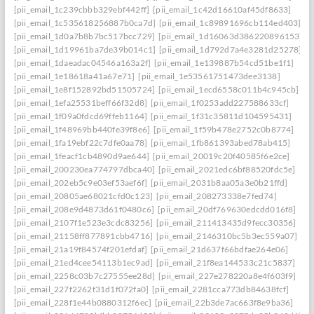
[pii_email_1c239cbbb329ebf442ff]
[pii_email_1c42d16610af45df8633]
[pii_email_1c535618256887b0ca7d]
[pii_email_1c89891696cb114ed403]
[pii_email_1d0a7b8b7bc517bcc729]
[pii_email_1d16063d386220896153]
[pii_email_1d19961ba7de39b014c1]
[pii_email_1d792d7a4e3281d25278]
[pii_email_1daeadac04546a163a2f]
[pii_email_1e139887b54cd51be1f1]
[pii_email_1e18618a41a67e71]
[pii_email_1e53561751473dee3138]
[pii_email_1e8f152892bd51505724]
[pii_email_1ecd6558c011b4c945cb]
[pii_email_1efa25531beff66f32d8]
[pii_email_1f0253add227588633cf]
[pii_email_1f09a0fdcd69ffeb1164]
[pii_email_1f31c35811d104595431]
[pii_email_1f48969bb440fe39f8e6]
[pii_email_1f59b478e2752c0b8774]
[pii_email_1fa19ebf22c7dfe0aa78]
[pii_email_1fb861393abed78ab415]
[pii_email_1feacf1cb4890d9ae644]
[pii_email_20019c20f40585f6e2ce]
[pii_email_200230ea774797dbca40]
[pii_email_2021edc6bf88520fdc5e]
[pii_email_202eb5c9e03ef53aef6f]
[pii_email_2031b8aa05a3e0b21ffd]
[pii_email_20805ae68021cfd0c123]
[pii_email_208273338e7fed74]
[pii_email_208e9d4873d61f0480c6]
[pii_email_20df769630edcdd016f8]
[pii_email_2107f1e523e3cdc83256]
[pii_email_211413435d9fecc30356]
[pii_email_21158ff877891cbb4716]
[pii_email_2146310bc5b3ec559a07]
[pii_email_21a19f84574f201efdaf]
[pii_email_21d637f66bdfae264e06]
[pii_email_21ed4cee54113b1ec9ad]
[pii_email_21f8ea144533c21c5837]
[pii_email_2258c03b7c27555ee28d]
[pii_email_227e278220a8e4f603f9]
[pii_email_227f2262f31d1f072fa0]
[pii_email_2281cca773db84638fcf]
[pii_email_228f1e44b0880312f6ec]
[pii_email_22b3de7ac663f8e9ba36]