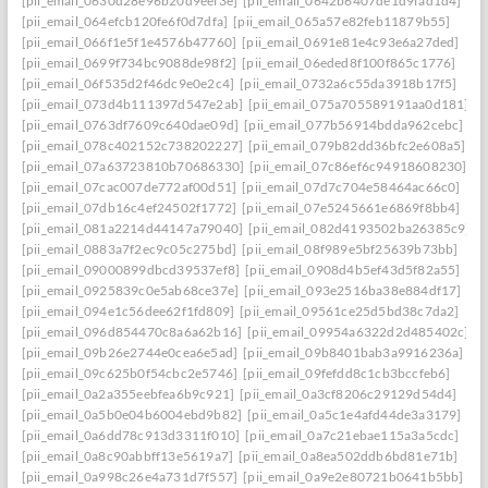
[pii_email_0630d28e96b20d9eef3e]
[pii_email_0642b6407de1d9fad1d4]
[pii_email_064efcb120fe6f0d7dfa]
[pii_email_065a57e82feb11879b55]
[pii_email_066f1e5f1e4576b47760]
[pii_email_0691e81e4c93e6a27ded]
[pii_email_0699f734bc9088de98f2]
[pii_email_06eded8f100f865c1776]
[pii_email_06f535d2f46dc9e0e2c4]
[pii_email_0732a6c55da3918b17f5]
[pii_email_073d4b111397d547e2ab]
[pii_email_075a705589191aa0d181]
[pii_email_0763df7609c640dae09d]
[pii_email_077b56914bdda962cebc]
[pii_email_078c402152c738202227]
[pii_email_079b82dd36bfc2e608a5]
[pii_email_07a63723810b70686330]
[pii_email_07c86ef6c94918608230]
[pii_email_07cac007de772af00d51]
[pii_email_07d7c704e58464ac66c0]
[pii_email_07db16c4ef24502f1772]
[pii_email_07e5245661e6869f8bb4]
[pii_email_081a2214d44147a79040]
[pii_email_082d4193502ba26385c9]
[pii_email_0883a7f2ec9c05c275bd]
[pii_email_08f989e5bf25639b73bb]
[pii_email_09000899dbcd39537ef8]
[pii_email_0908d4b5ef43d5f82a55]
[pii_email_0925839c0e5ab68ce37e]
[pii_email_093e2516ba38e884df17]
[pii_email_094e1c56dee62f1fd809]
[pii_email_09561ce25d5bd38c7da2]
[pii_email_096d854470c8a6a62b16]
[pii_email_09954a6322d2d485402c]
[pii_email_09b26e2744e0cea6e5ad]
[pii_email_09b8401bab3a9916236a]
[pii_email_09c625b0f54cbc2e5746]
[pii_email_09fefdd8c1cb3bccfeb6]
[pii_email_0a2a355eebfea6b9c921]
[pii_email_0a3cf8206c29129d54d4]
[pii_email_0a5b0e04b6004ebd9b82]
[pii_email_0a5c1e4afd44de3a3179]
[pii_email_0a6dd78c913d3311f010]
[pii_email_0a7c21ebae115a3a5cdc]
[pii_email_0a8c90abbff13e5619a7]
[pii_email_0a8ea502ddb6bd81e71b]
[pii_email_0a998c26e4a731d7f557]
[pii_email_0a9e2e80721b0641b5bb]