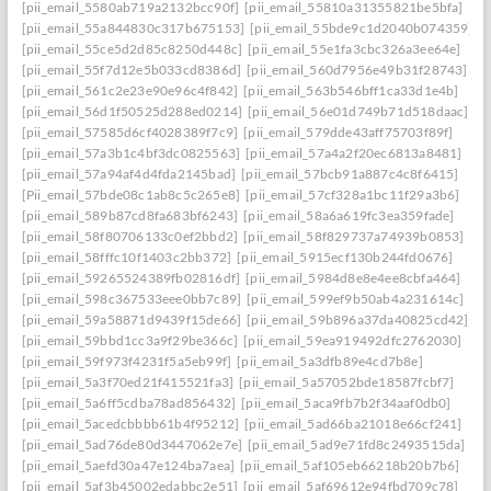
[pii_email_5580ab719a2132bcc90f]
[pii_email_55810a31355821be5bfa]
[pii_email_55a844830c317b675153]
[pii_email_55bde9c1d2040b074359]
[pii_email_55ce5d2d85c8250d448c]
[pii_email_55e1fa3cbc326a3ee64e]
[pii_email_55f7d12e5b033cd8386d]
[pii_email_560d7956e49b31f28743]
[pii_email_561c2e23e90e96c4f842]
[pii_email_563b546bff1ca33d1e4b]
[pii_email_56d1f50525d288ed0214]
[pii_email_56e01d749b71d518daac]
[pii_email_57585d6cf4028389f7c9]
[pii_email_579dde43aff75703f89f]
[pii_email_57a3b1c4bf3dc0825563]
[pii_email_57a4a2f20ec6813a8481]
[pii_email_57a94af4d4fda2145bad]
[pii_email_57bcb91a887c4c8f6415]
[Pii_email_57bde08c1ab8c5c265e8]
[pii_email_57cf328a1bc11f29a3b6]
[pii_email_589b87cd8fa683bf6243]
[pii_email_58a6a619fc3ea359fade]
[pii_email_58f80706133c0ef2bbd2]
[pii_email_58f829737a74939b0853]
[pii_email_58fffc10f1403c2bb372]
[pii_email_5915ecf130b244fd0676]
[pii_email_59265524389fb02816df]
[pii_email_5984d8e8e4ee8cbfa464]
[pii_email_598c367533eee0bb7c89]
[pii_email_599ef9b50ab4a231614c]
[pii_email_59a58871d9439f15de66]
[pii_email_59b896a37da40825cd42]
[pii_email_59bbd1cc3a9f29be366c]
[pii_email_59ea919492dfc2762030]
[pii_email_59f973f4231f5a5eb99f]
[pii_email_5a3dfb89e4cd7b8e]
[pii_email_5a3f70ed21f415521fa3]
[pii_email_5a57052bde18587fcbf7]
[pii_email_5a6ff5cdba78ad856432]
[pii_email_5aca9fb7b2f34aaf0db0]
[pii_email_5acedcbbbb61b4f95212]
[pii_email_5ad66ba21018e66cf241]
[pii_email_5ad76de80d3447062e7e]
[pii_email_5ad9e71fd8c2493515da]
[pii_email_5aefd30a47e124ba7aea]
[pii_email_5af105eb66218b20b7b6]
[pii_email_5af3b45002edabbc2e51]
[pii_email_5af69612e94fbd709c78]