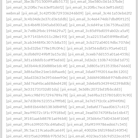
[pii_email_3be3b75150099a8b5173]
[pii_email_3be580c061637bde]
[pii_email_3c20fbc7ec63eff1d6f2]
[pii_email_3c20fbc7ec63eff1d6f2]
webmail
[pii_email_3c42f50b729336246b09]
[pii_email_3c461a53eb62f26f3
[pii_email_3c4b34de2e37cd3e1ddb]
[pii_email_3c4e64746b7dbdf0f125]
[pii_email_3c64b6f83345abd303ad]
[pii_email_3c6d49ac136753faa220]
[pii_email_3c7e8b2fb6c19f4629a7]
[pii_email_3c85d9bd059ab02ca5a9]
[pii_email_3c97141bfc011c28e193]
[pii_email_3ca22155a0589f8ed0af]
[pii_email_3cab3448f0c307cb8a55]
[pii_email_3cb272a04019dbc707de]
[pii_email_3cbd32b6778e1ffc0f4c]
[pii_email_3cbf566dbf2c95a4e012]
[pii_email_3cdb8d9249bff3a15a1b]
[pii_email_3ceeb7dd155a01a6455b]
[pii_email_3d1a18ddb1cefff5ed60]
[pii_email_3d2e2c110b7431bd1d75]
[pii_email_3d3b44c820d88be1dc4f]
[pii_email_3d805a1f13535b676660]
[pii_email_3d86a5be21ee1ddfaaeb]
[pii_email_3da6f7f92016ac861201]
[pii_email_3dad33635e39566ee90e]
[pii_email_3dd6f408bb8974dbd467]
[pii_email_3dd76af4bcadd8ded428]
[pii_email_3deb6fb3439442398d0b]
[pii_email_3e331731f32d01da]
[pii_email_3e3d8c2072bd1fbbcdd3]
[pii_email_3e4cc98d917296789a78]
[pii_email_3e69ba3157801d019c90]
[pii_email_3e7d3b9652355a7fffb8]
[pii_email_3e7e57f2c0ca3f94f0f6]
[pii_email_3e881b648d1383d84ffd]
[pii_email_3e8afd77aaad0617c417]
[pii_email_3ea99072c1f1c97f18bd]
[pii_email_3ead507470f8a1e16b47]
[pii_email_3f181aa6b88781a696b8]
[pii_email_3f3d64e75d04364f106f]
[pii_email_3f9c639f0570cd4fa8e2]
[pii_email_3fa9f399786ed667c545]
[pii_email_3fc5ac119ca6adfca669]
[pii_email_40020e1fd1986d140f54]
[pii_email_401f5a620f8bb97b5d5c]
[pii_email_4023ea51dc9d522ec659]