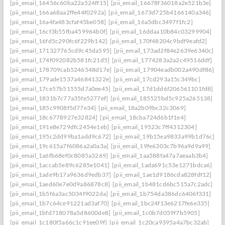
[pii_email_16456c60ba22a524ff15]
[pii_email_16678f36018a2e521b3e]
[pii_email_166a68aa2ffe44f0292a]
[pii_email_1673d725b4166140a346]
[pii_email_16a4fa483cfaf45be058]
[pii_email_16a5dbc3497f1fc2]
[pii_email_16cf3b55fba459964b0f]
[pii_email_16ddaa10b84c03299904]
[pii_email_16fd5c290fc6f229b142]
[pii_email_170f48204c9bdf9eafd2]
[pii_email_171327765cd9c45da595]
[pii_email_173ad2f84e2639e6340c]
[pii_email_174f092082b581fc21d5]
[pii_email_1774283a2a2c49516ddf]
[pii_email_178709cab5246548d17e]
[pii_email_17904eadb002a490df86]
[pii_email_179ade1537a46841322e]
[pii_email_17cd293a15c349bc]
[pii_email_17ce57b51555d7a0ee45]
[pii_email_17d1dd6f206561101fd8]
[pii_email_1831b7c77a35fe5277ef]
[pii_email_185525bd5c925a265138]
[pii_email_185c9908f5d77e34]
[pii_email_18a2b09bc32c3069]
[pii_email_18c6778927e32824]
[pii_email_18cba724d6b1f1e4]
[pii_email_191e8e729dfc2454e1eb]
[pii_email_19523c7ff4312304]
[pii_email_195c2dd99ba1add9c672]
[pii_email_19b15ea9833a99b1d76c]
[pii_email_19c615a7f6086a2a0a3a]
[pii_email_19fe6303c7b96a9d9a99]
[pii_email_1a6fb68ef0c8085a3269]
[pii_email_1aa588fa47a7aeaab3b4]
[pii_email_1accab5e89c6285e1041]
[pii_email_1ada691c53e1271bdca6]
[pii_email_1ade9b17a9636d9edb37]
[pii_email_1ae1d9186cda828fdf12]
[pii_email_1aed60e7e0d9a86878c8]
[pii_email_1b481cd6bc515a7c2adc]
[pii_email_1b5f6a3ac5034f9022da]
[pii_email_1b754da386dc6406f331]
[pii_email_1b7c64ce91221ad3af70]
[pii_email_1bc24f13e6217fe6e335]
[pii_email_1bfd718078a5d8600de8]
[pii_email_1c0b7d059f7b5905]
[pii_email_1c180f5a66c1c91ee09f]
[pii_email_1c20ca9395a4a7bc32ab]