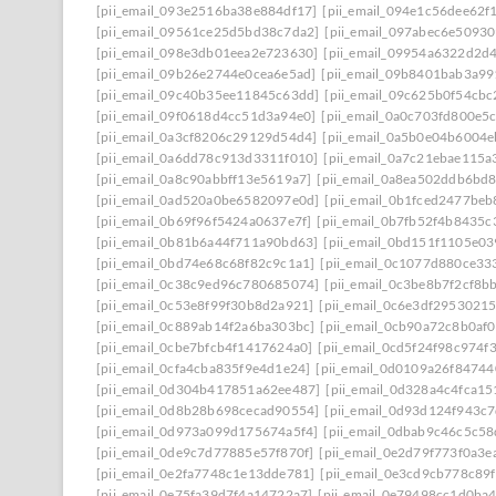
[pii_email_093e2516ba38e884df17]
[pii_email_094e1c56dee62f
[pii_email_09561ce25d5bd38c7da2]
[pii_email_097abec6e5093
[pii_email_098e3db01eea2e723630]
[pii_email_09954a6322d2d
[pii_email_09b26e2744e0cea6e5ad]
[pii_email_09b8401bab3a9
[pii_email_09c40b35ee11845c63dd]
[pii_email_09c625b0f54cb
[pii_email_09f0618d4cc51d3a94e0]
[pii_email_0a0c703fd800e5
[pii_email_0a3cf8206c29129d54d4]
[pii_email_0a5b0e04b6004
[pii_email_0a6dd78c913d3311f010]
[pii_email_0a7c21ebae115a
[pii_email_0a8c90abbff13e5619a7]
[pii_email_0a8ea502ddb6bd
[pii_email_0ad520a0be6582097e0d]
[pii_email_0b1fced2477beb
[pii_email_0b69f96f5424a0637e7f]
[pii_email_0b7fb52f4b8435c
[pii_email_0b81b6a44f711a90bd63]
[pii_email_0bd151f1105e03
[pii_email_0bd74e68c68f82c9c1a1]
[pii_email_0c1077d880ce33
[pii_email_0c38c9ed96c780685074]
[pii_email_0c3be8b7f2cf8b
[pii_email_0c53e8f99f30b8d2a921]
[pii_email_0c6e3df2953021
[pii_email_0c889ab14f2a6ba303bc]
[pii_email_0cb90a72c8b0af
[pii_email_0cbe7bfcb4f1417624a0]
[pii_email_0cd5f24f98c974f
[pii_email_0cfa4cba835f9e4d1e24]
[pii_email_0d0109a26f84744
[pii_email_0d304b417851a62ee487]
[pii_email_0d328a4c4fca1
[pii_email_0d8b28b698cecad90554]
[pii_email_0d93d124f943c
[pii_email_0d973a099d175674a5f4]
[pii_email_0dbab9c46c5c5
[pii_email_0de9c7d77885e57f870f]
[pii_email_0e2d79f773f0a3e
[pii_email_0e2fa7748c1e13dde781]
[pii_email_0e3cd9cb778c89
[pii_email_0e75fa39d7f4a14722a7]
[pii_email_0e79498cc1d0ba