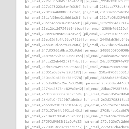
[pii_email_2226c355dbf551694519]
[pii_email_2258c03b7c275
[pii_email_227e278220a8e4f603f9]
[pii_email_2281cca773db846
[pii_email_228f1e44b0880312f6ec]
[pii_email_23183a9275de05
[pii_email_231cfd3beb218dd1a2f1]
[pii_email_232a7b08d359f6
[pii_email_235cb4ccea0a23eb4531]
[pii_email_235e9b84d79a1
[pii_email_23612b12675466846bab]
[pii_email_2380b9d6520a4
[pii_email_238f2c4285fc22a739c7]
[pii_email_239c1f01a8558eb
[pii_email_23ea65d9a4fc36be7816]
[pii_email_2440dab3fdb346
[pii_email_245b0c3d7279080caff4]
[pii_email_24778bc97d360f
[pii_email_247df5366a8bac33a9d6]
[pii_email_2488850900858b
[pii_email_24894f799b7830851e65]
[pii_email_24ab5aaf677a5c
[pii_email_24caa22eb442591f44cd]
[pii_email_24cd8732894e93
[pii_email_24dfc4953917302f36a3]
[pii_email_24f00c945ef6c5c
[pii_email_25051e0c8e7ef29cf197]
[pii_email_250a4f90635081
[pii_email_250ae20cd24be7d4f778]
[pii_email_2538ab643fd387
[pii_email_255db8865c26c7a0d2d8]
[pii_email_257308ac4463c
[pii_email_2574ee28734b829a5e42]
[pii_email_25baa7f925768
[pii_email_263cb0e003ba0e59559e]
[pii_email_264abd5f5e1b0
[pii_email_264e7c047159b71de0ce]
[pii_email_265d3708313ba
[pii_email_2665d6910717c1f1e48e]
[pii_email_2669f5ef5c1fda8
[pii_email_270157bf4fd9931a3401]
[pii_email_2708b4ba0aa867
[pii_email_27104397004f2c37b8b1]
[pii_email_2716f6f47d136d
[pii_email_27393d9863f11e5c9e35]
[pii_email_275d32067c2d6
[pii_email_27700e3fc23711772552]
[pii_email_2776f13cb4eb31