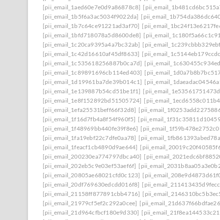
[pii_email_1aed60e7e0d9a86878c8]
[pii_email_1b481cd6bc515a
[pii_email_1b5f6a3ac5034f9022da]
[pii_email_1b754da386dc64
[pii_email_1b7c64ce91221ad3af70]
[pii_email_1bc24f13e6217f
[pii_email_1bfd718078a5d8600de8]
[pii_email_1c180f5a66c1c9
[pii_email_1c20ca9395a4a7bc32ab]
[pii_email_1c239cbbb329ebf
[pii_email_1c42d16610af45df8633]
[pii_email_1c5144eb179ccd
[pii_email_1c535618256887b0ca7d]
[pii_email_1c630455c934e
[pii_email_1c89891696cb114ed403]
[pii_email_1d0a7b8b7bc51
[pii_email_1d19961ba7de39b014c1]
[pii_email_1daeadac04546a
[pii_email_1e139887b54cd51be1f1]
[pii_email_1e53561751473
[pii_email_1e8f152892bd51505724]
[pii_email_1ecd6558c011b
[pii_email_1efa25531beff66f32d8]
[pii_email_1f0253add227588
[pii_email_1f16d7fb4a8f54f960f5]
[pii_email_1f31c35811d1045
[pii_email_1f48969bb440fe39f8e6]
[pii_email_1f59b478e2752c
[pii_email_1fa19ebf22c7dfe0aa78]
[pii_email_1fb861393abed78
[pii_email_1feacf1cb4890d9ae644]
[pii_email_20019c20f40585f
[pii_email_200230ea774797dbca40]
[pii_email_2021edc6bf8852
[pii_email_202eb5c9e03ef53aef6f]
[pii_email_2031b8aa05a3e0b2
[pii_email_20805ae68021cfd0c123]
[pii_email_208e9d4873d61f
[pii_email_20df769630edcdd016f8]
[pii_email_211413435d9fec
[pii_email_21158ff877891cbb4716]
[pii_email_2146310bc5b3ec
[pii_email_21979cf5ef2c292a0cee]
[pii_email_21d637f66bdfae2
[pii_email_21d964cfbcf180e9d330]
[pii_email_21f8ea144533c2