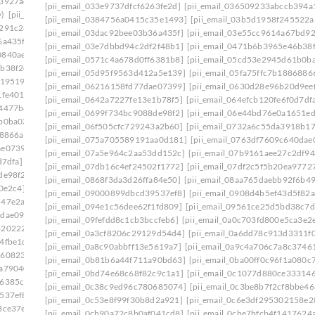
a3927ae]
[pii_email_033e9737dfcf6263fe2d]
[pii_email_036509233abccb394a
y)
[pii_email_0384756a0415c35e1493]
[pii_email_0384756a0415c35e1493]
[pii_email_03b5d1958f245522a
7291c28]
[pii_email_03dac92bee03b36a435f]
[pii_email_03e55cc9614a67bd9
6a435f]
[pii_email_03e7dbbd94c2df2f48b1]
[pii_email_0471b6b3965e46b38f
0840ae8]
[pii_email_0571c4a678d0ff6381b8]
[pii_email_05cd53e2945d61b0b
b38f2c]
[pii_email_05d95f9563d412a5e139]
[pii_email_05fa75ffc7b1886886
d19519]
[pii_email_06216158fd77dae07399]
[pii_email_0630d28e96b20d9ee
1fe401]
[pii_email_0642a7227fe13e1b78f5]
[pii_email_064efcb120fe6f0d7df
64477b4]
[pii_email_0699f734bc9088de98f2]
[pii_email_06e44bd76e0a1651e
b0ba03]
[pii_email_06f505cfc729243a2b60]
[pii_email_0732a6c55da3918b17
68866a]
[pii_email_075a705589191aa0d181]
[pii_email_0763df7609c640dae
ae07399]
[pii_email_07a5e964c2aa53dd152c]
[pii_email_07b9161aee27c2df94
d7dfa]
[pii_email_07db16c4ef24502f1772]
[pii_email_07df2c5f5b20ea9772
de98f2]
[pii_email_0868f3da3d26ffa84e50]
[pii_email_08aa765daebb92f6b49
0e2c4]
[pii_email_09000899dbcd39537ef8]
[pii_email_0908d4b5ef43d5f82a
547e2ab]
[pii_email_094e1c56dee62f1fd809]
[pii_email_09561ce25d5bd38c7d
0dae09d]
[pii_email_09fefdd8c1cb3bccfeb6]
[pii_email_0a0c703fd800e5ca3e2
8202227]
[pii_email_0a3cf8206c29129d54d4]
[pii_email_0a6dd78c913d3311f
4fbe1d]
[pii_email_0a8c90abbff13e5619a7]
[pii_email_0a9c4a706c7a8c3746
8608230]
[pii_email_0b81b6a44f711a90bd63]
[pii_email_0ba00ff0c96f1a080c
7a79040]
[pii_email_0bd74e68c68f82c9c1a1]
[pii_email_0c1077d880ce33314
26385c9]
[pii_email_0c38c9ed96c780685074]
[pii_email_0c3be8b7f2cf8bbe46
537ef8]
[pii_email_0c53e8f99f30b8d2a921]
[pii_email_0c6e3df295302158e2
8ce37e]
[pii_email_0cb90a72c8b0af041cd8]
[pii_email_0cbe7bfcb4f1417624