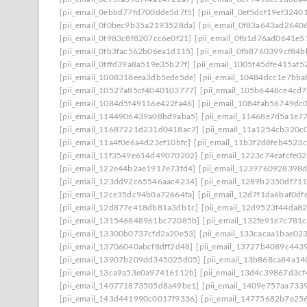
[pii_email_0ebbd77fd700dde5d7f5]
[pii_email_0ef5dcf19ef3240
[pii_email_0f0bec9b35a2193528da]
[pii_email_0f83a643ad2640
[pii_email_0f983c8f8207cc6e0f21]
[pii_email_0fb1d76ad0641e5
[pii_email_0fb3fac562b06ea1d115]
[pii_email_0fb8760399cf84
[pii_email_0fffd39a8a519e35b27f]
[pii_email_1005f45dfe415af5
[pii_email_1008318eea3db5ede5de]
[pii_email_10484dcc1e7bba
[pii_email_10527a85cf4040103777]
[pii_email_105b6448ce4cd
[pii_email_1084d5f49116e422fa46]
[pii_email_1084fab56749dc
[pii_email_1144906439a08bd9aba5]
[pii_email_11468e7d5a1e7
[pii_email_11687221d231d0418ac7]
[pii_email_11a1254cb320c
[pii_email_11a4f0e6a4d23ef10bfc]
[pii_email_11b3f2d8feb4523
[pii_email_11f3549e614d49070202]
[pii_email_1223c74eafcfe0
[pii_email_122e44b2ae1917e73fd4]
[pii_email_1239760928398
[pii_email_123dd92c65546aac4234]
[pii_email_1289b2350df71
[pii_email_12ce35dc94b0a72664fa]
[pii_email_12d7f1da6baf0df
[pii_email_12d877e418db81a3db1c]
[pii_email_12d9523f44da8
[pii_email_131546848961bc72085b]
[pii_email_132fe91e7c781c
[pii_email_13300b0737cfd2a20e53]
[pii_email_133cacaa1bae02
[pii_email_13706040abcf8dff2d48]
[pii_email_13727b4089c443
[pii_email_13907b209dd345025d05]
[pii_email_13b868ca84a1
[pii_email_13ca9a53e0a97416112b]
[pii_email_13d4c39867d3c
[pii_email_140771873505d8a49be1]
[pii_email_1409e757aa733
[pii_email_143d441990c0017f9336]
[pii_email_14775682b7e25