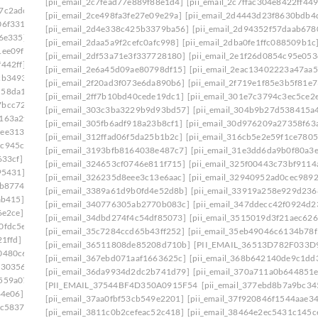
[pii_email_2c7fead77e889f88e1d4]
[pii_email_2c7ffac304e8422ff449
7c2adc]
[pii_email_2ce498fa3fe27e09e29a]
[pii_email_2d4443d23f8630bdb4
06f331]
[pii_email_2d4e338c425b3379ba56]
[pii_email_2d94352f57daab678
e6e335]
[pii_email_2daa5a9f2cefc0afc998]
[pii_email_2dba0fe1ffc088509b1c
1ee09f]
[pii_email_2df53a71e3f337728180]
[pii_email_2e1f26d0854c95e053
442ff]
[pii_email_2e6a45d09ae80798df15]
[pii_email_2eac13402223a47aa5
cb3493]
[pii_email_2f20ad3f073e6da890b6]
[pii_email_2f719e1f85e3b5f81e7
d58da14]
[pii_email_2ff7b10bd40cede19dc1]
[pii_email_301e7c3794c3ec5ce2
7bcc729]
[pii_email_303c3ba3229b9d93bd57]
[pii_email_304b9b27d538415a
163a2f]
[pii_email_305fb6adf918a23b8cf1]
[pii_email_30d976209a27358f63
dee3138]
[pii_email_312ffad06f5da25b1b2c]
[pii_email_316cb5e2e59f1ce7805
4c945cb]
[pii_email_3193bfb8164038e487c7]
[pii_email_31e3dd6da9b0f80a3e
633cf]
[pii_email_1f09a0fdcd69ffeb1164]
[pii_email_324653cf0746e811f715]
[pii_email_325f00443c73bf9114
95431]
[pii_email_326235d8eee3c13e6aac]
[pii_email_32940952ad0cec989
0b8774]
[pii_email_3389a61d9b0fd4e52d8b]
[pii_email_33919a258e929d236
ab415]
[pii_email_340776305ab2770b083c]
[pii_email_347ddecc42f0924d2
6e2ce]
[pii_email_34dbd274f4c54df85073]
[pii_email_3515019d3f21aec626
0fdc5e]
[pii_email_35c7284ccd65b43ff252]
[pii_email_35eb49046c6134b78f
1ffd]
[pii_email_36511808de85208d710b]
[PII_EMAIL_36513D782F033D
0480c6]
[pii_email_367ebd071aaf1663625c]
[pii_email_368b642140de9c1dd
c30356]
[pii_email_36da9934d2dc2b741d79]
[pii_email_370a711a0b644851e
559a07]
[PII_EMAIL_37544BF4D350A0915F54
[pii_email_377ebd8b7a9bc34
64e06]
[pii_email_37aa0fbf53cb549e2201]
[pii_email_37f920846f1544aae3
1c5837]
[pii_email_3811c0b2cefeac52c418]
[pii_email_38464e2ec5431c145c