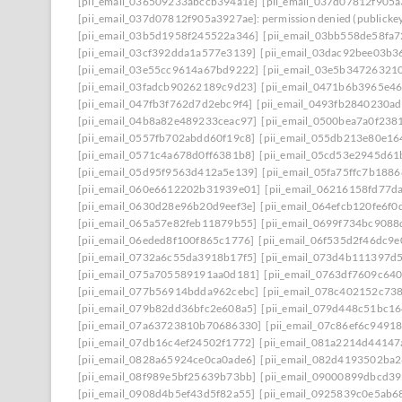
[pii_email_036509233abccb394a1e]
[pii_email_037d07812f905
[pii_email_037d07812f905a3927ae]: permission denied (publicke
[pii_email_03b5d1958f245522a346]
[pii_email_03bb558de58fa
[pii_email_03cf392dda1a577e3139]
[pii_email_03dac92bee03b3
[pii_email_03e55cc9614a67bd9222]
[pii_email_03e5b34726321
[pii_email_03fadcb90262189c9d23]
[pii_email_0471b6b3965e46
[pii_email_047fb3f762d7d2ebc9f4]
[pii_email_0493fb2840230a
[pii_email_04b8a82e489233ceac97]
[pii_email_0500bea7a0f238
[pii_email_0557fb702abdd60f19c8]
[pii_email_055db213e80e1
[pii_email_0571c4a678d0ff6381b8]
[pii_email_05cd53e2945d61
[pii_email_05d95f9563d412a5e139]
[pii_email_05fa75ffc7b188
[pii_email_060e6612202b31939e01]
[pii_email_06216158fd77d
[pii_email_0630d28e96b20d9eef3e]
[pii_email_064efcb120fe6f0
[pii_email_065a57e82feb11879b55]
[pii_email_0699f734bc9088
[pii_email_06eded8f100f865c1776]
[pii_email_06f535d2f46dc9e
[pii_email_0732a6c55da3918b17f5]
[pii_email_073d4b111397d
[pii_email_075a705589191aa0d181]
[pii_email_0763df7609c64
[pii_email_077b56914bdda962cebc]
[pii_email_078c402152c73
[pii_email_079b82dd36bfc2e608a5]
[pii_email_079d448c51bc16
[pii_email_07a63723810b70686330]
[pii_email_07c86ef6c9491
[pii_email_07db16c4ef24502f1772]
[pii_email_081a2214d4414
[pii_email_0828a65924ce0ca0ade6]
[pii_email_082d4193502ba
[pii_email_08f989e5bf25639b73bb]
[pii_email_09000899dbcd39
[pii_email_0908d4b5ef43d5f82a55]
[pii_email_0925839c0e5ab6