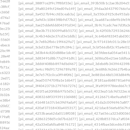
55ee28d]
[pii_email_388f7ce2f9c7ff8bf33e]
[pii_email_393b50b1c2ae3b204e5
38fcf]
[pii_email_39a80249cf24ed09a149]
[pii_email_39daa3d43790766cfa
b260d1]
[pii_email_3a4527b94ccfd3ceab3a]
[pii_email_3a550cd925c8e953ab
8d74a7]
[pii_email_3a9d3c10845f8b9d77b2]
[pii_email_3aa687ac68e9b1fe5f
2476ad1]
[pii_email_3ae25ddefddd04391d34]
[pii_email_3b9c7cadc7ee7d3fa2
3ec25f6]
[pii_email_3be3b75150099a8b5173]
[pii_email_3c42f50b72933624
fa15f]
[pii_email_3c4b34de2e37cd3e1ddb]
[pii_email_3c64b6f83345abd30
e55609]
[pii_email_3c7e8b2fb6c19f4629a7]
[pii_email_3c97141bfc011c28e1
4ebec6]
[pii_email_3cbd32b6778e1ffc0f4c]
[pii_email_3cbf566dbf2c95a4e01
2bc9f0]
[pii_email_3d3b44c820d88be1dc4f]
[pii_email_3d5fdee6a054ae5411
128e4f]
[pii_email_3d83491d8b77a2941dfc]
[pii_email_3d86a5be21ee1ddfaa
9e8496]
[pii_email_3dd6f408bb8974dbd467]
[pii_email_3deb6fb3439442398
7b71a]
[pii_email_3e4cc98d917296789a78]
[pii_email_3e68fdcfe26627b4ba
dc6323]
[pii_email_3e7e57f2c0ca3f94f0f6]
[pii_email_3e881b648d1383d84ff
c2ed72]
[pii_email_3ead507470f8a1e16b47]
[pii_email_3f181aa6b88781a696
1618246]
[pii_email_3f4042371b27976b7276]
[pii_email_3fa9f399786ed667c
b511450]
[pii_email_401f5a620f8bb97b5d5c]
[pii_email_4023ea51dc9d522ec6
40b326d]
[pii_email_4083268f33939110d488]
[pii_email_41266714be9aafe87
5e38b47]
[pii_email_416481637cb639d9ada9]
[pii_email_41da2c0096965a8f7
e20d2]
[pii_email_420af37318430a405317]
[pii_email_421dac856efa8567fc
fd73f8]
[pii_email_4253baea62da0118f038]
[pii_email_427a656ca323d00360
979afb]
[pii_email_42863258d5c0d7b62d77]
[pii_email_428b8537dca7af034
68893de]
[pii_email_42a33e0afdba84876172]
[pii_email_4314fbae3dced6cf18
324aa1]
[pii_email_43743647e3713fe139c7]
[pii_email_43a24999f25499b6c