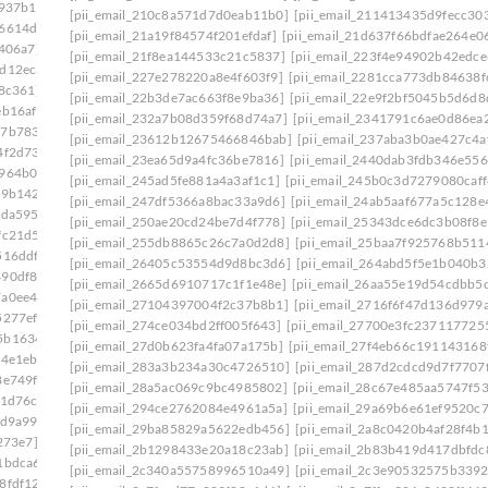
e937b1]
[pii_email_210c8a571d7d0eab11b0]
[pii_email_211413435d9fecc30
86614d6]
[pii_email_21a19f84574f201efdaf]
[pii_email_21d637f66bdfae264e0
406a7]
[pii_email_21f8ea144533c21c5837]
[pii_email_223f4e94902b42edce
ad12eca]
[pii_email_227e278220a8e4f603f9]
[pii_email_2281cca773db84638f
8c361]
[pii_email_22b3de7ac663f8e9ba36]
[pii_email_22e9f2bf5045b5d6d8
eb16af]
[pii_email_232a7b08d359f68d74a7]
[pii_email_2341791c6ae0d86ea
27b7833]
[pii_email_23612b12675466846bab]
[pii_email_237aba3b0ae427c4a
4f2d73]
[pii_email_23ea65d9a4fc36be7816]
[pii_email_2440dab3fdb346e556
9964b0f]
[pii_email_245ad5fe881a4a3af1c1]
[pii_email_245b0c3d7279080caff
29b142]
[pii_email_247df5366a8bac33a9d6]
[pii_email_24ab5aaf677a5c128e
5da595]
[pii_email_250ae20cd24be7d4f778]
[pii_email_25343dce6dc3b08f8e
fc21d5]
[pii_email_255db8865c26c7a0d2d8]
[pii_email_25baa7f925768b511
516ddf]
[pii_email_26405c53554d9d8bc3d6]
[pii_email_264abd5f5e1b040b3
490df86]
[pii_email_2665d6910717c1f1e48e]
[pii_email_26aa55e19d54cdbb5c
7a0ee45]
[pii_email_27104397004f2c37b8b1]
[pii_email_2716f6f47d136d979a
5277ef]
[pii_email_274ce034bd2ff005f643]
[pii_email_27700e3fc237117725
5b1634b]
[pii_email_27d0b623fa4fa07a175b]
[pii_email_27f4eb66c191143168
54e1eb]
[pii_email_283a3b234a30c4726510]
[pii_email_287d2cdcd9d7f7707
e8e749f3026a]
[pii_email_28a5ac069c9bc4985802]
[pii_email_28c67e485aa5747f53
b1d76c]
[pii_email_294ce2762084e4961a5a]
[pii_email_29a69b6e61ef9520c7
9d9a99]
[pii_email_29ba85829a5622edb456]
[pii_email_2a8c0420b4af28f4b
273e7]
[pii_email_2b1298433e20a18c23ab]
[pii_email_2b83b419d417dbfdc
1bdca6]
[pii_email_2c340a55758996510a49]
[pii_email_2c3e90532575b339
8fdf12]