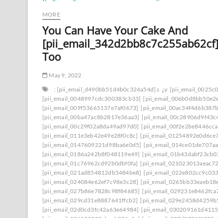
MORE
You Can Have Your Cake And
[pii_email_342d2bb8c7c255ab62cf]
Too
May 9, 2022
: [pii_email_d490bb51d4b0c324a54d] s
¿y
[pii_email_0025c
[pii_email_0048997cdc300383cb33]
[pii_email_006b0d8bb50e2
[pii_email_009f53665137e7af0673]
[pii_email_00ac34f4d6b387
[pii_email_00ba47ac8b2817e36aa3]
[pii_email_00c28906d9f43c
[pii_email_00c29f02a8da49ad97d0]
[pii_email_00f2e2be8446cc
[pii_email_011e3eb42e49e28f0c8c]
[pii_email_01254892e0d6ce
[pii_email_0147609221d98ba6e0d5]
[pii_email_014ce01de707a
[pii_email_0186a242b8f048119e49]
[pii_email_01b43dabf23cb
[pii_email_01c76962cd92b0dbf0fa]
[pii_email_021023013aeac7
[pii_email_021ad854812db5484be8]
[pii_email_022e802cc9c03
[pii_email_024084e62ef7c98e3c28]
[pii_email_0265bb33eaeb18
[pii_email_027b86e7828c98f84685]
[pii_email_029231e8462fca
[pii_email_029cd31e8887641ffcb2]
[pii_email_029e2458d4259b
[pii_email_02d0cd3fc42a63e64984]
[pii_email_030209161d411