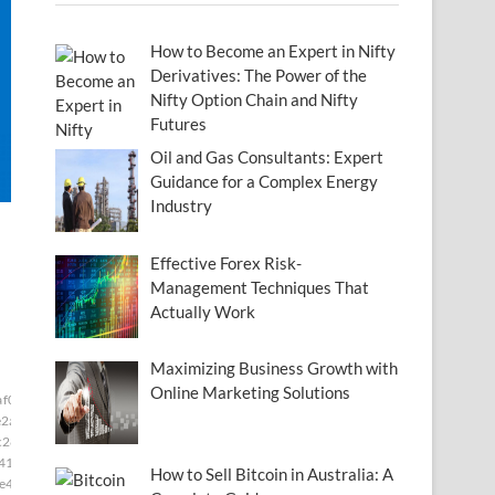
How to Become an Expert in Nifty
Derivatives: The Power of the
Nifty Option Chain and Nifty
Futures
Oil and Gas Consultants: Expert
Guidance for a Complex Energy
Industry
Effective Forex Risk-
Management Techniques That
Actually Work
Maximizing Business Growth with
Online Marketing Solutions
af0673]
[pii_email_00ac34f4d6b387b262e2]
e2a]
[pii_email_011e3eb42e49e28f0c8c]
c28]
[pii_email_0265bb33eaeb18eeb6b8]
41]
[pii_email_029231e8462fca76041e]
How to Sell Bitcoin in Australia: A
e49]
[pii_email_033816febf3a1201542f]