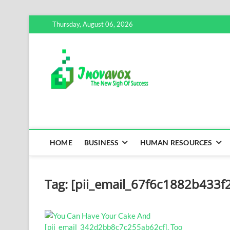
Skip
Thursday, August 06, 2026
to
content
Inovavox
THE NEW SIGN OF SUCCE
HOME
BUSINESS
HUMAN RESOURCES
Tag:
[pii_email_67f6c1882b433f