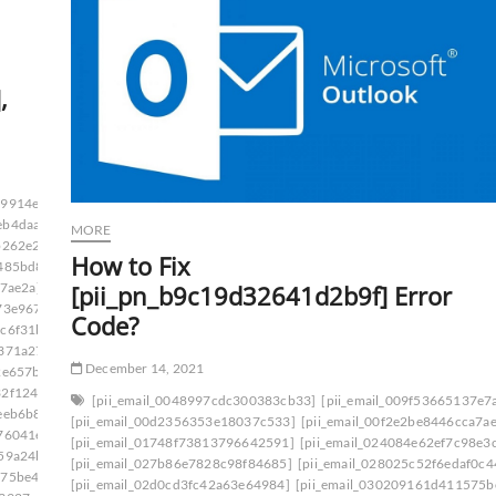
,
09914e4f53425fe]
eb4daaf]
MORE
b262e2]
How to Fix
485bd8]
[pii_pn_b9c19d32641d2b9f] Error
a7ae2a]
73e967]
Code?
ac6f31b]
0371a27]
December 14, 2021
2e657b]
32f124f]
[pii_email_0048997cdc300383cb33]
[pii_email_009f53665137e7
eeb6b8]
[pii_email_00d2356353e18037c533]
[pii_email_00f2e2be8446cca7a
76041e]
[pii_email_01748f73813796642591]
[pii_email_024084e62ef7c98e3
59a24b]
[pii_email_027b86e7828c98f84685]
[pii_email_028025c52f6edaf0c4
575be49]
[pii_email_02d0cd3fc42a63e64984]
[pii_email_030209161d411575b