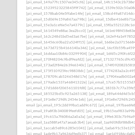
[pii_email_149a77fc1507ee345cf6]
[pii_email_14fc1543c2b738
[pii_email_15239523225845f9f742]
[pii_email_1539e502c50a0
[pii_email_1578bab04e5ffabe14fe]
[pii_email_158cd49a87d14dc
[pii_email_15d069e159a867aa798c]
[pii_email_15dbe416e8b71
[pii_email_15e3a1cef6e5e7a4379c]
[pii_email_15f0a5521228c1e
[pii_email_1614549e88ac3ea2bcc0]
[pii_email_161e698f458e83
[pii_email_162c248d1bd5ed3a67be]
[pii_email_162e94a1e9785
[pii_email_16456c60ba22a524ff15]
[pii_email_166be2a3715668
[pii_email_1673d725b4166140a346]
[pii_email_16cf3b55fba45
[pii_email_16ddaa10b84c03299904]
[pii_email_16fd5c290fc6f2
[pii_email_170f48204c9bdf9eafd2]
[pii_email_171327765cd9c4
[pii_email_173ad2f84e2639e6340c]
[pii_email_174f092082b581
[pii_email_175f510925fec98838dc]
[pii_email_1774283a2a2c49
[pii_email_178709cab5246548d17e]
[pii_email_17904eadb002a
[pii_email_179ade1537a46841322e]
[pii_email_17ce57b51555d
[pii_email_17d1dd6f206561101fd8]
[pii_email_1831b7c77a35fe
[pii_email_185525bd5c925a265138]
[pii_email_189a444d4d5cb
[pii_email_191e8e729dfc2454e1eb]
[pii_email_191e8e729dfc24
email
[pii_email_195c2dd99ba1add9c672]
[pii_email_197bae6f
[pii_email_19a8f3b340089feefd05]
[pii_email_19b15ea9833a99
[pii_email_19c615a7f6086a2a0a3a]
[pii_email_19fe6303c7b96a
[pii_email_1aa588fa47a7aeaab3b4]
[pii_email_1aa9d0fdbf88db4
[pii_email_1accab5e89c6285e1041]
[pii_email_1ada691c53e127
[pii_email_1ade9b17a9636d9edb37]
[pii_email_1ae1d9186cda82