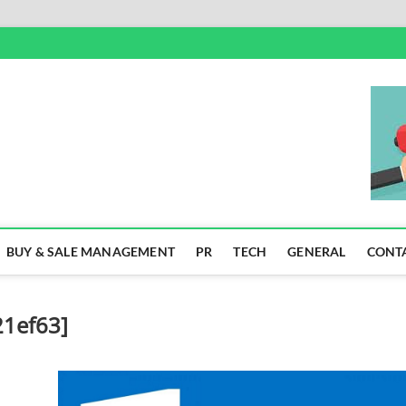
SS
BUY & SALE MANAGEMENT
PR
TECH
GENERAL
CONT
21ef63]