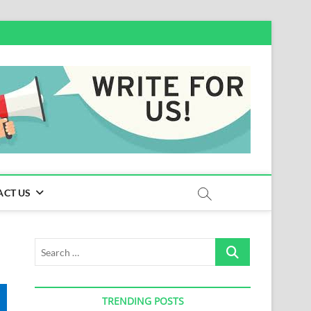
ACT US
Search
…
TRENDING POSTS