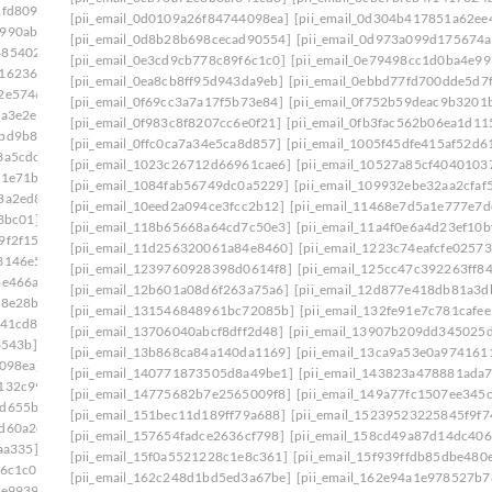
1fd809]
[pii_email_0d0109a26f84744098ea]
[pii_email_0d304b417851a62ee
0990aba]
[pii_email_0d8b28b698cecad90554]
[pii_email_0d973a099d175674a
485402c]
[pii_email_0e3cd9cb778c89f6c1c0]
[pii_email_0e79498cc1d0ba4e99
916236a]
[pii_email_0ea8cb8ff95d943da9eb]
[pii_email_0ebbd77fd700dde5d7f
c2e5746]
[pii_email_0f69cc3a7a17f5b73e84]
[pii_email_0f752b59deac9b3201
ca3e2e]
[pii_email_0f983c8f8207cc6e0f21]
[pii_email_0fb3fac562b06ea1d11
ebd9b82]
[pii_email_0ffc0ca7a34e5ca8d857]
[pii_email_1005f45dfe415af52d6
3a5cdc]
[pii_email_1023c26712d66961cae6]
[pii_email_10527a85cf4040103
81e71b]
[pii_email_1084fab56749dc0a5229]
[pii_email_109932ebe32aa2cfaf
8a2ed8]
[pii_email_10eed2a094ce3fcc2b12]
[pii_email_11468e7d5a1e777e7d
3bc01]
[pii_email_118b65668a64cd7c50e3]
[pii_email_11a4f0e6a4d23ef10b
9f2f15]
[pii_email_11d256320061a84e8460]
[pii_email_1223c74eafcfe02573
3146e5]
[pii_email_1239760928398d0614f8]
[pii_email_125cc47c392263ff8
be466a]
[pii_email_12b601a08d6f263a75a6]
[pii_email_12d877e418db81a3d
58e28b]
[pii_email_131546848961bc72085b]
[pii_email_132fe91e7c781cafee
041cd8]
[pii_email_13706040abcf8dff2d48]
[pii_email_13907b209dd345025
3543b]
[pii_email_13b868ca84a140da1169]
[pii_email_13ca9a53e0a974161
098ea]
[pii_email_140771873505d8a49be1]
[pii_email_143823a478881ada
5132c99]
[pii_email_14775682b7e2565009f8]
[pii_email_149a77fc1507ee345c
7d655ba]
[pii_email_151bec11d189ff79a688]
[pii_email_15239523225845f9f7
8d60a2c]
[pii_email_157654fadce2636cf798]
[pii_email_158cd49a87d14dc406
aa335]
[pii_email_15f0a5521228c1e8c361]
[pii_email_15f939ffdb85dbe480
f6c1c0]
[pii_email_162c248d1bd5ed3a67be]
[pii_email_162e94a1e978527b7
4e9939]