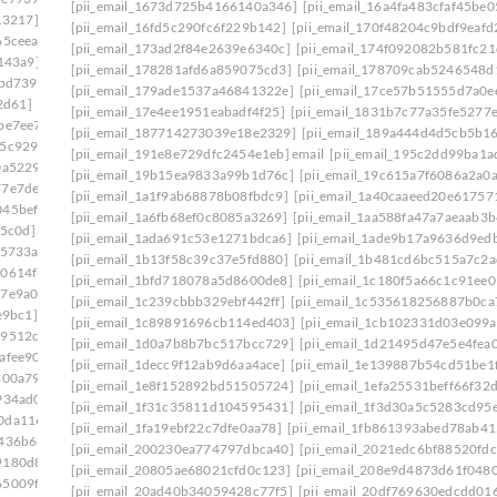
[pii_email_1673d725b4166140a346]
[pii_email_16a4fa483cfaf45be0
13217]
[pii_email_16fd5c290fc6f229b142]
[pii_email_170f48204c9bdf9eafd
65ceea]
[pii_email_173ad2f84e2639e6340c]
[pii_email_174f092082b581fc21
143a9]
[pii_email_178281afd6a859075cd3]
[pii_email_178709cab5246548d
bbd739]
[pii_email_179ade1537a46841322e]
[pii_email_17ce57b51555d7a0e
2d61]
[pii_email_17e4ee1951eabadf4f25]
[pii_email_1831b7c77a35fe5277e
be7ee7]
[pii_email_187714273039e18e2329]
[pii_email_189a444d4d5cb5b1
75c929c]
[pii_email_191e8e729dfc2454e1eb] email
[pii_email_195c2dd99ba1
0a5229]
[pii_email_19b15ea9833a99b1d76c]
[pii_email_19c615a7f6086a2a0a
77e7de4]
[pii_email_1a1f9ab68878b08fbdc9]
[pii_email_1a40caaeed20e61757
045beff]
[pii_email_1a6fb68ef0c8085a3269]
[pii_email_1aa588fa47a7aeaab3b
c5c0d]
[pii_email_1ada691c53e1271bdca6]
[pii_email_1ade9b17a9636d9ed
25733a]
[pii_email_1b13f58c39c37e5fd880]
[pii_email_1b481cd6bc515a7c2a
d0614f8]
[pii_email_1bfd718078a5d8600de8]
[pii_email_1c180f5a66c1c91ee0
17e9a00]
[pii_email_1c239cbbb329ebf442ff]
[pii_email_1c535618256887b0ca
e9bc1]
[pii_email_1c89891696cb114ed403]
[pii_email_1cb102331d03e099
29512c5]
[pii_email_1d0a7b8b7bc517bcc729]
[pii_email_1d21495d47e5e4fea0
afee90]
[pii_email_1decc9f12ab9d6aa4ace]
[pii_email_1e139887b54cd51be1
300a79]
[pii_email_1e8f152892bd51505724]
[pii_email_1efa25531beff66f32
934ad0]
[pii_email_1f31c35811d104595431]
[pii_email_1f3d30a5c5283cd95
40da1169]
[pii_email_1fa19ebf22c7dfe0aa78]
[pii_email_1fb861393abed78ab41
f436b66]
[pii_email_200230ea774797dbca40]
[pii_email_2021edc6bf88520fdc
9180d8a]
[pii_email_20805ae68021cfd0c123]
[pii_email_208e9d4873d61f048
65009f8]
[pii_email_20ad40b34059428c77f5]
[pii_email_20df769630edcdd016