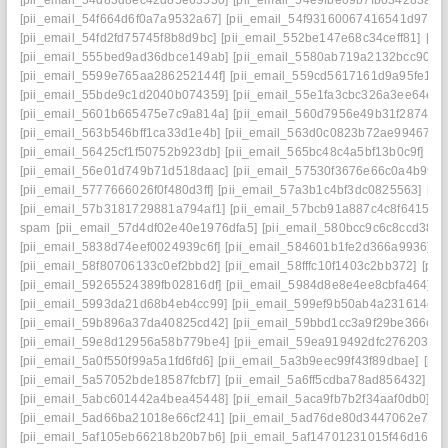
[pii_email_54f664d6f0a7a9532a67]
[pii_email_54f93160067416541d97]
[
[pii_email_54fd2fd75745f8b8d9bc]
[pii_email_552be147e68c34ceff81]
[pi
[pii_email_555bed9ad36dbce149ab]
[pii_email_5580ab719a2132bcc90f]
[
[pii_email_5599e765aa286252144f]
[pii_email_559cd5617161d9a95fe1]
[
[pii_email_55bde9c1d2040b074359]
[pii_email_55e1fa3cbc326a3ee64e]
[
[pii_email_5601b665475e7c9a814a]
[pii_email_560d7956e49b31f28743]
[pii_email_563b546bff1ca33d1e4b]
[pii_email_563d0c0823b72ae99467]
[
[pii_email_56425cf1f50752b923db]
[pii_email_565bc48c4a5bf13b0c9f]
[pi
[pii_email_56e01d749b71d518daac]
[pii_email_57530f3676e66c0a4b99]
[pii_email_5777666026f0f480d3ff]
[pii_email_57a3b1c4bf3dc0825563]
[pi
[pii_email_57b3181729881a794af1]
[pii_email_57bcb91a887c4c8f6415]
[
spam
[pii_email_57d4df02e40e1976dfa5]
[pii_email_580bcc9c6c8ccd38cc
[pii_email_5838d74eef0024939c6f]
[pii_email_584601b1fe2d366a9936]
[
[pii_email_58f80706133c0ef2bbd2]
[pii_email_58fffc10f1403c2bb372]
[pii
[pii_email_59265524389fb02816df]
[pii_email_5984d8e8e4ee8cbfa464]
[
[pii_email_5993da21d68b4eb4cc99]
[pii_email_599ef9b50ab4a231614c]
[
[pii_email_59b896a37da40825cd42]
[pii_email_59bbd1cc3a9f29be366c]
[
[pii_email_59e8d12956a58b779be4]
[pii_email_59ea919492dfc2762030]
[pii_email_5a0f550f99a5a1fd6fd6]
[pii_email_5a3b9eec99f43f89dbae]
[pi
[pii_email_5a57052bde18587fcbf7]
[pii_email_5a6ff5cdba78ad856432]
[p
[pii_email_5abc601442a4bea45448]
[pii_email_5aca9fb7b2f34aaf0db0]
[p
[pii_email_5ad66ba21018e66cf241]
[pii_email_5ad76de80d3447062e7e]
[pii_email_5af105eb66218b20b7b6]
[pii_email_5af14701231015f46d16]
[