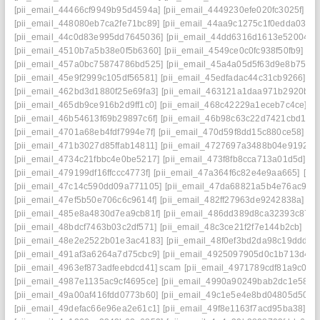
[pii_email_44466cf9949b95d4594a]
[pii_email_4449230efe020fc3025f]
[p
[pii_email_448080eb7ca2fe71bc89]
[pii_email_44aa9c1275c1f0edda03]
[
[pii_email_44c0d83e995dd7645036]
[pii_email_44dd6316d1613e52004a]
[pii_email_4510b7a5b38e0f5b6360]
[pii_email_4549ce0c0fc938f50fb9]
[pi
[pii_email_457a0bc75874786bd525]
[pii_email_45a4a05d5f63d9e8b751]
[pii_email_45e9f2999c105df56581]
[pii_email_45edfadac44c31cb9266]
[p
[pii_email_462bd3d1880f25e69fa3]
[pii_email_463121a1daa971b2920b]
[
[pii_email_465db9ce916b2d9ff1c0]
[pii_email_468c42229a1eceb7c4ce]
[p
[pii_email_46b54613f69b29897c6f]
[pii_email_46b98c63c22d7421cbd1]
[
[pii_email_4701a68eb4fdf7994e7f]
[pii_email_470d59f8dd15c880ce58]
[p
[pii_email_471b3027d85ffab14811]
[pii_email_4727697a3488b04e9192]
[
[pii_email_4734c21fbbc4e0be5217]
[pii_email_473f8fb8cca713a01d5d]
[p
[pii_email_479199df16ffccc4773f]
[pii_email_47a364f6c82e4e9aa665]
[pi
[pii_email_47c14c590dd09a771105]
[pii_email_47da68821a5b4e76ac9d]
[pii_email_47ef5b50e706c6c9614f]
[pii_email_482ff27963de9242838a]
[p
[pii_email_485e8a4830d7ea9cb81f]
[pii_email_486dd389d8ca32393c87]
[pii_email_48bdcf7463b03c2df571]
[pii_email_48c3ce21f2f7e144b2cb]
[pi
[pii_email_48e2e2522b01e3ac4183]
[pii_email_48f0ef3bd2da98c19ddd]
[
[pii_email_491af3a6264a7d75cbc9]
[pii_email_4925097905d0c1b713d4]
[
[pii_email_4963ef873adfeebdcd41] scam
[pii_email_4971789cdf81a9c045f
[pii_email_4987e1135ac9cf4695ce]
[pii_email_4990a90249bab2dc1e58]
[
[pii_email_49a00af416fdd0773b60]
[pii_email_49c1e5e4e8bd04805d50]
[
[pii_email_49defac66e96ea2e61c1]
[pii_email_49f8e1163f7acd95ba38]
[p