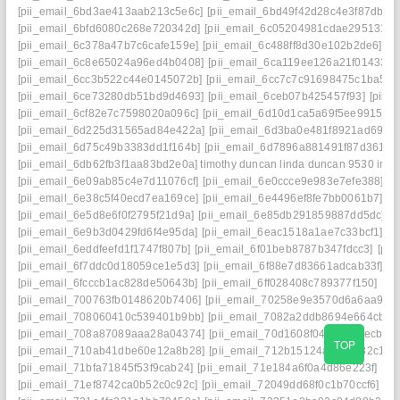
[pii_email_6bd3ae413aab213c5e6c]
[pii_email_6bd49f42d28c4e3f87db]
[
[pii_email_6bfd6080c268e720342d]
[pii_email_6c05204981cdae295131]
[
[pii_email_6c378a47b7c6cafe159e]
[pii_email_6c488ff8d30e102b2de6]
[p
[pii_email_6c8e65024a96ed4b0408]
[pii_email_6ca119ee126a21f01433]
[
[pii_email_6cc3b522c44e0145072b]
[pii_email_6cc7c7c91698475c1ba5]
[
[pii_email_6ce73280db51bd9d4693]
[pii_email_6ceb07b425457f93]
[pii_
[pii_email_6cf82e7c7598020a096c]
[pii_email_6d10d1ca5a69f5ee9915] ma
[pii_email_6d225d31565ad84e422a]
[pii_email_6d3ba0e481f8921ad69e]
[pii_email_6d75c49b3383dd1f164b]
[pii_email_6d7896a881491f87d361]
[
[pii_email_6db62fb3f1aa83bd2e0a] timothy duncan linda duncan 9530 iris 
[pii_email_6e09ab85c4e7d11076cf]
[pii_email_6e0ccce9e983e7efe388]
[p
[pii_email_6e38c5f40ecd7ea169ce]
[pii_email_6e4496ef8fe7bb0061b7]
[p
[pii_email_6e5d8e6f0f2795f21d9a]
[pii_email_6e85db291859887dd5dc]
[
[pii_email_6e9b3d0429fd6f4e95da]
[pii_email_6eac1518a1ae7c33bcf1]
[p
[pii_email_6eddfeefd1f1747f807b]
[pii_email_6f01beb8787b347fdcc3]
[pii
[pii_email_6f7ddc0d18059ce1e5d3]
[pii_email_6f88e7d83661adcab33f]
[p
[pii_email_6fcccb1ac828de50643b]
[pii_email_6ff028408c789377f150]
[pi
[pii_email_700763fb0148620b7406]
[pii_email_70258e9e3570d6a6aa93]
[pii_email_708060410c539401b9bb]
[pii_email_7082a2ddb8694e664cb4]
[pii_email_708a87089aaa28a04374]
[pii_email_70d1608f049d3678ecb1]
TOP
[pii_email_710ab41dbe60e12a8b28]
[pii_email_712b15124adac6282c17]
[pii_email_71bfa71845f53f9cab24]
[pii_email_71e184a6f0a4d86e223f]
[pi
[pii_email_71ef8742ca0b52c0c92c]
[pii_email_72049dd68f0c1b70ccf6]
[p