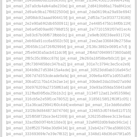
[pii_email_2d4b68eb6b528bfcff00]
[pii_email_2d5f4c45021ce998414a]
[p
[pii_email_2d7a0cfa4afe4a8e230e]
[pii_email_2d8419b86a179a8f41ce]
[p
[pii_email_2d9a4c9ba17f9822500d]
[pii_email_2da0619fca29a93e6943]
[
[pii_email_2df08dc92aaad904415f]
[pii_email_2df53a71e3f337728180]
[p
[pii_email_2e2e90a6f42db6500911]
[pii_email_2e4485475b184f0b11f4]
[p
[pii_email_2e6a45d09ae80798df15]
[pii_email_2e77101591f07e01ec4a]
[
[pii_email_2e83c67b06f673fbbb0c]
[pii_email_2e9efb30f238ee931724]
[p
[pii_email_2eb60a91ccc6a6502c50]
[pii_email_2ee2ae336840fe2758ad]
[
[pii_email_2f0658c11d726f9299bf]
[pii_email_2f136c3892e069f1e7cf]
[pii
[pii_email_2f5e9430a5acb611dc9f]
[pii_email_2f64d709499573600ab8]
[p
[pii_email_2f85c35c89bcc87b]
[pii_email_2fe260a16f58befb0c1f]
[pii_ema
[pii_email_2ffc736f4658dc347ba2]
[pii_email_301e7c3794c3ec5ce2e9]
[p
[pii_email_304b9b27d538415a4ade]
[pii_email_30523dd0ab316a945c57]
[pii_email_3067d7d353cdeade9afa]
[pii_email_309e6a40f7a1d053a851]
[
[pii_email_30baf21170a142e2ae1e]
[pii_email_30bde02da10bd27ab9d7]
[pii_email_30d976209a27358f63a6]
[pii_email_30e93a059da55843a986]
[pii_email_312ffad06f5da25b1b2c]
[pii_email_3134f712ad12e953598e]
[p
[pii_email_316cb5e2e59f1ce78052]
[pii_email_31856158f12f63ff1c05]
[pi
[pii_email_31a36cad29941f60c4d4] webmail
[pii_email_31e3dd6da9b0f80
[pii_email_31f28c9d844873d74766]
[pii_email_324653cf0746e811f715]
[p
[pii_email_325f858f72bce3e42369]
[pii_email_326235d8eee3c13e6aac]
[
[pii_email_32acf3b00f74bfc10de3]
[pii_email_32af4f02d0b9abc96c1e]
[pi
[pii_email_32dff520794be30d9434]
[pii_email_32eb42e779ea59660292]
[
[pii_email_33369369fe7e39e7f832]
[pii_email_3348d148d36d479f1a05]
[