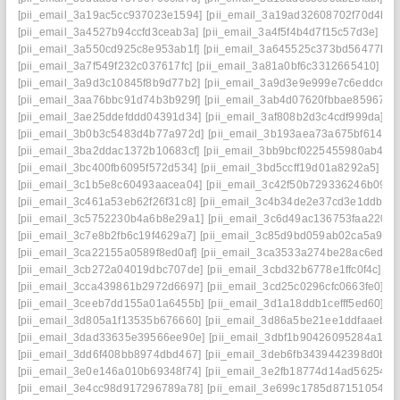
[pii_email_3a19ac5cc937023e1594]
[pii_email_3a19ad32608702f70d4b]
[
[pii_email_3a4527b94ccfd3ceab3a]
[pii_email_3a4f5f4b4d7f15c57d3e]
[p
[pii_email_3a550cd925c8e953ab1f]
[pii_email_3a645525c373bd56477b]
[
[pii_email_3a7f549f232c037617fc]
[pii_email_3a81a0bf6c3312665410]
[p
[pii_email_3a9d3c10845f8b9d77b2]
[pii_email_3a9d3e9e999e7c6eddce]
[
[pii_email_3aa76bbc91d74b3b929f]
[pii_email_3ab4d07620fbbae85967]
[
[pii_email_3ae25ddefddd04391d34]
[pii_email_3af808b2d3c4cdf999da]
[p
[pii_email_3b0b3c5483d4b77a972d]
[pii_email_3b193aea73a675bf6145]
[pii_email_3ba2ddac1372b10683cf]
[pii_email_3bb9bcf0225455980ab4]
[
[pii_email_3bc400fb6095f572d534]
[pii_email_3bd5ccff19d01a8292a5]
[p
[pii_email_3c1b5e8c60493aacea04]
[pii_email_3c42f50b729336246b09]
[
[pii_email_3c461a53eb62f26f31c8]
[pii_email_3c4b34de2e37cd3e1ddb]
[
[pii_email_3c5752230b4a6b8e29a1]
[pii_email_3c6d49ac136753faa220]
[pii_email_3c7e8b2fb6c19f4629a7]
[pii_email_3c85d9bd059ab02ca5a9]
[
[pii_email_3ca22155a0589f8ed0af]
[pii_email_3ca3533a274be28ac6ed]
[
[pii_email_3cb272a04019dbc707de]
[pii_email_3cbd32b6778e1ffc0f4c]
[p
[pii_email_3cca439861b2972d6697]
[pii_email_3cd25c0296cfc0663fe0]
[p
[pii_email_3ceeb7dd155a01a6455b]
[pii_email_3d1a18ddb1cefff5ed60]
[p
[pii_email_3d805a1f13535b676660]
[pii_email_3d86a5be21ee1ddfaaeb]
[
[pii_email_3dad33635e39566ee90e]
[pii_email_3dbf1b90426095284a18]
[pii_email_3dd6f408bb8974dbd467]
[pii_email_3deb6fb3439442398d0b]
[
[pii_email_3e0e146a010b69348f74]
[pii_email_3e2fb18774d14ad56254]
[
[pii_email_3e4cc98d917296789a78]
[pii_email_3e699c1785d87151054e]