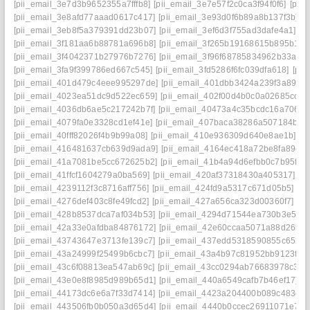
[pii_email_3e7d3b9652355a7fffb8]
[pii_email_3e7e57f2c0ca3f94f0f6]
[pii
[pii_email_3e8afd77aaad0617c417]
[pii_email_3e93d0f6b89a8b137f3b]
[
[pii_email_3eb8f5a379391dd23b07]
[pii_email_3ef6d3f755ad3dafe4a1]
[p
[pii_email_3f181aa6b88781a696b8]
[pii_email_3f265b19168615b895b1]
[
[pii_email_3f4042371b27976b7276]
[pii_email_3f96f68785834962b33a]
[
[pii_email_3fa9f399786ed667c545]
[pii_email_3fd5286f6fc039dfa618]
[pii
[pii_email_401d479c4eee995297de]
[pii_email_401dbb3424a239f3a895]
[pii_email_4023ea51dc9d522ec659]
[pii_email_402f00d4b0c0a02685cc]
[
[pii_email_4036db6ae5c217242b7f]
[pii_email_40473a4c35bcdc16a706]
[
[pii_email_4079fa0e3328cd1ef41e]
[pii_email_407baca38286a507184b]
[
[pii_email_40fff82026f4b9b99a08]
[pii_email_410e936309d640e8ae1b]
[p
[pii_email_416481637cb639d9ada9]
[pii_email_4164ec418a72be8fa89c]
[pii_email_41a7081be5cc672625b2]
[pii_email_41b4a94d6efbb0c7b95f]
[
[pii_email_41ffcf1604279a0ba569]
[pii_email_420af37318430a405317]
[p
[pii_email_4239112f3c8716aff756]
[pii_email_424fd9a5317c671d05b5]
[p
[pii_email_4276def403c8fe49fcd2]
[pii_email_427a656ca323d00360f7]
[p
[pii_email_428b8537dca7af034b53]
[pii_email_4294d71544ea730b3e50]
[pii_email_42a33e0afdba84876172]
[pii_email_42e60ccaa5071a88d26b]
[pii_email_43743647e3713fe139c7]
[pii_email_437edd5318590855c652]
[pii_email_43a24999f25499b6cbc7]
[pii_email_43a4b97c81952bb9123f]
[
[pii_email_43c6f08813ea547ab69c]
[pii_email_43cc0294ab76683978c3]
[
[pii_email_43e0e8f8985d989b65d1]
[pii_email_440a6549cafb7b46ef17]
[
[pii_email_44173dc6e6a7f33d7414]
[pii_email_4423a204400b089c483e]
[pii_email_443506fb0b050a3d65d4]
[pii_email_4440b0ccec26911071e7]
[