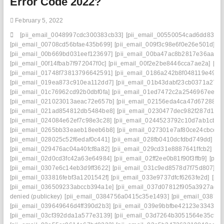
Error Code 2022?
February 5, 2022
[pii_email_0048997cdc300383cb33]
[pii_email_00550054cad6dd834f5
[pii_email_00708cd56bfae435b699]
[pii_email_009f3c98e6f0e26e501d]
[p
[pii_email_00b669bd031eef123697]
[pii_email_00ba47ac8b2817e36aa3]
[pii_email_00f14fbab7f972047f0c]
[pii_email_00f2e2be8446cca7ae2a]
[pi
[pii_email_01748f73813796642591]
[pii_email_0186a242b8f048119e49]
[
[pii_email_019ea873c910ea112dd7]
[pii_email_01b43dabf23cb0371a27]
[pii_email_01c76962cd92b0dbf0fa]
[pii_email_01ed7472c2a2546967ee]
[
[pii_email_021023013aeac72e657b]
[pii_email_02156eda4ca47d672880]
[pii_email_021ad854812db5484be8]
[pii_email_0230477dec982f287d1c]
[pii_email_024084e62ef7c98e3c28]
[pii_email_0244523792c10d7ab1cb]
[
[pii_email_0265bb33eaeb18eeb6b8]
[pii_email_027301e7af80ce24cbce]
[
[pii_email_028025c52f6edaf0c441]
[pii_email_028fb0410dcfdbd749dd]
[p
[pii_email_029476ac04a40fcf8a82]
[pii_email_029cd31e8887641ffcb2]
[pi
[pii_email_02d0cd3fc42a63e64984]
[pii_email_02ff2ee0b81f90f3ffb9]
[pii
[pii_email_0307e6c14eb3d9ff3622]
[pii_email_031c9ed8578d7f75d807]
[p
[pii_email_033816febf3a1201542f]
[pii_email_033e9737dfcf6263fe2d]
[pi
[pii_email_036509233abccb394a1e]
[pii_email_037d07812f905a3927ae]
denied (publickey)
[pii_email_0384756a0415c35e1493]
[pii_email_0387fb
[pii_email_039649646d4ff390d2b3]
[pii_email_039e9bbfbe42123e3343]
[
[pii_email_03cf392dda1a577e3139]
[pii_email_03d7264b3051564e35c9]