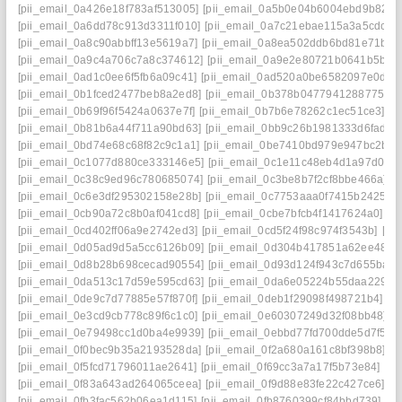
[pii_email_0a426e18f783af513005]
[pii_email_0a5b0e04b6004ebd9b82]
[
[pii_email_0a6dd78c913d3311f010]
[pii_email_0a7c21ebae115a3a5cdc]
[
[pii_email_0a8c90abbff13e5619a7]
[pii_email_0a8ea502ddb6bd81e71b]
[
[pii_email_0a9c4a706c7a8c374612]
[pii_email_0a9e2e80721b0641b5bb]
[pii_email_0ad1c0ee6f5fb6a09c41]
[pii_email_0ad520a0be6582097e0d]
[
[pii_email_0b1fced2477beb8a2ed8]
[pii_email_0b378b04779412887754]
[pii_email_0b69f96f5424a0637e7f]
[pii_email_0b7b6e78262c1ec51ce3]
[p
[pii_email_0b81b6a44f711a90bd63]
[pii_email_0bb9c26b1981333d6fad]
[
[pii_email_0bd74e68c68f82c9c1a1]
[pii_email_0be7410bd979e947bc2b]
[
[pii_email_0c1077d880ce333146e5]
[pii_email_0c1e11c48eb4d1a97d0d]
[pii_email_0c38c9ed96c780685074]
[pii_email_0c3be8b7f2cf8bbe466a]
[
[pii_email_0c6e3df295302158e28b]
[pii_email_0c7753aaa0f7415b2425]
[
[pii_email_0cb90a72c8b0af041cd8]
[pii_email_0cbe7bfcb4f1417624a0]
[p
[pii_email_0cd402ff06a9e2742ed3]
[pii_email_0cd5f24f98c974f3543b]
[pi
[pii_email_0d05ad9d5a5cc6126b09]
[pii_email_0d304b417851a62ee487]
[pii_email_0d8b28b698cecad90554]
[pii_email_0d93d124f943c7d655ba]
[
[pii_email_0da513c17d59e595cd63]
[pii_email_0da6e05224b55daa2290]
[pii_email_0de9c7d77885e57f870f]
[pii_email_0deb1f29098f498721b4]
[p
[pii_email_0e3cd9cb778c89f6c1c0]
[pii_email_0e60307249d32f08bb48]
[
[pii_email_0e79498cc1d0ba4e9939]
[pii_email_0ebbd77fd700dde5d7f5]
[
[pii_email_0f0bec9b35a2193528da]
[pii_email_0f2a680a161c8bf398b8]
[p
[pii_email_0f5fcd71796011ae2641]
[pii_email_0f69cc3a7a17f5b73e84]
[pi
[pii_email_0f83a643ad264065ceea]
[pii_email_0f9d88e83fe22c427ce6]
[p
[pii_email_0fb3fac562b06ea1d115]
[pii_email_0fb8760399cf84bbd739]
[p