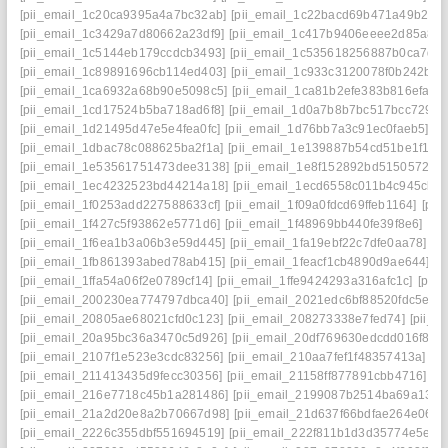
[pii_email_1c20ca9395a4a7bc32ab]
[pii_email_1c22bacd69b471a49b2e]
[pii_email_1c3429a7d80662a23df9]
[pii_email_1c417b9406eeee2d85a8]
[pii_email_1c5144eb179ccdcb3493]
[pii_email_1c535618256887b0ca7d]
[pii_email_1c89891696cb114ed403]
[pii_email_1c933c3120078f0b242b]
[
[pii_email_1ca6932a68b90e5098c5]
[pii_email_1ca81b2efe383b816efa]
[
[pii_email_1cd17524b5ba718ad6f8]
[pii_email_1d0a7b8b7bc517bcc729]
[
[pii_email_1d21495d47e5e4fea0fc]
[pii_email_1d76bb7a3c91ec0faeb5]
[p
[pii_email_1dbac78c088625ba2f1a]
[pii_email_1e139887b54cd51be1f1]
[
[pii_email_1e53561751473dee3138]
[pii_email_1e8f152892bd51505724]
[pii_email_1ec4232523bd44214a18]
[pii_email_1ecd6558c011b4c945cb]
[pii_email_1f0253add227588633cf]
[pii_email_1f09a0fdcd69ffeb1164]
[pii
[pii_email_1f427c5f93862e5771d6]
[pii_email_1f48969bb440fe39f8e6]
[pi
[pii_email_1f6ea1b3a06b3e59d445]
[pii_email_1fa19ebf22c7dfe0aa78]
[p
[pii_email_1fb861393abed78ab415]
[pii_email_1feacf1cb4890d9ae644]
[p
[pii_email_1ffa54a06f2e0789cf14]
[pii_email_1ffe9424293a316afc1c]
[pii
[pii_email_200230ea774797dbca40]
[pii_email_2021edc6bf88520fdc5e]
[
[pii_email_20805ae68021cfd0c123]
[pii_email_208273338e7fed74]
[pii_
[pii_email_20a95bc36a3470c5d926]
[pii_email_20df769630edcdd016f8]
[
[pii_email_2107f1e523e3cdc83256]
[pii_email_210aa7fef1f48357413a]
[p
[pii_email_211413435d9fecc30356]
[pii_email_21158ff877891cbb4716]
[p
[pii_email_216e7718c45b1a281486]
[pii_email_2199087b2514ba69a134]
[pii_email_21a2d20e8a2b70667d98]
[pii_email_21d637f66bdfae264e06]
[
[pii_email_2226c355dbf551694519]
[pii_email_222f811b1d3d35774e5e]
[