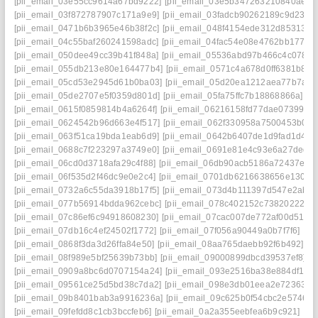
[pii_email_03e55cc9614a67bd9222]
[pii_email_03e5b347263210840ae8]
[pii_email_03f872787907c171a9e9]
[pii_email_03fadcb90262189c9d23]
[
[pii_email_0471b6b3965e46b38f2c]
[pii_email_048f4154ede312d85313]
[
[pii_email_04c55baf260241598adc]
[pii_email_04fac54e08e4762bb177]
[
[pii_email_050dee49cc39b41f848a]
[pii_email_05536abd97b466c4c078]
[
[pii_email_055db213e80e164477b4]
[pii_email_0571c4a678d0ff6381b8]
[
[pii_email_05cd53e2945d61b0ba03]
[pii_email_05d20ea1212aea77b7a2]
[pii_email_05de2707e5f0359d801d]
[pii_email_05fa75ffc7b18868866a]
[p
[pii_email_0615f0859814b4a6264f]
[pii_email_06216158fd77dae07399]
[
[pii_email_0624542b96d663e4f517]
[pii_email_062f330958a7500453b0]
[
[pii_email_063f51ca19bda1eab6d9]
[pii_email_0642b6407de1d9fad1d4]
[
[pii_email_0688c7f223297a3749e0]
[pii_email_0691e81e4c93e6a27ded]
[pii_email_06cd0d3718afa29c4f88]
[pii_email_06db90acb5186a72437e]
[
[pii_email_06f535d2f46dc9e0e2c4]
[pii_email_0701db6216638656e130]
[
[pii_email_0732a6c55da3918b17f5]
[pii_email_073d4b111397d547e2ab]
[pii_email_077b56914bdda962cebc]
[pii_email_078c402152c738202227]
[pii_email_07c86ef6c94918608230]
[pii_email_07cac007de772af00d51]
[
[pii_email_07db16c4ef24502f1772]
[pii_email_07f056a90449a0b7f7f6]
[pi
[pii_email_0868f3da3d26ffa84e50]
[pii_email_08aa765daebb92f6b492]
[p
[pii_email_08f989e5bf25639b73bb]
[pii_email_09000899dbcd39537ef8]
[
[pii_email_0909a8bc6d0707154a24]
[pii_email_093e2516ba38e884df17]
[pii_email_09561ce25d5bd38c7da2]
[pii_email_098e3db01eea2e723630]
[pii_email_09b8401bab3a9916236a]
[pii_email_09c625b0f54cbc2e5746]
[
[pii_email_09fefdd8c1cb3bccfeb6]
[pii_email_0a2a355eebfea6b9c921]
[pi