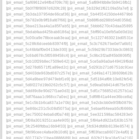
[pii_email_5af69612e94fbd709c78]
[pii_email_5af894fdb8e5b9416fb1]
[pi
[pii_email_5b0f7f8f8097d620fc28]
[pii_email_5b329d1f62109a5fa7ef]
[pii
[pii_email_5b3da107954de66caf36]
[pii_email_5b44554150de44679b65]
[pii_email_5b782e0b9ff18afd7f66]
[pii_email_5b88f6dd288b54d0358d]
[pi
[pii_email_5bae213aa4a1a85f7ab5]
[pii_email_5bbb6270c43daa35895f]
[
[pii_email_5bdabfaad425bab8186a]
[pii_email_5bff90a10efb5a0d0d1b]
[p
[pii_email_5c00ca9e78bceaab3eaa]
[pii_email_5c1227463021bd0531e8]
[pii_email_5c28fc6dceebb83974f9].
[pii_email_5c3c762fc7be0ef7a6b5]
[p
[pii_email_5c46bfaff0e0413de300]
[pii_email_5c59d29b7333de3c0863]
[p
[pii_email_5c6bd678c5f0589458c4]
[pii_email_5c9bc3f2adf45b0806f5]
[pi
[pii_email_5cb10f29b8ec7509e642]
[pii_email_5ce5a96a0a449419f6dd]
[
[pii_email_5d278d6571ff1a89ed2c]
[pii_email_5d291b271d6751dc91ea]
[
[pii_email_5d403de963bd087c257e]
[pii_email_5d49a147138609b628ae]
[pii_email_5d4a9bee97d479ebf1e9]
[pii_email_5d5184af6fc10e82fe54]
[p
[pii_email_5d8f227d19b0262c5c57]
[pii_email_5d9ea0b8414d675e5350]
[pii_email_5dd89c8e90d27f1ae0d3]
[pii_email_5df1c756852d1257b1a2]
[
[pii_email_5df76aaa1c968cc7a0ec]
[pii_email_5df9f841a44ee36bce8a]
[p
[pii_email_5e1c5b1b6ca837a1e70b]
[pii_email_5e2cbcbb0e9f3fb0879c]
[p
[pii_email_5e86bc231c5c08d5075a]
[pii_email_5ebaef64eeab5cf6666b]
[
[pii_email_5ec750024eba6df0a748]
[pii_email_5ee321598ac584283e0e]
[pii_email_5f08a3019251caa4e905]
[pii_email_5f84a4d922af163b1578]
[p
[pii_email_5fc2546ffdba16b94f33]
[pii_email_5fc634dfd6b8139e8574]
[pii
[pii_email_5fd96ceec4afae0b10d6]
[pii_email_5ff03facca86072e4af0]
[pii
[pii_email_6017742c11bea0886689]
[pii_email_602b219ca18e51a21027]