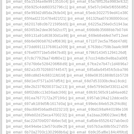
[pii_email_65a1534ae8e9913516c4]
[pii_email_65a78ff126a9983efc32]
[p
[pii_email_65b925c4dd60352796c1]
[pii_email_65e57c040e5f65568f52]
[
[pii_email_65e993d2d85da2fcfa04]
[pii_email_65edc3022759ed41e380]
[
[pii_email_65f4ad2231478e821f21]
[pii_email_66132faa07d360000cce]
[p
[pii_email_662017d8c0b721595bb5]
[pii_email_66225a256e0c51943adb]
[pii_email_663653e2dee365d2ccf7]
[pii_email_666b8b35688bb7b07d4d]
[pii_email_669131a91d63830d1a98]
[pii_email_669eb8ebfed7ef712ee0]
[
[pii_email_66b6e090b8762eff0836]
[pii_email_6711f72ec5a7f5dd47d8]
[p
[pii_email_673dd69111376861a309]
[pii_email_6763bbc759b3aa4c98ff]
[
[pii_email_676e6f7f71be5d947bd0]
[pii_email_679fcf143451294126df]
[pi
[pii_email_67c8c7792faa74bf80e1]
[pii_email_67ccc34dbc9e8ba3a06f]
[p
[pii_email_67d76b6e5284206f68d9]
[pii_email_67fce2e7b47c1d4896a7]
[
[pii_email_682a1cf3702680744547]
[pii_email_685a8a64545fc5cba786]
[
[pii_email_688cd8d34c68311fd1bf]
[pii_email_688e08351888b51b5728]
[
[pii_email_68d1ecf7571a367df5fc]
[pii_email_68d7d53330bcfea18cdc]
[pi
[pii_email_68e2b237f9200373a213]
[pii_email_68e5799d3ef33011a249]
[
[pii_email_68f02d8cc13d36adc366]
[pii_email_68fc91565c91a84aed62]
[
[pii_email_691ea7677172a2f7196c]
[pii_email_6957ab1f4a212ddced3c]
[
[pii_email_697afc189d5fb1617d0a]
[pii_email_699ebc84eb52fc2f4c8b]
[pi
[pii_email_69ac6845b6ad9d323210]
[pii_email_69bd198af440198e106e]
[pii_email_69feb02d25eca4700232]
[pii_email_6a1baa20f0023ee1ffbf]
[pi
[pii_email_6ac22d70bf2074b6ec5d]
[pii_email_6af0de65526427ab0ec0]
[
[pii_email_6b494ebe13e570cd9e2f]
[pii_email_6b57b3ac68b55c27d55c]
[
[pii_email_6b70a2700c1302968b6a]
[pii_email_6b9c35af8e184c4f6fcd]
[p