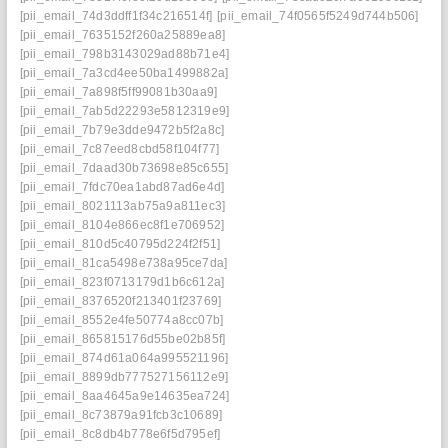
[pii_email_74d3ddff1f34c216514f]
[pii_email_74f0565f5249d744b506]
[pii_email_7635152f260a25889ea8]
[pii_email_798b3143029ad88b71e4]
[pii_email_7a3cd4ee50ba1499882a]
[pii_email_7a898f5ff99081b30aa9]
[pii_email_7ab5d22293e5812319e9]
[pii_email_7b79e3dde9472b5f2a8c]
[pii_email_7c87eed8cbd58f104f77]
[pii_email_7daad30b73698e85c655]
[pii_email_7fdc70ea1abd87ad6e4d]
[pii_email_8021113ab75a9a811ec3]
[pii_email_8104e866ec8f1e706952]
[pii_email_810d5c40795d224f2f51]
[pii_email_81ca5498e738a95ce7da]
[pii_email_823f0713179d1b6c612a]
[pii_email_8376520f213401f23769]
[pii_email_8552e4fe50774a8cc07b]
[pii_email_865815176d55be02b85f]
[pii_email_874d61a064a995521196]
[pii_email_8899db777527156112e9]
[pii_email_8aa4645a9e14635ea724]
[pii_email_8c73879a91fcb3c10689]
[pii_email_8c8db4b778e6f5d795ef]