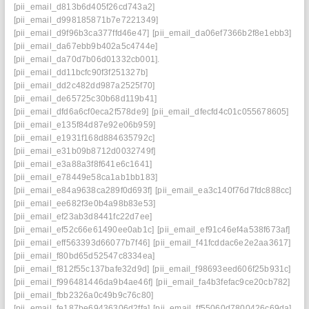
[pii_email_d813b6d405f26cd743a2]
[pii_email_d998185871b7e7221349]
[pii_email_d9f96b3ca377ffd46e47]
[pii_email_da06ef7366b2f8e1ebb3]
[pii_email_da67ebb9b402a5c4744e]
[pii_email_da70d7b06d01332cb001].
[pii_email_dd11bcfc90f3f251327b]
[pii_email_dd2c482dd987a2525f70]
[pii_email_de65725c30b68d119b41]
[pii_email_dfd6a6cf0eca2f578de9]
[pii_email_dfecfd4c01c055678605]
[pii_email_e135f84d87e92e06b959]
[pii_email_e1931f168d884635792c]
[pii_email_e31b09b8712d0032749f]
[pii_email_e3a88a3f8f641e6c1641]
[pii_email_e78449e58ca1ab1bb183]
[pii_email_e84a9638ca289f0d693f]
[pii_email_ea3c140f76d7fdc888cc]
[pii_email_ee682f3e0b4a98b83e53]
[pii_email_ef23ab3d8441fc22d7ee]
[pii_email_ef52c66e61490ee0ab1c]
[pii_email_ef91c46ef4a538f673af]
[pii_email_eff563393d66077b7f46]
[pii_email_f41fcddac6e2e2aa3617]
[pii_email_f80bd65d52547c8334ea]
[pii_email_f812f55c137bafe32d9d]
[pii_email_f98693eed606f25b931c]
[pii_email_f996481446da9b4ae46f]
[pii_email_fa4b3fefac9ce20cb782]
[pii_email_fbb2326a0c49b9c76c80]
[pii_email_fe187be69436306d2ffa]
[pii_email_ff55060d7800426c69da]