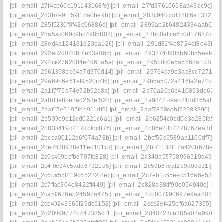
[pii_email_27f4eb66c191143168fe]
[pii_email_27fd37616658aa43dc9c]
[p
[pii_email_283b7e91f59f18a0be9b]
[pii_email_283c940cdd388f6a1332]
[p
[pii_email_285f5230f0f42c06886d]
[pii_email_2899ab2b64824334aab6]
[
[pii_email_28a5ac069c9bc4985802]
[pii_email_28bb0affca6c0d17687d]
[p
[pii_email_28ed4a124181d23ea126]
[pii_email_291d82f4b8724ef8e43b]
[
[pii_email_292ac2d0408f7e53a065]
[pii_email_293274d905b60b55aefe]
[
[pii_email_294ce2762084e4961a5a]
[pii_email_295bdc0e5a5568a1c3d6]
[pii_email_2961368bc64a7d370d14]
[pii_email_29764ca9e3ac8cc7271e]
[pii_email_29a69b6e61ef9520c7f6]
[pii_email_29b5a5072a416fa2e74c]
[p
[pii_email_2a1f7f75a74e72b92c8a]
[pii_email_2a70a20b6b410893de61]
[
[pii_email_2a8d3e8ce2e8253ef528]
[pii_email_2a9842fceab81dd865a8]
[
[pii_email_2aaf17e5197feb911df9]
[pii_email_2aaf7898edbf52983390]
[pi
[pii_email_2b539e9c12cd0221c6a1]
[pii_email_2b6254c0ed0d3a285fa5]
[
[pii_email_2b83b419d417dbfdc876]
[pii_email_2b86e2db4278767ea3da]
[pii_email_2bcea00112d6f074a78b]
[pii_email_2bcf55d6589aa1106df7]
[p
[pii_email_2be7638938e11ed101c7]
[pii_email_2bf71188f17a420b678e]
[
[pii_email_2c0c409bcfbd707fc828]
[pii_email_2c340a55758996510a49]
[
[pii_email_2c4f0e84c5ada67321d5]
[pii_email_2c59b6ceaf2b9a0dc31f]
[p
[pii_email_2c6ba55f419c65222f8e]
[pii_email_2c7eb1c65eec516a6e53]
[
[pii_email_2c7ffac304e8422ff449]
[pii_email_2c828a38df90d054940e]
[pi
[pii_email_2ca50676eb24597a475f]
[pii_email_2cb007090697e9aa8027]
[pii_email_2cc49243665f29dc6152]
[pii_email_2ccc2ef425bf6a627355]
[p
[pii_email_2d20099774b447385df1]
[pii_email_2d40223ca285a02a99dd]