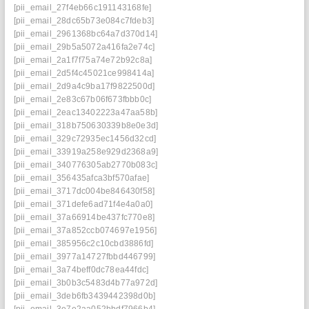
[pii_email_27f4eb66c191143168fe]
[pii_email_28dc65b73e084c7fdeb3]
[pii_email_2961368bc64a7d370d14]
[pii_email_29b5a5072a416fa2e74c]
[pii_email_2a1f7f75a74e72b92c8a]
[pii_email_2d5f4c45021ce998414a]
[pii_email_2d9a4c9ba17f9822500d]
[pii_email_2e83c67b06f673fbbb0c]
[pii_email_2eac13402223a47aa58b]
[pii_email_318b750630339b8e0e3d]
[pii_email_329c72935ec1456d32cd]
[pii_email_33919a258e929d2368a9]
[pii_email_340776305ab2770b083c]
[pii_email_356435afca3bf570afae]
[pii_email_3717dc004be846430f58]
[pii_email_371defe6ad71f4e4a0a0]
[pii_email_37a66914be437fc770e8]
[pii_email_37a852ccb074697e1956]
[pii_email_385956c2c10cbd3886fd]
[pii_email_3977a14727fbbd446799]
[pii_email_3a74beff0dc78ea44fdc]
[pii_email_3b0b3c5483d4b77a972d]
[pii_email_3deb6fb3439442398d0b]
[pii_email_3e7e2aa052bbdf7966b4]