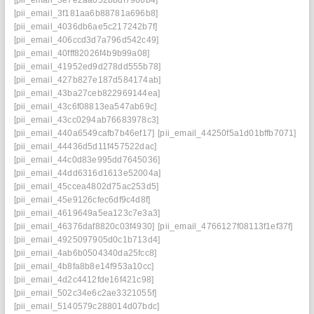
[pii_email_3f181aa6b88781a696b8]
[pii_email_4036db6ae5c217242b7f]
[pii_email_406ccd3d7a796d542c49]
[pii_email_40fff82026f4b9b99a08]
[pii_email_41952ed9d278dd555b78]
[pii_email_427b827e187d584174ab]
[pii_email_43ba27ceb822969144ea]
[pii_email_43c6f08813ea547ab69c]
[pii_email_43cc0294ab76683978c3]
[pii_email_440a6549cafb7b46ef17]
[pii_email_44250f5a1d01bffb7071]
[pii_email_44436d5d11f457522dac]
[pii_email_44c0d83e995dd7645036]
[pii_email_44dd6316d1613e52004a]
[pii_email_45ccea4802d75ac253d5]
[pii_email_45e9126cfec6df9c4d8f]
[pii_email_4619649a5ea123c7e3a3]
[pii_email_46376daf8820c03f4930]
[pii_email_4766127f08113f1ef37f]
[pii_email_4925097905d0c1b713d4]
[pii_email_4ab6b0504340da25fcc8]
[pii_email_4b8fa8b8e14f953a10cc]
[pii_email_4d2c4412fde16f421c98]
[pii_email_502c34e6c2ae3321055f]
[pii_email_5140579c288014d07bdc]