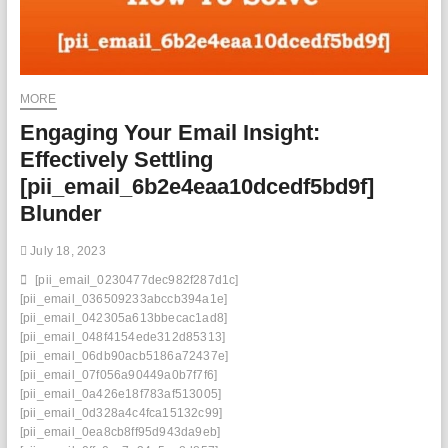
MORE
Engaging Your Email Insight:
Effectively Settling
[pii_email_6b2e4eaa10dcedf5bd9f]
Blunder
July 18, 2023
[pii_email_0230477dec982f287d1c]
[pii_email_036509233abccb394a1e]
[pii_email_042305a613bbecac1ad8]
[pii_email_048f4154ede312d85313]
[pii_email_06db90acb5186a72437e]
[pii_email_07f056a90449a0b7f7f6]
[pii_email_0a426e18f783af513005]
[pii_email_0d328a4c4fca15132c99]
[pii_email_0ea8cb8ff95d943da9eb]