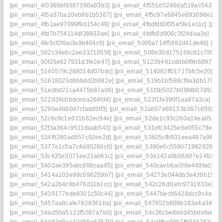
[pii_email_4f3366bf9387390a93b3]
[pii_email_4f551d5240da519ac543]
[
[pii_email_4f5a37ba20eb9b1b5367]
[pii_email_4f5c97e6845e893098e1]
[
[pii_email_4fb1ae97099f9d154c49]
[pii_email_4fbdfd60f35e5fe1e11c]
[pii
[pii_email_4fd7b754114df38933ae]
[pii_email_4fdfb8d906c3f24daa3e]
[pi
[pii_email_4fe5cf2f6ecfa9b404c9]
[pii_email_5005a714f5982d41de48]
[pi
[pii_email_502c34e6c2ae3321055f]
[pii_email_508e30d175168c81c795]
[
[pii_email_50f25e627931d3fe2e47]
[pii_email_51239491cddb0f9b6897]
[
[pii_email_5140579c288014d07bdc]
[pii_email_514082ff01717bfc5e20]
[p
[pii_email_51618023d6bbdd2b982e]
[pii_email_519b1bf588cf9a3db179]
[
[pii_email_51edbd21ca4475b87a06]
[pii_email_51f3b5027b09fdb07d93]
[
[pii_email_522d39cbbdceda264fd4]
[pii_email_523f1fe390f1aa87a3ca]
[pi
[pii_email_5290e486047cfadd5ff3]
[pii_email_52ab57e69133b367c659]
[p
[pii_email_52c6c9c1e631b62ec94e]
[pii_email_52de1c93c280a14ea052]
[pii_email_52f3a364c9511daab543]
[pii_email_531efc3425e6e055c79e]
[
[pii_email_534f6280ad857c92ee2d]
[pii_email_53605cfb931eea487a98]
[
[pii_email_5377e1c5a7c4d80266c6]
[pii_email_5390e0c5590719928266]
[pii_email_53c435e3071ee21ab61c]
[pii_email_53e142a9b06b07e24fc5]
[
[pii_email_5402ae395abc88bcaa85]
[pii_email_540caeb6ac08e449fad7]
[
[pii_email_5414a103e99c098259b7]
[pii_email_54273e044db3e439b159]
[pii_email_542a2b4c8b476d11b1cc]
[pii_email_542c26df1efc9731633e]
[p
[pii_email_5439177ede8301c50c44]
[pii_email_5447becb6428dcc9c4a0]
[pii_email_5457aa8cafe7928361ba]
[pii_email_547652b808b183a4a349]
[pii_email_54ad50a5123f5087a7b0]
[pii_email_54c36cbe8ddd45bdefae]
[
[pii_email_54d83d8ec42d85e63530]
[pii_email_54e9fbe09b7fb034283a]
[