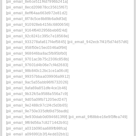
[pii_email_8e6ce511f4d7996b241a]
[pii_email_8ecd209878cc35615f67]
[pii_email_8eff64aa663d972e81d2]
[pii_email_8f78c5ce8b89b6a9df3d]
[pii_email_910928eb4156c6800656]
[pii_email_9164f6402956beb6f24d]
[pii_email_92c8241c395c7e18568e]
[pii_email_933278afa617f4ef5845]
[pii_email_942ecb7f41f5d74d57d6]
[pii_email_958f50e15ec0346a0f94]
[pii_email_968646ba8ac5fb95bfb0]
[pii_email_9701ac3b75c2306c858b]
[pii_email_97601d4b06e7cf4d2683]
[pii_email_98b840c12bc1ce1a06c8]
[pii_email_99357bbaa039906a9912]
[pii_email_9ac5a55abb96f6732026]
[pii_email_9afa69a851dfe4ce1b46]
[pii_email_9b32fc5a9588a556a7c9]
[pii_email_9d05a09fb71205ecf247]
[pii_email_9e2488c97c1f4c5d3b65]
[pii_email_9e750e335dfd9d75badb]
[pii_email_9e930dab0d0946813f6f]
[pii_email_9f68bbe16e9f3ffea749]
[pii_email_9f69d56a7c8271442b91]
[pii_email_a031b090aa689fb98fca]
[pii_email_a096991b3f14edd32bb1]