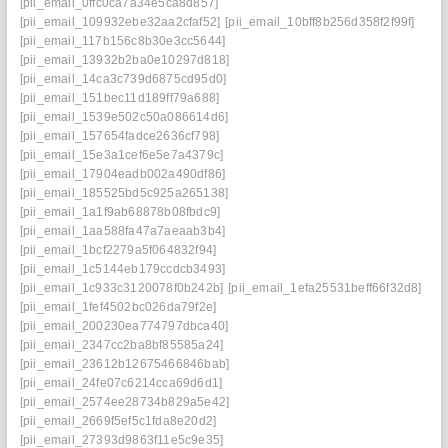
[pii_email_0ffc0ca7a34e5ca8d857]
[pii_email_109932ebe32aa2cfaf52]
[pii_email_10bff8b256d358f2f99f]
[pii_email_117b156c8b30e3cc5644]
[pii_email_13932b2ba0e10297d818]
[pii_email_14ca3c739d6875cd95d0]
[pii_email_151bec11d189ff79a688]
[pii_email_1539e502c50a086614d6]
[pii_email_157654fadce2636cf798]
[pii_email_15e3a1cef6e5e7a4379c]
[pii_email_17904eadb002a490df86]
[pii_email_185525bd5c925a265138]
[pii_email_1a1f9ab68878b08fbdc9]
[pii_email_1aa588fa47a7aeaab3b4]
[pii_email_1bcf2279a5f064832f94]
[pii_email_1c5144eb179ccdcb3493]
[pii_email_1c933c3120078f0b242b]
[pii_email_1efa25531beff66f32d8]
[pii_email_1fef4502bc026da79f2e]
[pii_email_200230ea774797dbca40]
[pii_email_2347cc2ba8bf85585a24]
[pii_email_23612b12675466846bab]
[pii_email_24fe07c6214cca69d6d1]
[pii_email_2574ee28734b829a5e42]
[pii_email_2669f5ef5c1fda8e20d2]
[pii_email_27393d9863f11e5c9e35]