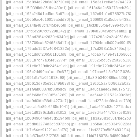
[pii_email_15d894e22b6a802720e0]
[pii_email_15e3a1cef6e5e7a4379c]
[pii_email_15f939ffdb85dbe480e1]
[pii_email_161846d2b50278ecb39a]
[
[pii_email_162c248d1bd5ed3a67be]
[pii_email_162e94a1e978527b7833]
[pii_email_16659ac4d16019a5dd30]
[pii_email_16660981d5cbefe438aa]
[pii_email_16a4fa483cfaf45be058]
[pii_email_16cf3b55fba459964b0f]
[pi
[pii_email_16fd5c290fc6f229b142]
[pii_email_170f48204c9bdf9eafd2]
[pii
[pii_email_173ad2f84e2639e6340c]
[pii_email_1774283a2a2c49516ddf]
[
[pii_email_178709cab5246548d17e]
[pii_email_17904eadb002a490df86]
[pii_email_179ade1537a46841322e]
[pii_email_17cd293a15c349bc]
[pii
[pii_email_17d1dd6f206561101fd8]
[pii_email_17dbab7549e4310b806d]
[
[pii_email_1831b7c77a35fe5277ef]
[pii_email_185525bd5c925a265138]
[
[pii_email_191e8e729dfc2454e1eb]
[pii_email_191e8e729dfc2454e1eb] e
[pii_email_195c2dd99ba1add9c672]
[pii_email_197bae6fe8e749f3026a]
[
[pii_email_199faffa7fa021913d98]
[pii_email_19a8f3b340089feefd05]
[pii
[pii_email_19b613d735e3ca49b638]
[pii_email_19c615a7f6086a2a0a3a]
[pii_email_1a1f9ab68878b08fbdc9]
[pii_email_1a40caaeed20e6175715]
[
[pii_email_1a6fb68ef0c8085a3269]
[pii_email_1aa544b201532e90c3df]
[p
[pii_email_1aa9d0fdbf88db4273e7]
[pii_email_1aad273dcaf6e4ccd739]
[p
[pii_email_1accab5e89c6285e1041]
[pii_email_1ada691c53e1271bdca6]
[pii_email_1ae1d9186cda828fdf12]
[pii_email_1ae8d4a4447087ce8189]
[
[pii_email_1b0049644e943d5194b0]
[pii_email_1b3a20d3d58f7bec2b8e]
[pii_email_1b5db62274d3c5d072bb]
[pii_email_1b5f6a3ac5034f9022da]
[
[pii_email_1b7c64ce91221ad3af70]
[pii_email_1bcf2279a5f064832f94]
[p
[pii_email_1bfb57bc63f3f2763bb0]
[pii_email_1bfd718078a5d8600de8]
[p