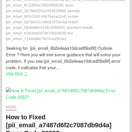
[pii_email_ffc1166da765045692f5]
open
[pii_email_3b78e0205c2494818f8e]
pammp
[pii_email_b63c52d7d3b7becac2e2]
renew
[pii_email_bd7b8141cd8cd197d44a]
report
[pii_email_f3b8e6863149c26999f2]
spectrum health
[pii_email_b3fb4da5674b700a3809]
the
[pii_email_714b6d907fa76ce295de]
Seeking for [pii_email_6b2e4eaa10dcedf5bd9f] Outlook
Error ? Here you will see some guidance that will solve your
problem. If you see [pii_email_6b2e4eaa10dcedf5bd9f] error
code, it indicates that your…
Engaging
View More
Your
Email
Insight:
Effectively
Settling
[pii_email_6b2e4eaa10dcedf5bd9f]
MORE
Blunder
How to Fixed
[pii_email_a7487d6f2c7087db9d4a]