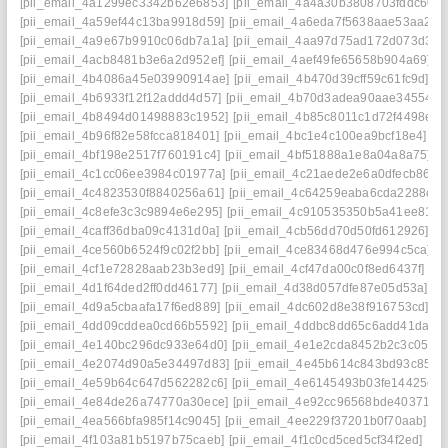
[pii_email_4a1299ec3342b62e6853]
[pii_email_4a4a30b3808703fddc60]
[pii_email_4a59ef44c13ba9918d59]
[pii_email_4a6eda7f5638aae53aa2]
[
[pii_email_4a9e67b9910c06db7a1a]
[pii_email_4aa97d75ad172d073d34]
[pii_email_4acb8481b3e6a2d952ef]
[pii_email_4aef49fe65658b904a69]
[
[pii_email_4b4086a45e03990914ae]
[pii_email_4b470d39cff59c61fc9d]
[p
[pii_email_4b6933f12f12addd4d57]
[pii_email_4b70d3adea90aae34554]
[
[pii_email_4b8494d01498883c1952]
[pii_email_4b85c8011c1d72f4498e]
[
[pii_email_4b96f82e58fcca818401]
[pii_email_4bc1e4c100ea9bcf18e4]
[p
[pii_email_4bf198e2517f760191c4]
[pii_email_4bf51888a1e8a04a8a75]
[p
[pii_email_4c1cc06ee3984c01977a]
[pii_email_4c21aede2e6a0dfecb86]
[
[pii_email_4c4823530f8840256a61]
[pii_email_4c64259eaba6cda2288c]
[
[pii_email_4c8efe3c3c9894e6e295]
[pii_email_4c910535350b5a41ee81]
[
[pii_email_4caff36dba09c4131d0a]
[pii_email_4cb56dd70d50fd612926]
[p
[pii_email_4ce560b6524f9c02f2bb]
[pii_email_4ce83468d476e994c5ca]
[
[pii_email_4cf1e72828aab23b3ed9]
[pii_email_4cf47da00c0f8ed6437f]
[p
[pii_email_4d1f64ded2ff0dd46177]
[pii_email_4d38d057dfe87e05d53a]
[p
[pii_email_4d9a5cbaafa17f6ed889]
[pii_email_4dc602d8e38f916753cd]
[p
[pii_email_4dd09cddea0cd66b5592]
[pii_email_4ddbc8dd65c6add41da8]
[pii_email_4e140bc296dc933e64d0]
[pii_email_4e1e2cda8452b2c3c051]
[pii_email_4e2074d90a5e34497d83]
[pii_email_4e45b614c843bd93c857]
[pii_email_4e59b64c647d562282c6]
[pii_email_4e6145493b03fe14425d]
[pii_email_4e84de26a74770a30ece]
[pii_email_4e92cc96568bde403719]
[pii_email_4ea566bfa985f14c9045]
[pii_email_4ee229f37201b0f70aab]
[p
[pii_email_4f103a81b5197b75caeb]
[pii_email_4f1c0cd5ced5cf34f2ed]
[pi