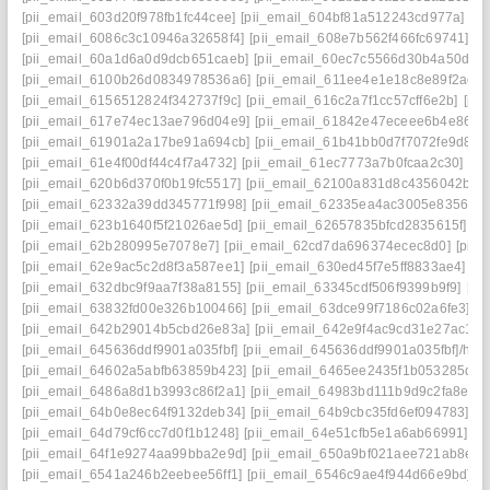
[pii_email_603d20f978fb1fc44cee]
[pii_email_604bf81a512243cd977a]
[p
[pii_email_6086c3c10946a32658f4]
[pii_email_608e7b562f466fc69741]
[p
[pii_email_60a1d6a0d9dcb651caeb]
[pii_email_60ec7c5566d30b4a50d2]
[pii_email_6100b26d0834978536a6]
[pii_email_611ee4e1e18c8e89f2ad]
[pii_email_6156512824f342737f9c]
[pii_email_616c2a7f1cc57cff6e2b]
[pi
[pii_email_617e74ec13ae796d04e9]
[pii_email_61842e47eceee6b4e864]
[pii_email_61901a2a17be91a694cb]
[pii_email_61b41bb0d7f7072fe9d8]
[
[pii_email_61e4f00df44c4f7a4732]
[pii_email_61ec7773a7b0fcaa2c30]
[pi
[pii_email_620b6d370f0b19fc5517]
[pii_email_62100a831d8c4356042b]
[
[pii_email_62332a39dd345771f998]
[pii_email_62335ea4ac3005e83562]
[pii_email_623b1640f5f21026ae5d]
[pii_email_62657835bfcd2835615f]
[p
[pii_email_62b280995e7078e7]
[pii_email_62cd7da696374ecec8d0]
[pii
[pii_email_62e9ac5c2d8f3a587ee1]
[pii_email_630ed45f7e5ff8833ae4]
[p
[pii_email_632dbc9f9aa7f38a8155]
[pii_email_63345cdf506f9399b9f9]
[pi
[pii_email_63832fd00e326b100466]
[pii_email_63dce99f7186c02a6fe3]
[p
[pii_email_642b29014b5cbd26e83a]
[pii_email_642e9f4ac9cd31e27ac1]
[
[pii_email_645636ddf9901a035fbf]
[pii_email_645636ddf9901a035fbf]/help
[pii_email_64602a5abfb63859b423]
[pii_email_6465ee2435f1b053285d]
[
[pii_email_6486a8d1b3993c86f2a1]
[pii_email_64983bd111b9d9c2fa8e]
[
[pii_email_64b0e8ec64f9132deb34]
[pii_email_64b9cbc35fd6ef094783]
[p
[pii_email_64d79cf6cc7d0f1b1248]
[pii_email_64e51cfb5e1a6ab66991]
[p
[pii_email_64f1e9274aa99bba2e9d]
[pii_email_650a9bf021aee721ab8e]
[
[pii_email_6541a246b2eebee56ff1]
[pii_email_6546c9ae4f944d66e9bd]
[