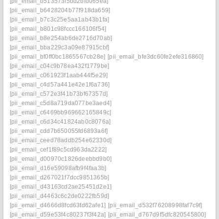
[pii_email_b513573f5bd2bfd065ea]
[pii_email_b6428204b77f918da659]
[pii_email_b7c3c25e5aa1ab43b1fa]
[pii_email_b801c98fccc166106f54]
[pii_email_b8e254ab6de2716d70ab]
[pii_email_bba229c3a09e87915cbf]
[pii_email_bf0ff0bc1865567cb28e]
[pii_email_bfe3dc60fe2efe316860]
[pii_email_c04c9b78ea432f1779be]
[pii_email_c061923f1aab444f5e29]
[pii_email_c4d57a441e42e1f6a736]
[pii_email_c572e3f41b73bf67357d]
[pii_email_c5d8a719da077be3aed4]
[pii_email_c6469bb969662165849c]
[pii_email_c6d34c41824ab0c8076a]
[pii_email_cdd7b650055fd6893a6f]
[pii_email_ceed78addb254e62330d]
[pii_email_cef1f89c5cd963da2222]
[pii_email_d00970c1826deebbd9b0]
[pii_email_d16e59098afb9f4faa3b]
[pii_email_d267021f7dcc9851365b]
[pii_email_d43163cd2ae25451d2e1]
[pii_email_d4463c6c2de0222fb59d]
[pii_email_d4666d8fcd63fd62afe1]
[pii_email_d532f76208998faf7c9f]
[pii_email_d59e53f4c80237f3f42a]
[pii_email_d767d9f5dfc820545800]