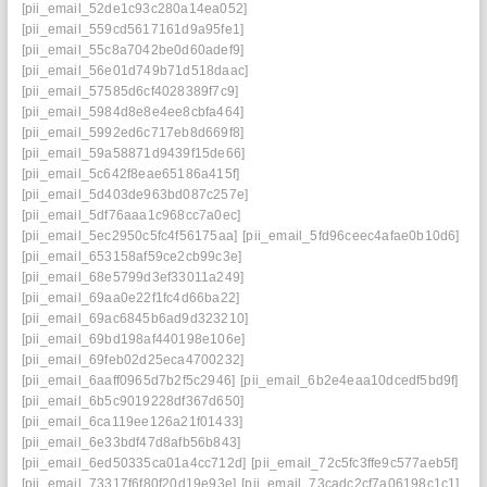
[pii_email_52de1c93c280a14ea052]
[pii_email_559cd5617161d9a95fe1]
[pii_email_55c8a7042be0d60adef9]
[pii_email_56e01d749b71d518daac]
[pii_email_57585d6cf4028389f7c9]
[pii_email_5984d8e8e4ee8cbfa464]
[pii_email_5992ed6c717eb8d669f8]
[pii_email_59a58871d9439f15de66]
[pii_email_5c642f8eae65186a415f]
[pii_email_5d403de963bd087c257e]
[pii_email_5df76aaa1c968cc7a0ec]
[pii_email_5ec2950c5fc4f56175aa]
[pii_email_5fd96ceec4afae0b10d6]
[pii_email_653158af59ce2cb99c3e]
[pii_email_68e5799d3ef33011a249]
[pii_email_69aa0e22f1fc4d66ba22]
[pii_email_69ac6845b6ad9d323210]
[pii_email_69bd198af440198e106e]
[pii_email_69feb02d25eca4700232]
[pii_email_6aaff0965d7b2f5c2946]
[pii_email_6b2e4eaa10dcedf5bd9f]
[pii_email_6b5c9019228df367d650]
[pii_email_6ca119ee126a21f01433]
[pii_email_6e33bdf47d8afb56b843]
[pii_email_6ed50335ca01a4cc712d]
[pii_email_72c5fc3ffe9c577aeb5f]
[pii_email_73317f6f80f20d19e93e]
[pii_email_73cadc2cf7a06198c1c1]