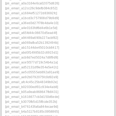
[pii_email_a0a3164e6ca02075d826]
[pii_email_a12cc26c9defb084c852]
[pii_email_a1684ef51272d83692fc]
[pii_email_a1bcd3c757908d79b9d9]
[pii_email_a36ed3d27f78b4da4e10]
[pii_email_a4e0163fdf6d4e6b1e5d]
[pii_email_a65fd44c06670d5ead4f]
[pii_email_a94469a690b227acbf82]
[pii_email_ab069afba52b1392494b]
[pii_email_ab15144de45010cb8417]
[pii_email_abd0f14985b32c6915d1]
[pii_email_acb8d7ed5024a7d8f9d9]
[pii_email_ace5f377d719c54b4a1a]
[pii_email_ad52131df9e354e5e42c]
[pii_email_ae5c05555eb892a91ae9]
[pii_email_ae92b0792075fc0d92e9]
[pii_email_afc4c45c25b48349b92e]
[pii_email_b02030edf01c934e4ab8]
[pii_email_b05a9eab868647fb8431]
[pii_email_b1616677cb3d150d6ede]
[pii_email_b3070fb5d15f8cde352b]
[pii_email_b476143fa6a844ecae9d]
[pii_email_b4a5117b8185c0958865]