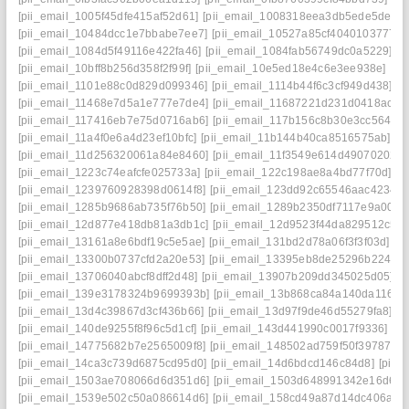
[pii_email_1005f45dfe415af52d61]
[pii_email_1008318eea3db5ede5de]
[
[pii_email_10484dcc1e7bbabe7ee7]
[pii_email_10527a85cf4040103777]
[pii_email_1084d5f49116e422fa46]
[pii_email_1084fab56749dc0a5229]
[p
[pii_email_10bff8b256d358f2f99f]
[pii_email_10e5ed18e4c6e3ee938e]
[pi
[pii_email_1101e88c0d829d099346]
[pii_email_1114b44f6c3cf949d438]
[p
[pii_email_11468e7d5a1e777e7de4]
[pii_email_11687221d231d0418ac7]
[pii_email_117416eb7e75d0716ab6]
[pii_email_117b156c8b30e3cc5644]
[pii_email_11a4f0e6a4d23ef10bfc]
[pii_email_11b144b40ca8516575ab]
[p
[pii_email_11d256320061a84e8460]
[pii_email_11f3549e614d49070202]
[pii_email_1223c74eafcfe025733a]
[pii_email_122c198ae8a4bd77f70d]
[p
[pii_email_1239760928398d0614f8]
[pii_email_123dd92c65546aac4234]
[pii_email_1285b9686ab735f76b50]
[pii_email_1289b2350df7117e9a00]
[
[pii_email_12d877e418db81a3db1c]
[pii_email_12d9523f44da829512c5]
[pii_email_13161a8e6bdf19c5e5ae]
[pii_email_131bd2d78a06f3f3f03d]
[p
[pii_email_13300b0737cfd2a20e53]
[pii_email_13395eb8de25296b2248]
[pii_email_13706040abcf8dff2d48]
[pii_email_13907b209dd345025d05]
[
[pii_email_139e3178324b9699393b]
[pii_email_13b868ca84a140da1169]
[pii_email_13d4c39867d3cf436b66]
[pii_email_13d97f9de46d55279fa8]
[p
[pii_email_140de9255f8f96c5d1cf]
[pii_email_143d441990c0017f9336]
[p
[pii_email_14775682b7e2565009f8]
[pii_email_148502ad759f50f39787]
[
[pii_email_14ca3c739d6875cd95d0]
[pii_email_14d6bdcd146c84d8]
[pii_
[pii_email_1503ae708066d6d351d6]
[pii_email_1503d648991342e16d6f]
[pii_email_1539e502c50a086614d6]
[pii_email_158cd49a87d14dc406a7]