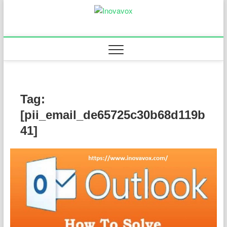
Skip
to
Inovavox
THE NEW SIGN OF
content
SUCCESS
Tag:
[pii_email_de65725c30b68d119b
41]