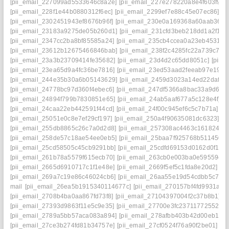
[pii_email_227099ad5533646c8a2e]
[pii_email_227e278220a8e4f603f9]
[
[pii_email_228f1e44b0880312f6ec]
[pii_email_2299ef7e88c45e07ec86]
[p
[pii_email_2302451943ef8676b96f]
[pii_email_230e0a169368a60aab36]
[
[pii_email_23183a9275de05b260d1]
[pii_email_231cfd3beb218dd1a2f1]
[
[pii_email_2347cc2ba8bf85585a24]
[pii_email_235cb4ccea0a23eb4531]
[
[pii_email_23612b12675466846bab]
[pii_email_238f2c4285fc22a739c7]
[
[pii_email_23a3b23709414fe35682]
[pii_email_23d4d2c65dd8051c]
[pii_
[pii_email_23ea65d9a4fc36be7816]
[pii_email_23ed53aad2feeab97e19]
[
[pii_email_244e35b30a6b05143629]
[pii_email_2459d3023a14ed22daf0]
[pii_email_24778bc97d360f4ebec6]
[pii_email_247df5366a8bac33a9d6]
[
[pii_email_24894f799b7830851e65]
[pii_email_24ab5aaf677a5c128e4f]
[
[pii_email_24caa22eb442591f44cd]
[pii_email_24f00c945ef6c5c7b71a]
[p
[pii_email_25051e0c8e7ef29cf197]
[pii_email_250a4f90635081dc6323]
[p
[pii_email_255db8865c26c7a0d2d8]
[pii_email_257308ac4463c1618246]
[pii_email_258de57c18ae54ee0eb5]
[pii_email_25baa7f925768b511450]
[pii_email_25cd58505c45cb9291bb]
[pii_email_25cdfd69153d0162d0f1]
[
[pii_email_261b78a5579f615ecb70]
[pii_email_263cb0e003ba0e59559e]
[pii_email_2665d6910717c1f1e48e]
[pii_email_2669f5ef5c1fda8e20d2]
[p
[pii_email_269a7c19e86c46024cb6]
[pii_email_26aa55e19d54cdbb5c7f]
[
mail
[pii_email_26ea5b1915340114677c]
[pii_email_270157bf4fd9931a34
[pii_email_2708b4ba0aa867fd73f8]
[pii_email_27104397004f2c37b8b1]
[p
[pii_email_27393d9863f11e5c9e35]
[pii_email_27700e3fc23711772552]
[
[pii_email_2789a5bb57aca083a894]
[pii_email_278afbb403b42d00eb1a]
[pii_email_27ce3b274fd81b34757e]
[pii_email_27cf0524f76a90f2be01]
[p