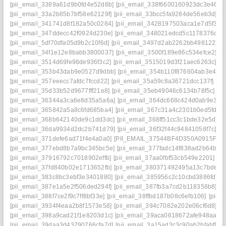
[pii_email_3389a61d9b0fd4e52d8b]
[pii_email_338f6600160923dc3e46]
[
[pii_email_33a2b85b7bf58e62129f]
[pii_email_33bcc5fa9284de56eb3d]
[p
[pii_email_341741d8f182a50c0284]
[pii_email_3428197503aca1e7d5f3]
[
[pii_email_347ddecc42f0924d230e]
[pii_email_348021edcd5c1178376d]
[
[pii_email_5df70dfa05d9b2c10f6d]
[pii_email_3497d2ab2262bb498122]
[
[pii_email_34f1e12e8babb3800037]
[pii_email_3500f189e86c534efce2]
[p
[pii_email_3514d69fe98de936f3c2]
[pii_email_3515019d3f21aec6263c]
[p
[pii_email_353b43dab9e0527d9dbb]
[pii_email_354b110f876604ab3e42]
[pii_email_357eeecc7afdc7fccd22]
[pii_email_35a59c8a36721dcc137f]
[pi
[pii_email_35d33b52d9677fff21e8]
[pii_email_35eb49046c6134b78f5c]
[p
[pii_email_36344a3ca6e8d35a5a6a]
[pii_email_364dc668c424d0ab9e30]
[pii_email_365842a5a8c6fd685ba4]
[pii_email_367c31a4c2301b0ed5fd]
[
[pii_email_368b642140de9c1dd3dc]
[pii_email_368ff51cc3c1bde32e5d]
[
[pii_email_36da9934d2dc2b741d79]
[pii_email_36f32f44c94841058f7c]
[p
[pii_email_371defe6ad71f4e4a0a0]
[PII_EMAIL_37544BF4D350A0915F54
[pii_email_377ebd8b7a9bc345bc5e]
[pii_email_377fadc14f838ad2b64b]
[
[pii_email_37916792c7018902effb]
[pii_email_37aa0fbf53cb549e2201]
[p
[pii_email_37fd840b02e1713652fb]
[pii_email_380371492495a13c7bde]
[
[pii_email_383c8bc3ebf3e3401880]
[pii_email_385956c2c10cbd3886fd]
[
[pii_email_387e1a5e2f506ded294f]
[pii_email_387fb3a7cd2b118358b8]
[p
[pii_email_388f7ce2f9c7ff8bf33e]
[pii_email_38ffbd187b08c6efb106]
[pii_
[pii_email_3934f4eaa2b8f1573e58]
[pii_email_394c7082e202e06cf6d8]
[p
[pii_email_398a9cad21f1e8203d1c]
[pii_email_39aca0618672afe948aa]
[
[pii_email_39daa3d43790766cfa7d]
[pii_email_3a15ad3c3c90ab2bfabf]
[p