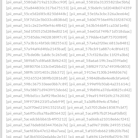
[pii_email_5580ab719a2132bcc90f]
[pii_email_55810a31355821be5bfa]
[pii_email_55a844830c317b675153]
[pii_email_55bde9c1d2040b074359]
[pii_email_55ce5d2d85c8250d448c]
[pii_email_55e1fa3cbc326a3ee64e]
[pii_email_55f7d12e5b033cd8386d]
[pii_email_560d7956e49b31f28743]
[pii_email_561c2e23e90e96c4f842]
[pii_email_563b546bff1ca33d1e4b]
[pii_email_56d1f50525d288ed0214]
[pii_email_56e01d749b71d518daac]
[pii_email_57585d6cf4028389f7c9]
[pii_email_579dde43aff75703f89f]
[pii_email_57a3b1c4bf3dc0825563]
[pii_email_57a4a2f20ec6813a8481]
[pii_email_57a94af4d4fda2145bad]
[pii_email_57bcb91a887c4c8f6415]
[Pii_email_57bde08c1ab8c5c265e8]
[pii_email_57cf328a1bc11f29a3b6]
[pii_email_589b87cd8fa683bf6243]
[pii_email_58a6a619fc3ea359fade]
[pii_email_58f80706133c0ef2bbd2]
[pii_email_58f829737a74939b0853]
[pii_email_58fffc10f1403c2bb372]
[pii_email_5915ecf130b244fd0676]
[pii_email_59265524389fb02816df]
[pii_email_5984d8e8e4ee8cbfa464]
[pii_email_598c367533eee0bb7c89]
[pii_email_599ef9b50ab4a231614c]
[pii_email_59a58871d9439f15de66]
[pii_email_59b896a37da40825cd42]
[pii_email_59bbd1cc3a9f29be366c]
[pii_email_59ea919492dfc2762030]
[pii_email_59f973f4231f5a5eb99f]
[pii_email_5a3dfb89e4cd7b8e]
[pii_email_5a3f70ed21f415521fa3]
[pii_email_5a57052bde18587fcbf7]
[pii_email_5a6ff5cdba78ad856432]
[pii_email_5aca9fb7b2f34aaf0db0]
[pii_email_5acedcbbbb61b4f95212]
[pii_email_5ad66ba21018e66cf241]
[pii_email_5ad76de80d3447062e7e]
[pii_email_5ad9e71fd8c2493515da]
[pii_email_5aefd30a47e124ba7aea]
[pii_email_5af105eb66218b20b7b6]
[pii_email_5af3b45002edabbc2e51]
[pii_email_5af69612e94fbd709c78]