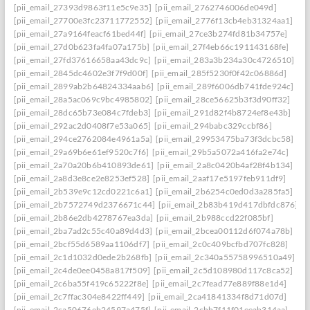
[pii_email_27393d9863f11e5c9e35]
[pii_email_2762746006de049d]
[pii_email_27700e3fc23711772552]
[pii_email_2776f13cb4eb31324aa1]
[pii_email_27a9164feacf61bed44f]
[pii_email_27ce3b274fd81b34757e]
[pii_email_27d0b623fa4fa07a175b]
[pii_email_27f4eb66c191143168fe]
[pii_email_27fd37616658aa43dc9c]
[pii_email_283a3b234a30c4726510]
[pii_email_2845dc4602e3f7f9d00f]
[pii_email_285f5230f0f42c06886d]
[pii_email_2899ab2b64824334aab6]
[pii_email_289f6006db741fde924c]
[pii_email_28a5ac069c9bc4985802]
[pii_email_28ce56625b3f3d90ff32]
[pii_email_28dc65b73e084c7fdeb3]
[pii_email_291d82f4b8724ef8e43b]
[pii_email_292ac2d0408f7e53a065]
[pii_email_294babc329ccbf86]
[pii_email_294ce2762084e4961a5a]
[pii_email_29953475ba73f3dcbc58]
[pii_email_29a69b6e61ef9520c7f6]
[pii_email_29b5a5072a416fa2e74c]
[pii_email_2a70a20b6b410893de61]
[pii_email_2a8c0420b4af28f4b134]
[pii_email_2a8d3e8ce2e8253ef528]
[pii_email_2aaf17e5197feb911df9]
[pii_email_2b539e9c12cd0221c6a1]
[pii_email_2b6254c0ed0d3a285fa5]
[pii_email_2b7572749d2376671c44]
[pii_email_2b83b419d417dbfdc876]
[pii_email_2b86e2db4278767ea3da]
[pii_email_2b988ccd22f085bf]
[pii_email_2ba7ad2c55c40a89d4d3]
[pii_email_2bcea00112d6f074a78b]
[pii_email_2bcf55d6589aa1106df7]
[pii_email_2c0c409bcfbd707fc828]
[pii_email_2c1d1032d0ede2b268fb]
[pii_email_2c340a55758996510a49]
[pii_email_2c4de0ee0458a817f509]
[pii_email_2c5d108980d117c8ca52]
[pii_email_2c6ba55f419c65222f8e]
[pii_email_2c7fead77e889f88e1d4]
[pii_email_2c7ffac304e8422ff449]
[pii_email_2ca41841334f8d71d07d]
[pii_email_2ca50676eb24597a475f]
[pii_email_2cbb7f11f01eeab314aa]