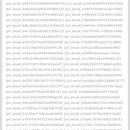
[pii_email_644531316089eb878549]
[pii_email_645636ddf9901a035fbf]
[pii_email_64602a5abfb63859b423]
[pii_email_64847999ef66a2b07fd0]
[pii_email_6486a8d1b3993c86f2a1]
[pii_email_64983bd111b9d9c2fa8e]
[pii_email_64a46b7ba5a646bd9a4c]
[pii_email_64b0e8ec64f9132deb34]
[pii_email_64b184b2b52b23e56d1f]
[pii_email_64b9cbc35fd6ef094783]
[pii_email_64c32da0eb0a31520a52]
[pii_email_64d79cf6cc7d0f1b1248]
[pii_email_64e51cfb5e1a6ab66991]
[pii_email_64eaed6e4ae9551f6944]
[pii_email_64f1e9274aa99bba2e9d]
[pii_email_650a9bf021aee721ab8e]
[pii_email_653158af59ce2cb99c3e]
[pii_email_6541a246b2eebee56ff1]
[pii_email_6546c9ae4f944d66e9bd]
[pii_email_654fbfc0ac64aec32e9c]
[pii_email_6583a5f8e4636724528a]
[pii_email_65a78ff126a9983efc32]
[pii_email_65e97af7cf0653c66de7]
[pii_email_65edc3022759ed41e380]
[pii_email_65f1a13b9fcc85cc644e]
[pii_email_65f4ad2231478e821f21]
[pii_email_6603eea304acbb1cf97b]
[pii_email_66185b788eea3e0a0505]
[pii_email_662017d8c0b721595bb5]
[pii_email_6626bbcd8502e8422f77]
[pii_email_663653e2dee365d2ccf7]
[pii_email_664e0537b1ee112b7aa2]
[pii_email_666daf2f9eae5f2fb819]
[pii_email_669eb8ebfed7ef712ee0]
[pii_email_66a21be793f920f0ae5d]
[pii_email_66af5cb4f33de69ae06b]
[pii_email_66b6e090b8762eff0836]
[pii_email_66bd628d1556c40d33a2]
[pii_email_670bf56a153e834b7f58]
[pii_email_672c80832ab478d9ec3f]
[pii_email_6763bbc759b3aa4c98ff]
[pii_email_676e6f7f71be5d947bd0]
[pii_email_679fcf143451294126df]
[pii_email_67aa6c3936033b21003c]
[pii_email_67c27012adba041ddda0]
[pii_email_67c8c7792faa74bf80e1]