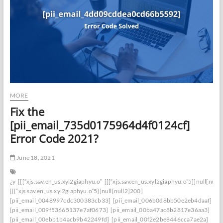
MORE
Fix the
[pii_email_735d0175964d4f0124cf]
Error Code 2021?
June 18, 2021
¿y
[[[“xjs.sav.en_us.xyl2giaphyu.o”
[[[“xjs.sav.en_us.xyl2giaphyu.o”5]]null[null
[[[“xjs.sav.en_us.xyl2giaphyu.o”5]]null[null2]200]
[pii_email_0048997cdc300383cb33]
[pii_email_006b0d8bb50e2eb4daaf]
[pii_email_009f53665137e7af0673]
[pii_email_00ba47ac8b2817e36aa3]
[pii_email_00ebb1b4acb9b42249fd]
[pii_email_00f2e2be8446cca7ae2a]