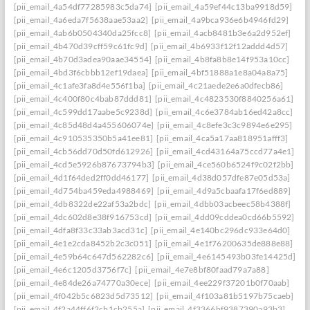
[pii_email_4a54df77285983c5da74]
[pii_email_4a59ef44c13ba9918d59]
[pii_email_4a6eda7f5638aae53aa2]
[pii_email_4a9bca936e6b4946fd29]
[pii_email_4ab6b0504340da25fcc8]
[pii_email_4acb8481b3e6a2d952ef]
[pii_email_4b470d39cff59c61fc9d]
[pii_email_4b6933f12f12addd4d57]
[pii_email_4b70d3adea90aae34554]
[pii_email_4b8fa8b8e14f953a10cc]
[pii_email_4bd3f6cbbb12ef19daea]
[pii_email_4bf51888a1e8a04a8a75]
[pii_email_4c1afe3fa8d4e556f1ba]
[pii_email_4c21aede2e6a0dfecb86]
[pii_email_4c400f80c4bab87ddd81]
[pii_email_4c4823530f8840256a61]
[pii_email_4c599dd17aabe5c9238d]
[pii_email_4c6e3784ab16ed42a8cc]
[pii_email_4c85d48d4a455606074e]
[pii_email_4c8efe3c3c9894e6e295]
[pii_email_4c910535350b5a41ee81]
[pii_email_4ca5a17aa818951afff3]
[pii_email_4cb56dd70d50fd612926]
[pii_email_4cd43164a75ccd77a4e1]
[pii_email_4cd5e5926b87673794b3]
[pii_email_4ce560b6524f9c02f2bb]
[pii_email_4d1f64ded2ff0dd46177]
[pii_email_4d38d057dfe87e05d53a]
[pii_email_4d754ba459eda4988469]
[pii_email_4d9a5cbaafa17f6ed889]
[pii_email_4db8322de22af53a2bdc]
[pii_email_4dbb03acbeec58b4388f]
[pii_email_4dc602d8e38f916753cd]
[pii_email_4dd09cddea0cd66b5592]
[pii_email_4dfa8f33c33ab3acd31c]
[pii_email_4e140bc296dc933e64d0]
[pii_email_4e1e2cda8452b2c3c051]
[pii_email_4e1f76200635de888e88]
[pii_email_4e59b64c647d562282c6]
[pii_email_4e6145493b03fe14425d]
[pii_email_4e6c1205d3756f7c]
[pii_email_4e7e8bf80faad79a7a88]
[pii_email_4e84de26a74770a30ece]
[pii_email_4ee229f37201b0f70aab]
[pii_email_4f042b5c6823d5d73512]
[pii_email_4f103a81b5197b75caeb]
[pii_email_4f2a44ff6f2cb1cb255a]
[pii_email_4f3366bf9387390a93b3]