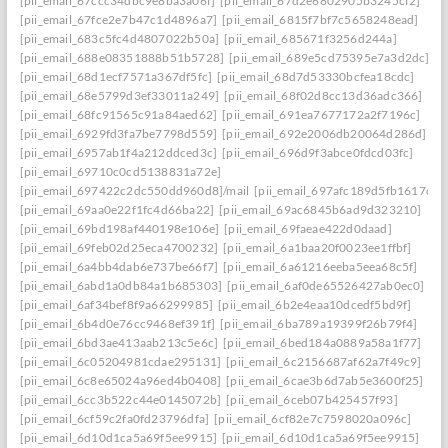
[pii_email_67ccc34dbc9e8ba3a06f]
[pii_email_67d2e6802905b3245cf2]
[pii_email_67fce2e7b47c1d4896a7]
[pii_email_6815f7bf7c5658248ead]
[pii_email_683c5fc4d4807022b50a]
[pii_email_685671f3256d244a]
[pii_email_688e08351888b51b5728]
[pii_email_689e5cd75395e7a3d2dc]
[pii_email_68d1ecf7571a367df5fc]
[pii_email_68d7d53330bcfea18cdc]
[pii_email_68e5799d3ef33011a249]
[pii_email_68f02d8cc13d36adc366]
[pii_email_68fc91565c91a84aed62]
[pii_email_691ea7677172a2f7196c]
[pii_email_6929fd3fa7be7798d559]
[pii_email_692e2006db20064d286d]
[pii_email_6957ab1f4a212ddced3c]
[pii_email_696d9f3abce0fdcd03fc]
[pii_email_69710c0cd5138831a72e]
[pii_email_697422c2dc550dd960d8]/mail
[pii_email_697afc189d5fb1617d0a
[pii_email_69aa0e22f1fc4d66ba22]
[pii_email_69ac6845b6ad9d323210]
[pii_email_69bd198af440198e106e]
[pii_email_69faeae422d0daad]
[pii_email_69feb02d25eca4700232]
[pii_email_6a1baa20f0023ee1ffbf]
[pii_email_6a4bb4dab6e737be66f7]
[pii_email_6a61216eeba5eea68c5f]
[pii_email_6abd1a0db84a1b685303]
[pii_email_6af0de65526427ab0ec0]
[pii_email_6af34bef8f9a66299985]
[pii_email_6b2e4eaa10dcedf5bd9f]
[pii_email_6b4d0e76cc9468ef391f]
[pii_email_6ba789a19399f26b79f4]
[pii_email_6bd3ae413aab213c5e6c]
[pii_email_6bed184a0889a58a1f77]
[pii_email_6c05204981cdae295131]
[pii_email_6c2156687af62a7f49c9]
[pii_email_6c8e65024a96ed4b0408]
[pii_email_6cae3b6d7ab5e3600f25]
[pii_email_6cc3b522c44e0145072b]
[pii_email_6ceb07b425457f93]
[pii_email_6cf59c2fa0fd23796dfa]
[pii_email_6cf82e7c7598020a096c]
[pii_email_6d10d1ca5a69f5ee9915]
[pii_email_6d10d1ca5a69f5ee9915]