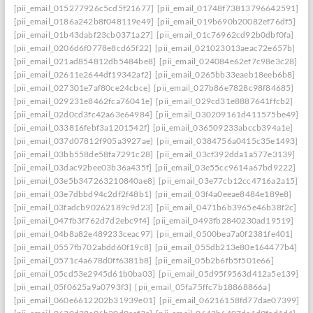
[pii_email_015277926c5cd5f21677]
[pii_email_01748f73813796642591]
[pii_email_0186a242b8f048119e49]
[pii_email_019b690b20082ef76df5]
[pii_email_01b43dabf23cb0371a27]
[pii_email_01c76962cd92b0dbf0fa]
[pii_email_0206d6f0778e8cd65f22]
[pii_email_021023013aeac72e657b]
[pii_email_021ad854812db5484be8]
[pii_email_024084e62ef7c98e3c28]
[pii_email_02611e2644df19342af2]
[pii_email_0265bb33eaeb18eeb6b8]
[pii_email_027301e7af80ce24cbce]
[pii_email_027b86e7828c98f84685]
[pii_email_029231e8462fca76041e]
[pii_email_029cd31e8887641ffcb2]
[pii_email_02d0cd3fc42a63e64984]
[pii_email_030209161d411575be49]
[pii_email_033816febf3a1201542f]
[pii_email_036509233abccb394a1e]
[pii_email_037d07812f905a3927ae]
[pii_email_0384756a0415c35e1493]
[pii_email_03bb558de58fa7291c28]
[pii_email_03cf392dda1a577e3139]
[pii_email_03dac92bee03b36a435f]
[pii_email_03e55cc9614a67bd9222]
[pii_email_03e5b347263210840ae8]
[pii_email_03e77cb12cc4716a2a15]
[pii_email_03e7dbbd94c2df2f48b1]
[pii_email_03f4a0eeae8484e189e8]
[pii_email_03fadcb90262189c9d23]
[pii_email_0471b6b3965e46b38f2c]
[pii_email_047fb3f762d7d2ebc9f4]
[pii_email_0493fb2840230ad19519]
[pii_email_04b8a82e489233ceac97]
[pii_email_0500bea7a0f2381fe401]
[pii_email_0557fb702abdd60f19c8]
[pii_email_055db213e80e164477b4]
[pii_email_0571c4a678d0ff6381b8]
[pii_email_05b2b6fb5f501e66]
[pii_email_05cd53e2945d61b0ba03]
[pii_email_05d95f9563d412a5e139]
[pii_email_05f0625a9a0793f3]
[pii_email_05fa75ffc7b18868866a]
[pii_email_060e6612202b31939e01]
[pii_email_06216158fd77dae07399]