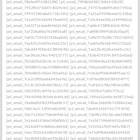
[pii_email_78ebe4f763821f8f]
[pii_email_7904bbd5821b8a142b28]
[pii_email_7952fb3710d7c4029a9c]
[pii_email_797576e8d99afe17592a]
[pii_email_799917d0a8af2718c581]
[pii_email_7a21a39598eeee5233be]
[pii_email_7a3a935e3469d7bed6f2]
[pii_email_7a3cd4ee50ba1499882a]
[pii_email_7a4f37164a6dbfe0263d]
[pii_email_7a68c4738f8dcb3cf09a]
[pii_email_7a7228a88a741f8f5da8]
[pii_email_7a898f5ff99081b30aa9]
[pii_email_7a89c71943231bfaad6b]
[pii_email_7a9b597b28b77b176041]
[pii_email_7aa431cf69d5a566135c]
[pii_email_7aa85a0b16b99217f2a6]
[pii_email_7abdd470fdc62380369b]
[pii_email_7ae12b4fa3ba16e9cc5c]
[pii_email_7ae3fe2654cc94015577]
[pii_email_7b36459359c897cb42ed]
[pii_email_7b3ab5bd2bc4c1c114eb]
[pii_email_7b98efd6a35826b896f0]
[pii_email_7bf088763ae76988b480]
[pii_email_7bfaa2ed03a492e626b3]
[pii_email_7bfe48e5c60a47d5ad6a]
[pii_email_7c0e3af95de84895aac1]
[pii_email_7c62c0f0baa6e641ea9a]
[pii_email_7c87eed8cbd58f104f77]
[pii_email_7cc4c1036b3de58e1c72]
[pii_email_7cef1d1c98a5f83e63fb]
[pii_email_7d02305c6f5561c22040]
[pii_email_7d35b472d0cf75ca]
[pii_email_7d44696b9b5464c84cdd]
[pii_email_7d9a142e46c4e58725ea]
[pii_email_7da8ed02fb239bad4b57]
[pii_email_7dbac3eb00b73388e2ae]
[pii_email_7ddc4a7c13f50edb50ff]
[pii_email_7de6f41d107417753f7d]
[pii_email_7de71320e770ed69463a]
[pii_email_7de9b239c5dca4e1f869]
[pii_email_7e166d193fde390d0bb1]
[pii_email_7e1f47394d4b912ab9d1]
[pii_email_7e2660f7e18dd6cdd668]
[pii_email_7e335da7bf95ef5cf0b7]
[pii_email_7e4c703563108691fe5f]
[pii_email_7e710fffb86b8d1d9420]
[pii_email_7ea9b443d8ce450cbb21]
[pii_email_7ebda5605bcd5c9e6858]