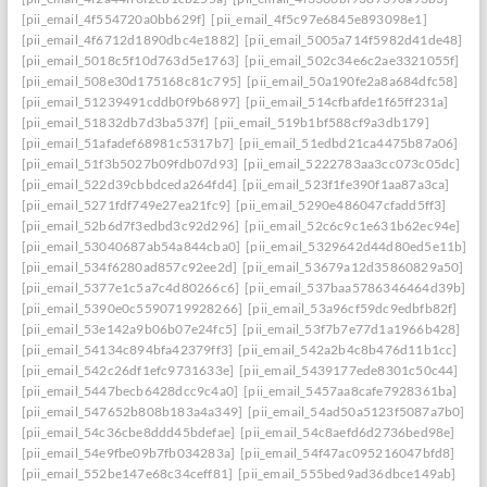
[pii_email_4f554720a0bb629f]
[pii_email_4f5c97e6845e893098e1]
[pii_email_4f6712d1890dbc4e1882]
[pii_email_5005a714f5982d41de48]
[pii_email_5018c5f10d763d5e1763]
[pii_email_502c34e6c2ae3321055f]
[pii_email_508e30d175168c81c795]
[pii_email_50a190fe2a8a684dfc58]
[pii_email_51239491cddb0f9b6897]
[pii_email_514cfbafde1f65ff231a]
[pii_email_51832db7d3ba537f]
[pii_email_519b1bf588cf9a3db179]
[pii_email_51afadef68981c5317b7]
[pii_email_51edbd21ca4475b87a06]
[pii_email_51f3b5027b09fdb07d93]
[pii_email_5222783aa3cc073c05dc]
[pii_email_522d39cbbdceda264fd4]
[pii_email_523f1fe390f1aa87a3ca]
[pii_email_5271fdf749e27ea21fc9]
[pii_email_5290e486047cfadd5ff3]
[pii_email_52b6d7f3edbd3c92d296]
[pii_email_52c6c9c1e631b62ec94e]
[pii_email_53040687ab54a844cba0]
[pii_email_5329642d44d80ed5e11b]
[pii_email_534f6280ad857c92ee2d]
[pii_email_53679a12d35860829a50]
[pii_email_5377e1c5a7c4d80266c6]
[pii_email_537baa5786346464d39b]
[pii_email_5390e0c5590719928266]
[pii_email_53a96cf59dc9edbfb82f]
[pii_email_53e142a9b06b07e24fc5]
[pii_email_53f7b7e77d1a1966b428]
[pii_email_54134c894bfa42379ff3]
[pii_email_542a2b4c8b476d11b1cc]
[pii_email_542c26df1efc9731633e]
[pii_email_5439177ede8301c50c44]
[pii_email_5447becb6428dcc9c4a0]
[pii_email_5457aa8cafe7928361ba]
[pii_email_547652b808b183a4a349]
[pii_email_54ad50a5123f5087a7b0]
[pii_email_54c36cbe8ddd45bdefae]
[pii_email_54c8aefd6d2736bed98e]
[pii_email_54e9fbe09b7fb034283a]
[pii_email_54f47ac095216047bfd8]
[pii_email_552be147e68c34ceff81]
[pii_email_555bed9ad36dbce149ab]