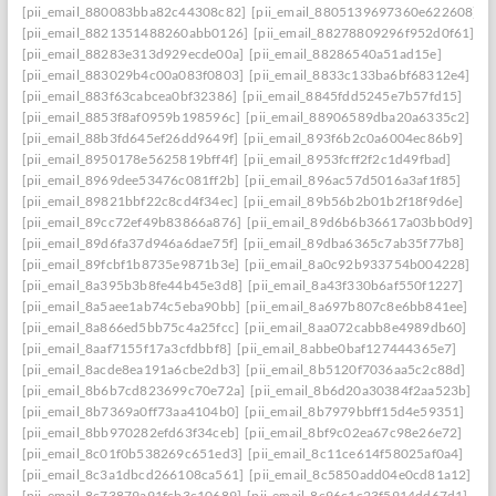
[pii_email_880083bba82c44308c82]
[pii_email_8805139697360e622608]
[pii_email_8821351488260abb0126]
[pii_email_88278809296f952d0f61]
[pii_email_88283e313d929ecde00a]
[pii_email_88286540a51ad15e]
[pii_email_883029b4c00a083f0803]
[pii_email_8833c133ba6bf68312e4]
[pii_email_883f63cabcea0bf32386]
[pii_email_8845fdd5245e7b57fd15]
[pii_email_8853f8af0959b198596c]
[pii_email_88906589dba20a6335c2]
[pii_email_88b3fd645ef26dd9649f]
[pii_email_893f6b2c0a6004ec86b9]
[pii_email_8950178e5625819bff4f]
[pii_email_8953fcff2f2c1d49fbad]
[pii_email_8969dee53476c081ff2b]
[pii_email_896ac57d5016a3af1f85]
[pii_email_89821bbf22c8cd4f34ec]
[pii_email_89b56b2b01b2f18f9d6e]
[pii_email_89cc72ef49b83866a876]
[pii_email_89d6b6b36617a03bb0d9]
[pii_email_89d6fa37d946a6dae75f]
[pii_email_89dba6365c7ab35f77b8]
[pii_email_89fcbf1b8735e9871b3e]
[pii_email_8a0c92b933754b004228]
[pii_email_8a395b3b8fe44b45e3d8]
[pii_email_8a43f330b6af550f1227]
[pii_email_8a5aee1ab74c5eba90bb]
[pii_email_8a697b807c8e6bb841ee]
[pii_email_8a866ed5bb75c4a25fcc]
[pii_email_8aa072cabb8e4989db60]
[pii_email_8aaf7155f17a3cfdbbf8]
[pii_email_8abbe0baf127444365e7]
[pii_email_8acde8ea191a6cbe2db3]
[pii_email_8b5120f7036aa5c2c88d]
[pii_email_8b6b7cd823699c70e72a]
[pii_email_8b6d20a30384f2aa523b]
[pii_email_8b7369a0ff73aa4104b0]
[pii_email_8b7979bbff15d4e59351]
[pii_email_8bb970282efd63f34ceb]
[pii_email_8bf9c02ea67c98e26e72]
[pii_email_8c01f0b538269c651ed3]
[pii_email_8c11ce614f58025af0a4]
[pii_email_8c3a1dbcd266108ca561]
[pii_email_8c5850add04e0cd81a12]
[pii_email_8c73879a91fcb3c10689]
[pii_email_8c96c1c23f5914dd67d1]