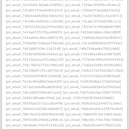
[pii_email_72e3543c3d3a8a72890c]
[pii_email_7354ec5f50fdccd04ec3]
[pii_email_735d0175964d4f0124cf]
[pii_email_735f6ef7f1ed30629653]
[pii_email_738b4c6e820069eb1e01]
[pii_email_73a54783f61c31a18711]
[pii_email_73c04bc4e8562cc23660]
[pii_email_73cadc2cf7a06198c1c1]
[pii_email_73df5214632a2939a38d]
[pii_email_73f1447c59808dd07f8f]
[pii_email_7414a4725170aa34fdf5]
[pii_email_74226b0abbcc00e1880f]
[pii_email_745ea696c86ce5887370]
[pii_email_746f0eb32e695a78047c]
[pii_email_749be9b754ebad73464e]
[pii_email_74c2ef8089865597926c]
[pii_email_74d3ddff1f34c216514f]
[pii_email_74fb79dbee8670b2c884]
[pii_email_7528696f868610e4a1a6]
[pii_email_754148a1dba2c88f7bdf]
[pii_email_75551be3aa765c0b6139]
[pii_email_757b04c989a910599393]
[pii_email_758c7802e7722c94b2a9]
[pii_email_75ab6a5a9815e590a4f2]
[pii_email_75d33bd917fccb875dc4]
[pii_email_760b357a550d10b71362]
[pii_email_762e5665f483f116fe0d]
[pii_email_7635152f260a25889ea8]
[pii_email_763dc4fda8fb456ee409]
[pii_email_7658186fb6217a02d3a6]
[pii_email_767ae25edafbaa8283b6]
[pii_email_76a64a0d3e42a194826e]
[pii_email_76b1e82f53dea6fc1a63]
[pii_email_76b7cde63ae350b75559]
[pii_email_76d81388aebc0f4a]
[pii_email_77d919e07839d02f48d0]
[pii_email_7830f262571a1a1ba998]
[pii_email_783b1f0a2144e77a166c]
[pii_email_783f4223d330c0b868f7]
[pii_email_786b56429c62787944b9]
[pii_email_78874e35b580980e3448]
[pii_email_788859f71f6238f53ea2]
[pii_email_789f230b29d4d2a9bbce]
[pii_email_78be38c77b470bc50b06]
[pii_email_78e4bd6c59a70514b122]
[pii_email_78eb2ffc44937f0d31e3]