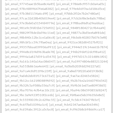
[pii_email_97745aae1b5bae8c4a85]
[pii_email_9786e8cf957cb0a4ad5c]
[pii_email_978cfd89f647fe6a8382]
[pii_email_979e4d697ea1d186d5ce]
[pii_email_97b38d1154a6cd9f]
[pii_email_97bbb2f52e7b2e7480a4]
[pii_email_97cac32d28b40b019ee4]
[pii_email_97cb26f8e3e8a0c7f8be]
[pii_email_97e3bde0a5154fd4979e]
[pii_email_97f8badf6dfa29eabbac]
[pii_email_981e9c5fd01b67256f01]
[pii_email_9848f1804272c9b4eaf4]
[pii_email_98829f78de1bd96c11ed]
[pii_email_98877a3bd5eefa8f81de]
[pii_email_98b840c12bc1ce1a06c8]
[pii_email_98cbd6402837b0765ef8]
[pii_email_98fcbf1cc59c7ffae0ea]
[pii_email_9921ce382d84527bff21]
[pii_email_99357bbaa039906a9912]
[pii_email_9944e519c14ee61b7874]
[pii_email_994e8cd1f4d963bade78]
[pii_email_996b29def12dcf98a412]
[pii_email_9994a1a827d591cd5470]
[pii_email_9997d317c33148f61f01]
[pii_email_9a161c140a14ac086047]
[pii_email_9a19974804e885213244]
[pii_email_9a553b861ea4e643]
[pii_email_9a5bdb203fdd29d227a0]
[pii_email_9a7ca4c8df11ff6c23ff]
[pii_email_9a8ed70f220a0d193b0b]
[pii_email_9adeb2eb81f173c673a5]
[pii_email_9ae7acd2465e5826]
[pii_email_9b12cc1621f80889fd92]
[pii_email_9b2b76e2a14607906542]
[pii_email_9b32fc5a9588a556a7c9]
[pii_email_9b9b361ed7ae809f58d5]
[pii_email_9ba7076c4cfb4ac10c23]
[pii_email_9ba94c086590853d8247]
[pii_email_9bc3a9e923f510f2ce6b]
[pii_email_9bf8aee5eb39635de8e5]
[pii_email_9c55590039c2c629ec55]
[pii_email_9c5dc4743479b5cf]
[pii_email_9c6f7bd10396a1c4]
[pii_email_9cb42347ae8ae30654f6]
[pii_email_9cd39abc3912ca5cfac8]
[pii_email_9cf963b8cb98669cca17]