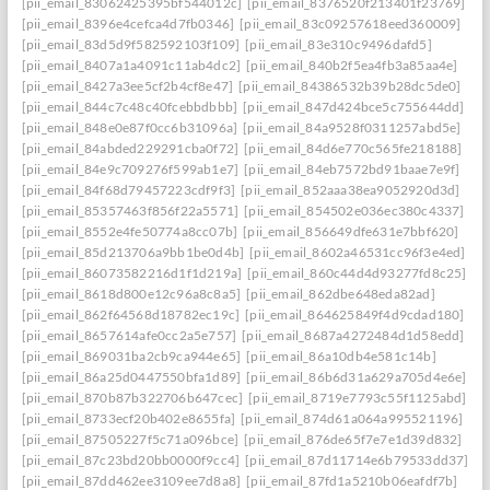
[pii_email_83062425395bf544012c]
[pii_email_8376520f213401f23769]
[pii_email_8396e4cefca4d7fb0346]
[pii_email_83c09257618eed360009]
[pii_email_83d5d9f582592103f109]
[pii_email_83e310c9496dafd5]
[pii_email_8407a1a4091c11ab4dc2]
[pii_email_840b2f5ea4fb3a85aa4e]
[pii_email_8427a3ee5cf2b4cf8e47]
[pii_email_84386532b39b28dc5de0]
[pii_email_844c7c48c40fcebbdbbb]
[pii_email_847d424bce5c755644dd]
[pii_email_848e0e87f0cc6b31096a]
[pii_email_84a9528f0311257abd5e]
[pii_email_84abded229291cba0f72]
[pii_email_84d6e770c565fe218188]
[pii_email_84e9c709276f599ab1e7]
[pii_email_84eb7572bd91baae7e9f]
[pii_email_84f68d79457223cdf9f3]
[pii_email_852aaa38ea9052920d3d]
[pii_email_85357463f856f22a5571]
[pii_email_854502e036ec380c4337]
[pii_email_8552e4fe50774a8cc07b]
[pii_email_856649dfe631e7bbf620]
[pii_email_85d213706a9bb1be0d4b]
[pii_email_8602a46531cc96f3e4ed]
[pii_email_86073582216d1f1d219a]
[pii_email_860c44d4d93277fd8c25]
[pii_email_8618d800e12c96a8c8a5]
[pii_email_862dbe648eda82ad]
[pii_email_862f64568d18782ec19c]
[pii_email_864625849f4d9cdad180]
[pii_email_8657614afe0cc2a5e757]
[pii_email_8687a4272484d1d58edd]
[pii_email_869031ba2cb9ca944e65]
[pii_email_86a10db4e581c14b]
[pii_email_86a25d0447550bfa1d89]
[pii_email_86b6d31a629a705d4e6e]
[pii_email_870b87b322706b647cec]
[pii_email_8719e7793c55f1125abd]
[pii_email_8733ecf20b402e8655fa]
[pii_email_874d61a064a995521196]
[pii_email_87505227f5c71a096bce]
[pii_email_876de65f7e7e1d39d832]
[pii_email_87c23bd20bb0000f9cc4]
[pii_email_87d11714e6b79533dd37]
[pii_email_87dd462ee3109ee7d8a8]
[pii_email_87fd1a5210b06eafdf7b]