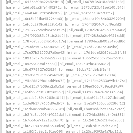
[pii_email_16456c60ba22a524ff15]
[pii_email_16678f36018a2e521b3e]
[pii_email_166a68aa2ffe44f0292a]
[pii_email_1673d725b4166140a346]
[pii_email_16a4fa483cfaf45be058]
[pii_email_16a5dbc3497f1fc2]
[pii_email_16cf3b55fba459964b0f]
[pii_email_16ddaa10b84c03299904]
[pii_email_16fd5c290fc6f229b142]
[pii_email_170f48204c9bdf9eafd2]
[pii_email_171327765cd9c45da595]
[pii_email_173ad2f84e2639e6340c]
[pii_email_174f092082b581fc21d5]
[pii_email_1774283a2a2c49516ddf]
[pii_email_178709cab5246548d17e]
[pii_email_17904eadb002a490df86]
[pii_email_179ade1537a46841322e]
[pii_email_17cd293a15c349bc]
[pii_email_17ce57b51555d7a0ee45]
[pii_email_17d1dd6f206561101fd8]
[pii_email_1831b7c77a35fe5277ef]
[pii_email_185525bd5c925a265138]
[pii_email_185c9908f5d77e34]
[pii_email_18a2b09bc32c3069]
[pii_email_18c6778927e32824]
[pii_email_18cba724d6b1f1e4]
[pii_email_191e8e729dfc2454e1eb]
[pii_email_19523c7ff4312304]
[pii_email_195c2dd99ba1add9c672]
[pii_email_19b15ea9833a99b1d76c]
[pii_email_19c615a7f6086a2a0a3a]
[pii_email_19fe6303c7b96a9d9a99]
[pii_email_1a6fb68ef0c8085a3269]
[pii_email_1aa588fa47a7aeaab3b4]
[pii_email_1accab5e89c6285e1041]
[pii_email_1ada691c53e1271bdca6]
[pii_email_1ade9b17a9636d9edb37]
[pii_email_1ae1d9186cda828fdf12]
[pii_email_1aed60e7e0d9a86878c8]
[pii_email_1b481cd6bc515a7c2adc]
[pii_email_1b5f6a3ac5034f9022da]
[pii_email_1b754da386dc6406f331]
[pii_email_1b7c64ce91221ad3af70]
[pii_email_1bc24f13e6217fe6e335]
[pii_email_1bfd718078a5d8600de8]
[pii_email_1c0b7d059f7b5905]
[pii_email_1c180f5a66c1c91ee09f]
[pii_email_1c20ca9395a4a7bc32ab]