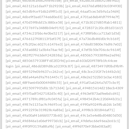
[pii_email_460dcecafd624f89b5be]
[pii_email_462bd3d1880f25e69fa3]
[pii_email_463121a1daa971b2920b]
[pii_email_46376daf8820c03f4930]
[pii_email_465db9ce916b2d9ff1c0]
[pii_email_46aaf5cec5db9a1a54d4]
[pii_email_46be9f3ae0774e6d0ed3]
[pii_email_4701a68eb4fdf7994e7f]
[pii_email_470d59f8dd15c880ce58]
[pii_email_471b3027d85ffab14811]
[pii_email_4727697a3488b04e9192]
[pii_email_4728372c20cd81d31615]
[pii_email_4734c21fbbc4e0be5217]
[pii_email_473f8fb8cca713a01d5d]
[pii_email_4766127f08113f1ef37f]
[pii_email_47a736db4fdd0c9cb169]
[pii_email_47b2f2ec6027c61476e3]
[pii_email_47d6d05800e76df67e02]
[pii_email_47da68821a5b4e76ac9d]
[pii_email_47ef5b50e706c6c9614f]
[pii_email_482ff27963de9242838a]
[pii_email_48506579338ff6e2ed96]
[pii_email_48506579338FF6E2ED96] pii email 603d20f978fb1fc44cee
login
[pii_email_486dd389d8ca32393c87]
[pii_email_4873497df0bd9b9fc2a
[pii_email_489529e0b9637cc262ce]
[pii_email_48c3ce21f2f7e144b2cb]
[pii_email_48da44a4d9a7f61445c7]
[pii_email_48e2e2522b01e3ac4183]
[pii_email_48f9ae64b0004f48f655]
[pii_email_491af3a6264a7d75cbc9]
[pii_email_4925097905d0c1b713d4]
[pii_email_494815614d218ecb4309]
[pii_email_495f5adf5427182d5c40]
[pii_email_4963ef873adfeebdcd41]
[pii_email_4971789cdf81a9c045fa]
[pii_email_4984542b4c220d44b31c]
[pii_email_4987e1135ac9cf4695ce]
[pii_email_4990a90249bab2dc1e58]
[pii_email_4992293e319828c4a8be]
[pii_email_4998cb301846af71]
[pii_email_49a00af416fdd0773b60]
[pii_email_49c1e5e4e8bd04805d50]
[pii_email_49d846a1e06ef9973dcb]
[pii_email_49defac66e96ea2e61c1]
[pii_email_49f0f93159a88a9b]
[pii_email_49f9df70e93bbe083adf]