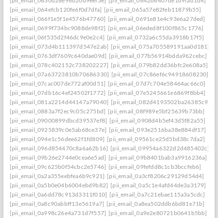
[pii_email_0630d28e96b20d9eef3e]
[pii_email_0642b6407de1d9fad1d4]
[pii_email_064efcb120fe6f0d7dfa]
[pii_email_065a57e82feb11879b55]
[pii_email_066f1e5f1e4576b47760]
[pii_email_0691e81e4c93e6a27ded]
[pii_email_0699f734bc9088de98f2]
[pii_email_06eded8f100f865c1776]
[pii_email_06f535d2f46dc9e0e2c4]
[pii_email_0732a6c55da3918b17f5]
[pii_email_073d4b111397d547e2ab]
[pii_email_075a705589191aa0d181]
[pii_email_0763df7609c640dae09d]
[pii_email_077b56914bdda962cebc]
[pii_email_078c402152c738202227]
[pii_email_079b82dd36bfc2e608a5]
[pii_email_07a63723810b70686330]
[pii_email_07c86ef6c94918608230]
[pii_email_07cac007de772af00d51]
[pii_email_07d7c704e58464ac66c0]
[pii_email_07db16c4ef24502f1772]
[pii_email_07e5245661e6869f8bb4]
[pii_email_081a2214d44147a79040]
[pii_email_082d4193502ba26385c9]
[pii_email_0883a7f2ec9c05c275bd]
[pii_email_08f989e5bf25639b73bb]
[pii_email_09000899dbcd39537ef8]
[pii_email_0908d4b5ef43d5f82a55]
[pii_email_0925839c0e5ab68ce37e]
[pii_email_093e2516ba38e884df17]
[pii_email_094e1c56dee62f1fd809]
[pii_email_09561ce25d5bd38c7da2]
[pii_email_096d854470c8a6a62b16]
[pii_email_09954a6322d2d485402c]
[pii_email_09b26e2744e0cea6e5ad]
[pii_email_09b8401bab3a9916236a]
[pii_email_09c625b0f54cbc2e5746]
[pii_email_09fefdd8c1cb3bccfeb6]
[pii_email_0a2a355eebfea6b9c921]
[pii_email_0a3cf8206c29129d54d4]
[pii_email_0a5b0e04b6004ebd9b82]
[pii_email_0a5c1e4afd44de3a3179]
[pii_email_0a6dd78c913d3311f010]
[pii_email_0a7c21ebae115a3a5cdc]
[pii_email_0a8c90abbff13e5619a7]
[pii_email_0a8ea502ddb6bd81e71b]
[pii_email_0a998c26e4a731d7f557]
[pii_email_0a9e2e80721b0641b5bb]