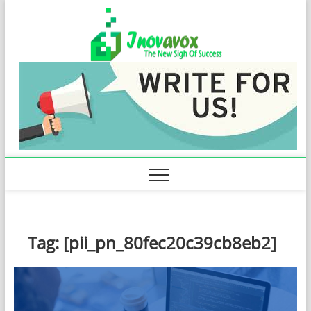
Skip
Inovavo
to
THE NEW SIGN
OF SUCCESS
content
Tag:
[pii_pn_80fec20c39cb8eb2]