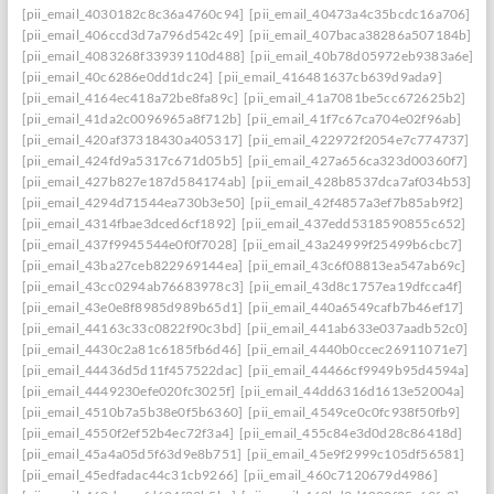
[pii_email_4030182c8c36a4760c94]
[pii_email_40473a4c35bcdc16a706]
[pii_email_406ccd3d7a796d542c49]
[pii_email_407baca38286a507184b]
[pii_email_4083268f33939110d488]
[pii_email_40b78d05972eb9383a6e]
[pii_email_40c6286e0dd1dc24]
[pii_email_416481637cb639d9ada9]
[pii_email_4164ec418a72be8fa89c]
[pii_email_41a7081be5cc672625b2]
[pii_email_41da2c0096965a8f712b]
[pii_email_41f7c67ca704e02f96ab]
[pii_email_420af37318430a405317]
[pii_email_422972f2054e7c774737]
[pii_email_424fd9a5317c671d05b5]
[pii_email_427a656ca323d00360f7]
[pii_email_427b827e187d584174ab]
[pii_email_428b8537dca7af034b53]
[pii_email_4294d71544ea730b3e50]
[pii_email_42f4857a3ef7b85ab9f2]
[pii_email_4314fbae3dced6cf1892]
[pii_email_437edd5318590855c652]
[pii_email_437f9945544e0f0f7028]
[pii_email_43a24999f25499b6cbc7]
[pii_email_43ba27ceb822969144ea]
[pii_email_43c6f08813ea547ab69c]
[pii_email_43cc0294ab76683978c3]
[pii_email_43d8c1757ea19dfcca4f]
[pii_email_43e0e8f8985d989b65d1]
[pii_email_440a6549cafb7b46ef17]
[pii_email_44163c33c0822f90c3bd]
[pii_email_441ab633e037aadb52c0]
[pii_email_4430c2a81c6185fb6d46]
[pii_email_4440b0ccec26911071e7]
[pii_email_44436d5d11f457522dac]
[pii_email_44466cf9949b95d4594a]
[pii_email_4449230efe020fc3025f]
[pii_email_44dd6316d1613e52004a]
[pii_email_4510b7a5b38e0f5b6360]
[pii_email_4549ce0c0fc938f50fb9]
[pii_email_4550f2ef52b4ec72f3a4]
[pii_email_455c84e3d0d28c86418d]
[pii_email_45a4a05d5f63d9e8b751]
[pii_email_45e9f2999c105df56581]
[pii_email_45edfadac44c31cb9266]
[pii_email_460c7120679d4986]