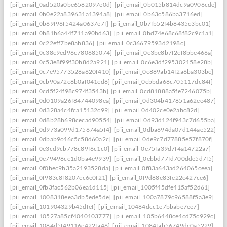
[pii_email_0ad520a0be6582097e0d]
[pii_email_0b015b814dc9a0906cde]
[pii_email_0b0e22a839631a1394a8]
[pii_email_0b63c586ba3716ed]
[pii_email_0b69f96f5424a0637e7f]
[pii_email_0b7fb52f4b8435c3bc01]
[pii_email_0b81b6a44f711a90bd63]
[pii_email_0bd74e68c68f82c9c1a1]
[pii_email_0c22eff7be8ab836]
[pii_email_0c36679593d2198c]
[pii_email_0c38c9ed96c780685074]
[pii_email_0c3be8b7f2cf8bbe466a]
[pii_email_0c53e8f99f30b8d2a921]
[pii_email_0c6e3df295302158e28b]
[pii_email_0c7e95773528a620f410]
[pii_email_0c889ab14f2a6ba303bc]
[pii_email_0cb90a72c8b0af041cd8]
[pii_email_0cbbda68c705117dc84f]
[pii_email_0cd5f24f98c974f3543b]
[pii_email_0cd81888a5fe7246075b]
[pii_email_0d0109a26f84744098ea]
[pii_email_0d304b417851a62ee487]
[pii_email_0d328a4c4fca15132c99]
[pii_email_0d402ce0e2abc82d]
[pii_email_0d8b28b698cecad90554]
[pii_email_0d93d124f943c7d655ba]
[pii_email_0d973a099d175674a5f4]
[pii_email_0dba694da07d144ae522]
[pii_email_0dbab9c46c5c58d60a2c]
[pii_email_0de9c7d77885e57f870f]
[pii_email_0e3cd9cb778c89f6c1c0]
[pii_email_0e75fa39d7f4a14722a7]
[pii_email_0e79498cc1d0ba4e9939]
[pii_email_0ebbd77fd700dde5d7f5]
[pii_email_0f0bec9b35a2193528da]
[pii_email_0f83a643ad264065ceea]
[pii_email_0f983c8f8207cc6e0f21]
[pii_email_0f9d88e83fe22c427ce6]
[pii_email_0fb3fac562b06ea1d115]
[pii_email_1005f45dfe415af52d61]
[pii_email_1008318eea3db5ede5de]
[pii_email_100a7879c96588f5a3e9]
[pii_email_101904329b45dfef]
[pii_email_10484dcc1e7bbabe7ee7]
[pii_email_10527a85cf4040103777]
[pii_email_105b6448ce4cd75c929c]
[pii_email_1084d5f49116e422fa46]
[pii_email_1084fab56749dc0a5229]