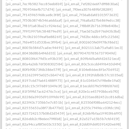
[pii_email_7ec9b5827ecc85eeb8b9]
[pii_email_7ef2826e6f7dff8830a6]
[pii_email_7f09546efb717d74]
[pii_email_7f0eea3076489bf28289]
[pii_email_7f145965968cae8c3f8f]
[pii_email_7f36a8dafd1015f73635]
[pii_email_7f50b3874b546a6ddaaf]
[pii_email_7f6a8a827b6869edcc38]
[pii_email_7f81f1a83ba21c924e6a]
[pii_email_7f8b8f2b716398e840bc]
[pii_email_7f9f1997bfc584879ed9]
[pii_email_7fae3d5a2b976d43b3bd]
[pii_email_7fc0b21059eafbe88269]
[pii_email_7fd2bc4ddccbf5c225d6]
[pii_email_7fde4f51d533bec3f9b4]
[pii_email_8002605fe09f78cf86d1]
[pii_email_8005b584d7cadec94491]
[pii_email_8021113ab75a9a811ec3]
[pii_email_80438d8bb4f4dd33]
[pii_email_8079047078567379049d]
[pii_email_80803f6479d5ce93b35f]
[pii_email_809b4dbaf6fd26521ecd]
[pii_email_80a4a26b76f308302584]
[pii_email_80c5c6cdd49f6410d4f4]
[pii_email_80fb90b73f6b386e57ff]
[pii_email_8104e866ec8f1e706952]
[pii_email_812623995e025cbb4743]
[pii_email_81392fddb0b57c1035ed]
[pii_email_8197c6d7fa641488f975]
[pii_email_81c034b47cf98e8e19a0]
[pii_email_81dc15c5f76891049e3f]
[pii_email_81ecdd07fe5f98fd8760]
[pii_email_81f5f9fd7ac62476c5ce]
[pii_email_820e1ce45790bbceb7f0]
[pii_email_8228da3905d91099d699]
[pii_email_8231eed82452cc816dba]
[pii_email_823f43c735bb5e7c851b]
[pii_email_82550df08ba642124ecc]
[pii_email_82555653a38f73b477b0]
[pii_email_8255c7f496cc03fdc1f6]
[pii_email_8257242157b08d2d5459]
[pii_email_826b9bfaa19903f66f95]
[pii_email_826ebb2cf8e6ee79f8b8]
[pii_email_82a527a15b5b7cfd415f]
[pii_email_82a94ccaf8f5603c5350]
[pii_email_82dd09d6f0391420e698]