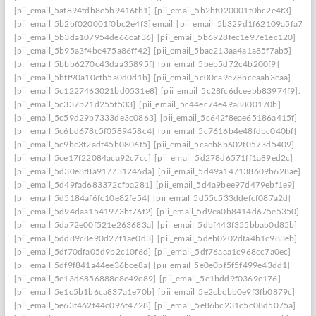
[pii_email_5af894fdb8e5b9416fb1]
[pii_email_5b2bf020001f0bc2e4f3]
[pii_email_5b2bf020001f0bc2e4f3] email
[pii_email_5b329d1f62109a5fa7ef]
[pii_email_5b3da107954de66caf36]
[pii_email_5b6928fec1e97e1ec120]
[pii_email_5b95a3f4be475a86ff42]
[pii_email_5bae213aa4a1a85f7ab5]
[pii_email_5bbb6270c43daa35895f]
[pii_email_5beb5d72c4b200f9]
[pii_email_5bff90a10efb5a0d0d1b]
[pii_email_5c00ca9e78bceaab3eaa]
[pii_email_5c1227463021bd0531e8]
[pii_email_5c28fc6dceebb83974f9].
[pii_email_5c337b21d255f533]
[pii_email_5c44ec74e49a8800170b]
[pii_email_5c59d29b7333de3c0863]
[pii_email_5c642f8eae65186a415f]
[pii_email_5c6bd678c5f0589458c4]
[pii_email_5c7616b4e48fdbc040bf]
[pii_email_5c9bc3f2adf45b0806f5]
[pii_email_5caeb8b602f0573d5409]
[pii_email_5ce17f22084aca92c7cc]
[pii_email_5d278d6571ff1a89ed2c]
[pii_email_5d30e8f8a917731246da]
[pii_email_5d49a147138609b628ae]
[pii_email_5d49fad683372cfba281]
[pii_email_5d4a9bee97d479ebf1e9]
[pii_email_5d5184af6fc10e82fe54]
[pii_email_5d55c533ddefcf087a2d]
[pii_email_5d94daa1541973bf76f2]
[pii_email_5d9ea0b8414d675e5350]
[pii_email_5da72e00f521e263683a]
[pii_email_5dbf443f355bbab0d85b]
[pii_email_5dd89c8e90d27f1ae0d3]
[pii_email_5deb0202dfa4b1c983eb]
[pii_email_5df70dfa05d9b2c10f6d]
[pii_email_5df76aaa1c968cc7a0ec]
[pii_email_5df9f841a44ee36bce8a]
[pii_email_5e0e0bf5f5f499e43dd1]
[pii_email_5e13d6856888c8e49c89]
[pii_email_5e1bdd9f0369e176]
[pii_email_5e1c5b1b6ca837a1e70b]
[pii_email_5e2cbcbb0e9f3fb0879c]
[pii_email_5e63f462f44c096f4728]
[pii_email_5e86bc231c5c08d5075a]