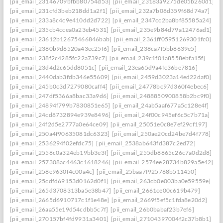
[pii_email_23146709bfbb80754d53]
[pii_email_23183a9275de05b260d1]
[pii_email_231cfd3beb218dd1a2f1]
[pii_email_232a7b08d359f68d74a7]
[pii_email_233a8c4c9e410dd2d722]
[pii_email_2347cc2ba8bf85585a24]
[pii_email_235cb4ccea0a23eb4531]
[pii_email_235e9b84d79a12476ad1]
[pii_email_23612b12675466846bab]
[pii_email_2361ff05951269301fc0]
[pii_email_2380b9d6520a43ec25f6]
[pii_email_238ca7f5bb8639e5]
[pii_email_238f2c4285fc22a739c7]
[pii_email_239c1f01a8558ebfa15f]
[pii_email_23d4d2c65dd8051c]
[pii_email_23ea65d9a4fc36be7816]
[pii_email_2440dab3fdb346e55609]
[pii_email_2459d3023a14ed22daf0]
[pii_email_245b0c3d7279080caff4]
[pii_email_24778bc97d360f4ebec6]
[pii_email_247df5366a8bac33a9d6]
[pii_email_2488850900858b2bc9f0]
[pii_email_24894f799b7830851e65]
[pii_email_24ab5aaf677a5c128e4f]
[pii_email_24cd8732894e939e8496]
[pii_email_24f00c945ef6c5c7b71a]
[pii_email_24f2d5e2777a0e64ce09]
[pii_email_25051e0c8e7ef29cf197]
[pii_email_250a4f90635081dc6323]
[pii_email_250ae20cd24be7d4f778]
[pii_email_2536294f02efdc75]
[pii_email_2538ab643fd387c2ed72]
[pii_email_2558c0a324eb19bb3e3f]
[pii_email_255db8865c26c7a0d2d8]
[pii_email_257308ac4463c1618246]
[pii_email_2574ee28734b829a5e42]
[pii_email_258e9630f4c00a4c]
[pii_email_25baa7f925768b511450]
[pii_email_25cdfd69153d0162d0f1]
[pii_email_263cb0e003ba0e59559e]
[pii_email_265d3708313ba5e38b47]
[pii_email_2661ce00c619b479]
[pii_email_2665d6910717c1f1e48e]
[pii_email_2669f5ef5c1fda8e20d2]
[pii_email_26aa55e19d54cdbb5c7f]
[pii_email_26b0babaf23b7ef6]
[pii_email_270157bf4fd9931a3401]
[pii_email_27104397004f2c37b8b1]