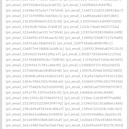
[pii_email_109932ebe32aa2cfaf52]
[pii_email_1102f8842c8d47fb]
[pii_email_11468e7d5a1e777e7de4]
[pii_email_11687221d231d0418ac7]
[pii_email_1173195f8f0c3e65b6c1]
[pii_email_11a4f0e6a4d23ef10bfc]
[pii_email_11b3f2d8feb4523c5c0d]
[pii_email_11f3549e614d49070202]
[pii_email_11fe1b3b7ddac37a081f]
[pii_email_1223c74eafcfe025733a]
[pii_email_122e44b2ae1917e73fd4]
[pii_email_1239760928398d0614f8]
[pii_email_123dd92c65546aac4234]
[pii_email_1289b2350df7117e9a00]
[pii_email_12d41ada18ab0d31]
[pii_email_12d7f1da6baf0dfe9bc1]
[pii_email_12d877e418db81a3db1c]
[pii_email_12d9523f44da829512c5]
[pii_email_12fe5e25564422fface7]
[pii_email_1301877d336b4b12255e]
[pii_email_131546848961bc72085b]
[pii_email_1319a5be57ab6c4d2ef5]
[pii_email_132fe91e7c781cafee90]
[pii_email_13300b0737cfd2a20e53]
[pii_email_13706040abcf8dff2d48]
[pii_email_13907b209dd345025d05]
[pii_email_13b868ca84a140da1169]
[pii_email_13ca9a53e0a97416112b]
[pii_email_13d4c39867d3cf436b66]
[pii_email_143d441990c0017f9336]
[pii_email_14775682b7e2565009f8]
[pii_email_148502ad759f50f39787]
[pii_email_149a77fc1507ee345cf6]
[pii_email_14d6bdcd146c84d8]
[pii_email_14fc1543c2b738e937b1]
[pii_email_151bec11d189ff79a688]
[pii_email_15239523225845f9f742]
[pii_email_1539e502c50a086614d6]
[pii_email_158cd49a87d14dc406a7]
[pii_email_15f0a5521228c1e8c361]
[pii_email_1606b61a08e6a2cf4db9]
[pii_email_1614549e88ac3ea2bcc0]
[pii_email_161e698f458e83eb16af]
[pii_email_162664370a1818669636]
[pii_email_162c248d1bd5ed3a67be]
[pii_email_162e94a1e978527b7833]