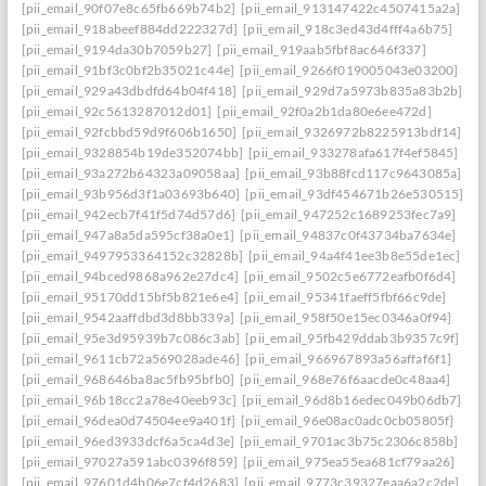
[pii_email_90f07e8c65fb669b74b2]
[pii_email_913147422c4507415a2a]
[pii_email_918abeef884dd222327d]
[pii_email_918c3ed43d4fff4a6b75]
[pii_email_9194da30b7059b27]
[pii_email_919aab5fbf8ac646f337]
[pii_email_91bf3c0bf2b35021c44e]
[pii_email_9266f019005043e03200]
[pii_email_929a43dbdfd64b04f418]
[pii_email_929d7a5973b835a83b2b]
[pii_email_92c5613287012d01]
[pii_email_92f0a2b1da80e6ee472d]
[pii_email_92fcbbd59d9f606b1650]
[pii_email_9326972b8225913bdf14]
[pii_email_9328854b19de352074bb]
[pii_email_933278afa617f4ef5845]
[pii_email_93a272b64323a09058aa]
[pii_email_93b88fcd117c9643085a]
[pii_email_93b956d3f1a03693b640]
[pii_email_93df454671b26e530515]
[pii_email_942ecb7f41f5d74d57d6]
[pii_email_947252c1689253fec7a9]
[pii_email_947a8a5da595cf38a0e1]
[pii_email_94837c0f43734ba7634e]
[pii_email_9497953364152c32828b]
[pii_email_94a4f41ee3b8e55de1ec]
[pii_email_94bced9868a962e27dc4]
[pii_email_9502c5e6772eafb0f6d4]
[pii_email_95170dd15bf5b821e6e4]
[pii_email_95341faeff5fbf66c9de]
[pii_email_9542aaffdbd3d8bb339a]
[pii_email_958f50e15ec0346a0f94]
[pii_email_95e3d95939b7c086c3ab]
[pii_email_95fb429ddab3b9357c9f]
[pii_email_9611cb72a569028ade46]
[pii_email_966967893a56affaf6f1]
[pii_email_968646ba8ac5fb95bfb0]
[pii_email_968e76f6aacde0c48aa4]
[pii_email_96b18cc2a78e40eeb93c]
[pii_email_96d8b16edec049b06db7]
[pii_email_96dea0d74504ee9a401f]
[pii_email_96e08ac0adc0cb05805f]
[pii_email_96ed3933dcf6a5ca4d3e]
[pii_email_9701ac3b75c2306c858b]
[pii_email_97027a591abc0396f859]
[pii_email_975ea55ea681cf79aa26]
[pii_email_97601d4b06e7cf4d2683]
[pii_email_9773c39327eaa6a2c2de]