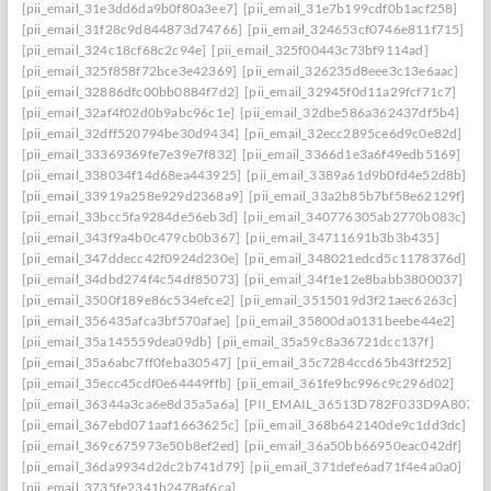
[pii_email_31e3dd6da9b0f80a3ee7]
[pii_email_31e7b199cdf0b1acf258]
[pii_email_31f28c9d844873d74766]
[pii_email_324653cf0746e811f715]
[pii_email_324c18cf68c2c94e]
[pii_email_325f00443c73bf9114ad]
[pii_email_325f858f72bce3e42369]
[pii_email_326235d8eee3c13e6aac]
[pii_email_32886dfc00bb0884f7d2]
[pii_email_32945f0d11a29fcf71c7]
[pii_email_32af4f02d0b9abc96c1e]
[pii_email_32dbe586a362437df5b4]
[pii_email_32dff520794be30d9434]
[pii_email_32ecc2895ce6d9c0e82d]
[pii_email_33369369fe7e39e7f832]
[pii_email_3366d1e3a6f49edb5169]
[pii_email_338034f14d68ea443925]
[pii_email_3389a61d9b0fd4e52d8b]
[pii_email_33919a258e929d2368a9]
[pii_email_33a2b85b7bf58e62129f]
[pii_email_33bcc5fa9284de56eb3d]
[pii_email_340776305ab2770b083c]
[pii_email_343f9a4b0c479cb0b367]
[pii_email_34711691b3b3b435]
[pii_email_347ddecc42f0924d230e]
[pii_email_348021edcd5c1178376d]
[pii_email_34dbd274f4c54df85073]
[pii_email_34f1e12e8babb3800037]
[pii_email_3500f189e86c534efce2]
[pii_email_3515019d3f21aec6263c]
[pii_email_356435afca3bf570afae]
[pii_email_35800da0131beebe44e2]
[pii_email_35a145559dea09db]
[pii_email_35a59c8a36721dcc137f]
[pii_email_35a6abc7ff0feba30547]
[pii_email_35c7284ccd65b43ff252]
[pii_email_35ecc45cdf0e64449ffb]
[pii_email_361fe9bc996c9c296d02]
[pii_email_36344a3ca6e8d35a5a6a]
[PII_EMAIL_36513D782F033D9A8074]
[pii_email_367ebd071aaf1663625c]
[pii_email_368b642140de9c1dd3dc]
[pii_email_369c675973e50b8ef2ed]
[pii_email_36a50bb66950eac042df]
[pii_email_36da9934d2dc2b741d79]
[pii_email_371defe6ad71f4e4a0a0]
[pii_email_3735fe2341b2478af6ca]