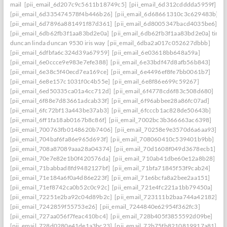
mail
[pii_email_6d207c9c5611b18749c5]
[pii_email_6d312cdddda5959f]
[pii_email_6d335474578f4b446b26]
[pii_email_6d68661310c3c629483b]
[pii_email_6d7896a881491f87d361]
[pii_email_6d8005347bacd4035be6]
[pii_email_6db62fb3f1aa83bd2e0a]
[pii_email_6db62fb3f1aa83bd2e0a] timo
duncan linda duncan 9530 iris way
[pii_email_6dba2a017c052627dbbb]
[pii_email_6dfbfa6c324d39a67959]
[pii_email_6e03618bb648a59a]
[pii_email_6e0ccce9e983e7efe388]
[pii_email_6e33bdf47d8afb56b843]
[pii_email_6e38c5f40ecd7ea169ce]
[pii_email_6e4496ef8fe7bb0061b7]
[pii_email_6e8e157c1031f0c4b55e]
[pii_email_6e8f86e699c59267]
[pii_email_6ed50335ca01a4cc712d]
[pii_email_6f4778cd6f83c508d680]
[pii_email_6f88e7d83661adcab33f]
[pii_email_6f96abbee28a86fc07ad]
[pii_email_6fc72bf13a443be37ab3]
[pii_email_6fcccb1ac828de50643b]
[pii_email_6ff1fa18ab0167b8c86f]
[pii_email_7002bc3b366663ac6398]
[pii_email_700763fb0148620b7406]
[pii_email_70258e9e3570d6a6aa93]
[pii_email_704baf6fa86e965d693f]
[pii_email_708060410c539401b9bb]
[pii_email_708a87089aaa28a04374]
[pii_email_70d1608f049d3678ecb1]
[pii_email_70e7e82e1b0f420576da]
[pii_email_710ab41dbe60e12a8b28]
[pii_email_71babbad8fd9482127bf]
[pii_email_71bfa71845f53f9cab24]
[pii_email_71e184a6f0a4d86e223f]
[pii_email_71e6bcfa8a2bee2aa151]
[pii_email_71ef8742ca0b52c0c92c]
[pii_email_721e4fc221a1bb79450a]
[pii_email_72251e2ba92c04d89b2c]
[pii_email_723111b2baa744a42182]
[pii_email_7242859f55753e26]
[pii_email_7244840e62954f362fc3]
[pii_email_727aa056f7feac410bc4]
[pii_email_728b405f3855592d09be]
[pii_email_728d0280e41de1a3bc23]
[pii_email_72b75fb8210819917a81]