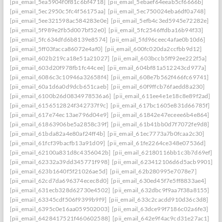
[pii_email_5ea5904f0f81c6bf4718]
[pii_email_5ebaef64eeab5cf6666b]
[pii_email_5ec2950c5fc4f56175aa]
[pii_email_5ec750024eba6df0a748]
[pii_email_5ee321598ac584283e0e]
[pii_email_5efb4c3ed5945e72282e]
[pii_email_5f989e2fb5d007bf52e0]
[pii_email_5fc2546ffdba16b94f33]
[pii_email_5fc634dfd6b8139e8574]
[pii_email_5fd96ceec4afae0b10d6]
[pii_email_5ff03facca86072e4af0]
[pii_email_600fc020da2ccfbb9d12]
[pii_email_602b219ca18e51a21027]
[pii_email_603bccb5ff92ee222f5a]
[pii_email_603d20f978fb1fc44cee]
[pii_email_604bf81a512243cd977a]
[pii_email_6086c3c10946a32658f4]
[pii_email_608e7b562f466fc69741]
[pii_email_60a1d6a0d9dcb651caeb]
[pii_email_60f9ffcb76faedd8a230]
[pii_email_6100b26d0834978536a6]
[pii_email_611ee4e1e18c8e89f2ad]
[pii_email_6156512824f342737f9c]
[pii_email_617bc1605e831d66785f]
[pii_email_617e74ec13ae796d04e9]
[pii_email_61842e47eceee6b4e864]
[pii_email_61863906be5a2858c39f]
[pii_email_61b41bb0d7f7072fe9d8]
[pii_email_61bda82a4e80af24ff4b]
[pii_email_61ec7773a7b0fcaa2c30]
[pii_email_61fcf39bacfb13a91d09]
[pii_email_61fe2264ce348e07536d]
[pii_email_62100a831d8c4356042b]
[pii_email_62180116bb1c3b7d69ef]
[pii_email_62332a39dd345771f998]
[pii_email_623412106d6d5acb9901]
[pii_email_623b1640f5f21026ae5d]
[pii_email_62b280995e7078e7]
[pii_email_62cd7da696374ecec8d0]
[pii_email_630ed45f7e5ff8833ae4]
[pii_email_631ecb328d62730e4502]
[pii_email_632dbc9f9aa7f38a8155]
[pii_email_63345cdf506f9399b9f9]
[pii_email_633c2cacdd910d36c3d8]
[pii_email_6395c0e16aa059502003]
[pii_email_63dce99f7186c02a6fe3]
[pii_email_6428417521f460602588]
[pii_email_642e9f4ac9cd31e27ac1]