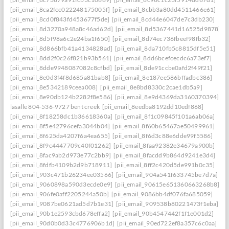
[pii_email_8ca2fcc022248175005f]
[pii_email_8cbb3a80dd4511466e61]
[pii_email_8cd0f843fd453677f5de]
[pii_email_8cd44e6047de7c3db230]
[pii_email_8d3270a948a8c46ad62d]
[pii_email_8d5367441d16525d9878]
[pii_email_8d5f98a6c2e24ba1f650]
[pii_email_8d74ec736fbeef98fb32]
[pii_email_8d866bfb41a4134828ad]
[pii_email_8da710fb5c8815df5e51]
[pii_email_8dd2f0c26f821b93b561]
[pii_email_8dd6bcefcecdc6a73ef7]
[pii_email_8dde9948087082c8cfbd]
[pii_email_8de91ccbe0afd2f49f21]
[pii_email_8e0d3f4f8d685a81bab8]
[pii_email_8e187ee586bffadbc386]
[pii_email_8e5342189ceea008]
[pii_email_8e8bd8330c2cae1db5a9]
[pii_email_8e90db124b2282f8e586]
[pii_email_8e9d4369da3160370394] she
lasalle 804-536-9727 bent creek
[pii_email_8eedba8192dd10edf868]
[pii_email_8f18258dc1b36618360a]
[pii_email_8f1c09845f101a6ab06a]
[pii_email_8f5e42796cefa3044b04]
[pii_email_8f60b65467ae50499961]
[pii_email_8f625da4207f6a4ea655]
[pii_email_8f6d3c88e6dde99f5586]
[pii_email_8f9c4447709c40f01262]
[pii_email_8faa92382e34679a900b]
[pii_email_8fac9ab2d973e77c2bb9]
[pii_email_8facdd9b864d9241e3d4]
[pii_email_8fdfb4109b2d9b718911]
[pii_email_8ff2c420d5de991b0c35]
[pii_email_903c471b26234ee03566]
[pii_email_904a541f633745be7d7a]
[pii_email_9060898a590d3ecde0e9]
[pii_email_90615e651360663268b8]
[pii_email_906fe0aff2205244a50b]
[pii_email_9086bb4df076fa685059]
[pii_email_9087be0621ad5d7b1e31]
[pii_email_909538b80221473f1eba]
[pii_email_90b1e2593cbd678effa2]
[pii_email_90b4547442f1f1e001d2]
[pii_email_90d0b0d33c4776906b1d]
[pii_email_90ed722ef8a357c6c0aa]