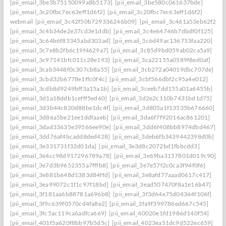
[pii_email_3be3b75150099a8b5173]
[pii_email_3be580c061637bde]
[pii_email_3c20fbc7ec63eff1d6f2]
[pii_email_3c20fbc7ec63eff1d6f2]
webmail
[pii_email_3c42f50b729336246b09]
[pii_email_3c461a53eb62f26f3
[pii_email_3c4b34de2e37cd3e1ddb]
[pii_email_3c4e64746b7dbdf0f125]
[pii_email_3c64b6f83345abd303ad]
[pii_email_3c6d49ac136753faa220]
[pii_email_3c7e8b2fb6c19f4629a7]
[pii_email_3c85d9bd059ab02ca5a9]
[pii_email_3c97141bfc011c28e193]
[pii_email_3ca22155a0589f8ed0af]
[pii_email_3cab3448f0c307cb8a55]
[pii_email_3cb272a04019dbc707de]
[pii_email_3cbd32b6778e1ffc0f4c]
[pii_email_3cbf566dbf2c95a4e012]
[pii_email_3cdb8d9249bff3a15a1b]
[pii_email_3ceeb7dd155a01a6455b]
[pii_email_3d1a18ddb1cefff5ed60]
[pii_email_3d2e2c110b7431bd1d75]
[pii_email_3d3b44c820d88be1dc4f]
[pii_email_3d805a1f13535b676660]
[pii_email_3d86a5be21ee1ddfaaeb]
[pii_email_3da6f7f92016ac861201]
[pii_email_3dad33635e39566ee90e]
[pii_email_3dd6f408bb8974dbd467]
[pii_email_3dd76af4bcadd8ded428]
[pii_email_3deb6fb3439442398d0b]
[pii_email_3e331731f32d01da]
[pii_email_3e3d8c2072bd1fbbcdd3]
[pii_email_3e4cc98d917296789a78]
[pii_email_3e69ba3157801d019c90]
[pii_email_3e7d3b9652355a7fffb8]
[pii_email_3e7e57f2c0ca3f94f0f6]
[pii_email_3e881b648d1383d84ffd]
[pii_email_3e8afd77aaad0617c417]
[pii_email_3ea99072c1f1c97f18bd]
[pii_email_3ead507470f8a1e16b47]
[pii_email_3f181aa6b88781a696b8]
[pii_email_3f3d64e75d04364f106f]
[pii_email_3f9c639f0570cd4fa8e2]
[pii_email_3fa9f399786ed667c545]
[pii_email_3fc5ac119ca6adfca669]
[pii_email_40020e1fd1986d140f54]
[pii_email_401f5a620f8bb97b5d5c]
[pii_email_4023ea51dc9d522ec659]