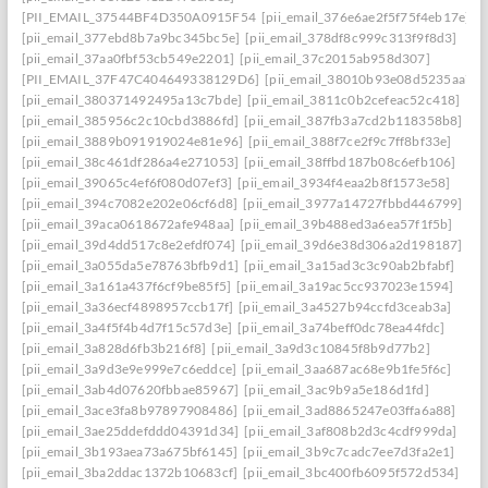
[PII_EMAIL_37544BF4D350A0915F54
[pii_email_376e6ae2f5f75f4eb17e]
[pii_email_377ebd8b7a9bc345bc5e]
[pii_email_378df8c999c313f9f8d3]
[pii_email_37aa0fbf53cb549e2201]
[pii_email_37c2015ab958d307]
[PII_EMAIL_37F47C404649338129D6]
[pii_email_38010b93e08d5235aa7e]
[pii_email_380371492495a13c7bde]
[pii_email_3811c0b2cefeac52c418]
[pii_email_385956c2c10cbd3886fd]
[pii_email_387fb3a7cd2b118358b8]
[pii_email_3889b091919024e81e96]
[pii_email_388f7ce2f9c7ff8bf33e]
[pii_email_38c461df286a4e271053]
[pii_email_38ffbd187b08c6efb106]
[pii_email_39065c4ef6f080d07ef3]
[pii_email_3934f4eaa2b8f1573e58]
[pii_email_394c7082e202e06cf6d8]
[pii_email_3977a14727fbbd446799]
[pii_email_39aca0618672afe948aa]
[pii_email_39b488ed3a6ea57f1f5b]
[pii_email_39d4dd517c8e2efdf074]
[pii_email_39d6e38d306a2d198187]
[pii_email_3a055da5e78763bfb9d1]
[pii_email_3a15ad3c3c90ab2bfabf]
[pii_email_3a161a437f6cf9be85f5]
[pii_email_3a19ac5cc937023e1594]
[pii_email_3a36ecf4898957ccb17f]
[pii_email_3a4527b94ccfd3ceab3a]
[pii_email_3a4f5f4b4d7f15c57d3e]
[pii_email_3a74beff0dc78ea44fdc]
[pii_email_3a828d6fb3b216f8]
[pii_email_3a9d3c10845f8b9d77b2]
[pii_email_3a9d3e9e999e7c6eddce]
[pii_email_3aa687ac68e9b1fe5f6c]
[pii_email_3ab4d07620fbbae85967]
[pii_email_3ac9b9a5e186d1fd]
[pii_email_3ace3fa8b97897908486]
[pii_email_3ad8865247e03ffa6a88]
[pii_email_3ae25ddefddd04391d34]
[pii_email_3af808b2d3c4cdf999da]
[pii_email_3b193aea73a675bf6145]
[pii_email_3b9c7cadc7ee7d3fa2e1]
[pii_email_3ba2ddac1372b10683cf]
[pii_email_3bc400fb6095f572d534]