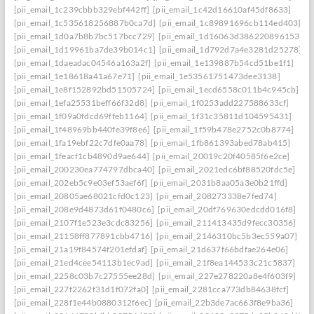
[pii_email_1c239cbbb329ebf442ff]
[pii_email_1c42d16610af45df8633]
[pii_email_1c535618256887b0ca7d]
[pii_email_1c89891696cb114ed403]
[pii_email_1d0a7b8b7bc517bcc729]
[pii_email_1d16063d386220896153]
[pii_email_1d19961ba7de39b014c1]
[pii_email_1d792d7a4e3281d25278]
[pii_email_1daeadac04546a163a2f]
[pii_email_1e139887b54cd51be1f1]
[pii_email_1e18618a41a67e71]
[pii_email_1e53561751473dee3138]
[pii_email_1e8f152892bd51505724]
[pii_email_1ecd6558c011b4c945cb]
[pii_email_1efa25531beff66f32d8]
[pii_email_1f0253add227588633cf]
[pii_email_1f09a0fdcd69ffeb1164]
[pii_email_1f31c35811d104595431]
[pii_email_1f48969bb440fe39f8e6]
[pii_email_1f59b478e2752c0b8774]
[pii_email_1fa19ebf22c7dfe0aa78]
[pii_email_1fb861393abed78ab415]
[pii_email_1feacf1cb4890d9ae644]
[pii_email_20019c20f40585f6e2ce]
[pii_email_200230ea774797dbca40]
[pii_email_2021edc6bf88520fdc5e]
[pii_email_202eb5c9e03ef53aef6f]
[pii_email_2031b8aa05a3e0b21ffd]
[pii_email_20805ae68021cfd0c123]
[pii_email_208273338e7fed74]
[pii_email_208e9d4873d61f0480c6]
[pii_email_20df769630edcdd016f8]
[pii_email_2107f1e523e3cdc83256]
[pii_email_211413435d9fecc30356]
[pii_email_21158ff877891cbb4716]
[pii_email_2146310bc5b3ec559a07]
[pii_email_21a19f84574f201efdaf]
[pii_email_21d637f66bdfae264e06]
[pii_email_21ed4cee54113b1ec9ad]
[pii_email_21f8ea144533c21c5837]
[pii_email_2258c03b7c27555ee28d]
[pii_email_227e278220a8e4f603f9]
[pii_email_227f2262f31d1f072fa0]
[pii_email_2281cca773db84638fcf]
[pii_email_228f1e44b0880312f6ec]
[pii_email_22b3de7ac663f8e9ba36]