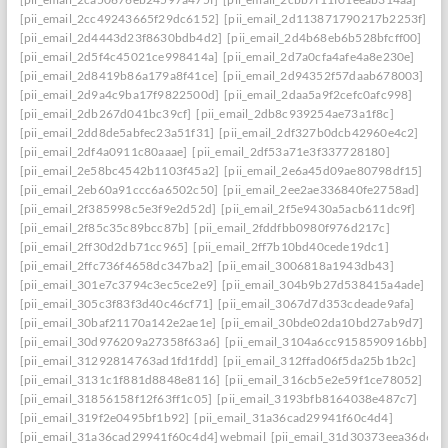
[pii_email_2cc49243665f29dc6152]
[pii_email_2d113871790217b2253f]
[pii_email_2d4443d23f8630bdb4d2]
[pii_email_2d4b68eb6b528bfcff00]
[pii_email_2d5f4c45021ce998414a]
[pii_email_2d7a0cfa4afe4a8e230e]
[pii_email_2d8419b86a179a8f41ce]
[pii_email_2d94352f57daab678003]
[pii_email_2d9a4c9ba17f9822500d]
[pii_email_2daa5a9f2cefc0afc998]
[pii_email_2db267d041bc39cf]
[pii_email_2db8c939254ae73a1f8c]
[pii_email_2dd8de5abfec23a51f31]
[pii_email_2df327b0dcb42960e4c2]
[pii_email_2df4a0911c80aaae]
[pii_email_2df53a71e3f337728180]
[pii_email_2e58bc4542b1103f45a2]
[pii_email_2e6a45d09ae80798df15]
[pii_email_2eb60a91ccc6a6502c50]
[pii_email_2ee2ae336840fe2758ad]
[pii_email_2f385998c5e3f9e2d52d]
[pii_email_2f5e9430a5acb611dc9f]
[pii_email_2f85c35c89bcc87b]
[pii_email_2fddfbb0980f976d217c]
[pii_email_2ff30d2db71cc965]
[pii_email_2ff7b10bd40cede19dc1]
[pii_email_2ffc736f4658dc347ba2]
[pii_email_3006818a1943db43]
[pii_email_301e7c3794c3ec5ce2e9]
[pii_email_304b9b27d538415a4ade]
[pii_email_305c3f83f3d40c46cf71]
[pii_email_3067d7d353cdeade9afa]
[pii_email_30baf21170a142e2ae1e]
[pii_email_30bde02da10bd27ab9d7]
[pii_email_30d976209a27358f63a6]
[pii_email_3104a6cc9158590916bb]
[pii_email_31292814763ad1fd1fdd]
[pii_email_312ffad06f5da25b1b2c]
[pii_email_3131c1f881d8848e8116]
[pii_email_316cb5e2e59f1ce78052]
[pii_email_31856158f12f63ff1c05]
[pii_email_3193bfb8164038e487c7]
[pii_email_319f2e0495bf1b92]
[pii_email_31a36cad29941f60c4d4]
[pii_email_31a36cad29941f60c4d4] webmail
[pii_email_31d30373eea36d659