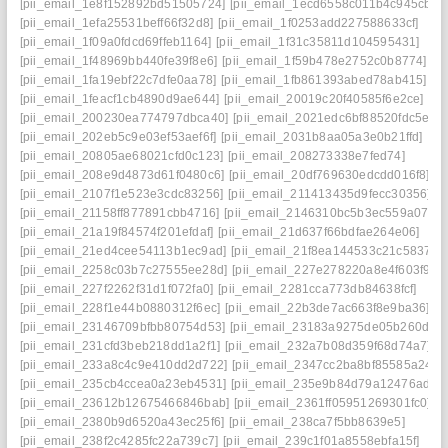
[pii_email_1e8f152892bd51505724]
[pii_email_1ecd6558c011b4c945cb]
[pii_email_1efa25531beff66f32d8]
[pii_email_1f0253add227588633cf]
[pii_email_1f09a0fdcd69ffeb1164]
[pii_email_1f31c35811d104595431]
[pii_email_1f48969bb440fe39f8e6]
[pii_email_1f59b478e2752c0b8774]
[pii_email_1fa19ebf22c7dfe0aa78]
[pii_email_1fb861393abed78ab415]
[pii_email_1feacf1cb4890d9ae644]
[pii_email_20019c20f40585f6e2ce]
[pii_email_200230ea774797dbca40]
[pii_email_2021edc6bf88520fdc5e]
[pii_email_202eb5c9e03ef53aef6f]
[pii_email_2031b8aa05a3e0b21ffd]
[pii_email_20805ae68021cfd0c123]
[pii_email_208273338e7fed74]
[pii_email_208e9d4873d61f0480c6]
[pii_email_20df769630edcdd016f8]
[pii_email_2107f1e523e3cdc83256]
[pii_email_211413435d9fecc30356]
[pii_email_21158ff877891cbb4716]
[pii_email_2146310bc5b3ec559a07]
[pii_email_21a19f84574f201efdaf]
[pii_email_21d637f66bdfae264e06]
[pii_email_21ed4cee54113b1ec9ad]
[pii_email_21f8ea144533c21c5837]
[pii_email_2258c03b7c27555ee28d]
[pii_email_227e278220a8e4f603f9]
[pii_email_227f2262f31d1f072fa0]
[pii_email_2281cca773db84638fcf]
[pii_email_228f1e44b0880312f6ec]
[pii_email_22b3de7ac663f8e9ba36]
[pii_email_23146709bfbb80754d53]
[pii_email_23183a9275de05b260d1]
[pii_email_231cfd3beb218dd1a2f1]
[pii_email_232a7b08d359f68d74a7]
[pii_email_233a8c4c9e410dd2d722]
[pii_email_2347cc2ba8bf85585a24]
[pii_email_235cb4ccea0a23eb4531]
[pii_email_235e9b84d79a12476ad1]
[pii_email_23612b12675466846bab]
[pii_email_2361ff05951269301fc0]
[pii_email_2380b9d6520a43ec25f6]
[pii_email_238ca7f5bb8639e5]
[pii_email_238f2c4285fc22a739c7]
[pii_email_239c1f01a8558ebfa15f]