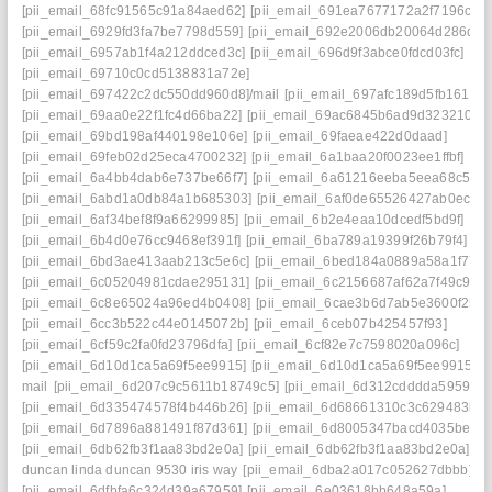
[pii_email_68fc91565c91a84aed62]
[pii_email_691ea7677172a2f7196c]
[pii_email_6929fd3fa7be7798d559]
[pii_email_692e2006db20064d286d]
[pii_email_6957ab1f4a212ddced3c]
[pii_email_696d9f3abce0fdcd03fc]
[pii_email_69710c0cd5138831a72e]
[pii_email_697422c2dc550dd960d8]/mail
[pii_email_697afc189d5fb1617d0
[pii_email_69aa0e22f1fc4d66ba22]
[pii_email_69ac6845b6ad9d323210]
[pii_email_69bd198af440198e106e]
[pii_email_69faeae422d0daad]
[pii_email_69feb02d25eca4700232]
[pii_email_6a1baa20f0023ee1ffbf]
[pii_email_6a4bb4dab6e737be66f7]
[pii_email_6a61216eeba5eea68c5f]
[pii_email_6abd1a0db84a1b685303]
[pii_email_6af0de65526427ab0ec0]
[pii_email_6af34bef8f9a66299985]
[pii_email_6b2e4eaa10dcedf5bd9f]
[pii_email_6b4d0e76cc9468ef391f]
[pii_email_6ba789a19399f26b79f4]
[pii_email_6bd3ae413aab213c5e6c]
[pii_email_6bed184a0889a58a1f77]
[pii_email_6c05204981cdae295131]
[pii_email_6c2156687af62a7f49c9]
[pii_email_6c8e65024a96ed4b0408]
[pii_email_6cae3b6d7ab5e3600f25]
[pii_email_6cc3b522c44e0145072b]
[pii_email_6ceb07b425457f93]
[pii_email_6cf59c2fa0fd23796dfa]
[pii_email_6cf82e7c7598020a096c]
[pii_email_6d10d1ca5a69f5ee9915]
[pii_email_6d10d1ca5a69f5ee9915]
mail
[pii_email_6d207c9c5611b18749c5]
[pii_email_6d312cdddda5959f]
[pii_email_6d335474578f4b446b26]
[pii_email_6d68661310c3c629483b]
[pii_email_6d7896a881491f87d361]
[pii_email_6d8005347bacd4035be6]
[pii_email_6db62fb3f1aa83bd2e0a]
[pii_email_6db62fb3f1aa83bd2e0a] tim
duncan linda duncan 9530 iris way
[pii_email_6dba2a017c052627dbbb]
[pii_email_6dfbfa6c324d39a67959]
[pii_email_6e03618bb648a59a]