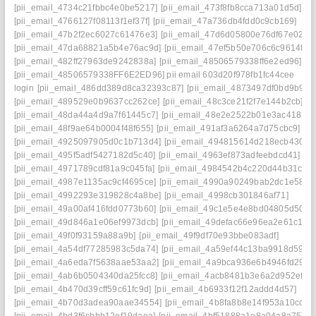
[pii_email_4734c21fbbc4e0be5217]
[pii_email_473f8fb8cca713a01d5d]
[pii_email_4766127f08113f1ef37f]
[pii_email_47a736db4fdd0c9cb169]
[pii_email_47b2f2ec6027c61476e3]
[pii_email_47d6d05800e76df67e02]
[pii_email_47da68821a5b4e76ac9d]
[pii_email_47ef5b50e706c6c9614f]
[pii_email_482ff27963de9242838a]
[pii_email_48506579338ff6e2ed96]
[pii_email_48506579338FF6E2ED96] pii email 603d20f978fb1fc44cee
login
[pii_email_486dd389d8ca32393c87]
[pii_email_4873497df0bd9b9fc2
[pii_email_489529e0b9637cc262ce]
[pii_email_48c3ce21f2f7e144b2cb]
[pii_email_48da44a4d9a7f61445c7]
[pii_email_48e2e2522b01e3ac4183]
[pii_email_48f9ae64b0004f48f655]
[pii_email_491af3a6264a7d75cbc9]
[pii_email_4925097905d0c1b713d4]
[pii_email_494815614d218ecb4309]
[pii_email_495f5adf5427182d5c40]
[pii_email_4963ef873adfeebdcd41]
[pii_email_4971789cdf81a9c045fa]
[pii_email_4984542b4c220d44b31c]
[pii_email_4987e1135ac9cf4695ce]
[pii_email_4990a90249bab2dc1e58]
[pii_email_4992293e319828c4a8be]
[pii_email_4998cb301846af71]
[pii_email_49a00af416fdd0773b60]
[pii_email_49c1e5e4e8bd04805d50]
[pii_email_49d846a1e06ef9973dcb]
[pii_email_49defac66e96ea2e61c1]
[pii_email_49f0f93159a88a9b]
[pii_email_49f9df70e93bbe083adf]
[pii_email_4a54df77285983c5da74]
[pii_email_4a59ef44c13ba9918d59]
[pii_email_4a6eda7f5638aae53aa2]
[pii_email_4a9bca936e6b4946fd29]
[pii_email_4ab6b0504340da25fcc8]
[pii_email_4acb8481b3e6a2d952ef]
[pii_email_4b470d39cff59c61fc9d]
[pii_email_4b6933f12f12addd4d57]
[pii_email_4b70d3adea90aae34554]
[pii_email_4b8fa8b8e14f953a10cc]
[pii_email_4bd3f6cbbb12ef19daea]
[pii_email_4bf51888a1e8a04a8a75]