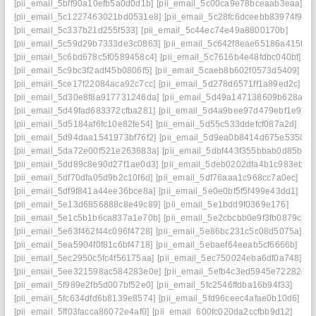
[pii_email_5bff90a10efb5a0d0d1b]
[pii_email_5c00ca9e78bceaab3eaa]
[pii_email_5c1227463021bd0531e8]
[pii_email_5c28fc6dceebb83974f9].
[pii_email_5c337b21d255f533]
[pii_email_5c44ec74e49a8800170b]
[pii_email_5c59d29b7333de3c0863]
[pii_email_5c642f8eae65186a415f]
[pii_email_5c6bd678c5f0589458c4]
[pii_email_5c7616b4e48fdbc040bf]
[pii_email_5c9bc3f2adf45b0806f5]
[pii_email_5caeb8b602f0573d5409]
[pii_email_5ce17f22084aca92c7cc]
[pii_email_5d278d6571ff1a89ed2c]
[pii_email_5d30e8f8a917731246da]
[pii_email_5d49a147138609b628ae]
[pii_email_5d49fad683372cfba281]
[pii_email_5d4a9bee97d479ebf1e9]
[pii_email_5d5184af6fc10e82fe54]
[pii_email_5d55c533ddefcf087a2d]
[pii_email_5d94daa1541973bf76f2]
[pii_email_5d9ea0b8414d675e5350]
[pii_email_5da72e00f521e263683a]
[pii_email_5dbf443f355bbab0d85b]
[pii_email_5dd89c8e90d27f1ae0d3]
[pii_email_5deb0202dfa4b1c983eb]
[pii_email_5df70dfa05d9b2c10f6d]
[pii_email_5df76aaa1c968cc7a0ec]
[pii_email_5df9f841a44ee36bce8a]
[pii_email_5e0e0bf5f5f499e43dd1]
[pii_email_5e13d6856888c8e49c89]
[pii_email_5e1bdd9f0369e176]
[pii_email_5e1c5b1b6ca837a1e70b]
[pii_email_5e2cbcbb0e9f3fb0879c]
[pii_email_5e63f462f44c096f4728]
[pii_email_5e86bc231c5c08d5075a]
[pii_email_5ea5904f0f81c6bf4718]
[pii_email_5ebaef64eeab5cf6666b]
[pii_email_5ec2950c5fc4f56175aa]
[pii_email_5ec750024eba6df0a748]
[pii_email_5ee321598ac584283e0e]
[pii_email_5efb4c3ed5945e72282e]
[pii_email_5f989e2fb5d007bf52e0]
[pii_email_5fc2546ffdba16b94f33]
[pii_email_5fc634dfd6b8139e8574]
[pii_email_5fd96ceec4afae0b10d6]
[pii_email_5ff03facca86072e4af0]
[pii_email_600fc020da2ccfbb9d12]