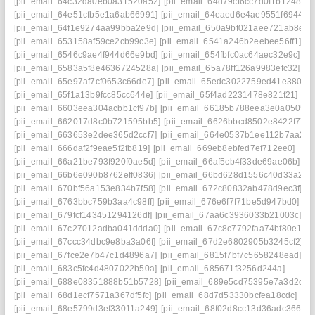
[pii_email_64c32da0eb0a31520a52]
[pii_email_64d79cf6cc7d0f1b1248]
[pii_email_64e51cfb5e1a6ab66991]
[pii_email_64eaed6e4ae9551f6944]
[pii_email_64f1e9274aa99bba2e9d]
[pii_email_650a9bf021aee721ab8e]
[pii_email_653158af59ce2cb99c3e]
[pii_email_6541a246b2eebee56ff1]
[pii_email_6546c9ae4f944d66e9bd]
[pii_email_654fbfc0ac64aec32e9c]
[pii_email_6583a5f8e4636724528a]
[pii_email_65a78ff126a9983efc32]
[pii_email_65e97af7cf0653c66de7]
[pii_email_65edc3022759ed41e380]
[pii_email_65f1a13b9fcc85cc644e]
[pii_email_65f4ad2231478e821f21]
[pii_email_6603eea304acbb1cf97b]
[pii_email_66185b788eea3e0a0505]
[pii_email_662017d8c0b721595bb5]
[pii_email_6626bbcd8502e8422f77]
[pii_email_663653e2dee365d2ccf7]
[pii_email_664e0537b1ee112b7aa2]
[pii_email_666daf2f9eae5f2fb819]
[pii_email_669eb8ebfed7ef712ee0]
[pii_email_66a21be793f920f0ae5d]
[pii_email_66af5cb4f33de69ae06b]
[pii_email_66b6e090b8762eff0836]
[pii_email_66bd628d1556c40d33a2]
[pii_email_670bf56a153e834b7f58]
[pii_email_672c80832ab478d9ec3f]
[pii_email_6763bbc759b3aa4c98ff]
[pii_email_676e6f7f71be5d947bd0]
[pii_email_679fcf143451294126df]
[pii_email_67aa6c3936033b21003c]
[pii_email_67c27012adba041ddda0]
[pii_email_67c8c7792faa74bf80e1]
[pii_email_67ccc34dbc9e8ba3a06f]
[pii_email_67d2e6802905b3245cf2]
[pii_email_67fce2e7b47c1d4896a7]
[pii_email_6815f7bf7c5658248ead]
[pii_email_683c5fc4d4807022b50a]
[pii_email_685671f3256d244a]
[pii_email_688e08351888b51b5728]
[pii_email_689e5cd75395e7a3d2dc]
[pii_email_68d1ecf7571a367df5fc]
[pii_email_68d7d53330bcfea18cdc]
[pii_email_68e5799d3ef33011a249]
[pii_email_68f02d8cc13d36adc366]