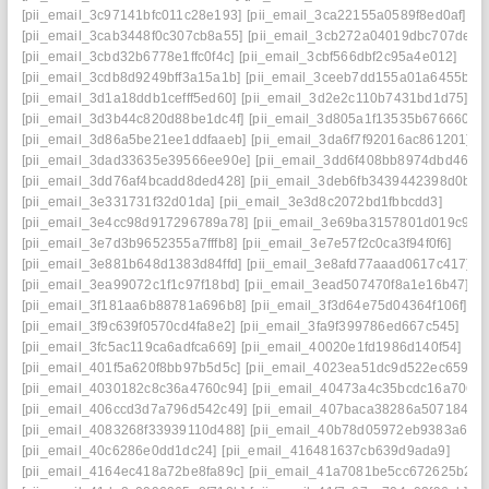
[pii_email_3c97141bfc011c28e193]
[pii_email_3ca22155a0589f8ed0af]
[pii_email_3cab3448f0c307cb8a55]
[pii_email_3cb272a04019dbc707de]
[pii_email_3cbd32b6778e1ffc0f4c]
[pii_email_3cbf566dbf2c95a4e012]
[pii_email_3cdb8d9249bff3a15a1b]
[pii_email_3ceeb7dd155a01a6455b]
[pii_email_3d1a18ddb1cefff5ed60]
[pii_email_3d2e2c110b7431bd1d75]
[pii_email_3d3b44c820d88be1dc4f]
[pii_email_3d805a1f13535b676660]
[pii_email_3d86a5be21ee1ddfaaeb]
[pii_email_3da6f7f92016ac861201]
[pii_email_3dad33635e39566ee90e]
[pii_email_3dd6f408bb8974dbd467]
[pii_email_3dd76af4bcadd8ded428]
[pii_email_3deb6fb3439442398d0b]
[pii_email_3e331731f32d01da]
[pii_email_3e3d8c2072bd1fbbcdd3]
[pii_email_3e4cc98d917296789a78]
[pii_email_3e69ba3157801d019c90]
[pii_email_3e7d3b9652355a7fffb8]
[pii_email_3e7e57f2c0ca3f94f0f6]
[pii_email_3e881b648d1383d84ffd]
[pii_email_3e8afd77aaad0617c417]
[pii_email_3ea99072c1f1c97f18bd]
[pii_email_3ead507470f8a1e16b47]
[pii_email_3f181aa6b88781a696b8]
[pii_email_3f3d64e75d04364f106f]
[pii_email_3f9c639f0570cd4fa8e2]
[pii_email_3fa9f399786ed667c545]
[pii_email_3fc5ac119ca6adfca669]
[pii_email_40020e1fd1986d140f54]
[pii_email_401f5a620f8bb97b5d5c]
[pii_email_4023ea51dc9d522ec659]
[pii_email_4030182c8c36a4760c94]
[pii_email_40473a4c35bcdc16a706]
[pii_email_406ccd3d7a796d542c49]
[pii_email_407baca38286a507184b]
[pii_email_4083268f33939110d488]
[pii_email_40b78d05972eb9383a6e]
[pii_email_40c6286e0dd1dc24]
[pii_email_416481637cb639d9ada9]
[pii_email_4164ec418a72be8fa89c]
[pii_email_41a7081be5cc672625b2]