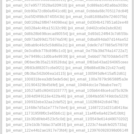
[pii_email_0c7e95773528a620f410]
[pii_email_0c889ab14f2a6ba303bc]
[pii_email_0cb90a72c8b0af041cd8]
[pii_email_0cbbda68c705117dc84f]
[pii_email_0cd5f24f98c974f3543b]
[pii_email_0cd81888a5fe7246075b]
[pii_email_0d0109a26f84744098ea]
[pii_email_0d304b417851a62ee487]
[pii_email_0d328a4c4fca15132c99]
[pii_email_0d402ce0e2abc82d]
[pii_email_0d8b28b698cecad90554]
[pii_email_0d93d124f943c7d655ba]
[pii_email_0d973a099d175674a5f4]
[pii_email_0dba694da07d144ae522]
[pii_email_0dbab9c46c5c58d60a2c]
[pii_email_0de9c7d77885e57f870f]
[pii_email_0e3cd9cb778c89f6c1c0]
[pii_email_0e75fa39d7f4a14722a7]
[pii_email_0e79498cc1d0ba4e9939]
[pii_email_0ebbd77fd700dde5d7f5]
[pii_email_0f0bec9b35a2193528da]
[pii_email_0f83a643ad264065ceea]
[pii_email_0f983c8f8207cc6e0f21]
[pii_email_0f9d88e83fe22c427ce6]
[pii_email_0fb3fac562b06ea1d115]
[pii_email_1005f45dfe415af52d61]
[pii_email_1008318eea3db5ede5de]
[pii_email_100a7879c96588f5a3e9]
[pii_email_101904329b45dfef]
[pii_email_10484dcc1e7bbabe7ee7]
[pii_email_10527a85cf4040103777]
[pii_email_105b6448ce4cd75c929c]
[pii_email_1084d5f49116e422fa46]
[pii_email_1084fab56749dc0a5229]
[pii_email_109932ebe32aa2cfaf52]
[pii_email_1102f8842c8d47fb]
[pii_email_11468e7d5a1e777e7de4]
[pii_email_11687221d231d0418ac7]
[pii_email_1173195f8f0c3e65b6c1]
[pii_email_11a4f0e6a4d23ef10bfc]
[pii_email_11b3f2d8feb4523c5c0d]
[pii_email_11f3549e614d49070202]
[pii_email_11fe1b3b7ddac37a081f]
[pii_email_1223c74eafcfe025733a]
[pii_email_122e44b2ae1917e73fd4]
[pii_email_1239760928398d0614f8]