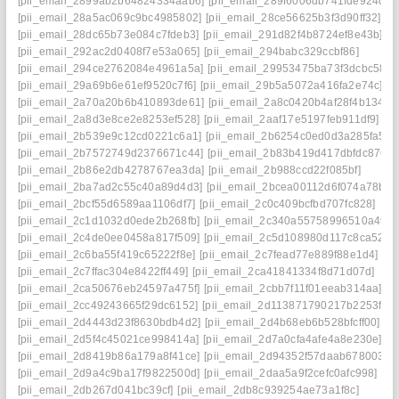
[pii_email_2899ab2b64824334aab6]
[pii_email_289f6006db741fde924c]
[pii_email_28a5ac069c9bc4985802]
[pii_email_28ce56625b3f3d90ff32]
[pii_email_28dc65b73e084c7fdeb3]
[pii_email_291d82f4b8724ef8e43b]
[pii_email_292ac2d0408f7e53a065]
[pii_email_294babc329ccbf86]
[pii_email_294ce2762084e4961a5a]
[pii_email_29953475ba73f3dcbc58]
[pii_email_29a69b6e61ef9520c7f6]
[pii_email_29b5a5072a416fa2e74c]
[pii_email_2a70a20b6b410893de61]
[pii_email_2a8c0420b4af28f4b134]
[pii_email_2a8d3e8ce2e8253ef528]
[pii_email_2aaf17e5197feb911df9]
[pii_email_2b539e9c12cd0221c6a1]
[pii_email_2b6254c0ed0d3a285fa5]
[pii_email_2b7572749d2376671c44]
[pii_email_2b83b419d417dbfdc876]
[pii_email_2b86e2db4278767ea3da]
[pii_email_2b988ccd22f085bf]
[pii_email_2ba7ad2c55c40a89d4d3]
[pii_email_2bcea00112d6f074a78b]
[pii_email_2bcf55d6589aa1106df7]
[pii_email_2c0c409bcfbd707fc828]
[pii_email_2c1d1032d0ede2b268fb]
[pii_email_2c340a55758996510a49]
[pii_email_2c4de0ee0458a817f509]
[pii_email_2c5d108980d117c8ca52]
[pii_email_2c6ba55f419c65222f8e]
[pii_email_2c7fead77e889f88e1d4]
[pii_email_2c7ffac304e8422ff449]
[pii_email_2ca41841334f8d71d07d]
[pii_email_2ca50676eb24597a475f]
[pii_email_2cbb7f11f01eeab314aa]
[pii_email_2cc49243665f29dc6152]
[pii_email_2d113871790217b2253f]
[pii_email_2d4443d23f8630bdb4d2]
[pii_email_2d4b68eb6b528bfcff00]
[pii_email_2d5f4c45021ce998414a]
[pii_email_2d7a0cfa4afe4a8e230e]
[pii_email_2d8419b86a179a8f41ce]
[pii_email_2d94352f57daab678003]
[pii_email_2d9a4c9ba17f9822500d]
[pii_email_2daa5a9f2cefc0afc998]
[pii_email_2db267d041bc39cf]
[pii_email_2db8c939254ae73a1f8c]