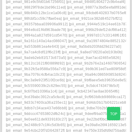
[pii_email_981e9c5fd01b67256f01]
[pii_email_9848f1804272c9b4eaf4]
[pii_email_98829f78de1bd96c11ed]
[pii_email_98877a3bd5eefa8f81de]
[pii_email_98b840c12bc1ce1a06c8]
[pii_email_98cbd6402837b0765ef8]
[pii_email_98fcbf1cc59c7ffae0ea]
[pii_email_9921ce382d84527bff21]
[pii_email_99357bbaa039906a9912]
[pii_email_9944e519c14ee61b7874]
[pii_email_994e8cd1f4d963bade78]
[pii_email_996b29def12dcf98a412]
[pii_email_9994a1a827d591cd5470]
[pii_email_9997d317c33148f61f01]
[pii_email_9a161c140a14ac086047]
[pii_email_9a19974804e885213244]
[pii_email_9a553b861ea4e643]
[pii_email_9a5bdb203fdd29d227a0]
[pii_email_9a7ca4c8df11ff6c23ff]
[pii_email_9a8ed70f220a0d193b0b]
[pii_email_9adeb2eb81f173c673a5]
[pii_email_9ae7acd2465e5826]
[pii_email_9b12cc1621f80889fd92]
[pii_email_9b2b76e2a14607906542]
[pii_email_9b32fc5a9588a556a7c9]
[pii_email_9b9b361ed7ae809f58d5]
[pii_email_9ba7076c4cfb4ac10c23]
[pii_email_9ba94c086590853d8247]
[pii_email_9bc3a9e923f510f2ce6b]
[pii_email_9bf8aee5eb39635de8e5]
[pii_email_9c55590039c2c629ec55]
[pii_email_9c5dc4743479b5cf]
[pii_email_9c6f7bd10396a1c4]
[pii_email_9cb42347ae8ae30654f6]
[pii_email_9cd39abc3912ca5cfac8]
[pii_email_9cf963b8cb98669cca17]
[pii_email_9d33c7400ca36a155ec1]
[pii_email_9d4dc0b17b06221ceb84]
[pii_email_9dbb7c34ace437e66bb8]
[pii_email_9dbe70b2b5849442]
TOP
[pii_email_9ddccc47653802dfb24c]
[pii_email_9deef9ba0759d1a221a1]
[pii_email_9e0ee611de9339183c27]
[pii_email_9e22bdf0bc2df09d9d87]
[pii_email_9e2488c97c1f4c5d3b65]
[pii_email_9e39a8e26f41659213e5]
[pii_email_9e54cbc20f7d3642872f]
[pii_email_9e750e335dfd9d75badb]