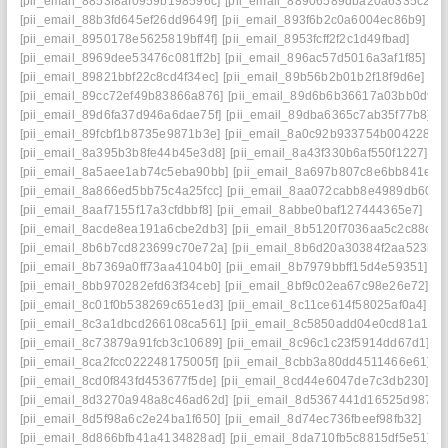
[pii_email_8853f8af0959b198596c]
[pii_email_88906589dba20a6335c2]
[pii_email_88b3fd645ef26dd9649f]
[pii_email_893f6b2c0a6004ec86b9]
[pii_email_8950178e5625819bff4f]
[pii_email_8953fcff2f2c1d49fbad]
[pii_email_8969dee53476c081ff2b]
[pii_email_896ac57d5016a3af1f85]
[pii_email_89821bbf22c8cd4f34ec]
[pii_email_89b56b2b01b2f18f9d6e]
[pii_email_89cc72ef49b83866a876]
[pii_email_89d6b6b36617a03bb0d9]
[pii_email_89d6fa37d946a6dae75f]
[pii_email_89dba6365c7ab35f77b8]
[pii_email_89fcbf1b8735e9871b3e]
[pii_email_8a0c92b933754b004228]
[pii_email_8a395b3b8fe44b45e3d8]
[pii_email_8a43f330b6af550f1227]
[pii_email_8a5aee1ab74c5eba90bb]
[pii_email_8a697b807c8e6bb841ee]
[pii_email_8a866ed5bb75c4a25fcc]
[pii_email_8aa072cabb8e4989db60]
[pii_email_8aaf7155f17a3cfdbbf8]
[pii_email_8abbe0baf127444365e7]
[pii_email_8acde8ea191a6cbe2db3]
[pii_email_8b5120f7036aa5c2c88d]
[pii_email_8b6b7cd823699c70e72a]
[pii_email_8b6d20a30384f2aa523b]
[pii_email_8b7369a0ff73aa4104b0]
[pii_email_8b7979bbff15d4e59351]
[pii_email_8bb970282efd63f34ceb]
[pii_email_8bf9c02ea67c98e26e72]
[pii_email_8c01f0b538269c651ed3]
[pii_email_8c11ce614f58025af0a4]
[pii_email_8c3a1dbcd266108ca561]
[pii_email_8c5850add04e0cd81a12]
[pii_email_8c73879a91fcb3c10689]
[pii_email_8c96c1c23f5914dd67d1]
[pii_email_8ca2fcc022248175005f]
[pii_email_8cbb3a80dd4511466e61]
[pii_email_8cd0f843fd453677f5de]
[pii_email_8cd44e6047de7c3db230]
[pii_email_8d3270a948a8c46ad62d]
[pii_email_8d5367441d16525d9878]
[pii_email_8d5f98a6c2e24ba1f650]
[pii_email_8d74ec736fbeef98fb32]
[pii_email_8d866bfb41a4134828ad]
[pii_email_8da710fb5c8815df5e51]