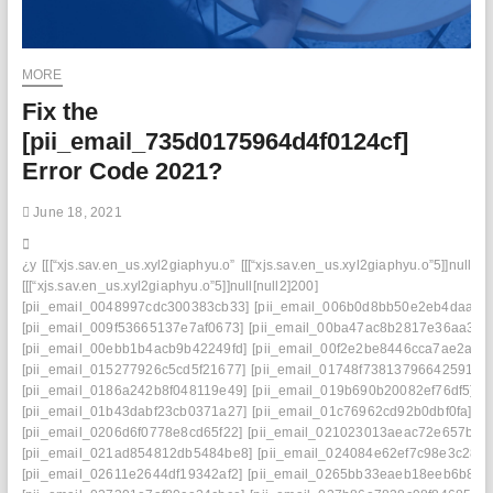
MORE
Fix the
[pii_email_735d0175964d4f0124cf]
Error Code 2021?
June 18, 2021
¿y
[[[“xjs.sav.en_us.xyl2giaphyu.o”
[[[“xjs.sav.en_us.xyl2giaphyu.o”5]]null[nu
[[[“xjs.sav.en_us.xyl2giaphyu.o”5]]null[null2]200]
[pii_email_0048997cdc300383cb33]
[pii_email_006b0d8bb50e2eb4daaf]
[pii_email_009f53665137e7af0673]
[pii_email_00ba47ac8b2817e36aa3]
[pii_email_00ebb1b4acb9b42249fd]
[pii_email_00f2e2be8446cca7ae2a]
[pii_email_015277926c5cd5f21677]
[pii_email_01748f73813796642591]
[pii_email_0186a242b8f048119e49]
[pii_email_019b690b20082ef76df5]
[pii_email_01b43dabf23cb0371a27]
[pii_email_01c76962cd92b0dbf0fa]
[pii_email_0206d6f0778e8cd65f22]
[pii_email_021023013aeac72e657b]
[pii_email_021ad854812db5484be8]
[pii_email_024084e62ef7c98e3c28]
[pii_email_02611e2644df19342af2]
[pii_email_0265bb33eaeb18eeb6b8]