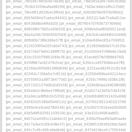
[pii_email_7f9f1997bfc584879ed9]
[pii_email_7fae3d5a2b976d43b3bd]
[pii_email_7fc0b21059eafbe88269]
[pii_email_7fd2bc4ddccbf5c225d6]
[pii_email_7fde4f51d533bec3f9b4]
[pii_email_8002605fe09f78cf86d1]
[pii_email_8005b584d7cadec94491]
[pii_email_8021113ab75a9a811ec3]
[pii_email_80438d8bb4f4dd33]
[pii_email_8079047078567379049d]
[pii_email_80803f6479d5ce93b35f]
[pii_email_809b4dbaf6fd26521ecd]
[pii_email_80a4a26b76f308302584]
[pii_email_80c5c6cdd49f6410d4f4]
[pii_email_80fb90b73f6b386e57ff]
[pii_email_8104e866ec8f1e706952]
[pii_email_812623995e025cbb4743]
[pii_email_81392fddb0b57c1035ed]
[pii_email_8197c6d7fa641488f975]
[pii_email_81c034b47cf98e8e19a0]
[pii_email_81dc15c5f76891049e3f]
[pii_email_81ecdd07fe5f98fd8760]
[pii_email_81f5f9fd7ac62476c5ce]
[pii_email_820e1ce45790bbceb7f0]
[pii_email_8228da3905d91099d699]
[pii_email_8231eed82452cc816dba]
[pii_email_823f43c735bb5e7c851b]
[pii_email_82550df08ba642124ecc]
[pii_email_82555653a38f73b477b0]
[pii_email_8255c7f496cc03fdc1f6]
[pii_email_8257242157b08d2d5459]
[pii_email_826b9bfaa19903f66f95]
[pii_email_826ebb2cf8e6ee79f8b8]
[pii_email_82a527a15b5b7cfd415f]
[pii_email_82a94ccaf8f5603c5350]
[pii_email_82dd09d6f0391420e698]
[pii_email_83062425395bf544012c]
[pii_email_8376520f213401f23769]
[pii_email_8396e4cefca4d7fb0346]
[pii_email_83c09257618eed360009]
[pii_email_83d5d9f582592103f109]
[pii_email_83e310c9496dafd5]
[pii_email_8407a1a4091c11ab4dc2]
[pii_email_840b2f5ea4fb3a85aa4e]
[pii_email_8427a3ee5cf2b4cf8e47]
[pii_email_84386532b39b28dc5de0]
[pii_email_844c7c48c40fcebbdbbb]
[pii_email_847d424bce5c755644dd]