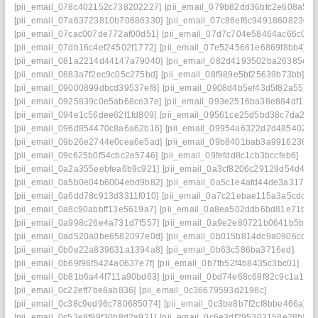
[pii_email_078c402152c738202227]
[pii_email_079b82dd36bfc2e608a5]
[pii_email_07a63723810b70686330]
[pii_email_07c86ef6c94918608230]
[pii_email_07cac007de772af00d51]
[pii_email_07d7c704e58464ac66c0]
[pii_email_07db16c4ef24502f1772]
[pii_email_07e5245661e6869f8bb4]
[pii_email_081a2214d44147a79040]
[pii_email_082d4193502ba26385c9]
[pii_email_0883a7f2ec9c05c275bd]
[pii_email_08f989e5bf25639b73bb]
[pii_email_09000899dbcd39537ef8]
[pii_email_0908d4b5ef43d5f82a55]
[pii_email_0925839c0e5ab68ce37e]
[pii_email_093e2516ba38e884df17]
[pii_email_094e1c56dee62f1fd809]
[pii_email_09561ce25d5bd38c7da2]
[pii_email_096d854470c8a6a62b16]
[pii_email_09954a6322d2d485402c]
[pii_email_09b26e2744e0cea6e5ad]
[pii_email_09b8401bab3a9916236a]
[pii_email_09c625b0f54cbc2e5746]
[pii_email_09fefdd8c1cb3bccfeb6]
[pii_email_0a2a355eebfea6b9c921]
[pii_email_0a3cf8206c29129d54d4]
[pii_email_0a5b0e04b6004ebd9b82]
[pii_email_0a5c1e4afd44de3a3179]
[pii_email_0a6dd78c913d3311f010]
[pii_email_0a7c21ebae115a3a5cdc]
[pii_email_0a8c90abbff13e5619a7]
[pii_email_0a8ea502ddb6bd81e71b]
[pii_email_0a998c26e4a731d7f557]
[pii_email_0a9e2e80721b0641b5bb]
[pii_email_0ad520a0be6582097e0d]
[pii_email_0b015b814dc9a0906cde]
[pii_email_0b0e22a839631a1394a8]
[pii_email_0b63c586ba3716ed]
[pii_email_0b69f96f5424a0637e7f]
[pii_email_0b7fb52f4b8435c3bc01]
[pii_email_0b81b6a44f711a90bd63]
[pii_email_0bd74e68c68f82c9c1a1]
[pii_email_0c22eff7be8ab836]
[pii_email_0c36679593d2198c]
[pii_email_0c38c9ed96c780685074]
[pii_email_0c3be8b7f2cf8bbe466a]
[pii_email_0c53e8f99f30b8d2a921]
[pii_email_0c6e3df295302158e28b]