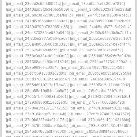
[pii_email_23d4d2c65dd8051c]
[pii_email_23ea65d9a4fc36be7816]
[pii_email_2440dab3fdb346e55609]
[pii_email_2459d3023a14ed22daf0]
[pii_email_245b0c3d7279080caff4]
[pii_email_24778bc97d360f4ebec6]
[pii_email_247df5366a8bac33a9d6]
[pii_email_2488850900858b2bc9f0]
[pii_email_24894f799b7830851e65]
[pii_email_24ab5aaf677a5c128e4f]
[pii_email_24cd8732894e939e8496]
[pii_email_24f00c945ef6c5c7b71a]
[pii_email_24f2d5e2777a0e64ce09]
[pii_email_25051e0c8e7ef29cf197]
[pii_email_250a4f90635081dc6323]
[pii_email_250ae20cd24be7d4f778]
[pii_email_2536294f02efdc75]
[pii_email_2538ab643fd387c2ed72]
[pii_email_2558c0a324eb19bb3e3f]
[pii_email_255db8865c26c7a0d2d8]
[pii_email_257308ac4463c1618246]
[pii_email_2574ee28734b829a5e42]
[pii_email_258e9630f4c00a4c]
[pii_email_25baa7f925768b511450]
[pii_email_25cdfd69153d0162d0f1]
[pii_email_263cb0e003ba0e59559e]
[pii_email_265d3708313ba5e38b47]
[pii_email_2661ce00c619b479]
[pii_email_2665d6910717c1f1e48e]
[pii_email_2669f5ef5c1fda8e20d2]
[pii_email_26aa55e19d54cdbb5c7f]
[pii_email_26b0babaf23b7ef6]
[pii_email_270157bf4fd9931a3401]
[pii_email_27104397004f2c37b8b1]
[pii_email_27393d9863f11e5c9e35]
[pii_email_2762746006de049d]
[pii_email_27700e3fc23711772552]
[pii_email_2776f13cb4eb31324aa1]
[pii_email_27a9164feacf61bed44f]
[pii_email_27ce3b274fd81b34757e]
[pii_email_27d0b623fa4fa07a175b]
[pii_email_27f4eb66c191143168fe]
[pii_email_27fd37616658aa43dc9c]
[pii_email_283a3b234a30c4726510]
[pii_email_2845dc4602e3f7f9d00f]
[pii_email_285f5230f0f42c06886d]