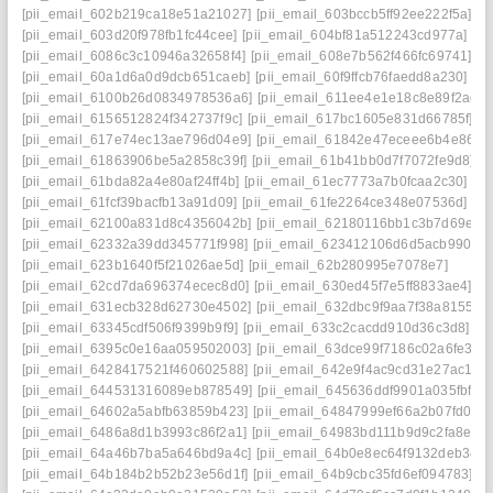
[pii_email_602b219ca18e51a21027]
[pii_email_603bccb5ff92ee222f5a]
[pii_email_603d20f978fb1fc44cee]
[pii_email_604bf81a512243cd977a]
[pii_email_6086c3c10946a32658f4]
[pii_email_608e7b562f466fc69741]
[pii_email_60a1d6a0d9dcb651caeb]
[pii_email_60f9ffcb76faedd8a230]
[pii_email_6100b26d0834978536a6]
[pii_email_611ee4e1e18c8e89f2ad]
[pii_email_6156512824f342737f9c]
[pii_email_617bc1605e831d66785f]
[pii_email_617e74ec13ae796d04e9]
[pii_email_61842e47eceee6b4e864]
[pii_email_61863906be5a2858c39f]
[pii_email_61b41bb0d7f7072fe9d8]
[pii_email_61bda82a4e80af24ff4b]
[pii_email_61ec7773a7b0fcaa2c30]
[pii_email_61fcf39bacfb13a91d09]
[pii_email_61fe2264ce348e07536d]
[pii_email_62100a831d8c4356042b]
[pii_email_62180116bb1c3b7d69ef]
[pii_email_62332a39dd345771f998]
[pii_email_623412106d6d5acb9901]
[pii_email_623b1640f5f21026ae5d]
[pii_email_62b280995e7078e7]
[pii_email_62cd7da696374ecec8d0]
[pii_email_630ed45f7e5ff8833ae4]
[pii_email_631ecb328d62730e4502]
[pii_email_632dbc9f9aa7f38a8155]
[pii_email_63345cdf506f9399b9f9]
[pii_email_633c2cacdd910d36c3d8]
[pii_email_6395c0e16aa059502003]
[pii_email_63dce99f7186c02a6fe3]
[pii_email_6428417521f460602588]
[pii_email_642e9f4ac9cd31e27ac1]
[pii_email_644531316089eb878549]
[pii_email_645636ddf9901a035fbf]
[pii_email_64602a5abfb63859b423]
[pii_email_64847999ef66a2b07fd0]
[pii_email_6486a8d1b3993c86f2a1]
[pii_email_64983bd111b9d9c2fa8e]
[pii_email_64a46b7ba5a646bd9a4c]
[pii_email_64b0e8ec64f9132deb34]
[pii_email_64b184b2b52b23e56d1f]
[pii_email_64b9cbc35fd6ef094783]