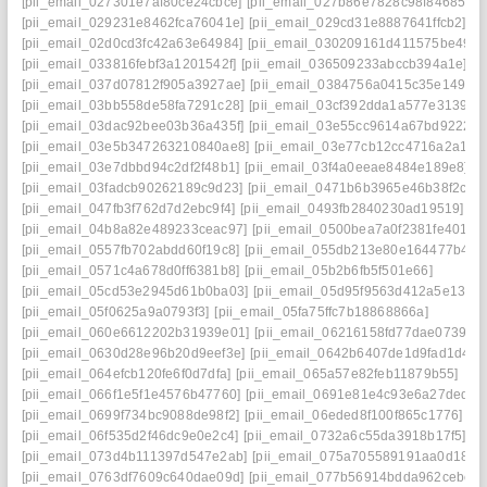
[pii_email_027301e7af80ce24cbce]
[pii_email_027b86e7828c98f84685]
[pii_email_029231e8462fca76041e]
[pii_email_029cd31e8887641ffcb2]
[pii_email_02d0cd3fc42a63e64984]
[pii_email_030209161d411575be49]
[pii_email_033816febf3a1201542f]
[pii_email_036509233abccb394a1e]
[pii_email_037d07812f905a3927ae]
[pii_email_0384756a0415c35e1493]
[pii_email_03bb558de58fa7291c28]
[pii_email_03cf392dda1a577e3139]
[pii_email_03dac92bee03b36a435f]
[pii_email_03e55cc9614a67bd9222]
[pii_email_03e5b347263210840ae8]
[pii_email_03e77cb12cc4716a2a15]
[pii_email_03e7dbbd94c2df2f48b1]
[pii_email_03f4a0eeae8484e189e8]
[pii_email_03fadcb90262189c9d23]
[pii_email_0471b6b3965e46b38f2c]
[pii_email_047fb3f762d7d2ebc9f4]
[pii_email_0493fb2840230ad19519]
[pii_email_04b8a82e489233ceac97]
[pii_email_0500bea7a0f2381fe401]
[pii_email_0557fb702abdd60f19c8]
[pii_email_055db213e80e164477b4]
[pii_email_0571c4a678d0ff6381b8]
[pii_email_05b2b6fb5f501e66]
[pii_email_05cd53e2945d61b0ba03]
[pii_email_05d95f9563d412a5e139]
[pii_email_05f0625a9a0793f3]
[pii_email_05fa75ffc7b18868866a]
[pii_email_060e6612202b31939e01]
[pii_email_06216158fd77dae07399]
[pii_email_0630d28e96b20d9eef3e]
[pii_email_0642b6407de1d9fad1d4]
[pii_email_064efcb120fe6f0d7dfa]
[pii_email_065a57e82feb11879b55]
[pii_email_066f1e5f1e4576b47760]
[pii_email_0691e81e4c93e6a27ded]
[pii_email_0699f734bc9088de98f2]
[pii_email_06eded8f100f865c1776]
[pii_email_06f535d2f46dc9e0e2c4]
[pii_email_0732a6c55da3918b17f5]
[pii_email_073d4b111397d547e2ab]
[pii_email_075a705589191aa0d181]
[pii_email_0763df7609c640dae09d]
[pii_email_077b56914bdda962cebc]