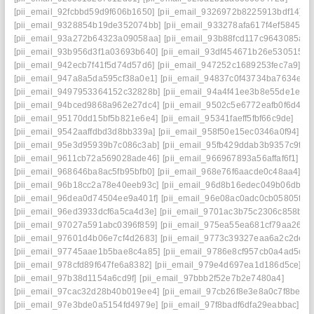
[pii_email_92fcbbd59d9f606b1650]
[pii_email_9326972b8225913bdf14]
[pii_email_9328854b19de352074bb]
[pii_email_933278afa617f4ef5845]
[pii_email_93a272b64323a09058aa]
[pii_email_93b88fcd117c9643085a]
[pii_email_93b956d3f1a03693b640]
[pii_email_93df454671b26e530515]
[pii_email_942ecb7f41f5d74d57d6]
[pii_email_947252c1689253fec7a9]
[pii_email_947a8a5da595cf38a0e1]
[pii_email_94837c0f43734ba7634e]
[pii_email_9497953364152c32828b]
[pii_email_94a4f41ee3b8e55de1ec]
[pii_email_94bced9868a962e27dc4]
[pii_email_9502c5e6772eafb0f6d4]
[pii_email_95170dd15bf5b821e6e4]
[pii_email_95341faeff5fbf66c9de]
[pii_email_9542aaffdbd3d8bb339a]
[pii_email_958f50e15ec0346a0f94]
[pii_email_95e3d95939b7c086c3ab]
[pii_email_95fb429ddab3b9357c9f]
[pii_email_9611cb72a569028ade46]
[pii_email_966967893a56affaf6f1]
[pii_email_968646ba8ac5fb95bfb0]
[pii_email_968e76f6aacde0c48aa4]
[pii_email_96b18cc2a78e40eeb93c]
[pii_email_96d8b16edec049b06db7]
[pii_email_96dea0d74504ee9a401f]
[pii_email_96e08ac0adc0cb05805f]
[pii_email_96ed3933dcf6a5ca4d3e]
[pii_email_9701ac3b75c2306c858b]
[pii_email_97027a591abc0396f859]
[pii_email_975ea55ea681cf79aa26]
[pii_email_97601d4b06e7cf4d2683]
[pii_email_9773c39327eaa6a2c2de]
[pii_email_97745aae1b5bae8c4a85]
[pii_email_9786e8cf957cb0a4ad5c]
[pii_email_978cfd89f647fe6a8382]
[pii_email_979e4d697ea1d186d5ce]
[pii_email_97b38d1154a6cd9f]
[pii_email_97bbb2f52e7b2e7480a4]
[pii_email_97cac32d28b40b019ee4]
[pii_email_97cb26f8e3e8a0c7f8be]
[pii_email_97e3bde0a5154fd4979e]
[pii_email_97f8badf6dfa29eabbac]