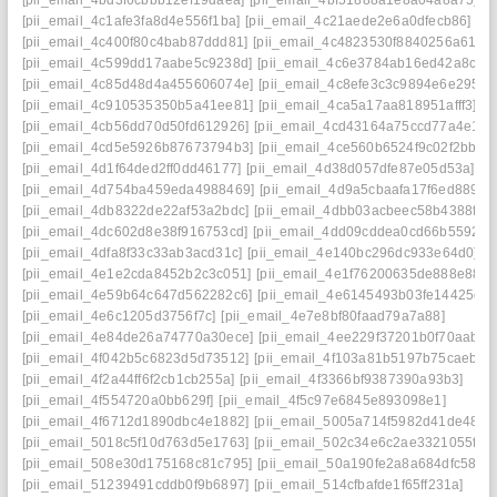
[pii_email_4c1afe3fa8d4e556f1ba]
[pii_email_4c21aede2e6a0dfecb86]
[pii_email_4c400f80c4bab87ddd81]
[pii_email_4c4823530f8840256a61]
[pii_email_4c599dd17aabe5c9238d]
[pii_email_4c6e3784ab16ed42a8cc]
[pii_email_4c85d48d4a455606074e]
[pii_email_4c8efe3c3c9894e6e295]
[pii_email_4c910535350b5a41ee81]
[pii_email_4ca5a17aa818951afff3]
[pii_email_4cb56dd70d50fd612926]
[pii_email_4cd43164a75ccd77a4e1]
[pii_email_4cd5e5926b87673794b3]
[pii_email_4ce560b6524f9c02f2bb]
[pii_email_4d1f64ded2ff0dd46177]
[pii_email_4d38d057dfe87e05d53a]
[pii_email_4d754ba459eda4988469]
[pii_email_4d9a5cbaafa17f6ed889]
[pii_email_4db8322de22af53a2bdc]
[pii_email_4dbb03acbeec58b4388f]
[pii_email_4dc602d8e38f916753cd]
[pii_email_4dd09cddea0cd66b5592]
[pii_email_4dfa8f33c33ab3acd31c]
[pii_email_4e140bc296dc933e64d0]
[pii_email_4e1e2cda8452b2c3c051]
[pii_email_4e1f76200635de888e88]
[pii_email_4e59b64c647d562282c6]
[pii_email_4e6145493b03fe14425d]
[pii_email_4e6c1205d3756f7c]
[pii_email_4e7e8bf80faad79a7a88]
[pii_email_4e84de26a74770a30ece]
[pii_email_4ee229f37201b0f70aab]
[pii_email_4f042b5c6823d5d73512]
[pii_email_4f103a81b5197b75caeb]
[pii_email_4f2a44ff6f2cb1cb255a]
[pii_email_4f3366bf9387390a93b3]
[pii_email_4f554720a0bb629f]
[pii_email_4f5c97e6845e893098e1]
[pii_email_4f6712d1890dbc4e1882]
[pii_email_5005a714f5982d41de48]
[pii_email_5018c5f10d763d5e1763]
[pii_email_502c34e6c2ae3321055f]
[pii_email_508e30d175168c81c795]
[pii_email_50a190fe2a8a684dfc58]
[pii_email_51239491cddb0f9b6897]
[pii_email_514cfbafde1f65ff231a]