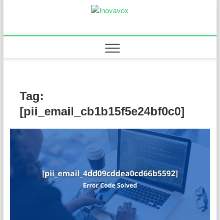
Skip
to
Inovavox
THE NEW SIGN OF
content
SUCCESS
Tag:
[pii_email_cb1b15f5e24bf0c0]