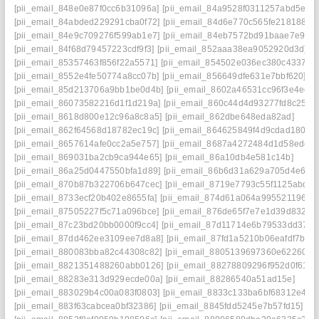
[pii_email_848e0e87f0cc6b31096a]
[pii_email_84a9528f0311257abd5e]
[pii_email_84abded229291cba0f72]
[pii_email_84d6e770c565fe218188]
[pii_email_84e9c709276f599ab1e7]
[pii_email_84eb7572bd91baae7e9f]
[pii_email_84f68d79457223cdf9f3]
[pii_email_852aaa38ea9052920d3d]
[pii_email_85357463f856f22a5571]
[pii_email_854502e036ec380c4337]
[pii_email_8552e4fe50774a8cc07b]
[pii_email_856649dfe631e7bbf620]
[pii_email_85d213706a9bb1be0d4b]
[pii_email_8602a46531cc96f3e4ed]
[pii_email_86073582216d1f1d219a]
[pii_email_860c44d4d93277fd8c25]
[pii_email_8618d800e12c96a8c8a5]
[pii_email_862dbe648eda82ad]
[pii_email_862f64568d18782ec19c]
[pii_email_864625849f4d9cdad180]
[pii_email_8657614afe0cc2a5e757]
[pii_email_8687a4272484d1d58edd]
[pii_email_869031ba2cb9ca944e65]
[pii_email_86a10db4e581c14b]
[pii_email_86a25d0447550bfa1d89]
[pii_email_86b6d31a629a705d4e6e]
[pii_email_870b87b322706b647cec]
[pii_email_8719e7793c55f1125abd]
[pii_email_8733ecf20b402e8655fa]
[pii_email_874d61a064a995521196]
[pii_email_87505227f5c71a096bce]
[pii_email_876de65f7e7e1d39d832]
[pii_email_87c23bd20bb0000f9cc4]
[pii_email_87d11714e6b79533dd37]
[pii_email_87dd462ee3109ee7d8a8]
[pii_email_87fd1a5210b06eafdf7b]
[pii_email_880083bba82c44308c82]
[pii_email_8805139697360e622608]
[pii_email_8821351488260abb0126]
[pii_email_88278809296f952d0f61]
[pii_email_88283e313d929ecde00a]
[pii_email_88286540a51ad15e]
[pii_email_883029b4c00a083f0803]
[pii_email_8833c133ba6bf68312e4]
[pii_email_883f63cabcea0bf32386]
[pii_email_8845fdd5245e7b57fd15]