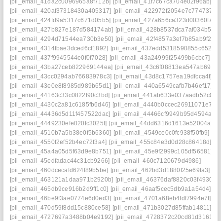
[pii_email_41da2c0096965a8f712b]
[pii_email_41f7c67ca704e02f96ab]
[pii_email_420af37318430a405317]
[pii_email_422972f2054e7c774737]
[pii_email_424fd9a5317c671d05b5]
[pii_email_427a656ca323d00360f7]
[pii_email_427b827e187d584174ab]
[pii_email_428b8537dca7af034b53]
[pii_email_4294d71544ea730b3e50]
[pii_email_42f4857a3ef7b85ab9f2]
[pii_email_4314fbae3dced6cf1892]
[pii_email_437edd5318590855c652]
[pii_email_437f9945544e0f0f7028]
[pii_email_43a24999f25499b6cbc7]
[pii_email_43ba27ceb822969144ea]
[pii_email_43c6f08813ea547ab69c]
[pii_email_43cc0294ab76683978c3]
[pii_email_43d8c1757ea19dfcca4f]
[pii_email_43e0e8f8985d989b65d1]
[pii_email_440a6549cafb7b46ef17]
[pii_email_44163c33c0822f90c3bd]
[pii_email_441ab633e037aadb52c0]
[pii_email_4430c2a81c6185fb6d46]
[pii_email_4440b0ccec26911071e7]
[pii_email_44436d5d11f457522dac]
[pii_email_44466cf9949b95d4594a]
[pii_email_4449230efe020fc3025f]
[pii_email_44dd6316d1613e52004a]
[pii_email_4510b7a5b38e0f5b6360]
[pii_email_4549ce0c0fc938f50fb9]
[pii_email_4550f2ef52b4ec72f3a4]
[pii_email_455c84e3d0d28c86418d]
[pii_email_45a4a05d5f63d9e8b751]
[pii_email_45e9f2999c105df56581]
[pii_email_45edfadac44c31cb9266]
[pii_email_460c7120679d4986]
[pii_email_460dcecafd624f89b5be]
[pii_email_462bd3d1880f25e69fa3]
[pii_email_463121a1daa971b2920b]
[pii_email_46376daf8820c03f4930]
[pii_email_465db9ce916b2d9ff1c0]
[pii_email_46aaf5cec5db9a1a54d4]
[pii_email_46be9f3ae0774e6d0ed3]
[pii_email_4701a68eb4fdf7994e7f]
[pii_email_470d59f8dd15c880ce58]
[pii_email_471b3027d85ffab14811]
[pii_email_4727697a3488b04e9192]
[pii_email_4728372c20cd81d31615]