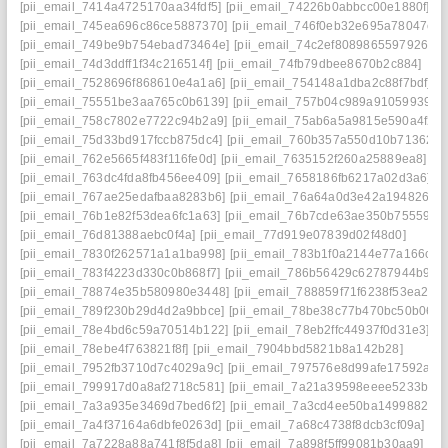
[pii_email_7414a4725170aa34fdf5]
[pii_email_74226b0abbcc00e1880f]
[pii_email_745ea696c86ce5887370]
[pii_email_746f0eb32e695a78047c]
[pii_email_749be9b754ebad73464e]
[pii_email_74c2ef8089865597926c]
[pii_email_74d3ddff1f34c216514f]
[pii_email_74fb79dbee8670b2c884]
[pii_email_7528696f868610e4a1a6]
[pii_email_754148a1dba2c88f7bdf]
[pii_email_75551be3aa765c0b6139]
[pii_email_757b04c989a910599393]
[pii_email_758c7802e7722c94b2a9]
[pii_email_75ab6a5a9815e590a4f2]
[pii_email_75d33bd917fccb875dc4]
[pii_email_760b357a550d10b71362]
[pii_email_762e5665f483f116fe0d]
[pii_email_7635152f260a25889ea8]
[pii_email_763dc4fda8fb456ee409]
[pii_email_7658186fb6217a02d3a6]
[pii_email_767ae25edafbaa8283b6]
[pii_email_76a64a0d3e42a194826e]
[pii_email_76b1e82f53dea6fc1a63]
[pii_email_76b7cde63ae350b75559]
[pii_email_76d81388aebc0f4a]
[pii_email_77d919e07839d02f48d0]
[pii_email_7830f262571a1a1ba998]
[pii_email_783b1f0a2144e77a166c]
[pii_email_783f4223d330c0b868f7]
[pii_email_786b56429c62787944b9]
[pii_email_78874e35b580980e3448]
[pii_email_788859f71f6238f53ea2]
[pii_email_789f230b29d4d2a9bbce]
[pii_email_78be38c77b470bc50b06]
[pii_email_78e4bd6c59a70514b122]
[pii_email_78eb2ffc44937f0d31e3]
[pii_email_78ebe4f763821f8f]
[pii_email_7904bbd5821b8a142b28]
[pii_email_7952fb3710d7c4029a9c]
[pii_email_797576e8d99afe17592a]
[pii_email_799917d0a8af2718c581]
[pii_email_7a21a39598eeee5233be]
[pii_email_7a3a935e3469d7bed6f2]
[pii_email_7a3cd4ee50ba1499882a]
[pii_email_7a4f37164a6dbfe0263d]
[pii_email_7a68c4738f8dcb3cf09a]
[pii_email_7a7228a88a741f8f5da8]
[pii_email_7a898f5ff99081b30aa9]