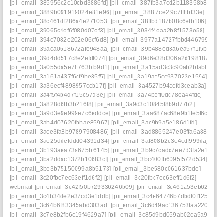
[pii_email_385956c2c10cbd3886fd]
[pii_email_387fb3a7cd2b118358b8]
[pii_email_3889b091919024e81e96]
[pii_email_388f7ce2f9c7ff8bf33e]
[pii_email_38c461df286a4e271053]
[pii_email_38ffbd187b08c6efb106]
[pii_email_39065c4ef6f080d07ef3]
[pii_email_3934f4eaa2b8f1573e58]
[pii_email_394c7082e202e06cf6d8]
[pii_email_3977a14727fbbd446799]
[pii_email_39aca0618672afe948aa]
[pii_email_39b488ed3a6ea57f1f5b]
[pii_email_39d4dd517c8e2efdf074]
[pii_email_39d6e38d306a2d198187]
[pii_email_3a055da5e78763bfb9d1]
[pii_email_3a15ad3c3c90ab2bfabf]
[pii_email_3a161a437f6cf9be85f5]
[pii_email_3a19ac5cc937023e1594]
[pii_email_3a36ecf4898957ccb17f]
[pii_email_3a4527b94ccfd3ceab3a]
[pii_email_3a4f5f4b4d7f15c57d3e]
[pii_email_3a74beff0dc78ea44fdc]
[pii_email_3a828d6fb3b216f8]
[pii_email_3a9d3c10845f8b9d77b2]
[pii_email_3a9d3e9e999e7c6eddce]
[pii_email_3aa687ac68e9b1fe5f6c]
[pii_email_3ab4d07620fbbae85967]
[pii_email_3ac9b9a5e186d1fd]
[pii_email_3ace3fa8b97897908486]
[pii_email_3ad8865247e03ffa6a88]
[pii_email_3ae25ddefddd04391d34]
[pii_email_3af808b2d3c4cdf999da]
[pii_email_3b193aea73a675bf6145]
[pii_email_3b9c7cadc7ee7d3fa2e1]
[pii_email_3ba2ddac1372b10683cf]
[pii_email_3bc400fb6095f572d534]
[pii_email_3be3b75150099a8b5173]
[pii_email_3be580c061637bde]
[pii_email_3c20fbc7ec63eff1d6f2]
[pii_email_3c20fbc7ec63eff1d6f2]
webmail
[pii_email_3c42f50b729336246b09]
[pii_email_3c461a53eb62f26
[pii_email_3c4b34de2e37cd3e1ddb]
[pii_email_3c4e64746b7dbdf0f125]
[pii_email_3c64b6f83345abd303ad]
[pii_email_3c6d49ac136753faa220]
[pii_email_3c7e8b2fb6c19f4629a7]
[pii_email_3c85d9bd059ab02ca5a9]