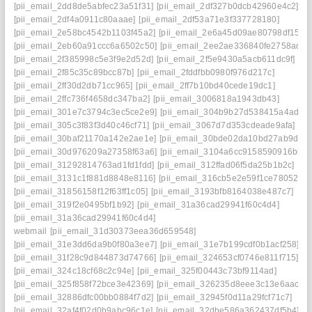
[pii_email_2dd8de5abfec23a51f31]
[pii_email_2df327b0dcb42960e4c2]
[pii_email_2df4a0911c80aaae]
[pii_email_2df53a71e3f337728180]
[pii_email_2e58bc4542b1103f45a2]
[pii_email_2e6a45d09ae80798df15]
[pii_email_2eb60a91ccc6a6502c50]
[pii_email_2ee2ae336840fe2758ad]
[pii_email_2f385998c5e3f9e2d52d]
[pii_email_2f5e9430a5acb611dc9f]
[pii_email_2f85c35c89bcc87b]
[pii_email_2fddfbb0980f976d217c]
[pii_email_2ff30d2db71cc965]
[pii_email_2ff7b10bd40cede19dc1]
[pii_email_2ffc736f4658dc347ba2]
[pii_email_3006818a1943db43]
[pii_email_301e7c3794c3ec5ce2e9]
[pii_email_304b9b27d538415a4ade]
[pii_email_305c3f83f3d40c46cf71]
[pii_email_3067d7d353cdeade9afa]
[pii_email_30baf21170a142e2ae1e]
[pii_email_30bde02da10bd27ab9d7]
[pii_email_30d976209a27358f63a6]
[pii_email_3104a6cc9158590916bb]
[pii_email_31292814763ad1fd1fdd]
[pii_email_312ffad06f5da25b1b2c]
[pii_email_3131c1f881d8848e8116]
[pii_email_316cb5e2e59f1ce78052]
[pii_email_31856158f12f63ff1c05]
[pii_email_3193bfb8164038e487c7]
[pii_email_319f2e0495bf1b92]
[pii_email_31a36cad29941f60c4d4]
[pii_email_31a36cad29941f60c4d4]
webmail
[pii_email_31d30373eea36d659548]
[pii_email_31e3dd6da9b0f80a3ee7]
[pii_email_31e7b199cdf0b1acf258]
[pii_email_31f28c9d844873d74766]
[pii_email_324653cf0746e811f715]
[pii_email_324c18cf68c2c94e]
[pii_email_325f00443c73bf9114ad]
[pii_email_325f858f72bce3e42369]
[pii_email_326235d8eee3c13e6aac]
[pii_email_32886dfc00bb0884f7d2]
[pii_email_32945f0d11a29fcf71c7]
[pii_email_32af4f02d0b9abc96c1e]
[pii_email_32dbe586a362437df5b4]