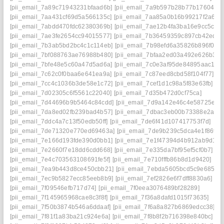
[pii_email_7a89c71943231bfaad6b]
[pii_email_7a9b597b28b77b176041]
[pii_email_7aa431cf69d5a566135c]
[pii_email_7aa85a0b16b99217f2a6]
[pii_email_7abdd470fdc62380369b]
[pii_email_7ae12b4fa3ba16e9cc5c]
[pii_email_7ae3fe2654cc94015577]
[pii_email_7b36459359c897cb42ed]
[pii_email_7b3ab5bd2bc4c1c114eb]
[pii_email_7b98efd6a35826b896f0]
[pii_email_7bf088763ae76988b480]
[pii_email_7bfaa2ed03a492e626b3]
[pii_email_7bfe48e5c60a47d5ad6a]
[pii_email_7c0e3af95de84895aac1]
[pii_email_7c62c0f0baa6e641ea9a]
[pii_email_7c87eed8cbd58f104f77]
[pii_email_7cc4c1036b3de58e1c72]
[pii_email_7cef1d1c98a5f83e63fb]
[pii_email_7d02305c6f5561c22040]
[pii_email_7d35b472d0cf75ca]
[pii_email_7d44696b9b5464c84cdd]
[pii_email_7d9a142e46c4e58725ea]
[pii_email_7da8ed02fb239bad4b57]
[pii_email_7dbac3eb00b73388e2ae]
[pii_email_7ddc4a7c13f50edb50ff]
[pii_email_7de6f41d107417753f7d]
[pii_email_7de71320e770ed69463a]
[pii_email_7de9b239c5dca4e1f869]
[pii_email_7e166d193fde390d0bb1]
[pii_email_7e1f47394d4b912ab9d1]
[pii_email_7e2660f7e18dd6cdd668]
[pii_email_7e335da7bf95ef5cf0b7]
[pii_email_7e4c703563108691fe5f]
[pii_email_7e710fffb86b8d1d9420]
[pii_email_7ea9b443d8ce450cbb21]
[pii_email_7ebda5605bcd5c9e6858]
[pii_email_7ec9b5827ecc85eeb8b9]
[pii_email_7ef2826e6f7dff8830a6]
[pii_email_7f09546efb717d74]
[pii_email_7f0eea3076489bf28289]
[pii_email_7f145965968cae8c3f8f]
[pii_email_7f36a8dafd1015f73635]
[pii_email_7f50b3874b546a6ddaaf]
[pii_email_7f6a8a827b6869edcc38]
[pii_email_7f81f1a83ba21c924e6a]
[pii_email_7f8b8f2b716398e840bc]