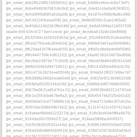
[pii_email_8dd2f0c26f821b93b561]
[pii_email_8dd6bcefcecdc6a73ef7]
[pii_email_8dde9948087082c8cfbd]
[pii_email_8de91ccbe0afd2f49f21]
[pii_email_8e0d3f4f8d685a81bab8]
[pii_email_8e187ee586bffadbc386]
[pii_email_8e5342189ceea008]
[pii_email_8e8bd8330c2cae1db5a9]
[pii_email_8e90db124b2282f8e586]
[pii_email_8e9d4369da3160370394] s
lasalle 804-536-9727 bent creek
[pii_email_8eedba8192dd10edf868]
[pii_email_8f18258dc1b36618360a]
[pii_email_8f1c09845f101a6ab06a]
[pii_email_8f5e42796cefa3044b04]
[pii_email_8f60b65467ae50499961]
[pii_email_8f625da4207f6a4ea655]
[pii_email_8f6d3c88e6dde99f5586]
[pii_email_8f9c4447709c40f01262]
[pii_email_8faa92382e34679a900b]
[pii_email_8fac9ab2d973e77c2bb9]
[pii_email_8facdd9b864d9241e3d4]
[pii_email_8fdfb4109b2d9b718911]
[pii_email_8ff2c420d5de991b0c35]
[pii_email_903c471b26234ee03566]
[pii_email_904a541f633745be7d7a]
[pii_email_9060898a590d3ecde0e9]
[pii_email_90615e651360663268b8]
[pii_email_906fe0aff2205244a50b]
[pii_email_9086bb4df076fa685059]
[pii_email_9087be0621ad5d7b1e31]
[pii_email_909538b80221473f1eba]
[pii_email_90b1e2593cbd678effa2]
[pii_email_90b4547442f1f1e001d2]
[pii_email_90d0b0d33c4776906b1d]
[pii_email_90ed722ef8a357c6c0aa]
[pii_email_90f07e8c65fb669b74b2]
[pii_email_913147422c4507415a2a]
[pii_email_918abeef884dd222327d]
[pii_email_918c3ed43d4fff4a6b75]
[pii_email_9194da30b7059b27]
[pii_email_919aab5fbf8ac646f337]
[pii_email_91bf3c0bf2b35021c44e]
[pii_email_9266f019005043e03200]
[pii_email_929a43dbdfd64b04f418]
[pii_email_929d7a5973b835a83b2b]
[pii_email_92c5613287012d01]
[pii_email_92f0a2b1da80e6ee472d]