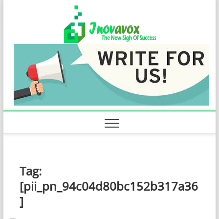
Skip
Inovavo
to
THE NEW SIGN
OF SUCCESS
content
Tag:
[pii_pn_94c04d80bc152b317a36
]