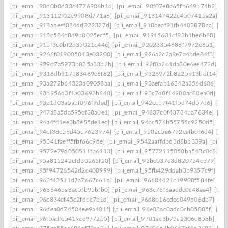
[pii_email_90d0b0d33c4776906b1d]
[pii_email_90f07e8c65fb669b74b2]
[p
[pii_email_913112f02e9908d771a8]
[pii_email_913147422c4507415a2a]
[p
[pii_email_918abeef884dd222327d]
[pii_email_918beaf91fb4403878ba]
[pi
[pii_email_918c584c8d9b0025ecf5]
[pii_email_91915631cf93b1be6b88]
[pi
[pii_email_91bf3c0bf2b35021c44e]
[pii_email_92023354688f7972e851]
[pi
[pii_email_9266f019005043e03200]
[pii_email_926a2c2a9e7a4bde84f3]
[pi
[pii_email_929d7a5973b835a83b2b]
[pii_email_92f0a2b1da80e6ee472d]
[p
[pii_email_9316db917583469e6f82]
[pii_email_9326972b8225913bdf14]
[p
[pii_email_93a272b64323a09058aa]
[pii_email_93aefab16342a356d606]
[p
[pii_email_93b956d3f1a03693b640]
[pii_email_93c7d8f14980ac80ea0d]
[pi
[pii_email_93e1d03a5abf096f9dad]
[pii_email_942ecb7f41f5d74d57d6]
[pii
[pii_email_947a8a5da595cf38a0e1]
[pii_email_94837c0f43734ba7634e]
[pi
[pii_email_94a4f41ee3b8e55de1ec]
[pii_email_94ac576b55755c9250d5]
[pi
[pii_email_94cf38c58d45c7623974]
[pii_email_9502c5e6772eafb0f6d4]
[pi
[pii_email_95341faeff5fbf66c9de]
[pii_email_9542aaffdbd3d8bb339a]
[pii_
[pii_email_9572e79d050511fb6113]
[pii_email_95772115050ba548c0c8]
[p
[pii_email_95a815242efd30265f20]
[pii_email_95bc037c3d820754e379]
[p
[pii_email_95f94726542d2c400999]
[pii_email_95fb429ddab3b9357c9f]
[pi
[pii_email_963f43511d7a7667c61b]
[pii_email_96684421c19908f584fe]
[pi
[pii_email_968646ba8ac5fb95bfb0]
[pii_email_968e76f6aacde0c48aa4]
[pii
[pii_email_96c834ef45c2fdbc7e1d]
[pii_email_96d8b16edec049b06db7]
[pi
[pii_email_96dea0d74504ee9a401f]
[pii_email_96e08ac0adc0cb05805f]
[pi
[pii_email_96f5adfe5419ee9772b5]
[pii_email_9701ac3b75c2306c858b]
[pi