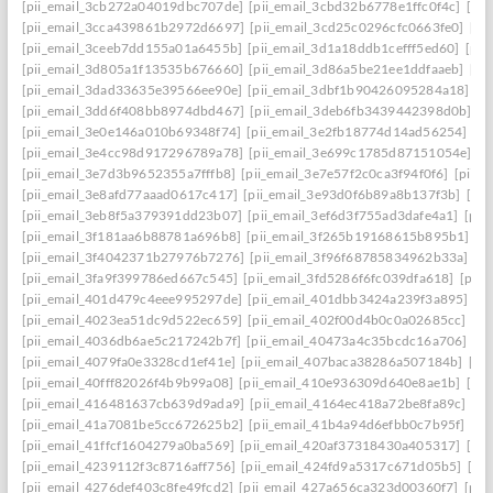
[pii_email_3cb272a04019dbc707de]
[pii_email_3cbd32b6778e1ffc0f4c]
[pii
[pii_email_3cca439861b2972d6697]
[pii_email_3cd25c0296cfc0663fe0]
[pi
[pii_email_3ceeb7dd155a01a6455b]
[pii_email_3d1a18ddb1cefff5ed60]
[pii
[pii_email_3d805a1f13535b676660]
[pii_email_3d86a5be21ee1ddfaaeb]
[pi
[pii_email_3dad33635e39566ee90e]
[pii_email_3dbf1b90426095284a18]
[p
[pii_email_3dd6f408bb8974dbd467]
[pii_email_3deb6fb3439442398d0b]
[p
[pii_email_3e0e146a010b69348f74]
[pii_email_3e2fb18774d14ad56254]
[p
[pii_email_3e4cc98d917296789a78]
[pii_email_3e699c1785d87151054e]
[p
[pii_email_3e7d3b9652355a7fffb8]
[pii_email_3e7e57f2c0ca3f94f0f6]
[pii_
[pii_email_3e8afd77aaad0617c417]
[pii_email_3e93d0f6b89a8b137f3b]
[pi
[pii_email_3eb8f5a379391dd23b07]
[pii_email_3ef6d3f755ad3dafe4a1]
[pii
[pii_email_3f181aa6b88781a696b8]
[pii_email_3f265b19168615b895b1]
[p
[pii_email_3f4042371b27976b7276]
[pii_email_3f96f68785834962b33a]
[p
[pii_email_3fa9f399786ed667c545]
[pii_email_3fd5286f6fc039dfa618]
[pii
[pii_email_401d479c4eee995297de]
[pii_email_401dbb3424a239f3a895]
[p
[pii_email_4023ea51dc9d522ec659]
[pii_email_402f00d4b0c0a02685cc]
[pi
[pii_email_4036db6ae5c217242b7f]
[pii_email_40473a4c35bcdc16a706]
[p
[pii_email_4079fa0e3328cd1ef41e]
[pii_email_407baca38286a507184b]
[pi
[pii_email_40fff82026f4b9b99a08]
[pii_email_410e936309d640e8ae1b]
[pi
[pii_email_416481637cb639d9ada9]
[pii_email_4164ec418a72be8fa89c]
[pi
[pii_email_41a7081be5cc672625b2]
[pii_email_41b4a94d6efbb0c7b95f]
[pi
[pii_email_41ffcf1604279a0ba569]
[pii_email_420af37318430a405317]
[pi
[pii_email_4239112f3c8716aff756]
[pii_email_424fd9a5317c671d05b5]
[pi
[pii_email_4276def403c8fe49fcd2]
[pii_email_427a656ca323d00360f7]
[pii