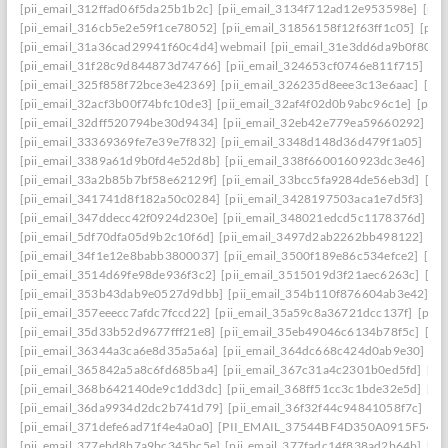
[pii_email_312ffad06f5da25b1b2c]
[pii_email_3134f712ad12e953598e]
[pii
[pii_email_316cb5e2e59f1ce78052]
[pii_email_31856158f12f63ff1c05]
[pii
[pii_email_31a36cad29941f60c4d4] webmail
[pii_email_31e3dd6da9b0f80a3
[pii_email_31f28c9d844873d74766]
[pii_email_324653cf0746e811f715]
[pi
[pii_email_325f858f72bce3e42369]
[pii_email_326235d8eee3c13e6aac]
[pi
[pii_email_32acf3b00f74bfc10de3]
[pii_email_32af4f02d0b9abc96c1e]
[pii
[pii_email_32dff520794be30d9434]
[pii_email_32eb42e779ea59660292]
[p
[pii_email_33369369fe7e39e7f832]
[pii_email_3348d148d36d479f1a05]
[pi
[pii_email_3389a61d9b0fd4e52d8b]
[pii_email_338f6600160923dc3e46]
[p
[pii_email_33a2b85b7bf58e62129f]
[pii_email_33bcc5fa9284de56eb3d]
[pi
[pii_email_341741d8f182a50c0284]
[pii_email_3428197503aca1e7d5f3]
[pi
[pii_email_347ddecc42f0924d230e]
[pii_email_348021edcd5c1178376d]
[p
[pii_email_5df70dfa05d9b2c10f6d]
[pii_email_3497d2ab2262bb498122]
[pi
[pii_email_34f1e12e8babb3800037]
[pii_email_3500f189e86c534efce2]
[pi
[pii_email_3514d69fe98de936f3c2]
[pii_email_3515019d3f21aec6263c]
[pi
[pii_email_353b43dab9e0527d9dbb]
[pii_email_354b110f876604ab3e42]
[p
[pii_email_357eeecc7afdc7fccd22]
[pii_email_35a59c8a36721dcc137f]
[pii_
[pii_email_35d33b52d9677fff21e8]
[pii_email_35eb49046c6134b78f5c]
[pi
[pii_email_36344a3ca6e8d35a5a6a]
[pii_email_364dc668c424d0ab9e30]
[P
[pii_email_365842a5a8c6fd685ba4]
[pii_email_367c31a4c2301b0ed5fd]
[pi
[pii_email_368b642140de9c1dd3dc]
[pii_email_368ff51cc3c1bde32e5d]
[pi
[pii_email_36da9934d2dc2b741d79]
[pii_email_36f32f44c94841058f7c]
[pi
[pii_email_371defe6ad71f4e4a0a0]
[PII_EMAIL_37544BF4D350A0915F54
[
[pii_email_377ebd8b7a9bc345bc5e]
[pii_email_377fadc14f838ad2b64b]
[pi