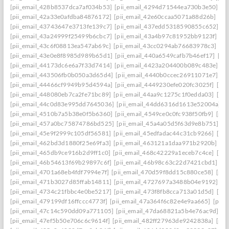
[pii_email_428b8537dca7af034b53]
[pii_email_4294d71544ea730b3e50]
[p
[pii_email_42a33e0afdba84876172]
[pii_email_42e60ccaa5071a88d26b]
[pi
[pii_email_43743647e3713fe139c7]
[pii_email_437edd5318590855c652]
[p
[pii_email_43a24999f25499b6cbc7]
[pii_email_43a4b97c81952bb9123f]
[p
[pii_email_43c6f08813ea547ab69c]
[pii_email_43cc0294ab76683978c3]
[pi
[pii_email_43e0e8f8985d989b65d1]
[pii_email_440a6549cafb7b46ef17]
[pi
[pii_email_44173dc6e6a7f33d7414]
[pii_email_4423a204400b089c483e]
[p
[pii_email_443506fb0b050a3d65d4]
[pii_email_4440b0ccec26911071e7]
[p
[pii_email_44466cf9949b95d4594a]
[pii_email_4449230efe020fc3025f]
[pi
[pii_email_448080eb7ca2fe71bc89]
[pii_email_44aa9c1275c1f0edda03]
[pi
[pii_email_44c0d83e995dd7645036]
[pii_email_44dd6316d1613e52004a]
[
[pii_email_4510b7a5b38e0f5b6360]
[pii_email_4549ce0c0fc938f50fb9]
[pii
[pii_email_457a0bc75874786bd525]
[pii_email_45a4a05d5f63d9e8b751]
[p
[pii_email_45e9f2999c105df56581]
[pii_email_45edfadac44c31cb9266]
[pii
[pii_email_462bd3d1880f25e69fa3]
[pii_email_463121a1daa971b2920b]
[p
[pii_email_465db9ce916b2d9ff1c0]
[pii_email_468c42229a1eceb7c4ce]
[pii
[pii_email_46b54613f69b29897c6f]
[pii_email_46b98c63c22d7421cbd1]
[p
[pii_email_4701a68eb4fdf7994e7f]
[pii_email_470d59f8dd15c880ce58]
[pii
[pii_email_471b3027d85ffab14811]
[pii_email_4727697a3488b04e9192]
[p
[pii_email_4734c21fbbc4e0be5217]
[pii_email_473f8fb8cca713a01d5d]
[pii
[pii_email_479199df16ffccc4773f]
[pii_email_47a364f6c82e4e9aa665]
[pii_
[pii_email_47c14c590dd09a771105]
[pii_email_47da68821a5b4e76ac9d]
[p
[pii_email_47ef5b50e706c6c9614f]
[pii_email_482ff27963de9242838a]
[pii