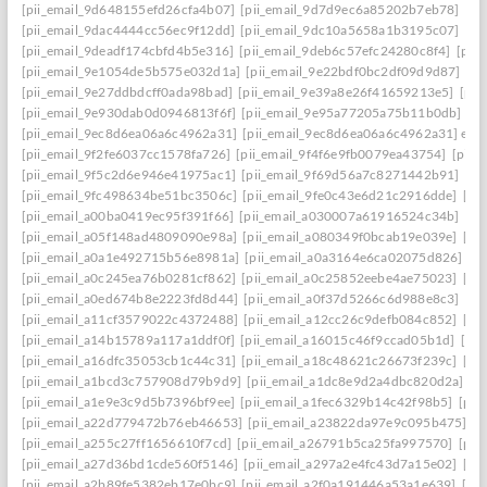
[pii_email_9d648155efd26cfa4b07]
[pii_email_9d7d9ec6a85202b7eb78]
[pi
[pii_email_9dac4444cc56ec9f12dd]
[pii_email_9dc10a5658a1b3195c07]
[pi
[pii_email_9deadf174cbfd4b5e316]
[pii_email_9deb6c57efc24280c8f4]
[pii
[pii_email_9e1054de5b575e032d1a]
[pii_email_9e22bdf0bc2df09d9d87]
[pi
[pii_email_9e27ddbdcff0ada98bad]
[pii_email_9e39a8e26f41659213e5]
[pii
[pii_email_9e930dab0d0946813f6f]
[pii_email_9e95a77205a75b11b0db]
[p
[pii_email_9ec8d6ea06a6c4962a31]
[pii_email_9ec8d6ea06a6c4962a31] emai
[pii_email_9f2fe6037cc1578fa726]
[pii_email_9f4f6e9fb0079ea43754]
[pii_
[pii_email_9f5c2d6e946e41975ac1]
[pii_email_9f69d56a7c8271442b91]
[pi
[pii_email_9fc498634be51bc3506c]
[pii_email_9fe0c43e6d21c2916dde]
[pi
[pii_email_a00ba0419ec95f391f66]
[pii_email_a030007a61916524c34b]
[pi
[pii_email_a05f148ad4809090e98a]
[pii_email_a080349f0bcab19e039e]
[pi
[pii_email_a0a1e492715b56e8981a]
[pii_email_a0a3164e6ca02075d826]
[p
[pii_email_a0c245ea76b0281cf862]
[pii_email_a0c25852eebe4ae75023]
[pi
[pii_email_a0ed674b8e2223fd8d44]
[pii_email_a0f37d5266c6d988e8c3]
[pi
[pii_email_a11cf3579022c4372488]
[pii_email_a12cc26c9defb084c852]
[pi
[pii_email_a14b15789a117a1ddf0f]
[pii_email_a16015c46f9ccad05b1d]
[pi
[pii_email_a16dfc35053cb1c44c31]
[pii_email_a18c48621c26673f239c]
[pi
[pii_email_a1bcd3c757908d79b9d9]
[pii_email_a1dc8e9d2a4dbc820d2a]
[p
[pii_email_a1e9e3c9d5b7396bf9ee]
[pii_email_a1fec6329b14c42f98b5]
[pii
[pii_email_a22d779472b76eb46653]
[pii_email_a23822da97e9c095b475]
[p
[pii_email_a255c27ff1656610f7cd]
[pii_email_a26791b5ca25fa997570]
[pii
[pii_email_a27d36bd1cde560f5146]
[pii_email_a297a2e4fc43d7a15e02]
[pi
[pii_email_a2b89fe5382eb17e0bc9]
[pii_email_a2f0a191446a53a1e639]
[pi