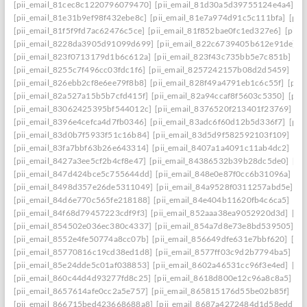
[pii_email_81cec8c1220796079470]
[pii_email_81d30a5d39755124e4a4]
[p
[pii_email_81e31b9ef98f432ebe8c]
[pii_email_81e7a974d91c5c111bfa]
[pii
[pii_email_81f5f9fd7ac62476c5ce]
[pii_email_81f852bae0fc1ed327e6]
[pii_
[pii_email_8228da3905d91099d699]
[pii_email_822c6739405b612e91de]
[
[pii_email_823f0713179d1b6c612a]
[pii_email_823f43c735bb5e7c851b]
[p
[pii_email_8255c7f496cc03fdc1f6]
[pii_email_8257242157b08d2d5459]
[pi
[pii_email_826ebb2cf8e6ee79f8b8]
[pii_email_828f49a4791eb1c6c55f]
[pii
[pii_email_82a527a15b5b7cfd415f]
[pii_email_82a94ccaf8f5603c5350]
[pii
[pii_email_83062425395bf544012c]
[pii_email_8376520f213401f23769]
[p
[pii_email_8396e4cefca4d7fb0346]
[pii_email_83adc6f60d12b5d336f7]
[pii
[pii_email_83d0b7f5933f51c16b84]
[pii_email_83d5d9f582592103f109]
[pi
[pii_email_83fa7bbf63b26e643314]
[pii_email_8407a1a4091c11ab4dc2]
[pi
[pii_email_8427a3ee5cf2b4cf8e47]
[pii_email_84386532b39b28dc5de0]
[pi
[pii_email_847d424bce5c755644dd]
[pii_email_848e0e87f0cc6b31096a]
[p
[pii_email_8498d357e26de5311049]
[pii_email_84a9528f0311257abd5e]
[p
[pii_email_84d6e770c565fe218188]
[pii_email_84e404b11620fb4c6ca5]
[pi
[pii_email_84f68d79457223cdf9f3]
[pii_email_852aaa38ea9052920d3d]
[pi
[pii_email_854502e036ec380c4337]
[pii_email_854a7d8e73e8bd539505]
[p
[pii_email_8552e4fe50774a8cc07b]
[pii_email_856649dfe631e7bbf620]
[pi
[pii_email_85770816c19cd38ed1d8]
[pii_email_8577ff03c9d2b7794ba5]
[pi
[pii_email_85e24dde5c01af038853]
[pii_email_8602a46531cc96f3e4ed]
[pi
[pii_email_860c44d4d93277fd8c25]
[pii_email_8618d800e12c96a8c8a5]
[p
[pii_email_8657614afe0cc2a5e757]
[pii_email_865815176d55be02b85f]
[pi
[pii_email_866715bed423668688a8]
[pii_email_8687a4272484d1d58edd]
[