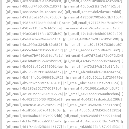
[pii_email_485e8a4830d7ea9cb81f]
[pii_email_486dd389d8ca32393c87]
[p
[pii_email_48bdcf7463b03c2df571]
[pii_email_48c3ce21f2f7e144b2cb]
[pii
[pii_email_48e2e2522b01e3ac4183]
[pii_email_48f0ef3bd2da98c19ddd]
[pi
[pii_email_491af3a6264a7d75cbc9]
[pii_email_4925097905d0c1b713d4]
[p
[pii_email_4963ef873adfeebdcd41] scam
[pii_email_4971789cdf81a9c045fa]
[pii_email_4987e1135ac9cf4695ce]
[pii_email_4990a90249bab2dc1e58]
[pi
[pii_email_49a00af416fdd0773b60]
[pii_email_49c1e5e4e8bd04805d50]
[pi
[pii_email_49defac66e96ea2e61c1]
[pii_email_49f8e1163f7acd95ba38]
[pii
[pii_email_4a1299ec3342b62e6853]
[pii_email_4a4a30b3808703fddc60]
[p
[pii_email_4a59ef44c13ba9918d59]
[pii_email_4a6eda7f5638aae53aa2]
[pii
[pii_email_4a9e67b9910c06db7a1a]
[pii_email_4aa97d75ad172d073d34]
[p
[pii_email_4acb8481b3e6a2d952ef]
[pii_email_4aef49fe65658b904a69]
[pii
[pii_email_4b4086a45e03990914ae]
[pii_email_4b470d39cff59c61fc9d]
[pi
[pii_email_4b6933f12f12addd4d57]
[pii_email_4b70d3adea90aae34554]
[pi
[pii_email_4b8494d01498883c1952]
[pii_email_4b85c8011c1d72f4498e]
[p
[pii_email_4b96f82e58fcca818401]
[pii_email_4bc1e4c100ea9bcf18e4]
[pii
[pii_email_4bf198e2517f760191c4]
[pii_email_4bf51888a1e8a04a8a75]
[pi
[pii_email_4c1cc06ee3984c01977a]
[pii_email_4c21aede2e6a0dfecb86]
[pii
[pii_email_4c4823530f8840256a61]
[pii_email_4c64259eaba6cda2288c]
[pi
[pii_email_4c8efe3c3c9894e6e295]
[pii_email_4c910535350b5a41ee81]
[pi
[pii_email_4caff36dba09c4131d0a]
[pii_email_4cb56dd70d50fd612926]
[pi
[pii_email_4ce560b6524f9c02f2bb]
[pii_email_4ce83468d476e994c5ca]
[pi
[pii_email_4cf1e72828aab23b3ed9]
[pii_email_4cf47da00c0f8ed6437f]
[pii
[pii_email_4d1f64ded2ff0dd46177]
[pii_email_4d38d057dfe87e05d53a]
[pi