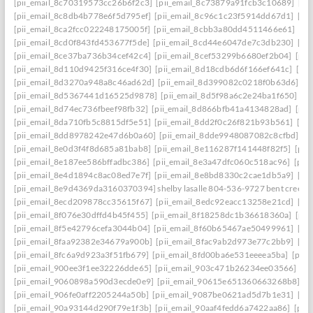
[pii_email_8c70319573cc26b6f2c3]
[pii_email_8c73879a91fcb3c10689]
[pi
[pii_email_8c8db4b778e6f5d795ef]
[pii_email_8c96c1c23f5914dd67d1]
[pi
[pii_email_8ca2fcc022248175005f]
[pii_email_8cbb3a80dd4511466e61]
[pi
[pii_email_8cd0f843fd453677f5de]
[pii_email_8cd44e6047de7c3db230]
[pi
[pii_email_8ce37ba736b34cef42c4]
[pii_email_8cef53299b6680ef2b04]
[pii
[pii_email_8d110d9425f316ce4f30]
[pii_email_8d18cdb6d6f166ef641c]
[pi
[pii_email_8d3270a948a8c46ad62d]
[pii_email_8d399082c0218f0b63d6]
[p
[pii_email_8d5367441d16525d9878]
[pii_email_8d5f98a6c2e24ba1f650]
[p
[pii_email_8d74ec736fbeef98fb32]
[pii_email_8d866bfb41a4134828ad]
[pii
[pii_email_8da710fb5c8815df5e51]
[pii_email_8dd2f0c26f821b93b561]
[pi
[pii_email_8dd8978242e47d6b0a60]
[pii_email_8dde9948087082c8cfbd]
[p
[pii_email_8e0d3f4f8d685a81bab8]
[pii_email_8e116287f141448f82f5]
[pii
[pii_email_8e187ee586bffadbc386]
[pii_email_8e3a47dfc060c518ac96]
[pii
[pii_email_8e4d1894c8ac08ed7e7f]
[pii_email_8e8bd8330c2cae1db5a9]
[pi
[pii_email_8e9d4369da3160370394] shelby lasalle 804-536-9727 bent creek
[pii_email_8ecd209878cc35615f67]
[pii_email_8edc92eacc13258e21cd]
[pi
[pii_email_8f076e30dffd4b45f455]
[pii_email_8f18258dc1b36618360a]
[pii
[pii_email_8f5e42796cefa3044b04]
[pii_email_8f60b65467ae50499961]
[pi
[pii_email_8faa92382e34679a900b]
[pii_email_8fac9ab2d973e77c2bb9]
[pi
[pii_email_8fc6a9d923a3f51fb679]
[pii_email_8fd00ba6e531eeeea5ba]
[pii
[pii_email_900ee3f1ee32226dde65]
[pii_email_903c471b26234ee03566]
[p
[pii_email_9060898a590d3ecde0e9]
[pii_email_90615e651360663268b8]
[p
[pii_email_906fe0aff2205244a50b]
[pii_email_9087be0621ad5d7b1e31]
[pi
[pii_email_90a93144d290f79e1f3b]
[pii_email_90aaf4fedd6a7422aa86]
[pii