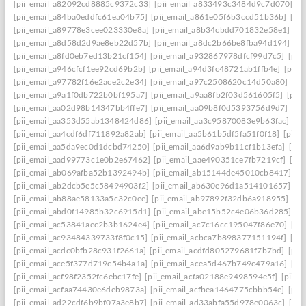
[pii_email_a82092cd8885c9372c33]
[pii_email_a833493c3484d9c7d070]
[p
[pii_email_a84ba0eddfc61ea04b75]
[pii_email_a861e05f6b3ccd51b36b]
[pi
[pii_email_a89778e3cee023330e8a]
[pii_email_a8b34cbdd701832e58e1]
[p
[pii_email_a8d58d2d9ae8eb22d57b]
[pii_email_a8dc2b66be8fba94d194]
[p
[pii_email_a8fd0eb7ed13b21cf154]
[pii_email_a932867978dfcf99d7c5]
[pii
[pii_email_a946cfcf1ee92cd69b2b]
[pii_email_a94d3fc48721ab1ffb4e]
[pii_
[pii_email_a97782f16e2ace2c2e34]
[pii_email_a97c2508620c14d50a80]
[pi
[pii_email_a9a1f0db722b0bf195a7]
[pii_email_a9aa8fb2f03d561605f5]
[pii
[pii_email_aa02d98b14347bb4ffe7]
[pii_email_aa09b8f0d5393756d9d7]
[pi
[pii_email_aa353d55ab1348424d86]
[pii_email_aa3c95870083e9b63fac]
[pi
[pii_email_aa4cdf6df711892a82ab]
[pii_email_aa5b61b5df5fa51f0f18]
[pii_
[pii_email_aa5da9ec0d1dcbd74250]
[pii_email_aa6d9ab9b11cf1b13efa]
[pii
[pii_email_aad99773c1e0b2e67462]
[pii_email_aae490351ce7fb7219cf]
[pi
[pii_email_ab069afba52b1392494b]
[pii_email_ab15144de45010cb8417]
[p
[pii_email_ab2dcb5e5c58494903f2]
[pii_email_ab630e96d1a514101657]
[p
[pii_email_ab88ae58133a5c32c0ee]
[pii_email_ab97892f32db6a918955]
[pi
[pii_email_abd0f14985b32c6915d1]
[pii_email_abe15b52c4e06b36d285]
[p
[pii_email_ac53841aec2b3b1624e4]
[pii_email_ac7c16cc195047f86e70]
[pi
[pii_email_ac93484339733f8f0c15]
[pii_email_acbca7b898377151194f]
[pi
[pii_email_acdc0bfb28c931f2661a]
[pii_email_acdfd805279681f7b7bd]
[pii
[pii_email_ace5f377d719c54b4a1a]
[pii_email_acea5d467b749c479a16]
[pi
[pii_email_acf98f2352fc6ebc17fe]
[pii_email_acfa02188e9498594e5f]
[pii_e
[pii_email_acfaa74430e6deb9873a]
[pii_email_acfbea1464775cbbb54e]
[pii
[pii_email_ad22cdf6b9bf07a3e8b7]
[pii_email_ad33abfa55d978e0063c]
[pii