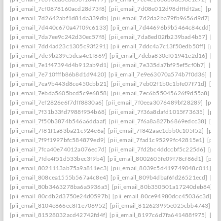
[pii_email_7cf0878160acd28d73f8]
[pii_email_7d08e012d98dfffdf2ac]
[pii
[pii_email_7d2642abf1d81da339db]
[pii_email_7d2da2ba79fb9656d9d7]
[p
[pii_email_7d440c670a47f09c6133]
[pii_email_7d44696b9b5464c84cdd]
[p
[pii_email_7da7ee9c242d30ec57f8]
[pii_email_7da8ed02fb239bad4b57]
[pi
[pii_email_7dd4ad23c1305c93f291]
[pii_email_7ddc4a7c13f50edb50ff]
[pii
[pii_email_7de9b239c5dca4e1f869]
[pii_email_7deba830ef01941e2d16]
[pi
[pii_email_7e1f47394d4b912ab9d1]
[pii_email_7e335da7bf95ef5cf0b7]
[pii
[pii_email_7e710fffb86b8d1d9420]
[pii_email_7e9e63070a574b7f0d36]
[pi
[pii_email_7ea9b443d8ce450cbb21]
[pii_email_7eb02f1b0c1bfe07f71d]
[pi
[pii_email_7ebda5605bcd5c9e6858]
[pii_email_7ec6b55045626f9d55a8]
[p
[pii_email_7ef2826e6f7dff8830a6]
[pii_email_7f0eea3076489bf28289]
[pii_
[pii_email_7f31b33fd7988f954b68]
[pii_email_7f36a8dafd1015f73635]
[pii
[pii_email_7f50b3874b546a6ddaaf]
[pii_email_7f6a8a827b6869edcc38]
[pi
[pii_email_7f81f1a83ba21c924e6a]
[pii_email_7f842aae1cbb0c105f52]
[pii
[pii_email_7f9f1997bfc584879ed9]
[pii_email_7fad1c95299fc42815e1]
[pii
[pii_email_7fca40e74012a076ec7d]
[pii_email_7fd2bc4ddccbf5c225d6]
[pii
[pii_email_7fde4f51d533bec3f9b4]
[pii_email_8002605fe09f78cf86d1]
[pii
[pii_email_8021113ab75a9a811ec3]
[pii_email_8039c5d419749048c011]
[p
[pii_email_808cea1555b567a4c8e4]
[pii_email_809b4dbaf6fd26521ecd]
[pi
[pii_email_80b3463278ba6a5936a5]
[pii_email_80b350501a17240deb84]
[p
[pii_email_80cdb2d3750e24d0597b]
[pii_email_80ce94980dcc45036c3d]
[p
[pii_email_8104e866ec8f1e706952]
[pii_email_812623995e025cbb4743]
[p
[pii_email_81528032acd42742fd4f]
[pii_email_8197c6d7fa641488f975]
[pi