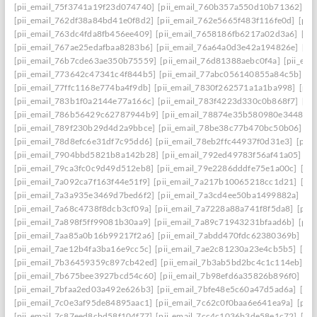
[pii_email_75f3741a19f23d074740]
[pii_email_760b357a550d10b71362]
[p
[pii_email_762df38a84bd41e0f8d2]
[pii_email_762e5665f483f116fe0d]
[pii
[pii_email_763dc4fda8fb456ee409]
[pii_email_7658186fb6217a02d3a6]
[pi
[pii_email_767ae25edafbaa8283b6]
[pii_email_76a64a0d3e42a194826e]
[pi
[pii_email_76b7cde63ae350b75559]
[pii_email_76d81388aebc0f4a]
[pii_em
[pii_email_773642c47341c4f844b5]
[pii_email_77abc056140855a84c5b]
[p
[pii_email_77ffc1168e774ba4f9db]
[pii_email_7830f262571a1a1ba998]
[pii
[pii_email_783b1f0a2144e77a166c]
[pii_email_783f4223d330c0b868f7]
[pi
[pii_email_786b56429c62787944b9]
[pii_email_78874e35b580980e3448]
[
[pii_email_789f230b29d4d2a9bbce]
[pii_email_78be38c77b470bc50b06]
[p
[pii_email_78d8efc6e31df7c95dd6]
[pii_email_78eb2ffc44937f0d31e3]
[pii
[pii_email_7904bbd5821b8a142b28]
[pii_email_792ed49783f56af41a05]
[p
[pii_email_79ca3fc0c9d49d512eb8]
[pii_email_79e2286dddfe75e1a00c]
[pi
[pii_email_7a092ca7f163f44e51f9]
[pii_email_7a217b10065218cc1d21]
[pi
[pii_email_7a3a935e3469d7bed6f2]
[pii_email_7a3cd4ee50ba1499882a]
[pi
[pii_email_7a68c4738f8dcb3cf09a]
[pii_email_7a7228a88a741f8f5da8]
[pii
[pii_email_7a898f5ff99081b30aa9]
[pii_email_7a89c71943231bfaad6b]
[pii
[pii_email_7aa85a0b16b99217f2a6]
[pii_email_7abdd470fdc62380369b]
[pi
[pii_email_7ae12b4fa3ba16e9cc5c]
[pii_email_7ae2c81230a23e4cb5b5]
[pi
[pii_email_7b36459359c897cb42ed]
[pii_email_7b3ab5bd2bc4c1c114eb]
[p
[pii_email_7b675bee3927bcd54c60]
[pii_email_7b98efd6a35826b896f0]
[pi
[pii_email_7bfaa2ed03a492e626b3]
[pii_email_7bfe48e5c60a47d5ad6a]
[pi
[pii_email_7c0e3af95de84895aac1]
[pii_email_7c62c0f0baa6e641ea9a]
[pii
[pii_email_7c87eed8cbd58f104f77]
[pii_email_7cc4c1036b3de58e1c72]
[pi