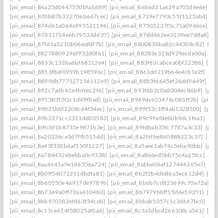
[pii_email_86a25d0447550bfa1d89]
[pii_email_86b6d31a629a705d4e6e]
[p
[pii_email_870b87b322706b647cec]
[pii_email_8719e7793c55f1125abd]
[p
[pii_email_874d61a064a995521196]
[pii_email_87505227f5c71a096bce]
[p
[pii_email_87d11714e6b79533dd37]
[pii_email_87dd462ee3109ee7d8a8]
[p
[pii_email_87fd1a5210b06eafdf7b]
[pii_email_880083bba82c44308c82]
[pi
[pii_email_88278809296f952d0f61]
[pii_email_88283e313d929ecde00a]
[p
[pii_email_8833c133ba6bf68312e4]
[pii_email_883f63cabcea0bf32386]
[pi
[pii_email_8853f8af0959b198596c]
[pii_email_8861dd219b64e4cb1e2f]
[pi
[pii_email_8899db777527156112e9]
[pii_email_88b3fd645ef26dd9649f]
[p
[pii_email_892c7adb41e4bfeec2f6]
[pii_email_893f6b2c0a6004ec86b9]
[pii
[pii_email_8953fcff2f2c1d49fbad]
[pii_email_8969dee53476c081ff2b]
[pii_
[pii_email_89821bbf22c8cd4f34ec]
[pii_email_899f53c1ff4ab1328500]
[pii
[pii_email_89b2271cc2311dd03583]
[pii_email_89c99afdeb0b9dc1fea1]
[pi
[pii_email_89fcbf1b8735e9871b3e]
[pii_email_89fdbab35fc77d7a3c33]
[pii
[pii_email_8a20226ce3d7ffb515dd]
[pii_email_8a2f6fbe860888223c37]
[pii
[pii_email_8a43f330b6af550f1227]
[pii_email_8a5aee1ab74c5eba90bb]
[pii
[pii_email_8a784432ebebba0c9338]
[pii_email_8a866ed5bb75c4a25fcc]
[pi
[pii_email_8aa4645a9e14635ea724]
[pii_email_8abbe0baf127444365e7]
[pi
[pii_email_8b0ff54072211dbdfa81]
[pii_email_8b2f2b4d686a5ec612d4]
[pi
[pii_email_8b60550e46917de9789b]
[pii_email_8b6b7cd823699c70e72a]
[p
[pii_email_8b7369a0ff73aa4104b0]
[pii_email_8b7979bbff15d4e59351]
[pi
[pii_email_8bb970282efd63f34ceb]
[pii_email_8bbab5057c5c3d647bc0]
[pi
[pii_email_8c11ce614f58025af0a4]
[pii_email_8c3a1dbcd266108ca561]
[pi