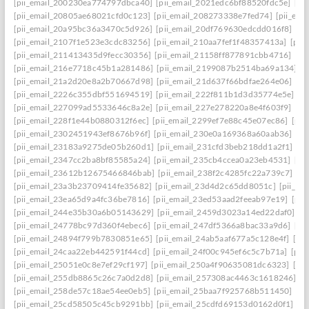
[pii_email_200230ea774797dbca40]
[pii_email_2021edc6bf88520fdc5e]
[pi
[pii_email_20805ae68021cfd0c123]
[pii_email_208273338e7fed74]
[pii_em
[pii_email_20a95bc36a3470c5d926]
[pii_email_20df769630edcdd016f8]
[pi
[pii_email_2107f1e523e3cdc83256]
[pii_email_210aa7fef1f48357413a]
[pii
[pii_email_211413435d9fecc30356]
[pii_email_21158ff877891cbb4716]
[pi
[pii_email_216e7718c45b1a281486]
[pii_email_2199087b2514ba69a134]
[p
[pii_email_21a2d20e8a2b70667d98]
[pii_email_21d637f66bdfae264e06]
[pi
[pii_email_2226c355dbf551694519]
[pii_email_222f811b1d3d35774e5e]
[p
[pii_email_227099ad5533646c8a2e]
[pii_email_227e278220a8e4f603f9]
[pi
[pii_email_228f1e44b0880312f6ec]
[pii_email_2299ef7e88c45e07ec86]
[pii
[pii_email_2302451943ef8676b96f]
[pii_email_230e0a169368a60aab36]
[pi
[pii_email_23183a9275de05b260d1]
[pii_email_231cfd3beb218dd1a2f1]
[p
[pii_email_2347cc2ba8bf85585a24]
[pii_email_235cb4ccea0a23eb4531]
[pi
[pii_email_23612b12675466846bab]
[pii_email_238f2c4285fc22a739c7]
[p
[pii_email_23a3b23709414fe35682]
[pii_email_23d4d2c65dd8051c]
[pii_em
[pii_email_23ea65d9a4fc36be7816]
[pii_email_23ed53aad2feeab97e19]
[pii
[pii_email_244e35b30a6b05143629]
[pii_email_2459d3023a14ed22daf0]
[p
[pii_email_24778bc97d360f4ebec6]
[pii_email_247df5366a8bac33a9d6]
[pi
[pii_email_24894f799b7830851e65]
[pii_email_24ab5aaf677a5c128e4f]
[pi
[pii_email_24caa22eb442591f44cd]
[pii_email_24f00c945ef6c5c7b71a]
[pii
[pii_email_25051e0c8e7ef29cf197]
[pii_email_250a4f90635081dc6323]
[pi
[pii_email_255db8865c26c7a0d2d8]
[pii_email_257308ac4463c1618246]
[p
[pii_email_258de57c18ae54ee0eb5]
[pii_email_25baa7f925768b511450]
[pi
[pii_email_25cd58505c45cb9291bb]
[pii_email_25cdfd69153d0162d0f1]
[p