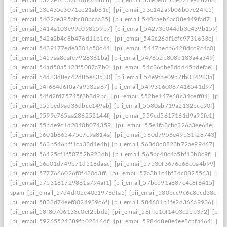
[pii_email_53c435e3071ee21ab61c]
[pii_email_53e142a9b06b07e24fc5]
[pi
[pii_email_5402ae395abc88bcaa85]
[pii_email_540caeb6ac08e449fad7]
[pii
[pii_email_5414a103e99c098259b7]
[pii_email_54273e044db3e439b159]
[
[pii_email_542a2b4c8b476d11b1cc]
[pii_email_542c26df1efc9731633e]
[pi
[pii_email_5439177ede8301c50c44]
[pii_email_5447becb6428dcc9c4a0]
[p
[pii_email_5457aa8cafe7928361ba]
[pii_email_547652b808b183a4a349]
[p
[pii_email_54ad50a5123f5087a7b0]
[pii_email_54c36cbe8ddd45bdefae]
[pi
[pii_email_54d83d8ec42d85e63530]
[pii_email_54e9fbe09b7fb034283a]
[pi
[pii_email_54f664d6f0a7a9532a67]
[pii_email_54f93160067416541d97]
[pi
[pii_email_54fd2fd75745f8b8d9bc]
[pii_email_552be147e68c34ceff81]
[pii
[pii_email_555bed9ad36dbce149ab]
[pii_email_5580ab719a2132bcc90f]
[pi
[pii_email_5599e765aa286252144f]
[pii_email_559cd5617161d9a95fe1]
[pi
[pii_email_55bde9c1d2040b074359]
[pii_email_55e1fa3cbc326a3ee64e]
[pi
[pii_email_5601b665475e7c9a814a]
[pii_email_560d7956e49b31f28743]
[p
[pii_email_563b546bff1ca33d1e4b]
[pii_email_563d0c0823b72ae99467]
[pi
[pii_email_56425cf1f50752b923db]
[pii_email_565bc48c4a5bf13b0c9f]
[pi
[pii_email_56e01d749b71d518daac]
[pii_email_57530f3676e66c0a4b99]
[p
[pii_email_5777666026f0f480d3ff]
[pii_email_57a3b1c4bf3dc0825563]
[pii
[pii_email_57b3181729881a794af1]
[pii_email_57bcb91a887c4c8f6415]
[pi
spam
[pii_email_57d4df02e40e1976dfa5]
[pii_email_580bcc9c6c8ccd38ccb8
[pii_email_5838d74eef0024939c6f]
[pii_email_584601b1fe2d366a9936]
[pi
[pii_email_58f80706133c0ef2bbd2]
[pii_email_58fffc10f1403c2bb372]
[pii
[pii_email_59265524389fb02816df]
[pii_email_5984d8e8e4ee8cbfa464]
[pi