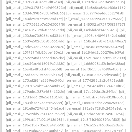
[pii_email_13706040abcf8dff2d48]
[pii_email_13907b209dd345025d05]
[p
[pii_email_139e3178324b9699393b]
[pii_email_13b868ca84a140da1169]
[
[pii_email_13d4c39867d3cf436b66]
[pii_email_13d97f9de46d55279fa8]
[pi
[pii_email_140de9255f8f96c5d1cf]
[pii_email_143d441990c0017f9336]
[pi
[pii_email_14775682b7e2565009f8]
[pii_email_148502ad759f50f39787]
[pi
[pii_email_14ca3c739d6875cd95d0]
[pii_email_14d6bdcd146c84d8]
[pii_e
[pii_email_1503ae708066d6d351d6]
[pii_email_1503d648991342e16d6f]
[p
[pii_email_1539e502c50a086614d6]
[pii_email_158cd49a87d14dc406a7]
[p
[pii_email_15d894e22b6a802720e0]
[pii_email_15e3a1cef6e5e7a4379c]
[pi
[pii_email_15f939ffdb85dbe480e1]
[pii_email_161846d2b50278ecb39a]
[pi
[pii_email_162c248d1bd5ed3a67be]
[pii_email_162e94a1e978527b7833]
[p
[pii_email_16659ac4d16019a5dd30]
[pii_email_16660981d5cbefe438aa]
[p
[pii_email_16a4fa483cfaf45be058]
[pii_email_16cf3b55fba459964b0f]
[pii_
[pii_email_16fd5c290fc6f229b142]
[pii_email_170f48204c9bdf9eafd2]
[pii
[pii_email_173ad2f84e2639e6340c]
[pii_email_1774283a2a2c49516ddf]
[pi
[pii_email_178709cab5246548d17e]
[pii_email_17904eadb002a490df86]
[p
[pii_email_179ade1537a46841322e]
[pii_email_17cd293a15c349bc]
[pii_em
[pii_email_17d1dd6f206561101fd8]
[pii_email_17dbab7549e4310b806d]
[p
[pii_email_1831b7c77a35fe5277ef]
[pii_email_185525bd5c925a265138]
[pi
[pii_email_191e8e729dfc2454e1eb]
[pii_email_191e8e729dfc2454e1eb] emai
[pii_email_195c2dd99ba1add9c672]
[pii_email_197bae6fe8e749f3026a]
[pi
[pii_email_199faffa7fa021913d98]
[pii_email_19a8f3b340089feefd05]
[pii_
[pii_email_19b613d735e3ca49b638]
[pii_email_19c615a7f6086a2a0a3a]
[pi
[pii_email_1a1f9ab68878b08fbdc9]
[pii_email_1a40caaeed20e6175715]
[pi