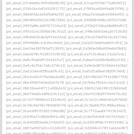
[pii_email_07c86ef6c94918608230]
[pii_email_07cac007de772af00d51]
[pi
[pii_email_07db16c4ef24502f1772]
[pii_email_07f056a90449a0b7f7f6]
[pii
[pii_email_0868f3da3d26ffa84e50]
[pii_email_08aa765daebb92f6b492]
[pii
[pii_email_08f989e5bf25639b73bb]
[pii_email_09000899dbcd39537ef8]
[pi
[pii_email_0909a8bc6d0707154a24]
[pii_email_093e2516ba38e884df17]
[p
[pii_email_09561ce25d5bd38c7da2]
[pii_email_098e3db01eea2e723630]
[p
[pii_email_09b8401bab3a9916236a]
[pii_email_09c625b0f54cbc2e5746]
[p
[pii_email_09fefdd8c1cb3bccfeb6]
[pii_email_0a2a355eebfea6b9c921]
[pii_
[pii_email_0a426e18f783af513005]
[pii_email_0a5b0e04b6004ebd9b82]
[pi
[pii_email_0a6dd78c913d3311f010]
[pii_email_0a7c21ebae115a3a5cdc]
[pi
[pii_email_0a8c90abbff13e5619a7]
[pii_email_0a8ea502ddb6bd81e71b]
[pi
[pii_email_0a9c4a706c7a8c374612]
[pii_email_0a9e2e80721b0641b5bb]
[p
[pii_email_0ad1c0ee6f5fb6a09c41]
[pii_email_0ad520a0be6582097e0d]
[pi
[pii_email_0b1fced2477beb8a2ed8]
[pii_email_0b378b04779412887754]
[p
[pii_email_0b69f96f5424a0637e7f]
[pii_email_0b7b6e78262c1ec51ce3]
[pi
[pii_email_0b81b6a44f711a90bd63]
[pii_email_0bb9c26b1981333d6fad]
[p
[pii_email_0bd74e68c68f82c9c1a1]
[pii_email_0be7410bd979e947bc2b]
[p
[pii_email_0c1077d880ce333146e5]
[pii_email_0c1e11c48eb4d1a97d0d]
[p
[pii_email_0c38c9ed96c780685074]
[pii_email_0c3be8b7f2cf8bbe466a]
[pi
[pii_email_0c6e3df295302158e28b]
[pii_email_0c7753aaa0f7415b2425]
[pi
[pii_email_0cb90a72c8b0af041cd8]
[pii_email_0cbe7bfcb4f1417624a0]
[pii
[pii_email_0cd402ff06a9e2742ed3]
[pii_email_0cd5f24f98c974f3543b]
[pii
[pii_email_0d05ad9d5a5cc6126b09]
[pii_email_0d304b417851a62ee487]
[p
[pii_email_0d8b28b698cecad90554]
[pii_email_0d93d124f943c7d655ba]
[p