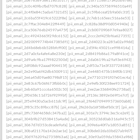
[pii_email_2be7638938e11ed101c7]
[pii_email_2bf71188f17a420b678e]
[pi
[pii_email_2c0c409bcfbd707fc828]
[pii_email_2c340a55758996510a49]
[pi
[pii_email_2c4f0e84c5ada67321d5]
[pii_email_2c59b6ceaf2b9a0dc31f]
[pii
[pii_email_2c6ba55f419c65222f8e]
[pii_email_2c7eb1c65eec516a6e53]
[pii
[pii_email_2c7ffac304e8422ff449]
[pii_email_2c828a38df90d054940e]
[pii
[pii_email_2ca50676eb24597a475f]
[pii_email_2cb007090697e9aa8027]
[pi
[pii_email_2cc49243665f29dc6152]
[pii_email_2ccc2ef425bf6a627355]
[pi
[pii_email_2d20099774b447385df1]
[pii_email_2d40223ca285a02a99dd]
[p
[pii_email_2d4b68eb6b528bfcff00]
[pii_email_2d5f4c45021ce998414a]
[pii
[pii_email_2d7a0cfa4afe4a8e230e]
[pii_email_2d8419b86a179a8f41ce]
[pii
[pii_email_2d9a4c9ba17f9822500d]
[pii_email_2da0619fca29a93e6943]
[pi
[pii_email_2df08dc92aaad904415f]
[pii_email_2df53a71e3f337728180]
[pii
[pii_email_2e2e90a6f42db6500911]
[pii_email_2e4485475b184f0b11f4]
[pi
[pii_email_2e6a45d09ae80798df15]
[pii_email_2e77101591f07e01ec4a]
[pi
[pii_email_2e83c67b06f673fbbb0c]
[pii_email_2e9efb30f238ee931724]
[pii
[pii_email_2eb60a91ccc6a6502c50]
[pii_email_2ee2ae336840fe2758ad]
[pi
[pii_email_2f0658c11d726f9299bf]
[pii_email_2f136c3892e069f1e7cf]
[pii
[pii_email_2f5e9430a5acb611dc9f]
[pii_email_2f64d709499573600ab8]
[pi
[pii_email_2f85c35c89bcc87b]
[pii_email_2fe260a16f58befb0c1f]
[pii_emai
[pii_email_2ffc736f4658dc347ba2]
[pii_email_301e7c3794c3ec5ce2e9]
[pii
[pii_email_304b9b27d538415a4ade]
[pii_email_30523dd0ab316a945c57]
[p
[pii_email_3067d7d353cdeade9afa]
[pii_email_309e6a40f7a1d053a851]
[pi
[pii_email_30baf21170a142e2ae1e]
[pii_email_30bde02da10bd27ab9d7]
[pi
[pii_email_30d976209a27358f63a6]
[pii_email_30e93a059da55843a986]
[p