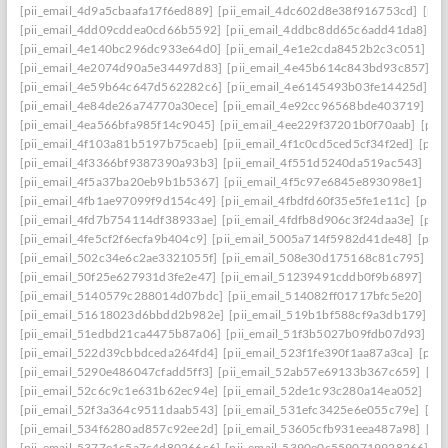
[pii_email_4d9a5cbaafa17f6ed889]
[pii_email_4dc602d8e38f916753cd]
[pii
[pii_email_4dd09cddea0cd66b5592]
[pii_email_4ddbc8dd65c6add41da8]
[p
[pii_email_4e140bc296dc933e64d0]
[pii_email_4e1e2cda8452b2c3c051]
[p
[pii_email_4e2074d90a5e34497d83]
[pii_email_4e45b614c843bd93c857]
[p
[pii_email_4e59b64c647d562282c6]
[pii_email_4e6145493b03fe14425d]
[p
[pii_email_4e84de26a74770a30ece]
[pii_email_4e92cc96568bde403719]
[p
[pii_email_4ea566bfa985f14c9045]
[pii_email_4ee229f37201b0f70aab]
[pii
[pii_email_4f103a81b5197b75caeb]
[pii_email_4f1c0cd5ced5cf34f2ed]
[pii
[pii_email_4f3366bf9387390a93b3]
[pii_email_4f551d5240da519ac543]
[pi
[pii_email_4f5a37ba20eb9b1b5367]
[pii_email_4f5c97e6845e893098e1]
[pi
[pii_email_4fb1ae97099f9d154c49]
[pii_email_4fbdfd60f35e5fe1e11c]
[pii_
[pii_email_4fd7b754114df38933ae]
[pii_email_4fdfb8d906c3f24daa3e]
[pii
[pii_email_4fe5cf2f6ecfa9b404c9]
[pii_email_5005a714f5982d41de48]
[pii
[pii_email_502c34e6c2ae3321055f]
[pii_email_508e30d175168c81c795]
[pi
[pii_email_50f25e627931d3fe2e47]
[pii_email_51239491cddb0f9b6897]
[pi
[pii_email_5140579c288014d07bdc]
[pii_email_514082ff01717bfc5e20]
[pi
[pii_email_51618023d6bbdd2b982e]
[pii_email_519b1bf588cf9a3db179]
[p
[pii_email_51edbd21ca4475b87a06]
[pii_email_51f3b5027b09fdb07d93]
[p
[pii_email_522d39cbbdceda264fd4]
[pii_email_523f1fe390f1aa87a3ca]
[pii
[pii_email_5290e486047cfadd5ff3]
[pii_email_52ab57e69133b367c659]
[pi
[pii_email_52c6c9c1e631b62ec94e]
[pii_email_52de1c93c280a14ea052]
[pi
[pii_email_52f3a364c9511daab543]
[pii_email_531efc3425e6e055c79e]
[pi
[pii_email_534f6280ad857c92ee2d]
[pii_email_53605cfb931eea487a98]
[pi
[pii_email_5377e1c5a7c4d80266c6]
[pii_email_5390e0c5590719928266]
[p