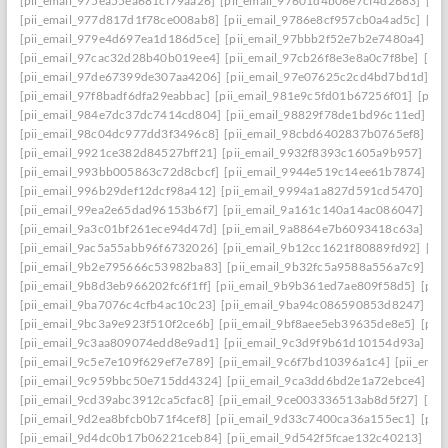
[pii_email_975ea55ea681cf79aa26]
[pii_email_97601d4b06e7cf4d2683]
[pi
[pii_email_977d817d1f78ce008ab8]
[pii_email_9786e8cf957cb0a4ad5c]
[pi
[pii_email_979e4d697ea1d186d5ce]
[pii_email_97bbb2f52e7b2e7480a4]
[pi
[pii_email_97cac32d28b40b019ee4]
[pii_email_97cb26f8e3e8a0c7f8be]
[pi
[pii_email_97de67399de307aa4206]
[pii_email_97e07625c2cd4bd7bd1d]
[p
[pii_email_97f8badf6dfa29eabbac]
[pii_email_981e9c5fd01b67256f01]
[pii
[pii_email_984e7dc37dc7414cd804]
[pii_email_98829f78de1bd96c11ed]
[p
[pii_email_98c04dc977dd3f3496c8]
[pii_email_98cbd6402837b0765ef8]
[pi
[pii_email_9921ce382d84527bff21]
[pii_email_9932f8393c1605a9b957]
[pi
[pii_email_993bb005863c72d8cbcf]
[pii_email_9944e519c14ee61b7874]
[p
[pii_email_996b29def12dcf98a412]
[pii_email_9994a1a827d591cd5470]
[pi
[pii_email_99ea2e65dad96153b6f7]
[pii_email_9a161c140a14ac086047]
[pi
[pii_email_9a3c01bf261ece94d47d]
[pii_email_9a8864e7b6093418c63a]
[pi
[pii_email_9ac5a55abb96f6732026]
[pii_email_9b12cc1621f80889fd92]
[pi
[pii_email_9b2e795666c53982ba83]
[pii_email_9b32fc5a9588a556a7c9]
[p
[pii_email_9b8d3eb966202fc6f1ff]
[pii_email_9b9b361ed7ae809f58d5]
[pii
[pii_email_9ba7076c4cfb4ac10c23]
[pii_email_9ba94c086590853d8247]
[p
[pii_email_9bc3a9e923f510f2ce6b]
[pii_email_9bf8aee5eb39635de8e5]
[pii
[pii_email_9c3aa809074edd8e9ad1]
[pii_email_9c3d9f9b61d10154d93a]
[p
[pii_email_9c5e7e109f629ef7e789]
[pii_email_9c6f7bd10396a1c4]
[pii_ema
[pii_email_9c959bbc50e715dd4324]
[pii_email_9ca3dd6bd2e1a72ebce4]
[p
[pii_email_9cd39abc3912ca5cfac8]
[pii_email_9ce003336513ab8d5f27]
[pi
[pii_email_9d2ea8bfcb0b71f4cef8]
[pii_email_9d33c7400ca36a155ec1]
[pii
[pii_email_9d4dc0b17b06221ceb84]
[pii_email_9d542f5fcae132c40213]
[pi