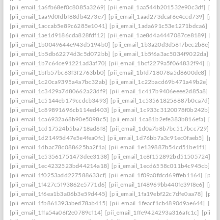
[pii_email_1a6fb68ef0c8085a3269]
[pii_email_1aa544b201532e90c3df]
[pii
[pii_email_1aa9d0fdbf88db4273e7]
[pii_email_1aad273dcaf6e4ccd739]
[pii
[pii_email_1accab5e89c6285e1041]
[pii_email_1ada691c53e1271bdca6]
[pi
[pii_email_1ae1d9186cda828fdf12]
[pii_email_1ae8d4a4447087ce8189]
[pi
[pii_email_1b0049644e943d5194b0]
[pii_email_1b3a20d3d58f7bec2b8e]
[p
[pii_email_1b5db62274d3c5d072bb]
[pii_email_1b5f6a3ac5034f9022da]
[p
[pii_email_1b7c64ce91221ad3af70]
[pii_email_1bcf2279a5f064832f94]
[pii
[pii_email_1bfb57bc63f3f2763bb0]
[pii_email_1bfd718078a5d8600de8]
[pi
[pii_email_1c20ca9395a4a7bc32ab]
[pii_email_1c22bacd69b471a49b2e]
[pi
[pii_email_1c3429a7d80662a23df9]
[pii_email_1c417b9406eeee2d85a8]
[pi
[pii_email_1c5144eb179ccdcb3493]
[pii_email_1c535618256887b0ca7d]
[p
[pii_email_1c89891696cb114ed403]
[pii_email_1c933c3120078f0b242b]
[p
[pii_email_1ca6932a68b90e5098c5]
[pii_email_1ca81b2efe383b816efa]
[pi
[pii_email_1cd17524b5ba718ad6f8]
[pii_email_1d0a7b8b7bc517bcc729]
[p
[pii_email_1d21495d47e5e4fea0fc]
[pii_email_1d76bb7a3c91ec0faeb5]
[pii
[pii_email_1dbac78c088625ba2f1a]
[pii_email_1e139887b54cd51be1f1]
[pi
[pii_email_1e53561751473dee3138]
[pii_email_1e8f152892bd51505724]
[p
[pii_email_1ec4232523bd44214a18]
[pii_email_1ecd6558c011b4c945cb]
[p
[pii_email_1f0253add227588633cf]
[pii_email_1f09a0fdcd69ffeb1164]
[pii
[pii_email_1f427c5f93862e5771d6]
[pii_email_1f48969bb440fe39f8e6]
[pii
[pii_email_1f6ea1b3a06b3e59d445]
[pii_email_1fa19ebf22c7dfe0aa78]
[pii
[pii_email_1fb861393abed78ab415]
[pii_email_1feacf1cb4890d9ae644]
[pii
[pii_email_1ffa54a06f2e0789cf14]
[pii_email_1ffe9424293a316afc1c]
[pii_e