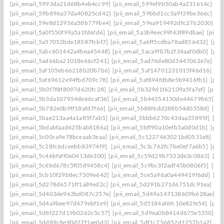
[pii_email_5993da21d68b4eb4cc99]
[pii_email_599ef9b50ab4a231614c]
[p
[pii_email_59b896a37da40825cd42]
[pii_email_59bbd1cc3a9f29be366c]
[pi
[pii_email_59e8d12956a58b779be4]
[pii_email_59ea919492dfc2762030]
[p
[pii_email_5a0f550f99a5a1fd6fd6]
[pii_email_5a3b9eec99f43f89dbae]
[pii_
[pii_email_5a57052bde18587fcbf7]
[pii_email_5a6ff5cdba78ad856432]
[pii
[pii_email_5abc601442a4bea45448]
[pii_email_5aca9fb7b2f34aaf0db0]
[pii
[pii_email_5ad66ba21018e66cf241]
[pii_email_5ad76de80d3447062e7e]
[p
[pii_email_5af105eb66218b20b7b6]
[pii_email_5af14701231015f46d16]
[pi
[pii_email_5af69612e94fbd709c78]
[pii_email_5af894fdb8e5b9416fb1]
[pii
[pii_email_5b0f7f8f8097d620fc28]
[pii_email_5b329d1f62109a5fa7ef]
[pii_
[pii_email_5b3da107954de66caf36]
[pii_email_5b44554150de44679b65]
[p
[pii_email_5b782e0b9ff18afd7f66]
[pii_email_5b88f6dd288b54d0358d]
[pii
[pii_email_5bae213aa4a1a85f7ab5]
[pii_email_5bbb6270c43daa35895f]
[pi
[pii_email_5bdabfaad425bab8186a]
[pii_email_5bff90a10efb5a0d0d1b]
[pii
[pii_email_5c00ca9e78bceaab3eaa]
[pii_email_5c1227463021bd0531e8]
[pi
[pii_email_5c28fc6dceebb83974f9].
[pii_email_5c3c762fc7be0ef7a6b5]
[pii
[pii_email_5c46bfaff0e0413de300]
[pii_email_5c59d29b7333de3c0863]
[pi
[pii_email_5c6bd678c5f0589458c4]
[pii_email_5c9bc3f2adf45b0806f5]
[pii
[pii_email_5cb10f29b8ec7509e642]
[pii_email_5ce5a96a0a449419f6dd]
[pi
[pii_email_5d278d6571ff1a89ed2c]
[pii_email_5d291b271d6751dc91ea]
[pi
[pii_email_5d403de963bd087c257e]
[pii_email_5d49a147138609b628ae]
[p
[pii_email_5d4a9bee97d479ebf1e9]
[pii_email_5d5184af6fc10e82fe54]
[pii
[pii_email_5d8f227d19b0262c5c57]
[pii_email_5d9ea0b8414d675e5350]
[p
[pii_email_5dd89c8e90d27f1ae0d3]
[pii_email_5df1c756852d1257b1a2]
[pi