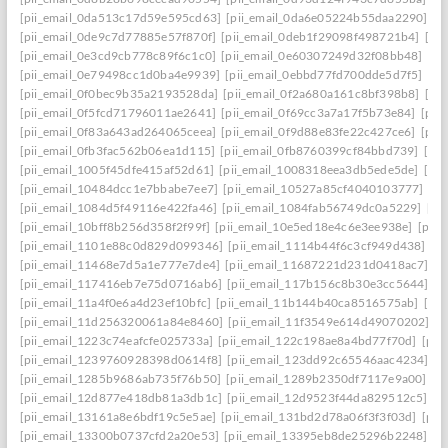
[pii_email_0da513c17d59e595cd63]
[pii_email_0da6e05224b55daa2290]
[p
[pii_email_0de9c7d77885e57f870f]
[pii_email_0deb1f29098f498721b4]
[pi
[pii_email_0e3cd9cb778c89f6c1c0]
[pii_email_0e60307249d32f08bb48]
[pi
[pii_email_0e79498cc1d0ba4e9939]
[pii_email_0ebbd77fd700dde5d7f5]
[pi
[pii_email_0f0bec9b35a2193528da]
[pii_email_0f2a680a161c8bf398b8]
[pi
[pii_email_0f5fcd71796011ae2641]
[pii_email_0f69cc3a7a17f5b73e84]
[pii
[pii_email_0f83a643ad264065ceea]
[pii_email_0f9d88e83fe22c427ce6]
[pii
[pii_email_0fb3fac562b06ea1d115]
[pii_email_0fb8760399cf84bbd739]
[pii
[pii_email_1005f45dfe415af52d61]
[pii_email_1008318eea3db5ede5de]
[pi
[pii_email_10484dcc1e7bbabe7ee7]
[pii_email_10527a85cf4040103777]
[pi
[pii_email_1084d5f49116e422fa46]
[pii_email_1084fab56749dc0a5229]
[pi
[pii_email_10bff8b256d358f2f99f]
[pii_email_10e5ed18e4c6e3ee938e]
[pii_
[pii_email_1101e88c0d829d099346]
[pii_email_1114b44f6c3cf949d438]
[p
[pii_email_11468e7d5a1e777e7de4]
[pii_email_11687221d231d0418ac7]
[p
[pii_email_117416eb7e75d0716ab6]
[pii_email_117b156c8b30e3cc5644]
[p
[pii_email_11a4f0e6a4d23ef10bfc]
[pii_email_11b144b40ca8516575ab]
[pi
[pii_email_11d256320061a84e8460]
[pii_email_11f3549e614d49070202]
[p
[pii_email_1223c74eafcfe025733a]
[pii_email_122c198ae8a4bd77f70d]
[pii
[pii_email_1239760928398d0614f8]
[pii_email_123dd92c65546aac4234]
[p
[pii_email_1285b9686ab735f76b50]
[pii_email_1289b2350df7117e9a00]
[p
[pii_email_12d877e418db81a3db1c]
[pii_email_12d9523f44da829512c5]
[p
[pii_email_13161a8e6bdf19c5e5ae]
[pii_email_131bd2d78a06f3f3f03d]
[pii
[pii_email_13300b0737cfd2a20e53]
[pii_email_13395eb8de25296b2248]
[p