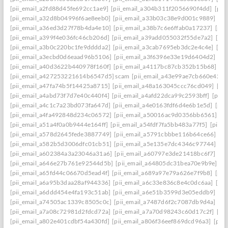
[pii_email_a2fd88d45fe692cc1ae9]
[pii_email_a304b311f2056690f4dd]
[pii
[pii_email_a32d8b04996f6ae8eeb0]
[pii_email_a33b03c38e9d001c9889]
[pi
[pii_email_a36ed3d27f78b4da4e10]
[pii_email_a38b7c6e6ffab0a17237]
[pii
[pii_email_a399f4e036fc46cb206d]
[pii_email_a39add055032f55de7a2]
[pi
[pii_email_a3b0c220bc1fe9dddda2]
[pii_email_a3cab7695eb3dc2e4c4e]
[pi
[pii_email_a3ecbd0d6eaad96b5106]
[pii_email_a3f6396e33e19d6404d2]
[pi
[pii_email_a40d3622b440978f160f]
[pii_email_a4117bc87cb352b15b68]
[p
[pii_email_a427253221614b6547d5] scam
[pii_email_a43e99ae7cb660e42d0
[pii_email_a47fa74b5f14425a8715]
[pii_email_a48a163045ccc76cd049]
[pi
[pii_email_a4abd73f7d7e40c440f4]
[pii_email_a4afd22dca99c2593bff]
[pii_
[pii_email_a4c1c7a23bd073fa647d]
[pii_email_a4e0163fdf6d4e6b1e5d]
[pii
[pii_email_a4fa492848d234c06572]
[pii_email_a50016ac9d0356bb6561]
[p
[pii_email_a51a4f0a0b9444e164ff]
[pii_email_a54fdf7fa5bb483a77f5]
[pii_
[pii_email_a578d2645fede3887749]
[pii_email_a5791cbbbe116b64ce66]
[pi
[pii_email_a582b5d3006dfc01cb51]
[pii_email_a5e135e7dc4346c97744]
[pi
[pii_email_a602384a3a23046a31a6]
[pii_email_a60797e3de21418bc6f7]
[pi
[pii_email_a646e27b761e92544d5b]
[pii_email_a64805dc31bea70e9b9e]
[p
[pii_email_a65fd44c06670d5ead4f]
[pii_email_a689a97e79a626e7f9b8]
[pii
[pii_email_a6a95b3daa28af944336]
[pii_email_a6c33e836c8e4c0dc6aa]
[pi
[pii_email_a6ddd454e4fa193c51ab]
[pii_email_a6e51b3599d3e05eddb9]
[pi
[pii_email_a74505ac1339c8505c0c]
[pii_email_a7487d6f2c7087db9d4a]
[pi
[pii_email_a7a08c72981d2fdcd72a]
[pii_email_a7a70d98243c60d17c2f]
[pi
[pii_email_a802e401cdbf54a430fd]
[pii_email_a806f36eef869dcd96a3]
[pii