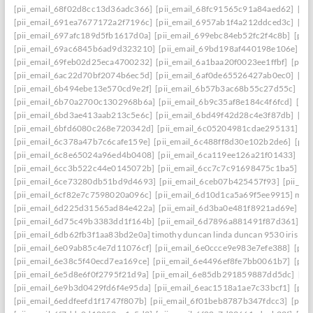
[pii_email_68f02d8cc13d36adc366]
[pii_email_68fc91565c91a84aed62]
[pi
[pii_email_691ea7677172a2f7196c]
[pii_email_6957ab1f4a212ddced3c]
[pi
[pii_email_697afc189d5fb1617d0a]
[pii_email_699ebc84eb52fc2f4c8b]
[pii
[pii_email_69ac6845b6ad9d323210]
[pii_email_69bd198af440198e106e]
[p
[pii_email_69feb02d25eca4700232]
[pii_email_6a1baa20f0023ee1ffbf]
[pii_
[pii_email_6ac22d70bf2074b6ec5d]
[pii_email_6af0de65526427ab0ec0]
[pi
[pii_email_6b494ebe13e570cd9e2f]
[pii_email_6b57b3ac68b55c27d55c]
[pi
[pii_email_6b70a2700c1302968b6a]
[pii_email_6b9c35af8e184c4f6fcd]
[pi
[pii_email_6bd3ae413aab213c5e6c]
[pii_email_6bd49f42d28c4e3f87db]
[pi
[pii_email_6bfd6080c268e720342d]
[pii_email_6c05204981cdae295131]
[p
[pii_email_6c378a47b7c6cafe159e]
[pii_email_6c488ff8d30e102b2de6]
[pii
[pii_email_6c8e65024a96ed4b0408]
[pii_email_6ca119ee126a21f01433]
[pi
[pii_email_6cc3b522c44e0145072b]
[pii_email_6cc7c7c91698475c1ba5]
[p
[pii_email_6ce73280db51bd9d4693]
[pii_email_6ceb07b425457f93]
[pii_em
[pii_email_6cf82e7c7598020a096c]
[pii_email_6d10d1ca5a69f5ee9915] mail
[pii_email_6d225d31565ad84e422a]
[pii_email_6d3ba0e481f8921ad69e]
[p
[pii_email_6d75c49b3383dd1f164b]
[pii_email_6d7896a881491f87d361]
[p
[pii_email_6db62fb3f1aa83bd2e0a] timothy duncan linda duncan 9530 iris wa
[pii_email_6e09ab85c4e7d11076cf]
[pii_email_6e0ccce9e983e7efe388]
[pii
[pii_email_6e38c5f40ecd7ea169ce]
[pii_email_6e4496ef8fe7bb0061b7]
[pii
[pii_email_6e5d8e6f0f2795f21d9a]
[pii_email_6e85db291859887dd5dc]
[pi
[pii_email_6e9b3d0429fd6f4e95da]
[pii_email_6eac1518a1ae7c33bcf1]
[pii
[pii_email_6eddfeefd1f1747f807b]
[pii_email_6f01beb8787b347fdcc3]
[pii_