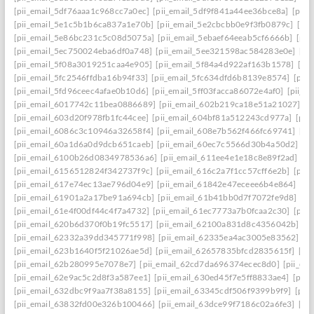
[pii_email_5df76aaa1c968cc7a0ec]
[pii_email_5df9f841a44ee36bce8a]
[pii_
[pii_email_5e1c5b1b6ca837a1e70b]
[pii_email_5e2cbcbb0e9f3fb0879c]
[pii
[pii_email_5e86bc231c5c08d5075a]
[pii_email_5ebaef64eeab5cf6666b]
[pii
[pii_email_5ec750024eba6df0a748]
[pii_email_5ee321598ac584283e0e]
[pi
[pii_email_5f08a3019251caa4e905]
[pii_email_5f84a4d922af163b1578]
[pi
[pii_email_5fc2546ffdba16b94f33]
[pii_email_5fc634dfd6b8139e8574]
[pii
[pii_email_5fd96ceec4afae0b10d6]
[pii_email_5ff03facca86072e4af0]
[pii_e
[pii_email_6017742c11bea0886689]
[pii_email_602b219ca18e51a21027]
[p
[pii_email_603d20f978fb1fc44cee]
[pii_email_604bf81a512243cd977a]
[pii
[pii_email_6086c3c10946a32658f4]
[pii_email_608e7b562f466fc69741]
[pi
[pii_email_60a1d6a0d9dcb651caeb]
[pii_email_60ec7c5566d30b4a50d2]
[p
[pii_email_6100b26d0834978536a6]
[pii_email_611ee4e1e18c8e89f2ad]
[p
[pii_email_6156512824f342737f9c]
[pii_email_616c2a7f1cc57cff6e2b]
[pii
[pii_email_617e74ec13ae796d04e9]
[pii_email_61842e47eceee6b4e864]
[pi
[pii_email_61901a2a17be91a694cb]
[pii_email_61b41bb0d7f7072fe9d8]
[pi
[pii_email_61e4f00df44c4f7a4732]
[pii_email_61ec7773a7b0fcaa2c30]
[pii
[pii_email_620b6d370f0b19fc5517]
[pii_email_62100a831d8c4356042b]
[p
[pii_email_62332a39dd345771f998]
[pii_email_62335ea4ac3005e83562]
[p
[pii_email_623b1640f5f21026ae5d]
[pii_email_62657835bfcd2835615f]
[pi
[pii_email_62b280995e7078e7]
[pii_email_62cd7da696374ecec8d0]
[pii_e
[pii_email_62e9ac5c2d8f3a587ee1]
[pii_email_630ed45f7e5ff8833ae4]
[pii
[pii_email_632dbc9f9aa7f38a8155]
[pii_email_63345cdf506f9399b9f9]
[pii
[pii_email_63832fd00e326b100466]
[pii_email_63dce99f7186c02a6fe3]
[pi