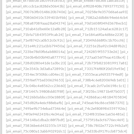
[pii_email_6f7ddc0d18059ce1e5d3]
[pii_email_6f88e7d83661adcab33f]
[pii
[pii_email_6fcccb1ac828de50643b]
[pii_email_6ff028408c789377f150]
[pii
[pii_email_700763fb0148620b7406]
[pii_email_70258e9e3570d6a6aa93]
[p
[pii_email_708060410c539401b9bb]
[pii_email_7082a2ddb8694e664cb4]
[
[pii_email_708a87089aaa28a04374]
[pii_email_70d1608f049d3678ecb1]
[p
[pii_email_710ab41dbe60e12a8b28]
[pii_email_712b15124adac6282c17]
[p
[pii_email_71bfa71845f53f9cab24]
[pii_email_71e184a6f0a4d86e223f]
[pii
[pii_email_71ef8742ca0b52c0c92c]
[pii_email_72049dd68f0c1b70ccf6]
[pii
[pii_email_721e4fc221a1bb79450a]
[pii_email_72251e2ba92c04d89b2c]
[p
[pii_email_723be78d0fb6ab88014a]
[pii_email_7242859f55753e26]
[pii_em
[pii_email_7260b4b00bf40a877791]
[pii_email_727aa056f7feac410bc4]
[pi
[pii_email_728d0280e41de1a3bc23]
[pii_email_72b75fb8210819917a81]
[p
[pii_email_72e3543c3d3a8a72890c]
[pii_email_73317f6f80f20d19e93e]
[pi
[pii_email_7354ec5f50fdccd04ec3]
[pii_email_73555eaca9df35794edf]
[pii
[pii_email_735f6ef7f1ed30629653]
[pii_email_738b4c6e820069eb1e01]
[pi
[pii_email_73c04bc4e8562cc23660]
[pii_email_73cadc2cf7a06198c1c1]
[pi
[pii_email_73f1447c59808dd07f8f]
[pii_email_73f25bc19871b4f7b037]
[pi
[pii_email_74226b0abbcc00e1880f]
[pii_email_742868acc48184705834]
[p
[pii_email_745d82fa4e6cf88ebafb]
[pii_email_745ea696c86ce5887370]
[pii
[pii_email_749be9b754ebad73464e]
[pii_email_74c2ef8089865597926c]
[p
[pii_email_74f0e94d241f6c4e34aa]
[pii_email_7524f8310ee1a656481e]
[pii
[pii_email_754148a1dba2c88f7bdf]
[pii_email_7575f18a3cf6776ec469]
[pii
[pii_email_75836be6d432355c1932]
[pii_email_758c7802e7722c94b2a9]
[p
[pii_email_75c080a13abb90292dc1]
[pii_email_75d33bd917fccb875dc4]
[p