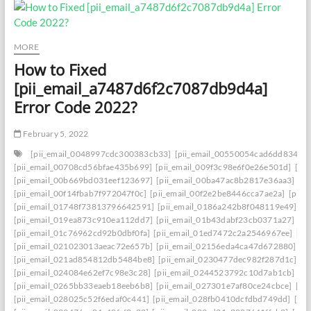
MORE
How to Fixed
[pii_email_a7487d6f2c7087db9d4a]
Error Code 2022?
February 5, 2022
[pii_email_0048997cdc300383cb33]
[pii_email_00550054cad6dd834f5a
[pii_email_00708cd56bfae435b699]
[pii_email_009f3c98e6f0e26e501d]
[pi
[pii_email_00b669bd031eef123697]
[pii_email_00ba47ac8b2817e36aa3]
[p
[pii_email_00f14fbab7f972047f0c]
[pii_email_00f2e2be8446cca7ae2a]
[pii_
[pii_email_01748f73813796642591]
[pii_email_0186a242b8f048119e49]
[p
[pii_email_019ea873c910ea112dd7]
[pii_email_01b43dabf23cb0371a27]
[p
[pii_email_01c76962cd92b0dbf0fa]
[pii_email_01ed7472c2a2546967ee]
[pi
[pii_email_021023013aeac72e657b]
[pii_email_02156eda4ca47d672880]
[p
[pii_email_021ad854812db5484be8]
[pii_email_0230477dec982f287d1c]
[p
[pii_email_024084e62ef7c98e3c28]
[pii_email_0244523792c10d7ab1cb]
[p
[pii_email_0265bb33eaeb18eeb6b8]
[pii_email_027301e7af80ce24cbce]
[pi
[pii_email_028025c52f6edaf0c441]
[pii_email_028fb0410dcfdbd749dd]
[pi