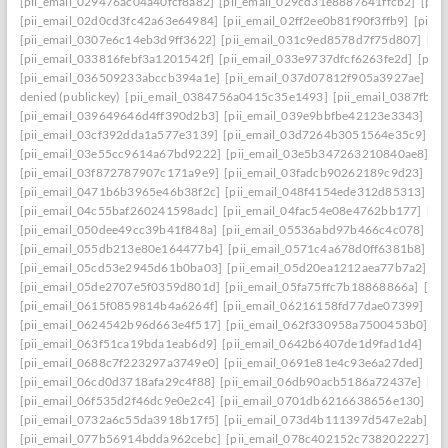
[pii_email_029476ac04a40fcf8a82]
[pii_email_029cd31e8887641ffcb2]
[pii
[pii_email_02d0cd3fc42a63e64984]
[pii_email_02ff2ee0b81f90f3ffb9]
[pii_
[pii_email_0307e6c14eb3d9ff3622]
[pii_email_031c9ed8578d7f75d807]
[pi
[pii_email_033816febf3a1201542f]
[pii_email_033e9737dfcf6263fe2d]
[pii
[pii_email_036509233abccb394a1e]
[pii_email_037d07812f905a3927ae]
[pi
denied (publickey)
[pii_email_0384756a0415c35e1493]
[pii_email_0387fb0
[pii_email_039649646d4ff390d2b3]
[pii_email_039e9bbfbe42123e3343]
[pi
[pii_email_03cf392dda1a577e3139]
[pii_email_03d7264b3051564e35c9]
[p
[pii_email_03e55cc9614a67bd9222]
[pii_email_03e5b347263210840ae8]
[p
[pii_email_03f872787907c171a9e9]
[pii_email_03fadcb90262189c9d23]
[pi
[pii_email_0471b6b3965e46b38f2c]
[pii_email_048f4154ede312d85313]
[p
[pii_email_04c55baf260241598adc]
[pii_email_04fac54e08e4762bb177]
[pi
[pii_email_050dee49cc39b41f848a]
[pii_email_05536abd97b466c4c078]
[p
[pii_email_055db213e80e164477b4]
[pii_email_0571c4a678d0ff6381b8]
[p
[pii_email_05cd53e2945d61b0ba03]
[pii_email_05d20ea1212aea77b7a2]
[p
[pii_email_05de2707e5f0359d801d]
[pii_email_05fa75ffc7b18868866a]
[pi
[pii_email_0615f0859814b4a6264f]
[pii_email_06216158fd77dae07399]
[pi
[pii_email_0624542b96d663e4f517]
[pii_email_062f330958a7500453b0]
[p
[pii_email_063f51ca19bda1eab6d9]
[pii_email_0642b6407de1d9fad1d4]
[pi
[pii_email_0688c7f223297a3749e0]
[pii_email_0691e81e4c93e6a27ded]
[pi
[pii_email_06cd0d3718afa29c4f88]
[pii_email_06db90acb5186a72437e]
[pi
[pii_email_06f535d2f46dc9e0e2c4]
[pii_email_0701db6216638656e130]
[p
[pii_email_0732a6c55da3918b17f5]
[pii_email_073d4b111397d547e2ab]
[p
[pii_email_077b56914bdda962cebc]
[pii_email_078c402152c738202227]
[p