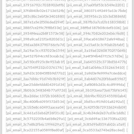
[pii_email_37916792c7018902effb]
[pii_email_37aa0fbf53cb549e2201]
[pii
[pii_email_37fd840b02e1713652fb]
[pii_email_380371492495a13c7bde]
[p
[pii_email_383c8bc3ebf3e3401880]
[pii_email_385956c2c10cbd3886fd]
[pi
[pii_email_387e1a5e2f506ded294f]
[pii_email_387fb3a7cd2b118358b8]
[pi
[pii_email_388f7ce2f9c7ff8bf33e]
[pii_email_38ffbd187b08c6efb106]
[pii_e
[pii_email_3934f4eaa2b8f1573e58]
[pii_email_394c7082e202e06cf6d8]
[pi
[pii_email_398a9cad21f1e8203d1c]
[pii_email_39aca0618672afe948aa]
[pii
[pii_email_39daa3d43790766cfa7d]
[pii_email_3a15ad3c3c90ab2bfabf]
[pii
[pii_email_3a19ac5cc937023e1594]
[pii_email_3a19ad32608702f70d4b]
[pi
[pii_email_3a4527b94ccfd3ceab3a]
[pii_email_3a4f5f4b4d7f15c57d3e]
[pii
[pii_email_3a550cd925c8e953ab1f]
[pii_email_3a645525c373bd56477b]
[p
[pii_email_3a7f549f232c037617fc]
[pii_email_3a81a0bf6c3312665410]
[pii
[pii_email_3a9d3c10845f8b9d77b2]
[pii_email_3a9d3e9e999e7c6eddce]
[pi
[pii_email_3aa76bbc91d74b3b929f]
[pii_email_3ab4d07620fbbae85967]
[pi
[pii_email_3ae25ddefddd04391d34]
[pii_email_3af808b2d3c4cdf999da]
[pi
[pii_email_3b0b3c5483d4b77a972d]
[pii_email_3b193aea73a675bf6145]
[p
[pii_email_3ba2ddac1372b10683cf]
[pii_email_3bb9bcf0225455980ab4]
[pi
[pii_email_3bc400fb6095f572d534]
[pii_email_3bd5ccff19d01a8292a5]
[pi
[pii_email_3c1b5e8c60493aacea04]
[pii_email_3c42f50b729336246b09]
[pi
[pii_email_3c461a53eb62f26f31c8]
[pii_email_3c4b34de2e37cd3e1ddb]
[pi
[pii_email_3c5752230b4a6b8e29a1]
[pii_email_3c6d49ac136753faa220]
[pi
[pii_email_3c7e8b2fb6c19f4629a7]
[pii_email_3c85d9bd059ab02ca5a9]
[pi
[pii_email_3ca22155a0589f8ed0af]
[pii_email_3ca3533a274be28ac6ed]
[pii