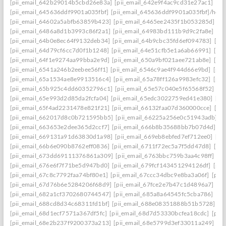
[pii_email_642b29014b5cbd26e83a]
[pii_email_642e9f4ac9cd31e27ac1]
[pi
[pii_email_645636ddf9901a035fbf]
[pii_email_645636ddf9901a035fbf]/help
[pii_email_64602a5abfb63859b423]
[pii_email_6465ee2435f1b053285d]
[p
[pii_email_6486a8d1b3993c86f2a1]
[pii_email_64983bd111b9d9c2fa8e]
[pi
[pii_email_64b0e8ec64f9132deb34]
[pii_email_64b9cbc35fd6ef094783]
[pi
[pii_email_64d79cf6cc7d0f1b1248]
[pii_email_64e51cfb5e1a6ab66991]
[pi
[pii_email_64f1e9274aa99bba2e9d]
[pii_email_650a9bf021aee721ab8e]
[pi
[pii_email_6541a246b2eebee56ff1]
[pii_email_6546c9ae4f944d66e9bd]
[pii
[pii_email_65a1534ae8e9913516c4]
[pii_email_65a78ff126a9983efc32]
[pii
[pii_email_65b925c4dd60352796c1]
[pii_email_65e57c040e5f65568f52]
[pi
[pii_email_65e993d2d85da2fcfa04]
[pii_email_65edc3022759ed41e380]
[pi
[pii_email_65f4ad2231478e821f21]
[pii_email_66132faa07d360000cce]
[pi
[pii_email_662017d8c0b721595bb5]
[pii_email_66225a256e0c51943adb]
[
[pii_email_663653e2dee365d2ccf7]
[pii_email_666b8b35688bb7b07d4d]
[p
[pii_email_669131a91d63830d1a98]
[pii_email_669eb8ebfed7ef712ee0]
[pi
[pii_email_66b6e090b8762eff0836]
[pii_email_6711f72ec5a7f5dd47d8]
[pi
[pii_email_673dd69111376861a309]
[pii_email_6763bbc759b3aa4c98ff]
[p
[pii_email_676e6f7f71be5d947bd0]
[pii_email_679fcf143451294126df]
[pii
[pii_email_67c8c7792faa74bf80e1]
[pii_email_67ccc34dbc9e8ba3a06f]
[pii
[pii_email_67d76b6e5284206f68d9]
[pii_email_67fce2e7b47c1d4896a7]
[pi
[pii_email_682a1cf3702680744547]
[pii_email_685a8a64545fc5cba786]
[pi
[pii_email_688cd8d34c68311fd1bf]
[pii_email_688e08351888b51b5728]
[p
[pii_email_68d1ecf7571a367df5fc]
[pii_email_68d7d53330bcfea18cdc]
[pii
[pii_email_68e2b237f9200373a213]
[pii_email_68e5799d3ef33011a249]
[p