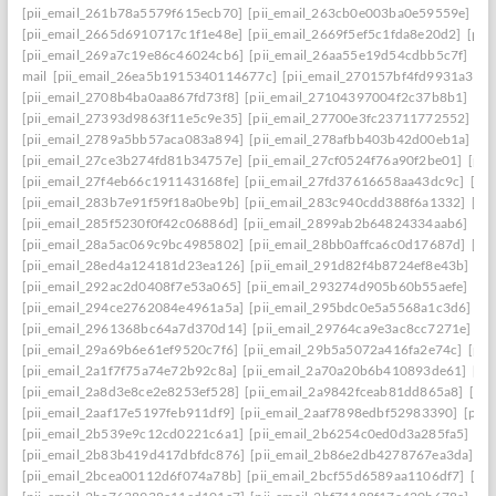
[pii_email_261b78a5579f615ecb70]
[pii_email_263cb0e003ba0e59559e]
[p
[pii_email_2665d6910717c1f1e48e]
[pii_email_2669f5ef5c1fda8e20d2]
[pii
[pii_email_269a7c19e86c46024cb6]
[pii_email_26aa55e19d54cdbb5c7f]
[pi
mail
[pii_email_26ea5b1915340114677c]
[pii_email_270157bf4fd9931a3401
[pii_email_2708b4ba0aa867fd73f8]
[pii_email_27104397004f2c37b8b1]
[pi
[pii_email_27393d9863f11e5c9e35]
[pii_email_27700e3fc23711772552]
[p
[pii_email_2789a5bb57aca083a894]
[pii_email_278afbb403b42d00eb1a]
[pi
[pii_email_27ce3b274fd81b34757e]
[pii_email_27cf0524f76a90f2be01]
[pii
[pii_email_27f4eb66c191143168fe]
[pii_email_27fd37616658aa43dc9c]
[pi
[pii_email_283b7e91f59f18a0be9b]
[pii_email_283c940cdd388f6a1332]
[pi
[pii_email_285f5230f0f42c06886d]
[pii_email_2899ab2b64824334aab6]
[pi
[pii_email_28a5ac069c9bc4985802]
[pii_email_28bb0affca6c0d17687d]
[pi
[pii_email_28ed4a124181d23ea126]
[pii_email_291d82f4b8724ef8e43b]
[pi
[pii_email_292ac2d0408f7e53a065]
[pii_email_293274d905b60b55aefe]
[pi
[pii_email_294ce2762084e4961a5a]
[pii_email_295bdc0e5a5568a1c3d6]
[p
[pii_email_2961368bc64a7d370d14]
[pii_email_29764ca9e3ac8cc7271e]
[p
[pii_email_29a69b6e61ef9520c7f6]
[pii_email_29b5a5072a416fa2e74c]
[pii
[pii_email_2a1f7f75a74e72b92c8a]
[pii_email_2a70a20b6b410893de61]
[pi
[pii_email_2a8d3e8ce2e8253ef528]
[pii_email_2a9842fceab81dd865a8]
[pi
[pii_email_2aaf17e5197feb911df9]
[pii_email_2aaf7898edbf52983390]
[pii
[pii_email_2b539e9c12cd0221c6a1]
[pii_email_2b6254c0ed0d3a285fa5]
[pi
[pii_email_2b83b419d417dbfdc876]
[pii_email_2b86e2db4278767ea3da]
[p
[pii_email_2bcea00112d6f074a78b]
[pii_email_2bcf55d6589aa1106df7]
[pi