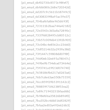
[pii_email_6bf02730c8573c98fef7]
[pii_email_6bfd6080c268e720342d]
[pii_email_6d207c9c5611b18749c5]
[pii_email_6d308339f8a95ac59e37]
[pii_email_704baf6fa86e965d693f]
[pii_email_723111b2baa744a42182]
[pii_email_72e3543c3d3a8a72890c]
[pii_email_7337f6828495cb80512c]
[pii_email_73b57c009eb41392b905]
[pii_email_73c04bc4e8562cc23660]
[pii_email_73df5214632a2939a38d]
[pii_email_73f1447c59808dd07f8f]
[pii_email_746f0eb32e695a78047c]
[pii_email_749be9b754ebad73464e]
[pii_email_75f3741a19f23d074740]
[pii_email_7658186fb6217a02d3a6]
[pii_email_76b7cde63ae350b75559]
[pii_email_76cc859f29b5391142c2]
[pii_email_788859f71f6238f53ea2]
[pii_email_7a89c71943231bfaad6b]
[pii_email_7b98efd6a35826b896f0]
[pii_email_7ba352bc4ddd16df2829]
[pii_email_7bfaa2ed03a492e626b3]
[pii_email_7c0e3af95de84895aac1]