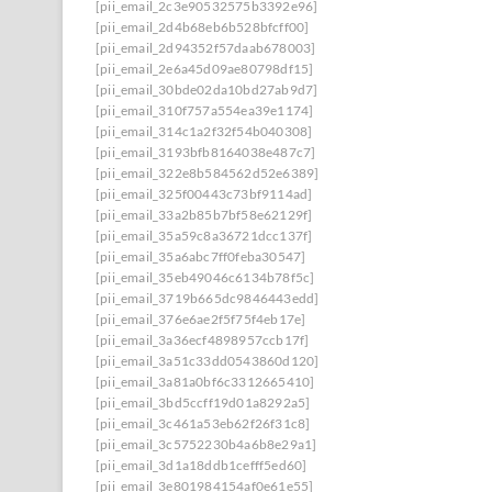
[pii_email_2c3e90532575b3392e96]
[pii_email_2d4b68eb6b528bfcff00]
[pii_email_2d94352f57daab678003]
[pii_email_2e6a45d09ae80798df15]
[pii_email_30bde02da10bd27ab9d7]
[pii_email_310f757a554ea39e1174]
[pii_email_314c1a2f32f54b040308]
[pii_email_3193bfb8164038e487c7]
[pii_email_322e8b584562d52e6389]
[pii_email_325f00443c73bf9114ad]
[pii_email_33a2b85b7bf58e62129f]
[pii_email_35a59c8a36721dcc137f]
[pii_email_35a6abc7ff0feba30547]
[pii_email_35eb49046c6134b78f5c]
[pii_email_3719b665dc9846443edd]
[pii_email_376e6ae2f5f75f4eb17e]
[pii_email_3a36ecf4898957ccb17f]
[pii_email_3a51c33dd0543860d120]
[pii_email_3a81a0bf6c3312665410]
[pii_email_3bd5ccff19d01a8292a5]
[pii_email_3c461a53eb62f26f31c8]
[pii_email_3c5752230b4a6b8e29a1]
[pii_email_3d1a18ddb1cefff5ed60]
[pii_email_3e801984154af0e61e55]