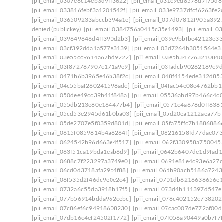
[pii_email_0307e6c14eb3d9ff3622]
[pii_email_031c9ed8578d7f75d8
[pii_email_033816febf3a1201542f]
[pii_email_033e9737dfcf6263fe2
[pii_email_036509233abccb394a1e]
[pii_email_037d07812f905a392
denied (publickey)
[pii_email_0384756a0415c35e1493]
[pii_email_
[pii_email_039649646d4ff390d2b3]
[pii_email_039e9bbfbe42123e3
[pii_email_03cf392dda1a577e3139]
[pii_email_03d7264b3051564e3
[pii_email_03e55cc9614a67bd9222]
[pii_email_03e5b347263210840
[pii_email_03f872787907c171a9e9]
[pii_email_03fadcb90262189c9
[pii_email_0471b6b3965e46b38f2c]
[pii_email_048f4154ede312d85
[pii_email_04c55baf260241598adc]
[pii_email_04fac54e08e4762bb1
[pii_email_050dee49cc39b41f848a]
[pii_email_05536abd97b466c4c
[pii_email_055db213e80e164477b4]
[pii_email_0571c4a678d0ff638
[pii_email_05cd53e2945d61b0ba03]
[pii_email_05d20ea1212aea77b
[pii_email_05de2707e5f0359d801d]
[pii_email_05fa75ffc7b1886886
[pii_email_0615f0859814b4a6264f]
[pii_email_06216158fd77dae07
[pii_email_0624542b96d663e4f517]
[pii_email_062f330958a750045
[pii_email_063f51ca19bda1eab6d9]
[pii_email_0642b6407de1d9fad1
[pii_email_0688c7f223297a3749e0]
[pii_email_0691e81e4c93e6a27
[pii_email_06cd0d3718afa29c4f88]
[pii_email_06db90acb5186a7243
[pii_email_06f535d2f46dc9e0e2c4]
[pii_email_0701db6216638656e
[pii_email_0732a6c55da3918b17f5]
[pii_email_073d4b111397d547e
[pii_email_077b56914bdda962cebc]
[pii_email_078c402152c738202
[pii_email_07c86ef6c94918608230]
[pii_email_07cac007de772af00d
[pii_email_07db16c4ef24502f1772]
[pii_email_07f056a90449a0b7f7