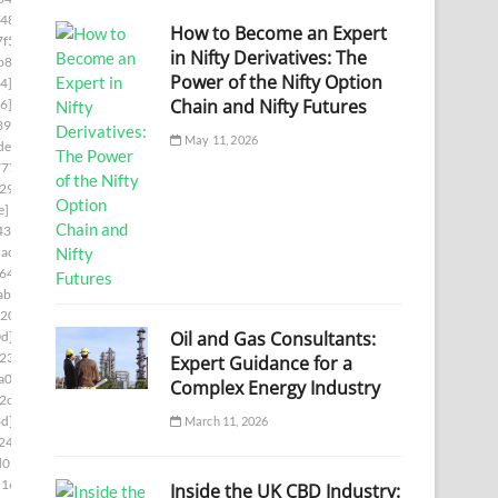
48]
[pii_email_0e75fa39d7f4a14722a7]
How to Become an Expert
f5]
[pii_email_0ef5dcf19ef324013217]
in Nifty Derivatives: The
b8]
[pii_email_0f47ff033c8a2bb1edd4]
Power of the Nifty Option
4]
[pii_email_0f822579b656a985523c]
Chain and Nifty Futures
6]
[pii_email_0fb1d76ad0641e5143a9]
39]
[pii_email_0febf56caeddaed46203]
May 11, 2026
de]
[pii_email_1023c26712d66961cae6]
777]
[pii_email_1061241ebb874a6b41cb]
29]
[pii_email_109932ebe32aa2cfaf52]
e]
[pii_email_10fd62fd743fa1b47ea6]
438]
[pii_email_113eef365c770d308ea8]
ac7]
[pii_email_1173195f8f0c3e65b6c1]
644]
[pii_email_118b65668a64cd7c50e3]
ab]
[pii_email_11b3f2d8feb4523c5c0d]
0202]
[pii_email_11fe1b3b7ddac37a081f]
Oil and Gas Consultants:
d]
[pii_email_122e44b2ae1917e73fd4]
234]
[pii_email_125cc47c392263ff8477]
Expert Guidance for a
a00]
[pii_email_12b601a08d6f263a75a6]
Complex Energy Industry
2c5]
[pii_email_1301877d336b4b12255e]
3d]
[pii_email_132fe91e7c781cafee90]
March 11, 2026
248]
[pii_email_133cacaa1bae02300a79]
d05]
[pii_email_13932b2ba0e10297d818]
1169]
[pii_email_13ca9a53e0a97416112b]
Inside the UK CBD Industry: