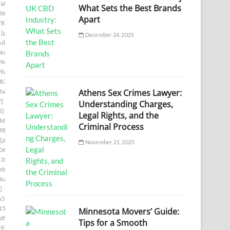
a8]
[pii_email_140b410cfb65058244f0]
What Sets the Best Brands
36]
[pii_email_1465eaa4e717ad06d6cd]
Apart
787]
[pii_email_149a77fc1507ee345cf6]
[pii_email_14fc1543c2b738e937b1]
December 24, 2025
6d6f]
[pii_email_15239523225845f9f742]
6a7]
[pii_email_15bc2c55861cc7660d1c]
9c]
[pii_email_15f0a5521228c1e8c361]
9a]
[pii_email_161e698f458e83eb16af]
833]
[pii_email_16456c60ba22a524ff15]
Athens Sex Crimes Lawyer:
8aa]
[pii_email_1673d725b4166140a346]
f]
[pii_email_16ddaa10b84c03299904]
Understanding Charges,
2]
[pii_email_171327765cd9c45da595]
Legal Rights, and the
df]
[pii_email_178281afd6a859075cd3]
Criminal Process
f86]
[pii_email_179a6d20ef62ae1c504c]
[pii_email_17ce57b51555d7a0ee45]
November 21, 2025
06d]
[pii_email_17e4ee1951eabadf4f25]
138]
[pii_email_18e4de7678a63a117d13]
b] email
[pii_email_194650b3536dae5e9703]
6a]
[pii_email_1998f7c3a94f6290bdeb]
]
[pii_email_19b15ea9833a99b1d76c]
a3a]
[pii_email_19fe6303c7b96a9d9a99]
15]
[pii_email_1a6808b4fd2808c433e2]
Minnesota Movers’ Guide:
df]
[pii_email_1aa588fa47a7aeaab3b4]
Tips for a Smooth
39]
[pii_email_1ab9d38a3159eae82117]