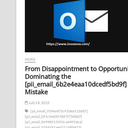
MORE
From Disappointment to Opportuni
Dominating the
[pii_email_6b2e4eaa10dcedf5bd9f]
Mistake
July 18, 2023
[pii_email_019ea873c910ea112dd7]
[pii_email_031c9ed8578d7f75d807]
[pii_email_04998515952ca6905dca]
[pii_email_07b9161aee27c2df9473]