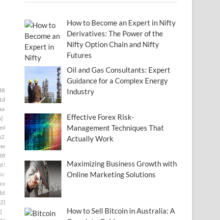
How to Become an Expert in Nifty
Derivatives: The Power of the
Nifty Option Chain and Nifty
Futures
Oil and Gas Consultants: Expert
Guidance for a Complex Energy
d834f5a]
[pii_email_006beb1bd491462f3f50]
Industry
1d]
[pii_email_009f53665137e7af0673]
aa3]
[pii_email_00c28906d9f43c485bd8]
Effective Forex Risk-
a]
[pii_email_0141adb679a27d96a85c]
Management Techniques That
e49]
[pii_email_019bf33857870a65e8ff]
a27]
[pii_email_01bc468d62a34c02174c]
Actually Work
ee]
[pii_email_0206d6f0778e8cd65f22]
880]
[pii_email_0217a5d3bc825a9e14ff]
Maximizing Business Growth with
d1c]
[pii_email_023f9344df546aaf91bd]
Online Marketing Solutions
1cb]
[pii_email_02611e2644df19342af2]
ce]
[pii_email_027b86e7828c98f84685]
dd]
[pii_email_029231e8462fca76041e]
2]
[pii_email_02aeca557af01cca15f0]
How to Sell Bitcoin in Australia: A
]
[pii_email_030209161d411575be49]