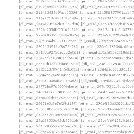
[pii_email_20a95bc36a3470c5d926]
[pii_email_20df769630edcdd01
[pii_email_2107f1e523e3cdc83256]
[pii_email_210aa7fef1f48357413
[pii_email_211413435d9fecc30356]
[pii_email_21158ff877891cbb47
[pii_email_216e7718c45b1a281486]
[pii_email_2199087b2514ba69
[pii_email_21a2d20e8a2b70667d98]
[pii_email_21d637f66bdfae264
[pii_email_2226c355dbf551694519]
[pii_email_222f811b1d3d35774
[pii_email_227099ad5533646c8a2e]
[pii_email_227e278220a8e4f603
[pii_email_228f1e44b0880312f6ec]
[pii_email_2299ef7e88c45e07ec
[pii_email_2302451943ef8676b96f]
[pii_email_230e0a169368a60aa
[pii_email_23183a9275de05b260d1]
[pii_email_231cfd3beb218dd1a
[pii_email_2347cc2ba8bf85585a24]
[pii_email_235cb4ccea0a23eb45
[pii_email_23612b12675466846bab]
[pii_email_238f2c4285fc22a73
[pii_email_23a3b23709414fe35682]
[pii_email_23d4d2c65dd8051c]
[pii_email_23ea65d9a4fc36be7816]
[pii_email_23ed53aad2feeab97e
[pii_email_244e35b30a6b05143629]
[pii_email_2459d3023a14ed22d
[pii_email_24778bc97d360f4ebec6]
[pii_email_247df5366a8bac33a9
[pii_email_24894f799b7830851e65]
[pii_email_24ab5aaf677a5c128e
[pii_email_24caa22eb442591f44cd]
[pii_email_24f00c945ef6c5c7b7
[pii_email_25051e0c8e7ef29cf197]
[pii_email_250a4f90635081dc63
[pii_email_255db8865c26c7a0d2d8]
[pii_email_257308ac4463c161
[pii_email_258de57c18ae54ee0eb5]
[pii_email_25baa7f925768b511
[pii_email_25cd58505c45cb9291bb]
[pii_email_25cdfd69153d0162d
[pii_email_261b78a5579f615ecb70]
[pii_email_263cb0e003ba0e595
[pii_email_2665d6910717c1f1e48e]
[pii_email_2669f5ef5c1fda8e20