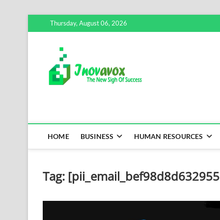
Skip
Thursday, August 06, 2026
to
content
Inovavox
THE NEW SIGN OF SUCCE
HOME
BUSINESS
HUMAN RESOURCES
Tag:
[pii_email_bef98d8d63295