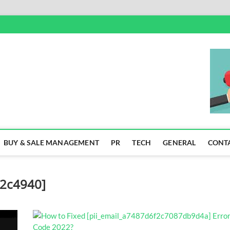
SS
BUY & SALE MANAGEMENT
PR
TECH
GENERAL
CONT
52c4940]