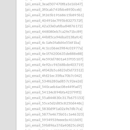
[pii_email_3ead507470f8a1e16b47]
[pii_email_3f0cab741fbbe8930ceb]
[pii_email_3f265b19168615b895b1]
[pii_email_404916e7f95b8327572f]
[pii_email_42a33e0afdba84876172]
[pii_email_448080eb7ca2fe71bc89]
[pii_email_44b85ca946ba0138afc4]
[pii_email_4c1afe3fa8d4e556f1ba]
[pii_email_4c1cc06ee3984c01977a]
[pii_email_4e1f76200635de888e88]
[pii_email_4e593d7801a437f35107]
[pii_email_4e92cc96568bde403719]
[pii_email_4f042b5c6823d5d73512]
[pii_email_4fd21ec35fba70b7c042]
[pii_email_534f6280ad857c92ee2d]
[pii_email_540caeb6ac08e449fad7]
[pii_email_54134c894bfa42379ff3]
[pii_email_55a844830c317b675153]
[pii_email_55ce5d2d85c8250d448c]
[pii_email_5830d9f1a02a9e7db7ca]
[pii_email_5877e4675b01c1e46323]
[pii_email_5954953feeeebc411b05]
[pii_email_59b896a37da40825cd42]