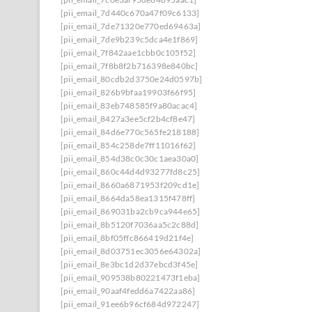
[pii_email_7d440c670a47f09c6133]
[pii_email_7de71320e770ed69463a]
[pii_email_7de9b239c5dca4e1f869]
[pii_email_7f842aae1cbb0c105f52]
[pii_email_7f8b8f2b716398e840bc]
[pii_email_80cdb2d3750e24d0597b]
[pii_email_826b9bfaa19903f66f95]
[pii_email_83eb748585f9a80acac4]
[pii_email_8427a3ee5cf2b4cf8e47]
[pii_email_84d6e770c565fe218188]
[pii_email_854c258de7ff11016f62]
[pii_email_854d38c0c30c1aea30a0]
[pii_email_860c44d4d93277fd8c25]
[pii_email_8660a6871953f209cd1e]
[pii_email_8664da58ea1315f478ff]
[pii_email_869031ba2cb9ca944e65]
[pii_email_8b5120f7036aa5c2c88d]
[pii_email_8bf05ffc866419d21f4e]
[pii_email_8d03751ec3056e64302a]
[pii_email_8e3bc1d2d37ebcd3f45e]
[pii_email_909538b80221473f1eba]
[pii_email_90aaf4fedd6a7422aa86]
[pii_email_91ee6b96cf684d972247]