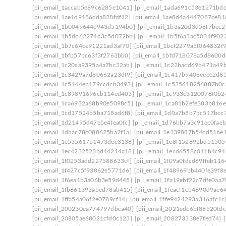
[pii_email_1accab5e89c6285e1041]
[pii_email_1ada691c53e1271bdc
[pii_email_1ae1d9186cda828fdf12]
[pii_email_1ae8d4a4447087ce81
[pii_email_1b0049644e943d5194b0]
[pii_email_1b3a20d3d58f7bec2
[pii_email_1b5db62274d3c5d072bb]
[pii_email_1b5f6a3ac5034f902
[pii_email_1b7c64ce91221ad3af70]
[pii_email_1bcf2279a5f064832f
[pii_email_1bfb57bc63f3f2763bb0]
[pii_email_1bfd718078a5d8600d
[pii_email_1c20ca9395a4a7bc32ab]
[pii_email_1c22bacd69b471a49
[pii_email_1c3429a7d80662a23df9]
[pii_email_1c417b9406eeee2d8
[pii_email_1c5144eb179ccdcb3493]
[pii_email_1c535618256887b0c
[pii_email_1c89891696cb114ed403]
[pii_email_1c933c3120078f0b2
[pii_email_1ca6932a68b90e5098c5]
[pii_email_1ca81b2efe383b816e
[pii_email_1cd17524b5ba718ad6f8]
[pii_email_1d0a7b8b7bc517bcc
[pii_email_1d21495d47e5e4fea0fc]
[pii_email_1d76bb7a3c91ec0faeb
[pii_email_1dbac78c088625ba2f1a]
[pii_email_1e139887b54cd51be1
[pii_email_1e53561751473dee3138]
[pii_email_1e8f152892bd51505
[pii_email_1ec4232523bd44214a18]
[pii_email_1ecd6558c011b4c94
[pii_email_1f0253add227588633cf]
[pii_email_1f09a0fdcd69ffeb116
[pii_email_1f427c5f93862e5771d6]
[pii_email_1f48969bb440fe39f8
[pii_email_1f6ea1b3a06b3e59d445]
[pii_email_1fa19ebf22c7dfe0aa7
[pii_email_1fb861393abed78ab415]
[pii_email_1feacf1cb4890d9ae6
[pii_email_1ffa54a06f2e0789cf14]
[pii_email_1ffe9424293a316afc1c
[pii_email_200230ea774797dbca40]
[pii_email_2021edc6bf88520fdc
[pii_email_20805ae68021cfd0c123]
[pii_email_208273338e7fed74]