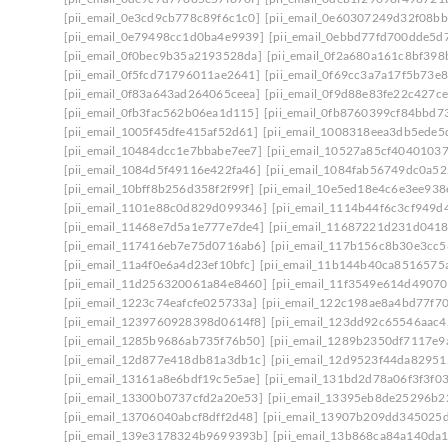
[pii_email_0e3cd9cb778c89f6c1c0]
[pii_email_0e60307249d32f08bb
[pii_email_0e79498cc1d0ba4e9939]
[pii_email_0ebbd77fd700dde5d7
[pii_email_0f0bec9b35a2193528da]
[pii_email_0f2a680a161c8bf398
[pii_email_0f5fcd71796011ae2641]
[pii_email_0f69cc3a7a17f5b73e8
[pii_email_0f83a643ad264065ceea]
[pii_email_0f9d88e83fe22c427ce
[pii_email_0fb3fac562b06ea1d115]
[pii_email_0fb8760399cf84bbd7
[pii_email_1005f45dfe415af52d61]
[pii_email_1008318eea3db5ede5
[pii_email_10484dcc1e7bbabe7ee7]
[pii_email_10527a85cf4040103
[pii_email_1084d5f49116e422fa46]
[pii_email_1084fab56749dc0a52
[pii_email_10bff8b256d358f2f99f]
[pii_email_10e5ed18e4c6e3ee938
[pii_email_1101e88c0d829d099346]
[pii_email_1114b44f6c3cf949d
[pii_email_11468e7d5a1e777e7de4]
[pii_email_11687221d231d0418
[pii_email_117416eb7e75d0716ab6]
[pii_email_117b156c8b30e3cc5
[pii_email_11a4f0e6a4d23ef10bfc]
[pii_email_11b144b40ca8516575
[pii_email_11d256320061a84e8460]
[pii_email_11f3549e614d4907
[pii_email_1223c74eafcfe025733a]
[pii_email_122c198ae8a4bd77f70
[pii_email_1239760928398d0614f8]
[pii_email_123dd92c65546aac4
[pii_email_1285b9686ab735f76b50]
[pii_email_1289b2350df7117e9
[pii_email_12d877e418db81a3db1c]
[pii_email_12d9523f44da82951
[pii_email_13161a8e6bdf19c5e5ae]
[pii_email_131bd2d78a06f3f3f0
[pii_email_13300b0737cfd2a20e53]
[pii_email_13395eb8de25296b2
[pii_email_13706040abcf8dff2d48]
[pii_email_13907b209dd345025
[pii_email_139e3178324b9699393b]
[pii_email_13b868ca84a140da