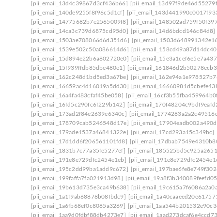
[pii_email_13d4c39867d3cf436b66]
[pii_email_13d97f9de46d55279f
[pii_email_140de9255f8f96c5d1cf]
[pii_email_143d441990c0017f93
[pii_email_14775682b7e2565009f8]
[pii_email_148502ad759f50f39
[pii_email_14ca3c739d6875cd95d0]
[pii_email_14d6bdcd146c84d8]
[pii_email_1503ae708066d6d351d6]
[pii_email_1503d648991342e1
[pii_email_1539e502c50a086614d6]
[pii_email_158cd49a87d14dc40
[pii_email_15d894e22b6a802720e0]
[pii_email_15e3a1cef6e5e7a437
[pii_email_15f939ffdb85dbe480e1]
[pii_email_161846d2b50278ecb3
[pii_email_162c248d1bd5ed3a67be]
[pii_email_162e94a1e978527b7
[pii_email_16659ac4d16019a5dd30]
[pii_email_16660981d5cbefe43
[pii_email_16a4fa483cfaf45be058]
[pii_email_16cf3b55fba459964b0
[pii_email_16fd5c290fc6f229b142]
[pii_email_170f48204c9bdf9eafd
[pii_email_173ad2f84e2639e6340c]
[pii_email_1774283a2a2c49516d
[pii_email_178709cab5246548d17e]
[pii_email_17904eadb002a490d
[pii_email_179ade1537a46841322e]
[pii_email_17cd293a15c349bc]
[pii_email_17d1dd6f206561101fd8]
[pii_email_17dbab7549e4310b8
[pii_email_1831b7c77a35fe5277ef]
[pii_email_185525bd5c925a265
[pii_email_191e8e729dfc2454e1eb]
[pii_email_191e8e729dfc2454e1e
[pii_email_195c2dd99ba1add9c672]
[pii_email_197bae6fe8e749f302
[pii_email_199faffa7fa021913d98]
[pii_email_19a8f3b340089feefd05
[pii_email_19b613d735e3ca49b638]
[pii_email_19c615a7f6086a2a0
[pii_email_1a1f9ab68878b08fbdc9]
[pii_email_1a40caaeed20e61757
[pii_email_1a6fb68ef0c8085a3269]
[pii_email_1aa544b201532e90c3
[pii_email_1aa9d0fdbf88db4273e7]
[pii_email_1aad273dcaf6e4ccd7