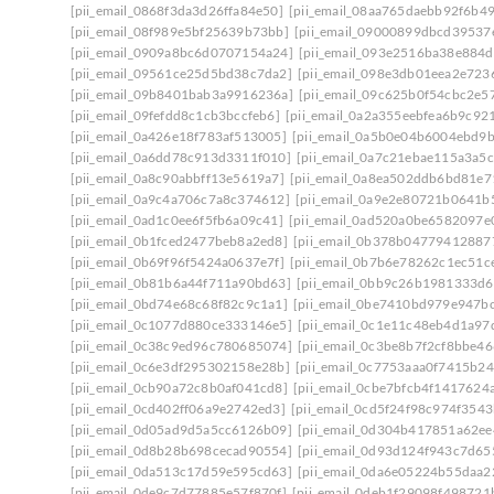
[pii_email_0868f3da3d26ffa84e50]
[pii_email_08aa765daebb92f6b49
[pii_email_08f989e5bf25639b73bb]
[pii_email_09000899dbcd39537
[pii_email_0909a8bc6d0707154a24]
[pii_email_093e2516ba38e884d
[pii_email_09561ce25d5bd38c7da2]
[pii_email_098e3db01eea2e723
[pii_email_09b8401bab3a9916236a]
[pii_email_09c625b0f54cbc2e5
[pii_email_09fefdd8c1cb3bccfeb6]
[pii_email_0a2a355eebfea6b9c92
[pii_email_0a426e18f783af513005]
[pii_email_0a5b0e04b6004ebd9
[pii_email_0a6dd78c913d3311f010]
[pii_email_0a7c21ebae115a3a5c
[pii_email_0a8c90abbff13e5619a7]
[pii_email_0a8ea502ddb6bd81e7
[pii_email_0a9c4a706c7a8c374612]
[pii_email_0a9e2e80721b0641b
[pii_email_0ad1c0ee6f5fb6a09c41]
[pii_email_0ad520a0be6582097e
[pii_email_0b1fced2477beb8a2ed8]
[pii_email_0b378b04779412887
[pii_email_0b69f96f5424a0637e7f]
[pii_email_0b7b6e78262c1ec51c
[pii_email_0b81b6a44f711a90bd63]
[pii_email_0bb9c26b1981333d6
[pii_email_0bd74e68c68f82c9c1a1]
[pii_email_0be7410bd979e947b
[pii_email_0c1077d880ce333146e5]
[pii_email_0c1e11c48eb4d1a97
[pii_email_0c38c9ed96c780685074]
[pii_email_0c3be8b7f2cf8bbe46
[pii_email_0c6e3df295302158e28b]
[pii_email_0c7753aaa0f7415b24
[pii_email_0cb90a72c8b0af041cd8]
[pii_email_0cbe7bfcb4f1417624
[pii_email_0cd402ff06a9e2742ed3]
[pii_email_0cd5f24f98c974f3543
[pii_email_0d05ad9d5a5cc6126b09]
[pii_email_0d304b417851a62ee
[pii_email_0d8b28b698cecad90554]
[pii_email_0d93d124f943c7d65
[pii_email_0da513c17d59e595cd63]
[pii_email_0da6e05224b55daa2
[pii_email_0de9c7d77885e57f870f]
[pii_email_0deb1f29098f498721