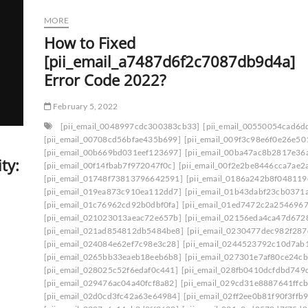
MORE
How to Fixed
[pii_email_a7487d6f2c7087db9d4a]
Error Code 2022?
February 5, 2022
[pii_email_0048997cdc300383cb33]
[pii_email_00550054cad6d
[pii_email_00708cd56bfae435b699]
[pii_email_009f3c98e6f0e26e50
[pii_email_00b669bd031eef123697]
[pii_email_00ba47ac8b2817e36
ty:
[pii_email_00f14fbab7f972047f0c]
[pii_email_00f2e2be8446cca7ae2
[pii_email_01748f73813796642591]
[pii_email_0186a242b8f048119
[pii_email_019ea873c910ea112dd7]
[pii_email_01b43dabf23cb0371
[pii_email_01c76962cd92b0dbf0fa]
[pii_email_01ed7472c2a2546967
[pii_email_021023013aeac72e657b]
[pii_email_02156eda4ca47d672
[pii_email_021ad854812db5484be8]
[pii_email_0230477dec982f287
[pii_email_024084e62ef7c98e3c28]
[pii_email_0244523792c10d7ab
[pii_email_0265bb33eaeb18eeb6b8]
[pii_email_027301e7af80ce24cb
[pii_email_028025c52f6edaf0c441]
[pii_email_028fb0410dcfdbd749
[pii_email_029476ac04a40fcf8a82]
[pii_email_029cd31e8887641ffcb
[pii_email_02d0cd3fc42a63e64984]
[pii_email_02ff2ee0b81f90f3ffb9