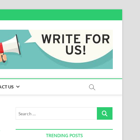
ACT US
Search
…
TRENDING POSTS