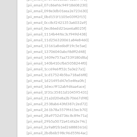
[pii_email_07c86ef6c94918608230]
[pii_email_098e3db01eea2e723630]
[pii_email_0bd151f1105e039f2f15]
[pii_email_0cc8cf2421353a6032a9]
[pii_email_0ec86edd21eae6a8025f]
[pii_email_1114b44f6c3cf949d438]
[pii_email_11d256320061a84e8460]
[pii_email_13161a8e6bdf19c5e5ae]
[pii_email_13706040abcf8dff2d48]
[pii_email_1409e757aa7339180d8a]
[pii_email_140b410cfb65058244f0]
[pii_email_1cc69e6ff52c5a3e27a1]
[pii_email_1cd17524b5ba718ad6f8]
[pii_email_1d21495d47e5e4fea0fc]
[pii_email_1decc9f12ab9d6aa4ace]
[pii_email_1f31c35811d104595431]
[pii_email_21a2d20e8a2b70667d98]
[pii_email_2538ab643fd387c2ed72]
[pii_email_261b78a5579f615ecb70]
[pii_email_28a9752d736c8c89e71a]
[pii_email_29b5a5072a416fa2e74c]
[pii_email_2a9a8f2b1ed268883616]
[pii_email_2bdb6b598c96d55f64ac]