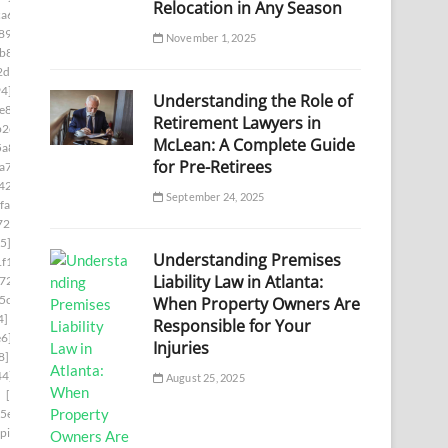
Relocation in Any Season
a6]
[pii_email_1ade9b17a9636d9edb37]
89]
[pii_email_1aed60e7e0d9a86878c8]
November 1, 2025
b8e]
[pii_email_1b481cd6bc515a7c2adc]
2da]
[pii_email_1b754da386dc6406f331]
94]
[pii_email_1bd71b218133f7e3c548]
Understanding the Role of
e8]
[pii_email_1c180f5a66c1c91ee09f]
Retirement Lawyers in
b2e]
[pii_email_1c239cbbb329ebf442ff]
McLean: A Complete Guide
5a8]
[pii_email_1c42d16610af45df8633]
for Pre-Retirees
a7d]
[pii_email_1c756fa17a9803390960]
42b]
[pii_email_1c9cb2ac0307d07e7e8a]
September 24, 2025
fa]
[pii_email_1cb0bba1fed5a8dc8b46]
729]
[pii_email_1d19961ba7de39b014c1]
5]
[pii_email_1daeadac04546a163a2f]
Understanding Premises
f1]
[pii_email_1e41783a8d8ecf027bec]
Liability Law in Atlanta:
724]
[pii_email_1eaa6a87aba08036cecc]
5cb]
[pii_email_1efa25531beff66f32d8]
When Property Owners Are
4]
[pii_email_1f31c35811d104595431]
Responsible for Your
e6]
[pii_email_1f59b478e2752c0b8774]
Injuries
8]
[pii_email_1fb6a502116720cc971a]
44]
[pii_email_1ff44430417b02435afa]
August 25, 2025
]
[pii_email_20019c20f40585f6e2ce]
5e]
[pii_email_202eb5c9e03ef53aef6f]
[pii_email_208e9d4873d61f0480c6]