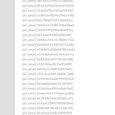
[pii_email_5b0a4cf23393767e8da8]
[pii_email_5b662048a29a4cd79b95]
[pii_email_5bbb6270c43daa35895f]
[pii_email_5c88c047b29e57e02638]
[pii_email_5d278d6571ff1a89ed2c]
[pii_email_5d49a147138609b628ae]
[pii_email_5dbf443f355bbab0d85b]
[pii_email_5e41da089df0a50eef6f]
[pii_email_5e86bc231c5c08d5075a]
[pii_email_606d5e96742b927332dc]
[pii_email_6100b26d0834978536a6]
[pii_email_61474b6a4a3292d26e7c]
[pii_email_61b41bb0d7f7072fe9d8]
[pii_email_61fcf39bacfb13a91d09]
[pii_email_62e9ac5c2d8f3a587ee1]
[pii_email_633c2cacdd910d36c3d8]
[pii_email_6395c0e16aa059502003]
[pii_email_64eaed6e4ae9551f6944]
[pii_email_6546c9ae4f944d66e9bd]
[pii_email_65edc3022759ed41e380]
[pii_email_663653e2dee365d2ccf7]
[pii_email_67a1a152d4736f3a0944]
[pii_email_688cd8d34c68311fd1bf]
[pii_email_6b2e4eaa10dcedf5bd9f]