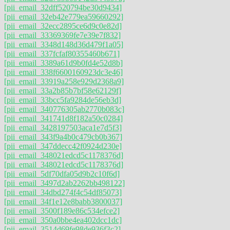
[pii_email_32dff520794be30d9434]
[pii_email_32eb42e779ea59660292]
[pii_email_32ecc2895ce6d9c0e82d]
[pii_email_33369369fe7e39e7f832]
[pii_email_3348d148d36d479f1a05]
[pii_email_337fcfaf80355460b671]
[pii_email_3389a61d9b0fd4e52d8b]
[pii_email_338f6600160923dc3e46]
[pii_email_33919a258e929d2368a9]
[pii_email_33a2b85b7bf58e62129f]
[pii_email_33bcc5fa9284de56eb3d]
[pii_email_340776305ab2770b083c]
[pii_email_341741d8f182a50c0284]
[pii_email_3428197503aca1e7d5f3]
[pii_email_343f9a4b0c479cb0b367]
[pii_email_347ddecc42f0924d230e]
[pii_email_348021edcd5c1178376d]
[pii_email_348021edcd5c1178376d]
[pii_email_5df70dfa05d9b2c10f6d]
[pii_email_3497d2ab2262bb498122]
[pii_email_34dbd274f4c54df85073]
[pii_email_34f1e12e8babb3800037]
[pii_email_3500f189e86c534efce2]
[pii_email_350a0bbe4ea402dcc1dc]
[pii_email_3514d69fe98de936f3c2]