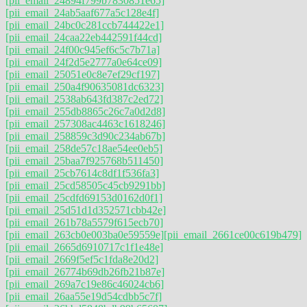
[pii_email_24894f799b7830851e65]
[pii_email_24ab5aaf677a5c128e4f]
[pii_email_24bc0c281ccb744422e1]
[pii_email_24caa22eb442591f44cd]
[pii_email_24f00c945ef6c5c7b71a]
[pii_email_24f2d5e2777a0e64ce09]
[pii_email_25051e0c8e7ef29cf197]
[pii_email_250a4f90635081dc6323]
[pii_email_2538ab643fd387c2ed72]
[pii_email_255db8865c26c7a0d2d8]
[pii_email_257308ac4463c1618246]
[pii_email_258859c3d90c234ab67b]
[pii_email_258de57c18ae54ee0eb5]
[pii_email_25baa7f925768b511450]
[pii_email_25cb7614c8df1f536fa3]
[pii_email_25cd58505c45cb9291bb]
[pii_email_25cdfd69153d0162d0f1]
[pii_email_25d51d1d352571cbb42e]
[pii_email_261b78a5579f615ecb70]
[pii_email_263cb0e003ba0e59559e]
[pii_email_2661ce00c619b479]
[pii_email_2665d6910717c1f1e48e]
[pii_email_2669f5ef5c1fda8e20d2]
[pii_email_26774b69db26fb21b87e]
[pii_email_269a7c19e86c46024cb6]
[pii_email_26aa55e19d54cdbb5c7f]