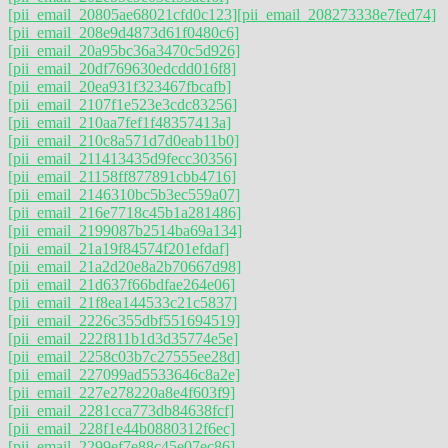
[pii_email_20805ae68021cfd0c123]
[pii_email_208273338e7fed74]
[pii_email_208e9d4873d61f0480c6]
[pii_email_20a95bc36a3470c5d926]
[pii_email_20df769630edcdd016f8]
[pii_email_20ea931f323467fbcafb]
[pii_email_2107f1e523e3cdc83256]
[pii_email_210aa7fef1f48357413a]
[pii_email_210c8a571d7d0eab11b0]
[pii_email_211413435d9fecc30356]
[pii_email_21158ff877891cbb4716]
[pii_email_2146310bc5b3ec559a07]
[pii_email_216e7718c45b1a281486]
[pii_email_2199087b2514ba69a134]
[pii_email_21a19f84574f201efdaf]
[pii_email_21a2d20e8a2b70667d98]
[pii_email_21d637f66bdfae264e06]
[pii_email_21f8ea144533c21c5837]
[pii_email_2226c355dbf551694519]
[pii_email_222f811b1d3d35774e5e]
[pii_email_2258c03b7c27555ee28d]
[pii_email_227099ad5533646c8a2e]
[pii_email_227e278220a8e4f603f9]
[pii_email_2281cca773db84638fcf]
[pii_email_228f1e44b0880312f6ec]
[pii_email_2299ef7e88c45e07ec86]