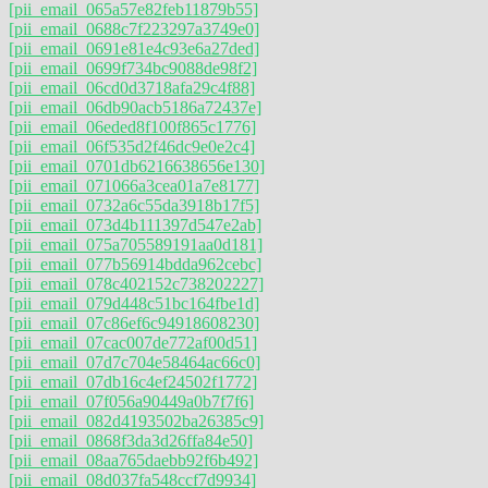
[pii_email_065a57e82feb11879b55]
[pii_email_0688c7f223297a3749e0]
[pii_email_0691e81e4c93e6a27ded]
[pii_email_0699f734bc9088de98f2]
[pii_email_06cd0d3718afa29c4f88]
[pii_email_06db90acb5186a72437e]
[pii_email_06eded8f100f865c1776]
[pii_email_06f535d2f46dc9e0e2c4]
[pii_email_0701db6216638656e130]
[pii_email_071066a3cea01a7e8177]
[pii_email_0732a6c55da3918b17f5]
[pii_email_073d4b111397d547e2ab]
[pii_email_075a705589191aa0d181]
[pii_email_077b56914bdda962cebc]
[pii_email_078c402152c738202227]
[pii_email_079d448c51bc164fbe1d]
[pii_email_07c86ef6c94918608230]
[pii_email_07cac007de772af00d51]
[pii_email_07d7c704e58464ac66c0]
[pii_email_07db16c4ef24502f1772]
[pii_email_07f056a90449a0b7f7f6]
[pii_email_082d4193502ba26385c9]
[pii_email_0868f3da3d26ffa84e50]
[pii_email_08aa765daebb92f6b492]
[pii_email_08d037fa548ccf7d9934]