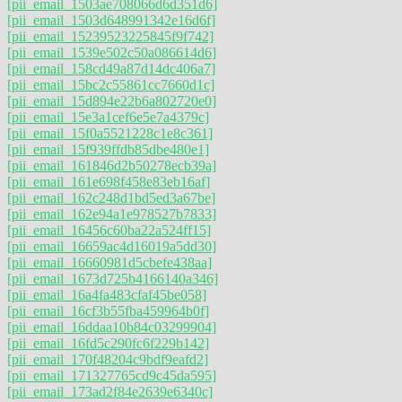
[pii_email_1503ae708066d6d351d6]
[pii_email_1503d648991342e16d6f]
[pii_email_15239523225845f9f742]
[pii_email_1539e502c50a086614d6]
[pii_email_158cd49a87d14dc406a7]
[pii_email_15bc2c55861cc7660d1c]
[pii_email_15d894e22b6a802720e0]
[pii_email_15e3a1cef6e5e7a4379c]
[pii_email_15f0a5521228c1e8c361]
[pii_email_15f939ffdb85dbe480e1]
[pii_email_161846d2b50278ecb39a]
[pii_email_161e698f458e83eb16af]
[pii_email_162c248d1bd5ed3a67be]
[pii_email_162e94a1e978527b7833]
[pii_email_16456c60ba22a524ff15]
[pii_email_16659ac4d16019a5dd30]
[pii_email_16660981d5cbefe438aa]
[pii_email_1673d725b4166140a346]
[pii_email_16a4fa483cfaf45be058]
[pii_email_16cf3b55fba459964b0f]
[pii_email_16ddaa10b84c03299904]
[pii_email_16fd5c290fc6f229b142]
[pii_email_170f48204c9bdf9eafd2]
[pii_email_171327765cd9c45da595]
[pii_email_173ad2f84e2639e6340c]