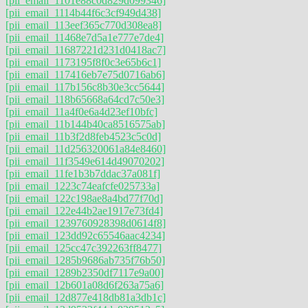
[pii_email_1101e88c0d829d099346]
[pii_email_1114b44f6c3cf949d438]
[pii_email_113eef365c770d308ea8]
[pii_email_11468e7d5a1e777e7de4]
[pii_email_11687221d231d0418ac7]
[pii_email_1173195f8f0c3e65b6c1]
[pii_email_117416eb7e75d0716ab6]
[pii_email_117b156c8b30e3cc5644]
[pii_email_118b65668a64cd7c50e3]
[pii_email_11a4f0e6a4d23ef10bfc]
[pii_email_11b144b40ca8516575ab]
[pii_email_11b3f2d8feb4523c5c0d]
[pii_email_11d256320061a84e8460]
[pii_email_11f3549e614d49070202]
[pii_email_11fe1b3b7ddac37a081f]
[pii_email_1223c74eafcfe025733a]
[pii_email_122c198ae8a4bd77f70d]
[pii_email_122e44b2ae1917e73fd4]
[pii_email_1239760928398d0614f8]
[pii_email_123dd92c65546aac4234]
[pii_email_125cc47c392263ff8477]
[pii_email_1285b9686ab735f76b50]
[pii_email_1289b2350df7117e9a00]
[pii_email_12b601a08d6f263a75a6]
[pii_email_12d877e418db81a3db1c]