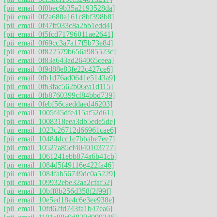
[pii_email_0f0bec9b35a2193528da]
[pii_email_0f2a680a161c8bf398b8]
[pii_email_0f47ff033c8a2bb1edd4]
[pii_email_0f5fcd71796011ae2641]
[pii_email_0f69cc3a7a17f5b73e84]
[pii_email_0f822579b656a985523c]
[pii_email_0f83a643ad264065ceea]
[pii_email_0f9d88e83fe22c427ce6]
[pii_email_0fb1d76ad0641e5143a9]
[pii_email_0fb3fac562b06ea1d115]
[pii_email_0fb8760399cf84bbd739]
[pii_email_0febf56caeddaed46203]
[pii_email_1005f45dfe415af52d61]
[pii_email_1008318eea3db5ede5de]
[pii_email_1023c26712d66961cae6]
[pii_email_10484dcc1e7bbabe7ee7]
[pii_email_10527a85cf4040103777]
[pii_email_1061241ebb874a6b41cb]
[pii_email_1084d5f49116e422fa46]
[pii_email_1084fab56749dc0a5229]
[pii_email_109932ebe32aa2cfaf52]
[pii_email_10bff8b256d358f2f99f]
[pii_email_10e5ed18e4c6e3ee938e]
[pii_email_10fd62fd743fa1b47ea6]