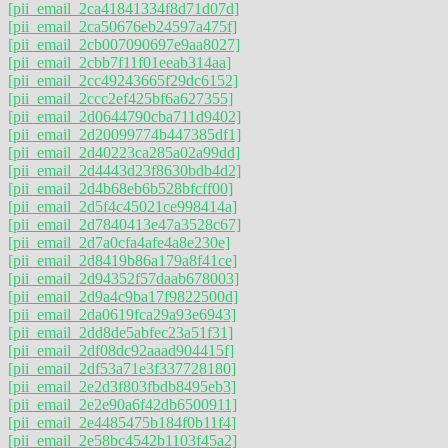
[pii_email_2ca41841334f8d71d07d]
[pii_email_2ca50676eb24597a475f]
[pii_email_2cb007090697e9aa8027]
[pii_email_2cbb7f11f01eeab314aa]
[pii_email_2cc49243665f29dc6152]
[pii_email_2ccc2ef425bf6a627355]
[pii_email_2d0644790cba711d9402]
[pii_email_2d20099774b447385df1]
[pii_email_2d40223ca285a02a99dd]
[pii_email_2d4443d23f8630bdb4d2]
[pii_email_2d4b68eb6b528bfcff00]
[pii_email_2d5f4c45021ce998414a]
[pii_email_2d7840413e47a3528c67]
[pii_email_2d7a0cfa4afe4a8e230e]
[pii_email_2d8419b86a179a8f41ce]
[pii_email_2d94352f57daab678003]
[pii_email_2d9a4c9ba17f9822500d]
[pii_email_2da0619fca29a93e6943]
[pii_email_2dd8de5abfec23a51f31]
[pii_email_2df08dc92aaad904415f]
[pii_email_2df53a71e3f337728180]
[pii_email_2e2d3f803fbdb8495eb3]
[pii_email_2e2e90a6f42db6500911]
[pii_email_2e4485475b184f0b11f4]
[pii_email_2e58bc4542b1103f45a2]