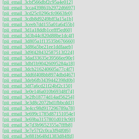
[pii_email_3cbf566dbf2c95a4e012]
[pii_email_3cca439861b2972d6697]
[pii_email_3cd25c0296cfc0663fe0]
[pii_email_3cdb8d9249bff3a15a1b]
[pii_email_3ceeb7dd155a01a6455b]
[pii_email_3d1a18ddb1cefff5ed60]
[pii_email_3d3b44c820d88be1dc4f]
[pii_email_3d805a1f13535b676660]
[pii_email_3d86a5be21ee1ddfaaeb]
[pii_email_3d9f428432587513f224]
[pii_email_3dad33635e39566ee90e]
[pii_email_3dbf1b90426095284a18]
[pii_email_3dcb216240605a77c4f7]
[pii_email_3dd6f408bb8974dbd467]
[pii_email_3deb6fb3439442398d0b]
[pii_email_3df7a6cd21f24bf2c150]
[pii_email_3e0e146a010b69348f74]
[pii_email_3e2fb18774d14ad56254]
[pii_email_3e3d8c2072bd1fbbcdd3]
[pii_email_3e4cc98d917296789a78]
[pii_email_3e699c1785d87151054e]
[pii_email_3e69ba3157801d019c90]
[pii_email_3e7d3b9652355a7fffb8]
[pii_email_3e7e57f2c0ca3f94f0f6]
[pii_email_3e881b648d1383d84ffd]