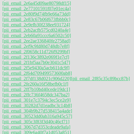
[pii_email_2e6a45d09ae80798df15]
[pii_email_2e77101591f07e01ec4a]
[pii_email_2e80f9d74fb9e66a73dd]
[pii_email_2e83c67b06f673fbbb0c]
[pii_email_2e9efb30f238ee931724]
[pii_email_2eb2acfb575cd0240a4e]
[pii_email_2eb60a91ccc6a6502c50]
[pii_email_2ee2ae336840fe2758ad]
[pii_email_2ef9c9fd80d748db7e8f]
[pii_email_2f0658c11d726f9299bf]
[pii_email_2f136c3892e069f1e7cf]
[pii_email_2f1bf5aa7b0e3041c547]
[pii_email_2f5e9430a5acb611dc9f]
[pii_email_2f64d709499573600ab8]
[pii_email_2f7df138d021c906d220]
[pii_email_2f85c35c89bcc87b]
[pii_email_2fe260a16f58befb0c1f]
[pii_email_2ff7b10bd40cede19dc1]
[pii_email_2ffc736f4658dc347ba2]
[pii_email_301e7c3794c3ec5ce2e9]
[pii_email_30282d7d1eadbc3c14b8]
[pii_email_304b9b27d538415a4ade]
[pii_email_30523dd0ab316a945c57]
[pii_email_305c3f83f3d40c46cf71]
[pii_email_3067d7d353cdeade9afa]
[pii_email_309e6a40f7a1d053a851]