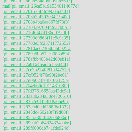
[pii_email_26bbd5848bdb99b65607]
mail
[pii_email_26ea5b1915340114677c]
[pii_email_270157bf4fd9931a3401]
[pii_email_2703b7bf502034f1940c]
[pii_email_2708b4ba0aa867fd73f8]
[pii_email_27104397004f2c37b8b1]
[pii_email_2716f6f47d136d979afb]
[pii_email_27393d9863f11e5c9e35]
[pii_email_27700e3fc23711772552]
[pii_email_27810ae62304b5b09254]
[pii_email_2789a5bb57aca083a894]
[pii_email_278afbb403b42d00eb1a]
[pii_email_27a9164feacf61bed44f]
[pii_email_27ce3b274fd81b34757e]
[pii_email_27cf0524f76a90f2be01]
[pii_email_27d0b623fa4fa07a175b]
[pii_email_27f4eb66c191143168fe]
[pii_email_27fd37616658aa43dc9c]
[pii_email_283a3b234a30c4726510]
[pii_email_283b7e91f59f18a0be9b]
[pii_email_283c940cdd388f6a1332]
[pii_email_2845dc4602e3f7f9d00f]
[pii_email_285f5230f0f42c06886d]
[pii_email_2899ab2b64824334aab6]
[pii_email_289f6006db741fde924c]