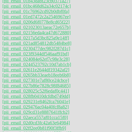
[pii_email_01b43dabf23cb0371a27]
[pii_email_01bc468d62a34c02174c]
[pii_email_01c76962cd92b0dbf0fa]
[pii_email_01ed7472c2a2546967ee]
[pii_email_0206d6f0778e8cd65f22]
[pii_email_021023013aeac72e657b]
[pii_email_02156eda4ca47d672880]
[pii_email_0217a5d3bc825a9e14ff]
[pii_email_021ad854812db5484be8]
[pii_email_0230477dec982f287d1c]
[pii_email_023f9344df546aaf91bd]
[pii_email_024084e62ef7c98e3c28]
[pii_email_0244523792c10d7ab1cb]
[pii_email_02611e2644df19342af2]
[pii_email_0265bb33eaeb18eeb6b8]
[pii_email_027301e7af80ce24cbce]
[pii_email_027b86e7828c98f84685]
[pii_email_028025c52f6edaf0c441]
[pii_email_028fb0410dcfdbd749dd]
[pii_email_029231e8462fca76041e]
[pii_email_029476ac04a40fcf8a82]
[pii_email_029cd31e8887641ffcb2]
[pii_email_02aeca557af01cca15f0]
[pii_email_02d0cd3fc42a63e64984]
[pii_email_02ff2ee0b81f90f3ffb9]