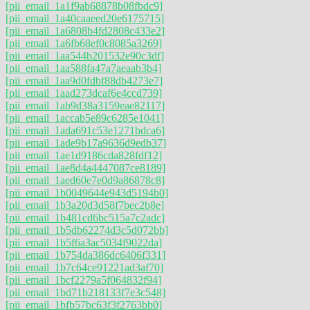
[pii_email_1a1f9ab68878b08fbdc9]
[pii_email_1a40caaeed20e6175715]
[pii_email_1a6808b4fd2808c433e2]
[pii_email_1a6fb68ef0c8085a3269]
[pii_email_1aa544b201532e90c3df]
[pii_email_1aa588fa47a7aeaab3b4]
[pii_email_1aa9d0fdbf88db4273e7]
[pii_email_1aad273dcaf6e4ccd739]
[pii_email_1ab9d38a3159eae82117]
[pii_email_1accab5e89c6285e1041]
[pii_email_1ada691c53e1271bdca6]
[pii_email_1ade9b17a9636d9edb37]
[pii_email_1ae1d9186cda828fdf12]
[pii_email_1ae8d4a4447087ce8189]
[pii_email_1aed60e7e0d9a86878c8]
[pii_email_1b0049644e943d5194b0]
[pii_email_1b3a20d3d58f7bec2b8e]
[pii_email_1b481cd6bc515a7c2adc]
[pii_email_1b5db62274d3c5d072bb]
[pii_email_1b5f6a3ac5034f9022da]
[pii_email_1b754da386dc6406f331]
[pii_email_1b7c64ce91221ad3af70]
[pii_email_1bcf2279a5f064832f94]
[pii_email_1bd71b218133f7e3c548]
[pii_email_1bfb57bc63f3f2763bb0]