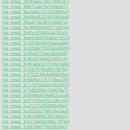
[pii_email_3b193aea73a675bf6145]
[pii_email_3b9c7cadc7ee7d3fa2e1]
[pii_email_3ba2ddac1372b10683cf]
[pii_email_3bb9bcf0225455980ab4]
[pii_email_3bbafc7de387e54f447a]
[pii_email_3bc400fb6095f572d534]
[pii_email_3bd5ccff19d01a8292a5]
[pii_email_3bde92ba9563a9cc3053]
[pii_email_3c1b5e8c60493aacea04]
[pii_email_3c42f50b729336246b09]
[pii_email_3c45ed572afecdfebb08]
[pii_email_3c461a53eb62f26f31c8]
[pii_email_3c4b34de2e37cd3e1ddb]
[pii_email_3c55b797f02f9513878c]
[pii_email_3c5752230b4a6b8e29a1]
[pii_email_3c6d49ac136753faa220]
[pii_email_3c7c3976da4e61816653]
[pii_email_3c7e8b2fb6c19f4629a7]
[pii_email_3c85d9bd059ab02ca5a9]
[pii_email_3c97141bfc011c28e193]
[pii_email_3ca22155a0589f8ed0af]
[pii_email_3ca3533a274be28ac6ed]
[pii_email_3cab3448f0c307cb8a55]
[pii_email_3cb272a04019dbc707de]
[pii_email_3cbd32b6778e1ffc0f4c]