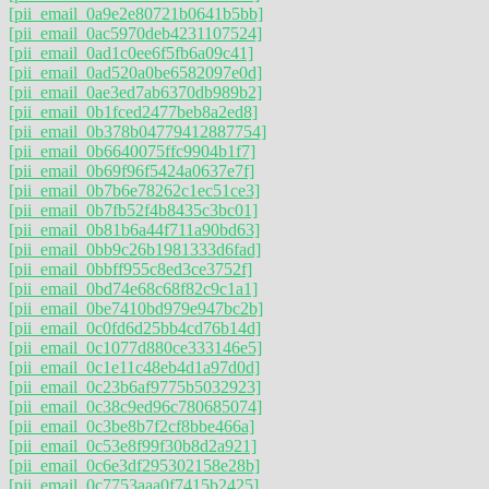
[pii_email_0a9e2e80721b0641b5bb]
[pii_email_0ac5970deb4231107524]
[pii_email_0ad1c0ee6f5fb6a09c41]
[pii_email_0ad520a0be6582097e0d]
[pii_email_0ae3ed7ab6370db989b2]
[pii_email_0b1fced2477beb8a2ed8]
[pii_email_0b378b04779412887754]
[pii_email_0b6640075ffc9904b1f7]
[pii_email_0b69f96f5424a0637e7f]
[pii_email_0b7b6e78262c1ec51ce3]
[pii_email_0b7fb52f4b8435c3bc01]
[pii_email_0b81b6a44f711a90bd63]
[pii_email_0bb9c26b1981333d6fad]
[pii_email_0bbff955c8ed3ce3752f]
[pii_email_0bd74e68c68f82c9c1a1]
[pii_email_0be7410bd979e947bc2b]
[pii_email_0c0fd6d25bb4cd76b14d]
[pii_email_0c1077d880ce333146e5]
[pii_email_0c1e11c48eb4d1a97d0d]
[pii_email_0c23b6af9775b5032923]
[pii_email_0c38c9ed96c780685074]
[pii_email_0c3be8b7f2cf8bbe466a]
[pii_email_0c53e8f99f30b8d2a921]
[pii_email_0c6e3df295302158e28b]
[pii_email_0c7753aaa0f7415b2425]