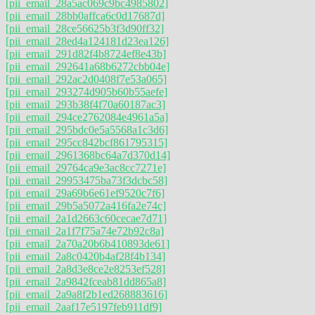
[pii_email_28a5ac069c9bc4985802]
[pii_email_28bb0affca6c0d17687d]
[pii_email_28ce56625b3f3d90ff32]
[pii_email_28ed4a124181d23ea126]
[pii_email_291d82f4b8724ef8e43b]
[pii_email_292641a68b6272cbb04e]
[pii_email_292ac2d0408f7e53a065]
[pii_email_293274d905b60b55aefe]
[pii_email_293b38f4f70a60187ac3]
[pii_email_294ce2762084e4961a5a]
[pii_email_295bdc0e5a5568a1c3d6]
[pii_email_295cc842bcf861795315]
[pii_email_2961368bc64a7d370d14]
[pii_email_29764ca9e3ac8cc7271e]
[pii_email_29953475ba73f3dcbc58]
[pii_email_29a69b6e61ef9520c7f6]
[pii_email_29b5a5072a416fa2e74c]
[pii_email_2a1d2663c60cecae7d71]
[pii_email_2a1f7f75a74e72b92c8a]
[pii_email_2a70a20b6b410893de61]
[pii_email_2a8c0420b4af28f4b134]
[pii_email_2a8d3e8ce2e8253ef528]
[pii_email_2a9842fceab81dd865a8]
[pii_email_2a9a8f2b1ed268883616]
[pii_email_2aaf17e5197feb911df9]