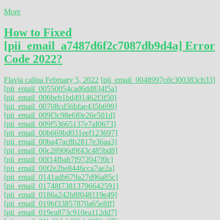
More
How to Fixed
[pii_email_a7487d6f2c7087db9d4a] Error
Code 2022?
Flavia calina
February 5, 2022
[pii_email_0048997cdc300383cb33]
[pii_email_00550054cad6dd834f5a]
[pii_email_006beb1bd491462f3f50]
[pii_email_00708cd56bfae435b699]
[pii_email_009f3c98e6f0e26e501d]
[pii_email_009f53665137e7af0673]
[pii_email_00b669bd031eef123697]
[pii_email_00ba47ac8b2817e36aa3]
[pii_email_00c28906d9f43c485bd8]
[pii_email_00f14fbab7f972047f0c]
[pii_email_00f2e2be8446cca7ae2a]
[pii_email_0141adb679a27d96a85c]
[pii_email_01748f73813796642591]
[pii_email_0186a242b8f048119e49]
[pii_email_019bf33857870a65e8ff]
[pii_email_019ea873c910ea112dd7]