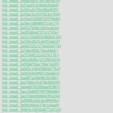
[pii_email_39daa3d43790766cfa7d]
[pii_email_3a15ad3c3c90ab2bfabf]
[pii_email_3a161a437f6cf9be85f5]
[pii_email_3a19ac5cc937023e1594]
[pii_email_3a19ad32608702f70d4b]
[pii_email_3a36ecf4898957ccb17f]
[pii_email_3a4527b94ccfd3ceab3a]
[pii_email_3a4f5f4b4d7f15c57d3e]
[pii_email_3a51c33dd0543860d120]
[pii_email_3a550cd925c8e953ab1f]
[pii_email_3a645525c373bd56477b]
[pii_email_3a74beff0dc78ea44fdc]
[pii_email_3a7f549f232c037617fc]
[pii_email_3a81a0bf6c3312665410]
[pii_email_3a95847fdac766e7af45]
[pii_email_3a9d3c10845f8b9d77b2]
[pii_email_3a9d3e9e999e7c6eddce]
[pii_email_3aa687ac68e9b1fe5f6c]
[pii_email_3aa76bbc91d74b3b929f]
[pii_email_3ab4d07620fbbae85967]
[pii_email_3ace3fa8b97897908486]
[pii_email_3ae25ddefddd04391d34]
[pii_email_3af808b2d3c4cdf999da]
[pii_email_3b09c06fe4378c1e0aa9]
[pii_email_3b0b3c5483d4b77a972d]