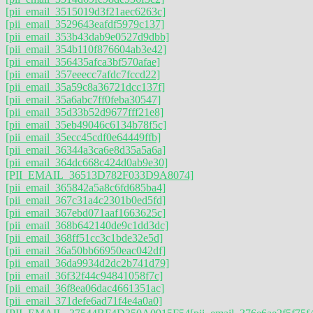
[pii_email_3515019d3f21aec6263c]
[pii_email_3529643eafdf5979c137]
[pii_email_353b43dab9e0527d9dbb]
[pii_email_354b110f876604ab3e42]
[pii_email_356435afca3bf570afae]
[pii_email_357eeecc7afdc7fccd22]
[pii_email_35a59c8a36721dcc137f]
[pii_email_35a6abc7ff0feba30547]
[pii_email_35d33b52d9677fff21e8]
[pii_email_35eb49046c6134b78f5c]
[pii_email_35ecc45cdf0e64449ffb]
[pii_email_36344a3ca6e8d35a5a6a]
[pii_email_364dc668c424d0ab9e30]
[PII_EMAIL_36513D782F033D9A8074]
[pii_email_365842a5a8c6fd685ba4]
[pii_email_367c31a4c2301b0ed5fd]
[pii_email_367ebd071aaf1663625c]
[pii_email_368b642140de9c1dd3dc]
[pii_email_368ff51cc3c1bde32e5d]
[pii_email_36a50bb66950eac042df]
[pii_email_36da9934d2dc2b741d79]
[pii_email_36f32f44c94841058f7c]
[pii_email_36f8ea06dac4661351ac]
[pii_email_371defe6ad71f4e4a0a0]