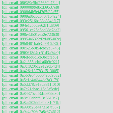
[pii_email_08f989e5bf25639b73bb]
[pii_email_09000899dbcd39537ef8]
[pii_email_0908d4b5ef43d5f82a55]
[pii_email_0909a8bc6d0707154a24]
[pii_email_093e2516ba38e884df17]
[pii_email_094e1c56dee62f1fd809]
[pii_email_09561ce25d5bd38c7da2]
[pii_email_098e3db01eea2e723630]
[pii_email_09954a6322d2d485402c]
[pii_email_09b8401bab3a9916236a]
[pii_email_09c625b0f54cbc2e5746]
[pii_email_09f0618d4cc51d3a94e0]
[pii_email_09fefdd8c1cb3bccfeb6]
[pii_email_0a2a355eebfea6b9c921]
[pii_email_0a3cf8206c29129d54d4]
[pii_email_0a426e18f783af513005]
[pii_email_0a5b0e04b6004ebd9b82]
[pii_email_0a5c1e4afd44de3a3179]
[pii_email_0a6dd78c913d3311f010]
[pii_email_0a7c21ebae115a3a5cdc]
[pii_email_0a84375cdf3dab95ba36]
[pii_email_0a8c90abbff13e5619a7]
[pii_email_0a8ea502ddb6bd81e71b]
[pii_email_0a998c26e4a731d7f557]
[pii_email_0a9c4a706c7a8c374612]