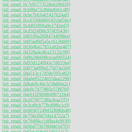
[pii_email_0c7e95773528a620f410]
[pii_email_0cb90a72c8b0af041cd8]
[pii_email_0cbe7bfcb4f1417624a0]
[pii_email_0cc6356b860182cbd56e]
[pii_email_0cd402ff06a9e2742ed3]
[pii_email_0cd5f24f98c974f3543b]
[pii_email_0d0109a26f84744098ea]
[pii_email_0d05ad9d5a5cc6126b09]
[pii_email_0d304b417851a62ee487]
[pii_email_0d328a4c4fca15132c99]
[pii_email_0d8b28b698cecad90554]
[pii_email_0d93d124f943c7d655ba]
[pii_email_0d973a099d175674a5f4]
[pii_email_0da513c17d59e595cd63]
[pii_email_0da6e05224b55daa2290]
[pii_email_0dbab9c46c5c58d60a2c]
[pii_email_0de9c7d77885e57f870f]
[pii_email_0deb1f29098f498721b4]
[pii_email_0e2d79f773f0a3eaa335]
[pii_email_0e3cd9cb778c89f6c1c0]
[pii_email_0e60307249d32f08bb48]
[pii_email_0e75fa39d7f4a14722a7]
[pii_email_0e79498cc1d0ba4e9939]
[pii_email_0ebbd77fd700dde5d7f5]
[pii_email_0ef5dcf19ef324013217]