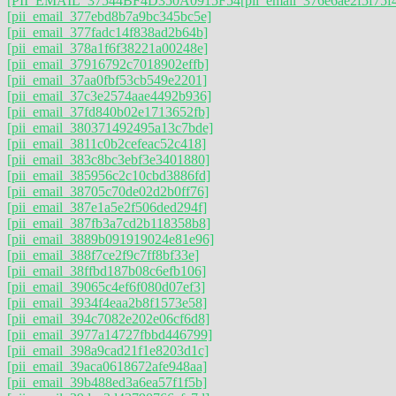
[PII_EMAIL_37544BF4D350A0915F54
[pii_email_376e6ae2f5f75f
[pii_email_377ebd8b7a9bc345bc5e]
[pii_email_377fadc14f838ad2b64b]
[pii_email_378a1f6f38221a00248e]
[pii_email_37916792c7018902effb]
[pii_email_37aa0fbf53cb549e2201]
[pii_email_37c3e2574aae4492b936]
[pii_email_37fd840b02e1713652fb]
[pii_email_380371492495a13c7bde]
[pii_email_3811c0b2cefeac52c418]
[pii_email_383c8bc3ebf3e3401880]
[pii_email_385956c2c10cbd3886fd]
[pii_email_38705c70de02d2b0ff76]
[pii_email_387e1a5e2f506ded294f]
[pii_email_387fb3a7cd2b118358b8]
[pii_email_3889b091919024e81e96]
[pii_email_388f7ce2f9c7ff8bf33e]
[pii_email_38ffbd187b08c6efb106]
[pii_email_39065c4ef6f080d07ef3]
[pii_email_3934f4eaa2b8f1573e58]
[pii_email_394c7082e202e06cf6d8]
[pii_email_3977a14727fbbd446799]
[pii_email_398a9cad21f1e8203d1c]
[pii_email_39aca0618672afe948aa]
[pii_email_39b488ed3a6ea57f1f5b]