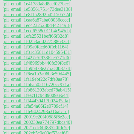
[pii_email_1e41783a8d8ecf027bec]
[pii_email_1e53561751473dee3138]
[pii_email_1e8f152892bd51505724]
[pii_email_1eaa6a87aba08036cecc]
[pii_email_1ec4232523bd44214a18]
[pii_email_1ecd6558c011b4c945cb]
[pii_email_1efa25531beff66f32d8]
[pii_email_1f0253add227588633cf]
[pii_email_1f09a0fdcd69ffeb1164]
[pii_email_1f31c35811d104595431]
[pii_email_1f427c5f93862e5771d6]
[pii_email_1f48969bb440fe39f8e6]
[pii_email_1f59b478e2752c0b8774]
[pii_email_1f6ea1b3a06b3e59d445]
[pii_email_1fa19ebf22c7dfe0aa78]
[pii_email_1fb6a502116720cc971a]
[pii_email_1fb861393abed78ab415]
[pii_email_1feacf1cb4890d9ae644]
[pii_email_1ff44430417b02435afa]
[pii_email_1ffa54a06f2e0789cf14]
[pii_email_1ffe9424293a316afc1c]
[pii_email_20019c20f40585f6e2ce]
[pii_email_200230ea774797dbca40]
[pii_email_2021edc6bf88520fdc5e]
[pii_email_202eb5c9e03ef53aef6f]