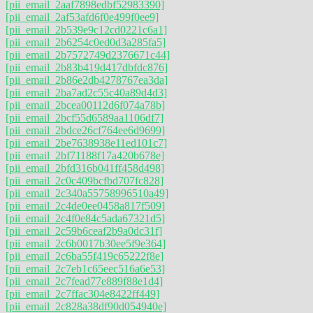
[pii_email_2aaf7898edbf52983390]
[pii_email_2af53afd6f0e499f0ee9]
[pii_email_2b539e9c12cd0221c6a1]
[pii_email_2b6254c0ed0d3a285fa5]
[pii_email_2b7572749d2376671c44]
[pii_email_2b83b419d417dbfdc876]
[pii_email_2b86e2db4278767ea3da]
[pii_email_2ba7ad2c55c40a89d4d3]
[pii_email_2bcea00112d6f074a78b]
[pii_email_2bcf55d6589aa1106df7]
[pii_email_2bdce26cf764ee6d9699]
[pii_email_2be7638938e11ed101c7]
[pii_email_2bf71188f17a420b678e]
[pii_email_2bfd316b041ff458d498]
[pii_email_2c0c409bcfbd707fc828]
[pii_email_2c340a55758996510a49]
[pii_email_2c4de0ee0458a817f509]
[pii_email_2c4f0e84c5ada67321d5]
[pii_email_2c59b6ceaf2b9a0dc31f]
[pii_email_2c6b0017b30ee5f9e364]
[pii_email_2c6ba55f419c65222f8e]
[pii_email_2c7eb1c65eec516a6e53]
[pii_email_2c7fead77e889f88e1d4]
[pii_email_2c7ffac304e8422ff449]
[pii_email_2c828a38df90d054940e]