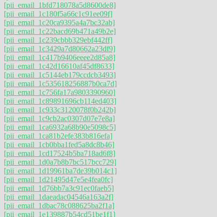
[pii_email_1bfd718078a5d8600de8]
[pii_email_1c180f5a66c1c91ee09f]
[pii_email_1c20ca9395a4a7bc32ab]
[pii_email_1c22bacd69b471a49b2e]
[pii_email_1c239cbbb329ebf442ff]
[pii_email_1c3429a7d80662a23df9]
[pii_email_1c417b9406eeee2d85a8]
[pii_email_1c42d16610af45df8633]
[pii_email_1c5144eb179ccdcb3493]
[pii_email_1c535618256887b0ca7d]
[pii_email_1c756fa17a9803390960]
[pii_email_1c89891696cb114ed403]
[pii_email_1c933c3120078f0b242b]
[pii_email_1c9cb2ac0307d07e7e8a]
[pii_email_1ca6932a68b90e5098c5]
[pii_email_1ca81b2efe383b816efa]
[pii_email_1cb0bba1fed5a8dc8b46]
[pii_email_1cd17524b5ba718ad6f8]
[pii_email_1d0a7b8b7bc517bcc729]
[pii_email_1d19961ba7de39b014c1]
[pii_email_1d21495d47e5e4fea0fc]
[pii_email_1d76bb7a3c91ec0faeb5]
[pii_email_1daeadac04546a163a2f]
[pii_email_1dbac78c088625ba2f1a]
[pii_email_1e139887b54cd51be1f1]