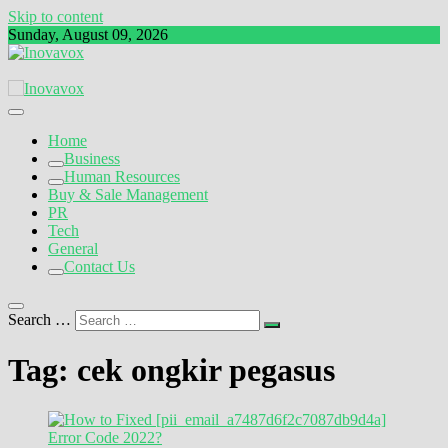
Skip to content
Sunday, August 09, 2026
The New Sign of Success
Inovavox
Home
Business
Human Resources
Buy & Sale Management
PR
Tech
General
Contact Us
Search …
Tag:
cek ongkir pegasus