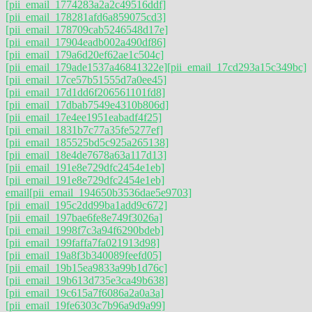
[pii_email_1774283a2a2c49516ddf]
[pii_email_178281afd6a859075cd3]
[pii_email_178709cab5246548d17e]
[pii_email_17904eadb002a490df86]
[pii_email_179a6d20ef62ae1c504c]
[pii_email_179ade1537a46841322e]
[pii_email_17cd293a15c349bc]
[pii_email_17ce57b51555d7a0ee45]
[pii_email_17d1dd6f206561101fd8]
[pii_email_17dbab7549e4310b806d]
[pii_email_17e4ee1951eabadf4f25]
[pii_email_1831b7c77a35fe5277ef]
[pii_email_185525bd5c925a265138]
[pii_email_18e4de7678a63a117d13]
[pii_email_191e8e729dfc2454e1eb]
[pii_email_191e8e729dfc2454e1eb]
email
[pii_email_194650b3536dae5e9703]
[pii_email_195c2dd99ba1add9c672]
[pii_email_197bae6fe8e749f3026a]
[pii_email_1998f7c3a94f6290bdeb]
[pii_email_199faffa7fa021913d98]
[pii_email_19a8f3b340089feefd05]
[pii_email_19b15ea9833a99b1d76c]
[pii_email_19b613d735e3ca49b638]
[pii_email_19c615a7f6086a2a0a3a]
[pii_email_19fe6303c7b96a9d9a99]