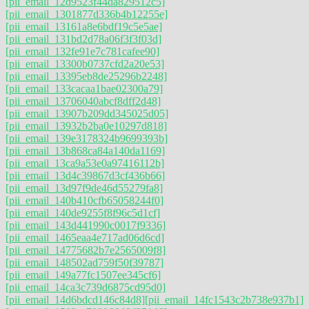
[pii_email_12d9523f44da829512c5]
[pii_email_1301877d336b4b12255e]
[pii_email_13161a8e6bdf19c5e5ae]
[pii_email_131bd2d78a06f3f3f03d]
[pii_email_132fe91e7c781cafee90]
[pii_email_13300b0737cfd2a20e53]
[pii_email_13395eb8de25296b2248]
[pii_email_133cacaa1bae02300a79]
[pii_email_13706040abcf8dff2d48]
[pii_email_13907b209dd345025d05]
[pii_email_13932b2ba0e10297d818]
[pii_email_139e3178324b9699393b]
[pii_email_13b868ca84a140da1169]
[pii_email_13ca9a53e0a97416112b]
[pii_email_13d4c39867d3cf436b66]
[pii_email_13d97f9de46d55279fa8]
[pii_email_140b410cfb65058244f0]
[pii_email_140de9255f8f96c5d1cf]
[pii_email_143d441990c0017f9336]
[pii_email_1465eaa4e717ad06d6cd]
[pii_email_14775682b7e2565009f8]
[pii_email_148502ad759f50f39787]
[pii_email_149a77fc1507ee345cf6]
[pii_email_14ca3c739d6875cd95d0]
[pii_email_14d6bdcd146c84d8]
[pii_email_14fc1543c2b738e937b1]