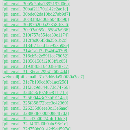
[pii_email_30b9e5bba7895197d06b]
[pii_email_30baf21170a142e2ae1e]
[pii_email_30bde02da10bd27ab9d7]
[pii_email_30c83f82d068b04fbd9b]
[pii_email_30d976209a27358f63a6]
[pii_email_30e93a059da55843a986]
[pii_email_310f757a554ea39e1174]
[pii_email_312ffad06f5da25b1b2c]
[pii_email_3134f712ad12e953598e]
[pii_email_314c1a2f32f54b040308]
[pii_email_316cb5e2e59f1ce78052]
[pii_email_31856158f12f63ff1c05]
[pii_email_3193bfb8164038e487c7]
[pii_email_31a36cad29941f60c4d4]
webmail
[pii_email_31e3dd6da9b0f80a3ee7]
[pii_email_31e7b199cdf0b1acf258]
[pii_email_31f28c9d844873d74766]
[pii_email_324653cf0746e811f715]
[pii_email_325f00443c73bf9114ad]
[pii_email_325f858f72bce3e42369]
[pii_email_326235d8eee3c13e6aac]
[pii_email_32886dfc00bb0884f7d2]
[pii_email_32acf3b00f74bfc10de3]
[pii_email_32af4f02d0b9abc96c1e]
[pii_email_32d759b09142d944597a]