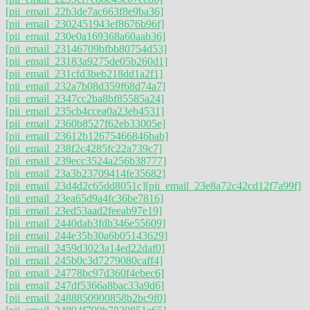
[pii_email_22b3de7ac663f8e9ba36]
[pii_email_2302451943ef8676b96f]
[pii_email_230e0a169368a60aab36]
[pii_email_23146709bfbb80754d53]
[pii_email_23183a9275de05b260d1]
[pii_email_231cfd3beb218dd1a2f1]
[pii_email_232a7b08d359f68d74a7]
[pii_email_2347cc2ba8bf85585a24]
[pii_email_235cb4ccea0a23eb4531]
[pii_email_2360b8527f62eb33005e]
[pii_email_23612b12675466846bab]
[pii_email_238f2c4285fc22a739c7]
[pii_email_239ecc3524a256b38777]
[pii_email_23a3b23709414fe35682]
[pii_email_23d4d2c65dd8051c]
[pii_email_23e8a72c42cd12f7a99f]
[pii_email_23ea65d9a4fc36be7816]
[pii_email_23ed53aad2feeab97e19]
[pii_email_2440dab3fdb346e55609]
[pii_email_244e35b30a6b05143629]
[pii_email_2459d3023a14ed22daf0]
[pii_email_245b0c3d7279080caff4]
[pii_email_24778bc97d360f4ebec6]
[pii_email_247df5366a8bac33a9d6]
[pii_email_2488850900858b2bc9f0]