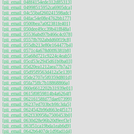
[pii_email_048f4154ede312d85313]
[pii_email_04998515952ca6905dca]
[pii_email_04c55baf260241598adc]
[pii_email_04fac54e08e4762bb177]
[pii_email_0500bea7a0f2381fe401]
[pii_email_050dee49cc39b41f848a]
[pii_email_05536abd97b466c4c078]
[pii_email_0557fb702abdd60f19c8]
[pii_email_055db213e80e164477b4]
[pii_email_0571c4a678d0ff6381b8]
[pii_email_05a68d721c9224c4eab5]
[pii_email_05cd53e2945d61b0ba03]
[pii_email_05d20ea1212aea77b7a2]
[pii_email_05d95f9563d412a5e139]
[pii_email_05de2707e5f0359d801d]
[pii_email_05fa75ffc7b18868866a]
[pii_email_060e6612202b31939e01]
[pii_email_0615f0859814b4a6264f]
[pii_email_06216158fd77dae07399]
[pii_email_06237ed703bcb9fc3da5]
[pii_email_0624542b96d663e4f517]
[pii_email_062f330958a7500453b0]
[pii_email_0630d28e96b20d9eef3e]
[pii_email_063f51ca19bda1eab6d9]
[pii_email_0642b6407de1d9fad1d4]