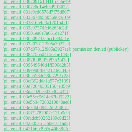
[pii_email_030209161d411575be49]
[pii_email_0307e6c14eb3d9ff3622]
[pii_email_031c9ed8578d7f75d807]
[pii_email_0333b7db5bb5690ca109]
[pii_email_033816febf3a1201542f]
[pii_email_033e9737dfcf6263fe2d]
[pii_email_03501ea8e7a661de271f]
[pii_email_036509233abccb394a1e]
[pii_email_037d07812f905a3927ae]
[pii_email_037d07812f905a3927ae]: permission denied (publickey)
[pii_email_0384756a0415c35e1493]
[pii_email_0387fb08fd508353f43e]
[pii_email_039649646d4ff390d2b3]
[pii_email_039e9bbfbe42123e3343]
[pii_email_03bb558de58fa7291c28]
[pii_email_03cf392dda1a577e3139]
[pii_email_03d7264b3051564e35c9]
[pii_email_03dac92bee03b36a435f]
[pii_email_03e55cc9614a67bd9222]
[pii_email_03e5b347263210840ae8]
[pii_email_03e7dbbd94c2df2f48b1]
[pii_email_03f872787907c171a9e9]
[pii_email_03fadcb90262189c9d23]
[pii_email_042305a613bbecac1ad8]
[pii_email_0471b6b3965e46b38f2c]