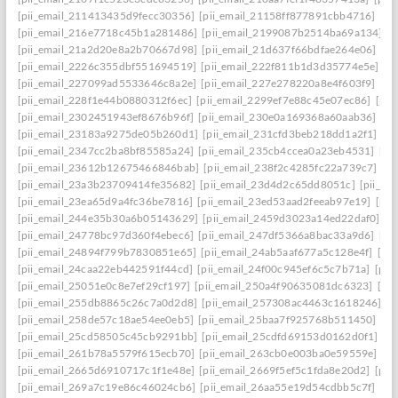
[pii_email_211413435d9fecc30356]
[pii_email_21158ff877891cbb4716]
[pi
[pii_email_216e7718c45b1a281486]
[pii_email_2199087b2514ba69a134]
[p
[pii_email_21a2d20e8a2b70667d98]
[pii_email_21d637f66bdfae264e06]
[pi
[pii_email_2226c355dbf551694519]
[pii_email_222f811b1d3d35774e5e]
[p
[pii_email_227099ad5533646c8a2e]
[pii_email_227e278220a8e4f603f9]
[pi
[pii_email_228f1e44b0880312f6ec]
[pii_email_2299ef7e88c45e07ec86]
[pii
[pii_email_2302451943ef8676b96f]
[pii_email_230e0a169368a60aab36]
[pi
[pii_email_23183a9275de05b260d1]
[pii_email_231cfd3beb218dd1a2f1]
[p
[pii_email_2347cc2ba8bf85585a24]
[pii_email_235cb4ccea0a23eb4531]
[pi
[pii_email_23612b12675466846bab]
[pii_email_238f2c4285fc22a739c7]
[p
[pii_email_23a3b23709414fe35682]
[pii_email_23d4d2c65dd8051c]
[pii_em
[pii_email_23ea65d9a4fc36be7816]
[pii_email_23ed53aad2feeab97e19]
[pii
[pii_email_244e35b30a6b05143629]
[pii_email_2459d3023a14ed22daf0]
[p
[pii_email_24778bc97d360f4ebec6]
[pii_email_247df5366a8bac33a9d6]
[pi
[pii_email_24894f799b7830851e65]
[pii_email_24ab5aaf677a5c128e4f]
[pi
[pii_email_24caa22eb442591f44cd]
[pii_email_24f00c945ef6c5c7b71a]
[pii
[pii_email_25051e0c8e7ef29cf197]
[pii_email_250a4f90635081dc6323]
[pi
[pii_email_255db8865c26c7a0d2d8]
[pii_email_257308ac4463c1618246]
[p
[pii_email_258de57c18ae54ee0eb5]
[pii_email_25baa7f925768b511450]
[pi
[pii_email_25cd58505c45cb9291bb]
[pii_email_25cdfd69153d0162d0f1]
[p
[pii_email_261b78a5579f615ecb70]
[pii_email_263cb0e003ba0e59559e]
[p
[pii_email_2665d6910717c1f1e48e]
[pii_email_2669f5ef5c1fda8e20d2]
[pii
[pii_email_269a7c19e86c46024cb6]
[pii_email_26aa55e19d54cdbb5c7f]
[pi