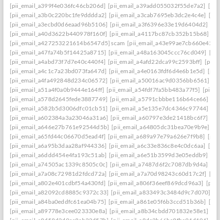
[pii_email_a399f4e036fc46cb206d]
[pii_email_a39add055032f55de7a2]
[pi
[pii_email_a3b0c220bc1fe9dddda2]
[pii_email_a3cab7695eb3dc2e4c4e]
[pi
[pii_email_a3ecbd0d6eaad96b5106]
[pii_email_a3f6396e33e19d6404d2]
[pi
[pii_email_a40d3622b440978f160f]
[pii_email_a4117bc87cb352b15b68]
[p
[pii_email_a427253221614b6547d5] scam
[pii_email_a43e99ae7cb660e42d0
[pii_email_a47fa74b5f14425a8715]
[pii_email_a48a163045ccc76cd049]
[pi
[pii_email_a4abd73f7d7e40c440f4]
[pii_email_a4afd22dca99c2593bff]
[pii_
[pii_email_a4c1c7a23bd073fa647d]
[pii_email_a4e0163fdf6d4e6b1e5d]
[pii
[pii_email_a4fa492848d234c06572]
[pii_email_a50016ac9d0356bb6561]
[p
[pii_email_a51a4f0a0b9444e164ff]
[pii_email_a54fdf7fa5bb483a77f5]
[pii_
[pii_email_a578d2645fede3887749]
[pii_email_a5791cbbbe116b64ce66]
[pi
[pii_email_a582b5d3006dfc01cb51]
[pii_email_a5e135e7dc4346c97744]
[pi
[pii_email_a602384a3a23046a31a6]
[pii_email_a60797e3de21418bc6f7]
[pi
[pii_email_a646e27b761e92544d5b]
[pii_email_a64805dc31bea70e9b9e]
[p
[pii_email_a65fd44c06670d5ead4f]
[pii_email_a689a97e79a626e7f9b8]
[pii
[pii_email_a6a95b3daa28af944336]
[pii_email_a6c33e836c8e4c0dc6aa]
[pi
[pii_email_a6ddd454e4fa193c51ab]
[pii_email_a6e51b3599d3e05eddb9]
[pi
[pii_email_a74505ac1339c8505c0c]
[pii_email_a7487d6f2c7087db9d4a]
[pi
[pii_email_a7a08c72981d2fdcd72a]
[pii_email_a7a70d98243c60d17c2f]
[pi
[pii_email_a802e401cdbf54a430fd]
[pii_email_a806f36eef869dcd96a3]
[pii
[pii_email_a82092cd8885c9372c33]
[pii_email_a833493c3484d9c7d070]
[p
[pii_email_a84ba0eddfc61ea04b75]
[pii_email_a861e05f6b3ccd51b36b]
[pi
[pii_email_a89778e3cee023330e8a]
[pii_email_a8b34cbdd701832e58e1]
[p