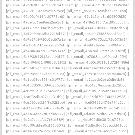
[pii_email_4963ef873adfeebdcd41] scam
[pii_email_4971789cdf81a9c045fa]
[pii_email_4987e1135ac9cf4695ce]
[pii_email_4990a90249bab2dc1e58]
[pi
[pii_email_49a00af416fdd0773b60]
[pii_email_49c1e5e4e8bd04805d50]
[pi
[pii_email_49defac66e96ea2e61c1]
[pii_email_49f8e1163f7acd95ba38]
[pii
[pii_email_4a1299ec3342b62e6853]
[pii_email_4a4a30b3808703fddc60]
[p
[pii_email_4a59ef44c13ba9918d59]
[pii_email_4a6eda7f5638aae53aa2]
[pii
[pii_email_4a9e67b9910c06db7a1a]
[pii_email_4aa97d75ad172d073d34]
[p
[pii_email_4acb8481b3e6a2d952ef]
[pii_email_4aef49fe65658b904a69]
[pii
[pii_email_4b4086a45e03990914ae]
[pii_email_4b470d39cff59c61fc9d]
[pi
[pii_email_4b6933f12f12addd4d57]
[pii_email_4b70d3adea90aae34554]
[pi
[pii_email_4b8494d01498883c1952]
[pii_email_4b85c8011c1d72f4498e]
[p
[pii_email_4b96f82e58fcca818401]
[pii_email_4bc1e4c100ea9bcf18e4]
[pii
[pii_email_4bf198e2517f760191c4]
[pii_email_4bf51888a1e8a04a8a75]
[pi
[pii_email_4c1cc06ee3984c01977a]
[pii_email_4c21aede2e6a0dfecb86]
[pii
[pii_email_4c4823530f8840256a61]
[pii_email_4c64259eaba6cda2288c]
[pi
[pii_email_4c8efe3c3c9894e6e295]
[pii_email_4c910535350b5a41ee81]
[pi
[pii_email_4caff36dba09c4131d0a]
[pii_email_4cb56dd70d50fd612926]
[pi
[pii_email_4ce560b6524f9c02f2bb]
[pii_email_4ce83468d476e994c5ca]
[pi
[pii_email_4cf1e72828aab23b3ed9]
[pii_email_4cf47da00c0f8ed6437f]
[pii
[pii_email_4d1f64ded2ff0dd46177]
[pii_email_4d38d057dfe87e05d53a]
[pi
[pii_email_4d9a5cbaafa17f6ed889]
[pii_email_4dc602d8e38f916753cd]
[pii
[pii_email_4dd09cddea0cd66b5592]
[pii_email_4ddbc8dd65c6add41da8]
[p
[pii_email_4e140bc296dc933e64d0]
[pii_email_4e1e2cda8452b2c3c051]
[p