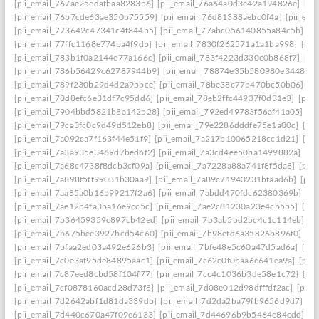
[pii_email_767ae25edafbaa8283b6]
[pii_email_76a64a0d3e42a194826e]
[pi
[pii_email_76b7cde63ae350b75559]
[pii_email_76d81388aebc0f4a]
[pii_em
[pii_email_773642c47341c4f844b5]
[pii_email_77abc056140855a84c5b]
[p
[pii_email_77ffc1168e774ba4f9db]
[pii_email_7830f262571a1a1ba998]
[pii
[pii_email_783b1f0a2144e77a166c]
[pii_email_783f4223d330c0b868f7]
[pi
[pii_email_786b56429c62787944b9]
[pii_email_78874e35b580980e3448]
[
[pii_email_789f230b29d4d2a9bbce]
[pii_email_78be38c77b470bc50b06]
[p
[pii_email_78d8efc6e31df7c95dd6]
[pii_email_78eb2ffc44937f0d31e3]
[pii
[pii_email_7904bbd5821b8a142b28]
[pii_email_792ed49783f56af41a05]
[p
[pii_email_79ca3fc0c9d49d512eb8]
[pii_email_79e2286dddfe75e1a00c]
[pi
[pii_email_7a092ca7f163f44e51f9]
[pii_email_7a217b10065218cc1d21]
[pi
[pii_email_7a3a935e3469d7bed6f2]
[pii_email_7a3cd4ee50ba1499882a]
[pi
[pii_email_7a68c4738f8dcb3cf09a]
[pii_email_7a7228a88a741f8f5da8]
[pii
[pii_email_7a898f5ff99081b30aa9]
[pii_email_7a89c71943231bfaad6b]
[pii
[pii_email_7aa85a0b16b99217f2a6]
[pii_email_7abdd470fdc62380369b]
[pi
[pii_email_7ae12b4fa3ba16e9cc5c]
[pii_email_7ae2c81230a23e4cb5b5]
[pi
[pii_email_7b36459359c897cb42ed]
[pii_email_7b3ab5bd2bc4c1c114eb]
[p
[pii_email_7b675bee3927bcd54c60]
[pii_email_7b98efd6a35826b896f0]
[pi
[pii_email_7bfaa2ed03a492e626b3]
[pii_email_7bfe48e5c60a47d5ad6a]
[pi
[pii_email_7c0e3af95de84895aac1]
[pii_email_7c62c0f0baa6e641ea9a]
[pii
[pii_email_7c87eed8cbd58f104f77]
[pii_email_7cc4c1036b3de58e1c72]
[pi
[pii_email_7cf0878160acd28d73f8]
[pii_email_7d08e012d98dfffdf2ac]
[pii
[pii_email_7d2642abf1d81da339db]
[pii_email_7d2da2ba79fb9656d9d7]
[p
[pii_email_7d440c670a47f09c6133]
[pii_email_7d44696b9b5464c84cdd]
[p