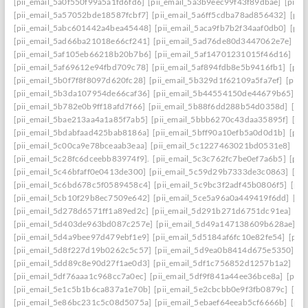
[pii_email_5a0f550f99a5a1fd6fd6]
[pii_email_5a3b9eec99f43f89dbae]
[pii_
[pii_email_5a57052bde18587fcbf7]
[pii_email_5a6ff5cdba78ad856432]
[pii
[pii_email_5abc601442a4bea45448]
[pii_email_5aca9fb7b2f34aaf0db0]
[pii
[pii_email_5ad66ba21018e66cf241]
[pii_email_5ad76de80d3447062e7e]
[p
[pii_email_5af105eb66218b20b7b6]
[pii_email_5af14701231015f46d16]
[pi
[pii_email_5af69612e94fbd709c78]
[pii_email_5af894fdb8e5b9416fb1]
[pii
[pii_email_5b0f7f8f8097d620fc28]
[pii_email_5b329d1f62109a5fa7ef]
[pii_
[pii_email_5b3da107954de66caf36]
[pii_email_5b44554150de44679b65]
[p
[pii_email_5b782e0b9ff18afd7f66]
[pii_email_5b88f6dd288b54d0358d]
[pii
[pii_email_5bae213aa4a1a85f7ab5]
[pii_email_5bbb6270c43daa35895f]
[pi
[pii_email_5bdabfaad425bab8186a]
[pii_email_5bff90a10efb5a0d0d1b]
[pii
[pii_email_5c00ca9e78bceaab3eaa]
[pii_email_5c1227463021bd0531e8]
[pi
[pii_email_5c28fc6dceebb83974f9].
[pii_email_5c3c762fc7be0ef7a6b5]
[pii
[pii_email_5c46bfaff0e0413de300]
[pii_email_5c59d29b7333de3c0863]
[pi
[pii_email_5c6bd678c5f0589458c4]
[pii_email_5c9bc3f2adf45b0806f5]
[pii
[pii_email_5cb10f29b8ec7509e642]
[pii_email_5ce5a96a0a449419f6dd]
[pi
[pii_email_5d278d6571ff1a89ed2c]
[pii_email_5d291b271d6751dc91ea]
[pi
[pii_email_5d403de963bd087c257e]
[pii_email_5d49a147138609b628ae]
[p
[pii_email_5d4a9bee97d479ebf1e9]
[pii_email_5d5184af6fc10e82fe54]
[pii
[pii_email_5d8f227d19b0262c5c57]
[pii_email_5d9ea0b8414d675e5350]
[p
[pii_email_5dd89c8e90d27f1ae0d3]
[pii_email_5df1c756852d1257b1a2]
[pi
[pii_email_5df76aaa1c968cc7a0ec]
[pii_email_5df9f841a44ee36bce8a]
[pii_
[pii_email_5e1c5b1b6ca837a1e70b]
[pii_email_5e2cbcbb0e9f3fb0879c]
[pii
[pii_email_5e86bc231c5c08d5075a]
[pii_email_5ebaef64eeab5cf6666b]
[pii