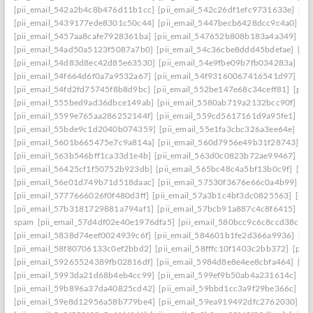
[pii_email_542a2b4c8b476d11b1cc]
[pii_email_542c26df1efc9731633e]
[pi
[pii_email_5439177ede8301c50c44]
[pii_email_5447becb6428dcc9c4a0]
[p
[pii_email_5457aa8cafe7928361ba]
[pii_email_547652b808b183a4a349]
[p
[pii_email_54ad50a5123f5087a7b0]
[pii_email_54c36cbe8ddd45bdefae]
[pi
[pii_email_54d83d8ec42d85e63530]
[pii_email_54e9fbe09b7fb034283a]
[pi
[pii_email_54f664d6f0a7a9532a67]
[pii_email_54f93160067416541d97]
[pi
[pii_email_54fd2fd75745f8b8d9bc]
[pii_email_552be147e68c34ceff81]
[pii
[pii_email_555bed9ad36dbce149ab]
[pii_email_5580ab719a2132bcc90f]
[pi
[pii_email_5599e765aa286252144f]
[pii_email_559cd5617161d9a95fe1]
[pi
[pii_email_55bde9c1d2040b074359]
[pii_email_55e1fa3cbc326a3ee64e]
[pi
[pii_email_5601b665475e7c9a814a]
[pii_email_560d7956e49b31f28743]
[p
[pii_email_563b546bff1ca33d1e4b]
[pii_email_563d0c0823b72ae99467]
[pi
[pii_email_56425cf1f50752b923db]
[pii_email_565bc48c4a5bf13b0c9f]
[pi
[pii_email_56e01d749b71d518daac]
[pii_email_57530f3676e66c0a4b99]
[p
[pii_email_5777666026f0f480d3ff]
[pii_email_57a3b1c4bf3dc0825563]
[pii
[pii_email_57b3181729881a794af1]
[pii_email_57bcb91a887c4c8f6415]
[pi
spam
[pii_email_57d4df02e40e1976dfa5]
[pii_email_580bcc9c6c8ccd38ccb8
[pii_email_5838d74eef0024939c6f]
[pii_email_584601b1fe2d366a9936]
[pi
[pii_email_58f80706133c0ef2bbd2]
[pii_email_58fffc10f1403c2bb372]
[pii
[pii_email_59265524389fb02816df]
[pii_email_5984d8e8e4ee8cbfa464]
[pi
[pii_email_5993da21d68b4eb4cc99]
[pii_email_599ef9b50ab4a231614c]
[p
[pii_email_59b896a37da40825cd42]
[pii_email_59bbd1cc3a9f29be366c]
[pi
[pii_email_59e8d12956a58b779be4]
[pii_email_59ea919492dfc2762030]
[p