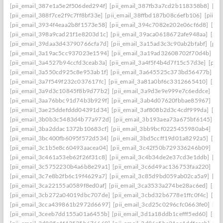
[pii_email_387e1a5e2f506ded294f]
[pii_email_387fb3a7cd2b118358b8]
[pi
[pii_email_388f7ce2f9c7ff8bf33e]
[pii_email_38ffbd187b08c6efb106]
[pii_e
[pii_email_3934f4eaa2b8f1573e58]
[pii_email_394c7082e202e06cf6d8]
[pi
[pii_email_398a9cad21f1e8203d1c]
[pii_email_39aca0618672afe948aa]
[pii
[pii_email_39daa3d43790766cfa7d]
[pii_email_3a15ad3c3c90ab2bfabf]
[pii
[pii_email_3a19ac5cc937023e1594]
[pii_email_3a19ad32608702f70d4b]
[pi
[pii_email_3a4527b94ccfd3ceab3a]
[pii_email_3a4f5f4b4d7f15c57d3e]
[pii
[pii_email_3a550cd925c8e953ab1f]
[pii_email_3a645525c373bd56477b]
[p
[pii_email_3a7f549f232c037617fc]
[pii_email_3a81a0bf6c3312665410]
[pii
[pii_email_3a9d3c10845f8b9d77b2]
[pii_email_3a9d3e9e999e7c6eddce]
[pi
[pii_email_3aa76bbc91d74b3b929f]
[pii_email_3ab4d07620fbbae85967]
[pi
[pii_email_3ae25ddefddd04391d34]
[pii_email_3af808b2d3c4cdf999da]
[pi
[pii_email_3b0b3c5483d4b77a972d]
[pii_email_3b193aea73a675bf6145]
[p
[pii_email_3ba2ddac1372b10683cf]
[pii_email_3bb9bcf0225455980ab4]
[pi
[pii_email_3bc400fb6095f572d534]
[pii_email_3bd5ccff19d01a8292a5]
[pi
[pii_email_3c1b5e8c60493aacea04]
[pii_email_3c42f50b729336246b09]
[pi
[pii_email_3c461a53eb62f26f31c8]
[pii_email_3c4b34de2e37cd3e1ddb]
[pi
[pii_email_3c5752230b4a6b8e29a1]
[pii_email_3c6d49ac136753faa220]
[pi
[pii_email_3c7e8b2fb6c19f4629a7]
[pii_email_3c85d9bd059ab02ca5a9]
[pi
[pii_email_3ca22155a0589f8ed0af]
[pii_email_3ca3533a274be28ac6ed]
[pii
[pii_email_3cb272a04019dbc707de]
[pii_email_3cbd32b6778e1ffc0f4c]
[pii
[pii_email_3cca439861b2972d6697]
[pii_email_3cd25c0296cfc0663fe0]
[pi
[pii_email_3ceeb7dd155a01a6455b]
[pii_email_3d1a18ddb1cefff5ed60]
[pii