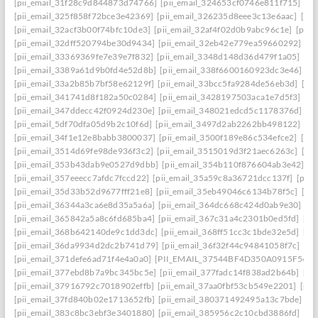
[pii_email_31f28c9d844873d74766]
[pii_email_324653cf0746e811f715]
[pi
[pii_email_325f858f72bce3e42369]
[pii_email_326235d8eee3c13e6aac]
[pi
[pii_email_32acf3b00f74bfc10de3]
[pii_email_32af4f02d0b9abc96c1e]
[pii
[pii_email_32dff520794be30d9434]
[pii_email_32eb42e779ea59660292]
[p
[pii_email_33369369fe7e39e7f832]
[pii_email_3348d148d36d479f1a05]
[pi
[pii_email_3389a61d9b0fd4e52d8b]
[pii_email_338f6600160923dc3e46]
[p
[pii_email_33a2b85b7bf58e62129f]
[pii_email_33bcc5fa9284de56eb3d]
[pi
[pii_email_341741d8f182a50c0284]
[pii_email_3428197503aca1e7d5f3]
[pi
[pii_email_347ddecc42f0924d230e]
[pii_email_348021edcd5c1178376d]
[p
[pii_email_5df70dfa05d9b2c10f6d]
[pii_email_3497d2ab2262bb498122]
[pi
[pii_email_34f1e12e8babb3800037]
[pii_email_3500f189e86c534efce2]
[pi
[pii_email_3514d69fe98de936f3c2]
[pii_email_3515019d3f21aec6263c]
[pi
[pii_email_353b43dab9e0527d9dbb]
[pii_email_354b110f876604ab3e42]
[p
[pii_email_357eeecc7afdc7fccd22]
[pii_email_35a59c8a36721dcc137f]
[pii_
[pii_email_35d33b52d9677fff21e8]
[pii_email_35eb49046c6134b78f5c]
[pi
[pii_email_36344a3ca6e8d35a5a6a]
[pii_email_364dc668c424d0ab9e30]
[P
[pii_email_365842a5a8c6fd685ba4]
[pii_email_367c31a4c2301b0ed5fd]
[pi
[pii_email_368b642140de9c1dd3dc]
[pii_email_368ff51cc3c1bde32e5d]
[pi
[pii_email_36da9934d2dc2b741d79]
[pii_email_36f32f44c94841058f7c]
[pi
[pii_email_371defe6ad71f4e4a0a0]
[PII_EMAIL_37544BF4D350A0915F54
[
[pii_email_377ebd8b7a9bc345bc5e]
[pii_email_377fadc14f838ad2b64b]
[pi
[pii_email_37916792c7018902effb]
[pii_email_37aa0fbf53cb549e2201]
[pii
[pii_email_37fd840b02e1713652fb]
[pii_email_380371492495a13c7bde]
[p
[pii_email_383c8bc3ebf3e3401880]
[pii_email_385956c2c10cbd3886fd]
[pi