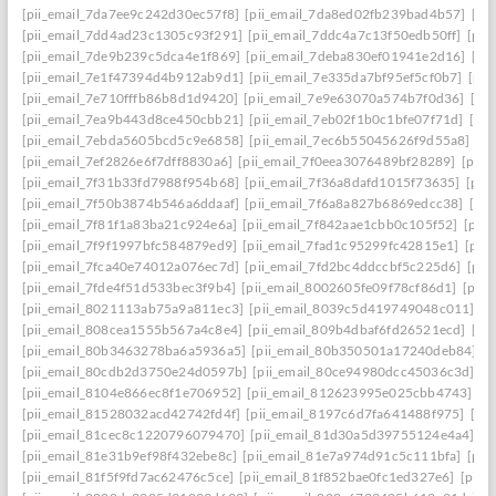
[pii_email_7da7ee9c242d30ec57f8]
[pii_email_7da8ed02fb239bad4b57]
[pi
[pii_email_7dd4ad23c1305c93f291]
[pii_email_7ddc4a7c13f50edb50ff]
[pii
[pii_email_7de9b239c5dca4e1f869]
[pii_email_7deba830ef01941e2d16]
[pi
[pii_email_7e1f47394d4b912ab9d1]
[pii_email_7e335da7bf95ef5cf0b7]
[pii
[pii_email_7e710fffb86b8d1d9420]
[pii_email_7e9e63070a574b7f0d36]
[pi
[pii_email_7ea9b443d8ce450cbb21]
[pii_email_7eb02f1b0c1bfe07f71d]
[pi
[pii_email_7ebda5605bcd5c9e6858]
[pii_email_7ec6b55045626f9d55a8]
[p
[pii_email_7ef2826e6f7dff8830a6]
[pii_email_7f0eea3076489bf28289]
[pii_
[pii_email_7f31b33fd7988f954b68]
[pii_email_7f36a8dafd1015f73635]
[pii
[pii_email_7f50b3874b546a6ddaaf]
[pii_email_7f6a8a827b6869edcc38]
[pi
[pii_email_7f81f1a83ba21c924e6a]
[pii_email_7f842aae1cbb0c105f52]
[pii
[pii_email_7f9f1997bfc584879ed9]
[pii_email_7fad1c95299fc42815e1]
[pii
[pii_email_7fca40e74012a076ec7d]
[pii_email_7fd2bc4ddccbf5c225d6]
[pii
[pii_email_7fde4f51d533bec3f9b4]
[pii_email_8002605fe09f78cf86d1]
[pii
[pii_email_8021113ab75a9a811ec3]
[pii_email_8039c5d419749048c011]
[p
[pii_email_808cea1555b567a4c8e4]
[pii_email_809b4dbaf6fd26521ecd]
[pi
[pii_email_80b3463278ba6a5936a5]
[pii_email_80b350501a17240deb84]
[p
[pii_email_80cdb2d3750e24d0597b]
[pii_email_80ce94980dcc45036c3d]
[p
[pii_email_8104e866ec8f1e706952]
[pii_email_812623995e025cbb4743]
[p
[pii_email_81528032acd42742fd4f]
[pii_email_8197c6d7fa641488f975]
[pi
[pii_email_81cec8c1220796079470]
[pii_email_81d30a5d39755124e4a4]
[p
[pii_email_81e31b9ef98f432ebe8c]
[pii_email_81e7a974d91c5c111bfa]
[pii
[pii_email_81f5f9fd7ac62476c5ce]
[pii_email_81f852bae0fc1ed327e6]
[pii_