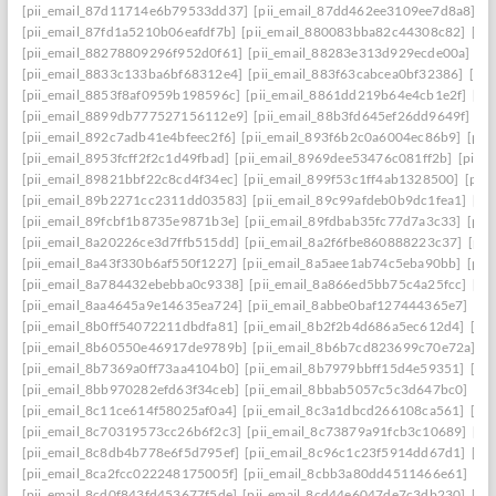
[pii_email_87d11714e6b79533dd37]
[pii_email_87dd462ee3109ee7d8a8]
[p
[pii_email_87fd1a5210b06eafdf7b]
[pii_email_880083bba82c44308c82]
[pi
[pii_email_88278809296f952d0f61]
[pii_email_88283e313d929ecde00a]
[p
[pii_email_8833c133ba6bf68312e4]
[pii_email_883f63cabcea0bf32386]
[pi
[pii_email_8853f8af0959b198596c]
[pii_email_8861dd219b64e4cb1e2f]
[pi
[pii_email_8899db777527156112e9]
[pii_email_88b3fd645ef26dd9649f]
[p
[pii_email_892c7adb41e4bfeec2f6]
[pii_email_893f6b2c0a6004ec86b9]
[pii
[pii_email_8953fcff2f2c1d49fbad]
[pii_email_8969dee53476c081ff2b]
[pii_
[pii_email_89821bbf22c8cd4f34ec]
[pii_email_899f53c1ff4ab1328500]
[pii
[pii_email_89b2271cc2311dd03583]
[pii_email_89c99afdeb0b9dc1fea1]
[pi
[pii_email_89fcbf1b8735e9871b3e]
[pii_email_89fdbab35fc77d7a3c33]
[pii
[pii_email_8a20226ce3d7ffb515dd]
[pii_email_8a2f6fbe860888223c37]
[pii
[pii_email_8a43f330b6af550f1227]
[pii_email_8a5aee1ab74c5eba90bb]
[pii
[pii_email_8a784432ebebba0c9338]
[pii_email_8a866ed5bb75c4a25fcc]
[pi
[pii_email_8aa4645a9e14635ea724]
[pii_email_8abbe0baf127444365e7]
[pi
[pii_email_8b0ff54072211dbdfa81]
[pii_email_8b2f2b4d686a5ec612d4]
[pi
[pii_email_8b60550e46917de9789b]
[pii_email_8b6b7cd823699c70e72a]
[p
[pii_email_8b7369a0ff73aa4104b0]
[pii_email_8b7979bbff15d4e59351]
[pi
[pii_email_8bb970282efd63f34ceb]
[pii_email_8bbab5057c5c3d647bc0]
[pi
[pii_email_8c11ce614f58025af0a4]
[pii_email_8c3a1dbcd266108ca561]
[pi
[pii_email_8c70319573cc26b6f2c3]
[pii_email_8c73879a91fcb3c10689]
[pi
[pii_email_8c8db4b778e6f5d795ef]
[pii_email_8c96c1c23f5914dd67d1]
[pi
[pii_email_8ca2fcc022248175005f]
[pii_email_8cbb3a80dd4511466e61]
[pi
[pii_email_8cd0f843fd453677f5de]
[pii_email_8cd44e6047de7c3db230]
[pi