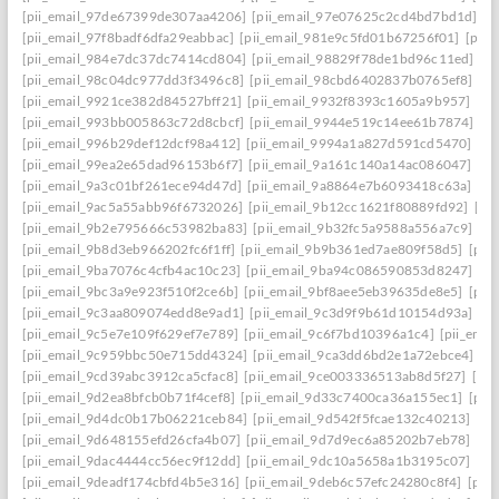
[pii_email_97de67399de307aa4206]
[pii_email_97e07625c2cd4bd7bd1d]
[p
[pii_email_97f8badf6dfa29eabbac]
[pii_email_981e9c5fd01b67256f01]
[pii
[pii_email_984e7dc37dc7414cd804]
[pii_email_98829f78de1bd96c11ed]
[p
[pii_email_98c04dc977dd3f3496c8]
[pii_email_98cbd6402837b0765ef8]
[pi
[pii_email_9921ce382d84527bff21]
[pii_email_9932f8393c1605a9b957]
[pi
[pii_email_993bb005863c72d8cbcf]
[pii_email_9944e519c14ee61b7874]
[p
[pii_email_996b29def12dcf98a412]
[pii_email_9994a1a827d591cd5470]
[pi
[pii_email_99ea2e65dad96153b6f7]
[pii_email_9a161c140a14ac086047]
[pi
[pii_email_9a3c01bf261ece94d47d]
[pii_email_9a8864e7b6093418c63a]
[pi
[pii_email_9ac5a55abb96f6732026]
[pii_email_9b12cc1621f80889fd92]
[pi
[pii_email_9b2e795666c53982ba83]
[pii_email_9b32fc5a9588a556a7c9]
[p
[pii_email_9b8d3eb966202fc6f1ff]
[pii_email_9b9b361ed7ae809f58d5]
[pii
[pii_email_9ba7076c4cfb4ac10c23]
[pii_email_9ba94c086590853d8247]
[p
[pii_email_9bc3a9e923f510f2ce6b]
[pii_email_9bf8aee5eb39635de8e5]
[pii
[pii_email_9c3aa809074edd8e9ad1]
[pii_email_9c3d9f9b61d10154d93a]
[p
[pii_email_9c5e7e109f629ef7e789]
[pii_email_9c6f7bd10396a1c4]
[pii_ema
[pii_email_9c959bbc50e715dd4324]
[pii_email_9ca3dd6bd2e1a72ebce4]
[p
[pii_email_9cd39abc3912ca5cfac8]
[pii_email_9ce003336513ab8d5f27]
[pi
[pii_email_9d2ea8bfcb0b71f4cef8]
[pii_email_9d33c7400ca36a155ec1]
[pii
[pii_email_9d4dc0b17b06221ceb84]
[pii_email_9d542f5fcae132c40213]
[pi
[pii_email_9d648155efd26cfa4b07]
[pii_email_9d7d9ec6a85202b7eb78]
[pi
[pii_email_9dac4444cc56ec9f12dd]
[pii_email_9dc10a5658a1b3195c07]
[pi
[pii_email_9deadf174cbfd4b5e316]
[pii_email_9deb6c57efc24280c8f4]
[pii