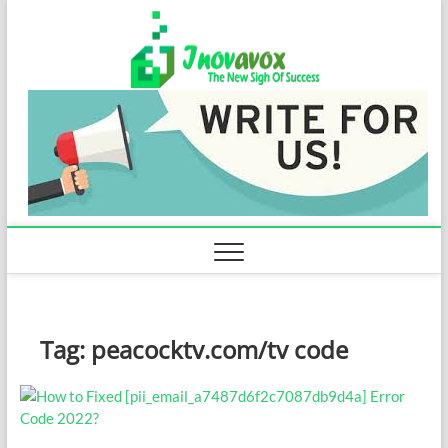
Skip
Inovavo
to
THE NEW SIGN
OF SUCCESS
content
Tag:
peacocktv.com/tv code