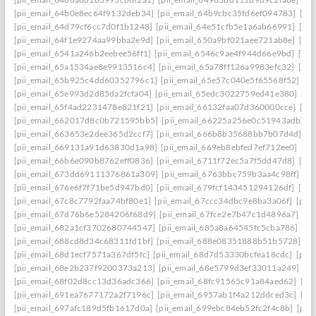
[pii_email_64b0e8ec64f9132deb34]
[pii_email_64b9cbc35fd6ef094783]
[pi
[pii_email_64d79cf6cc7d0f1b1248]
[pii_email_64e51cfb5e1a6ab66991]
[pi
[pii_email_64f1e9274aa99bba2e9d]
[pii_email_650a9bf021aee721ab8e]
[pi
[pii_email_6541a246b2eebee56ff1]
[pii_email_6546c9ae4f944d66e9bd]
[pii
[pii_email_65a1534ae8e9913516c4]
[pii_email_65a78ff126a9983efc32]
[pii
[pii_email_65b925c4dd60352796c1]
[pii_email_65e57c040e5f65568f52]
[pi
[pii_email_65e993d2d85da2fcfa04]
[pii_email_65edc3022759ed41e380]
[pi
[pii_email_65f4ad2231478e821f21]
[pii_email_66132faa07d360000cce]
[pi
[pii_email_662017d8c0b721595bb5]
[pii_email_66225a256e0c51943adb]
[
[pii_email_663653e2dee365d2ccf7]
[pii_email_666b8b35688bb7b07d4d]
[p
[pii_email_669131a91d63830d1a98]
[pii_email_669eb8ebfed7ef712ee0]
[pi
[pii_email_66b6e090b8762eff0836]
[pii_email_6711f72ec5a7f5dd47d8]
[pi
[pii_email_673dd69111376861a309]
[pii_email_6763bbc759b3aa4c98ff]
[p
[pii_email_676e6f7f71be5d947bd0]
[pii_email_679fcf143451294126df]
[pii
[pii_email_67c8c7792faa74bf80e1]
[pii_email_67ccc34dbc9e8ba3a06f]
[pii
[pii_email_67d76b6e5284206f68d9]
[pii_email_67fce2e7b47c1d4896a7]
[pi
[pii_email_682a1cf3702680744547]
[pii_email_685a8a64545fc5cba786]
[pi
[pii_email_688cd8d34c68311fd1bf]
[pii_email_688e08351888b51b5728]
[p
[pii_email_68d1ecf7571a367df5fc]
[pii_email_68d7d53330bcfea18cdc]
[pii
[pii_email_68e2b237f9200373a213]
[pii_email_68e5799d3ef33011a249]
[p
[pii_email_68f02d8cc13d36adc366]
[pii_email_68fc91565c91a84aed62]
[pi
[pii_email_691ea7677172a2f7196c]
[pii_email_6957ab1f4a212ddced3c]
[pi
[pii_email_697afc189d5fb1617d0a]
[pii_email_699ebc84eb52fc2f4c8b]
[pii