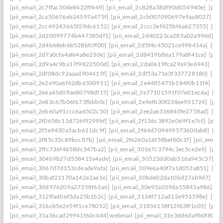
[pii_email_2c7ffac304e8422ff449]
[pii_email_2c828a38df90d054940e]
[pii
[pii_email_2ca50676eb24597a475f]
[pii_email_2cb007090697e9aa8027]
[pi
[pii_email_2cc49243665f29dc6152]
[pii_email_2ccc2ef425bf6a627355]
[pi
[pii_email_2d20099774b447385df1]
[pii_email_2d40223ca285a02a99dd]
[p
[pii_email_2d4b68eb6b528bfcff00]
[pii_email_2d5f4c45021ce998414a]
[pii
[pii_email_2d7a0cfa4afe4a8e230e]
[pii_email_2d8419b86a179a8f41ce]
[pii
[pii_email_2d9a4c9ba17f9822500d]
[pii_email_2da0619fca29a93e6943]
[pi
[pii_email_2df08dc92aaad904415f]
[pii_email_2df53a71e3f337728180]
[pii
[pii_email_2e2e90a6f42db6500911]
[pii_email_2e4485475b184f0b11f4]
[pi
[pii_email_2e6a45d09ae80798df15]
[pii_email_2e77101591f07e01ec4a]
[pi
[pii_email_2e83c67b06f673fbbb0c]
[pii_email_2e9efb30f238ee931724]
[pii
[pii_email_2eb60a91ccc6a6502c50]
[pii_email_2ee2ae336840fe2758ad]
[pi
[pii_email_2f0658c11d726f9299bf]
[pii_email_2f136c3892e069f1e7cf]
[pii
[pii_email_2f5e9430a5acb611dc9f]
[pii_email_2f64d709499573600ab8]
[pi
[pii_email_2f85c35c89bcc87b]
[pii_email_2fe260a16f58befb0c1f]
[pii_emai
[pii_email_2ffc736f4658dc347ba2]
[pii_email_301e7c3794c3ec5ce2e9]
[pii
[pii_email_304b9b27d538415a4ade]
[pii_email_30523dd0ab316a945c57]
[p
[pii_email_3067d7d353cdeade9afa]
[pii_email_309e6a40f7a1d053a851]
[pi
[pii_email_30baf21170a142e2ae1e]
[pii_email_30bde02da10bd27ab9d7]
[pi
[pii_email_30d976209a27358f63a6]
[pii_email_30e93a059da55843a986]
[p
[pii_email_312ffad06f5da25b1b2c]
[pii_email_3134f712ad12e953598e]
[pii
[pii_email_316cb5e2e59f1ce78052]
[pii_email_31856158f12f63ff1c05]
[pii
[pii_email_31a36cad29941f60c4d4] webmail
[pii_email_31e3dd6da9b0f80a3