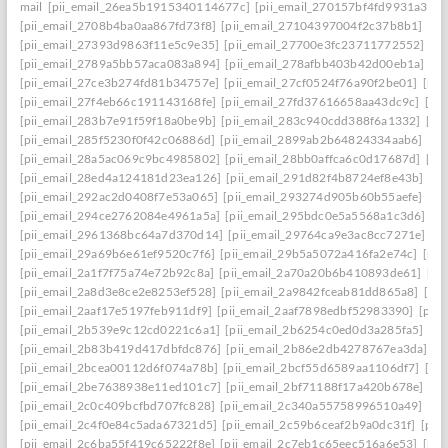
mail
[pii_email_26ea5b1915340114677c]
[pii_email_270157bf4fd9931a3401
[pii_email_2708b4ba0aa867fd73f8]
[pii_email_27104397004f2c37b8b1]
[pi
[pii_email_27393d9863f11e5c9e35]
[pii_email_27700e3fc23711772552]
[p
[pii_email_2789a5bb57aca083a894]
[pii_email_278afbb403b42d00eb1a]
[pi
[pii_email_27ce3b274fd81b34757e]
[pii_email_27cf0524f76a90f2be01]
[pii
[pii_email_27f4eb66c191143168fe]
[pii_email_27fd37616658aa43dc9c]
[pi
[pii_email_283b7e91f59f18a0be9b]
[pii_email_283c940cdd388f6a1332]
[pi
[pii_email_285f5230f0f42c06886d]
[pii_email_2899ab2b64824334aab6]
[pi
[pii_email_28a5ac069c9bc4985802]
[pii_email_28bb0affca6c0d17687d]
[pi
[pii_email_28ed4a124181d23ea126]
[pii_email_291d82f4b8724ef8e43b]
[pi
[pii_email_292ac2d0408f7e53a065]
[pii_email_293274d905b60b55aefe]
[pi
[pii_email_294ce2762084e4961a5a]
[pii_email_295bdc0e5a5568a1c3d6]
[p
[pii_email_2961368bc64a7d370d14]
[pii_email_29764ca9e3ac8cc7271e]
[p
[pii_email_29a69b6e61ef9520c7f6]
[pii_email_29b5a5072a416fa2e74c]
[pii
[pii_email_2a1f7f75a74e72b92c8a]
[pii_email_2a70a20b6b410893de61]
[pi
[pii_email_2a8d3e8ce2e8253ef528]
[pii_email_2a9842fceab81dd865a8]
[pi
[pii_email_2aaf17e5197feb911df9]
[pii_email_2aaf7898edbf52983390]
[pii
[pii_email_2b539e9c12cd0221c6a1]
[pii_email_2b6254c0ed0d3a285fa5]
[pi
[pii_email_2b83b419d417dbfdc876]
[pii_email_2b86e2db4278767ea3da]
[p
[pii_email_2bcea00112d6f074a78b]
[pii_email_2bcf55d6589aa1106df7]
[pi
[pii_email_2be7638938e11ed101c7]
[pii_email_2bf71188f17a420b678e]
[pi
[pii_email_2c0c409bcfbd707fc828]
[pii_email_2c340a55758996510a49]
[pi
[pii_email_2c4f0e84c5ada67321d5]
[pii_email_2c59b6ceaf2b9a0dc31f]
[pii
[pii_email_2c6ba55f419c65222f8e]
[pii_email_2c7eb1c65eec516a6e53]
[pii