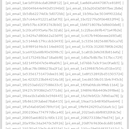
[pii_email_1ae1d9186cda828fdf12]
[pii_email_1ae8d4a4447087ce8189]
[pi
[pii_email_1b0049644e943d5194b0]
[pii_email_1b3a20d3d58f7bec2b8e]
[p
[pii_email_1b5db62274d3c5d072bb]
[pii_email_1b5f6a3ac5034f9022da]
[p
[pii_email_1b7c64ce91221ad3af70]
[pii_email_1bcf2279a5f064832f94]
[pii
[pii_email_1bfb57bc63f3f2763bb0]
[pii_email_1bfd718078a5d8600de8]
[pi
[pii_email_1c20ca9395a4a7bc32ab]
[pii_email_1c22bacd69b471a49b2e]
[pi
[pii_email_1c3429a7d80662a23df9]
[pii_email_1c417b9406eeee2d85a8]
[pi
[pii_email_1c5144eb179ccdcb3493]
[pii_email_1c535618256887b0ca7d]
[p
[pii_email_1c89891696cb114ed403]
[pii_email_1c933c3120078f0b242b]
[p
[pii_email_1ca6932a68b90e5098c5]
[pii_email_1ca81b2efe383b816efa]
[pi
[pii_email_1cd17524b5ba718ad6f8]
[pii_email_1d0a7b8b7bc517bcc729]
[p
[pii_email_1d21495d47e5e4fea0fc]
[pii_email_1d76bb7a3c91ec0faeb5]
[pii
[pii_email_1dbac78c088625ba2f1a]
[pii_email_1e139887b54cd51be1f1]
[pi
[pii_email_1e53561751473dee3138]
[pii_email_1e8f152892bd51505724]
[p
[pii_email_1ec4232523bd44214a18]
[pii_email_1ecd6558c011b4c945cb]
[p
[pii_email_1f0253add227588633cf]
[pii_email_1f09a0fdcd69ffeb1164]
[pii
[pii_email_1f427c5f93862e5771d6]
[pii_email_1f48969bb440fe39f8e6]
[pii
[pii_email_1f6ea1b3a06b3e59d445]
[pii_email_1fa19ebf22c7dfe0aa78]
[pii
[pii_email_1fb861393abed78ab415]
[pii_email_1feacf1cb4890d9ae644]
[pii
[pii_email_1ffa54a06f2e0789cf14]
[pii_email_1ffe9424293a316afc1c]
[pii_e
[pii_email_200230ea774797dbca40]
[pii_email_2021edc6bf88520fdc5e]
[pi
[pii_email_20805ae68021cfd0c123]
[pii_email_208273338e7fed74]
[pii_em
[pii_email_20a95bc36a3470c5d926]
[pii_email_20df769630edcdd016f8]
[pi
[pii_email_2107f1e523e3cdc83256]
[pii_email_210aa7fef1f48357413a]
[pii