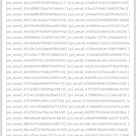
[pii_email_43a24999f25499b6cbc7]
[pii_email_43a4b97c81952bb9123f]
[p
[pii_email_43c6f08813ea547ab69c]
[pii_email_43cc0294ab76683978c3]
[pi
[pii_email_43e0e8f8985d989b65d1]
[pii_email_440a6549cafb7b46ef17]
[pi
[pii_email_44173dc6e6a7f33d7414]
[pii_email_4423a204400b089c483e]
[p
[pii_email_443506fb0b050a3d65d4]
[pii_email_4440b0ccec26911071e7]
[p
[pii_email_44466cf9949b95d4594a]
[pii_email_4449230efe020fc3025f]
[pi
[pii_email_448080eb7ca2fe71bc89]
[pii_email_44aa9c1275c1f0edda03]
[pi
[pii_email_44c0d83e995dd7645036]
[pii_email_44dd6316d1613e52004a]
[
[pii_email_4510b7a5b38e0f5b6360]
[pii_email_4549ce0c0fc938f50fb9]
[pii
[pii_email_457a0bc75874786bd525]
[pii_email_45a4a05d5f63d9e8b751]
[p
[pii_email_45e9f2999c105df56581]
[pii_email_45edfadac44c31cb9266]
[pii
[pii_email_462bd3d1880f25e69fa3]
[pii_email_463121a1daa971b2920b]
[p
[pii_email_465db9ce916b2d9ff1c0]
[pii_email_468c42229a1eceb7c4ce]
[pii
[pii_email_46b54613f69b29897c6f]
[pii_email_46b98c63c22d7421cbd1]
[p
[pii_email_4701a68eb4fdf7994e7f]
[pii_email_470d59f8dd15c880ce58]
[pii
[pii_email_471b3027d85ffab14811]
[pii_email_4727697a3488b04e9192]
[p
[pii_email_4734c21fbbc4e0be5217]
[pii_email_473f8fb8cca713a01d5d]
[pii
[pii_email_479199df16ffccc4773f]
[pii_email_47a364f6c82e4e9aa665]
[pii_
[pii_email_47c14c590dd09a771105]
[pii_email_47da68821a5b4e76ac9d]
[p
[pii_email_47ef5b50e706c6c9614f]
[pii_email_482ff27963de9242838a]
[pii
[pii_email_485e8a4830d7ea9cb81f]
[pii_email_486dd389d8ca32393c87]
[p
[pii_email_48bdcf7463b03c2df571]
[pii_email_48c3ce21f2f7e144b2cb]
[pii
[pii_email_48e2e2522b01e3ac4183]
[pii_email_48f0ef3bd2da98c19ddd]
[pi
[pii_email_491af3a6264a7d75cbc9]
[pii_email_4925097905d0c1b713d4]
[p