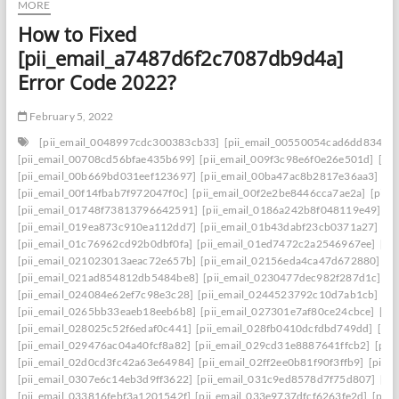
MORE
How to Fixed
[pii_email_a7487d6f2c7087db9d4a]
Error Code 2022?
February 5, 2022
[pii_email_0048997cdc300383cb33]
[pii_email_00550054cad6dd834f5a
[pii_email_00708cd56bfae435b699]
[pii_email_009f3c98e6f0e26e501d]
[pi
[pii_email_00b669bd031eef123697]
[pii_email_00ba47ac8b2817e36aa3]
[p
[pii_email_00f14fbab7f972047f0c]
[pii_email_00f2e2be8446cca7ae2a]
[pii_
[pii_email_01748f73813796642591]
[pii_email_0186a242b8f048119e49]
[p
[pii_email_019ea873c910ea112dd7]
[pii_email_01b43dabf23cb0371a27]
[p
[pii_email_01c76962cd92b0dbf0fa]
[pii_email_01ed7472c2a2546967ee]
[pi
[pii_email_021023013aeac72e657b]
[pii_email_02156eda4ca47d672880]
[p
[pii_email_021ad854812db5484be8]
[pii_email_0230477dec982f287d1c]
[p
[pii_email_024084e62ef7c98e3c28]
[pii_email_0244523792c10d7ab1cb]
[p
[pii_email_0265bb33eaeb18eeb6b8]
[pii_email_027301e7af80ce24cbce]
[pi
[pii_email_028025c52f6edaf0c441]
[pii_email_028fb0410dcfdbd749dd]
[pi
[pii_email_029476ac04a40fcf8a82]
[pii_email_029cd31e8887641ffcb2]
[pii
[pii_email_02d0cd3fc42a63e64984]
[pii_email_02ff2ee0b81f90f3ffb9]
[pii_
[pii_email_0307e6c14eb3d9ff3622]
[pii_email_031c9ed8578d7f75d807]
[pi
[pii_email_033816febf3a1201542f]
[pii_email_033e9737dfcf6263fe2d]
[pii