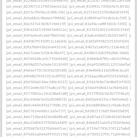
[pii_email_8228da3905d91099d699]
[pii_email_822c6739405b612e91de]
[
[pii_email_823f0713179d1b6c612a]
[pii_email_823f43c735bb5e7c851b]
[p
[pii_email_8255c7f496cc03fdc1f6]
[pii_email_8257242157b08d2d5459]
[pi
[pii_email_826ebb2cf8e6ee79f8b8]
[pii_email_828f49a4791eb1c6c55f]
[pii
[pii_email_82a527a15b5b7cfd415f]
[pii_email_82a94ccaf8f5603c5350]
[pii
[pii_email_83062425395bf544012c]
[pii_email_8376520f213401f23769]
[p
[pii_email_8396e4cefca4d7fb0346]
[pii_email_83adc6f60d12b5d336f7]
[pii
[pii_email_83d0b7f5933f51c16b84]
[pii_email_83d5d9f582592103f109]
[pi
[pii_email_83fa7bbf63b26e643314]
[pii_email_8407a1a4091c11ab4dc2]
[pi
[pii_email_8427a3ee5cf2b4cf8e47]
[pii_email_84386532b39b28dc5de0]
[pi
[pii_email_847d424bce5c755644dd]
[pii_email_848e0e87f0cc6b31096a]
[p
[pii_email_8498d357e26de5311049]
[pii_email_84a9528f0311257abd5e]
[p
[pii_email_84d6e770c565fe218188]
[pii_email_84e404b11620fb4c6ca5]
[pi
[pii_email_84f68d79457223cdf9f3]
[pii_email_852aaa38ea9052920d3d]
[pi
[pii_email_854502e036ec380c4337]
[pii_email_854a7d8e73e8bd539505]
[p
[pii_email_8552e4fe50774a8cc07b]
[pii_email_856649dfe631e7bbf620]
[pi
[pii_email_85770816c19cd38ed1d8]
[pii_email_8577ff03c9d2b7794ba5]
[pi
[pii_email_85e24dde5c01af038853]
[pii_email_8602a46531cc96f3e4ed]
[pi
[pii_email_860c44d4d93277fd8c25]
[pii_email_8618d800e12c96a8c8a5]
[p
[pii_email_8657614afe0cc2a5e757]
[pii_email_865815176d55be02b85f]
[pi
[pii_email_866715bed423668688a8]
[pii_email_8687a4272484d1d58edd]
[
[pii_email_86a25d0447550bfa1d89]
[pii_email_86b6d31a629a705d4e6e]
[p
[pii_email_870b87b322706b647cec]
[pii_email_8719e7793c55f1125abd]
[p
[pii_email_874d61a064a995521196]
[pii_email_87505227f5c71a096bce]
[p