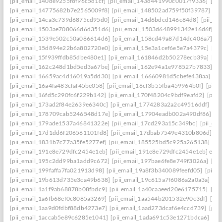
[pii_email_140de9255f8f96c5d1cf]
[pii_email_143d441990c0017f9336]
[pi
[pii_email_14775682b7e2565009f8]
[pii_email_148502ad759f50f39787]
[pi
[pii_email_14ca3c739d6875cd95d0]
[pii_email_14d6bdcd146c84d8]
[pii_e
[pii_email_1503ae708066d6d351d6]
[pii_email_1503d648991342e16d6f]
[p
[pii_email_1539e502c50a086614d6]
[pii_email_158cd49a87d14dc406a7]
[p
[pii_email_15d894e22b6a802720e0]
[pii_email_15e3a1cef6e5e7a4379c]
[pi
[pii_email_15f939ffdb85dbe480e1]
[pii_email_161846d2b50278ecb39a]
[pi
[pii_email_162c248d1bd5ed3a67be]
[pii_email_162e94a1e978527b7833]
[p
[pii_email_16659ac4d16019a5dd30]
[pii_email_16660981d5cbefe438aa]
[p
[pii_email_16a4fa483cfaf45be058]
[pii_email_16cf3b55fba459964b0f]
[pii_
[pii_email_16fd5c290fc6f229b142]
[pii_email_170f48204c9bdf9eafd2]
[pii
[pii_email_173ad2f84e2639e6340c]
[pii_email_1774283a2a2c49516ddf]
[pi
[pii_email_178709cab5246548d17e]
[pii_email_17904eadb002a490df86]
[p
[pii_email_179ade1537a46841322e]
[pii_email_17cd293a15c349bc]
[pii_em
[pii_email_17d1dd6f206561101fd8]
[pii_email_17dbab7549e4310b806d]
[p
[pii_email_1831b7c77a35fe5277ef]
[pii_email_185525bd5c925a265138]
[pi
[pii_email_191e8e729dfc2454e1eb]
[pii_email_191e8e729dfc2454e1eb] emai
[pii_email_195c2dd99ba1add9c672]
[pii_email_197bae6fe8e749f3026a]
[pi
[pii_email_199faffa7fa021913d98]
[pii_email_19a8f3b340089feefd05]
[pii_
[pii_email_19b613d735e3ca49b638]
[pii_email_19c615a7f6086a2a0a3a]
[pi
[pii_email_1a1f9ab68878b08fbdc9]
[pii_email_1a40caaeed20e6175715]
[pi
[pii_email_1a6fb68ef0c8085a3269]
[pii_email_1aa544b201532e90c3df]
[pii
[pii_email_1aa9d0fdbf88db4273e7]
[pii_email_1aad273dcaf6e4ccd739]
[pii
[pii_email_1accab5e89c6285e1041]
[pii_email_1ada691c53e1271bdca6]
[pi