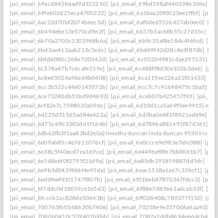
[pii_email_69ac6845b6ad9d323210]
[pii_email_69bd198af440198e106e]
[p
[pii_email_69feb02d25eca4700232]
[pii_email_6a1baa20f0023ee1ffbf]
[pii_
[pii_email_6ac22d70bf2074b6ec5d]
[pii_email_6af0de65526427ab0ec0]
[pi
[pii_email_6b494ebe13e570cd9e2f]
[pii_email_6b57b3ac68b55c27d55c]
[pi
[pii_email_6b70a2700c1302968b6a]
[pii_email_6b9c35af8e184c4f6fcd]
[pi
[pii_email_6bd3ae413aab213c5e6c]
[pii_email_6bd49f42d28c4e3f87db]
[pi
[pii_email_6bfd6080c268e720342d]
[pii_email_6c05204981cdae295131]
[p
[pii_email_6c378a47b7c6cafe159e]
[pii_email_6c488ff8d30e102b2de6]
[pii
[pii_email_6c8e65024a96ed4b0408]
[pii_email_6ca119ee126a21f01433]
[pi
[pii_email_6cc3b522c44e0145072b]
[pii_email_6cc7c7c91698475c1ba5]
[p
[pii_email_6ce73280db51bd9d4693]
[pii_email_6ceb07b425457f93]
[pii_em
[pii_email_6cf82e7c7598020a096c]
[pii_email_6d10d1ca5a69f5ee9915] mail
[pii_email_6d225d31565ad84e422a]
[pii_email_6d3ba0e481f8921ad69e]
[p
[pii_email_6d75c49b3383dd1f164b]
[pii_email_6d7896a881491f87d361]
[p
[pii_email_6db62fb3f1aa83bd2e0a] timothy duncan linda duncan 9530 iris wa
[pii_email_6e09ab85c4e7d11076cf]
[pii_email_6e0ccce9e983e7efe388]
[pii
[pii_email_6e38c5f40ecd7ea169ce]
[pii_email_6e4496ef8fe7bb0061b7]
[pii
[pii_email_6e5d8e6f0f2795f21d9a]
[pii_email_6e85db291859887dd5dc]
[pi
[pii_email_6e9b3d0429fd6f4e95da]
[pii_email_6eac1518a1ae7c33bcf1]
[pii
[pii_email_6eddfeefd1f1747f807b]
[pii_email_6f01beb8787b347fdcc3]
[pii_
[pii_email_6f7ddc0d18059ce1e5d3]
[pii_email_6f88e7d83661adcab33f]
[pii
[pii_email_6fcccb1ac828de50643b]
[pii_email_6ff028408c789377f150]
[pii
[pii_email_700763fb0148620b7406]
[pii_email_70258e9e3570d6a6aa93]
[p
[pii_email_708060410c539401b9bb]
[pii_email_7082a2ddb8694e664cb4]
[