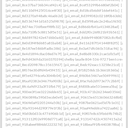
[pii_email_8ce37ba736b34cef42c4]
[pii_email_8cef53299b6680ef2b04]
[pii
[pii_email_8d110d9425f316ce4f30]
[pii_email_8d18cdb6d6f166ef641c]
[pi
[pii_email_8d3270a948a8c46ad62d]
[pii_email_8d399082c0218f0b63d6]
[p
[pii_email_8d5367441d16525d9878]
[pii_email_8d5f98a6c2e24ba1f650]
[p
[pii_email_8d74ec736fbeef98fb32]
[pii_email_8d866bfb41a4134828ad]
[pii
[pii_email_8da710fb5c8815df5e51]
[pii_email_8dd2f0c26f821b93b561]
[pi
[pii_email_8dd8978242e47d6b0a60]
[pii_email_8dde9948087082c8cfbd]
[p
[pii_email_8e0d3f4f8d685a81bab8]
[pii_email_8e116287f141448f82f5]
[pii
[pii_email_8e187ee586bffadbc386]
[pii_email_8e3a47dfc060c518ac96]
[pii
[pii_email_8e4d1894c8ac08ed7e7f]
[pii_email_8e8bd8330c2cae1db5a9]
[pi
[pii_email_8e9d4369da3160370394] shelby lasalle 804-536-9727 bent creek
[pii_email_8ecd209878cc35615f67]
[pii_email_8edc92eacc13258e21cd]
[pi
[pii_email_8f076e30dffd4b45f455]
[pii_email_8f18258dc1b36618360a]
[pii
[pii_email_8f5e42796cefa3044b04]
[pii_email_8f60b65467ae50499961]
[pi
[pii_email_8faa92382e34679a900b]
[pii_email_8fac9ab2d973e77c2bb9]
[pi
[pii_email_8fc6a9d923a3f51fb679]
[pii_email_8fd00ba6e531eeeea5ba]
[pii
[pii_email_900ee3f1ee32226dde65]
[pii_email_903c471b26234ee03566]
[p
[pii_email_9060898a590d3ecde0e9]
[pii_email_90615e651360663268b8]
[p
[pii_email_906fe0aff2205244a50b]
[pii_email_9087be0621ad5d7b1e31]
[pi
[pii_email_90a93144d290f79e1f3b]
[pii_email_90aaf4fedd6a7422aa86]
[pii
[pii_email_90d0b0d33c4776906b1d]
[pii_email_90f07e8c65fb669b74b2]
[p
[pii_email_913112f02e9908d771a8]
[pii_email_913147422c4507415a2a]
[p
[pii_email_918abeef884dd222327d]
[pii_email_918beaf91fb4403878ba]
[pi