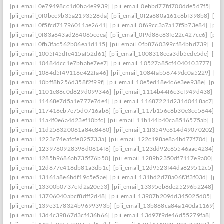
[pii_email_0e79498cc1d0ba4e9939]
[pii_email_0ebbd77fd700dde5d7f5]
[pi
[pii_email_0f0bec9b35a2193528da]
[pii_email_0f2a680a161c8bf398b8]
[pi
[pii_email_0f5fcd71796011ae2641]
[pii_email_0f69cc3a7a17f5b73e84]
[pii
[pii_email_0f83a643ad264065ceea]
[pii_email_0f9d88e83fe22c427ce6]
[pii
[pii_email_0fb3fac562b06ea1d115]
[pii_email_0fb8760399cf84bbd739]
[pii
[pii_email_1005f45dfe415af52d61]
[pii_email_1008318eea3db5ede5de]
[pi
[pii_email_10484dcc1e7bbabe7ee7]
[pii_email_10527a85cf4040103777]
[pi
[pii_email_1084d5f49116e422fa46]
[pii_email_1084fab56749dc0a5229]
[pi
[pii_email_10bff8b256d358f2f99f]
[pii_email_10e5ed18e4c6e3ee938e]
[pii_
[pii_email_1101e88c0d829d099346]
[pii_email_1114b44f6c3cf949d438]
[p
[pii_email_11468e7d5a1e777e7de4]
[pii_email_11687221d231d0418ac7]
[p
[pii_email_117416eb7e75d0716ab6]
[pii_email_117b156c8b30e3cc5644]
[p
[pii_email_11a4f0e6a4d23ef10bfc]
[pii_email_11b144b40ca8516575ab]
[pi
[pii_email_11d256320061a84e8460]
[pii_email_11f3549e614d49070202]
[p
[pii_email_1223c74eafcfe025733a]
[pii_email_122c198ae8a4bd77f70d]
[pii
[pii_email_1239760928398d0614f8]
[pii_email_123dd92c65546aac4234]
[p
[pii_email_1285b9686ab735f76b50]
[pii_email_1289b2350df7117e9a00]
[p
[pii_email_12d877e418db81a3db1c]
[pii_email_12d9523f44da829512c5]
[p
[pii_email_13161a8e6bdf19c5e5ae]
[pii_email_131bd2d78a06f3f3f03d]
[pii
[pii_email_13300b0737cfd2a20e53]
[pii_email_13395eb8de25296b2248]
[p
[pii_email_13706040abcf8dff2d48]
[pii_email_13907b209dd345025d05]
[p
[pii_email_139e3178324b9699393b]
[pii_email_13b868ca84a140da1169]
[
[pii_email_13d4c39867d3cf436b66]
[pii_email_13d97f9de46d55279fa8]
[pi