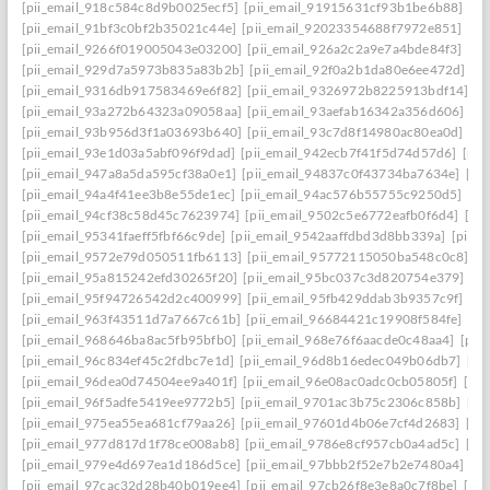
[pii_email_918c584c8d9b0025ecf5]
[pii_email_91915631cf93b1be6b88]
[pi
[pii_email_91bf3c0bf2b35021c44e]
[pii_email_92023354688f7972e851]
[pi
[pii_email_9266f019005043e03200]
[pii_email_926a2c2a9e7a4bde84f3]
[pi
[pii_email_929d7a5973b835a83b2b]
[pii_email_92f0a2b1da80e6ee472d]
[p
[pii_email_9316db917583469e6f82]
[pii_email_9326972b8225913bdf14]
[p
[pii_email_93a272b64323a09058aa]
[pii_email_93aefab16342a356d606]
[p
[pii_email_93b956d3f1a03693b640]
[pii_email_93c7d8f14980ac80ea0d]
[pi
[pii_email_93e1d03a5abf096f9dad]
[pii_email_942ecb7f41f5d74d57d6]
[pii
[pii_email_947a8a5da595cf38a0e1]
[pii_email_94837c0f43734ba7634e]
[pi
[pii_email_94a4f41ee3b8e55de1ec]
[pii_email_94ac576b55755c9250d5]
[pi
[pii_email_94cf38c58d45c7623974]
[pii_email_9502c5e6772eafb0f6d4]
[pi
[pii_email_95341faeff5fbf66c9de]
[pii_email_9542aaffdbd3d8bb339a]
[pii_
[pii_email_9572e79d050511fb6113]
[pii_email_95772115050ba548c0c8]
[p
[pii_email_95a815242efd30265f20]
[pii_email_95bc037c3d820754e379]
[p
[pii_email_95f94726542d2c400999]
[pii_email_95fb429ddab3b9357c9f]
[pi
[pii_email_963f43511d7a7667c61b]
[pii_email_96684421c19908f584fe]
[pi
[pii_email_968646ba8ac5fb95bfb0]
[pii_email_968e76f6aacde0c48aa4]
[pii
[pii_email_96c834ef45c2fdbc7e1d]
[pii_email_96d8b16edec049b06db7]
[pi
[pii_email_96dea0d74504ee9a401f]
[pii_email_96e08ac0adc0cb05805f]
[pi
[pii_email_96f5adfe5419ee9772b5]
[pii_email_9701ac3b75c2306c858b]
[pi
[pii_email_975ea55ea681cf79aa26]
[pii_email_97601d4b06e7cf4d2683]
[pi
[pii_email_977d817d1f78ce008ab8]
[pii_email_9786e8cf957cb0a4ad5c]
[pi
[pii_email_979e4d697ea1d186d5ce]
[pii_email_97bbb2f52e7b2e7480a4]
[pi
[pii_email_97cac32d28b40b019ee4]
[pii_email_97cb26f8e3e8a0c7f8be]
[pi