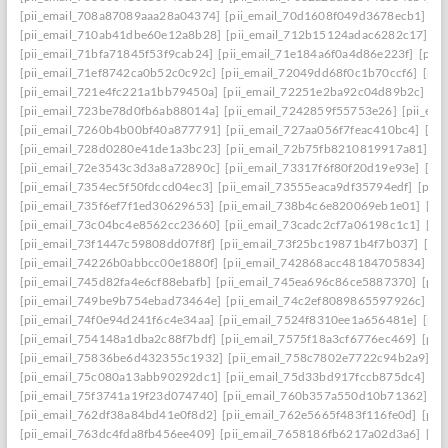
[pii_email_708a87089aaa28a04374]
[pii_email_70d1608f049d3678ecb1]
[p
[pii_email_710ab41dbe60e12a8b28]
[pii_email_712b15124adac6282c17]
[p
[pii_email_71bfa71845f53f9cab24]
[pii_email_71e184a6f0a4d86e223f]
[pii
[pii_email_71ef8742ca0b52c0c92c]
[pii_email_72049dd68f0c1b70ccf6]
[pii
[pii_email_721e4fc221a1bb79450a]
[pii_email_72251e2ba92c04d89b2c]
[p
[pii_email_723be78d0fb6ab88014a]
[pii_email_7242859f55753e26]
[pii_em
[pii_email_7260b4b00bf40a877791]
[pii_email_727aa056f7feac410bc4]
[pi
[pii_email_728d0280e41de1a3bc23]
[pii_email_72b75fb8210819917a81]
[p
[pii_email_72e3543c3d3a8a72890c]
[pii_email_73317f6f80f20d19e93e]
[pi
[pii_email_7354ec5f50fdccd04ec3]
[pii_email_73555eaca9df35794edf]
[pii
[pii_email_735f6ef7f1ed30629653]
[pii_email_738b4c6e820069eb1e01]
[pi
[pii_email_73c04bc4e8562cc23660]
[pii_email_73cadc2cf7a06198c1c1]
[pi
[pii_email_73f1447c59808dd07f8f]
[pii_email_73f25bc19871b4f7b037]
[pi
[pii_email_74226b0abbcc00e1880f]
[pii_email_742868acc48184705834]
[p
[pii_email_745d82fa4e6cf88ebafb]
[pii_email_745ea696c86ce5887370]
[pii
[pii_email_749be9b754ebad73464e]
[pii_email_74c2ef8089865597926c]
[p
[pii_email_74f0e94d241f6c4e34aa]
[pii_email_7524f8310ee1a656481e]
[pii
[pii_email_754148a1dba2c88f7bdf]
[pii_email_7575f18a3cf6776ec469]
[pii
[pii_email_75836be6d432355c1932]
[pii_email_758c7802e7722c94b2a9]
[p
[pii_email_75c080a13abb90292dc1]
[pii_email_75d33bd917fccb875dc4]
[p
[pii_email_75f3741a19f23d074740]
[pii_email_760b357a550d10b71362]
[p
[pii_email_762df38a84bd41e0f8d2]
[pii_email_762e5665f483f116fe0d]
[pii
[pii_email_763dc4fda8fb456ee409]
[pii_email_7658186fb6217a02d3a6]
[pi