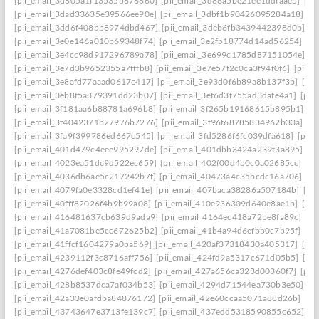
[pii_email_3d805a1f13535b676660]
[pii_email_3d86a5be21ee1ddfaaeb]
[pi
[pii_email_3dad33635e39566ee90e]
[pii_email_3dbf1b90426095284a18]
[p
[pii_email_3dd6f408bb8974dbd467]
[pii_email_3deb6fb3439442398d0b]
[p
[pii_email_3e0e146a010b69348f74]
[pii_email_3e2fb18774d14ad56254]
[p
[pii_email_3e4cc98d917296789a78]
[pii_email_3e699c1785d87151054e]
[p
[pii_email_3e7d3b9652355a7fffb8]
[pii_email_3e7e57f2c0ca3f94f0f6]
[pii_
[pii_email_3e8afd77aaad0617c417]
[pii_email_3e93d0f6b89a8b137f3b]
[pi
[pii_email_3eb8f5a379391dd23b07]
[pii_email_3ef6d3f755ad3dafe4a1]
[pii
[pii_email_3f181aa6b88781a696b8]
[pii_email_3f265b19168615b895b1]
[p
[pii_email_3f4042371b27976b7276]
[pii_email_3f96f68785834962b33a]
[p
[pii_email_3fa9f399786ed667c545]
[pii_email_3fd5286f6fc039dfa618]
[pii
[pii_email_401d479c4eee995297de]
[pii_email_401dbb3424a239f3a895]
[p
[pii_email_4023ea51dc9d522ec659]
[pii_email_402f00d4b0c0a02685cc]
[pi
[pii_email_4036db6ae5c217242b7f]
[pii_email_40473a4c35bcdc16a706]
[p
[pii_email_4079fa0e3328cd1ef41e]
[pii_email_407baca38286a507184b]
[pi
[pii_email_40fff82026f4b9b99a08]
[pii_email_410e936309d640e8ae1b]
[pi
[pii_email_416481637cb639d9ada9]
[pii_email_4164ec418a72be8fa89c]
[pi
[pii_email_41a7081be5cc672625b2]
[pii_email_41b4a94d6efbb0c7b95f]
[pi
[pii_email_41ffcf1604279a0ba569]
[pii_email_420af37318430a405317]
[pi
[pii_email_4239112f3c8716aff756]
[pii_email_424fd9a5317c671d05b5]
[pi
[pii_email_4276def403c8fe49fcd2]
[pii_email_427a656ca323d00360f7]
[pii
[pii_email_428b8537dca7af034b53]
[pii_email_4294d71544ea730b3e50]
[p
[pii_email_42a33e0afdba84876172]
[pii_email_42e60ccaa5071a88d26b]
[pi
[pii_email_43743647e3713fe139c7]
[pii_email_437edd5318590855c652]
[p