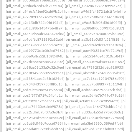
[pii_email_a8d58d2d9ae8eb22d57b]
[pii_email_a8dc2b66be8fba94d194]
[p
[pii_email_a8fd0eb7ed13b21cf154]
[pii_email_a932867978dfcf99d7c5]
[pii
[pii_email_a946cfcf1ee92cd69b2b]
[pii_email_a94d3fc48721ab1ffb4e]
[pii_
[pii_email_a97782f16e2ace2c2e34]
[pii_email_a97c2508620c14d50a80]
[pi
[pii_email_a9a1f0db722b0bf195a7]
[pii_email_a9aa8fb2f03d561605f5]
[pii
[pii_email_aa02d98b14347bb4ffe7]
[pii_email_aa09b8f0d5393756d9d7]
[pi
[pii_email_aa353d55ab1348424d86]
[pii_email_aa3c95870083e9b63fac]
[pi
[pii_email_aa4cdf6df711892a82ab]
[pii_email_aa5b61b5df5fa51f0f18]
[pii_
[pii_email_aa5da9ec0d1dcbd74250]
[pii_email_aa6d9ab9b11cf1b13efa]
[pii
[pii_email_aad99773c1e0b2e67462]
[pii_email_aae490351ce7fb7219cf]
[pi
[pii_email_ab069afba52b1392494b]
[pii_email_ab15144de45010cb8417]
[p
[pii_email_ab2dcb5e5c58494903f2]
[pii_email_ab630e96d1a514101657]
[p
[pii_email_ab88ae58133a5c32c0ee]
[pii_email_ab97892f32db6a918955]
[pi
[pii_email_abd0f14985b32c6915d1]
[pii_email_abe15b52c4e06b36d285]
[p
[pii_email_ac53841aec2b3b1624e4]
[pii_email_ac7c16cc195047f86e70]
[pi
[pii_email_ac93484339733f8f0c15]
[pii_email_acbca7b898377151194f]
[pi
[pii_email_acdc0bfb28c931f2661a]
[pii_email_acdfd805279681f7b7bd]
[pii
[pii_email_ace5f377d719c54b4a1a]
[pii_email_acea5d467b749c479a16]
[pi
[pii_email_acf98f2352fc6ebc17fe]
[pii_email_acfa02188e9498594e5f]
[pii_e
[pii_email_acfaa74430e6deb9873a]
[pii_email_acfbea1464775cbbb54e]
[pii
[pii_email_ad22cdf6b9bf07a3e8b7]
[pii_email_ad33abfa55d978e0063c]
[pii
[pii_email_ad52131df9e354e5e42c]
[pii_email_ad773b0cd49acc279a48]
[pi
[pii_email_ad8a68df48c9ccc6f763]
[pii_email_ada3b63380c3896d9fb6]
[pii
[pii_email_adb6d40292f8d2dedf55]
[pii_email_adb9cd3901ebd03f197d]
[pi