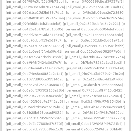
[pii_email_08f989e5bf25639b73bb]
[pii_email_09000899dbcd39537ef8]
[pi
[pii_email_0909a8bc6d0707154a24]
[pii_email_093e2516ba38e884df17]
[p
[pii_email_09561ce25d5bd38c7da2]
[pii_email_098e3db01eea2e723630]
[p
[pii_email_09b8401bab3a9916236a]
[pii_email_09c625b0f54cbc2e5746]
[p
[pii_email_09fefdd8c1cb3bccfeb6]
[pii_email_0a2a355eebfea6b9c921]
[pii_
[pii_email_0a426e18f783af513005]
[pii_email_0a5b0e04b6004ebd9b82]
[pi
[pii_email_0a6dd78c913d3311f010]
[pii_email_0a7c21ebae115a3a5cdc]
[pi
[pii_email_0a8c90abbff13e5619a7]
[pii_email_0a8ea502ddb6bd81e71b]
[pi
[pii_email_0a9c4a706c7a8c374612]
[pii_email_0a9e2e80721b0641b5bb]
[p
[pii_email_0ad1c0ee6f5fb6a09c41]
[pii_email_0ad520a0be6582097e0d]
[pi
[pii_email_0b1fced2477beb8a2ed8]
[pii_email_0b378b04779412887754]
[p
[pii_email_0b69f96f5424a0637e7f]
[pii_email_0b7b6e78262c1ec51ce3]
[pi
[pii_email_0b81b6a44f711a90bd63]
[pii_email_0bb9c26b1981333d6fad]
[p
[pii_email_0bd74e68c68f82c9c1a1]
[pii_email_0be7410bd979e947bc2b]
[p
[pii_email_0c1077d880ce333146e5]
[pii_email_0c1e11c48eb4d1a97d0d]
[p
[pii_email_0c38c9ed96c780685074]
[pii_email_0c3be8b7f2cf8bbe466a]
[pi
[pii_email_0c6e3df295302158e28b]
[pii_email_0c7753aaa0f7415b2425]
[pi
[pii_email_0cb90a72c8b0af041cd8]
[pii_email_0cbe7bfcb4f1417624a0]
[pii
[pii_email_0cd402ff06a9e2742ed3]
[pii_email_0cd5f24f98c974f3543b]
[pii
[pii_email_0d05ad9d5a5cc6126b09]
[pii_email_0d304b417851a62ee487]
[p
[pii_email_0d8b28b698cecad90554]
[pii_email_0d93d124f943c7d655ba]
[p
[pii_email_0da513c17d59e595cd63]
[pii_email_0da6e05224b55daa2290]
[p
[pii_email_0de9c7d77885e57f870f]
[pii_email_0deb1f29098f498721b4]
[pi
[pii_email_0e3cd9cb778c89f6c1c0]
[pii_email_0e60307249d32f08bb48]
[pi