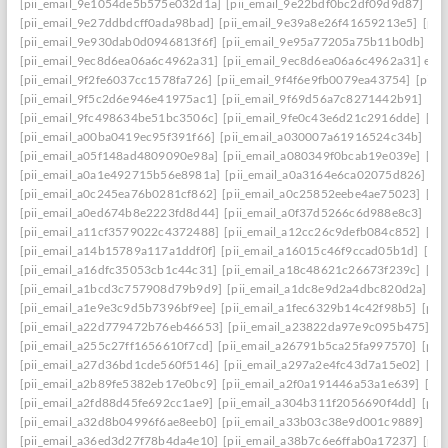
[pii_email_9e1054de5b575e032d1a]
[pii_email_9e22bdf0bc2df09d9d87]
[pi
[pii_email_9e27ddbdcff0ada98bad]
[pii_email_9e39a8e26f41659213e5]
[pii
[pii_email_9e930dab0d0946813f6f]
[pii_email_9e95a77205a75b11b0db]
[p
[pii_email_9ec8d6ea06a6c4962a31]
[pii_email_9ec8d6ea06a6c4962a31] emai
[pii_email_9f2fe6037cc1578fa726]
[pii_email_9f4f6e9fb0079ea43754]
[pii_
[pii_email_9f5c2d6e946e41975ac1]
[pii_email_9f69d56a7c8271442b91]
[pi
[pii_email_9fc498634be51bc3506c]
[pii_email_9fe0c43e6d21c2916dde]
[pi
[pii_email_a00ba0419ec95f391f66]
[pii_email_a030007a61916524c34b]
[pi
[pii_email_a05f148ad4809090e98a]
[pii_email_a080349f0bcab19e039e]
[pi
[pii_email_a0a1e492715b56e8981a]
[pii_email_a0a3164e6ca02075d826]
[p
[pii_email_a0c245ea76b0281cf862]
[pii_email_a0c25852eebe4ae75023]
[pi
[pii_email_a0ed674b8e2223fd8d44]
[pii_email_a0f37d5266c6d988e8c3]
[pi
[pii_email_a11cf3579022c4372488]
[pii_email_a12cc26c9defb084c852]
[pi
[pii_email_a14b15789a117a1ddf0f]
[pii_email_a16015c46f9ccad05b1d]
[pi
[pii_email_a16dfc35053cb1c44c31]
[pii_email_a18c48621c26673f239c]
[pi
[pii_email_a1bcd3c757908d79b9d9]
[pii_email_a1dc8e9d2a4dbc820d2a]
[p
[pii_email_a1e9e3c9d5b7396bf9ee]
[pii_email_a1fec6329b14c42f98b5]
[pii
[pii_email_a22d779472b76eb46653]
[pii_email_a23822da97e9c095b475]
[p
[pii_email_a255c27ff1656610f7cd]
[pii_email_a26791b5ca25fa997570]
[pii
[pii_email_a27d36bd1cde560f5146]
[pii_email_a297a2e4fc43d7a15e02]
[pi
[pii_email_a2b89fe5382eb17e0bc9]
[pii_email_a2f0a191446a53a1e639]
[pi
[pii_email_a2fd88d45fe692cc1ae9]
[pii_email_a304b311f2056690f4dd]
[pii
[pii_email_a32d8b04996f6ae8eeb0]
[pii_email_a33b03c38e9d001c9889]
[pi
[pii_email_a36ed3d27f78b4da4e10]
[pii_email_a38b7c6e6ffab0a17237]
[pii