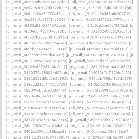
[pii_email_4e2074d90a5e34497d83]
[pii_email_4e45b614c843bd93c857]
[p
[pii_email_4e59b64c647d562282c6]
[pii_email_4e6145493b03fe14425d]
[p
[pii_email_4e84de26a74770a30ece]
[pii_email_4e92cc96568bde403719]
[p
[pii_email_4ea566bfa985f14c9045]
[pii_email_4ee229f37201b0f70aab]
[pii
[pii_email_4f103a81b5197b75caeb]
[pii_email_4f1c0cd5ced5cf34f2ed]
[pii
[pii_email_4f3366bf9387390a93b3]
[pii_email_4f551d5240da519ac543]
[pi
[pii_email_4f5a37ba20eb9b1b5367]
[pii_email_4f5c97e6845e893098e1]
[pi
[pii_email_4fb1ae97099f9d154c49]
[pii_email_4fbdfd60f35e5fe1e11c]
[pii_
[pii_email_4fd7b754114df38933ae]
[pii_email_4fdfb8d906c3f24daa3e]
[pii
[pii_email_4fe5cf2f6ecfa9b404c9]
[pii_email_5005a714f5982d41de48]
[pii
[pii_email_502c34e6c2ae3321055f]
[pii_email_508e30d175168c81c795]
[pi
[pii_email_50f25e627931d3fe2e47]
[pii_email_51239491cddb0f9b6897]
[pi
[pii_email_5140579c288014d07bdc]
[pii_email_514082ff01717bfc5e20]
[pi
[pii_email_51618023d6bbdd2b982e]
[pii_email_519b1bf588cf9a3db179]
[p
[pii_email_51edbd21ca4475b87a06]
[pii_email_51f3b5027b09fdb07d93]
[p
[pii_email_522d39cbbdceda264fd4]
[pii_email_523f1fe390f1aa87a3ca]
[pii
[pii_email_5290e486047cfadd5ff3]
[pii_email_52ab57e69133b367c659]
[pi
[pii_email_52c6c9c1e631b62ec94e]
[pii_email_52de1c93c280a14ea052]
[pi
[pii_email_52f3a364c9511daab543]
[pii_email_531efc3425e6e055c79e]
[pi
[pii_email_534f6280ad857c92ee2d]
[pii_email_53605cfb931eea487a98]
[pi
[pii_email_5377e1c5a7c4d80266c6]
[pii_email_5390e0c5590719928266]
[p
[pii_email_53c435e3071ee21ab61c]
[pii_email_53e142a9b06b07e24fc5]
[pi
[pii_email_5402ae395abc88bcaa85]
[pii_email_540caeb6ac08e449fad7]
[pii
[pii_email_5414a103e99c098259b7]
[pii_email_54273e044db3e439b159]
[