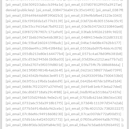
[pii_email_036509233abccb394a1e]
[pii_email_037d07812f905a3927ae]
[pi
denied (publickey)
[pii_email_0384756a0415c35e1493]
[pii_email_0387fb0
[pii_email_039649646d4ff390d2b3]
[pii_email_039e9bbfbe42123e3343]
[pi
[pii_email_03cf392dda1a577e3139]
[pii_email_03d7264b3051564e35c9]
[p
[pii_email_03e55cc9614a67bd9222]
[pii_email_03e5b347263210840ae8]
[p
[pii_email_03f872787907c171a9e9]
[pii_email_03fadcb90262189c9d23]
[pi
[pii_email_0471b6b3965e46b38f2c]
[pii_email_048f4154ede312d85313]
[p
[pii_email_04c55baf260241598adc]
[pii_email_04fac54e08e4762bb177]
[pi
[pii_email_050dee49cc39b41f848a]
[pii_email_05536abd97b466c4c078]
[p
[pii_email_055db213e80e164477b4]
[pii_email_0571c4a678d0ff6381b8]
[p
[pii_email_05cd53e2945d61b0ba03]
[pii_email_05d20ea1212aea77b7a2]
[p
[pii_email_05de2707e5f0359d801d]
[pii_email_05fa75ffc7b18868866a]
[pi
[pii_email_0615f0859814b4a6264f]
[pii_email_06216158fd77dae07399]
[pi
[pii_email_0624542b96d663e4f517]
[pii_email_062f330958a7500453b0]
[p
[pii_email_063f51ca19bda1eab6d9]
[pii_email_0642b6407de1d9fad1d4]
[pi
[pii_email_0688c7f223297a3749e0]
[pii_email_0691e81e4c93e6a27ded]
[pi
[pii_email_06cd0d3718afa29c4f88]
[pii_email_06db90acb5186a72437e]
[pi
[pii_email_06f535d2f46dc9e0e2c4]
[pii_email_0701db6216638656e130]
[p
[pii_email_0732a6c55da3918b17f5]
[pii_email_073d4b111397d547e2ab]
[p
[pii_email_077b56914bdda962cebc]
[pii_email_078c402152c738202227]
[p
[pii_email_07c86ef6c94918608230]
[pii_email_07cac007de772af00d51]
[pi
[pii_email_07db16c4ef24502f1772]
[pii_email_07f056a90449a0b7f7f6]
[pii
[pii_email_0868f3da3d26ffa84e50]
[pii_email_08aa765daebb92f6b492]
[pii