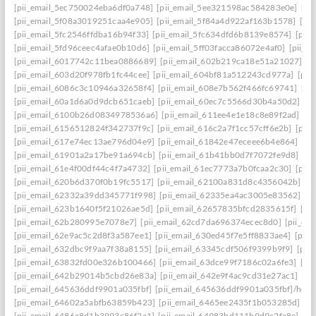
[pii_email_5ec750024eba6df0a748]
[pii_email_5ee321598ac584283e0e]
[pi
[pii_email_5f08a3019251caa4e905]
[pii_email_5f84a4d922af163b1578]
[pi
[pii_email_5fc2546ffdba16b94f33]
[pii_email_5fc634dfd6b8139e8574]
[pii
[pii_email_5fd96ceec4afae0b10d6]
[pii_email_5ff03facca86072e4af0]
[pii_e
[pii_email_6017742c11bea0886689]
[pii_email_602b219ca18e51a21027]
[p
[pii_email_603d20f978fb1fc44cee]
[pii_email_604bf81a512243cd977a]
[pii
[pii_email_6086c3c10946a32658f4]
[pii_email_608e7b562f466fc69741]
[pi
[pii_email_60a1d6a0d9dcb651caeb]
[pii_email_60ec7c5566d30b4a50d2]
[p
[pii_email_6100b26d0834978536a6]
[pii_email_611ee4e1e18c8e89f2ad]
[p
[pii_email_6156512824f342737f9c]
[pii_email_616c2a7f1cc57cff6e2b]
[pii
[pii_email_617e74ec13ae796d04e9]
[pii_email_61842e47eceee6b4e864]
[pi
[pii_email_61901a2a17be91a694cb]
[pii_email_61b41bb0d7f7072fe9d8]
[pi
[pii_email_61e4f00df44c4f7a4732]
[pii_email_61ec7773a7b0fcaa2c30]
[pii
[pii_email_620b6d370f0b19fc5517]
[pii_email_62100a831d8c4356042b]
[p
[pii_email_62332a39dd345771f998]
[pii_email_62335ea4ac3005e83562]
[p
[pii_email_623b1640f5f21026ae5d]
[pii_email_62657835bfcd2835615f]
[pi
[pii_email_62b280995e7078e7]
[pii_email_62cd7da696374ecec8d0]
[pii_e
[pii_email_62e9ac5c2d8f3a587ee1]
[pii_email_630ed45f7e5ff8833ae4]
[pii
[pii_email_632dbc9f9aa7f38a8155]
[pii_email_63345cdf506f9399b9f9]
[pii
[pii_email_63832fd00e326b100466]
[pii_email_63dce99f7186c02a6fe3]
[pi
[pii_email_642b29014b5cbd26e83a]
[pii_email_642e9f4ac9cd31e27ac1]
[pi
[pii_email_645636ddf9901a035fbf]
[pii_email_645636ddf9901a035fbf]/help
[pii_email_64602a5abfb63859b423]
[pii_email_6465ee2435f1b053285d]
[p
[pii_email_6486a8d1b3993c86f2a1]
[pii_email_64983bd111b9d9c2fa8e]
[pi