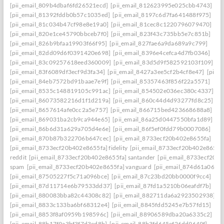
[pii_email_809b4dbaf6fd26521ecd]
[pii_email_812623995e025cbb4743]
[pii_email_81392fddb0b57c1035ed]
[pii_email_8197c6d7fa641488f975]
[pii_email_81c034b47cf98e8e19a0]
[pii_email_81cec8c1220796079470]
[pii_email_820e1ce45790bbceb7f0]
[pii_email_823f43c735bb5e7c851b]
[pii_email_826b9bfaa19903f66f95]
[pii_email_827fae6a9da689a9c799]
[pii_email_82dd09d6f0391420e698]
[pii_email_8396e4cefca4d7fb0346]
[pii_email_83c09257618eed360009]
[pii_email_83d5d9f582592103f109]
[pii_email_83f6089df3ecf9d3fa34]
[pii_email_8427a3ee5cf2b4cf8e47]
[pii_
[pii_email_84eb7572bd91baae7e9f]
[pii_email_85357463f856f22a5571]
[pii_email_8535c148819105c991ac]
[pii_email_854502e036ec380c4337]
[pii_email_86073582216d1f1d219a]
[pii_email_860c44d4d93277fd8c25]
[pii_email_8657614afe0cc2a5e757]
[pii_email_866715bed423668688a8]
[pii_email_869031ba2cb9ca944e65]
[pii_email_86a25d0447550bfa1d89]
[pii_email_86b6d31a629a705d4e6e]
[pii_email_86f5ef0fdd79b0007086]
[pii_email_870b87b322706b647cec]
[pii_email_8733ecf20b402e8655fa]
[pii_email_8733ecf20b402e8655fa] fidelity
[pii_email_8733ecf20b402e8655f
reddit
[pii_email_8733ecf20b402e8655fa] santander
[pii_email_8733ecf20b
spam
[pii_email_8733ecf20b402e8655fa] vanguard
[pii_email_874d61a064a
[pii_email_87505227f5c71a096bce]
[pii_email_87c23bd20bb0000f9cc4]
[pii_email_87d11714e6b79533dd37]
[pii_email_87fd1a5210b06eafdf7b]
[pii_email_880083bba82c44308c82]
[pii_email_882711da6a2923502938]
[pii_email_8833c133ba6bf68312e4]
[pii_email_8845fdd5245e7b57fd15]
[pii_email_8853f8af0959b198596c]
[pii_email_88906589dba20a6335c2]
[pii_email_88b17f9a3bf3f7d3ed8b]
[pii_email_88b3fd645ef26dd9649f]