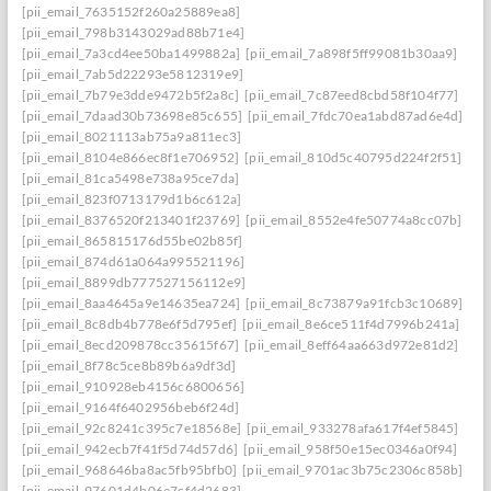
[pii_email_7635152f260a25889ea8]
[pii_email_798b3143029ad88b71e4]
[pii_email_7a3cd4ee50ba1499882a]
[pii_email_7a898f5ff99081b30aa9]
[pii_email_7ab5d22293e5812319e9]
[pii_email_7b79e3dde9472b5f2a8c]
[pii_email_7c87eed8cbd58f104f77]
[pii_email_7daad30b73698e85c655]
[pii_email_7fdc70ea1abd87ad6e4d]
[pii_email_8021113ab75a9a811ec3]
[pii_email_8104e866ec8f1e706952]
[pii_email_810d5c40795d224f2f51]
[pii_email_81ca5498e738a95ce7da]
[pii_email_823f0713179d1b6c612a]
[pii_email_8376520f213401f23769]
[pii_email_8552e4fe50774a8cc07b]
[pii_email_865815176d55be02b85f]
[pii_email_874d61a064a995521196]
[pii_email_8899db777527156112e9]
[pii_email_8aa4645a9e14635ea724]
[pii_email_8c73879a91fcb3c10689]
[pii_email_8c8db4b778e6f5d795ef]
[pii_email_8e6ce511f4d7996b241a]
[pii_email_8ecd209878cc35615f67]
[pii_email_8eff64aa663d972e81d2]
[pii_email_8f78c5ce8b89b6a9df3d]
[pii_email_910928eb4156c6800656]
[pii_email_9164f6402956beb6f24d]
[pii_email_92c8241c395c7e18568e]
[pii_email_933278afa617f4ef5845]
[pii_email_942ecb7f41f5d74d57d6]
[pii_email_958f50e15ec0346a0f94]
[pii_email_968646ba8ac5fb95bfb0]
[pii_email_9701ac3b75c2306c858b]
[pii_email_97601d4b06e7cf4d2683]