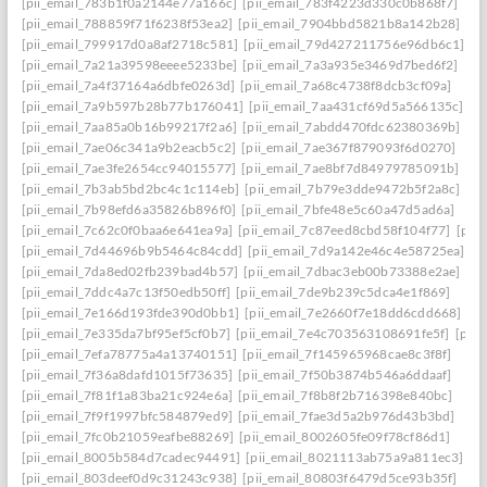
[pii_email_783b1f0a2144e77a166c]
[pii_email_783f4223d330c0b868f7]
[pii_email_788859f71f6238f53ea2]
[pii_email_7904bbd5821b8a142b28]
[pii_email_799917d0a8af2718c581]
[pii_email_79d427211756e96db6c1]
[pii_email_7a21a39598eeee5233be]
[pii_email_7a3a935e3469d7bed6f2]
[pii_email_7a4f37164a6dbfe0263d]
[pii_email_7a68c4738f8dcb3cf09a]
[pii_email_7a9b597b28b77b176041]
[pii_email_7aa431cf69d5a566135c]
[pii_email_7aa85a0b16b99217f2a6]
[pii_email_7abdd470fdc62380369b]
[pii_email_7ae06c341a9b2eacb5c2]
[pii_email_7ae367f879093f6d0270]
[pii_email_7ae3fe2654cc94015577]
[pii_email_7ae8bf7d84979785091b]
[pii_email_7b3ab5bd2bc4c1c114eb]
[pii_email_7b79e3dde9472b5f2a8c]
[pii_email_7b98efd6a35826b896f0]
[pii_email_7bfe48e5c60a47d5ad6a]
[pii_email_7c62c0f0baa6e641ea9a]
[pii_email_7c87eed8cbd58f104f77]
[pii
[pii_email_7d44696b9b5464c84cdd]
[pii_email_7d9a142e46c4e58725ea]
[pii_email_7da8ed02fb239bad4b57]
[pii_email_7dbac3eb00b73388e2ae]
[pii_email_7ddc4a7c13f50edb50ff]
[pii_email_7de9b239c5dca4e1f869]
[pii_email_7e166d193fde390d0bb1]
[pii_email_7e2660f7e18dd6cdd668]
[pii_email_7e335da7bf95ef5cf0b7]
[pii_email_7e4c703563108691fe5f]
[pii
[pii_email_7efa78775a4a13740151]
[pii_email_7f145965968cae8c3f8f]
[pii_email_7f36a8dafd1015f73635]
[pii_email_7f50b3874b546a6ddaaf]
[pii_email_7f81f1a83ba21c924e6a]
[pii_email_7f8b8f2b716398e840bc]
[pii_email_7f9f1997bfc584879ed9]
[pii_email_7fae3d5a2b976d43b3bd]
[pii_email_7fc0b21059eafbe88269]
[pii_email_8002605fe09f78cf86d1]
[pii_email_8005b584d7cadec94491]
[pii_email_8021113ab75a9a811ec3]
[pii_email_803deef0d9c31243c938]
[pii_email_80803f6479d5ce93b35f]