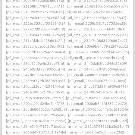
[pii_email_20df769630edcdd016f8]
[pii_email_211413435d9fecc30356]
[pii_email_21158ff877891cbb4716]
[pii_email_2146310bc5b3ec559a07]
[pii_email_21979cf5ef2c292a0cee]
[pii_email_21d637f66bdfae264e06]
[pii_email_21d964cfbcf180e9d330]
[pii_email_21f8ea144533c21c5837]
[pii_email_2226c355dbf551694519]
[pii_email_2258c03b7c27555ee28d]
[pii_email_227e278220a8e4f603f9]
[pii_email_2281cca773db84638fcf]
[pii_email_228f1e44b0880312f6ec]
[pii_email_23183a9275de05b260d1]
[pii_email_231cfd3beb218dd1a2f1]
[pii_email_232a7b08d359f68d74a7]
[pii_email_235cb4ccea0a23eb4531]
[pii_email_235e9b84d79a12476ad1]
[pii_email_23612b12675466846bab]
[pii_email_2380b9d6520a43ec25f6]
[pii_email_238f2c4285fc22a739c7]
[pii_email_239c1f01a8558ebfa15f]
[pii_email_23ea65d9a4fc36be7816]
[pii_email_2440dab3fdb346e55609]
[pii_email_245b0c3d7279080caff4]
[pii_email_24778bc97d360f4ebec6]
[pii_email_247df5366a8bac33a9d6]
[pii_email_2488850900858b2bc9f0]
[pii_email_24894f799b7830851e65]
[pii_email_24ab5aaf677a5c128e4f]
[pii_email_24caa22eb442591f44cd]
[pii_email_24cd8732894e939e8496]
[pii_email_24dfc4953917302f36a3]
[pii_email_24f00c945ef6c5c7b71a]
[pii_email_25051e0c8e7ef29cf197]
[pii_email_250a4f90635081dc6323]
[pii_email_250ae20cd24be7d4f778]
[pii_email_2538ab643fd387c2ed72]
[pii_email_255db8865c26c7a0d2d8]
[pii_email_257308ac4463c1618246]
[pii_email_2574ee28734b829a5e42]
[pii_email_25baa7f925768b511450]
[pii_email_263cb0e003ba0e59559e]
[pii_email_264abd5f5e1b040b326d]
[pii_email_264e7c047159b71de0ce]
[pii_email_265d3708313ba5e38b47]
[pii_email_2665d6910717c1f1e48e]
[pii_email_2669f5ef5c1fda8e20d2]