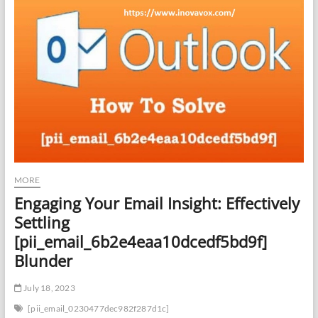
MORE
Engaging Your Email Insight: Effectively
Settling
[pii_email_6b2e4eaa10dcedf5bd9f]
Blunder
July 18, 2023
[pii_email_0230477dec982f287d1c]