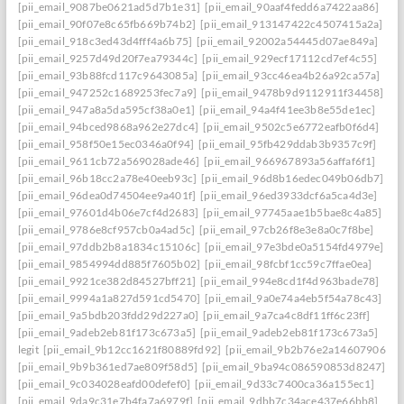
[pii_email_9087be0621ad5d7b1e31]
[pii_email_90aaf4fedd6a7422aa86]
[pii_email_90f07e8c65fb669b74b2]
[pii_email_913147422c4507415a2a]
[pii_email_918c3ed43d4fff4a6b75]
[pii_email_92002a54445d07ae849a]
[pii_email_9257d49d20f7ea79344c]
[pii_email_929ecf17112cd7ef4c55]
[pii_email_93b88fcd117c9643085a]
[pii_email_93cc46ea4b26a92ca57a]
[pii_email_947252c1689253fec7a9]
[pii_email_9478b9d9112911f34458]
[pii_email_947a8a5da595cf38a0e1]
[pii_email_94a4f41ee3b8e55de1ec]
[pii_email_94bced9868a962e27dc4]
[pii_email_9502c5e6772eafb0f6d4]
[pii_email_958f50e15ec0346a0f94]
[pii_email_95fb429ddab3b9357c9f]
[pii_email_9611cb72a569028ade46]
[pii_email_966967893a56affaf6f1]
[pii_email_96b18cc2a78e40eeb93c]
[pii_email_96d8b16edec049b06db7]
[pii_email_96dea0d74504ee9a401f]
[pii_email_96ed3933dcf6a5ca4d3e]
[pii_email_97601d4b06e7cf4d2683]
[pii_email_97745aae1b5bae8c4a85]
[pii_email_9786e8cf957cb0a4ad5c]
[pii_email_97cb26f8e3e8a0c7f8be]
[pii_email_97ddb2b8a1834c15106c]
[pii_email_97e3bde0a5154fd4979e]
[pii_email_9854994dd885f7605b02]
[pii_email_98fcbf1cc59c7ffae0ea]
[pii_email_9921ce382d84527bff21]
[pii_email_994e8cd1f4d963bade78]
[pii_email_9994a1a827d591cd5470]
[pii_email_9a0e74a4eb5f54a78c43]
[pii_email_9a5bdb203fdd29d227a0]
[pii_email_9a7ca4c8df11ff6c23ff]
[pii_email_9adeb2eb81f173c673a5]
[pii_email_9adeb2eb81f173c673a5]
legit
[pii_email_9b12cc1621f80889fd92]
[pii_email_9b2b76e2a14607906542
[pii_email_9b9b361ed7ae809f58d5]
[pii_email_9ba94c086590853d8247]
[pii_email_9c034028eafd00defef0]
[pii_email_9d33c7400ca36a155ec1]
[pii_email_9da9c31e7b4fa7a6979f]
[pii_email_9dbb7c34ace437e66bb8]