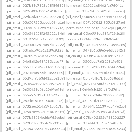
[pii_email_027b86e7828c98f84685]
[pii_email_029231e8462fca76041e]
[pii_email_029cd31e8887641ffcb2]
[pii_email_029e2458d4259b59a24b]
[pii_email_02d0cd3fc42a63e64984]
[pii_email_030209161d411575be49]
[pii_email_036509233abccb394a1e]
[pii_email_037d07812f905a3927ae]
[pii_email_037d07812f905a3927ae]: permission denied (publickey)
[pii_ema
[pii_email_03b5d1958f245522a346]
[pii_email_03bb558de58fa7291c28]
[pii_email_03cf392dda1a577e3139]
[pii_email_03dac92bee03b36a435f]
[pii_email_03e55cc9614a67bd9222]
[pii_email_03e5b347263210840ae8]
[pii_email_03fadcb90262189c9d23]
[pii_email_0471b6b3965e46b38f2c]
[pii_email_047fb3f762d7d2ebc9f4]
[pii_email_0493fb2840230ad19519]
[pii_email_04b8a82e489233ceac97]
[pii_email_0500bea7a0f2381fe401]
[pii_email_0557fb702abdd60f19c8]
[pii_email_055db213e80e164477b4]
[pii_email_0571c4a678d0ff6381b8]
[pii_email_05cd53e2945d61b0ba03]
[pii_email_05d95f9563d412a5e139]
[pii_email_05fa75ffc7b18868866a]
[pii_email_060e6612202b31939e01]
[pii_email_06216158fd77dae07399]
[pii_email_0630d28e96b20d9eef3e]
[pii_email_064efcb120fe6f0d7dfa]
[pii_email_065a57e82feb11879b55]
[pii_email_0699f734bc9088de98f2]
[pii_email_06eded8f100f865c1776]
[pii_email_06f535d2f46dc9e0e2c4]
[pii_email_0732a6c55da3918b17f5]
[pii_email_073d4b111397d547e2ab]
[pii_email_075a705589191aa0d181]
[pii_email_0763df7609c640dae09d]
[pii_email_077b56914bdda962cebc]
[pii_email_078c402152c738202227]
[pii_email_079b82dd36bfc2e608a5]
[pii_email_079d448c51bc164fbe1d]
[pii_email_07a63723810b70686330]
[pii_email_07c86ef6c94918608230]