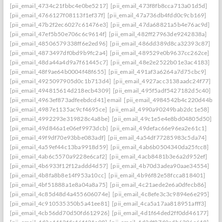
[pii_email_4734c21fbbc4e0be5217]
[pii_email_473f8fb8cca713a01d5d]
[pii_email_4766127f08113f1ef37f]
[pii_email_47a736db4fdd0c9cb169]
[pii_email_47b2f2ec6027c61476e3]
[pii_email_47da68821a5b4e76ac9d]
[pii_email_47ef5b50e706c6c9614f]
[pii_email_482ff27963de9242838a]
[pii_email_48506579338ff6e2ed96]
[pii_email_486dd389d8ca32393c87]
[pii_email_4873497df0bd9b9fc2a4]
[pii_email_489529e0b9637cc262ce]
[pii_email_48da44a4d9a7f61445c7]
[pii_email_48e2e2522b01e3ac4183]
[pii_email_48f9ae64b0004f48f655]
[pii_email_491af3a6264a7d75cbc9]
[pii_email_4925097905d0c1b713d4]
[pii_email_4927acc3138aadc24f77]
[pii_email_494815614d218ecb4309]
[pii_email_495f5adf5427182d5c40]
[pii_email_4963ef873adfeebdcd41] email
[pii_email_4984542b4c220d44b31c
[pii_email_4987e1135ac9cf4695ce]
[pii_email_4990a90249bab2dc1e58]
[pii_email_4992293e319828c4a8be]
[pii_email_49c1e5e4e8bd04805d50]
[pii_email_49d846a1e06ef9973dcb]
[pii_email_49defac66e96ea2e61c1]
[pii_email_49f9df70e93bbe083adf]
[pii_email_4a54df77285983c5da74]
[pii_email_4a59ef44c13ba9918d59]
[pii_email_4ab6b0504340da25fcc8]
[pii_email_4ab6c5570a9228e6caf2]
[pii_email_4acb8481b3e6a2d952ef]
[pii_email_4b6933f12f12addd4d57]
[pii_email_4b70d3adea90aae34554]
[pii_email_4b8fa8b8e14f953a10cc]
[pii_email_4b96f82e58fcca818401]
[pii_email_4bf51888a1e8a04a8a75]
[pii_email_4c21aede2e6a0dfecb86]
[pii_email_4c85d48d4a455606074e]
[pii_email_4c8efe3c3c9894e6e295]
[pii_email_4c910535350b5a41ee81]
[pii_email_4ca5a17aa818951afff3]
[pii_email_4cb56dd70d50fd612926]
[pii_email_4d1f64ded2ff0dd46177]