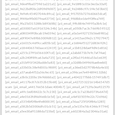
[pii_email_9deef9ba0759d1a221a1]
[pii_email_9e18f81c01e3ec0a33a9]
[pii_email_9e22bdf0bc2df09d9d87]
[pii_email_9e2488c97c1f4c5d3b65]
[pii_email_9e9efc454f27044c89ca]
[pii_email_9f1705b727660665dcaf]
[pii_email_9f4f6e9fb0079ea43754]
[pii_email_9f68bbe16e9f3ffea749]
[pii_email_9fa25d315288cb893d8b]
[pii_email_9ffc884e74995a3bfc1e]
[pii_email_a030007a61916524c34b]
[pii_email_a050b7ac3c7669b59512]
[pii_email_a080349f0bcab19e039e]
[pii_email_a0a1e492715b56e8981a]
[pii_email_a0f9047e89bb3009d812]
[pii_email_a1415ae39e2c17927947]
[pii_email_a16015c46f9ccad05b1d]
[pii_email_a1684ef51272d83692fc]
[pii_email_a1844063760aace12419]
[pii_email_a1b8128daef9dfe1e816]
[pii_email_a255c27ff1656610f7cd]
[pii_email_a2abdd71b7e9c7af74ae]
[pii_email_a2b240ff89ca63a4a725]
[pii_email_a2f0a191446a53a1e639]
[pii_email_a31bf91f3428adde5a83]
[pii_email_a32d8b04996f6ae8eeb0]
[pii_email_a33b03c38e9d001c9889]
[pii_email_a36ed3d27f78b4da4e10]
[pii_email_a37aeab4f52a36cfec65]
[pii_email_a396cae7e494894132bb]
[pii_email_a3b0c220bc1fe9dddda2]
[pii_email_a4042277bbb157491db7]
[pii_email_a4117bc87cb352b15b68]
[pii_email_a427253221614b6547d5]
scam
[pii_email_a441766561daec4004b7]
[pii_email_a47129a3ea9225706d6
[pii_email_a49c1ed08422c5c7c230]
[pii_email_a4c1c7a23bd073fa647d]
[pii_email_a4e0163fdf6d4e6b1e5d]
[pii_email_a4ef105059e22c726966]
[pii_email_a5354bf0f8e4fe800039]
[pii_email_a56aa725f1f0f84a1285]
[pii_email_a582b5d3006dfc01cb51]
[pii_email_a5e135e7dc4346c97744]
[pii_email_a5ee30aff1188da723bd]
[pii_email_a602384a3a23046a31a6]