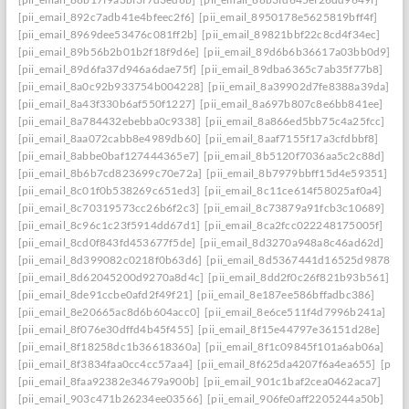
[pii_email_892c7adb41e4bfeec2f6]
[pii_email_8950178e5625819bff4f]
[pii_email_8969dee53476c081ff2b]
[pii_email_89821bbf22c8cd4f34ec]
[pii_email_89b56b2b01b2f18f9d6e]
[pii_email_89d6b6b36617a03bb0d9]
[pii_email_89d6fa37d946a6dae75f]
[pii_email_89dba6365c7ab35f77b8]
[pii_email_8a0c92b933754b004228]
[pii_email_8a39902d7fe8388a39da]
[pii_email_8a43f330b6af550f1227]
[pii_email_8a697b807c8e6bb841ee]
[pii_email_8a784432ebebba0c9338]
[pii_email_8a866ed5bb75c4a25fcc]
[pii_email_8aa072cabb8e4989db60]
[pii_email_8aaf7155f17a3cfdbbf8]
[pii_email_8abbe0baf127444365e7]
[pii_email_8b5120f7036aa5c2c88d]
[pii_email_8b6b7cd823699c70e72a]
[pii_email_8b7979bbff15d4e59351]
[pii_email_8c01f0b538269c651ed3]
[pii_email_8c11ce614f58025af0a4]
[pii_email_8c70319573cc26b6f2c3]
[pii_email_8c73879a91fcb3c10689]
[pii_email_8c96c1c23f5914dd67d1]
[pii_email_8ca2fcc022248175005f]
[pii_email_8cd0f843fd453677f5de]
[pii_email_8d3270a948a8c46ad62d]
[pii_email_8d399082c0218f0b63d6]
[pii_email_8d5367441d16525d9878]
[pii_email_8d62045200d9270a8d4c]
[pii_email_8dd2f0c26f821b93b561]
[pii_email_8de91ccbe0afd2f49f21]
[pii_email_8e187ee586bffadbc386]
[pii_email_8e20665ac8d6b604acc0]
[pii_email_8e6ce511f4d7996b241a]
[pii_email_8f076e30dffd4b45f455]
[pii_email_8f15e44797e36151d28e]
[pii_email_8f18258dc1b36618360a]
[pii_email_8f1c09845f101a6ab06a]
[pii_email_8f3834faa0cc4cc57aa4]
[pii_email_8f625da4207f6a4ea655]
[pii_
[pii_email_8faa92382e34679a900b]
[pii_email_901c1baf2cea0462aca7]
[pii_email_903c471b26234ee03566]
[pii_email_906fe0aff2205244a50b]