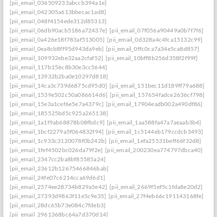
[pii_email_036509233abccb394a1e]
[pii_email_042305a613bbecac1ad8]
[pii_email_048f4154ede312d85313]
[pii_email_06db90acb5186a72437e]
[pii_email_07f056a90449a0b7f7f6]
[pii_email_0a426e18f783af513005]
[pii_email_0d328a4c4fca15132c99]
[pii_email_0ea8cb8ff95d943da9eb]
[pii_email_0ffc0ca7a34e5ca8d857]
[pii_email_109932ebe32aa2cfaf52]
[pii_email_10bff8b256d358f2f99f]
[pii_email_117b156c8b30e3cc5644]
[pii_email_13932b2ba0e10297d818]
[pii_email_14ca3c739d6875cd95d0]
[pii_email_151bec11d189ff79a688]
[pii_email_1539e502c50a086614d6]
[pii_email_157654fadce2636cf798]
[pii_email_15e3a1cef6e5e7a4379c]
[pii_email_17904eadb002a490df86]
[pii_email_185525bd5c925a265138]
[pii_email_1a1f9ab68878b08fbdc9]
[pii_email_1aa588fa47a7aeaab3b4]
[pii_email_1bcf2279a5f064832f94]
[pii_email_1c5144eb179ccdcb3493]
[pii_email_1c933c3120078f0b242b]
[pii_email_1efa25531beff66f32d8]
[pii_email_1fef4502bc026da79f2e]
[pii_email_200230ea774797dbca40]
[pii_email_2347cc2ba8bf85585a24]
[pii_email_23612b12675466846bab]
[pii_email_24fe07c6214cca69d6d1]
[pii_email_2574ee28734b829a5e42]
[pii_email_2669f5ef5c1fda8e20d2]
[pii_email_27393d9863f11e5c9e35]
[pii_email_27f4eb66c191143168fe]
[pii_email_28dc65b73e084c7fdeb3]
[pii_email_2961368bc64a7d370d14]