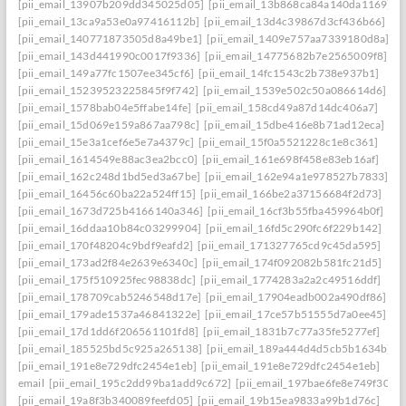
[pii_email_13907b209dd345025d05]
[pii_email_13b868ca84a140da1169]
[pii_email_13ca9a53e0a97416112b]
[pii_email_13d4c39867d3cf436b66]
[pii_email_140771873505d8a49be1]
[pii_email_1409e757aa7339180d8a]
[pii_email_143d441990c0017f9336]
[pii_email_14775682b7e2565009f8]
[pii_email_149a77fc1507ee345cf6]
[pii_email_14fc1543c2b738e937b1]
[pii_email_15239523225845f9f742]
[pii_email_1539e502c50a086614d6]
[pii_email_1578bab04e5ffabe14fe]
[pii_email_158cd49a87d14dc406a7]
[pii_email_15d069e159a867aa798c]
[pii_email_15dbe416e8b71ad12eca]
[pii_email_15e3a1cef6e5e7a4379c]
[pii_email_15f0a5521228c1e8c361]
[pii_email_1614549e88ac3ea2bcc0]
[pii_email_161e698f458e83eb16af]
[pii_email_162c248d1bd5ed3a67be]
[pii_email_162e94a1e978527b7833]
[pii_email_16456c60ba22a524ff15]
[pii_email_166be2a37156684f2d73]
[pii_email_1673d725b4166140a346]
[pii_email_16cf3b55fba459964b0f]
[pii_email_16ddaa10b84c03299904]
[pii_email_16fd5c290fc6f229b142]
[pii_email_170f48204c9bdf9eafd2]
[pii_email_171327765cd9c45da595]
[pii_email_173ad2f84e2639e6340c]
[pii_email_174f092082b581fc21d5]
[pii_email_175f510925fec98838dc]
[pii_email_1774283a2a2c49516ddf]
[pii_email_178709cab5246548d17e]
[pii_email_17904eadb002a490df86]
[pii_email_179ade1537a46841322e]
[pii_email_17ce57b51555d7a0ee45]
[pii_email_17d1dd6f206561101fd8]
[pii_email_1831b7c77a35fe5277ef]
[pii_email_185525bd5c925a265138]
[pii_email_189a444d4d5cb5b1634b]
[pii_email_191e8e729dfc2454e1eb]
[pii_email_191e8e729dfc2454e1eb]
email
[pii_email_195c2dd99ba1add9c672]
[pii_email_197bae6fe8e749f3026
[pii_email_19a8f3b340089feefd05]
[pii_email_19b15ea9833a99b1d76c]