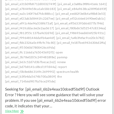
[pii_email_e31b09b8712d0032749f]
[pii_email_e3a88a3f8f641e6c1641]
[pii_email_e78449e58ca1ab1bb183]
[pii_email_e84a9638ca289f0d693f]
[pii_email_ea3c140f76d7fdc888cc]
[pii_email_ee682f3e0b4a98b83e53]
[pii_email_ef23ab3d8441fc22d7ee]
[pii_email_ef52c66e61490ee0ab1c]
[pii_email_ef91c46ef4a538f673af]
[pii_email_eff563393d66077b7f46]
[pii_email_f41fcddac6e2e2aa3617]
[pii_email_f80bd65d52547c8334ea]
[pii_email_f812f55c137bafe32d9d]
[pii_email_f98693eed606f25b931c]
[pii_email_f996481446da9b4ae46f]
[pii_email_fa4b3fefac9ce20cb782]
[pii_email_fbb2326a0c49b9c76c80]
[pii_email_fe187be69436306d2ffa]
[pii_email_ff55060d7800426c69da]
[pii_email_ffc1166da765045692f5]
open
[pii_email_3b78e0205c2494818f8e]
pammp
[pii_email_b63c52d7d3b7becac2e2]
renew
[pii_email_bd7b8141cd8cd197d44a]
report
[pii_email_f3b8e6863149c26999f2]
spectrum health
[pii_email_b3fb4da5674b700a3809]
the
[pii_email_714b6d907fa76ce295de]
Seeking for [pii_email_6b2e4eaa10dcedf5bd9f] Outlook
Error ? Here you will see some guidance that will solve your
problem. If you see [pii_email_6b2e4eaa10dcedf5bd9f] error
code, it indicates that your…
Engaging
View More