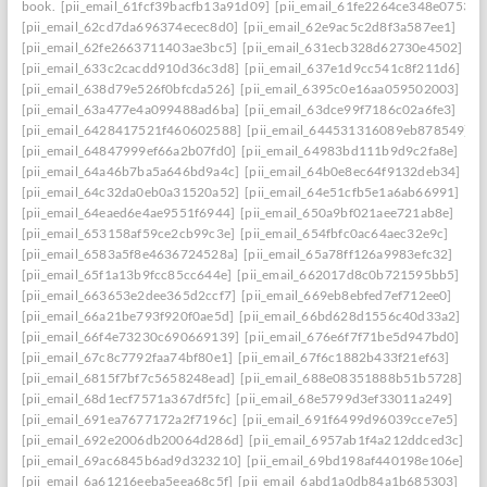
book.
[pii_email_61fcf39bacfb13a91d09]
[pii_email_61fe2264ce348e07536d
[pii_email_62cd7da696374ecec8d0]
[pii_email_62e9ac5c2d8f3a587ee1]
[pii_email_62fe2663711403ae3bc5]
[pii_email_631ecb328d62730e4502]
[pii_email_633c2cacdd910d36c3d8]
[pii_email_637e1d9cc541c8f211d6]
[pii_email_638d79e526f0bfcda526]
[pii_email_6395c0e16aa059502003]
[pii_email_63a477e4a099488ad6ba]
[pii_email_63dce99f7186c02a6fe3]
[pii_email_6428417521f460602588]
[pii_email_644531316089eb878549]
[pii_email_64847999ef66a2b07fd0]
[pii_email_64983bd111b9d9c2fa8e]
[pii_email_64a46b7ba5a646bd9a4c]
[pii_email_64b0e8ec64f9132deb34]
[pii_email_64c32da0eb0a31520a52]
[pii_email_64e51cfb5e1a6ab66991]
[pii_email_64eaed6e4ae9551f6944]
[pii_email_650a9bf021aee721ab8e]
[pii_email_653158af59ce2cb99c3e]
[pii_email_654fbfc0ac64aec32e9c]
[pii_email_6583a5f8e4636724528a]
[pii_email_65a78ff126a9983efc32]
[pii_email_65f1a13b9fcc85cc644e]
[pii_email_662017d8c0b721595bb5]
[pii_email_663653e2dee365d2ccf7]
[pii_email_669eb8ebfed7ef712ee0]
[pii_email_66a21be793f920f0ae5d]
[pii_email_66bd628d1556c40d33a2]
[pii_email_66f4e73230c690669139]
[pii_email_676e6f7f71be5d947bd0]
[pii_email_67c8c7792faa74bf80e1]
[pii_email_67f6c1882b433f21ef63]
[pii_email_6815f7bf7c5658248ead]
[pii_email_688e08351888b51b5728]
[pii_email_68d1ecf7571a367df5fc]
[pii_email_68e5799d3ef33011a249]
[pii_email_691ea7677172a2f7196c]
[pii_email_691f6499d96039cce7e5]
[pii_email_692e2006db20064d286d]
[pii_email_6957ab1f4a212ddced3c]
[pii_email_69ac6845b6ad9d323210]
[pii_email_69bd198af440198e106e]
[pii_email_6a61216eeba5eea68c5f]
[pii_email_6abd1a0db84a1b685303]