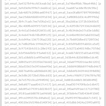
[pii_email_3a4527b94ccfd3ceab3a]
[pii_email_3a74beff0dc78ea44fdc]
[pii_
[pii_email_3a9d3e9e999e7c6eddce]
[pii_email_3aa687ac68e9b1fe5f6c]
[pii_email_3ab4d07620fbbae85967]
[pii_email_3ace3fa8b97897908486]
[pii_email_3ae25ddefddd04391d34]
[pii_email_3af808b2d3c4cdf999da]
[pii_email_3b9c7cadc7ee7d3fa2e1]
[pii_email_3ba2ddac1372b10683cf]
[pii_email_3bc400fb6095f572d534]
[pii_email_3c42f50b729336246b09]
[pii_email_3c461a53eb62f26f31c8]
[pii_email_3c4b34de2e37cd3e1ddb]
[pii_email_3c4e64746b7dbdf0f125]
[pii_email_3c64b6f83345abd303ad]
[pii_email_3c6d49ac136753faa220]
[pii_email_3c7b68f2dbed1728f53e]
[pii_email_3c7e8b2fb6c19f4629a7]
[pii_email_3c85d9bd059ab02ca5a9]
[pii_email_3c97141bfc011c28e193]
[pii_email_3cb272a04019dbc707de]
[pii_email_3cbf566dbf2c95a4e012]
[pii_email_3ceeb7dd155a01a6455b]
[pii_email_3d1a18ddb1cefff5ed60]
[pii_email_3d3b44c820d88be1dc4f]
[pii_email_3d805a1f13535b676660]
[pii_email_3da6f7f92016ac861201]
[pii_email_3dad33635e39566ee90e]
[pii_email_3dd6f408bb8974dbd467]
[pii_email_3dd76af4bcadd8ded428]
[pii_email_3deb6fb3439442398d0b]
[pii_email_3e3d8c2072bd1fbbcdd3]
[pii_email_3e4cc98d917296789a78]
[pii_email_3e7e57f2c0ca3f94f0f6]
[pii_email_3e881b648d1383d84ffd]
[pii_email_3e8afd77aaad0617c417]
[pii_email_3ead507470f8a1e16b47]
[pii_email_3eb8f5a379391dd23b07]
[pii_email_3f0ae9d91ee11712f780]
[pii_email_3f181aa6b88781a696b8]
[pii_email_3f3d64e75d04364f106f]
[pii_email_3f9c639f0570cd4fa8e2]
[pii_email_3fa9f399786ed667c545]
[pii
[pii_email_40020e1fd1986d140f54]
[pii_email_401dbb3424a239f3a895]