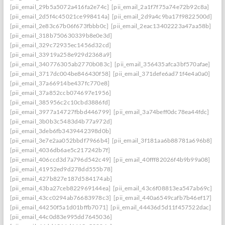
[pii_email_29b5a5072a416fa2e74c]
[pii_email_2a1f7f75a74e72b92c8a]
[pii_email_2d5f4c45021ce998414a]
[pii_email_2d9a4c9ba17f9822500d]
[pii_email_2e83c67b06f673fbbb0c]
[pii_email_2eac13402223a47aa58b]
[pii_email_318b750630339b8e0e3d]
[pii_email_329c72935ec1456d32cd]
[pii_email_33919a258e929d2368a9]
[pii_email_340776305ab2770b083c]
[pii_email_356435afca3bf570afae]
[pii_email_3717dc004be846430f58]
[pii_email_371defe6ad71f4e4a0a0]
[pii_email_37a66914be437fc770e8]
[pii_email_37a852ccb074697e1956]
[pii_email_385956c2c10cbd3886fd]
[pii_email_3977a14727fbbd446799]
[pii_email_3a74beff0dc78ea44fdc]
[pii_email_3b0b3c5483d4b77a972d]
[pii_email_3deb6fb3439442398d0b]
[pii_email_3e7e2aa052bbdf7966b4]
[pii_email_3f181aa6b88781a696b8]
[pii_email_4036db6ae5c217242b7f]
[pii_email_406ccd3d7a796d542c49]
[pii_email_40fff82026f4b9b99a08]
[pii_email_41952ed9d278dd555b78]
[pii_email_427b827e187d584174ab]
[pii_email_43ba27ceb822969144ea]
[pii_email_43c6f08813ea547ab69c]
[pii_email_43cc0294ab76683978c3]
[pii_email_440a6549cafb7b46ef17]
[pii_email_44250f5a1d01bffb7071]
[pii_email_44436d5d11f457522dac]
[pii_email_44c0d83e995dd7645036]