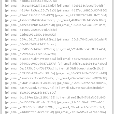
[pii_email_44dd6316d1613e52004a]
[pii_email_45ccea4802d75ac253d5]
[pii_email_45e9126cfec6df9c4d8f]
[pii_email_4619649a5ea123c7e3a3]
[pii_email_46376daf8820c03f4930]
[pii_email_4766127f08113f1ef37f]
[pii_email_4925097905d0c1b713d4]
[pii_email_4ab6b0504340da25fcc8]
[pii_email_4b8fa8b8e14f953a10cc]
[pii_email_4d2c4412fde16f421c98]
[pii_email_502c34e6c2ae3321055f]
[pii_email_5140579c288014d07bdc]
[pii_email_52de1c93c280a14ea052]
[pii_email_559cd5617161d9a95fe1]
[pii_email_55c8a7042be0d60adef9]
[pii_email_56e01d749b71d518daac]
[pii_email_57585d6cf4028389f7c9]
[pii_email_5984d8e8e4ee8cbfa464]
[pii_email_5992ed6c717eb8d669f8]
[pii_email_59a58871d9439f15de66]
[pii_email_5c642f8eae65186a415f]
[pii_email_5d403de963bd087c257e]
[pii_email_5df76aaa1c968cc7a0ec]
[pii_email_5ec2950c5fc4f56175aa]
[pii_email_5fd96ceec4afae0b10d6]
[pii_email_653158af59ce2cb99c3e]
[pii_email_68e5799d3ef33011a249]
[pii_email_69aa0e22f1fc4d66ba22]
[pii_email_69ac6845b6ad9d323210]
[pii_email_69bd198af440198e106e]
[pii_email_69feb02d25eca4700232]
[pii_email_6aaff0965d7b2f5c2946]
[pii_email_6b2e4eaa10dcedf5bd9f]
[pii_email_6b5c9019228df367d650]
[pii_email_6ca119ee126a21f01433]
[pii_email_6e33bdf47d8afb56b843]
[pii_email_6ed50335ca01a4cc712d]
[pii_email_72c5fc3ffe9c577aeb5f]
[pii_email_73317f6f80f20d19e93e]
[pii_email_73cadc2cf7a06198c1c1]
[pii_email_74d3ddff1f34c216514f]
[pii_email_74f0565f5249d744b506]