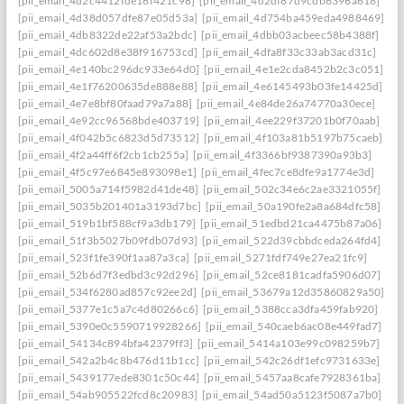
[pii_email_4d2c4412fde16f421c98]
[pii_email_4d2df87d9cdb6396a618]
[pii_email_4d38d057dfe87e05d53a]
[pii_email_4d754ba459eda4988469]
[pii_email_4db8322de22af53a2bdc]
[pii_email_4dbb03acbeec58b4388f]
[pii_email_4dc602d8e38f916753cd]
[pii_email_4dfa8f33c33ab3acd31c]
[pii_email_4e140bc296dc933e64d0]
[pii_email_4e1e2cda8452b2c3c051]
[pii_email_4e1f76200635de888e88]
[pii_email_4e6145493b03fe14425d]
[pii_email_4e7e8bf80faad79a7a88]
[pii_email_4e84de26a74770a30ece]
[pii_email_4e92cc96568bde403719]
[pii_email_4ee229f37201b0f70aab]
[pii_email_4f042b5c6823d5d73512]
[pii_email_4f103a81b5197b75caeb]
[pii_email_4f2a44ff6f2cb1cb255a]
[pii_email_4f3366bf9387390a93b3]
[pii_email_4f5c97e6845e893098e1]
[pii_email_4fec7ce8dfe9a1774e3d]
[pii_email_5005a714f5982d41de48]
[pii_email_502c34e6c2ae3321055f]
[pii_email_5035b201401a3193d7bc]
[pii_email_50a190fe2a8a684dfc58]
[pii_email_519b1bf588cf9a3db179]
[pii_email_51edbd21ca4475b87a06]
[pii_email_51f3b5027b09fdb07d93]
[pii_email_522d39cbbdceda264fd4]
[pii_email_523f1fe390f1aa87a3ca]
[pii_email_5271fdf749e27ea21fc9]
[pii_email_52b6d7f3edbd3c92d296]
[pii_email_52ce8181cadfa5906d07]
[pii_email_534f6280ad857c92ee2d]
[pii_email_53679a12d35860829a50]
[pii_email_5377e1c5a7c4d80266c6]
[pii_email_5388cca3dfa459fab920]
[pii_email_5390e0c5590719928266]
[pii_email_540caeb6ac08e449fad7]
[pii_email_54134c894bfa42379ff3]
[pii_email_5414a103e99c098259b7]
[pii_email_542a2b4c8b476d11b1cc]
[pii_email_542c26df1efc9731633e]
[pii_email_5439177ede8301c50c44]
[pii_email_5457aa8cafe7928361ba]
[pii_email_54ab905522fcd8c20983]
[pii_email_54ad50a5123f5087a7b0]