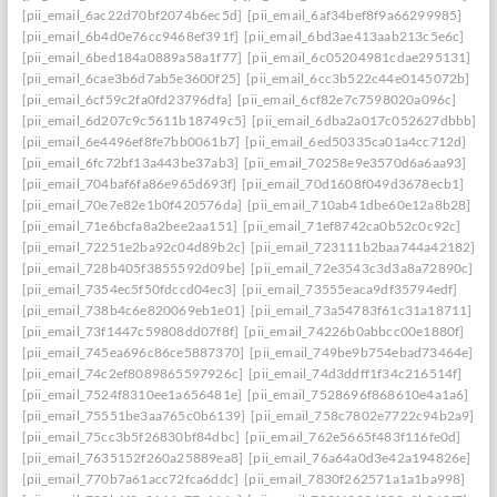
[pii_email_6ac22d70bf2074b6ec5d]
[pii_email_6af34bef8f9a66299985]
[pii_email_6b4d0e76cc9468ef391f]
[pii_email_6bd3ae413aab213c5e6c]
[pii_email_6bed184a0889a58a1f77]
[pii_email_6c05204981cdae295131]
[pii_email_6cae3b6d7ab5e3600f25]
[pii_email_6cc3b522c44e0145072b]
[pii_email_6cf59c2fa0fd23796dfa]
[pii_email_6cf82e7c7598020a096c]
[pii_email_6d207c9c5611b18749c5]
[pii_email_6dba2a017c052627dbbb]
[pii_email_6e4496ef8fe7bb0061b7]
[pii_email_6ed50335ca01a4cc712d]
[pii_email_6fc72bf13a443be37ab3]
[pii_email_70258e9e3570d6a6aa93]
[pii_email_704baf6fa86e965d693f]
[pii_email_70d1608f049d3678ecb1]
[pii_email_70e7e82e1b0f420576da]
[pii_email_710ab41dbe60e12a8b28]
[pii_email_71e6bcfa8a2bee2aa151]
[pii_email_71ef8742ca0b52c0c92c]
[pii_email_72251e2ba92c04d89b2c]
[pii_email_723111b2baa744a42182]
[pii_email_728b405f3855592d09be]
[pii_email_72e3543c3d3a8a72890c]
[pii_email_7354ec5f50fdccd04ec3]
[pii_email_73555eaca9df35794edf]
[pii_email_738b4c6e820069eb1e01]
[pii_email_73a54783f61c31a18711]
[pii_email_73f1447c59808dd07f8f]
[pii_email_74226b0abbcc00e1880f]
[pii_email_745ea696c86ce5887370]
[pii_email_749be9b754ebad73464e]
[pii_email_74c2ef8089865597926c]
[pii_email_74d3ddff1f34c216514f]
[pii_email_7524f8310ee1a656481e]
[pii_email_7528696f868610e4a1a6]
[pii_email_75551be3aa765c0b6139]
[pii_email_758c7802e7722c94b2a9]
[pii_email_75cc3b5f26830bf84dbc]
[pii_email_762e5665f483f116fe0d]
[pii_email_7635152f260a25889ea8]
[pii_email_76a64a0d3e42a194826e]
[pii_email_770b7a61acc72fca6ddc]
[pii_email_7830f262571a1a1ba998]