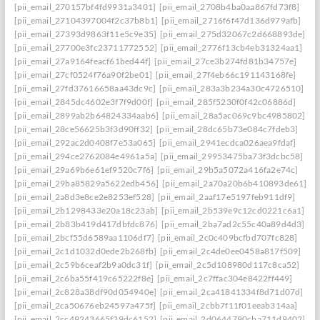
[pii_email_270157bf4fd9931a3401]
[pii_email_2708b4ba0aa867fd73f8]
[pii_email_27104397004f2c37b8b1]
[pii_email_2716f6f47d136d979afb]
[pii_email_27393d9863f11e5c9e35]
[pii_email_275d32067c2d668893de]
[pii_email_27700e3fc23711772552]
[pii_email_2776f13cb4eb31324aa1]
[pii_email_27a9164feacf61bed44f]
[pii_email_27ce3b274fd81b34757e]
[pii_email_27cf0524f76a90f2be01]
[pii_email_27f4eb66c191143168fe]
[pii_email_27fd37616658aa43dc9c]
[pii_email_283a3b234a30c4726510]
[pii_email_2845dc4602e3f7f9d00f]
[pii_email_285f5230f0f42c06886d]
[pii_email_2899ab2b64824334aab6]
[pii_email_28a5ac069c9bc4985802]
[pii_email_28ce56625b3f3d90ff32]
[pii_email_28dc65b73e084c7fdeb3]
[pii_email_292ac2d0408f7e53a065]
[pii_email_2941ecdca026aea9fdaf]
[pii_email_294ce2762084e4961a5a]
[pii_email_29953475ba73f3dcbc58]
[pii_email_29a69b6e61ef9520c7f6]
[pii_email_29b5a5072a416fa2e74c]
[pii_email_29ba85829a5622edb456]
[pii_email_2a70a20b6b410893de61]
[pii_email_2a8d3e8ce2e8253ef528]
[pii_email_2aaf17e5197feb911df9]
[pii_email_2b1298433e20a18c23ab]
[pii_email_2b539e9c12cd0221c6a1]
[pii_email_2b83b419d417dbfdc876]
[pii_email_2ba7ad2c55c40a89d4d3]
[pii_email_2bcf55d6589aa1106df7]
[pii_email_2c0c409bcfbd707fc828]
[pii_email_2c1d1032d0ede2b268fb]
[pii_email_2c4de0ee0458a817f509]
[pii_email_2c59b6ceaf2b9a0dc31f]
[pii_email_2c5d108980d117c8ca52]
[pii_email_2c6ba55f419c65222f8e]
[pii_email_2c7ffac304e8422ff449]
[pii_email_2c828a38df90d054940e]
[pii_email_2ca41841334f8d71d07d]
[pii_email_2ca50676eb24597a475f]
[pii_email_2cbb7f11f01eeab314aa]
[pii_email_2cc49243665f29dc6152]
[pii_email_2d0644790cba711d9402]