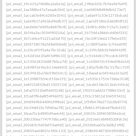
[pii_email_19c615a7f6086a2a0a3a]
[pii_email_19fe6303c7b96a9d9a99]
[pii_email_1aa588fa47a7aeaab3b4]
[pii_email_1aa9d0fdbf88db4273e7]
[pii_email_1accab5e89c6285e1041]
[pii_email_1ada691c53e1271bdca6]
[pii_email_1ade9b17a9636d9edb37]
[pii_email_1ae1d9186cda828fdf12]
[pii_email_1aed60e7e0d9a86878c8]
[pii_email_1b481cd6bc515a7c2adc]
[pii_email_1b5f6a3ac5034f9022da]
[pii_email_1b754da386dc6406f331]
[pii_email_1b7c64ce91221ad3af70]
[pii_email_1bc24f13e6217fe6e335]
[pii_email_1bfd718078a5d8600de8]
[pii_email_1c180f5a66c1c91ee09f]
[pii_email_1c20ca9395a4a7bc32ab]
[pii_email_1c239cbbb329ebf442ff]
[pii_email_1c42d16610af45df8633]
[pii_email_1c5144eb179ccdcb3493]
[pii_email_1c535618256887b0ca7d]
[pii_email_1c630455c934ed58da14]
[pii_email_1c89891696cb114ed403]
[pii_email_1d0a7b8b7bc517bcc729]
[pii_email_1d19961ba7de39b014c1]
[pii_email_1daeadac04546a163a2f]
[pii_email_1e139887b54cd51be1f1]
[pii_email_1e53561751473dee3138]
[pii_email_1e8f152892bd51505724]
[pii_email_1ecd6558c011b4c945cb]
[pii_email_1efa25531beff66f32d8]
[pii_email_1f0253add227588633cf]
[pii_
[pii_email_1f16d7fb4a8f54f960f5]
[pii_email_1f31c35811d104595431]
[pii_email_1f48969bb440fe39f8e6]
[pii_email_1f59b478e2752c0b8774]
[pii_email_1fa19ebf22c7dfe0aa78]
[pii_email_1fb861393abed78ab415]
[pii_email_1feacf1cb4890d9ae644]
[pii_email_20019c20f40585f6e2ce]
[pii_email_200230ea774797dbca40]
[pii_email_2021edc6bf88520fdc5e]
[pii_email_202eb5c9e03ef53aef6f]
[pii_email_2031b8aa05a3e0b21ffd]
[pii_email_20805ae68021cfd0c123]
[pii_email_208e9d4873d61f0480c6]