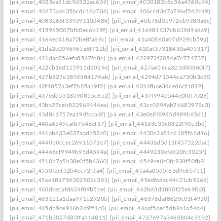
[pii_email_4023ea51dc9d522ec659]
[pii_email_4030182c8c36a4760c94]
[pii_email_40473a4c35bcdc16a706]
[pii_email_406ccd3d7a796d542c49]
[pii_email_4083268f33939110d488]
[pii_email_40b78d05972eb9383a6e]
[pii_email_415965007bfb0ec6b19f]
[pii_email_416481637cb639d9ada9]
[pii_email_4164ec418a72be8fa89c]
[pii_email_41a40860a07d929cb59a]
[pii_email_41da2c0096965a8f712b]
[pii_email_420af37318430a405317]
[pii_email_421dac856efa8567fc8c]
[pii_email_422972f2054e7c774737]
[pii_email_422cb1ed155915dd029e]
[pii_email_427a656ca323d00360f7]
[pii_email_427b827e187d584174ab]
[pii_email_4294d71544ea730b3e50]
[pii_email_42f4857a3ef7b85ab9f2]
[pii_email_4314fbae3dced6cf1892]
[pii_email_437edd5318590855c652]
[pii_email_437f9945544e0f0f7028]
[pii_email_43ba27ceb822969144ea]
[pii_email_43cc0294ab76683978c3]
[pii_email_43d8c1757ea19dfcca4f]
[pii_email_43e0e8f8985d989b65d1]
[pii_email_440a6549cafb7b46ef17]
[pii_email_44163c33c0822f90c3bd]
[pii_email_441ab633e037aadb52c0]
[pii_email_4430c2a81c6185fb6d46]
[pii_email_4440b0ccec26911071e7]
[pii_email_44436d5d11f457522dac]
[pii_email_44466cf9949b95d4594a]
[pii_email_4449230efe020fc3025f]
[pii_email_4510b7a5b38e0f5b6360]
[pii_email_4549ce0c0fc938f50fb9]
[pii_email_4550f2ef52b4ec72f3a4]
[pii_email_45a4a05d5f63d9e8b751]
[pii_email_45ae181756302802c351]
[pii_email_45edfadac44c31cb9266]
[pii_email_460dcecafd624f89b5be]
[pii_email_462bd3d1880f25e69fa3]
[pii_email_463121a1daa971b2920b]
[pii_email_46376daf8820c03f4930]
[pii_email_465db9ce916b2d9ff1c0]
[pii_email_46aaf5cec5db9a1a54d4]
[pii_email_471b3027d85ffab14811]
[pii_email_4727697a3488b04e9192]