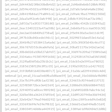
[pii_email_2d4443d23f8630bdb4d2]
[pii_email_2d4b68eb6b528bfcff00]
[pii_email_2d5f4c45021ce998414a]
[pii_email_2d7a0cfa4afe4a8e230e]
[pii_email_2d8419b86a179a8f41ce]
[pii_email_2d9a4c9ba17f9822500d]
[pii_email_2daa5a9f2cefc0afc998]
[pii_email_2db8c939254ae73a1f8c]
[pii_email_2df53a71e3f337728180]
[pii_email_2e58bc4542b1103f45a2]
[pii_email_2eac13402223a47aa58b]
[pii_email_2eb60a91ccc6a6502c50]
[pii_email_2ee2ae336840fe2758ad]
[pii_email_2f5e9430a5acb611dc9f]
[pii_email_2ff7b10bd40cede19dc1]
[pii_email_3029fd51daed53e14a1a]
[pii_email_304b9b27d538415a4ade]
[pii_email_305c3f83f3d40c46cf71]
[pii_email_3067d7d353cdeade9afa]
[pii_email_30baf21170a142e2ae1e]
[pii_email_30bde02da10bd27ab9d7]
[pii_email_30d976209a27358f63a6]
[pii_email_3104a6cc9158590916bb]
[pii_email_31292814763ad1fd1fdd]
[pii_email_312ffad06f5da25b1b2c]
[pii_email_316cb5e2e59f1ce78052]
[pii_email_31856158f12f63ff1c05]
[pii_email_3190a50f252ca1427922]
[pii_email_3193bfb8164038e487c7]
[pii_email_31a36cad29941f60c4d4]
webmail
[pii_email_31caa5e60fba5d8aee59]
[pii_email_31e3dd6da9b0f80a3
[pii_email_31e7b199cdf0b1acf258]
[pii_email_324653cf0746e811f715]
[pii_email_325f858f72bce3e42369]
[pii_email_32886dfc00bb0884f7d2]
[pii_email_32940952ad0cec989280]
[pii_email_32af4f02d0b9abc96c1e]
[pii_email_32dbe586a362437df5b4]
[pii_email_32dff520794be30d9434]
[pii_email_32eb42e779ea59660292]
[pii_email_32ecc2895ce6d9c0e82d]
[pii_email_33369369fe7e39e7f832]
[pii_email_3366d1e3a6f49edb5169]
[pii_email_338034f14d68ea443925]
[pii_email_3389a61d9b0fd4e52d8b]