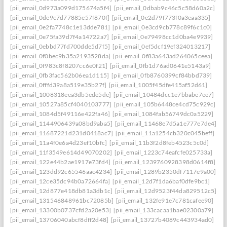
[pii_email_0d973a099d175674a5f4]
[pii_email_0dbab9c46c5c58d60a2c]
[pii_email_0de9c7d77885e57f870f]
[pii_email_0e2d79f773f0a3eaa335]
[pii_email_0e2fa7748c1e13dde781]
[pii_email_0e3cd9cb778c89f6c1c0]
[pii_email_0e75fa39d7f4a14722a7]
[pii_email_0e79498cc1d0ba4e9939]
[pii_email_0ebbd77fd700dde5d7f5]
[pii_email_0ef5dcf19ef324013217]
[pii_email_0f0bec9b35a2193528da]
[pii_email_0f83a643ad264065ceea]
[pii_email_0f983c8f8207cc6e0f21]
[pii_email_0fb1d76ad0641e5143a9]
[pii_email_0fb3fac562b06ea1d115]
[pii_email_0fb8760399cf84bbd739]
[pii_email_0fffd39a8a519e35b27f]
[pii_email_1005f45dfe415af52d61]
[pii_email_1008318eea3db5ede5de]
[pii_email_10484dcc1e7bbabe7ee7]
[pii_email_10527a85cf4040103777]
[pii_email_105b6448ce4cd75c929c]
[pii_email_1084d5f49116e422fa46]
[pii_email_1084fab56749dc0a5229]
[pii_email_1144906439a08bd9aba5]
[pii_email_11468e7d5a1e777e7de4]
[pii_email_11687221d231d0418ac7]
[pii_email_11a1254cb320c045beff]
[pii_email_11a4f0e6a4d23ef10bfc]
[pii_email_11b3f2d8feb4523c5c0d]
[pii_email_11f3549e614d49070202]
[pii_email_1223c74eafcfe025733a]
[pii_email_122e44b2ae1917e73fd4]
[pii_email_1239760928398d0614f8]
[pii_email_123dd92c65546aac4234]
[pii_email_1289b2350df7117e9a00]
[pii_email_12ce35dc94b0a72664fa]
[pii_email_12d7f1da6baf0dfe9bc1]
[pii_email_12d877e418db81a3db1c]
[pii_email_12d9523f44da829512c5]
[pii_email_131546848961bc72085b]
[pii_email_132fe91e7c781cafee90]
[pii_email_13300b0737cfd2a20e53]
[pii_email_133cacaa1bae02300a79]
[pii_email_13706040abcf8dff2d48]
[pii_email_13727b4089c443934ad0]