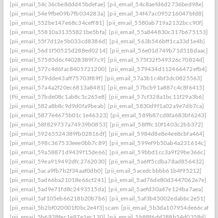
[pii_email_54c36cbe8ddd45bdefae]
[pii_email_54c8aefd6d2736bed98e]
[pii_email_54e9fbe09b7fb034283a]
[pii_email_54f47ac095216047bfd8]
[pii_email_552be147e68c34ceff81]
[pii_email_5580ab719a2132bcc90f]
[pii_email_55810a31355821be5bfa]
[pii_email_55a844830c317b675153]
[pii_email_55f7d12e5b033cd8386d]
[pii_email_563b546bff1ca33d1e4b]
[pii_email_56d1f50525d288ed0214]
[pii_email_56e01d749b71d518daac]
[pii_email_57585d6cf4028389f7c9]
[pii_email_575f32f549326c70824d]
[pii_email_577c4d6fac8405721200]
[pii_email_579434d112466472efb4]
[pii_email_579dde43aff75703f89f]
[pii_email_57a3b1c4bf3dc0825563]
[pii_email_57a4a2f20ec6813a8481]
[pii_email_57bcb91a887c4c8f6415]
[Pii_email_57bde08c1ab8c5c265e8]
[pii_email_57cf328a1bc11f29a3b6]
[pii_email_582a8b8c9d9d0fa9beab]
[pii_email_5830d9f1a02a9e7db7ca]
[pii_email_5877e4675b01c1e46323]
[pii_email_589b87cd8fa683bf6243]
[pii_email_58f829737a74939b0853]
[pii_email_58fffc10f1403c2bb372]
[pii_email_59265524389fb02816df]
[pii_email_5984d8e8e4ee8cbfa464]
[pii_email_598c367533eee0bb7c89]
[pii_email_599ef9b50ab4a231614c]
[pii_email_59a58871d9439f15de66]
[pii_email_59bbd1cc3a9f29be366c]
[pii_email_59ea919492dfc2762030]
[pii_email_5a6ff5cdba78ad856432]
[pii_email_5aca9fb7b2f34aaf0db0]
[pii_email_5acedcbbbb61b4f95212]
[pii_email_5ad66ba21018e66cf241]
[pii_email_5ad76de80d3447062e7e]
[pii_email_5ad9e71fd8c2493515da]
[pii_email_5aefd30a47e124ba7aea]
[pii_email_5af105eb66218b20b7b6]
[pii_email_5af3b45002edabbc2e51]
[pii_email_5b2bf020001f0bc2e4f3] scam
[pii_email_5b3da107954de66caf36]
[pii_email_5b6928fec1e97e1ec120]
[pii_email_5b88f6dd288b54d0358d]