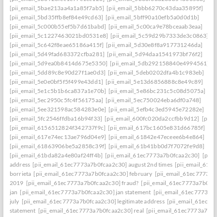
[pii_email_5bae213aa4a1a85f7ab5]
[pii_email_5bbb6270c43daa35895f]
[pii_email_5bd35ffb8ef84e49cd63]
[pii_email_5bff90a10efb5a0d0d1b]
[pii_email_5c000b55ef5b7d61babd]
[pii_email_5c00ca9e78bceaab3eaa]
[pii_email_5c1227463021bd0531e8]
[pii_email_5c59d29b7333de3c0863]
[pii_email_5c642f8eae65186a415f]
[pii_email_5d30e8f8a917731246da]
[pii_email_5d49fad683372cfba281]
[pii_email_5d94daa1541973bf76f2]
[pii_email_5d9ea0b8414d675e5350]
[pii_email_5db292158840e4994561]
[pii_email_5dd89c8e90d27f1ae0d3]
[pii_email_5deb0202dfa4b1c983eb]
[pii_email_5e0e0bf5f5f499e43dd1]
[pii_email_5e13d6856888c8e49c89]
[pii_email_5e1c5b1b6ca837a1e70b]
[pii_email_5e86bc231c5c08d5075a]
[pii_email_5ec2950c5fc4f56175aa]
[pii_email_5ec750024eba6df0a748]
[pii_email_5ee321598ac584283e0e]
[pii_email_5efb4c3ed5945e72282e]
[pii_email_5fc2546ffdba16b94f33]
[pii_email_600fc020da2ccfbb9d12]
[pii_
[pii_email_6156512824f342737f9c]
[pii_email_617bc1605e831d66785f]
[pii_email_617e74ec13ae796d04e9]
[pii_email_61842e47eceee6b4e864]
[pii_email_61863906be5a2858c39f]
[pii_email_61b41bb0d7f7072fe9d8]
[pii_email_61bda82a4e80af24ff4b]
[pii_email_61ec7773a7b0fcaa2c30]
[pii
address
[pii_email_61ec7773a7b0fcaa2c30] august 2nd times
[pii_email_61e
borrieta
[pii_email_61ec7773a7b0fcaa2c30] february
[pii_email_61ec7773a7
2019
[pii_email_61ec7773a7b0fcaa2c30] fraud?
[pii_email_61ec7773a7b0fc
jan
[pii_email_61ec7773a7b0fcaa2c30] jan statement
[pii_email_61ec7773a7
july
[pii_email_61ec7773a7b0fcaa2c30] legitimate address
[pii_email_61ec77
statement
[pii_email_61ec7773a7b0fcaa2c30] real
[pii_email_61ec7773a7b0f