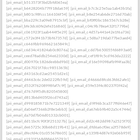
[pii_email_b513573f5bd2bfd065ea]
[pii_email_b6428204b77f918da659]
[pii_email_b7c3c25e5aa1ab43b1fa]
[pii_email_b801c98fccc166106f54]
[pii_email_b8e254ab6de2716d70ab]
[pii_email_bba229c3a09e87915cbf]
[pii_email_bf0ff0bc1865567cb28e]
[pii_email_bfe3dc60fe2efe316860]
[pii_email_c04c9b78ea432f1779be]
[pii_email_c061923f1aab444f5e29]
[pii_email_c4d57a441e42e1f6a736]
[pii_email_c572e3f41b73bf67357d]
[pii_email_c5d8a719da077be3aed4]
[pii_email_c6469bb969662165849c]
[pii_email_c6d34c41824ab0c8076a]
[pii_email_cdd7b650055fd6893a6f]
[pii_email_ceed78addb254e62330d]
[pii_email_cef1f89c5cd963da2222]
[pii_email_d00970c1826deebbd9b0]
[pii_email_d16e59098afb9f4faa3b]
[pii_email_d267021f7dcc9851365b]
[pii_email_d43163cd2ae25451d2e1]
[pii_email_d4463c6c2de0222fb59d]
[pii_email_d4666d8fcd63fd62afe1]
[pii_email_d532f76208998faf7c9f]
[pii_email_d59e53f4c80237f3f42a]
[pii_email_d767d9f5dfc820545800]
[pii_email_d813b6d405f26cd743a2]
[pii_email_d998185871b7e7221349]
[pii_email_d9f96b3ca377ffd46e47]
[pii_email_da06ef7366b2f8e1ebb3]
[pii_email_da67ebb9b402a5c4744e]
[pii_email_da70d7b06d01332cb001].
[pii_email_dd11bcfc90f3f251327b]
[pii_email_dd2c482dd987a2525f70]
[pii_email_de65725c30b68d119b41]
[pii_email_dfd6a6cf0eca2f578de9]
[pii_email_dfecfd4c01c055678605]
[pii_email_e135f84d87e92e06b959]
[pii_email_e1931f168d884635792c]