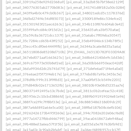
[pii_email_33919a258e929d2368a9]
[pii_email_33a2b85b7bf58e62129f]
[pii_email_340776305ab2770b083c]
[pii_email_341741d8f182a50c0284]
[pii_email_343f9a4b0c479cb0b367]
[pii_email_348021edcd5c1178376d]
[pii_email_34dbd274f4c54df85073]
[pii_email_3500f189e86c534efce2]
[pii_email_3515019d3f21aec6263c]
[pii_email_354b110f876604ab3e42]
[pii_email_355f99a9c684c0f15d2c]
[pii_email_356435afca3bf570afae]
[pii_email_35a59c8a36721dcc137f]
[pii_email_35a6abc7ff0feba30547]
[pii_email_35c7284ccd65b43ff252]
[pii_email_35eb49046c6134b78f5c]
[pii_email_35ecc45cdf0e64449ffb]
[pii_email_36344a3ca6e8d35a5a6a]
[pii_email_36511808de85208d710b]
[PII_EMAIL_36513D782F033D9A8074
[pii_email_367ebd071aaf1663625c]
[pii_email_368b642140de9c1dd3dc]
[pii_email_369c675973e50b8ef2ed]
[pii_email_36a50bb66950eac042df]
[pii_email_36da9934d2dc2b741d79]
[pii_email_371defe6ad71f4e4a0a0]
[pii_email_376e6ae2f5f75f4eb17e]
[pii_email_377ebd8b7a9bc345bc5e]
[pii_email_378df8c999c313f9f8d3]
[pii_email_37aa0fbf53cb549e2201]
[pii_email_37fd840b02e1713652fb]
[pii_email_38010b93e08d5235aa7e]
[pii_email_380371492495a13c7bde]
[pii_email_3811c0b2cefeac52c418]
[pii_email_385956c2c10cbd3886fd]
[pii_email_3889b091919024e81e96]
[pii_email_388f7ce2f9c7ff8bf33e]
[pii_email_38c8885486318d09dc29]
[pii_email_38f7a4dd892a66e5ca00]
[pii_email_38ffbd187b08c6efb106]
[pii_email_39262426173b495f260e]
[pii_email_394c7082e202e06cf6d8]
[pii_email_3977a14727fbbd446799]
[pii_email_39aca0618672afe948aa]
[pii_email_39b488ed3a6ea57f1f5b]
[pii_email_3a055da5e78763bfb9d1]
[pii_email_3a15ad3c3c90ab2bfabf]
[pii_email_3a36ecf4898957ccb17f]