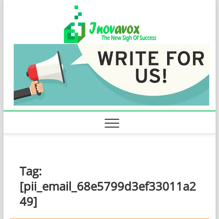
Skip
Inovavo
to
THE NEW SIGN
OF SUCCESS
content
Tag:
[pii_email_68e5799d3ef33011a2
49]