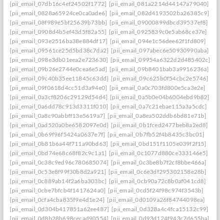
[pii_email_07db16c4ef24502f1772]
[pii_email_081a2214d44147a79040]
[pii_email_0828a65924ce0ca0ade6]
[pii_email_082d4193502ba26385c9]
[pii_email_08f989e5bf25639b73bb]
[pii_email_09000899dbcd39537ef8]
[pii_email_0908d4b5ef43d5f82a55]
[pii_email_0925839c0e5ab68ce37e]
[pii_email_093e2516ba38e884df17]
[pii_email_094e1c56dee62f1fd809]
[pii_email_09561ce25d5bd38c7da2]
[pii_email_097abec6e50930990aba]
[pii_email_098e3db01eea2e723630]
[pii_email_09954a6322d2d485402c]
[pii_email_09b26e2744e0cea6e5ad]
[pii_email_09b8401bab3a9916236a]
[pii_email_09c40b35ee11845c63dd]
[pii_email_09c625b0f54cbc2e5746]
[pii_email_09f0618d4cc51d3a94e0]
[pii_email_0a0c703fd800e5ca3e2e]
[pii_email_0a3cf8206c29129d54d4]
[pii_email_0a5b0e04b6004ebd9b82]
[pii_email_0a6dd78c913d3311f010]
[pii_email_0a7c21ebae115a3a5cdc]
[pii_email_0a8c90abbff13e5619a7]
[pii_email_0a8ea502ddb6bd81e71b]
[pii_email_0ad520a0be6582097e0d]
[pii_email_0b1fced2477beb8a2ed8]
[pii_email_0b69f96f5424a0637e7f]
[pii_email_0b7fb52f4b8435c3bc01]
[pii_email_0b81b6a44f711a90bd63]
[pii_email_0bd151f1105e039f2f15]
[pii_email_0bd74e68c68f82c9c1a1]
[pii_email_0c1077d880ce333146e5]
[pii_email_0c38c9ed96c780685074]
[pii_email_0c3be8b7f2cf8bbe466a]
[pii_email_0c53e8f99f30b8d2a921]
[pii_email_0c6e3df295302158e28b]
[pii_email_0c889ab14f2a6ba303bc]
[pii_email_0cb90a72c8b0af041cd8]
[pii_email_0cbe7bfcb4f1417624a0]
[pii_email_0cd5f24f98c974f3543b]
[pii_email_0cfa4cba835f9e4d1e24]
[pii_email_0d0109a26f84744098ea]
[pii_email_0d304b417851a62ee487]
[pii_email_0d328a4c4fca15132c99]
[pii_email_0d8b28b698cecad90554]
[pii_email_0d93d124f943c7d655ba]