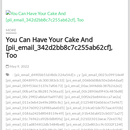
Your
Email
Insight:
Effectively
Settling
[pii_email_6b2e4eaa10dcedf5bd9f]
MORE
Blunder
You Can Have Your Cake And
[pii_email_342d2bb8c7c255ab62cf],
Too
May 9, 2022
: [pii_email_d490bb51d4b0c324a54d] s
¿y
[pii_email_0025c09914e4f534
[pii_email_0048997cdc300383cb33]
[pii_email_006b0d8bb50e2eb4daaf]
[pii_email_009f53665137e7af0673]
[pii_email_00ac34f4d6b387b262e2]
[pii_email_00ba47ac8b2817e36aa3]
[pii_email_00c28906d9f43c485bd8]
[pii_email_00c29f02a8da49ad97d0]
[pii_email_00f2e2be8446cca7ae2a]
[pii_email_011e3eb42e49e28f0c8c]
[pii_email_01254892e0d6ce73e967]
[pii_email_0147609221d98ba6e0d5]
[pii_email_014ce01de707aac6f31b]
[pii_email_0186a242b8f048119e49]
[pii_email_01b43dabf23cb0371a27]
[pii_email_01c76962cd92b0dbf0fa]
[pii_email_021023013aeac72e657b]
[pii_email_021ad854812db5484be8]
[pii_email_022e802cc9c0332f124f]
[pii_email_024084e62ef7c98e3c28]
[pii_email_0265bb33eaeb18eeb6b8]