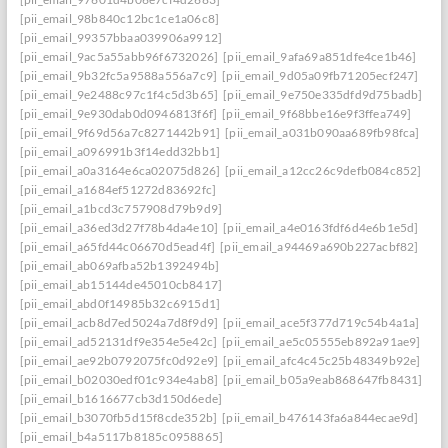
[pii_email_98b840c12bc1ce1a06c8]
[pii_email_99357bbaa039906a9912]
[pii_email_9ac5a55abb96f6732026]
[pii_email_9afa69a851dfe4ce1b46]
[pii_email_9b32fc5a9588a556a7c9]
[pii_email_9d05a09fb71205ecf247]
[pii_email_9e2488c97c1f4c5d3b65]
[pii_email_9e750e335dfd9d75badb]
[pii_email_9e930dab0d0946813f6f]
[pii_email_9f68bbe16e9f3ffea749]
[pii_email_9f69d56a7c8271442b91]
[pii_email_a031b090aa689fb98fca]
[pii_email_a096991b3f14edd32bb1]
[pii_email_a0a3164e6ca02075d826]
[pii_email_a12cc26c9defb084c852]
[pii_email_a1684ef51272d83692fc]
[pii_email_a1bcd3c757908d79b9d9]
[pii_email_a36ed3d27f78b4da4e10]
[pii_email_a4e0163fdf6d4e6b1e5d]
[pii_email_a65fd44c06670d5ead4f]
[pii_email_a94469a690b227acbf82]
[pii_email_ab069afba52b1392494b]
[pii_email_ab15144de45010cb8417]
[pii_email_abd0f14985b32c6915d1]
[pii_email_acb8d7ed5024a7d8f9d9]
[pii_email_ace5f377d719c54b4a1a]
[pii_email_ad52131df9e354e5e42c]
[pii_email_ae5c05555eb892a91ae9]
[pii_email_ae92b0792075fc0d92e9]
[pii_email_afc4c45c25b48349b92e]
[pii_email_b02030edf01c934e4ab8]
[pii_email_b05a9eab868647fb8431]
[pii_email_b1616677cb3d150d6ede]
[pii_email_b3070fb5d15f8cde352b]
[pii_email_b476143fa6a844ecae9d]
[pii_email_b4a5117b8185c0958865]