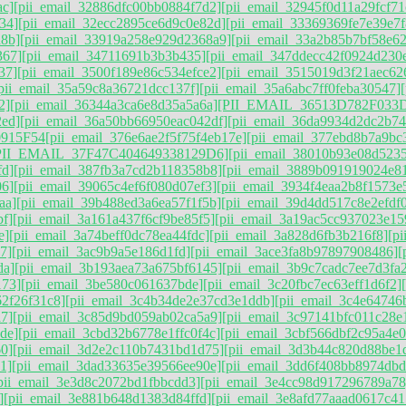
ac]
[pii_email_32886dfc00bb0884f7d2]
[pii_email_32945f0d11a29fcf71
34]
[pii_email_32ecc2895ce6d9c0e82d]
[pii_email_33369369fe7e39e7f
d8b]
[pii_email_33919a258e929d2368a9]
[pii_email_33a2b85b7bf58e62
367]
[pii_email_34711691b3b3b435]
[pii_email_347ddecc42f0924d230
37]
[pii_email_3500f189e86c534efce2]
[pii_email_3515019d3f21aec62
pii_email_35a59c8a36721dcc137f]
[pii_email_35a6abc7ff0feba30547]
2]
[pii_email_36344a3ca6e8d35a5a6a]
[PII_EMAIL_36513D782F033
2ed]
[pii_email_36a50bb66950eac042df]
[pii_email_36da9934d2dc2b7
915F54
[pii_email_376e6ae2f5f75f4eb17e]
[pii_email_377ebd8b7a9bc
PII_EMAIL_37F47C404649338129D6]
[pii_email_38010b93e08d5235
fd]
[pii_email_387fb3a7cd2b118358b8]
[pii_email_3889b091919024e8
06]
[pii_email_39065c4ef6f080d07ef3]
[pii_email_3934f4eaa2b8f1573e
aa]
[pii_email_39b488ed3a6ea57f1f5b]
[pii_email_39d4dd517c8e2efdf
f]
[pii_email_3a161a437f6cf9be85f5]
[pii_email_3a19ac5cc937023e15
e]
[pii_email_3a74beff0dc78ea44fdc]
[pii_email_3a828d6fb3b216f8]
[p
7]
[pii_email_3ac9b9a5e186d1fd]
[pii_email_3ace3fa8b97897908486]
[
da]
[pii_email_3b193aea73a675bf6145]
[pii_email_3b9c7cadc7ee7d3fa
173]
[pii_email_3be580c061637bde]
[pii_email_3c20fbc7ec63eff1d6f2]
62f26f31c8]
[pii_email_3c4b34de2e37cd3e1ddb]
[pii_email_3c4e64746
7]
[pii_email_3c85d9bd059ab02ca5a9]
[pii_email_3c97141bfc011c28e
de]
[pii_email_3cbd32b6778e1ffc0f4c]
[pii_email_3cbf566dbf2c95a4e0
60]
[pii_email_3d2e2c110b7431bd1d75]
[pii_email_3d3b44c820d88be1
1]
[pii_email_3dad33635e39566ee90e]
[pii_email_3dd6f408bb8974dbd
pii_email_3e3d8c2072bd1fbbcdd3]
[pii_email_3e4cc98d917296789a78
]
[pii_email_3e881b648d1383d84ffd]
[pii_email_3e8afd77aaad0617c41