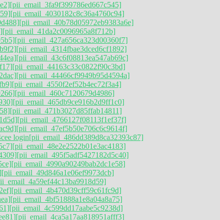
e2]
[pii_email_3fa9f399786ed667c545]
59]
[pii_email_4030182c8c36a4760c94]
0d488]
[pii_email_40b78d05972eb9383a6e]
]
[pii_email_41da2c0096965a8f712b]
05b5]
[pii_email_427a656ca323d00360f7]
b9f2]
[pii_email_4314fbae3dced6cf1892]
44ea]
[pii_email_43c6f08813ea547ab69c]
f17]
[pii_email_44163c33c0822f90c3bd]
2dac]
[pii_email_44466cf9949b95d4594a]
fb9]
[pii_email_4550f2ef52b4ec72f3a4]
9266]
[pii_email_460c7120679d4986]
930]
[pii_email_465db9ce916b2d9ff1c0]
58]
[pii_email_471b3027d85ffab14811]
1d5d]
[pii_email_4766127f08113f1ef37f]
ac9d]
[pii_email_47ef5b50e706c6c9614f]
cee login
[pii_email_486dd389d8ca32393c87]
5c7]
[pii_email_48e2e2522b01e3ac4183]
4309]
[pii_email_495f5adf5427182d5c40]
5ce]
[pii_email_4990a90249bab2dc1e58]
]
[pii_email_49d846a1e06ef9973dcb]
pii_email_4a59ef44c13ba9918d59]
2ef]
[pii_email_4b470d39cff59c61fc9d]
ea]
[pii_email_4bf51888a1e8a04a8a75]
61]
[pii_email_4c599dd17aabe5c9238d]
ee81]
[pii_email_4ca5a17aa818951afff3]