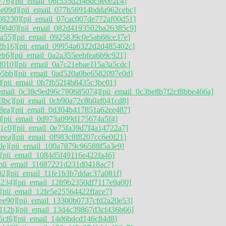
776]
[pii_email_06f535d2f46dc9e0e2c4]
ae09d]
[pii_email_077b56914bdda962cebc]
08230]
[pii_email_07cac007de772af00d51]
9040]
[pii_email_082d4193502ba26385c9]
a55]
[pii_email_0925839c0e5ab68ce37e]
2b16]
[pii_email_09954a6322d2d485402c]
eb6]
[pii_email_0a2a355eebfea6b9c921]
f010]
[pii_email_0a7c21ebae115a3a5cdc]
b5bb]
[pii_email_0ad520a0be6582097e0d]
]
[pii_email_0b7fb52f4b8435c3bc01]
_email_0c38c9ed96c780685074]
[pii_email_0c3be8b7f2cf8bbe466a]
3bc]
[pii_email_0cb90a72c8b0af041cd8]
8ea]
[pii_email_0d304b417851a62ee487]
]
[pii_email_0d973a099d175674a5f4]
1c0]
[pii_email_0e75fa39d7f4a14722a7]
eea]
[pii_email_0f983c8f8207cc6e0f21]
de]
[pii_email_100a7879c96588f5a3e9]
[pii_email_1084d5f49116e422fa46]
pii_email_11687221d231d0418ac7]
02]
[pii_email_11fe1b3b7ddac37a081f]
4234]
[pii_email_1289b2350df7117e9a00]
[pii_email_12fe5e25564422fface7]
ee90]
[pii_email_13300b0737cfd2a20e53]
112b]
[pii_email_13d4c39867d3cf436b66]
5cf6]
[pii_email_14d6bdcd146c84d8]