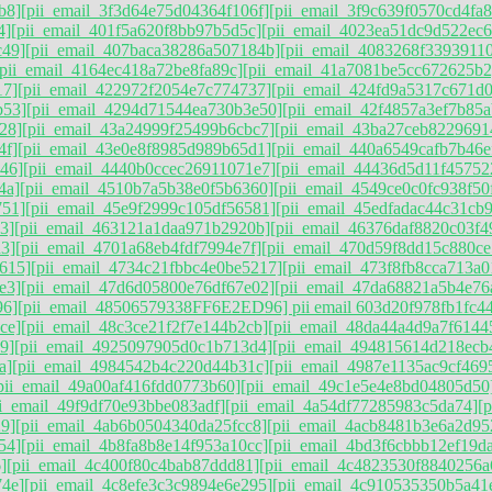
b8]
[pii_email_3f3d64e75d04364f106f]
[pii_email_3f9c639f0570cd4fa8
4]
[pii_email_401f5a620f8bb97b5d5c]
[pii_email_4023ea51dc9d522ec6
c49]
[pii_email_407baca38286a507184b]
[pii_email_4083268f3393911
[pii_email_4164ec418a72be8fa89c]
[pii_email_41a7081be5cc672625b2
17]
[pii_email_422972f2054e7c774737]
[pii_email_424fd9a5317c671d
b53]
[pii_email_4294d71544ea730b3e50]
[pii_email_42f4857a3ef7b85a
28]
[pii_email_43a24999f25499b6cbc7]
[pii_email_43ba27ceb8229691
4f]
[pii_email_43e0e8f8985d989b65d1]
[pii_email_440a6549cafb7b46e
46]
[pii_email_4440b0ccec26911071e7]
[pii_email_44436d5d11f45752
4a]
[pii_email_4510b7a5b38e0f5b6360]
[pii_email_4549ce0c0fc938f50
751]
[pii_email_45e9f2999c105df56581]
[pii_email_45edfadac44c31cb
3]
[pii_email_463121a1daa971b2920b]
[pii_email_46376daf8820c03f4
3]
[pii_email_4701a68eb4fdf7994e7f]
[pii_email_470d59f8dd15c880ce
615]
[pii_email_4734c21fbbc4e0be5217]
[pii_email_473f8fb8cca713a0
e3]
[pii_email_47d6d05800e76df67e02]
[pii_email_47da68821a5b4e76
96]
[pii_email_48506579338FF6E2ED96] pii email 603d20f978fb1fc44
ce]
[pii_email_48c3ce21f2f7e144b2cb]
[pii_email_48da44a4d9a7f6144
9]
[pii_email_4925097905d0c1b713d4]
[pii_email_494815614d218ecb
a]
[pii_email_4984542b4c220d44b31c]
[pii_email_4987e1135ac9cf469
pii_email_49a00af416fdd0773b60]
[pii_email_49c1e5e4e8bd04805d50
ii_email_49f9df70e93bbe083adf]
[pii_email_4a54df77285983c5da74]
[
9]
[pii_email_4ab6b0504340da25fcc8]
[pii_email_4acb8481b3e6a2d95
54]
[pii_email_4b8fa8b8e14f953a10cc]
[pii_email_4bd3f6cbbb12ef19da
]
[pii_email_4c400f80c4bab87ddd81]
[pii_email_4c4823530f8840256a
74e]
[pii_email_4c8efe3c3c9894e6e295]
[pii_email_4c910535350b5a41