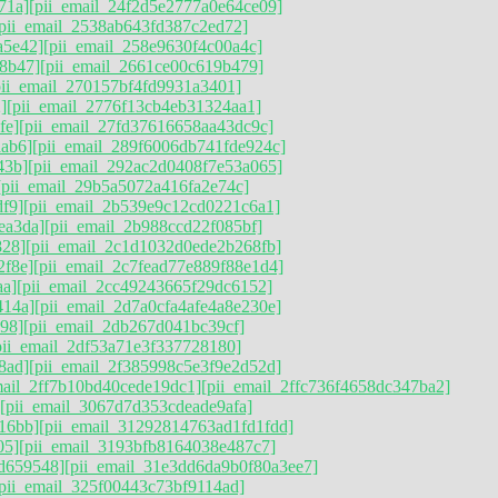
71a]
[pii_email_24f2d5e2777a0e64ce09]
[pii_email_2538ab643fd387c2ed72]
a5e42]
[pii_email_258e9630f4c00a4c]
8b47]
[pii_email_2661ce00c619b479]
pii_email_270157bf4fd9931a3401]
]
[pii_email_2776f13cb4eb31324aa1]
fe]
[pii_email_27fd37616658aa43dc9c]
ab6]
[pii_email_289f6006db741fde924c]
43b]
[pii_email_292ac2d0408f7e53a065]
[pii_email_29b5a5072a416fa2e74c]
df9]
[pii_email_2b539e9c12cd0221c6a1]
ea3da]
[pii_email_2b988ccd22f085bf]
828]
[pii_email_2c1d1032d0ede2b268fb]
2f8e]
[pii_email_2c7fead77e889f88e1d4]
aa]
[pii_email_2cc49243665f29dc6152]
414a]
[pii_email_2d7a0cfa4afe4a8e230e]
998]
[pii_email_2db267d041bc39cf]
pii_email_2df53a71e3f337728180]
8ad]
[pii_email_2f385998c5e3f9e2d52d]
mail_2ff7b10bd40cede19dc1]
[pii_email_2ffc736f4658dc347ba2]
[pii_email_3067d7d353cdeade9afa]
16bb]
[pii_email_31292814763ad1fd1fdd]
05]
[pii_email_3193bfb8164038e487c7]
d659548]
[pii_email_31e3dd6da9b0f80a3ee7]
[pii_email_325f00443c73bf9114ad]