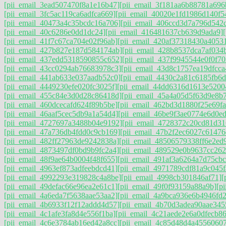
[pii_email_3ead507470f8a1e16b47]
[pii_email_3f181aa6b88781a696
[pii_email_3fc5ac119ca6adfca669]
[pii_email_40020e1fd1986d140f5
[pii_email_40473a4c35bcdc16a706]
[pii_email_406ccd3d7a796d542
[pii_email_40c6286e0dd1dc24]
[pii_email_416481637cb639d9ada9]
[pii_email_41f7c67ca704e02f96ab]
[pii_email_420af37318430a4053
[pii_email_427b827e187d584174ab]
[pii_email_428b8537dca7af034
[pii_email_437edd5318590855c652]
[pii_email_437f9945544e0f0f70
[pii_email_43cc0294ab76683978c3]
[pii_email_43d8c1757ea19dfcca
[pii_email_441ab633e037aadb52c0]
[pii_email_4430c2a81c6185fb6d
[pii_email_4449230efe020fc3025f]
[pii_email_44dd6316d1613e5200
[pii_email_455c84e3d0d28c86418d]
[pii_email_45a4a05d5f63d9e8b
[pii_email_460dcecafd624f89b5be]
[pii_email_462bd3d1880f25e69fa
[pii_email_46aaf5cec5db9a1a54d4]
[pii_email_46be9f3ae0774e6d0ed
[pii_email_4727697a3488b04e9192]
[pii_email_4728372c20cd81d31
[pii_email_47a736db4fdd0c9cb169]
[pii_email_47b2f2ec6027c61476
[pii_email_482ff27963de9242838a]
[pii_email_48506579338ff6e2ed
[pii_email_4873497df0bd9b9fc2a4]
[pii_email_489529e0b9637cc262
[pii_email_48f9ae64b0004f48f655]
[pii_email_491af3a6264a7d75cbc
[pii_email_4963ef873adfeebdcd41]
[pii_email_4971789cdf81a9c045f
[pii_email_4992293e319828c4a8be]
[pii_email_4998cb301846af71]
[
[pii_email_49defac66e96ea2e61c1]
[pii_email_49f0f93159a88a9b]
[p
[pii_email_4a6eda7f5638aae53aa2]
[pii_email_4a9bca936e6b4946fd2
[pii_email_4b6933f12f12addd4d57]
[pii_email_4b70d3adea90aae345
[pii_email_4c1afe3fa8d4e556f1ba]
[pii_email_4c21aede2e6a0dfecb86
[pii_email_4c6e3784ab16ed42a8cc]
[pii_email_4c85d48d4a4556060