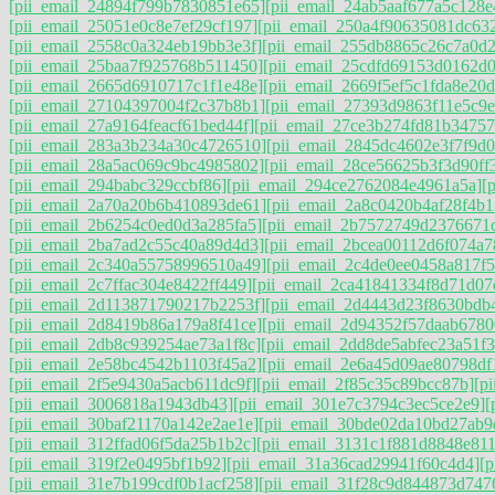
[pii_email_24894f799b7830851e65]
[pii_email_24ab5aaf677a5c128e
[pii_email_25051e0c8e7ef29cf197]
[pii_email_250a4f90635081dc63
[pii_email_2558c0a324eb19bb3e3f]
[pii_email_255db8865c26c7a0d
[pii_email_25baa7f925768b511450]
[pii_email_25cdfd69153d0162d0
[pii_email_2665d6910717c1f1e48e]
[pii_email_2669f5ef5c1fda8e20d
[pii_email_27104397004f2c37b8b1]
[pii_email_27393d9863f11e5c9e
[pii_email_27a9164feacf61bed44f]
[pii_email_27ce3b274fd81b34757
[pii_email_283a3b234a30c4726510]
[pii_email_2845dc4602e3f7f9d0
[pii_email_28a5ac069c9bc4985802]
[pii_email_28ce56625b3f3d90ff
[pii_email_294babc329ccbf86]
[pii_email_294ce2762084e4961a5a]
[
[pii_email_2a70a20b6b410893de61]
[pii_email_2a8c0420b4af28f4b1
[pii_email_2b6254c0ed0d3a285fa5]
[pii_email_2b7572749d2376671
[pii_email_2ba7ad2c55c40a89d4d3]
[pii_email_2bcea00112d6f074a7
[pii_email_2c340a55758996510a49]
[pii_email_2c4de0ee0458a817f5
[pii_email_2c7ffac304e8422ff449]
[pii_email_2ca41841334f8d71d07
[pii_email_2d113871790217b2253f]
[pii_email_2d4443d23f8630bdb
[pii_email_2d8419b86a179a8f41ce]
[pii_email_2d94352f57daab6780
[pii_email_2db8c939254ae73a1f8c]
[pii_email_2dd8de5abfec23a51f3
[pii_email_2e58bc4542b1103f45a2]
[pii_email_2e6a45d09ae80798df
[pii_email_2f5e9430a5acb611dc9f]
[pii_email_2f85c35c89bcc87b]
[p
[pii_email_3006818a1943db43]
[pii_email_301e7c3794c3ec5ce2e9]
[
[pii_email_30baf21170a142e2ae1e]
[pii_email_30bde02da10bd27ab9
[pii_email_312ffad06f5da25b1b2c]
[pii_email_3131c1f881d8848e811
[pii_email_319f2e0495bf1b92]
[pii_email_31a36cad29941f60c4d4]
[
[pii_email_31e7b199cdf0b1acf258]
[pii_email_31f28c9d844873d747