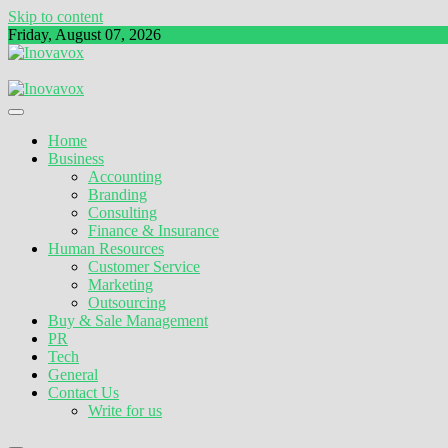
Skip to content
Friday, August 07, 2026
The New Sign of Success
Inovavox
Home
Business
Accounting
Branding
Consulting
Finance & Insurance
Human Resources
Customer Service
Marketing
Outsourcing
Buy & Sale Management
PR
Tech
General
Contact Us
Write for us