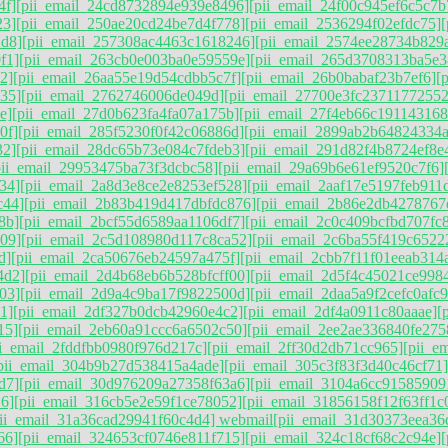
4f]
[pii_email_24cd8732894e939e8496]
[pii_email_24f00c945ef6c5c7b
23]
[pii_email_250ae20cd24be7d4f778]
[pii_email_2536294f02efdc75]
2d8]
[pii_email_257308ac4463c1618246]
[pii_email_2574ee28734b829
f1]
[pii_email_263cb0e003ba0e59559e]
[pii_email_265d3708313ba5e3
2]
[pii_email_26aa55e19d54cdbb5c7f]
[pii_email_26b0babaf23b7ef6]
[
35]
[pii_email_2762746006de049d]
[pii_email_27700e3fc23711772552
e]
[pii_email_27d0b623fa4fa07a175b]
[pii_email_27f4eb66c191143168
0f]
[pii_email_285f5230f0f42c06886d]
[pii_email_2899ab2b64824334a
32]
[pii_email_28dc65b73e084c7fdeb3]
[pii_email_291d82f4b8724ef8e
pii_email_29953475ba73f3dcbc58]
[pii_email_29a69b6e61ef9520c7f6]
34]
[pii_email_2a8d3e8ce2e8253ef528]
[pii_email_2aaf17e5197feb911
c44]
[pii_email_2b83b419d417dbfdc876]
[pii_email_2b86e2db4278767
8b]
[pii_email_2bcf55d6589aa1106df7]
[pii_email_2c0c409bcfbd707fc
09]
[pii_email_2c5d108980d117c8ca52]
[pii_email_2c6ba55f419c6522
d]
[pii_email_2ca50676eb24597a475f]
[pii_email_2cbb7f11f01eeab314
4d2]
[pii_email_2d4b68eb6b528bfcff00]
[pii_email_2d5f4c45021ce998
03]
[pii_email_2d9a4c9ba17f9822500d]
[pii_email_2daa5a9f2cefc0afc
1]
[pii_email_2df327b0dcb42960e4c2]
[pii_email_2df4a0911c80aaae]
[
15]
[pii_email_2eb60a91ccc6a6502c50]
[pii_email_2ee2ae336840fe275
ii_email_2fddfbb0980f976d217c]
[pii_email_2ff30d2db71cc965]
[pii_e
pii_email_304b9b27d538415a4ade]
[pii_email_305c3f83f3d40c46cf71]
d7]
[pii_email_30d976209a27358f63a6]
[pii_email_3104a6cc91585909
6]
[pii_email_316cb5e2e59f1ce78052]
[pii_email_31856158f12f63ff1c
pii_email_31a36cad29941f60c4d4] webmail
[pii_email_31d30373eea36
66]
[pii_email_324653cf0746e811f715]
[pii_email_324c18cf68c2c94e]