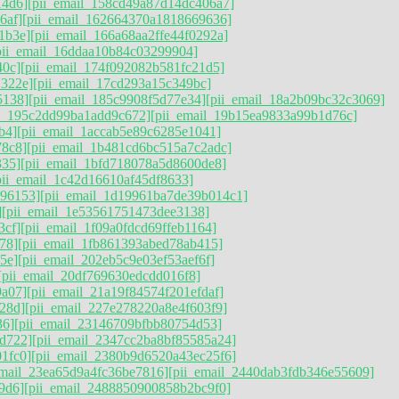
14d6]
[pii_email_158cd49a87d14dc406a7]
6af]
[pii_email_162664370a1818669636]
1b3e]
[pii_email_166a68aa2ffe44f0292a]
pii_email_16ddaa10b84c03299904]
40c]
[pii_email_174f092082b581fc21d5]
1322e]
[pii_email_17cd293a15c349bc]
5138]
[pii_email_185c9908f5d77e34]
[pii_email_18a2b09bc32c3069]
il_195c2dd99ba1add9c672]
[pii_email_19b15ea9833a99b1d76c]
b4]
[pii_email_1accab5e89c6285e1041]
78c8]
[pii_email_1b481cd6bc515a7c2adc]
335]
[pii_email_1bfd718078a5d8600de8]
pii_email_1c42d16610af45df8633]
896153]
[pii_email_1d19961ba7de39b014c1]
]
[pii_email_1e53561751473dee3138]
3cf]
[pii_email_1f09a0fdcd69ffeb1164]
78]
[pii_email_1fb861393abed78ab415]
5e]
[pii_email_202eb5c9e03ef53aef6f]
[pii_email_20df769630edcdd016f8]
9a07]
[pii_email_21a19f84574f201efdaf]
28d]
[pii_email_227e278220a8e4f603f9]
36]
[pii_email_23146709bfbb80754d53]
d722]
[pii_email_2347cc2ba8bf85585a24]
1fc0]
[pii_email_2380b9d6520a43ec25f6]
email_23ea65d9a4fc36be7816]
[pii_email_2440dab3fdb346e55609]
9d6]
[pii_email_2488850900858b2bc9f0]