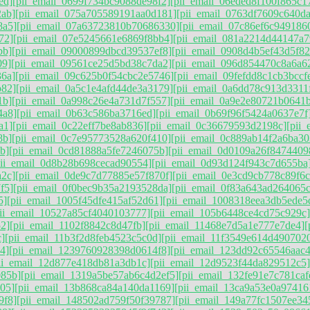
ed]
[pii_email_0699f734bc9088de98f2]
[pii_email_06eded8f100f865c1
2ab]
[pii_email_075a705589191aa0d181]
[pii_email_0763df7609c640d
8a5]
[pii_email_07a63723810b70686330]
[pii_email_07c86ef6c949186
72]
[pii_email_07e5245661e6869f8bb4]
[pii_email_081a2214d44147a7
bb]
[pii_email_09000899dbcd39537ef8]
[pii_email_0908d4b5ef43d5f82
09]
[pii_email_09561ce25d5bd38c7da2]
[pii_email_096d854470c8a6a6
36a]
[pii_email_09c625b0f54cbc2e5746]
[pii_email_09fefdd8c1cb3bccf
b82]
[pii_email_0a5c1e4afd44de3a3179]
[pii_email_0a6dd78c913d3311
1b]
[pii_email_0a998c26e4a731d7f557]
[pii_email_0a9e2e80721b0641
4a8]
[pii_email_0b63c586ba3716ed]
[pii_email_0b69f96f5424a0637e7f
a1]
[pii_email_0c22eff7be8ab836]
[pii_email_0c36679593d2198c]
[pii
8b]
[pii_email_0c7e95773528a620f410]
[pii_email_0c889ab14f2a6ba30
b]
[pii_email_0cd81888a5fe7246075b]
[pii_email_0d0109a26f8474409
pii_email_0d8b28b698cecad90554]
[pii_email_0d93d124f943c7d655ba
a2c]
[pii_email_0de9c7d77885e57f870f]
[pii_email_0e3cd9cb778c89f6c
f5]
[pii_email_0f0bec9b35a2193528da]
[pii_email_0f83a643ad264065c
5]
[pii_email_1005f45dfe415af52d61]
[pii_email_1008318eea3db5ede5
pii_email_10527a85cf4040103777]
[pii_email_105b6448ce4cd75c929c]
2]
[pii_email_1102f8842c8d47fb]
[pii_email_11468e7d5a1e777e7de4]
[
c]
[pii_email_11b3f2d8feb4523c5c0d]
[pii_email_11f3549e614d490702
4]
[pii_email_1239760928398d0614f8]
[pii_email_123dd92c65546aac
ii_email_12d877e418db81a3db1c]
[pii_email_12d9523f44da829512c5]
085b]
[pii_email_1319a5be57ab6c4d2ef5]
[pii_email_132fe91e7c781caf
05]
[pii_email_13b868ca84a140da1169]
[pii_email_13ca9a53e0a97416
9f8]
[pii_email_148502ad759f50f39787]
[pii_email_149a77fc1507ee34