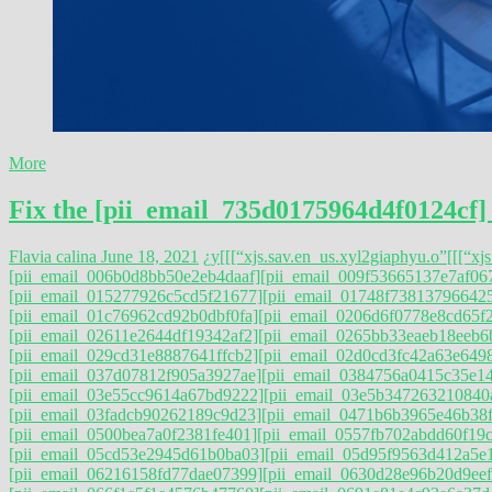
More
Fix the [pii_email_735d0175964d4f0124cf]
Flavia calina
June 18, 2021
¿y
[[[“xjs.sav.en_us.xyl2giaphyu.o”
[[[“xj
[pii_email_006b0d8bb50e2eb4daaf]
[pii_email_009f53665137e7af06
[pii_email_015277926c5cd5f21677]
[pii_email_01748f73813796642
[pii_email_01c76962cd92b0dbf0fa]
[pii_email_0206d6f0778e8cd65f
[pii_email_02611e2644df19342af2]
[pii_email_0265bb33eaeb18eeb6
[pii_email_029cd31e8887641ffcb2]
[pii_email_02d0cd3fc42a63e649
[pii_email_037d07812f905a3927ae]
[pii_email_0384756a0415c35e1
[pii_email_03e55cc9614a67bd9222]
[pii_email_03e5b347263210840
[pii_email_03fadcb90262189c9d23]
[pii_email_0471b6b3965e46b38f
[pii_email_0500bea7a0f2381fe401]
[pii_email_0557fb702abdd60f19c
[pii_email_05cd53e2945d61b0ba03]
[pii_email_05d95f9563d412a5e
[pii_email_06216158fd77dae07399]
[pii_email_0630d28e96b20d9eef