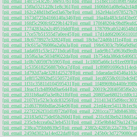
[pii_email_14fc1543c2b738e937b1]
[pii_email_151bec11d189ff79a6
[pii_email_15f0a5521228c1e8c361]
[pii_email_1606b61a08e6a2cf4d
[pii_email_162c248d1bd5ed3a67be]
[pii_email_162e94a1e978527b7
[pii_email_1673d725b4166140a346]
[pii_email_16a4fa483cfaf45be0
[pii_email_16fd5c290fc6f229b142]
[pii_email_170f48204c9bdf9eafd
[pii_email_1774283a2a2c49516ddf]
[pii_email_178709cab5246548d
[pii_email_17ce57b51555d7a0ee45]
[pii_email_17d1dd6f206561101f
[pii_email_18c6778927e32824]
[pii_email_18cba724d6b1f1e4]
[pii_
[pii_email_19c615a7f6086a2a0a3a]
[pii_email_19fe6303c7b96a9d9a
[pii_email_1ada691c53e1271bdca6]
[pii_email_1ade9b17a9636d9ed
[pii_email_1b5f6a3ac5034f9022da]
[pii_email_1b754da386dc6406f3
[pii_email_1c0b7d059f7b5905]
[pii_email_1c180f5a66c1c91ee09f]
[p
[pii_email_1c535618256887b0ca7d]
[pii_email_1c89891696cb114ed
[pii_email_1d792d7a4e3281d25278]
[pii_email_1daeadac04546a163a
[pii_email_1e8f152892bd51505724]
[pii_email_1ecd6558c011b4c94
[pii_email_1f31c35811d104595431]
[pii_email_1f48969bb440fe39f8
[pii_email_1feacf1cb4890d9ae644]
[pii_email_20019c20f40585f6e2c
[pii_email_2031b8aa05a3e0b21ffd]
[pii_email_20805ae68021cfd0c1
[pii_email_2107f1e523e3cdc83256]
[pii_email_211413435d9fecc303
[pii_email_21d637f66bdfae264e06]
[pii_email_21ed4cee54113b1ec9
[pii_email_227f2262f31d1f072fa0]
[pii_email_2281cca773db84638fc
[pii_email_23183a9275de05b260d1]
[pii_email_231cfd3beb218dd1a2
[pii_email_235cb4ccea0a23eb4531]
[pii_email_235e9b84d79a12476
[pii_email_238ca7f5bb8639e5]
[pii_email_238f2c4285fc22a739c7]
[p
[pii_email_2459d3023a14ed22daf0]
[pii_email_245b0c3d7279080caf