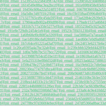
88]
[pii_email_15239523225845f9f742]
[pii_email_1539e502c50a0866
b9]
[pii_email_1614549e88ac3ea2bcc0]
[pii_email_161e698f458e83eb1
833]
[pii_email_16456c60ba22a524ff15]
[pii_email_16678f36018a2e52
58]
[pii_email_16a5dbc3497f1fc2]
[pii_email_16cf3b55fba459964b0f]
[
2]
[pii_email_171327765cd9c45da595]
[pii_email_173ad2f84e2639e63
17e]
[pii_email_17904eadb002a490df86]
[pii_email_179ade1537a4684
d8]
[pii_email_1831b7c77a35fe5277ef]
[pii_email_185525bd5c925a26
email_191e8e729dfc2454e1eb]
[pii_email_19523c7ff4312304]
[pii_ema
99]
[pii_email_1a6fb68ef0c8085a3269]
[pii_email_1aa588fa47a7aeaab3
b37]
[pii_email_1ae1d9186cda828fdf12]
[pii_email_1aed60e7e0d9a868
31]
[pii_email_1b7c64ce91221ad3af70]
[pii_email_1bc24f13e6217fe6e
ii_email_1c20ca9395a4a7bc32ab]
[pii_email_1c239cbbb329ebf442ff]
[
403]
[pii_email_1d0a7b8b7bc517bcc729]
[pii_email_1d16063d386220
2f]
[pii_email_1e139887b54cd51be1f1]
[pii_email_1e18618a41a67e71
5cb]
[pii_email_1efa25531beff66f32d8]
[pii_email_1f0253add22758863
e6]
[pii_email_1f59b478e2752c0b8774]
[pii_email_1fa19ebf22c7dfe0aa
e]
[pii_email_200230ea774797dbca40]
[pii_email_2021edc6bf88520fdc
23]
[pii_email_208273338e7fed74]
[pii_email_208e9d4873d61f0480c6]
56]
[pii_email_21158ff877891cbb4716]
[pii_email_2146310bc5b3ec55
ad]
[pii_email_21f8ea144533c21c5837]
[pii_email_2258c03b7c27555ee
f]
[pii_email_228f1e44b0880312f6ec]
[pii_email_22b3de7ac663f8e9ba
f1]
[pii_email_232a7b08d359f68d74a7]
[pii_email_233a8c4c9e410dd2
ad1]
[pii_email_23612b12675466846bab]
[pii_email_2361ff0595126930
ii_email_239c1f01a8558ebfa15f]
[pii_email_23d4d2c65dd8051c]
[pii_
f4]
[pii_email_24778bc97d360f4ebec6]
[pii_email_247df5366a8bac33a