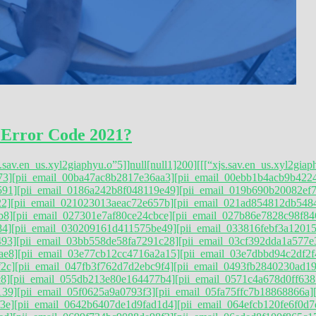
 Error Code 2021?
s.sav.en_us.xyl2giaphyu.o”5]]null[null1]200]
[[[“xjs.sav.en_us.xyl2giap
73]
[pii_email_00ba47ac8b2817e36aa3]
[pii_email_00ebb1b4acb9b422
591]
[pii_email_0186a242b8f048119e49]
[pii_email_019b690b20082ef7
22]
[pii_email_021023013aeac72e657b]
[pii_email_021ad854812db548
b8]
[pii_email_027301e7af80ce24cbce]
[pii_email_027b86e7828c98f84
84]
[pii_email_030209161d411575be49]
[pii_email_033816febf3a12015
493]
[pii_email_03bb558de58fa7291c28]
[pii_email_03cf392dda1a577e
ae8]
[pii_email_03e77cb12cc4716a2a15]
[pii_email_03e7dbbd94c2df2f
2c]
[pii_email_047fb3f762d7d2ebc9f4]
[pii_email_0493fb2840230ad1
8]
[pii_email_055db213e80e164477b4]
[pii_email_0571c4a678d0ff638
139]
[pii_email_05f0625a9a0793f3]
[pii_email_05fa75ffc7b18868866a]
3e]
[pii_email_0642b6407de1d9fad1d4]
[pii_email_064efcb120fe6f0d7