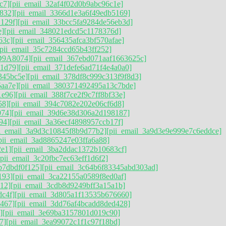
c7]
[pii_email_32af4f02d0b9abc96c1e]
832]
[pii_email_3366d1e3a6f49edb5169]
129f]
[pii_email_33bcc5fa9284de56eb3d]
e]
[pii_email_348021edcd5c1178376d]
63c]
[pii_email_356435afca3bf570afae]
[pii_email_35c7284ccd65b43ff252]
D9A8074]
[pii_email_367ebd071aaf1663625c]
41d79]
[pii_email_371defe6ad71f4e4a0a0]
345bc5e]
[pii_email_378df8c999c313f9f8d3]
aa7e]
[pii_email_380371492495a13c7bde]
1e96]
[pii_email_388f7ce2f9c7ff8bf33e]
58]
[pii_email_394c7082e202e06cf6d8]
074]
[pii_email_39d6e38d306a2d198187]
94]
[pii_email_3a36ecf4898957ccb17f]
ii_email_3a9d3c10845f8b9d77b2]
[pii_email_3a9d3e9e999e7c6eddce]
pii_email_3ad8865247e03ffa6a88]
2e1]
[pii_email_3ba2ddac1372b10683cf]
[pii_email_3c20fbc7ec63eff1d6f2]
b7dbdf0f125]
[pii_email_3c64b6f83345abd303ad]
193]
[pii_email_3ca22155a0589f8ed0af]
12]
[pii_email_3cdb8d9249bff3a15a1b]
dc4f]
[pii_email_3d805a1f13535b676660]
467]
[pii_email_3dd76af4bcadd8ded428]
]
[pii_email_3e69ba3157801d019c90]
7]
[pii_email_3ea99072c1f1c97f18bd]