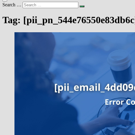
Search …
Tag:
[pii_pn_544e76550e83db6c