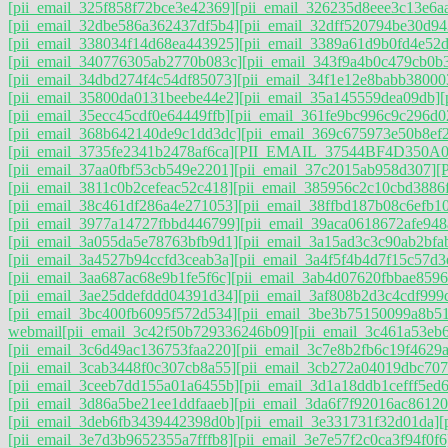
[pii_email_325f858f72bce3e42369]
[pii_email_326235d8eee3c13e6a
[pii_email_32dbe586a362437df5b4]
[pii_email_32dff520794be30d94
[pii_email_338034f14d68ea443925]
[pii_email_3389a61d9b0fd4e52
[pii_email_340776305ab2770b083c]
[pii_email_343f9a4b0c479cb0b
[pii_email_34dbd274f4c54df85073]
[pii_email_34f1e12e8babb38000
[pii_email_35800da0131beebe44e2]
[pii_email_35a145559dea09db]
[
[pii_email_35ecc45cdf0e64449ffb]
[pii_email_361fe9bc996c9c296d0
[pii_email_368b642140de9c1dd3dc]
[pii_email_369c675973e50b8ef
[pii_email_3735fe2341b2478af6ca]
[PII_EMAIL_37544BF4D350A0
[pii_email_37aa0fbf53cb549e2201]
[pii_email_37c2015ab958d307]
[
[pii_email_3811c0b2cefeac52c418]
[pii_email_385956c2c10cbd3886
[pii_email_38c461df286a4e271053]
[pii_email_38ffbd187b08c6efb1
[pii_email_3977a14727fbbd446799]
[pii_email_39aca0618672afe948
[pii_email_3a055da5e78763bfb9d1]
[pii_email_3a15ad3c3c90ab2bfab
[pii_email_3a4527b94ccfd3ceab3a]
[pii_email_3a4f5f4b4d7f15c57d3
[pii_email_3aa687ac68e9b1fe5f6c]
[pii_email_3ab4d07620fbbae8596
[pii_email_3ae25ddefddd04391d34]
[pii_email_3af808b2d3c4cdf999
[pii_email_3bc400fb6095f572d534]
[pii_email_3be3b75150099a8b5
webmail
[pii_email_3c42f50b729336246b09]
[pii_email_3c461a53eb
[pii_email_3c6d49ac136753faa220]
[pii_email_3c7e8b2fb6c19f4629a
[pii_email_3cab3448f0c307cb8a55]
[pii_email_3cb272a04019dbc707
[pii_email_3ceeb7dd155a01a6455b]
[pii_email_3d1a18ddb1cefff5ed
[pii_email_3d86a5be21ee1ddfaaeb]
[pii_email_3da6f7f92016ac86120
[pii_email_3deb6fb3439442398d0b]
[pii_email_3e331731f32d01da]
[
[pii_email_3e7d3b9652355a7fffb8]
[pii_email_3e7e57f2c0ca3f94f0f6