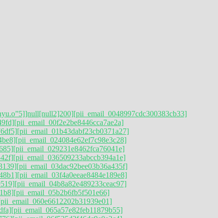
hyu.o”5]]null[null2]200]
[pii_email_0048997cdc300383cb33]
49fd]
[pii_email_00f2e2be8446cca7ae2a]
6df5]
[pii_email_01b43dabf23cb0371a27]
4be8]
[pii_email_024084e62ef7c98e3c28]
685]
[pii_email_029231e8462fca76041e]
42f]
[pii_email_036509233abccb394a1e]
3139]
[pii_email_03dac92bee03b36a435f]
48b1]
[pii_email_03f4a0eeae8484e189e8]
9519]
[pii_email_04b8a82e489233ceac97]
1b8]
[pii_email_05b2b6fb5f501e66]
[pii_email_060e6612202b31939e01]
dfa]
[pii_email_065a57e82feb11879b55]