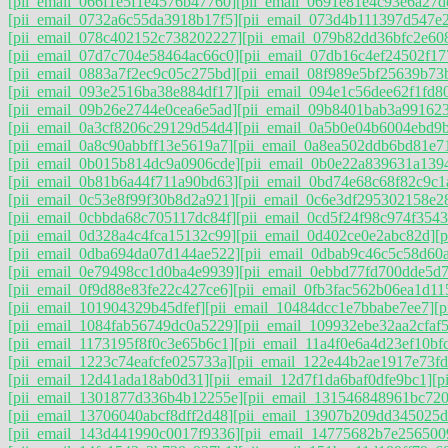
[pii_email_066f1e5f1e4576b47760]
[pii_email_0691e81e4c93e6a27d
[pii_email_0732a6c55da3918b17f5]
[pii_email_073d4b111397d547e
[pii_email_078c402152c738202227]
[pii_email_079b82dd36bfc2e60
[pii_email_07d7c704e58464ac66c0]
[pii_email_07db16c4ef24502f17
[pii_email_0883a7f2ec9c05c275bd]
[pii_email_08f989e5bf25639b73
[pii_email_093e2516ba38e884df17]
[pii_email_094e1c56dee62f1fd8
[pii_email_09b26e2744e0cea6e5ad]
[pii_email_09b8401bab3a99162
[pii_email_0a3cf8206c29129d54d4]
[pii_email_0a5b0e04b6004ebd9
[pii_email_0a8c90abbff13e5619a7]
[pii_email_0a8ea502ddb6bd81e7
[pii_email_0b015b814dc9a0906cde]
[pii_email_0b0e22a839631a139
[pii_email_0b81b6a44f711a90bd63]
[pii_email_0bd74e68c68f82c9c1
[pii_email_0c53e8f99f30b8d2a921]
[pii_email_0c6e3df295302158e2
[pii_email_0cbbda68c705117dc84f]
[pii_email_0cd5f24f98c974f3543
[pii_email_0d328a4c4fca15132c99]
[pii_email_0d402ce0e2abc82d]
[
[pii_email_0dba694da07d144ae522]
[pii_email_0dbab9c46c5c58d60
[pii_email_0e79498cc1d0ba4e9939]
[pii_email_0ebbd77fd700dde5d7
[pii_email_0f9d88e83fe22c427ce6]
[pii_email_0fb3fac562b06ea1d11
[pii_email_101904329b45dfef]
[pii_email_10484dcc1e7bbabe7ee7]
[
[pii_email_1084fab56749dc0a5229]
[pii_email_109932ebe32aa2cfaf5
[pii_email_1173195f8f0c3e65b6c1]
[pii_email_11a4f0e6a4d23ef10bf
[pii_email_1223c74eafcfe025733a]
[pii_email_122e44b2ae1917e73fd
[pii_email_12d41ada18ab0d31]
[pii_email_12d7f1da6baf0dfe9bc1]
[p
[pii_email_1301877d336b4b12255e]
[pii_email_131546848961bc72
[pii_email_13706040abcf8dff2d48]
[pii_email_13907b209dd345025d
[pii_email_143d441990c0017f9336]
[pii_email_14775682b7e256500