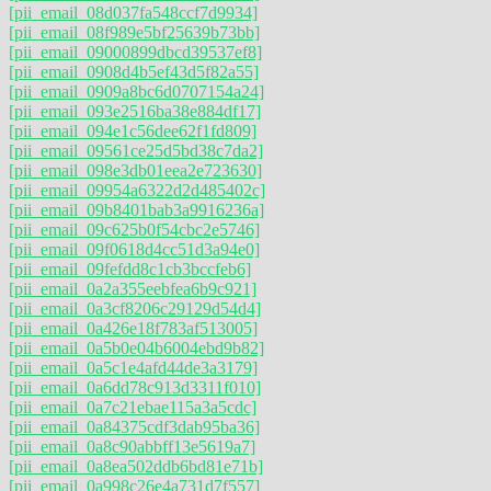
[pii_email_08d037fa548ccf7d9934]
[pii_email_08f989e5bf25639b73bb]
[pii_email_09000899dbcd39537ef8]
[pii_email_0908d4b5ef43d5f82a55]
[pii_email_0909a8bc6d0707154a24]
[pii_email_093e2516ba38e884df17]
[pii_email_094e1c56dee62f1fd809]
[pii_email_09561ce25d5bd38c7da2]
[pii_email_098e3db01eea2e723630]
[pii_email_09954a6322d2d485402c]
[pii_email_09b8401bab3a9916236a]
[pii_email_09c625b0f54cbc2e5746]
[pii_email_09f0618d4cc51d3a94e0]
[pii_email_09fefdd8c1cb3bccfeb6]
[pii_email_0a2a355eebfea6b9c921]
[pii_email_0a3cf8206c29129d54d4]
[pii_email_0a426e18f783af513005]
[pii_email_0a5b0e04b6004ebd9b82]
[pii_email_0a5c1e4afd44de3a3179]
[pii_email_0a6dd78c913d3311f010]
[pii_email_0a7c21ebae115a3a5cdc]
[pii_email_0a84375cdf3dab95ba36]
[pii_email_0a8c90abbff13e5619a7]
[pii_email_0a8ea502ddb6bd81e71b]
[pii_email_0a998c26e4a731d7f557]