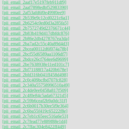
[pii_email_2aaf17e5197feb911df9]
[pii_email_2aaf7898edbf52983390]
[pii_email_2af53afd6f0e499f0ee9]
[pii_email_2b539e9c12cd0221c6a1]
[pii_email_2b6254c0ed0d3a285fa5]
[pii_email_2b7572749d2376671c44]
[pii_email_2b83b419d417dbfdc876]
[pii_email_2b86e2db4278767ea3da]
[pii_email_2ba7ad2c55c40a89d4d3]
[pii_email_2bcea00112d6f074a78b]
[pii_email_2bcf55d6589aa1106df7]
[pii_email_2bdce26cf764ee6d9699]
[pii_email_2be7638938e11ed101c7]
[pii_email_2bf71188f17a420b678e]
[pii_email_2bfd316b041ff458d498]
[pii_email_2c0c409bcfbd707fc828]
[pii_email_2c340a55758996510a49]
[pii_email_2c4de0ee0458a817f509]
[pii_email_2c4f0e84c5ada67321d5]
[pii_email_2c59b6ceaf2b9a0dc31f]
[pii_email_2c6b0017b30ee5f9e364]
[pii_email_2c6ba55f419c65222f8e]
[pii_email_2c7eb1c65eec516a6e53]
[pii_email_2c7fead77e889f88e1d4]
[pii_email_2c7ffac304e8422ff449]