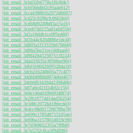
[pii_email_3cbd32b6778e1ffc0f4c]
[pii_email_3cbf566dbf2c95a4e012]
[pii_email_3cca439861b2972d6697]
[pii_email_3cd25c0296cfc0663fe0]
[pii_email_3cdb8d9249bff3a15a1b]
[pii_email_3ceeb7dd155a01a6455b]
[pii_email_3d1a18ddb1cefff5ed60]
[pii_email_3d3b44c820d88be1dc4f]
[pii_email_3d805a1f13535b676660]
[pii_email_3d86a5be21ee1ddfaaeb]
[pii_email_3d9f428432587513f224]
[pii_email_3dad33635e39566ee90e]
[pii_email_3dbf1b90426095284a18]
[pii_email_3dcb216240605a77c4f7]
[pii_email_3dd6f408bb8974dbd467]
[pii_email_3deb6fb3439442398d0b]
[pii_email_3df7a6cd21f24bf2c150]
[pii_email_3e0e146a010b69348f74]
[pii_email_3e2fb18774d14ad56254]
[pii_email_3e3d8c2072bd1fbbcdd3]
[pii_email_3e4cc98d917296789a78]
[pii_email_3e699c1785d87151054e]
[pii_email_3e69ba3157801d019c90]
[pii_email_3e7d3b9652355a7fffb8]
[pii_email_3e7e57f2c0ca3f94f0f6]