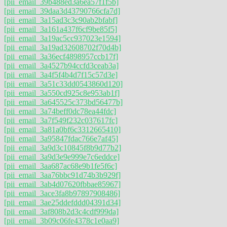
[pii_email_39b488ed3a6ea57f1f5b]
[pii_email_39daa3d43790766cfa7d]
[pii_email_3a15ad3c3c90ab2bfabf]
[pii_email_3a161a437f6cf9be85f5]
[pii_email_3a19ac5cc937023e1594]
[pii_email_3a19ad32608702f70d4b]
[pii_email_3a36ecf4898957ccb17f]
[pii_email_3a4527b94ccfd3ceab3a]
[pii_email_3a4f5f4b4d7f15c57d3e]
[pii_email_3a51c33dd0543860d120]
[pii_email_3a550cd925c8e953ab1f]
[pii_email_3a645525c373bd56477b]
[pii_email_3a74beff0dc78ea44fdc]
[pii_email_3a7f549f232c037617fc]
[pii_email_3a81a0bf6c3312665410]
[pii_email_3a95847fdac766e7af45]
[pii_email_3a9d3c10845f8b9d77b2]
[pii_email_3a9d3e9e999e7c6eddce]
[pii_email_3aa687ac68e9b1fe5f6c]
[pii_email_3aa76bbc91d74b3b929f]
[pii_email_3ab4d07620fbbae85967]
[pii_email_3ace3fa8b97897908486]
[pii_email_3ae25ddefddd04391d34]
[pii_email_3af808b2d3c4cdf999da]
[pii_email_3b09c06fe4378c1e0aa9]