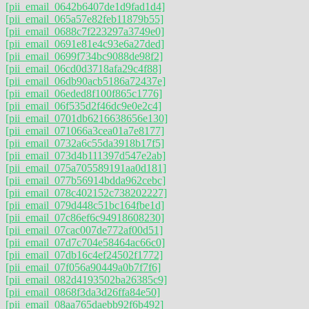
[pii_email_0642b6407de1d9fad1d4]
[pii_email_065a57e82feb11879b55]
[pii_email_0688c7f223297a3749e0]
[pii_email_0691e81e4c93e6a27ded]
[pii_email_0699f734bc9088de98f2]
[pii_email_06cd0d3718afa29c4f88]
[pii_email_06db90acb5186a72437e]
[pii_email_06eded8f100f865c1776]
[pii_email_06f535d2f46dc9e0e2c4]
[pii_email_0701db6216638656e130]
[pii_email_071066a3cea01a7e8177]
[pii_email_0732a6c55da3918b17f5]
[pii_email_073d4b111397d547e2ab]
[pii_email_075a705589191aa0d181]
[pii_email_077b56914bdda962cebc]
[pii_email_078c402152c738202227]
[pii_email_079d448c51bc164fbe1d]
[pii_email_07c86ef6c94918608230]
[pii_email_07cac007de772af00d51]
[pii_email_07d7c704e58464ac66c0]
[pii_email_07db16c4ef24502f1772]
[pii_email_07f056a90449a0b7f7f6]
[pii_email_082d4193502ba26385c9]
[pii_email_0868f3da3d26ffa84e50]
[pii_email_08aa765daebb92f6b492]