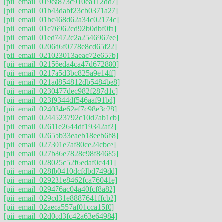
[pii_email_019ea873c910ea112dd7]
[pii_email_01b43dabf23cb0371a27]
[pii_email_01bc468d62a34c02174c]
[pii_email_01c76962cd92b0dbf0fa]
[pii_email_01ed7472c2a2546967ee]
[pii_email_0206d6f0778e8cd65f22]
[pii_email_021023013aeac72e657b]
[pii_email_02156eda4ca47d672880]
[pii_email_0217a5d3bc825a9e14ff]
[pii_email_021ad854812db5484be8]
[pii_email_0230477dec982f287d1c]
[pii_email_023f9344df546aaf91bd]
[pii_email_024084e62ef7c98e3c28]
[pii_email_0244523792c10d7ab1cb]
[pii_email_02611e2644df19342af2]
[pii_email_0265bb33eaeb18eeb6b8]
[pii_email_027301e7af80ce24cbce]
[pii_email_027b86e7828c98f84685]
[pii_email_028025c52f6edaf0c441]
[pii_email_028fb0410dcfdbd749dd]
[pii_email_029231e8462fca76041e]
[pii_email_029476ac04a40fcf8a82]
[pii_email_029cd31e8887641ffcb2]
[pii_email_02aeca557af01cca15f0]
[pii_email_02d0cd3fc42a63e64984]