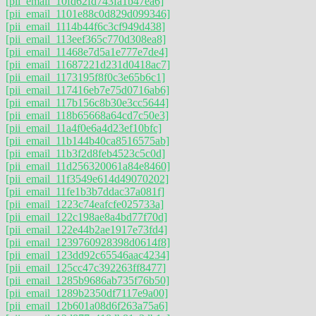
[pii_email_10fd62fd743fa1b47ea6]
[pii_email_1101e88c0d829d099346]
[pii_email_1114b44f6c3cf949d438]
[pii_email_113eef365c770d308ea8]
[pii_email_11468e7d5a1e777e7de4]
[pii_email_11687221d231d0418ac7]
[pii_email_1173195f8f0c3e65b6c1]
[pii_email_117416eb7e75d0716ab6]
[pii_email_117b156c8b30e3cc5644]
[pii_email_118b65668a64cd7c50e3]
[pii_email_11a4f0e6a4d23ef10bfc]
[pii_email_11b144b40ca8516575ab]
[pii_email_11b3f2d8feb4523c5c0d]
[pii_email_11d256320061a84e8460]
[pii_email_11f3549e614d49070202]
[pii_email_11fe1b3b7ddac37a081f]
[pii_email_1223c74eafcfe025733a]
[pii_email_122c198ae8a4bd77f70d]
[pii_email_122e44b2ae1917e73fd4]
[pii_email_1239760928398d0614f8]
[pii_email_123dd92c65546aac4234]
[pii_email_125cc47c392263ff8477]
[pii_email_1285b9686ab735f76b50]
[pii_email_1289b2350df7117e9a00]
[pii_email_12b601a08d6f263a75a6]