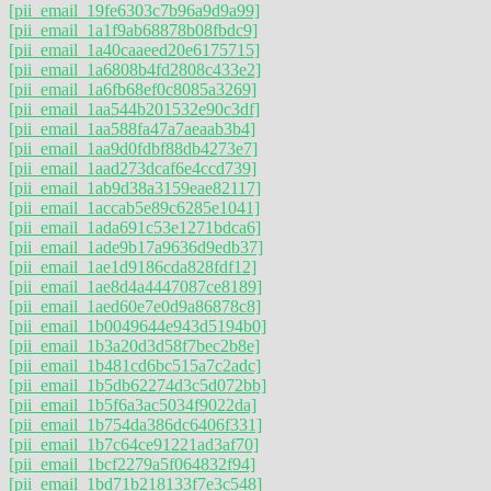
[pii_email_19fe6303c7b96a9d9a99]
[pii_email_1a1f9ab68878b08fbdc9]
[pii_email_1a40caaeed20e6175715]
[pii_email_1a6808b4fd2808c433e2]
[pii_email_1a6fb68ef0c8085a3269]
[pii_email_1aa544b201532e90c3df]
[pii_email_1aa588fa47a7aeaab3b4]
[pii_email_1aa9d0fdbf88db4273e7]
[pii_email_1aad273dcaf6e4ccd739]
[pii_email_1ab9d38a3159eae82117]
[pii_email_1accab5e89c6285e1041]
[pii_email_1ada691c53e1271bdca6]
[pii_email_1ade9b17a9636d9edb37]
[pii_email_1ae1d9186cda828fdf12]
[pii_email_1ae8d4a4447087ce8189]
[pii_email_1aed60e7e0d9a86878c8]
[pii_email_1b0049644e943d5194b0]
[pii_email_1b3a20d3d58f7bec2b8e]
[pii_email_1b481cd6bc515a7c2adc]
[pii_email_1b5db62274d3c5d072bb]
[pii_email_1b5f6a3ac5034f9022da]
[pii_email_1b754da386dc6406f331]
[pii_email_1b7c64ce91221ad3af70]
[pii_email_1bcf2279a5f064832f94]
[pii_email_1bd71b218133f7e3c548]