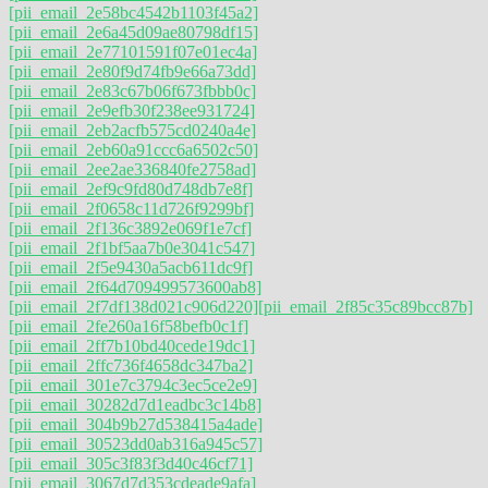
[pii_email_2e58bc4542b1103f45a2]
[pii_email_2e6a45d09ae80798df15]
[pii_email_2e77101591f07e01ec4a]
[pii_email_2e80f9d74fb9e66a73dd]
[pii_email_2e83c67b06f673fbbb0c]
[pii_email_2e9efb30f238ee931724]
[pii_email_2eb2acfb575cd0240a4e]
[pii_email_2eb60a91ccc6a6502c50]
[pii_email_2ee2ae336840fe2758ad]
[pii_email_2ef9c9fd80d748db7e8f]
[pii_email_2f0658c11d726f9299bf]
[pii_email_2f136c3892e069f1e7cf]
[pii_email_2f1bf5aa7b0e3041c547]
[pii_email_2f5e9430a5acb611dc9f]
[pii_email_2f64d709499573600ab8]
[pii_email_2f7df138d021c906d220]
[pii_email_2f85c35c89bcc87b]
[pii_email_2fe260a16f58befb0c1f]
[pii_email_2ff7b10bd40cede19dc1]
[pii_email_2ffc736f4658dc347ba2]
[pii_email_301e7c3794c3ec5ce2e9]
[pii_email_30282d7d1eadbc3c14b8]
[pii_email_304b9b27d538415a4ade]
[pii_email_30523dd0ab316a945c57]
[pii_email_305c3f83f3d40c46cf71]
[pii_email_3067d7d353cdeade9afa]