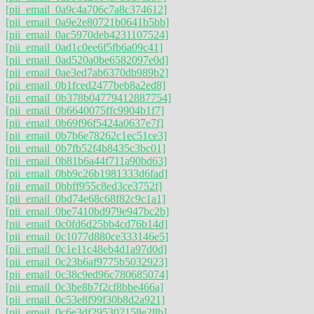
[pii_email_0a9c4a706c7a8c374612]
[pii_email_0a9e2e80721b0641b5bb]
[pii_email_0ac5970deb4231107524]
[pii_email_0ad1c0ee6f5fb6a09c41]
[pii_email_0ad520a0be6582097e0d]
[pii_email_0ae3ed7ab6370db989b2]
[pii_email_0b1fced2477beb8a2ed8]
[pii_email_0b378b04779412887754]
[pii_email_0b6640075ffc9904b1f7]
[pii_email_0b69f96f5424a0637e7f]
[pii_email_0b7b6e78262c1ec51ce3]
[pii_email_0b7fb52f4b8435c3bc01]
[pii_email_0b81b6a44f711a90bd63]
[pii_email_0bb9c26b1981333d6fad]
[pii_email_0bbff955c8ed3ce3752f]
[pii_email_0bd74e68c68f82c9c1a1]
[pii_email_0be7410bd979e947bc2b]
[pii_email_0c0fd6d25bb4cd76b14d]
[pii_email_0c1077d880ce333146e5]
[pii_email_0c1e11c48eb4d1a97d0d]
[pii_email_0c23b6af9775b5032923]
[pii_email_0c38c9ed96c780685074]
[pii_email_0c3be8b7f2cf8bbe466a]
[pii_email_0c53e8f99f30b8d2a921]
[pii_email_0c6e3df295302158e28b]