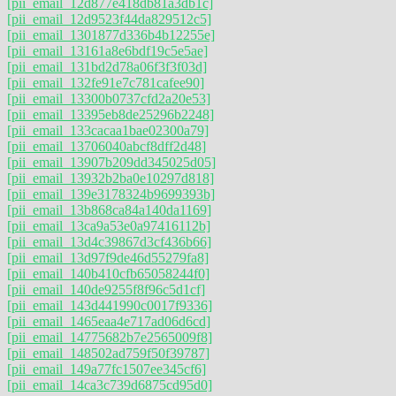
[pii_email_12d877e418db81a3db1c]
[pii_email_12d9523f44da829512c5]
[pii_email_1301877d336b4b12255e]
[pii_email_13161a8e6bdf19c5e5ae]
[pii_email_131bd2d78a06f3f3f03d]
[pii_email_132fe91e7c781cafee90]
[pii_email_13300b0737cfd2a20e53]
[pii_email_13395eb8de25296b2248]
[pii_email_133cacaa1bae02300a79]
[pii_email_13706040abcf8dff2d48]
[pii_email_13907b209dd345025d05]
[pii_email_13932b2ba0e10297d818]
[pii_email_139e3178324b9699393b]
[pii_email_13b868ca84a140da1169]
[pii_email_13ca9a53e0a97416112b]
[pii_email_13d4c39867d3cf436b66]
[pii_email_13d97f9de46d55279fa8]
[pii_email_140b410cfb65058244f0]
[pii_email_140de9255f8f96c5d1cf]
[pii_email_143d441990c0017f9336]
[pii_email_1465eaa4e717ad06d6cd]
[pii_email_14775682b7e2565009f8]
[pii_email_148502ad759f50f39787]
[pii_email_149a77fc1507ee345cf6]
[pii_email_14ca3c739d6875cd95d0]