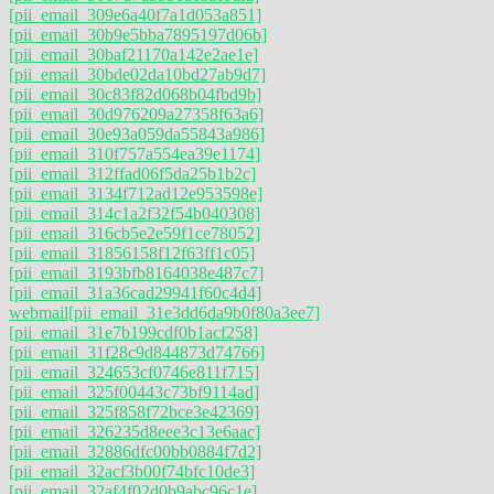
[pii_email_309e6a40f7a1d053a851]
[pii_email_30b9e5bba7895197d06b]
[pii_email_30baf21170a142e2ae1e]
[pii_email_30bde02da10bd27ab9d7]
[pii_email_30c83f82d068b04fbd9b]
[pii_email_30d976209a27358f63a6]
[pii_email_30e93a059da55843a986]
[pii_email_310f757a554ea39e1174]
[pii_email_312ffad06f5da25b1b2c]
[pii_email_3134f712ad12e953598e]
[pii_email_314c1a2f32f54b040308]
[pii_email_316cb5e2e59f1ce78052]
[pii_email_31856158f12f63ff1c05]
[pii_email_3193bfb8164038e487c7]
[pii_email_31a36cad29941f60c4d4]
webmail
[pii_email_31e3dd6da9b0f80a3ee7]
[pii_email_31e7b199cdf0b1acf258]
[pii_email_31f28c9d844873d74766]
[pii_email_324653cf0746e811f715]
[pii_email_325f00443c73bf9114ad]
[pii_email_325f858f72bce3e42369]
[pii_email_326235d8eee3c13e6aac]
[pii_email_32886dfc00bb0884f7d2]
[pii_email_32acf3b00f74bfc10de3]
[pii_email_32af4f02d0b9abc96c1e]