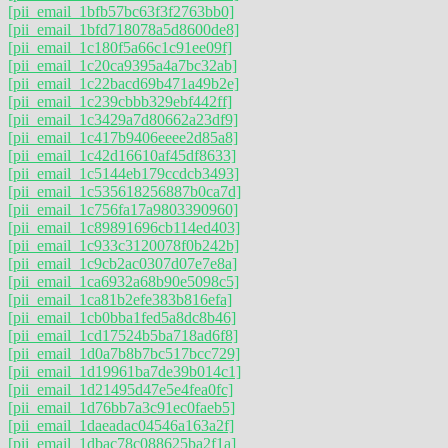
[pii_email_1bfb57bc63f3f2763bb0]
[pii_email_1bfd718078a5d8600de8]
[pii_email_1c180f5a66c1c91ee09f]
[pii_email_1c20ca9395a4a7bc32ab]
[pii_email_1c22bacd69b471a49b2e]
[pii_email_1c239cbbb329ebf442ff]
[pii_email_1c3429a7d80662a23df9]
[pii_email_1c417b9406eeee2d85a8]
[pii_email_1c42d16610af45df8633]
[pii_email_1c5144eb179ccdcb3493]
[pii_email_1c535618256887b0ca7d]
[pii_email_1c756fa17a9803390960]
[pii_email_1c89891696cb114ed403]
[pii_email_1c933c3120078f0b242b]
[pii_email_1c9cb2ac0307d07e7e8a]
[pii_email_1ca6932a68b90e5098c5]
[pii_email_1ca81b2efe383b816efa]
[pii_email_1cb0bba1fed5a8dc8b46]
[pii_email_1cd17524b5ba718ad6f8]
[pii_email_1d0a7b8b7bc517bcc729]
[pii_email_1d19961ba7de39b014c1]
[pii_email_1d21495d47e5e4fea0fc]
[pii_email_1d76bb7a3c91ec0faeb5]
[pii_email_1daeadac04546a163a2f]
[pii_email_1dbac78c088625ba2f1a]