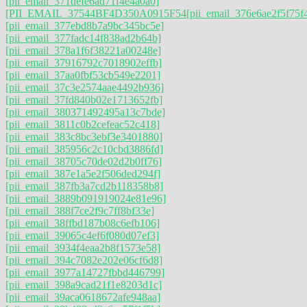
[pii_email_371defe6ad71f4e4a0a0]
[PII_EMAIL_37544BF4D350A0915F54
[pii_email_376e6ae2f5f75f
[pii_email_377ebd8b7a9bc345bc5e]
[pii_email_377fadc14f838ad2b64b]
[pii_email_378a1f6f38221a00248e]
[pii_email_37916792c7018902effb]
[pii_email_37aa0fbf53cb549e2201]
[pii_email_37c3e2574aae4492b936]
[pii_email_37fd840b02e1713652fb]
[pii_email_380371492495a13c7bde]
[pii_email_3811c0b2cefeac52c418]
[pii_email_383c8bc3ebf3e3401880]
[pii_email_385956c2c10cbd3886fd]
[pii_email_38705c70de02d2b0ff76]
[pii_email_387e1a5e2f506ded294f]
[pii_email_387fb3a7cd2b118358b8]
[pii_email_3889b091919024e81e96]
[pii_email_388f7ce2f9c7ff8bf33e]
[pii_email_38ffbd187b08c6efb106]
[pii_email_39065c4ef6f080d07ef3]
[pii_email_3934f4eaa2b8f1573e58]
[pii_email_394c7082e202e06cf6d8]
[pii_email_3977a14727fbbd446799]
[pii_email_398a9cad21f1e8203d1c]
[pii_email_39aca0618672afe948aa]