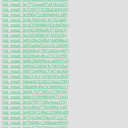
[pii_email_0c7753aaa0f7415b2425]
[pii_email_0c7e95773528a620f410]
[pii_email_0cb90a72c8b0af041cd8]
[pii_email_0cbe7bfcb4f1417624a0]
[pii_email_0cc6356b860182cbd56e]
[pii_email_0cd402ff06a9e2742ed3]
[pii_email_0cd5f24f98c974f3543b]
[pii_email_0d0109a26f84744098ea]
[pii_email_0d05ad9d5a5cc6126b09]
[pii_email_0d304b417851a62ee487]
[pii_email_0d328a4c4fca15132c99]
[pii_email_0d8b28b698cecad90554]
[pii_email_0d93d124f943c7d655ba]
[pii_email_0d973a099d175674a5f4]
[pii_email_0da513c17d59e595cd63]
[pii_email_0da6e05224b55daa2290]
[pii_email_0dbab9c46c5c58d60a2c]
[pii_email_0de9c7d77885e57f870f]
[pii_email_0deb1f29098f498721b4]
[pii_email_0e2d79f773f0a3eaa335]
[pii_email_0e3cd9cb778c89f6c1c0]
[pii_email_0e60307249d32f08bb48]
[pii_email_0e75fa39d7f4a14722a7]
[pii_email_0e79498cc1d0ba4e9939]
[pii_email_0ebbd77fd700dde5d7f5]