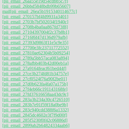
[pii_email_26aa55e19d54cdbb5c7f]
[pii_email_26bbd5848bdb99b65607]
mail
[pii_email_26ea5b1915340114677c]
[pii_email_270157bf4fd9931a3401]
[pii_email_2703b7bf502034f1940c]
[pii_email_2708b4ba0aa867fd73f8]
[pii_email_27104397004f2c37b8b1]
[pii_email_2716f6f47d136d979afb]
[pii_email_27393d9863f11e5c9e35]
[pii_email_27700e3fc23711772552]
[pii_email_27810ae62304b5b09254]
[pii_email_2789a5bb57aca083a894]
[pii_email_278afbb403b42d00eb1a]
[pii_email_27a9164feacf61bed44f]
[pii_email_27ce3b274fd81b34757e]
[pii_email_27cf0524f76a90f2be01]
[pii_email_27d0b623fa4fa07a175b]
[pii_email_27f4eb66c191143168fe]
[pii_email_27fd37616658aa43dc9c]
[pii_email_283a3b234a30c4726510]
[pii_email_283b7e91f59f18a0be9b]
[pii_email_283c940cdd388f6a1332]
[pii_email_2845dc4602e3f7f9d00f]
[pii_email_285f5230f0f42c06886d]
[pii_email_2899ab2b64824334aab6]