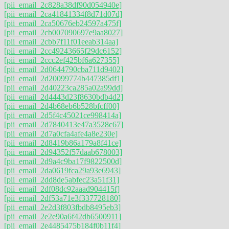
[pii_email_2c828a38df90d054940e]
[pii_email_2ca41841334f8d71d07d]
[pii_email_2ca50676eb24597a475f]
[pii_email_2cb007090697e9aa8027]
[pii_email_2cbb7f11f01eeab314aa]
[pii_email_2cc49243665f29dc6152]
[pii_email_2ccc2ef425bf6a627355]
[pii_email_2d0644790cba711d9402]
[pii_email_2d20099774b447385df1]
[pii_email_2d40223ca285a02a99dd]
[pii_email_2d4443d23f8630bdb4d2]
[pii_email_2d4b68eb6b528bfcff00]
[pii_email_2d5f4c45021ce998414a]
[pii_email_2d7840413e47a3528c67]
[pii_email_2d7a0cfa4afe4a8e230e]
[pii_email_2d8419b86a179a8f41ce]
[pii_email_2d94352f57daab678003]
[pii_email_2d9a4c9ba17f9822500d]
[pii_email_2da0619fca29a93e6943]
[pii_email_2dd8de5abfec23a51f31]
[pii_email_2df08dc92aaad904415f]
[pii_email_2df53a71e3f337728180]
[pii_email_2e2d3f803fbdb8495eb3]
[pii_email_2e2e90a6f42db6500911]
[pii_email_2e4485475b184f0b11f4]