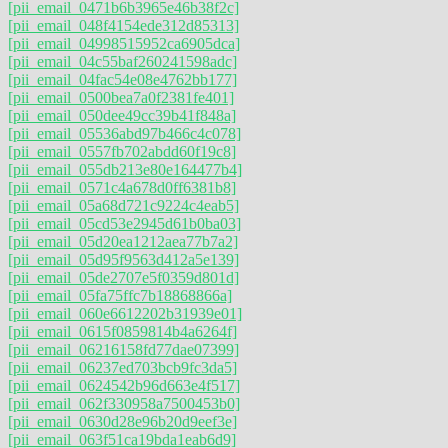
[pii_email_0471b6b3965e46b38f2c]
[pii_email_048f4154ede312d85313]
[pii_email_04998515952ca6905dca]
[pii_email_04c55baf260241598adc]
[pii_email_04fac54e08e4762bb177]
[pii_email_0500bea7a0f2381fe401]
[pii_email_050dee49cc39b41f848a]
[pii_email_05536abd97b466c4c078]
[pii_email_0557fb702abdd60f19c8]
[pii_email_055db213e80e164477b4]
[pii_email_0571c4a678d0ff6381b8]
[pii_email_05a68d721c9224c4eab5]
[pii_email_05cd53e2945d61b0ba03]
[pii_email_05d20ea1212aea77b7a2]
[pii_email_05d95f9563d412a5e139]
[pii_email_05de2707e5f0359d801d]
[pii_email_05fa75ffc7b18868866a]
[pii_email_060e6612202b31939e01]
[pii_email_0615f0859814b4a6264f]
[pii_email_06216158fd77dae07399]
[pii_email_06237ed703bcb9fc3da5]
[pii_email_0624542b96d663e4f517]
[pii_email_062f330958a7500453b0]
[pii_email_0630d28e96b20d9eef3e]
[pii_email_063f51ca19bda1eab6d9]