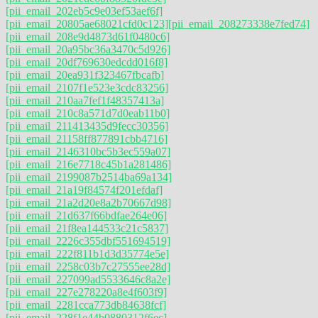
[pii_email_202eb5c9e03ef53aef6f]
[pii_email_20805ae68021cfd0c123]
[pii_email_208273338e7fed74]
[pii_email_208e9d4873d61f0480c6]
[pii_email_20a95bc36a3470c5d926]
[pii_email_20df769630edcdd016f8]
[pii_email_20ea931f323467fbcafb]
[pii_email_2107f1e523e3cdc83256]
[pii_email_210aa7fef1f48357413a]
[pii_email_210c8a571d7d0eab11b0]
[pii_email_211413435d9fecc30356]
[pii_email_21158ff877891cbb4716]
[pii_email_2146310bc5b3ec559a07]
[pii_email_216e7718c45b1a281486]
[pii_email_2199087b2514ba69a134]
[pii_email_21a19f84574f201efdaf]
[pii_email_21a2d20e8a2b70667d98]
[pii_email_21d637f66bdfae264e06]
[pii_email_21f8ea144533c21c5837]
[pii_email_2226c355dbf551694519]
[pii_email_222f811b1d3d35774e5e]
[pii_email_2258c03b7c27555ee28d]
[pii_email_227099ad5533646c8a2e]
[pii_email_227e278220a8e4f603f9]
[pii_email_2281cca773db84638fcf]
[pii_email_228f1e44b0880312f6ec]