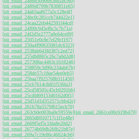
[pii_email_2488850900858b2bc9f0]
[pii_email_24894f799b7830851e65]
[pii_email_24ab5aaf677a5c128e4f]
[pii_email_24bc0c281ccb744422e1]
[pii_email_24caa22eb442591f44cd]
[pii_email_24f00c945ef6c5c7b71a]
[pii_email_24f2d5e2777a0e64ce09]
[pii_email_25051e0c8e7ef29cf197]
[pii_email_250a4f90635081dc6323]
[pii_email_2538ab643fd387c2ed72]
[pii_email_255db8865c26c7a0d2d8]
[pii_email_257308ac4463c1618246]
[pii_email_258859c3d90c234ab67b]
[pii_email_258de57c18ae54ee0eb5]
[pii_email_25baa7f925768b511450]
[pii_email_25cb7614c8df1f536fa3]
[pii_email_25cd58505c45cb9291bb]
[pii_email_25cdfd69153d0162d0f1]
[pii_email_25d51d1d352571cbb42e]
[pii_email_261b78a5579f615ecb70]
[pii_email_263cb0e003ba0e59559e]
[pii_email_2661ce00c619b479]
[pii_email_2665d6910717c1f1e48e]
[pii_email_2669f5ef5c1fda8e20d2]
[pii_email_26774b69db26fb21b87e]
[pii_email_269a7c19e86c46024cb6]