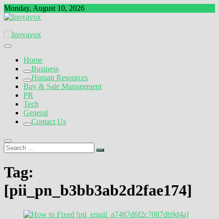
Skip
Monday, August 10, 2026
to
content
The New Sign of Success
Inovavox
Home
Business
Human Resources
Buy & Sale Management
PR
Tech
General
Contact Us
Search
…
Tag:
[pii_pn_b3bb3ab2d2fae174]