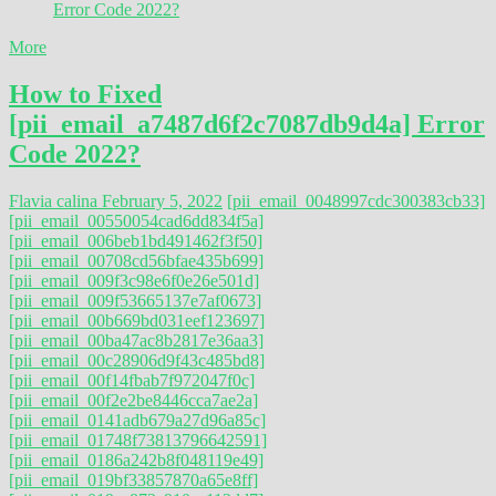
More
How to Fixed
[pii_email_a7487d6f2c7087db9d4a] Error
Code 2022?
Flavia calina
February 5, 2022
[pii_email_0048997cdc300383cb33]
[pii_email_00550054cad6dd834f5a]
[pii_email_006beb1bd491462f3f50]
[pii_email_00708cd56bfae435b699]
[pii_email_009f3c98e6f0e26e501d]
[pii_email_009f53665137e7af0673]
[pii_email_00b669bd031eef123697]
[pii_email_00ba47ac8b2817e36aa3]
[pii_email_00c28906d9f43c485bd8]
[pii_email_00f14fbab7f972047f0c]
[pii_email_00f2e2be8446cca7ae2a]
[pii_email_0141adb679a27d96a85c]
[pii_email_01748f73813796642591]
[pii_email_0186a242b8f048119e49]
[pii_email_019bf33857870a65e8ff]