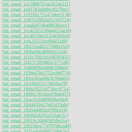
[pii_email_1e139887b54cd51be1f1]
[pii_email_1e41783a8d8ecf027bec]
[pii_email_1e53561751473dee3138]
[pii_email_1e8f152892bd51505724]
[pii_email_1eaa6a87aba08036cecc]
[pii_email_1ec4232523bd44214a18]
[pii_email_1ecd6558c011b4c945cb]
[pii_email_1efa25531beff66f32d8]
[pii_email_1f0253add227588633cf]
[pii_email_1f09a0fdcd69ffeb1164]
[pii_email_1f31c35811d104595431]
[pii_email_1f427c5f93862e5771d6]
[pii_email_1f48969bb440fe39f8e6]
[pii_email_1f59b478e2752c0b8774]
[pii_email_1f6ea1b3a06b3e59d445]
[pii_email_1fa19ebf22c7dfe0aa78]
[pii_email_1fb6a502116720cc971a]
[pii_email_1fb861393abed78ab415]
[pii_email_1feacf1cb4890d9ae644]
[pii_email_1ff44430417b02435afa]
[pii_email_1ffa54a06f2e0789cf14]
[pii_email_1ffe9424293a316afc1c]
[pii_email_20019c20f40585f6e2ce]
[pii_email_200230ea774797dbca40]
[pii_email_2021edc6bf88520fdc5e]