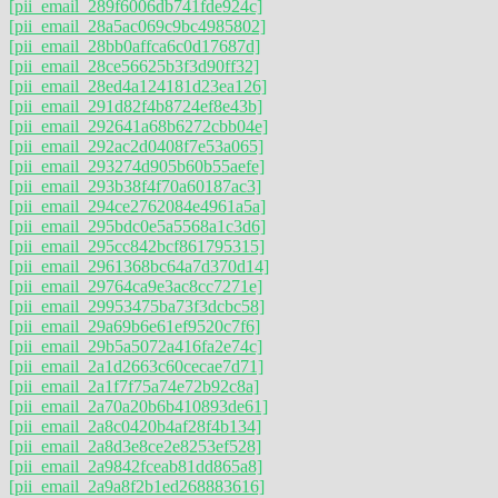
[pii_email_289f6006db741fde924c]
[pii_email_28a5ac069c9bc4985802]
[pii_email_28bb0affca6c0d17687d]
[pii_email_28ce56625b3f3d90ff32]
[pii_email_28ed4a124181d23ea126]
[pii_email_291d82f4b8724ef8e43b]
[pii_email_292641a68b6272cbb04e]
[pii_email_292ac2d0408f7e53a065]
[pii_email_293274d905b60b55aefe]
[pii_email_293b38f4f70a60187ac3]
[pii_email_294ce2762084e4961a5a]
[pii_email_295bdc0e5a5568a1c3d6]
[pii_email_295cc842bcf861795315]
[pii_email_2961368bc64a7d370d14]
[pii_email_29764ca9e3ac8cc7271e]
[pii_email_29953475ba73f3dcbc58]
[pii_email_29a69b6e61ef9520c7f6]
[pii_email_29b5a5072a416fa2e74c]
[pii_email_2a1d2663c60cecae7d71]
[pii_email_2a1f7f75a74e72b92c8a]
[pii_email_2a70a20b6b410893de61]
[pii_email_2a8c0420b4af28f4b134]
[pii_email_2a8d3e8ce2e8253ef528]
[pii_email_2a9842fceab81dd865a8]
[pii_email_2a9a8f2b1ed268883616]