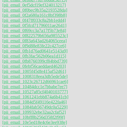
[pii_email_0ef5dcf19ef324013217]
[pii_email_0f0bec9b35a2193528da]
[pii_email_0f2a680a161c8bf398b8]
[pii_email_0f47ff033c8a2bb1edd4]
[pii_email_0f5fcd71796011ae2641]
[pii_email_0f69cc3a7a17f5b73e84]
[pii_email_0f822579b656a985523c]
[pii_email_0f83a643ad264065ceea]
[pii_email_0f9d88e83fe22c427ce6]
[pii_email_0fb1d76ad0641e5143a9]
[pii_email_0fb3fac562b06ea1d115]
[pii_email_0fb8760399cf84bbd739]
[pii_email_0febf56caeddaed46203]
[pii_email_1005f45dfe415af52d61]
[pii_email_1008318eea3db5ede5de]
[pii_email_1023c26712d66961cae6]
[pii_email_10484dcc1e7bbabe7ee7]
[pii_email_10527a85cf4040103777]
[pii_email_1061241ebb874a6b41cb]
[pii_email_1084d5f49116e422fa46]
[pii_email_1084fab56749dc0a5229]
[pii_email_109932ebe32aa2cfaf52]
[pii_email_10bff8b256d358f2f99f]
[pii_email_10e5ed18e4c6e3ee938e]