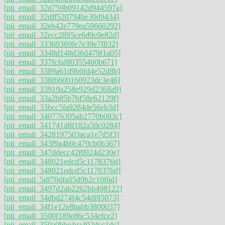
[pii_email_32d759b09142d944597a]
[pii_email_32dff520794be30d9434]
[pii_email_32eb42e779ea59660292]
[pii_email_32ecc2895ce6d9c0e82d]
[pii_email_33369369fe7e39e7f832]
[pii_email_3348d148d36d479f1a05]
[pii_email_337fcfaf80355460b671]
[pii_email_3389a61d9b0fd4e52d8b]
[pii_email_338f6600160923dc3e46]
[pii_email_33919a258e929d2368a9]
[pii_email_33a2b85b7bf58e62129f]
[pii_email_33bcc5fa9284de56eb3d]
[pii_email_340776305ab2770b083c]
[pii_email_341741d8f182a50c0284]
[pii_email_3428197503aca1e7d5f3]
[pii_email_343f9a4b0c479cb0b367]
[pii_email_347ddecc42f0924d230e]
[pii_email_348021edcd5c1178376d]
[pii_email_348021edcd5c1178376d]
[pii_email_5df70dfa05d9b2c10f6d]
[pii_email_3497d2ab2262bb498122]
[pii_email_34dbd274f4c54df85073]
[pii_email_34f1e12e8babb3800037]
[pii_email_3500f189e86c534efce2]
[pii_email_350a0bbe4ea402dcc1dc]