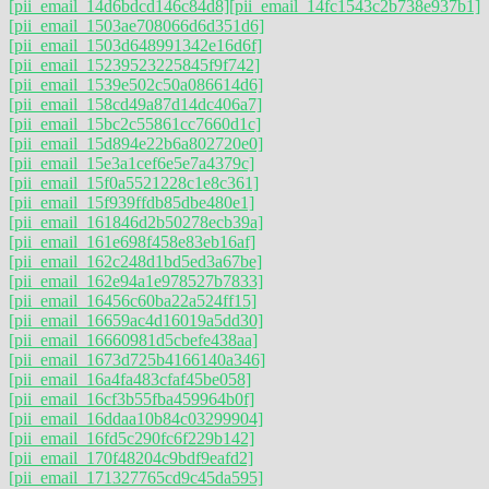
[pii_email_14d6bdcd146c84d8]
[pii_email_14fc1543c2b738e937b1]
[pii_email_1503ae708066d6d351d6]
[pii_email_1503d648991342e16d6f]
[pii_email_15239523225845f9f742]
[pii_email_1539e502c50a086614d6]
[pii_email_158cd49a87d14dc406a7]
[pii_email_15bc2c55861cc7660d1c]
[pii_email_15d894e22b6a802720e0]
[pii_email_15e3a1cef6e5e7a4379c]
[pii_email_15f0a5521228c1e8c361]
[pii_email_15f939ffdb85dbe480e1]
[pii_email_161846d2b50278ecb39a]
[pii_email_161e698f458e83eb16af]
[pii_email_162c248d1bd5ed3a67be]
[pii_email_162e94a1e978527b7833]
[pii_email_16456c60ba22a524ff15]
[pii_email_16659ac4d16019a5dd30]
[pii_email_16660981d5cbefe438aa]
[pii_email_1673d725b4166140a346]
[pii_email_16a4fa483cfaf45be058]
[pii_email_16cf3b55fba459964b0f]
[pii_email_16ddaa10b84c03299904]
[pii_email_16fd5c290fc6f229b142]
[pii_email_170f48204c9bdf9eafd2]
[pii_email_171327765cd9c45da595]