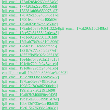
[pii_email_173ad2f84e2639e6340c]
[pii_email_1774283a2a2c49516ddf]
[pii_email_178281afd6a859075cd3]
[pii_email_178709cab5246548d17e]
[pii_email_17904eadb002a490df86]
[pii_email_179a6d20ef62ae1c504c]
[pii_email_179ade1537a46841322e]
[pii_email_17cd293a15c349bc]
[pii_email_17ce57b51555d7a0ee45]
[pii_email_17d1dd6f206561101fd8]
[pii_email_17dbab7549e4310b806d]
[pii_email_17e4ee1951eabadf4f25]
[pii_email_1831b7c77a35fe5277ef]
[pii_email_185525bd5c925a265138]
[pii_email_18e4de7678a63a117d13]
[pii_email_191e8e729dfc2454e1eb]
[pii_email_191e8e729dfc2454e1eb]
email
[pii_email_194650b3536dae5e9703]
[pii_email_195c2dd99ba1add9c672]
[pii_email_197bae6fe8e749f3026a]
[pii_email_1998f7c3a94f6290bdeb]
[pii_email_199faffa7fa021913d98]
[pii_email_19a8f3b340089feefd05]
[pii_email_19b15ea9833a99b1d76c]
[pii_email_19b613d735e3ca49b638]
[pii_email_19c615a7f6086a2a0a3a]