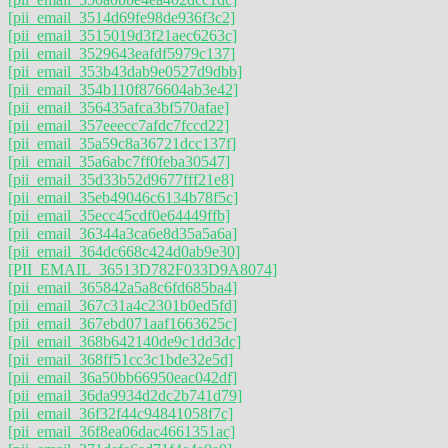
[pii_email_3514d69fe98de936f3c2]
[pii_email_3515019d3f21aec6263c]
[pii_email_3529643eafdf5979c137]
[pii_email_353b43dab9e0527d9dbb]
[pii_email_354b110f876604ab3e42]
[pii_email_356435afca3bf570afae]
[pii_email_357eeecc7afdc7fccd22]
[pii_email_35a59c8a36721dcc137f]
[pii_email_35a6abc7ff0feba30547]
[pii_email_35d33b52d9677fff21e8]
[pii_email_35eb49046c6134b78f5c]
[pii_email_35ecc45cdf0e64449ffb]
[pii_email_36344a3ca6e8d35a5a6a]
[pii_email_364dc668c424d0ab9e30]
[PII_EMAIL_36513D782F033D9A8074]
[pii_email_365842a5a8c6fd685ba4]
[pii_email_367c31a4c2301b0ed5fd]
[pii_email_367ebd071aaf1663625c]
[pii_email_368b642140de9c1dd3dc]
[pii_email_368ff51cc3c1bde32e5d]
[pii_email_36a50bb66950eac042df]
[pii_email_36da9934d2dc2b741d79]
[pii_email_36f32f44c94841058f7c]
[pii_email_36f8ea06dac4661351ac]