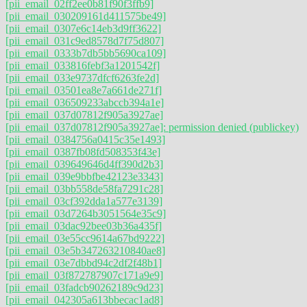
[pii_email_02ff2ee0b81f90f3ffb9]
[pii_email_030209161d411575be49]
[pii_email_0307e6c14eb3d9ff3622]
[pii_email_031c9ed8578d7f75d807]
[pii_email_0333b7db5bb5690ca109]
[pii_email_033816febf3a1201542f]
[pii_email_033e9737dfcf6263fe2d]
[pii_email_03501ea8e7a661de271f]
[pii_email_036509233abccb394a1e]
[pii_email_037d07812f905a3927ae]
[pii_email_037d07812f905a3927ae]: permission denied (publickey)
[pii_email_0384756a0415c35e1493]
[pii_email_0387fb08fd508353f43e]
[pii_email_039649646d4ff390d2b3]
[pii_email_039e9bbfbe42123e3343]
[pii_email_03bb558de58fa7291c28]
[pii_email_03cf392dda1a577e3139]
[pii_email_03d7264b3051564e35c9]
[pii_email_03dac92bee03b36a435f]
[pii_email_03e55cc9614a67bd9222]
[pii_email_03e5b347263210840ae8]
[pii_email_03e7dbbd94c2df2f48b1]
[pii_email_03f872787907c171a9e9]
[pii_email_03fadcb90262189c9d23]
[pii_email_042305a613bbecac1ad8]