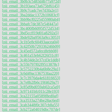
[pii_email_3b0b3c5483d4b77a972d]
[pii_email_3b193aea73a675bf6145]
[pii_email_3b9c7cadc7ee7d3fa2e1]
[pii_email_3ba2ddac1372b10683cf]
[pii_email_3bb9bcf0225455980ab4]
[pii_email_3bbafc7de387e54f447a]
[pii_email_3bc400fb6095f572d534]
[pii_email_3bd5ccff19d01a8292a5]
[pii_email_3bde92ba9563a9cc3053]
[pii_email_3c1b5e8c60493aacea04]
[pii_email_3c42f50b729336246b09]
[pii_email_3c45ed572afecdfebb08]
[pii_email_3c461a53eb62f26f31c8]
[pii_email_3c4b34de2e37cd3e1ddb]
[pii_email_3c55b797f02f9513878c]
[pii_email_3c5752230b4a6b8e29a1]
[pii_email_3c6d49ac136753faa220]
[pii_email_3c7c3976da4e61816653]
[pii_email_3c7e8b2fb6c19f4629a7]
[pii_email_3c85d9bd059ab02ca5a9]
[pii_email_3c97141bfc011c28e193]
[pii_email_3ca22155a0589f8ed0af]
[pii_email_3ca3533a274be28ac6ed]
[pii_email_3cab3448f0c307cb8a55]
[pii_email_3cb272a04019dbc707de]