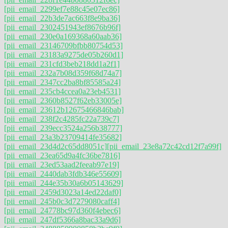
[pii_email_2299ef7e88c45e07ec86]
[pii_email_22b3de7ac663f8e9ba36]
[pii_email_2302451943ef8676b96f]
[pii_email_230e0a169368a60aab36]
[pii_email_23146709bfbb80754d53]
[pii_email_23183a9275de05b260d1]
[pii_email_231cfd3beb218dd1a2f1]
[pii_email_232a7b08d359f68d74a7]
[pii_email_2347cc2ba8bf85585a24]
[pii_email_235cb4ccea0a23eb4531]
[pii_email_2360b8527f62eb33005e]
[pii_email_23612b12675466846bab]
[pii_email_238f2c4285fc22a739c7]
[pii_email_239ecc3524a256b38777]
[pii_email_23a3b23709414fe35682]
[pii_email_23d4d2c65dd8051c]
[pii_email_23e8a72c42cd12f7a99f]
[pii_email_23ea65d9a4fc36be7816]
[pii_email_23ed53aad2feeab97e19]
[pii_email_2440dab3fdb346e55609]
[pii_email_244e35b30a6b05143629]
[pii_email_2459d3023a14ed22daf0]
[pii_email_245b0c3d7279080caff4]
[pii_email_24778bc97d360f4ebec6]
[pii_email_247df5366a8bac33a9d6]