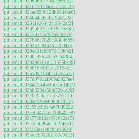
[pii_email_0206d6f0778e8cd65f22]
[pii_email_021023013aeac72e657b]
[pii_email_021ad854812db5484be8]
[pii_email_024084e62ef7c98e3c28]
[pii_email_02611e2644df19342af2]
[pii_email_0265bb33eaeb18eeb6b8]
[pii_email_027301e7af80ce24cbce]
[pii_email_027b86e7828c98f84685]
[pii_email_029231e8462fca76041e]
[pii_email_029cd31e8887641ffcb2]
[pii_email_02d0cd3fc42a63e64984]
[pii_email_030209161d411575be49]
[pii_email_033816febf3a1201542f]
[pii_email_036509233abccb394a1e]
[pii_email_037d07812f905a3927ae]
[pii_email_0384756a0415c35e1493]
[pii_email_03bb558de58fa7291c28]
[pii_email_03cf392dda1a577e3139]
[pii_email_03dac92bee03b36a435f]
[pii_email_03e55cc9614a67bd9222]
[pii_email_03e5b347263210840ae8]
[pii_email_03e77cb12cc4716a2a15]
[pii_email_03e7dbbd94c2df2f48b1]
[pii_email_03f4a0eeae8484e189e8]
[pii_email_03fadcb90262189c9d23]