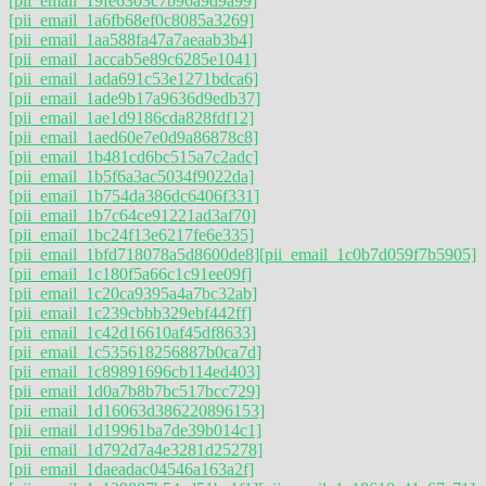
[pii_email_19fe6303c7b96a9d9a99]
[pii_email_1a6fb68ef0c8085a3269]
[pii_email_1aa588fa47a7aeaab3b4]
[pii_email_1accab5e89c6285e1041]
[pii_email_1ada691c53e1271bdca6]
[pii_email_1ade9b17a9636d9edb37]
[pii_email_1ae1d9186cda828fdf12]
[pii_email_1aed60e7e0d9a86878c8]
[pii_email_1b481cd6bc515a7c2adc]
[pii_email_1b5f6a3ac5034f9022da]
[pii_email_1b754da386dc6406f331]
[pii_email_1b7c64ce91221ad3af70]
[pii_email_1bc24f13e6217fe6e335]
[pii_email_1bfd718078a5d8600de8]
[pii_email_1c0b7d059f7b5905]
[pii_email_1c180f5a66c1c91ee09f]
[pii_email_1c20ca9395a4a7bc32ab]
[pii_email_1c239cbbb329ebf442ff]
[pii_email_1c42d16610af45df8633]
[pii_email_1c535618256887b0ca7d]
[pii_email_1c89891696cb114ed403]
[pii_email_1d0a7b8b7bc517bcc729]
[pii_email_1d16063d386220896153]
[pii_email_1d19961ba7de39b014c1]
[pii_email_1d792d7a4e3281d25278]
[pii_email_1daeadac04546a163a2f]