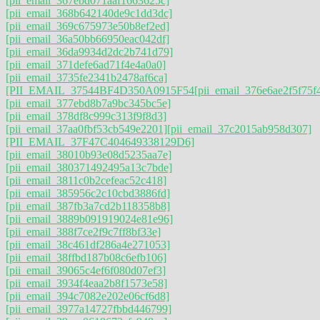
[pii_email_367ebd071aaf1663625c]
[pii_email_368b642140de9c1dd3dc]
[pii_email_369c675973e50b8ef2ed]
[pii_email_36a50bb66950eac042df]
[pii_email_36da9934d2dc2b741d79]
[pii_email_371defe6ad71f4e4a0a0]
[pii_email_3735fe2341b2478af6ca]
[PII_EMAIL_37544BF4D350A0915F54
[pii_email_376e6ae2f5f75f
[pii_email_377ebd8b7a9bc345bc5e]
[pii_email_378df8c999c313f9f8d3]
[pii_email_37aa0fbf53cb549e2201]
[pii_email_37c2015ab958d307]
[PII_EMAIL_37F47C404649338129D6]
[pii_email_38010b93e08d5235aa7e]
[pii_email_380371492495a13c7bde]
[pii_email_3811c0b2cefeac52c418]
[pii_email_385956c2c10cbd3886fd]
[pii_email_387fb3a7cd2b118358b8]
[pii_email_3889b091919024e81e96]
[pii_email_388f7ce2f9c7ff8bf33e]
[pii_email_38c461df286a4e271053]
[pii_email_38ffbd187b08c6efb106]
[pii_email_39065c4ef6f080d07ef3]
[pii_email_3934f4eaa2b8f1573e58]
[pii_email_394c7082e202e06cf6d8]
[pii_email_3977a14727fbbd446799]