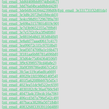
[pii_email_3dd6f408bb8974dbd467]
[pii_email_3dd76af4bcadd8ded428]
[pii_email_3deb6fb3439442398d0b]
[pii_email_3e331731f32d01da]
[pii_email_3e3d8c2072bd1fbbcdd3]
[pii_email_3e4cc98d917296789a78]
[pii_email_3e69ba3157801d019c90]
[pii_email_3e7d3b9652355a7fffb8]
[pii_email_3e7e57f2c0ca3f94f0f6]
[pii_email_3e881b648d1383d84ffd]
[pii_email_3e8afd77aaad0617c417]
[pii_email_3ea99072c1f1c97f18bd]
[pii_email_3ead507470f8a1e16b47]
[pii_email_3f181aa6b88781a696b8]
[pii_email_3f3d64e75d04364f106f]
[pii_email_3f9c639f0570cd4fa8e2]
[pii_email_3fa9f399786ed667c545]
[pii_email_3fc5ac119ca6adfca669]
[pii_email_40020e1fd1986d140f54]
[pii_email_401f5a620f8bb97b5d5c]
[pii_email_4023ea51dc9d522ec659]
[pii_email_4030182c8c36a4760c94]
[pii_email_40473a4c35bcdc16a706]
[pii_email_406ccd3d7a796d542c49]
[pii_email_407baca38286a507184b]
[pii_email_4083268f33939110d488]