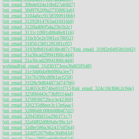
[pii_email_30bde02da10bd27ab9d7]
[pii_email_30d976209a27358f63a6]
[pii_email_3104a6cc9158590916bb]
[pii_email_31292814763ad1fd1fdd]
[pii_email_312ffad06f5da25b1b2c]
[pii_email_3131c1f881d8848e8116]
[pii_email_316cb5e2e59f1ce78052]
[pii_email_31856158f12f63ff1c05]
[pii_email_3193bfb8164038e487c7]
[pii_email_319f2e0495bf1b92]
[pii_email_31a36cad29941f60c4d4]
[pii_email_31a36cad29941f60c4d4]
webmail
[pii_email_31d30373eea36d659548]
[pii_email_31e3dd6da9b0f80a3ee7]
[pii_email_31e7b199cdf0b1acf258]
[pii_email_31f28c9d844873d74766]
[pii_email_324653cf0746e811f715]
[pii_email_324c18cf68c2c94e]
[pii_email_325f00443c73bf9114ad]
[pii_email_325f858f72bce3e42369]
[pii_email_326235d8eee3c13e6aac]
[pii_email_32886dfc00bb0884f7d2]
[pii_email_32945f0d11a29fcf71c7]
[pii_email_32af4f02d0b9abc96c1e]
[pii_email_32dbe586a362437df5b4]
[pii_email_32dff520794be30d9434]
[pii_email_32ecc2895ce6d9c0e82d]