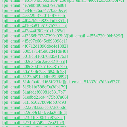
[pii_email_4e6145493b03fe14425d]
[pii_email_4e6c1205d3756f7c]
[pii_email_4e7e8bf80faad79a7a88]
[pii_email_4e84de26a74770a30ece]
[pii_email_4ee229f37201b0f70aab]
[pii_email_4f042b5c6823d5d73512]
[pii_email_4f103a81b5197b75caeb]
[pii_email_4f2a44ff6f2cb1cb255a]
[pii_email_4f3366bf9387390a93b3]
[pii_email_4f554720a0bb629f]
[pii_email_4f5c97e6845e893098e1]
[pii_email_4f6712d1890dbc4e1882]
[pii_email_5005a714f5982d41de48]
[pii_email_5018c5f10d763d5e1763]
[pii_email_502c34e6c2ae3321055f]
[pii_email_508e30d175168c81c795]
[pii_email_50a190fe2a8a684dfc58]
[pii_email_51239491cddb0f9b6897]
[pii_email_514cfbafde1f65ff231a]
[pii_email_51832db7d3ba537f]
[pii_email_519b1bf588cf9a3db179]
[pii_email_51afadef68981c5317b7]
[pii_email_51edbd21ca4475b87a06]
[pii_email_51f3b5027b09fdb07d93]
[pii_email_5222783aa3cc073c05dc]
[pii_email_522d39cbbdceda264fd4]
[pii_email_523f1fe390f1aa87a3ca]
[pii_email_5271fdf749e27ea21fc9]