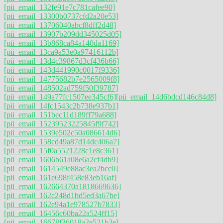
[pii_email_132fe91e7c781cafee90]
[pii_email_13300b0737cfd2a20e53]
[pii_email_13706040abcf8dff2d48]
[pii_email_13907b209dd345025d05]
[pii_email_13b868ca84a140da1169]
[pii_email_13ca9a53e0a97416112b]
[pii_email_13d4c39867d3cf436b66]
[pii_email_143d441990c0017f9336]
[pii_email_14775682b7e2565009f8]
[pii_email_148502ad759f50f39787]
[pii_email_149a77fc1507ee345cf6]
[pii_email_14d6bdcd146c84d8]
[pii_email_14fc1543c2b738e937b1]
[pii_email_151bec11d189ff79a688]
[pii_email_15239523225845f9f742]
[pii_email_1539e502c50a086614d6]
[pii_email_158cd49a87d14dc406a7]
[pii_email_15f0a5521228c1e8c361]
[pii_email_1606b61a08e6a2cf4db9]
[pii_email_1614549e88ac3ea2bcc0]
[pii_email_161e698f458e83eb16af]
[pii_email_162664370a1818669636]
[pii_email_162c248d1bd5ed3a67be]
[pii_email_162e94a1e978527b7833]
[pii_email_16456c60ba22a524ff15]
[pii_email_16678f36018a2e521b3e]