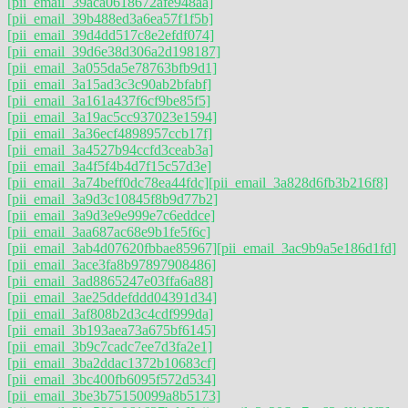
[pii_email_39aca0618672afe948aa]
[pii_email_39b488ed3a6ea57f1f5b]
[pii_email_39d4dd517c8e2efdf074]
[pii_email_39d6e38d306a2d198187]
[pii_email_3a055da5e78763bfb9d1]
[pii_email_3a15ad3c3c90ab2bfabf]
[pii_email_3a161a437f6cf9be85f5]
[pii_email_3a19ac5cc937023e1594]
[pii_email_3a36ecf4898957ccb17f]
[pii_email_3a4527b94ccfd3ceab3a]
[pii_email_3a4f5f4b4d7f15c57d3e]
[pii_email_3a74beff0dc78ea44fdc]
[pii_email_3a828d6fb3b216f8]
[pii_email_3a9d3c10845f8b9d77b2]
[pii_email_3a9d3e9e999e7c6eddce]
[pii_email_3aa687ac68e9b1fe5f6c]
[pii_email_3ab4d07620fbbae85967]
[pii_email_3ac9b9a5e186d1fd]
[pii_email_3ace3fa8b97897908486]
[pii_email_3ad8865247e03ffa6a88]
[pii_email_3ae25ddefddd04391d34]
[pii_email_3af808b2d3c4cdf999da]
[pii_email_3b193aea73a675bf6145]
[pii_email_3b9c7cadc7ee7d3fa2e1]
[pii_email_3ba2ddac1372b10683cf]
[pii_email_3bc400fb6095f572d534]
[pii_email_3be3b75150099a8b5173]