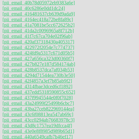
[pii_email_40b78d05972eb9383a6e]
[pii_email_40c6286e0dd1dc24]
[pii_email_416481637cb639d9ada9]
[pii_email_4164ec418a72be8fa89c]
[pii_email_41a7081be5cc672625b2]
[pii_email_41da2c0096965a8f712b]
[pii_email_41f7c67ca704e02f96ab]
[pii_email_420af37318430a405317]
[pii_email_422972f2054e7c774737]
[pii_email_424fd9a5317c671d05b5]
[pii_email_427a656ca323d00360f7]
[pii_email_427b827e187d584174ab]
[pii_email_428b8537dca7af034b53]
[pii_email_4294d71544ea730b3e50]
[pii_email_42f4857a3ef7b85ab9f2]
[pii_email_4314fbae3dced6cf1892]
[pii_email_437edd5318590855c652]
[pii_email_437f9945544e0f0f7028]
[pii_email_43a24999f25499b6cbc7]
[pii_email_43ba27ceb822969144ea]
[pii_email_43c6f08813ea547ab69c]
[pii_email_43cc0294ab76683978c3]
[pii_email_43d8c1757ea19dfcca4f]
[pii_email_43e0e8f8985d989b65d1]
[pii_email_440a6549cafb7b46ef17]