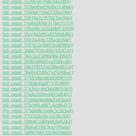
[pii_email_552be147e68c34ceff81]
[pii_email_555bed9ad36dbce149ab]
[pii_email_5580ab719a2132bcc90f]
[pii_email_55810a31355821be5bfa]
[pii_email_55a844830c317b675153]
[pii_email_55bde9c1d2040b074359]
[pii_email_55ce5d2d85c8250d448c]
[pii_email_55e1fa3cbc326a3ee64e]
[pii_email_55f7d12e5b033cd8386d]
[pii_email_560d7956e49b31f28743]
[pii_email_561c2e23e90e96c4f842]
[pii_email_563b546bff1ca33d1e4b]
[pii_email_56d1f50525d288ed0214]
[pii_email_56e01d749b71d518daac]
[pii_email_57585d6cf4028389f7c9]
[pii_email_579dde43aff75703f89f]
[pii_email_57a3b1c4bf3dc0825563]
[pii_email_57a4a2f20ec6813a8481]
[pii_email_57a94af4d4fda2145bad]
[pii_email_57bcb91a887c4c8f6415]
[Pii_email_57bde08c1ab8c5c265e8]
[pii_email_57cf328a1bc11f29a3b6]
[pii_email_589b87cd8fa683bf6243]
[pii_email_58a6a619fc3ea359fade]
[pii_email_58f80706133c0ef2bbd2]