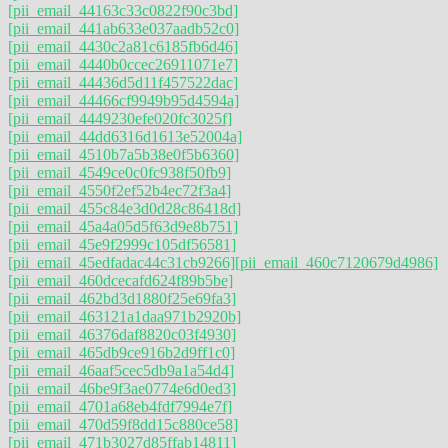
[pii_email_44163c33c0822f90c3bd]
[pii_email_441ab633e037aadb52c0]
[pii_email_4430c2a81c6185fb6d46]
[pii_email_4440b0ccec26911071e7]
[pii_email_44436d5d11f457522dac]
[pii_email_44466cf9949b95d4594a]
[pii_email_4449230efe020fc3025f]
[pii_email_44dd6316d1613e52004a]
[pii_email_4510b7a5b38e0f5b6360]
[pii_email_4549ce0c0fc938f50fb9]
[pii_email_4550f2ef52b4ec72f3a4]
[pii_email_455c84e3d0d28c86418d]
[pii_email_45a4a05d5f63d9e8b751]
[pii_email_45e9f2999c105df56581]
[pii_email_45edfadac44c31cb9266]
[pii_email_460c7120679d4986]
[pii_email_460dcecafd624f89b5be]
[pii_email_462bd3d1880f25e69fa3]
[pii_email_463121a1daa971b2920b]
[pii_email_46376daf8820c03f4930]
[pii_email_465db9ce916b2d9ff1c0]
[pii_email_46aaf5cec5db9a1a54d4]
[pii_email_46be9f3ae0774e6d0ed3]
[pii_email_4701a68eb4fdf7994e7f]
[pii_email_470d59f8dd15c880ce58]
[pii_email_471b3027d85ffab14811]