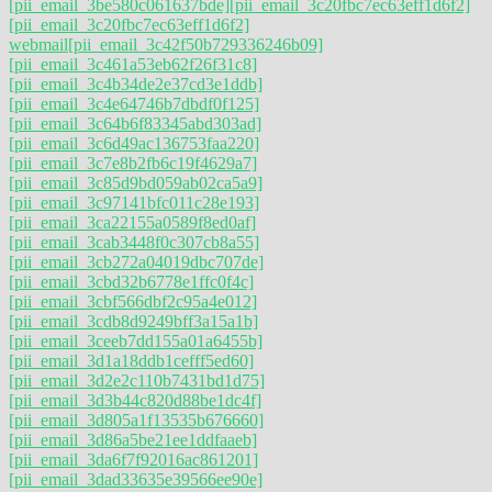
[pii_email_3be580c061637bde]
[pii_email_3c20fbc7ec63eff1d6f2]
[pii_email_3c20fbc7ec63eff1d6f2]
webmail
[pii_email_3c42f50b729336246b09]
[pii_email_3c461a53eb62f26f31c8]
[pii_email_3c4b34de2e37cd3e1ddb]
[pii_email_3c4e64746b7dbdf0f125]
[pii_email_3c64b6f83345abd303ad]
[pii_email_3c6d49ac136753faa220]
[pii_email_3c7e8b2fb6c19f4629a7]
[pii_email_3c85d9bd059ab02ca5a9]
[pii_email_3c97141bfc011c28e193]
[pii_email_3ca22155a0589f8ed0af]
[pii_email_3cab3448f0c307cb8a55]
[pii_email_3cb272a04019dbc707de]
[pii_email_3cbd32b6778e1ffc0f4c]
[pii_email_3cbf566dbf2c95a4e012]
[pii_email_3cdb8d9249bff3a15a1b]
[pii_email_3ceeb7dd155a01a6455b]
[pii_email_3d1a18ddb1cefff5ed60]
[pii_email_3d2e2c110b7431bd1d75]
[pii_email_3d3b44c820d88be1dc4f]
[pii_email_3d805a1f13535b676660]
[pii_email_3d86a5be21ee1ddfaaeb]
[pii_email_3da6f7f92016ac861201]
[pii_email_3dad33635e39566ee90e]