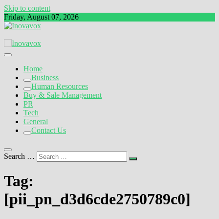
Skip to content
Friday, August 07, 2026
The New Sign of Success
Inovavox
Home
Business
Human Resources
Buy & Sale Management
PR
Tech
General
Contact Us
Search …
Tag:
[pii_pn_d3d6cde2750789c0]