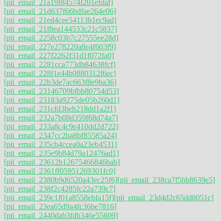
[pii_email_21a19f84574f201efdaf]
[pii_email_21d637f66bdfae264e06]
[pii_email_21ed4cee54113b1ec9ad]
[pii_email_21f8ea144533c21c5837]
[pii_email_2258c03b7c27555ee28d]
[pii_email_227e278220a8e4f603f9]
[pii_email_227f2262f31d1f072fa0]
[pii_email_2281cca773db84638fcf]
[pii_email_228f1e44b0880312f6ec]
[pii_email_22b3de7ac663f8e9ba36]
[pii_email_23146709bfbb80754d53]
[pii_email_23183a9275de05b260d1]
[pii_email_231cfd3beb218dd1a2f1]
[pii_email_232a7b08d359f68d74a7]
[pii_email_233a8c4c9e410dd2d722]
[pii_email_2347cc2ba8bf85585a24]
[pii_email_235cb4ccea0a23eb4531]
[pii_email_235e9b84d79a12476ad1]
[pii_email_23612b12675466846bab]
[pii_email_2361ff05951269301fc0]
[pii_email_2380b9d6520a43ec25f6]
[pii_email_238ca7f5bb8639e5]
[pii_email_238f2c4285fc22a739c7]
[pii_email_239c1f01a8558ebfa15f]
[pii_email_23d4d2c65dd8051c]
[pii_email_23ea65d9a4fc36be7816]
[pii_email_2440dab3fdb346e55609]