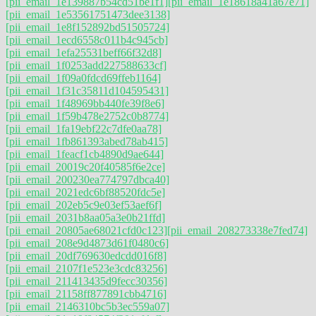
[pii_email_1e139887b54cd51be1f1]
[pii_email_1e18618a41a67e71]
[pii_email_1e53561751473dee3138]
[pii_email_1e8f152892bd51505724]
[pii_email_1ecd6558c011b4c945cb]
[pii_email_1efa25531beff66f32d8]
[pii_email_1f0253add227588633cf]
[pii_email_1f09a0fdcd69ffeb1164]
[pii_email_1f31c35811d104595431]
[pii_email_1f48969bb440fe39f8e6]
[pii_email_1f59b478e2752c0b8774]
[pii_email_1fa19ebf22c7dfe0aa78]
[pii_email_1fb861393abed78ab415]
[pii_email_1feacf1cb4890d9ae644]
[pii_email_20019c20f40585f6e2ce]
[pii_email_200230ea774797dbca40]
[pii_email_2021edc6bf88520fdc5e]
[pii_email_202eb5c9e03ef53aef6f]
[pii_email_2031b8aa05a3e0b21ffd]
[pii_email_20805ae68021cfd0c123]
[pii_email_208273338e7fed74]
[pii_email_208e9d4873d61f0480c6]
[pii_email_20df769630edcdd016f8]
[pii_email_2107f1e523e3cdc83256]
[pii_email_211413435d9fecc30356]
[pii_email_21158ff877891cbb4716]
[pii_email_2146310bc5b3ec559a07]