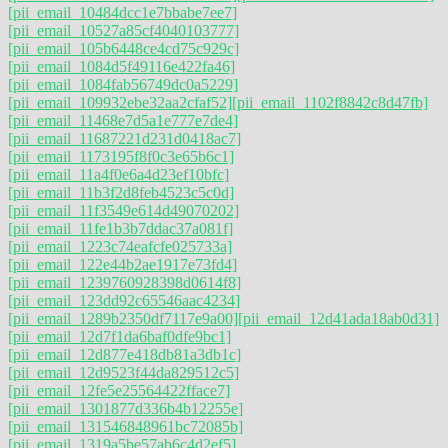
[pii_email_10484dcc1e7bbabe7ee7]
[pii_email_10527a85cf4040103777]
[pii_email_105b6448ce4cd75c929c]
[pii_email_1084d5f49116e422fa46]
[pii_email_1084fab56749dc0a5229]
[pii_email_109932ebe32aa2cfaf52]
[pii_email_1102f8842c8d47fb]
[pii_email_11468e7d5a1e777e7de4]
[pii_email_11687221d231d0418ac7]
[pii_email_1173195f8f0c3e65b6c1]
[pii_email_11a4f0e6a4d23ef10bfc]
[pii_email_11b3f2d8feb4523c5c0d]
[pii_email_11f3549e614d49070202]
[pii_email_11fe1b3b7ddac37a081f]
[pii_email_1223c74eafcfe025733a]
[pii_email_122e44b2ae1917e73fd4]
[pii_email_1239760928398d0614f8]
[pii_email_123dd92c65546aac4234]
[pii_email_1289b2350df7117e9a00]
[pii_email_12d41ada18ab0d31]
[pii_email_12d7f1da6baf0dfe9bc1]
[pii_email_12d877e418db81a3db1c]
[pii_email_12d9523f44da829512c5]
[pii_email_12fe5e25564422fface7]
[pii_email_1301877d336b4b12255e]
[pii_email_131546848961bc72085b]
[pii_email_1319a5be57ab6c4d2ef5]