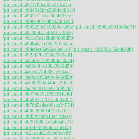
[pii_email_4971789cdf81a9c045fa]
[pii_email_4984542b4c220d44b31c]
[pii_email_4987e1135ac9cf4695ce]
[pii_email_4990a90249bab2dc1e58]
[pii_email_4992293e319828c4a8be]
[pii_email_4998cb301846af71]
[pii_email_49a00af416fdd0773b60]
[pii_email_49c1e5e4e8bd04805d50]
[pii_email_49d846a1e06ef9973dcb]
[pii_email_49defac66e96ea2e61c1]
[pii_email_49f0f93159a88a9b]
[pii_email_49f9df70e93bbe083adf]
[pii_email_4a54df77285983c5da74]
[pii_email_4a59ef44c13ba9918d59]
[pii_email_4a6eda7f5638aae53aa2]
[pii_email_4a9bca936e6b4946fd29]
[pii_email_4ab6b0504340da25fcc8]
[pii_email_4acb8481b3e6a2d952ef]
[pii_email_4b470d39cff59c61fc9d]
[pii_email_4b6933f12f12addd4d57]
[pii_email_4b70d3adea90aae34554]
[pii_email_4b8fa8b8e14f953a10cc]
[pii_email_4bd3f6cbbb12ef19daea]
[pii_email_4bf51888a1e8a04a8a75]
[pii_email_4c1afe3fa8d4e556f1ba]
[pii_email_4c21aede2e6a0dfecb86]
[pii_email_4c400f80c4bab87ddd81]