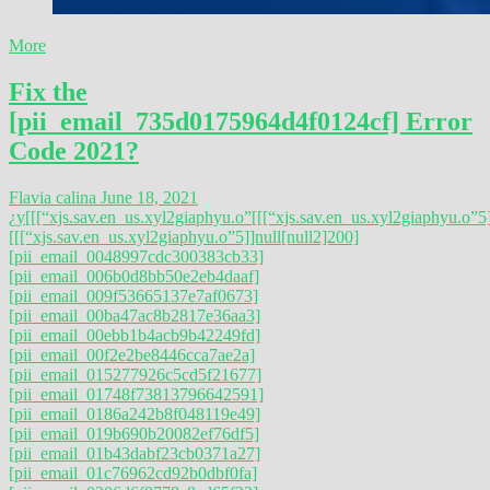
More
Fix the
[pii_email_735d0175964d4f0124cf] Error
Code 2021?
Flavia calina
June 18, 2021
¿y
[[[“xjs.sav.en_us.xyl2giaphyu.o”
[[[“xjs.sav.en_us.xyl2giaphyu.o”5]
[[[“xjs.sav.en_us.xyl2giaphyu.o”5]]null[null2]200]
[pii_email_0048997cdc300383cb33]
[pii_email_006b0d8bb50e2eb4daaf]
[pii_email_009f53665137e7af0673]
[pii_email_00ba47ac8b2817e36aa3]
[pii_email_00ebb1b4acb9b42249fd]
[pii_email_00f2e2be8446cca7ae2a]
[pii_email_015277926c5cd5f21677]
[pii_email_01748f73813796642591]
[pii_email_0186a242b8f048119e49]
[pii_email_019b690b20082ef76df5]
[pii_email_01b43dabf23cb0371a27]
[pii_email_01c76962cd92b0dbf0fa]