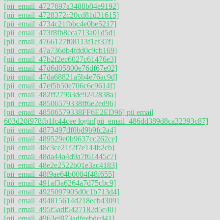
[pii_email_4727697a3488b04e9192]
[pii_email_4728372c20cd81d31615]
[pii_email_4734c21fbbc4e0be5217]
[pii_email_473f8fb8cca713a01d5d]
[pii_email_4766127f08113f1ef37f]
[pii_email_47a736db4fdd0c9cb169]
[pii_email_47b2f2ec6027c61476e3]
[pii_email_47d6d05800e76df67e02]
[pii_email_47da68821a5b4e76ac9d]
[pii_email_47ef5b50e706c6c9614f]
[pii_email_482ff27963de9242838a]
[pii_email_48506579338ff6e2ed96]
[pii_email_48506579338FF6E2ED96] pii email
603d20f978fb1fc44cee login
[pii_email_486dd389d8ca32393c87]
[pii_email_4873497df0bd9b9fc2a4]
[pii_email_489529e0b9637cc262ce]
[pii_email_48c3ce21f2f7e144b2cb]
[pii_email_48da44a4d9a7f61445c7]
[pii_email_48e2e2522b01e3ac4183]
[pii_email_48f9ae64b0004f48f655]
[pii_email_491af3a6264a7d75cbc9]
[pii_email_4925097905d0c1b713d4]
[pii_email_494815614d218ecb4309]
[pii_email_495f5adf5427182d5c40]
[pii_email_4963ef873adfeebdcd41]