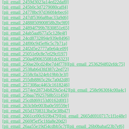
[pii_email_2459d3023a14ed22daf0]
[pii_email_245b0c3d7279080caff4]
[pii_email_24778bc97d360f4ebec6]
[pii_email_247df5366a8bac33a9d6]
[pii_email_2488850900858b2bc9f0]
[pii_email_24894f799b7830851e65]
[pii_email_24ab5aaf677a5c128e4f]
[pii_email_24cd8732894e939e8496]
[pii_email_24f00c945ef6c5c7b71a]
[pii_email_24f2d5e2777a0e64ce09]
[pii_email_25051e0c8e7ef29cf197]
[pii_email_250a4f90635081dc6323]
[pii_email_250ae20cd24be7d4f778]
[pii_email_2536294f02efdc75]
[pii_email_2538ab643fd387c2ed72]
[pii_email_2558c0a324eb19bb3e3f]
[pii_email_255db8865c26c7a0d2d8]
[pii_email_257308ac4463c1618246]
[pii_email_2574ee28734b829a5e42]
[pii_email_258e9630f4c00a4c]
[pii_email_25baa7f925768b511450]
[pii_email_25cdfd69153d0162d0f1]
[pii_email_263cb0e003ba0e59559e]
[pii_email_265d3708313ba5e38b47]
[pii_email_2661ce00c619b479]
[pii_email_2665d6910717c1f1e48e]
[pii_email_2669f5ef5c1fda8e20d2]
[pii_email_26aa55e19d54cdbb5c7f]
[pii_email_26b0babaf23b7ef6]