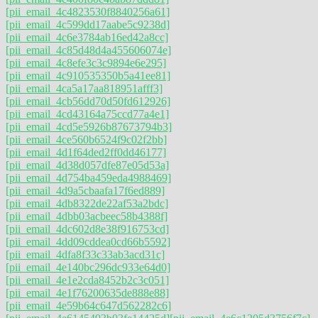
[pii_email_4c4823530f8840256a61]
[pii_email_4c599dd17aabe5c9238d]
[pii_email_4c6e3784ab16ed42a8cc]
[pii_email_4c85d48d4a455606074e]
[pii_email_4c8efe3c3c9894e6e295]
[pii_email_4c910535350b5a41ee81]
[pii_email_4ca5a17aa818951afff3]
[pii_email_4cb56dd70d50fd612926]
[pii_email_4cd43164a75ccd77a4e1]
[pii_email_4cd5e5926b87673794b3]
[pii_email_4ce560b6524f9c02f2bb]
[pii_email_4d1f64ded2ff0dd46177]
[pii_email_4d38d057dfe87e05d53a]
[pii_email_4d754ba459eda4988469]
[pii_email_4d9a5cbaafa17f6ed889]
[pii_email_4db8322de22af53a2bdc]
[pii_email_4dbb03acbeec58b4388f]
[pii_email_4dc602d8e38f916753cd]
[pii_email_4dd09cddea0cd66b5592]
[pii_email_4dfa8f33c33ab3acd31c]
[pii_email_4e140bc296dc933e64d0]
[pii_email_4e1e2cda8452b2c3c051]
[pii_email_4e1f76200635de888e88]
[pii_email_4e59b64c647d562282c6]