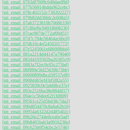
[pii_email_0763df7609c640dae09d]
[pii_email_077b56914bdda962cebc]
[pii_email_078c402152c738202227]
[pii_email_079b82dd36bfc2e608a5]
[pii_email_07a63723810b70686330]
[pii_email_07c86ef6c94918608230]
[pii_email_07cac007de772af00d51]
[pii_email_07d7c704e58464ac66c0]
[pii_email_07db16c4ef24502f1772]
[pii_email_07e5245661e6869f8bb4]
[pii_email_081a2214d44147a79040]
[pii_email_082d4193502ba26385c9]
[pii_email_0883a7f2ec9c05c275bd]
[pii_email_08f989e5bf25639b73bb]
[pii_email_09000899dbcd39537ef8]
[pii_email_0908d4b5ef43d5f82a55]
[pii_email_0925839c0e5ab68ce37e]
[pii_email_093e2516ba38e884df17]
[pii_email_094e1c56dee62f1fd809]
[pii_email_09561ce25d5bd38c7da2]
[pii_email_096d854470c8a6a62b16]
[pii_email_09954a6322d2d485402c]
[pii_email_09b26e2744e0cea6e5ad]
[pii_email_09b8401bab3a9916236a]
[pii_email_09c625b0f54cbc2e5746]