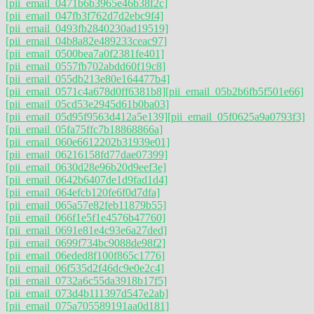
[pii_email_0471b6b3965e46b38f2c]
[pii_email_047fb3f762d7d2ebc9f4]
[pii_email_0493fb2840230ad19519]
[pii_email_04b8a82e489233ceac97]
[pii_email_0500bea7a0f2381fe401]
[pii_email_0557fb702abdd60f19c8]
[pii_email_055db213e80e164477b4]
[pii_email_0571c4a678d0ff6381b8]
[pii_email_05b2b6fb5f501e66]
[pii_email_05cd53e2945d61b0ba03]
[pii_email_05d95f9563d412a5e139]
[pii_email_05f0625a9a0793f3]
[pii_email_05fa75ffc7b18868866a]
[pii_email_060e6612202b31939e01]
[pii_email_06216158fd77dae07399]
[pii_email_0630d28e96b20d9eef3e]
[pii_email_0642b6407de1d9fad1d4]
[pii_email_064efcb120fe6f0d7dfa]
[pii_email_065a57e82feb11879b55]
[pii_email_066f1e5f1e4576b47760]
[pii_email_0691e81e4c93e6a27ded]
[pii_email_0699f734bc9088de98f2]
[pii_email_06eded8f100f865c1776]
[pii_email_06f535d2f46dc9e0e2c4]
[pii_email_0732a6c55da3918b17f5]
[pii_email_073d4b111397d547e2ab]
[pii_email_075a705589191aa0d181]