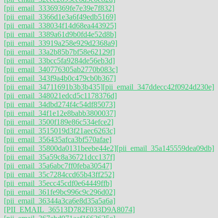
[pii_email_33369369fe7e39e7f832]
[pii_email_3366d1e3a6f49edb5169]
[pii_email_338034f14d68ea443925]
[pii_email_3389a61d9b0fd4e52d8b]
[pii_email_33919a258e929d2368a9]
[pii_email_33a2b85b7bf58e62129f]
[pii_email_33bcc5fa9284de56eb3d]
[pii_email_340776305ab2770b083c]
[pii_email_343f9a4b0c479cb0b367]
[pii_email_34711691b3b3b435]
[pii_email_347ddecc42f0924d230e]
[pii_email_348021edcd5c1178376d]
[pii_email_34dbd274f4c54df85073]
[pii_email_34f1e12e8babb3800037]
[pii_email_3500f189e86c534efce2]
[pii_email_3515019d3f21aec6263c]
[pii_email_356435afca3bf570afae]
[pii_email_35800da0131beebe44e2]
[pii_email_35a145559dea09db]
[pii_email_35a59c8a36721dcc137f]
[pii_email_35a6abc7ff0feba30547]
[pii_email_35c7284ccd65b43ff252]
[pii_email_35ecc45cdf0e64449ffb]
[pii_email_361fe9bc996c9c296d02]
[pii_email_36344a3ca6e8d35a5a6a]
[PII_EMAIL_36513D782F033D9A8074]