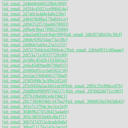
[pii_email_2d4b68eb6b528bfcff00]
[pii_email_2d5f4c45021ce998414a]
[pii_email_2d7a0cfa4afe4a8e230e]
[pii_email_2d8419b86a179a8f41ce]
[pii_email_2d94352f57daab678003]
[pii_email_2d9a4c9ba17f9822500d]
[pii_email_2daa5a9f2cefc0afc998]
[pii_email_2db267d041bc39cf]
[pii_email_2db8c939254ae73a1f8c]
[pii_email_2dd8de5abfec23a51f31]
[pii_email_2df327b0dcb42960e4c2]
[pii_email_2df4a0911c80aaae]
[pii_email_2df53a71e3f337728180]
[pii_email_2e58bc4542b1103f45a2]
[pii_email_2e6a45d09ae80798df15]
[pii_email_2eb60a91ccc6a6502c50]
[pii_email_2ee2ae336840fe2758ad]
[pii_email_2f385998c5e3f9e2d52d]
[pii_email_2f5e9430a5acb611dc9f]
[pii_email_2f85c35c89bcc87b]
[pii_email_2fddfbb0980f976d217c]
[pii_email_2ff30d2db71cc965]
[pii_email_2ff7b10bd40cede19dc1]
[pii_email_2ffc736f4658dc347ba2]
[pii_email_3006818a1943db43]
[pii_email_301e7c3794c3ec5ce2e9]
[pii_email_304b9b27d538415a4ade]
[pii_email_305c3f83f3d40c46cf71]
[pii_email_3067d7d353cdeade9afa]
[pii_email_30baf21170a142e2ae1e]