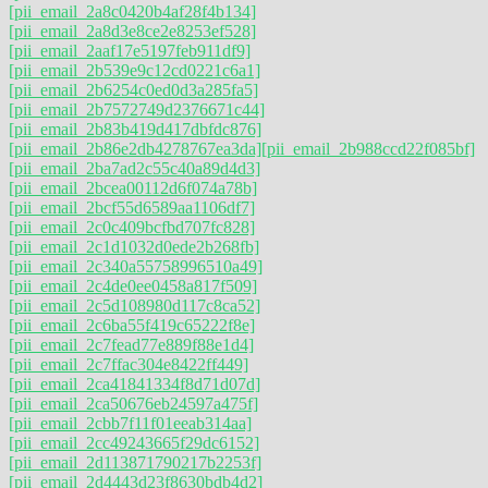
[pii_email_2a8c0420b4af28f4b134]
[pii_email_2a8d3e8ce2e8253ef528]
[pii_email_2aaf17e5197feb911df9]
[pii_email_2b539e9c12cd0221c6a1]
[pii_email_2b6254c0ed0d3a285fa5]
[pii_email_2b7572749d2376671c44]
[pii_email_2b83b419d417dbfdc876]
[pii_email_2b86e2db4278767ea3da]
[pii_email_2b988ccd22f085bf]
[pii_email_2ba7ad2c55c40a89d4d3]
[pii_email_2bcea00112d6f074a78b]
[pii_email_2bcf55d6589aa1106df7]
[pii_email_2c0c409bcfbd707fc828]
[pii_email_2c1d1032d0ede2b268fb]
[pii_email_2c340a55758996510a49]
[pii_email_2c4de0ee0458a817f509]
[pii_email_2c5d108980d117c8ca52]
[pii_email_2c6ba55f419c65222f8e]
[pii_email_2c7fead77e889f88e1d4]
[pii_email_2c7ffac304e8422ff449]
[pii_email_2ca41841334f8d71d07d]
[pii_email_2ca50676eb24597a475f]
[pii_email_2cbb7f11f01eeab314aa]
[pii_email_2cc49243665f29dc6152]
[pii_email_2d113871790217b2253f]
[pii_email_2d4443d23f8630bdb4d2]