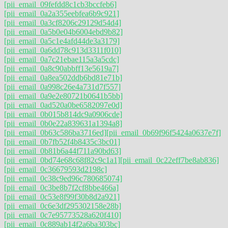
[pii_email_09fefdd8c1cb3bccfeb6]
[pii_email_0a2a355eebfea6b9c921]
[pii_email_0a3cf8206c29129d54d4]
[pii_email_0a5b0e04b6004ebd9b82]
[pii_email_0a5c1e4afd44de3a3179]
[pii_email_0a6dd78c913d3311f010]
[pii_email_0a7c21ebae115a3a5cdc]
[pii_email_0a8c90abbff13e5619a7]
[pii_email_0a8ea502ddb6bd81e71b]
[pii_email_0a998c26e4a731d7f557]
[pii_email_0a9e2e80721b0641b5bb]
[pii_email_0ad520a0be6582097e0d]
[pii_email_0b015b814dc9a0906cde]
[pii_email_0b0e22a839631a1394a8]
[pii_email_0b63c586ba3716ed]
[pii_email_0b69f96f5424a0637e7f]
[pii_email_0b7fb52f4b8435c3bc01]
[pii_email_0b81b6a44f711a90bd63]
[pii_email_0bd74e68c68f82c9c1a1]
[pii_email_0c22eff7be8ab836]
[pii_email_0c36679593d2198c]
[pii_email_0c38c9ed96c780685074]
[pii_email_0c3be8b7f2cf8bbe466a]
[pii_email_0c53e8f99f30b8d2a921]
[pii_email_0c6e3df295302158e28b]
[pii_email_0c7e95773528a620f410]
[pii_email_0c889ab14f2a6ba303bc]