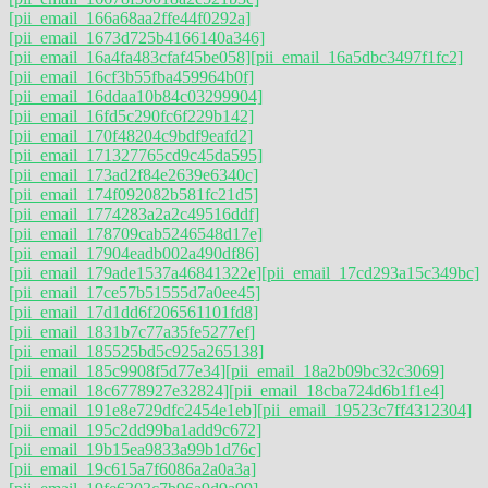
[pii_email_166a68aa2ffe44f0292a]
[pii_email_1673d725b4166140a346]
[pii_email_16a4fa483cfaf45be058]
[pii_email_16a5dbc3497f1fc2]
[pii_email_16cf3b55fba459964b0f]
[pii_email_16ddaa10b84c03299904]
[pii_email_16fd5c290fc6f229b142]
[pii_email_170f48204c9bdf9eafd2]
[pii_email_171327765cd9c45da595]
[pii_email_173ad2f84e2639e6340c]
[pii_email_174f092082b581fc21d5]
[pii_email_1774283a2a2c49516ddf]
[pii_email_178709cab5246548d17e]
[pii_email_17904eadb002a490df86]
[pii_email_179ade1537a46841322e]
[pii_email_17cd293a15c349bc]
[pii_email_17ce57b51555d7a0ee45]
[pii_email_17d1dd6f206561101fd8]
[pii_email_1831b7c77a35fe5277ef]
[pii_email_185525bd5c925a265138]
[pii_email_185c9908f5d77e34]
[pii_email_18a2b09bc32c3069]
[pii_email_18c6778927e32824]
[pii_email_18cba724d6b1f1e4]
[pii_email_191e8e729dfc2454e1eb]
[pii_email_19523c7ff4312304]
[pii_email_195c2dd99ba1add9c672]
[pii_email_19b15ea9833a99b1d76c]
[pii_email_19c615a7f6086a2a0a3a]