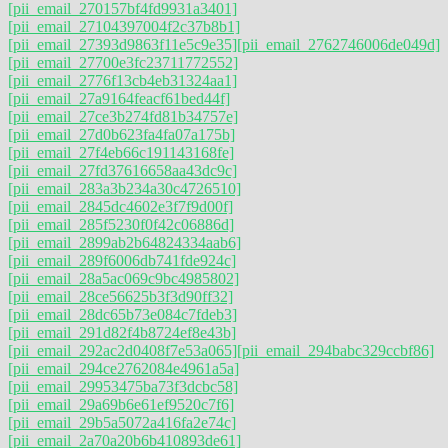
[pii_email_270157bf4fd9931a3401]
[pii_email_27104397004f2c37b8b1]
[pii_email_27393d9863f11e5c9e35]
[pii_email_2762746006de049d]
[pii_email_27700e3fc23711772552]
[pii_email_2776f13cb4eb31324aa1]
[pii_email_27a9164feacf61bed44f]
[pii_email_27ce3b274fd81b34757e]
[pii_email_27d0b623fa4fa07a175b]
[pii_email_27f4eb66c191143168fe]
[pii_email_27fd37616658aa43dc9c]
[pii_email_283a3b234a30c4726510]
[pii_email_2845dc4602e3f7f9d00f]
[pii_email_285f5230f0f42c06886d]
[pii_email_2899ab2b64824334aab6]
[pii_email_289f6006db741fde924c]
[pii_email_28a5ac069c9bc4985802]
[pii_email_28ce56625b3f3d90ff32]
[pii_email_28dc65b73e084c7fdeb3]
[pii_email_291d82f4b8724ef8e43b]
[pii_email_292ac2d0408f7e53a065]
[pii_email_294babc329ccbf86]
[pii_email_294ce2762084e4961a5a]
[pii_email_29953475ba73f3dcbc58]
[pii_email_29a69b6e61ef9520c7f6]
[pii_email_29b5a5072a416fa2e74c]
[pii_email_2a70a20b6b410893de61]