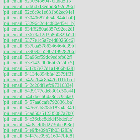
[pii_email_5290e486047cfadd5ff3]
[pii_email_52b6d7f3edbd3c92d296]
[pii_email_52c6c9c1e631b62ec94e]
[pii_email_53040687ab54a844cba0]
[pii_email_5329642d44d80ed5e11b]
[pii_email_534f6280ad857c92ee2d]
[pii_email_53679a12d35860829a50]
[pii_email_5377e1c5a7c4d80266c6]
[pii_email_537baa5786346464d39b]
[pii_email_5390e0c5590719928266]
[pii_email_53a96cf59dc9edbfb82f]
[pii_email_53e142a9b06b07e24fc5]
[pii_email_53f7b7e77d1a1966b428]
[pii_email_54134c894bfa42379ff3]
[pii_email_542a2b4c8b476d11b1cc]
[pii_email_542c26df1efc9731633e]
[pii_email_5439177ede8301c50c44]
[pii_email_5447becb6428dcc9c4a0]
[pii_email_5457aa8cafe7928361ba]
[pii_email_547652b808b183a4a349]
[pii_email_54ad50a5123f5087a7b0]
[pii_email_54c36cbe8ddd45bdefae]
[pii_email_54c8aefd6d2736bed98e]
[pii_email_54e9fbe09b7fb034283a]
[pii_email_54f47ac095216047bfd8]