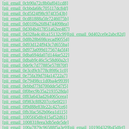
[pii_email_0cb90a72c8b0af041cd8]
[pii_email_0cbbda68c705117dc84f]
[pii_email_0cd5f24f98c974f3543b]
[pii_email_0cd81888a5fe7246075b]
[pii_email_0d0109a26f84744098ea]
[pii_email_0d304b417851a62ee487]
[pii_email_0d328a4c4fca15132c99]
[pii_email_0d402ce0e2abc82d]
[pii_email_0d8b28b698cecad90554]
[pii_email_0d93d124f943c7d655ba]
[pii_email_0d973a099d175674a5f4]
[pii_email_0dba694da07d144ae522]
[pii_email_0dbab9c46c5c58d60a2c]
[pii_email_0de9c7d77885e57f870f]
[pii_email_0e3cd9cb778c89f6c1c0]
[pii_email_0e75fa39d7f4a14722a7]
[pii_email_0e79498cc1d0ba4e9939]
[pii_email_0ebbd77fd700dde5d7f5]
[pii_email_0f0bec9b35a2193528da]
[pii_email_0f83a643ad264065ceea]
[pii_email_0f983c8f8207cc6e0f21]
[pii_email_0f9d88e83fe22c427ce6]
[pii_email_0fb3fac562b06ea1d115]
[pii_email_1005f45dfe415af52d61]
[pii_email_1008318eea3db5ede5de]
[pii_email_100a7879c96588f5a3e9]
[pii_email_101904329b45dfef]