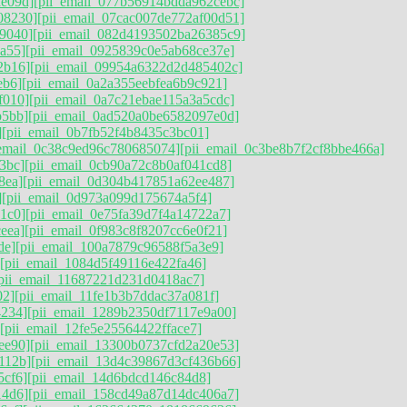
ae09d]
[pii_email_077b56914bdda962cebc]
08230]
[pii_email_07cac007de772af00d51]
9040]
[pii_email_082d4193502ba26385c9]
a55]
[pii_email_0925839c0e5ab68ce37e]
2b16]
[pii_email_09954a6322d2d485402c]
eb6]
[pii_email_0a2a355eebfea6b9c921]
f010]
[pii_email_0a7c21ebae115a3a5cdc]
b5bb]
[pii_email_0ad520a0be6582097e0d]
]
[pii_email_0b7fb52f4b8435c3bc01]
_email_0c38c9ed96c780685074]
[pii_email_0c3be8b7f2cf8bbe466a]
3bc]
[pii_email_0cb90a72c8b0af041cd8]
8ea]
[pii_email_0d304b417851a62ee487]
]
[pii_email_0d973a099d175674a5f4]
1c0]
[pii_email_0e75fa39d7f4a14722a7]
eea]
[pii_email_0f983c8f8207cc6e0f21]
de]
[pii_email_100a7879c96588f5a3e9]
[pii_email_1084d5f49116e422fa46]
pii_email_11687221d231d0418ac7]
02]
[pii_email_11fe1b3b7ddac37a081f]
4234]
[pii_email_1289b2350df7117e9a00]
[pii_email_12fe5e25564422fface7]
ee90]
[pii_email_13300b0737cfd2a20e53]
112b]
[pii_email_13d4c39867d3cf436b66]
5cf6]
[pii_email_14d6bdcd146c84d8]
14d6]
[pii_email_158cd49a87d14dc406a7]