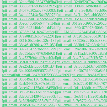
[pii_email_32dbe586a362437df5b4]
[pii_email_32dff520794be30d94
[pii_email_338034f14d68ea443925]
[pii_email_3389a61d9b0fd4e52
[pii_email_340776305ab2770b083c]
[pii_email_343f9a4b0c479cb0b
[pii_email_34dbd274f4c54df85073]
[pii_email_34f1e12e8babb38000
[pii_email_35800da0131beebe44e2]
[pii_email_35a145559dea09db]
[
[pii_email_35ecc45cdf0e64449ffb]
[pii_email_361fe9bc996c9c296d0
[pii_email_368b642140de9c1dd3dc]
[pii_email_369c675973e50b8ef
[pii_email_3735fe2341b2478af6ca]
[PII_EMAIL_37544BF4D350A0
[pii_email_37aa0fbf53cb549e2201]
[pii_email_37c2015ab958d307]
[
[pii_email_3811c0b2cefeac52c418]
[pii_email_385956c2c10cbd3886
[pii_email_38c461df286a4e271053]
[pii_email_38ffbd187b08c6efb1
[pii_email_3977a14727fbbd446799]
[pii_email_39aca0618672afe948
[pii_email_3a055da5e78763bfb9d1]
[pii_email_3a15ad3c3c90ab2bfab
[pii_email_3a4527b94ccfd3ceab3a]
[pii_email_3a4f5f4b4d7f15c57d3
[pii_email_3aa687ac68e9b1fe5f6c]
[pii_email_3ab4d07620fbbae8596
[pii_email_3ae25ddefddd04391d34]
[pii_email_3af808b2d3c4cdf999
[pii_email_3bc400fb6095f572d534]
[pii_email_3be3b75150099a8b5
webmail
[pii_email_3c42f50b729336246b09]
[pii_email_3c461a53eb
[pii_email_3c6d49ac136753faa220]
[pii_email_3c7e8b2fb6c19f4629a
[pii_email_3cab3448f0c307cb8a55]
[pii_email_3cb272a04019dbc707
[pii_email_3ceeb7dd155a01a6455b]
[pii_email_3d1a18ddb1cefff5ed
[pii_email_3d86a5be21ee1ddfaaeb]
[pii_email_3da6f7f92016ac86120
[pii_email_3deb6fb3439442398d0b]
[pii_email_3e331731f32d01da]
[
[pii_email_3e7d3b9652355a7fffb8]
[pii_email_3e7e57f2c0ca3f94f0f6
[pii_email_3ead507470f8a1e16b47]
[pii_email_3f181aa6b88781a696