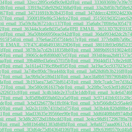
34]
[pii_email_32ecc2895ce6d9c0e82d]
[pii_email_33369369fe7e39e7f
d8b]
[pii_email_33919a258e929d2368a9]
[pii_email_33a2b85b7bf58e62
367]
[pii_email_34711691b3b3b435]
[pii_email_347ddecc42f0924d230
37]
[pii_email_3500f189e86c534efce2]
[pii_email_3515019d3f21aec62
pii_email_35a59c8a36721dcc137f]
[pii_email_35a6abc7ff0feba30547]
2]
[pii_email_36344a3ca6e8d35a5a6a]
[PII_EMAIL_36513D782F033
2ed]
[pii_email_36a50bb66950eac042df]
[pii_email_36da9934d2dc2b7
915F54
[pii_email_376e6ae2f5f75f4eb17e]
[pii_email_377ebd8b7a9bc
PII_EMAIL_37F47C404649338129D6]
[pii_email_38010b93e08d5235
fd]
[pii_email_387fb3a7cd2b118358b8]
[pii_email_3889b091919024e8
06]
[pii_email_39065c4ef6f080d07ef3]
[pii_email_3934f4eaa2b8f1573e
aa]
[pii_email_39b488ed3a6ea57f1f5b]
[pii_email_39d4dd517c8e2efdf
f]
[pii_email_3a161a437f6cf9be85f5]
[pii_email_3a19ac5cc937023e15
e]
[pii_email_3a74beff0dc78ea44fdc]
[pii_email_3a828d6fb3b216f8]
[p
7]
[pii_email_3ac9b9a5e186d1fd]
[pii_email_3ace3fa8b97897908486]
[
da]
[pii_email_3b193aea73a675bf6145]
[pii_email_3b9c7cadc7ee7d3fa
173]
[pii_email_3be580c061637bde]
[pii_email_3c20fbc7ec63eff1d6f2]
62f26f31c8]
[pii_email_3c4b34de2e37cd3e1ddb]
[pii_email_3c4e64746
7]
[pii_email_3c85d9bd059ab02ca5a9]
[pii_email_3c97141bfc011c28e
de]
[pii_email_3cbd32b6778e1ffc0f4c]
[pii_email_3cbf566dbf2c95a4e0
60]
[pii_email_3d2e2c110b7431bd1d75]
[pii_email_3d3b44c820d88be1
1]
[pii_email_3dad33635e39566ee90e]
[pii_email_3dd6f408bb8974dbd
pii_email_3e3d8c2072bd1fbbcdd3]
[pii_email_3e4cc98d917296789a78
]
[pii_email_3e881b648d1383d84ffd]
[pii_email_3e8afd77aaad0617c41
b8]
[pii_email_3f3d64e75d04364f106f]
[pii_email_3f9c639f0570cd4fa8