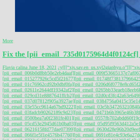
More
Fix the [pii_email_735d0175964d4f0124cf]
Flavia calina
June 18, 2021
¿y
[[[“xjs.sav.en_us.xyl2giaphyu.o”
[[[“xj
[pii_email_006b0d8bb50e2eb4daaf]
[pii_email_009f53665137e7af06
[pii_email_015277926c5cd5f21677]
[pii_email_01748f73813796642
[pii_email_01c76962cd92b0dbf0fa]
[pii_email_0206d6f0778e8cd65f
[pii_email_02611e2644df19342af2]
[pii_email_0265bb33eaeb18eeb6
[pii_email_029cd31e8887641ffcb2]
[pii_email_02d0cd3fc42a63e649
[pii_email_037d07812f905a3927ae]
[pii_email_0384756a0415c35e1
[pii_email_03e55cc9614a67bd9222]
[pii_email_03e5b347263210840
[pii_email_03fadcb90262189c9d23]
[pii_email_0471b6b3965e46b38f
[pii_email_0500bea7a0f2381fe401]
[pii_email_0557fb702abdd60f19c
[pii_email_05cd53e2945d61b0ba03]
[pii_email_05d95f9563d412a5e
[pii_email_06216158fd77dae07399]
[pii_email_0630d28e96b20d9eef
[pii_email_066f1e5f1e4576b47760]
[pii_email_0691e81e4c93e6a27d