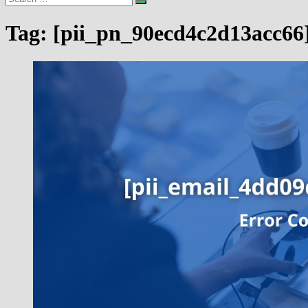
…
Tag:
[pii_pn_90ecd4c2d13acc66