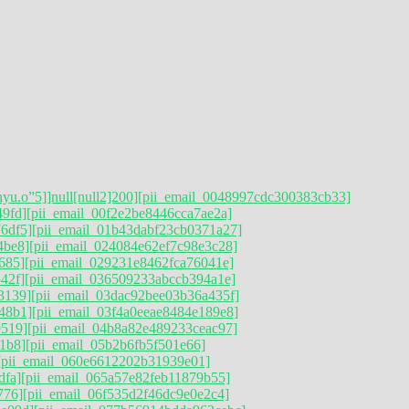
hyu.o”5]]null[null2]200]
[pii_email_0048997cdc300383cb33]
49fd]
[pii_email_00f2e2be8446cca7ae2a]
6df5]
[pii_email_01b43dabf23cb0371a27]
4be8]
[pii_email_024084e62ef7c98e3c28]
685]
[pii_email_029231e8462fca76041e]
42f]
[pii_email_036509233abccb394a1e]
3139]
[pii_email_03dac92bee03b36a435f]
48b1]
[pii_email_03f4a0eeae8484e189e8]
9519]
[pii_email_04b8a82e489233ceac97]
1b8]
[pii_email_05b2b6fb5f501e66]
[pii_email_060e6612202b31939e01]
dfa]
[pii_email_065a57e82feb11879b55]
776]
[pii_email_06f535d2f46dc9e0e2c4]