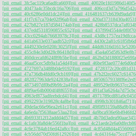
[pii_email_3fc5ac119ca6adfca669]
[pii_email_40020e1fd1986d140f5
[pii_email_40473a4c35bcdc16a706]
[pii_email_406ccd3d7a796d542
[pii_email_40c6286e0dd1dc24]
[pii_email_416481637cb639d9ada9]
[pii_email_41f7c67ca704e02f96ab]
[pii_email_420af37318430a4053
[pii_email_427b827e187d584174ab]
[pii_email_428b8537dca7af034
[pii_email_437edd5318590855c652]
[pii_email_437f9945544e0f0f70
[pii_email_43cc0294ab76683978c3]
[pii_email_43d8c1757ea19dfcca
[pii_email_441ab633e037aadb52c0]
[pii_email_4430c2a81c6185fb6d
[pii_email_4449230efe020fc3025f]
[pii_email_44dd6316d1613e5200
[pii_email_455c84e3d0d28c86418d]
[pii_email_45a4a05d5f63d9e8b
[pii_email_460dcecafd624f89b5be]
[pii_email_462bd3d1880f25e69fa
[pii_email_46aaf5cec5db9a1a54d4]
[pii_email_46be9f3ae0774e6d0ed
[pii_email_4727697a3488b04e9192]
[pii_email_4728372c20cd81d31
[pii_email_47a736db4fdd0c9cb169]
[pii_email_47b2f2ec6027c61476
[pii_email_482ff27963de9242838a]
[pii_email_48506579338ff6e2ed
[pii_email_4873497df0bd9b9fc2a4]
[pii_email_489529e0b9637cc262
[pii_email_48f9ae64b0004f48f655]
[pii_email_491af3a6264a7d75cbc
[pii_email_4963ef873adfeebdcd41]
[pii_email_4971789cdf81a9c045f
[pii_email_4992293e319828c4a8be]
[pii_email_4998cb301846af71]
[
[pii_email_49defac66e96ea2e61c1]
[pii_email_49f0f93159a88a9b]
[p
[pii_email_4a6eda7f5638aae53aa2]
[pii_email_4a9bca936e6b4946fd2
[pii_email_4b6933f12f12addd4d57]
[pii_email_4b70d3adea90aae345
[pii_email_4c1afe3fa8d4e556f1ba]
[pii_email_4c21aede2e6a0dfecb86
[pii_email_4c6e3784ab16ed42a8cc]
[pii_email_4c85d48d4a4556060
[pii_email_4cb56dd70d50fd612926]
[pii_email_4cd43164a75ccd77a