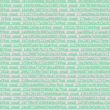
b9]
[pii_email_1614549e88ac3ea2bcc0]
[pii_email_161e698f458e83eb1
833]
[pii_email_16456c60ba22a524ff15]
[pii_email_16678f36018a2e52
58]
[pii_email_16a5dbc3497f1fc2]
[pii_email_16cf3b55fba459964b0f]
[
2]
[pii_email_171327765cd9c45da595]
[pii_email_173ad2f84e2639e63
17e]
[pii_email_17904eadb002a490df86]
[pii_email_179ade1537a4684
d8]
[pii_email_1831b7c77a35fe5277ef]
[pii_email_185525bd5c925a26
email_191e8e729dfc2454e1eb]
[pii_email_19523c7ff4312304]
[pii_ema
99]
[pii_email_1a6fb68ef0c8085a3269]
[pii_email_1aa588fa47a7aeaab3
b37]
[pii_email_1ae1d9186cda828fdf12]
[pii_email_1aed60e7e0d9a868
31]
[pii_email_1b7c64ce91221ad3af70]
[pii_email_1bc24f13e6217fe6e
ii_email_1c20ca9395a4a7bc32ab]
[pii_email_1c239cbbb329ebf442ff]
[
403]
[pii_email_1d0a7b8b7bc517bcc729]
[pii_email_1d16063d386220
2f]
[pii_email_1e139887b54cd51be1f1]
[pii_email_1e18618a41a67e71
5cb]
[pii_email_1efa25531beff66f32d8]
[pii_email_1f0253add22758863
e6]
[pii_email_1f59b478e2752c0b8774]
[pii_email_1fa19ebf22c7dfe0aa
e]
[pii_email_200230ea774797dbca40]
[pii_email_2021edc6bf88520fdc
23]
[pii_email_208273338e7fed74]
[pii_email_208e9d4873d61f0480c6]
56]
[pii_email_21158ff877891cbb4716]
[pii_email_2146310bc5b3ec55
ad]
[pii_email_21f8ea144533c21c5837]
[pii_email_2258c03b7c27555ee
f]
[pii_email_228f1e44b0880312f6ec]
[pii_email_22b3de7ac663f8e9ba
f1]
[pii_email_232a7b08d359f68d74a7]
[pii_email_233a8c4c9e410dd2
ad1]
[pii_email_23612b12675466846bab]
[pii_email_2361ff0595126930
ii_email_239c1f01a8558ebfa15f]
[pii_email_23d4d2c65dd8051c]
[pii_
f4]
[pii_email_24778bc97d360f4ebec6]
[pii_email_247df5366a8bac33a
4f]
[pii_email_24cd8732894e939e8496]
[pii_email_24f00c945ef6c5c7b