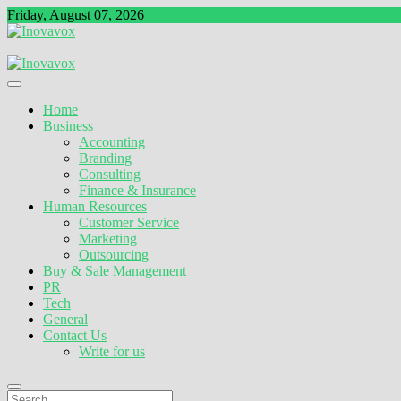
Skip
Friday, August 07, 2026
to
content
The New Sign of Success
Inovavox
Home
Business
Accounting
Branding
Consulting
Finance & Insurance
Human Resources
Customer Service
Marketing
Outsourcing
Buy & Sale Management
PR
Tech
General
Contact Us
Write for us
Search