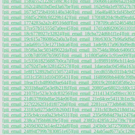
[pii_email_15f0a5521228c1e8c361]
[pii_email_1606b61a08e6a2cf4d
[pii_email_162c248d1bd5ed3a67be]
[pii_email_162e94a1e978527b7
[pii_email_1673d725b4166140a346]
[pii_email_16a4fa483cfaf45be0
[pii_email_16fd5c290fc6f229b142]
[pii_email_170f48204c9bdf9eafd
[pii_email_1774283a2a2c49516ddf]
[pii_email_178709cab5246548d
[pii_email_17ce57b51555d7a0ee45]
[pii_email_17d1dd6f206561101f
[pii_email_18c6778927e32824]
[pii_email_18cba724d6b1f1e4]
[pii_
[pii_email_19c615a7f6086a2a0a3a]
[pii_email_19fe6303c7b96a9d9a
[pii_email_1ada691c53e1271bdca6]
[pii_email_1ade9b17a9636d9ed
[pii_email_1b5f6a3ac5034f9022da]
[pii_email_1b754da386dc6406f3
[pii_email_1c0b7d059f7b5905]
[pii_email_1c180f5a66c1c91ee09f]
[p
[pii_email_1c535618256887b0ca7d]
[pii_email_1c89891696cb114ed
[pii_email_1d792d7a4e3281d25278]
[pii_email_1daeadac04546a163a
[pii_email_1e8f152892bd51505724]
[pii_email_1ecd6558c011b4c94
[pii_email_1f31c35811d104595431]
[pii_email_1f48969bb440fe39f8
[pii_email_1feacf1cb4890d9ae644]
[pii_email_20019c20f40585f6e2c
[pii_email_2031b8aa05a3e0b21ffd]
[pii_email_20805ae68021cfd0c1
[pii_email_2107f1e523e3cdc83256]
[pii_email_211413435d9fecc303
[pii_email_21d637f66bdfae264e06]
[pii_email_21ed4cee54113b1ec9
[pii_email_227f2262f31d1f072fa0]
[pii_email_2281cca773db84638fc
[pii_email_23183a9275de05b260d1]
[pii_email_231cfd3beb218dd1a2
[pii_email_235cb4ccea0a23eb4531]
[pii_email_235e9b84d79a12476
[pii_email_238ca7f5bb8639e5]
[pii_email_238f2c4285fc22a739c7]
[p
[pii_email_2459d3023a14ed22daf0]
[pii_email_245b0c3d7279080caf
[pii_email_24894f799b7830851e65]
[pii_email_24ab5aaf677a5c128e