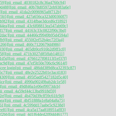
59]
[pii_email_4030182c8c36a4760c94]
0d488]
[pii_email_40b78d05972eb9383a6e]
]
[pii_email_41da2c0096965a8f712b]
05b5]
[pii_email_427a656ca323d00360f7]
b9f2]
[pii_email_4314fbae3dced6cf1892]
44ea]
[pii_email_43c6f08813ea547ab69c]
f17]
[pii_email_44163c33c0822f90c3bd]
2dac]
[pii_email_44466cf9949b95d4594a]
fb9]
[pii_email_4550f2ef52b4ec72f3a4]
9266]
[pii_email_460c7120679d4986]
930]
[pii_email_465db9ce916b2d9ff1c0]
58]
[pii_email_471b3027d85ffab14811]
1d5d]
[pii_email_4766127f08113f1ef37f]
ac9d]
[pii_email_47ef5b50e706c6c9614f]
cee login
[pii_email_486dd389d8ca32393c87]
5c7]
[pii_email_48e2e2522b01e3ac4183]
4309]
[pii_email_495f5adf5427182d5c40]
5ce]
[pii_email_4990a90249bab2dc1e58]
]
[pii_email_49d846a1e06ef9973dcb]
pii_email_4a59ef44c13ba9918d59]
2ef]
[pii_email_4b470d39cff59c61fc9d]
ea]
[pii_email_4bf51888a1e8a04a8a75]
61]
[pii_email_4c599dd17aabe5c9238d]
ee81]
[pii_email_4ca5a17aa818951afff3]
f2bb]
[pii_email_4d1f64ded2ff0dd46177]