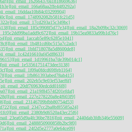
6af]
[pii_email_162664370a1818669636]
1b3e]
[pii_email_166a68aa2ffe44f0292a]
pii_email_16ddaa10b84c03299904]
40c]
[pii_email_174f092082b581fc21d5]
1322e]
[pii_email_17cd293a15c349bc]
5138]
[pii_email_185c9908f5d77e34]
[pii_email_18a2b09bc32c3069]
il_195c2dd99ba1add9c672]
[pii_email_19b15ea9833a99b1d76c]
b4]
[pii_email_1accab5e89c6285e1041]
78c8]
[pii_email_1b481cd6bc515a7c2adc]
335]
[pii_email_1bfd718078a5d8600de8]
pii_email_1c42d16610af45df8633]
896153]
[pii_email_1d19961ba7de39b014c1]
]
[pii_email_1e53561751473dee3138]
3cf]
[pii_email_1f09a0fdcd69ffeb1164]
78]
[pii_email_1fb861393abed78ab415]
5e]
[pii_email_202eb5c9e03ef53aef6f]
[pii_email_20df769630edcdd016f8]
9a07]
[pii_email_21a19f84574f201efdaf]
28d]
[pii_email_227e278220a8e4f603f9]
36]
[pii_email_23146709bfbb80754d53]
d722]
[pii_email_2347cc2ba8bf85585a24]
1fc0]
[pii_email_2380b9d6520a43ec25f6]
email_23ea65d9a4fc36be7816]
[pii_email_2440dab3fdb346e55609]
9d6]
[pii_email_2488850900858b2bc9f0]
71a]
[pii_email_24f2d5e2777a0e64ce09]