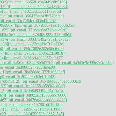
832]
[pii_email_3366d1e3a6f49edb5169]
129f]
[pii_email_33bcc5fa9284de56eb3d]
e]
[pii_email_348021edcd5c1178376d]
63c]
[pii_email_356435afca3bf570afae]
[pii_email_35c7284ccd65b43ff252]
D9A8074]
[pii_email_367ebd071aaf1663625c]
41d79]
[pii_email_371defe6ad71f4e4a0a0]
345bc5e]
[pii_email_378df8c999c313f9f8d3]
aa7e]
[pii_email_380371492495a13c7bde]
1e96]
[pii_email_388f7ce2f9c7ff8bf33e]
58]
[pii_email_394c7082e202e06cf6d8]
074]
[pii_email_39d6e38d306a2d198187]
94]
[pii_email_3a36ecf4898957ccb17f]
ii_email_3a9d3c10845f8b9d77b2]
[pii_email_3a9d3e9e999e7c6eddce]
pii_email_3ad8865247e03ffa6a88]
2e1]
[pii_email_3ba2ddac1372b10683cf]
[pii_email_3c20fbc7ec63eff1d6f2]
b7dbdf0f125]
[pii_email_3c64b6f83345abd303ad]
193]
[pii_email_3ca22155a0589f8ed0af]
12]
[pii_email_3cdb8d9249bff3a15a1b]
dc4f]
[pii_email_3d805a1f13535b676660]
467]
[pii_email_3dd76af4bcadd8ded428]
]
[pii_email_3e69ba3157801d019c90]
7]
[pii_email_3ea99072c1f1c97f18bd]
e2]
[pii_email_3fa9f399786ed667c545]