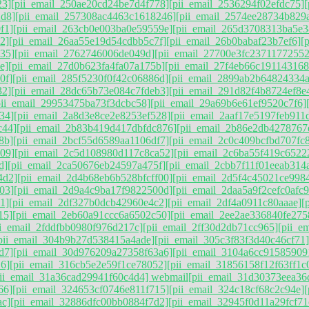
23]
[pii_email_250ae20cd24be7d4f778]
[pii_email_2536294f02efdc75]
2d8]
[pii_email_257308ac4463c1618246]
[pii_email_2574ee28734b829
f1]
[pii_email_263cb0e003ba0e59559e]
[pii_email_265d3708313ba5e3
2]
[pii_email_26aa55e19d54cdbb5c7f]
[pii_email_26b0babaf23b7ef6]
[
35]
[pii_email_2762746006de049d]
[pii_email_27700e3fc23711772552
e]
[pii_email_27d0b623fa4fa07a175b]
[pii_email_27f4eb66c191143168
0f]
[pii_email_285f5230f0f42c06886d]
[pii_email_2899ab2b64824334a
32]
[pii_email_28dc65b73e084c7fdeb3]
[pii_email_291d82f4b8724ef8e
pii_email_29953475ba73f3dcbc58]
[pii_email_29a69b6e61ef9520c7f6]
34]
[pii_email_2a8d3e8ce2e8253ef528]
[pii_email_2aaf17e5197feb911
c44]
[pii_email_2b83b419d417dbfdc876]
[pii_email_2b86e2db4278767
8b]
[pii_email_2bcf55d6589aa1106df7]
[pii_email_2c0c409bcfbd707fc
09]
[pii_email_2c5d108980d117c8ca52]
[pii_email_2c6ba55f419c6522
d]
[pii_email_2ca50676eb24597a475f]
[pii_email_2cbb7f11f01eeab314
4d2]
[pii_email_2d4b68eb6b528bfcff00]
[pii_email_2d5f4c45021ce998
03]
[pii_email_2d9a4c9ba17f9822500d]
[pii_email_2daa5a9f2cefc0afc
1]
[pii_email_2df327b0dcb42960e4c2]
[pii_email_2df4a0911c80aaae]
[
15]
[pii_email_2eb60a91ccc6a6502c50]
[pii_email_2ee2ae336840fe275
ii_email_2fddfbb0980f976d217c]
[pii_email_2ff30d2db71cc965]
[pii_e
pii_email_304b9b27d538415a4ade]
[pii_email_305c3f83f3d40c46cf71]
d7]
[pii_email_30d976209a27358f63a6]
[pii_email_3104a6cc91585909
6]
[pii_email_316cb5e2e59f1ce78052]
[pii_email_31856158f12f63ff1c
pii_email_31a36cad29941f60c4d4] webmail
[pii_email_31d30373eea36
66]
[pii_email_324653cf0746e811f715]
[pii_email_324c18cf68c2c94e]
ac]
[pii_email_32886dfc00bb0884f7d2]
[pii_email_32945f0d11a29fcf71