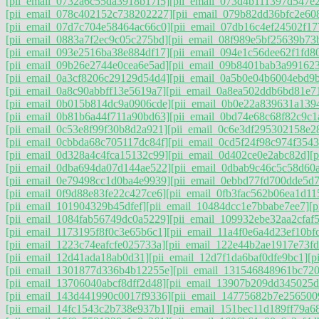
[pii_email_0732a6c55da3918b17f5]
[pii_email_073d4b111397d547e
[pii_email_078c402152c738202227]
[pii_email_079b82dd36bfc2e60
[pii_email_07d7c704e58464ac66c0]
[pii_email_07db16c4ef24502f17
[pii_email_0883a7f2ec9c05c275bd]
[pii_email_08f989e5bf25639b73
[pii_email_093e2516ba38e884df17]
[pii_email_094e1c56dee62f1fd8
[pii_email_09b26e2744e0cea6e5ad]
[pii_email_09b8401bab3a99162
[pii_email_0a3cf8206c29129d54d4]
[pii_email_0a5b0e04b6004ebd9
[pii_email_0a8c90abbff13e5619a7]
[pii_email_0a8ea502ddb6bd81e7
[pii_email_0b015b814dc9a0906cde]
[pii_email_0b0e22a839631a139
[pii_email_0b81b6a44f711a90bd63]
[pii_email_0bd74e68c68f82c9c1
[pii_email_0c53e8f99f30b8d2a921]
[pii_email_0c6e3df295302158e2
[pii_email_0cbbda68c705117dc84f]
[pii_email_0cd5f24f98c974f3543
[pii_email_0d328a4c4fca15132c99]
[pii_email_0d402ce0e2abc82d]
[
[pii_email_0dba694da07d144ae522]
[pii_email_0dbab9c46c5c58d60
[pii_email_0e79498cc1d0ba4e9939]
[pii_email_0ebbd77fd700dde5d7
[pii_email_0f9d88e83fe22c427ce6]
[pii_email_0fb3fac562b06ea1d11
[pii_email_101904329b45dfef]
[pii_email_10484dcc1e7bbabe7ee7]
[
[pii_email_1084fab56749dc0a5229]
[pii_email_109932ebe32aa2cfaf5
[pii_email_1173195f8f0c3e65b6c1]
[pii_email_11a4f0e6a4d23ef10bf
[pii_email_1223c74eafcfe025733a]
[pii_email_122e44b2ae1917e73fd
[pii_email_12d41ada18ab0d31]
[pii_email_12d7f1da6baf0dfe9bc1]
[p
[pii_email_1301877d336b4b12255e]
[pii_email_131546848961bc72
[pii_email_13706040abcf8dff2d48]
[pii_email_13907b209dd345025d
[pii_email_143d441990c0017f9336]
[pii_email_14775682b7e256500
[pii_email_14fc1543c2b738e937b1]
[pii_email_151bec11d189ff79a6