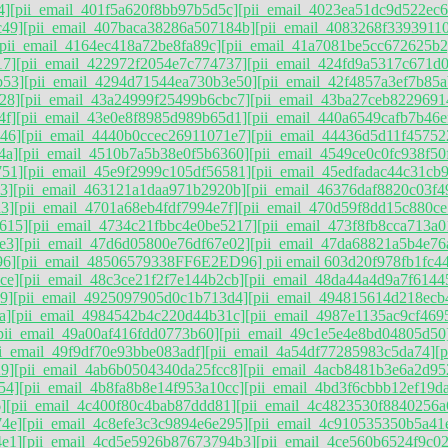
4]
[pii_email_401f5a620f8bb97b5d5c]
[pii_email_4023ea51dc9d522ec6
c49]
[pii_email_407baca38286a507184b]
[pii_email_4083268f3393911
[pii_email_4164ec418a72be8fa89c]
[pii_email_41a7081be5cc672625b2
17]
[pii_email_422972f2054e7c774737]
[pii_email_424fd9a5317c671d
b53]
[pii_email_4294d71544ea730b3e50]
[pii_email_42f4857a3ef7b85a
28]
[pii_email_43a24999f25499b6cbc7]
[pii_email_43ba27ceb8229691
4f]
[pii_email_43e0e8f8985d989b65d1]
[pii_email_440a6549cafb7b46e
46]
[pii_email_4440b0ccec26911071e7]
[pii_email_44436d5d11f45752
4a]
[pii_email_4510b7a5b38e0f5b6360]
[pii_email_4549ce0c0fc938f50
751]
[pii_email_45e9f2999c105df56581]
[pii_email_45edfadac44c31cb
3]
[pii_email_463121a1daa971b2920b]
[pii_email_46376daf8820c03f4
3]
[pii_email_4701a68eb4fdf7994e7f]
[pii_email_470d59f8dd15c880ce
615]
[pii_email_4734c21fbbc4e0be5217]
[pii_email_473f8fb8cca713a0
e3]
[pii_email_47d6d05800e76df67e02]
[pii_email_47da68821a5b4e76
96]
[pii_email_48506579338FF6E2ED96] pii email 603d20f978fb1fc44
ce]
[pii_email_48c3ce21f2f7e144b2cb]
[pii_email_48da44a4d9a7f6144
9]
[pii_email_4925097905d0c1b713d4]
[pii_email_494815614d218ecb
a]
[pii_email_4984542b4c220d44b31c]
[pii_email_4987e1135ac9cf469
pii_email_49a00af416fdd0773b60]
[pii_email_49c1e5e4e8bd04805d50
ii_email_49f9df70e93bbe083adf]
[pii_email_4a54df77285983c5da74]
[
9]
[pii_email_4ab6b0504340da25fcc8]
[pii_email_4acb8481b3e6a2d95
54]
[pii_email_4b8fa8b8e14f953a10cc]
[pii_email_4bd3f6cbbb12ef19da
]
[pii_email_4c400f80c4bab87ddd81]
[pii_email_4c4823530f8840256a
74e]
[pii_email_4c8efe3c3c9894e6e295]
[pii_email_4c910535350b5a41
4e1]
[pii_email_4cd5e5926b87673794b3]
[pii_email_4ce560b6524f9c02