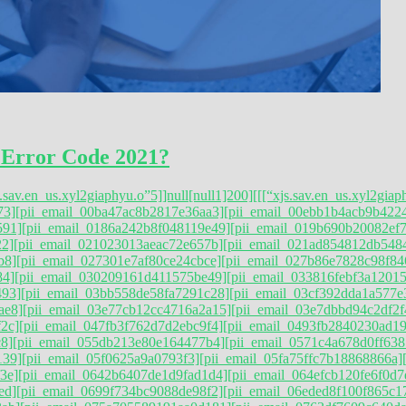
 Error Code 2021?
s.sav.en_us.xyl2giaphyu.o”5]]null[null1]200]
[[[“xjs.sav.en_us.xyl2giap
73]
[pii_email_00ba47ac8b2817e36aa3]
[pii_email_00ebb1b4acb9b422
591]
[pii_email_0186a242b8f048119e49]
[pii_email_019b690b20082ef7
22]
[pii_email_021023013aeac72e657b]
[pii_email_021ad854812db548
b8]
[pii_email_027301e7af80ce24cbce]
[pii_email_027b86e7828c98f84
84]
[pii_email_030209161d411575be49]
[pii_email_033816febf3a12015
493]
[pii_email_03bb558de58fa7291c28]
[pii_email_03cf392dda1a577e
ae8]
[pii_email_03e77cb12cc4716a2a15]
[pii_email_03e7dbbd94c2df2f
2c]
[pii_email_047fb3f762d7d2ebc9f4]
[pii_email_0493fb2840230ad1
8]
[pii_email_055db213e80e164477b4]
[pii_email_0571c4a678d0ff638
139]
[pii_email_05f0625a9a0793f3]
[pii_email_05fa75ffc7b18868866a]
3e]
[pii_email_0642b6407de1d9fad1d4]
[pii_email_064efcb120fe6f0d7
ed]
[pii_email_0699f734bc9088de98f2]
[pii_email_06eded8f100f865c1