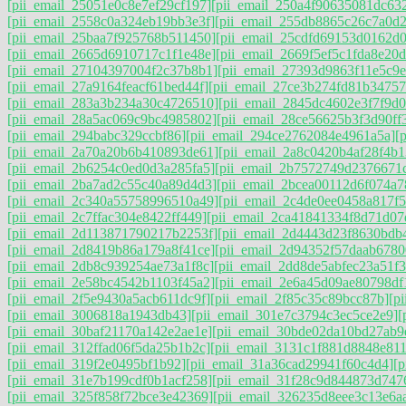
[pii_email_25051e0c8e7ef29cf197]
[pii_email_250a4f90635081dc63
[pii_email_2558c0a324eb19bb3e3f]
[pii_email_255db8865c26c7a0d
[pii_email_25baa7f925768b511450]
[pii_email_25cdfd69153d0162d0
[pii_email_2665d6910717c1f1e48e]
[pii_email_2669f5ef5c1fda8e20d
[pii_email_27104397004f2c37b8b1]
[pii_email_27393d9863f11e5c9e
[pii_email_27a9164feacf61bed44f]
[pii_email_27ce3b274fd81b34757
[pii_email_283a3b234a30c4726510]
[pii_email_2845dc4602e3f7f9d0
[pii_email_28a5ac069c9bc4985802]
[pii_email_28ce56625b3f3d90ff
[pii_email_294babc329ccbf86]
[pii_email_294ce2762084e4961a5a]
[
[pii_email_2a70a20b6b410893de61]
[pii_email_2a8c0420b4af28f4b1
[pii_email_2b6254c0ed0d3a285fa5]
[pii_email_2b7572749d2376671
[pii_email_2ba7ad2c55c40a89d4d3]
[pii_email_2bcea00112d6f074a7
[pii_email_2c340a55758996510a49]
[pii_email_2c4de0ee0458a817f5
[pii_email_2c7ffac304e8422ff449]
[pii_email_2ca41841334f8d71d07
[pii_email_2d113871790217b2253f]
[pii_email_2d4443d23f8630bdb
[pii_email_2d8419b86a179a8f41ce]
[pii_email_2d94352f57daab6780
[pii_email_2db8c939254ae73a1f8c]
[pii_email_2dd8de5abfec23a51f3
[pii_email_2e58bc4542b1103f45a2]
[pii_email_2e6a45d09ae80798df
[pii_email_2f5e9430a5acb611dc9f]
[pii_email_2f85c35c89bcc87b]
[p
[pii_email_3006818a1943db43]
[pii_email_301e7c3794c3ec5ce2e9]
[
[pii_email_30baf21170a142e2ae1e]
[pii_email_30bde02da10bd27ab9
[pii_email_312ffad06f5da25b1b2c]
[pii_email_3131c1f881d8848e811
[pii_email_319f2e0495bf1b92]
[pii_email_31a36cad29941f60c4d4]
[
[pii_email_31e7b199cdf0b1acf258]
[pii_email_31f28c9d844873d747
[pii_email_325f858f72bce3e42369]
[pii_email_326235d8eee3c13e6a