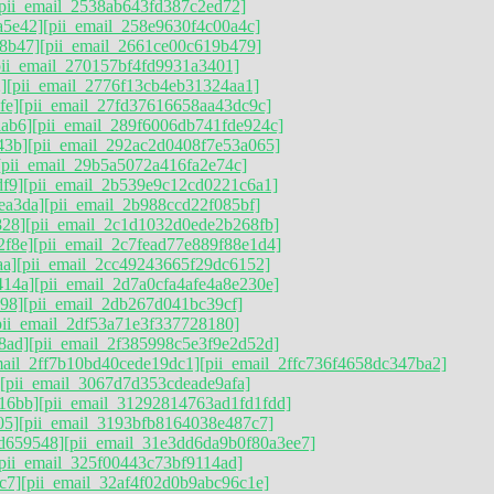
[pii_email_2538ab643fd387c2ed72]
a5e42]
[pii_email_258e9630f4c00a4c]
8b47]
[pii_email_2661ce00c619b479]
pii_email_270157bf4fd9931a3401]
]
[pii_email_2776f13cb4eb31324aa1]
fe]
[pii_email_27fd37616658aa43dc9c]
ab6]
[pii_email_289f6006db741fde924c]
43b]
[pii_email_292ac2d0408f7e53a065]
[pii_email_29b5a5072a416fa2e74c]
df9]
[pii_email_2b539e9c12cd0221c6a1]
ea3da]
[pii_email_2b988ccd22f085bf]
828]
[pii_email_2c1d1032d0ede2b268fb]
2f8e]
[pii_email_2c7fead77e889f88e1d4]
aa]
[pii_email_2cc49243665f29dc6152]
414a]
[pii_email_2d7a0cfa4afe4a8e230e]
998]
[pii_email_2db267d041bc39cf]
pii_email_2df53a71e3f337728180]
8ad]
[pii_email_2f385998c5e3f9e2d52d]
mail_2ff7b10bd40cede19dc1]
[pii_email_2ffc736f4658dc347ba2]
[pii_email_3067d7d353cdeade9afa]
16bb]
[pii_email_31292814763ad1fd1fdd]
05]
[pii_email_3193bfb8164038e487c7]
d659548]
[pii_email_31e3dd6da9b0f80a3ee7]
[pii_email_325f00443c73bf9114ad]
c7]
[pii_email_32af4f02d0b9abc96c1e]