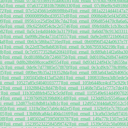
2ab]
[pii_email_075a705589191aa0d181]
[pii_email_0763df7609c640d
8a5]
[pii_email_07a63723810b70686330]
[pii_email_07c86ef6c949186
72]
[pii_email_07e5245661e6869f8bb4]
[pii_email_081a2214d44147a7
bb]
[pii_email_09000899dbcd39537ef8]
[pii_email_0908d4b5ef43d5f82
09]
[pii_email_09561ce25d5bd38c7da2]
[pii_email_096d854470c8a6a6
36a]
[pii_email_09c625b0f54cbc2e5746]
[pii_email_09fefdd8c1cb3bccf
b82]
[pii_email_0a5c1e4afd44de3a3179]
[pii_email_0a6dd78c913d3311
1b]
[pii_email_0a998c26e4a731d7f557]
[pii_email_0a9e2e80721b0641
4a8]
[pii_email_0b63c586ba3716ed]
[pii_email_0b69f96f5424a0637e7f
a1]
[pii_email_0c22eff7be8ab836]
[pii_email_0c36679593d2198c]
[pii
8b]
[pii_email_0c7e95773528a620f410]
[pii_email_0c889ab14f2a6ba30
b]
[pii_email_0cd81888a5fe7246075b]
[pii_email_0d0109a26f8474409
pii_email_0d8b28b698cecad90554]
[pii_email_0d93d124f943c7d655ba
a2c]
[pii_email_0de9c7d77885e57f870f]
[pii_email_0e3cd9cb778c89f6c
f5]
[pii_email_0f0bec9b35a2193528da]
[pii_email_0f83a643ad264065c
5]
[pii_email_1005f45dfe415af52d61]
[pii_email_1008318eea3db5ede5
pii_email_10527a85cf4040103777]
[pii_email_105b6448ce4cd75c929c]
2]
[pii_email_1102f8842c8d47fb]
[pii_email_11468e7d5a1e777e7de4]
[
c]
[pii_email_11b3f2d8feb4523c5c0d]
[pii_email_11f3549e614d490702
4]
[pii_email_1239760928398d0614f8]
[pii_email_123dd92c65546aac
ii_email_12d877e418db81a3db1c]
[pii_email_12d9523f44da829512c5]
085b]
[pii_email_1319a5be57ab6c4d2ef5]
[pii_email_132fe91e7c781caf
05]
[pii_email_13b868ca84a140da1169]
[pii_email_13ca9a53e0a97416
9f8]
[pii_email_148502ad759f50f39787]
[pii_email_149a77fc1507ee34
88]
[pii_email_15239523225845f9f742]
[pii_email_1539e502c50a0866