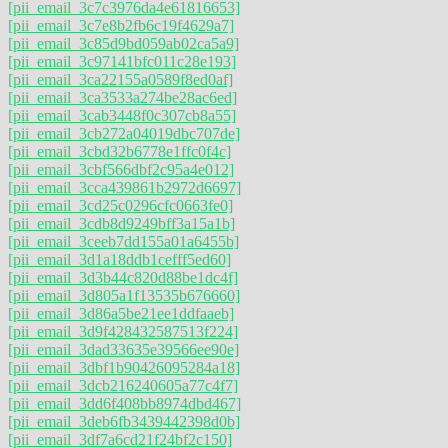
[pii_email_3c7c3976da4e61816653]
[pii_email_3c7e8b2fb6c19f4629a7]
[pii_email_3c85d9bd059ab02ca5a9]
[pii_email_3c97141bfc011c28e193]
[pii_email_3ca22155a0589f8ed0af]
[pii_email_3ca3533a274be28ac6ed]
[pii_email_3cab3448f0c307cb8a55]
[pii_email_3cb272a04019dbc707de]
[pii_email_3cbd32b6778e1ffc0f4c]
[pii_email_3cbf566dbf2c95a4e012]
[pii_email_3cca439861b2972d6697]
[pii_email_3cd25c0296cfc0663fe0]
[pii_email_3cdb8d9249bff3a15a1b]
[pii_email_3ceeb7dd155a01a6455b]
[pii_email_3d1a18ddb1cefff5ed60]
[pii_email_3d3b44c820d88be1dc4f]
[pii_email_3d805a1f13535b676660]
[pii_email_3d86a5be21ee1ddfaaeb]
[pii_email_3d9f428432587513f224]
[pii_email_3dad33635e39566ee90e]
[pii_email_3dbf1b90426095284a18]
[pii_email_3dcb216240605a77c4f7]
[pii_email_3dd6f408bb8974dbd467]
[pii_email_3deb6fb3439442398d0b]
[pii_email_3df7a6cd21f24bf2c150]