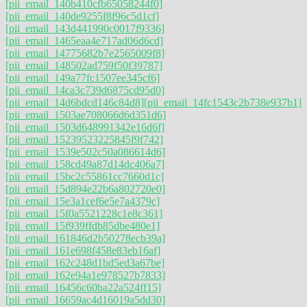
[pii_email_140b410cfb65058244f0]
[pii_email_140de9255f8f96c5d1cf]
[pii_email_143d441990c0017f9336]
[pii_email_1465eaa4e717ad06d6cd]
[pii_email_14775682b7e2565009f8]
[pii_email_148502ad759f50f39787]
[pii_email_149a77fc1507ee345cf6]
[pii_email_14ca3c739d6875cd95d0]
[pii_email_14d6bdcd146c84d8]
[pii_email_14fc1543c2b738e937b1]
[pii_email_1503ae708066d6d351d6]
[pii_email_1503d648991342e16d6f]
[pii_email_15239523225845f9f742]
[pii_email_1539e502c50a086614d6]
[pii_email_158cd49a87d14dc406a7]
[pii_email_15bc2c55861cc7660d1c]
[pii_email_15d894e22b6a802720e0]
[pii_email_15e3a1cef6e5e7a4379c]
[pii_email_15f0a5521228c1e8c361]
[pii_email_15f939ffdb85dbe480e1]
[pii_email_161846d2b50278ecb39a]
[pii_email_161e698f458e83eb16af]
[pii_email_162c248d1bd5ed3a67be]
[pii_email_162e94a1e978527b7833]
[pii_email_16456c60ba22a524ff15]
[pii_email_16659ac4d16019a5dd30]