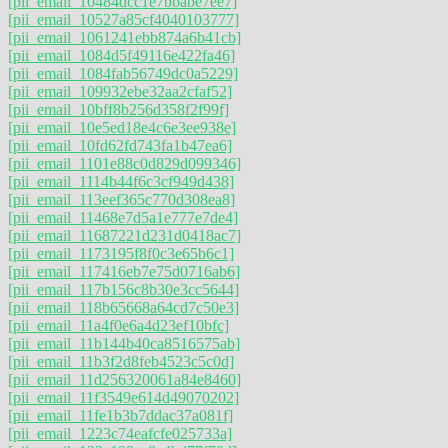
[pii_email_10484dcc1e7bbabe7ee7]
[pii_email_10527a85cf4040103777]
[pii_email_1061241ebb874a6b41cb]
[pii_email_1084d5f49116e422fa46]
[pii_email_1084fab56749dc0a5229]
[pii_email_109932ebe32aa2cfaf52]
[pii_email_10bff8b256d358f2f99f]
[pii_email_10e5ed18e4c6e3ee938e]
[pii_email_10fd62fd743fa1b47ea6]
[pii_email_1101e88c0d829d099346]
[pii_email_1114b44f6c3cf949d438]
[pii_email_113eef365c770d308ea8]
[pii_email_11468e7d5a1e777e7de4]
[pii_email_11687221d231d0418ac7]
[pii_email_1173195f8f0c3e65b6c1]
[pii_email_117416eb7e75d0716ab6]
[pii_email_117b156c8b30e3cc5644]
[pii_email_118b65668a64cd7c50e3]
[pii_email_11a4f0e6a4d23ef10bfc]
[pii_email_11b144b40ca8516575ab]
[pii_email_11b3f2d8feb4523c5c0d]
[pii_email_11d256320061a84e8460]
[pii_email_11f3549e614d49070202]
[pii_email_11fe1b3b7ddac37a081f]
[pii_email_1223c74eafcfe025733a]