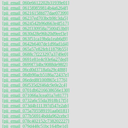
[pii_email_060e6612202b31939e01]
[pii_email_0615f0859814b4a6264f]
[pii_email_06216158fd77dae07399]
[pii_email_06237ed703bcb9fc3da5]
[pii_email_0624542b96d663e4f517]
[pii_email_062f330958a7500453b0]
[pii_email_0630d28e96b20d9eef3e]
[pii_email_063f51ca19bda1eab6d9]
[pii_email_0642b6407de1d9fad1d4]
[pii_email_065a57e82feb11879b55]
[pii_email_0688c7f223297a3749e0]
[pii_email_0691e81e4c93e6a27ded]
[pii_email_0699f734bc9088de98f2]
[pii_email_06cd0d3718afa29c4f88]
[pii_email_06db90acb5186a72437e]
[pii_email_06eded8f100f865c1776]
[pii_email_06f535d2f46dc9e0e2c4]
[pii_email_0701db6216638656e130]
[pii_email_071066a3cea01a7e8177]
[pii_email_0732a6c55da3918b17f5]
[pii_email_073d4b111397d547e2ab]
[pii_email_075a705589191aa0d181]
[pii_email_077b56914bdda962cebc]
[pii_email_078c402152c738202227]
[pii_email_079d448c51bc164fbe1d]