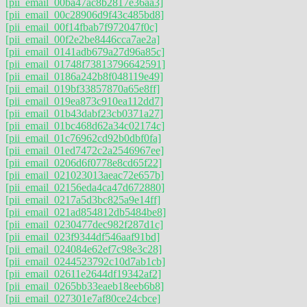
[pii_email_00ba47ac8b2817e36aa3]
[pii_email_00c28906d9f43c485bd8]
[pii_email_00f14fbab7f972047f0c]
[pii_email_00f2e2be8446cca7ae2a]
[pii_email_0141adb679a27d96a85c]
[pii_email_01748f73813796642591]
[pii_email_0186a242b8f048119e49]
[pii_email_019bf33857870a65e8ff]
[pii_email_019ea873c910ea112dd7]
[pii_email_01b43dabf23cb0371a27]
[pii_email_01bc468d62a34c02174c]
[pii_email_01c76962cd92b0dbf0fa]
[pii_email_01ed7472c2a2546967ee]
[pii_email_0206d6f0778e8cd65f22]
[pii_email_021023013aeac72e657b]
[pii_email_02156eda4ca47d672880]
[pii_email_0217a5d3bc825a9e14ff]
[pii_email_021ad854812db5484be8]
[pii_email_0230477dec982f287d1c]
[pii_email_023f9344df546aaf91bd]
[pii_email_024084e62ef7c98e3c28]
[pii_email_0244523792c10d7ab1cb]
[pii_email_02611e2644df19342af2]
[pii_email_0265bb33eaeb18eeb6b8]
[pii_email_027301e7af80ce24cbce]