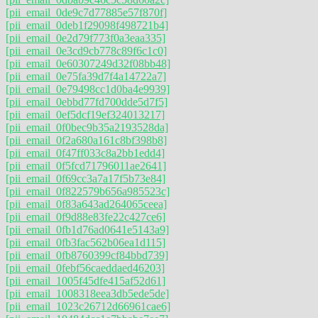
[pii_email_0de9c7d77885e57f870f]
[pii_email_0deb1f29098f498721b4]
[pii_email_0e2d79f773f0a3eaa335]
[pii_email_0e3cd9cb778c89f6c1c0]
[pii_email_0e60307249d32f08bb48]
[pii_email_0e75fa39d7f4a14722a7]
[pii_email_0e79498cc1d0ba4e9939]
[pii_email_0ebbd77fd700dde5d7f5]
[pii_email_0ef5dcf19ef324013217]
[pii_email_0f0bec9b35a2193528da]
[pii_email_0f2a680a161c8bf398b8]
[pii_email_0f47ff033c8a2bb1edd4]
[pii_email_0f5fcd71796011ae2641]
[pii_email_0f69cc3a7a17f5b73e84]
[pii_email_0f822579b656a985523c]
[pii_email_0f83a643ad264065ceea]
[pii_email_0f9d88e83fe22c427ce6]
[pii_email_0fb1d76ad0641e5143a9]
[pii_email_0fb3fac562b06ea1d115]
[pii_email_0fb8760399cf84bbd739]
[pii_email_0febf56caeddaed46203]
[pii_email_1005f45dfe415af52d61]
[pii_email_1008318eea3db5ede5de]
[pii_email_1023c26712d66961cae6]