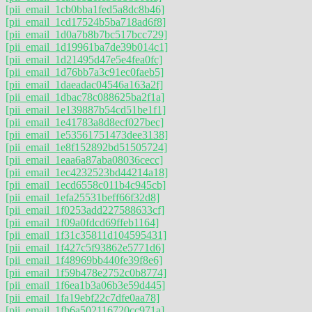
[pii_email_1cb0bba1fed5a8dc8b46]
[pii_email_1cd17524b5ba718ad6f8]
[pii_email_1d0a7b8b7bc517bcc729]
[pii_email_1d19961ba7de39b014c1]
[pii_email_1d21495d47e5e4fea0fc]
[pii_email_1d76bb7a3c91ec0faeb5]
[pii_email_1daeadac04546a163a2f]
[pii_email_1dbac78c088625ba2f1a]
[pii_email_1e139887b54cd51be1f1]
[pii_email_1e41783a8d8ecf027bec]
[pii_email_1e53561751473dee3138]
[pii_email_1e8f152892bd51505724]
[pii_email_1eaa6a87aba08036cecc]
[pii_email_1ec4232523bd44214a18]
[pii_email_1ecd6558c011b4c945cb]
[pii_email_1efa25531beff66f32d8]
[pii_email_1f0253add227588633cf]
[pii_email_1f09a0fdcd69ffeb1164]
[pii_email_1f31c35811d104595431]
[pii_email_1f427c5f93862e5771d6]
[pii_email_1f48969bb440fe39f8e6]
[pii_email_1f59b478e2752c0b8774]
[pii_email_1f6ea1b3a06b3e59d445]
[pii_email_1fa19ebf22c7dfe0aa78]
[pii_email_1fb6a502116720cc971a]