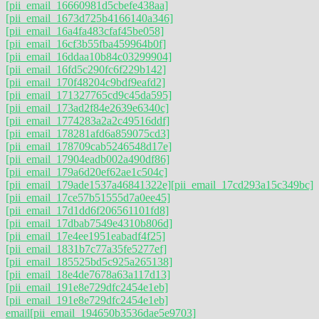
[pii_email_16660981d5cbefe438aa]
[pii_email_1673d725b4166140a346]
[pii_email_16a4fa483cfaf45be058]
[pii_email_16cf3b55fba459964b0f]
[pii_email_16ddaa10b84c03299904]
[pii_email_16fd5c290fc6f229b142]
[pii_email_170f48204c9bdf9eafd2]
[pii_email_171327765cd9c45da595]
[pii_email_173ad2f84e2639e6340c]
[pii_email_1774283a2a2c49516ddf]
[pii_email_178281afd6a859075cd3]
[pii_email_178709cab5246548d17e]
[pii_email_17904eadb002a490df86]
[pii_email_179a6d20ef62ae1c504c]
[pii_email_179ade1537a46841322e]
[pii_email_17cd293a15c349bc]
[pii_email_17ce57b51555d7a0ee45]
[pii_email_17d1dd6f206561101fd8]
[pii_email_17dbab7549e4310b806d]
[pii_email_17e4ee1951eabadf4f25]
[pii_email_1831b7c77a35fe5277ef]
[pii_email_185525bd5c925a265138]
[pii_email_18e4de7678a63a117d13]
[pii_email_191e8e729dfc2454e1eb]
[pii_email_191e8e729dfc2454e1eb]
email
[pii_email_194650b3536dae5e9703]