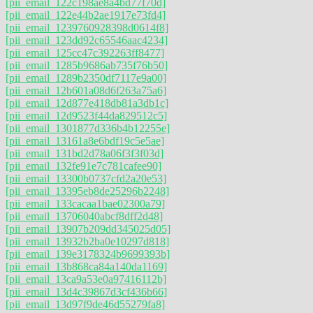
[pii_email_122c198ae8a4bd77f70d]
[pii_email_122e44b2ae1917e73fd4]
[pii_email_1239760928398d0614f8]
[pii_email_123dd92c65546aac4234]
[pii_email_125cc47c392263ff8477]
[pii_email_1285b9686ab735f76b50]
[pii_email_1289b2350df7117e9a00]
[pii_email_12b601a08d6f263a75a6]
[pii_email_12d877e418db81a3db1c]
[pii_email_12d9523f44da829512c5]
[pii_email_1301877d336b4b12255e]
[pii_email_13161a8e6bdf19c5e5ae]
[pii_email_131bd2d78a06f3f3f03d]
[pii_email_132fe91e7c781cafee90]
[pii_email_13300b0737cfd2a20e53]
[pii_email_13395eb8de25296b2248]
[pii_email_133cacaa1bae02300a79]
[pii_email_13706040abcf8dff2d48]
[pii_email_13907b209dd345025d05]
[pii_email_13932b2ba0e10297d818]
[pii_email_139e3178324b9699393b]
[pii_email_13b868ca84a140da1169]
[pii_email_13ca9a53e0a97416112b]
[pii_email_13d4c39867d3cf436b66]
[pii_email_13d97f9de46d55279fa8]