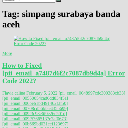
…
Tag:
simpang surabaya banda
aceh
More
How to Fixed
[pii_email_a7487d6f2c7087db9d4a] Error
Code 2022?
Flavia calina
February 5, 2022
[pii_email_0048997cdc300383cb33]
[pii_email_00550054cad6dd834f5a]
[pii_email_006beb1bd491462f3f50]
[pii_email_00708cd56bfae435b699]
[pii_email_009f3c98e6f0e26e501d]
[pii_email_009f53665137e7af0673]
[pii_email_00b669bd031eef123697]