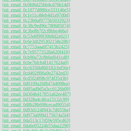
[pii_email_0c0fd6d25bb4cd76b14d]
[pii_email_0c1077d880ce333146e5]
[pii_email_0c1e11c48eb4d1a97d0d]
[pii_email_0c23b6af9775b5032923]
[pii_email_0c38c9ed96c780685074]
[pii_email_0c3be8b7f2cf8bbe466a]
[pii_email_0c53e8f99f30b8d2a921]
[pii_email_0c6e3df295302158e28b]
[pii_email_0c7753aaa0f7415b2425]
[pii_email_0c7e95773528a620f410]
[pii_email_0cb90a72c8b0af041cd8]
[pii_email_0cbe7bfcb4f1417624a0]
[pii_email_0cc6356b860182cbd56e]
[pii_email_0cd402ff06a9e2742ed3]
[pii_email_0cd5f24f98c974f3543b]
[pii_email_0d0109a26f84744098ea]
[pii_email_0d05ad9d5a5cc6126b09]
[pii_email_0d304b417851a62ee487]
[pii_email_0d328a4c4fca15132c99]
[pii_email_0d8b28b698cecad90554]
[pii_email_0d93d124f943c7d655ba]
[pii_email_0d973a099d175674a5f4]
[pii_email_0da513c17d59e595cd63]
[pii_email_0da6e05224b55daa2290]
[pii_email_0dbab9c46c5c58d60a2c]