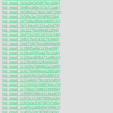
[pii_email_1b3a20d3d58f7bec2b8e]
[pii_email_1b481cd6bc515a7c2adc]
[pii_email_1b5db62274d3c5d072bb]
[pii_email_1b5f6a3ac5034f9022da]
[pii_email_1b754da386dc6406f331]
[pii_email_1b7c64ce91221ad3af70]
[pii_email_1bcf2279a5f064832f94]
[pii_email_1bd71b218133f7e3c548]
[pii_email_1bfb57bc63f3f2763bb0]
[pii_email_1bfd718078a5d8600de8]
[pii_email_1c180f5a66c1c91ee09f]
[pii_email_1c20ca9395a4a7bc32ab]
[pii_email_1c22bacd69b471a49b2e]
[pii_email_1c239cbbb329ebf442ff]
[pii_email_1c3429a7d80662a23df9]
[pii_email_1c417b9406eeee2d85a8]
[pii_email_1c42d16610af45df8633]
[pii_email_1c5144eb179ccdcb3493]
[pii_email_1c535618256887b0ca7d]
[pii_email_1c756fa17a9803390960]
[pii_email_1c89891696cb114ed403]
[pii_email_1c933c3120078f0b242b]
[pii_email_1c9cb2ac0307d07e7e8a]
[pii_email_1ca6932a68b90e5098c5]
[pii_email_1ca81b2efe383b816efa]