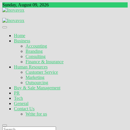
Skip
Sunday, August 09, 2026
to
content
The New Sign of Success
Inovavox
Home
Business
Accounting
Branding
Consulting
Finance & Insurance
Human Resources
Customer Service
Marketing
Outsourcing
Buy & Sale Management
PR
Tech
General
Contact Us
Write for us
Search