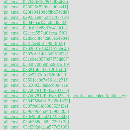
[pii_email_027b86e7828c98f84685]
[pii_email_028025c52f6edaf0c441]
[pii_email_028fb0410dcfdbd749dd]
[pii_email_029231e8462fca76041e]
[pii_email_029476ac04a40fcf8a82]
[pii_email_029cd31e8887641ffcb2]
[pii_email_02aeca557af01cca15f0]
[pii_email_02d0cd3fc42a63e64984]
[pii_email_02ff2ee0b81f90f3ffb9]
[pii_email_030209161d411575be49]
[pii_email_0307e6c14eb3d9ff3622]
[pii_email_031c9ed8578d7f75d807]
[pii_email_0333b7db5bb5690ca109]
[pii_email_033816febf3a1201542f]
[pii_email_033e9737dfcf6263fe2d]
[pii_email_03501ea8e7a661de271f]
[pii_email_036509233abccb394a1e]
[pii_email_037d07812f905a3927ae]
[pii_email_037d07812f905a3927ae]: permission denied (publickey)
[pii_email_0384756a0415c35e1493]
[pii_email_0387fb08fd508353f43e]
[pii_email_039649646d4ff390d2b3]
[pii_email_039e9bbfbe42123e3343]
[pii_email_03bb558de58fa7291c28]
[pii_email_03cf392dda1a577e3139]