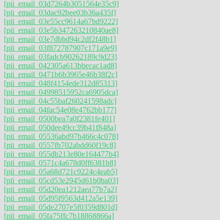
[pii_email_03d7264b3051564e35c9]
[pii_email_03dac92bee03b36a435f]
[pii_email_03e55cc9614a67bd9222]
[pii_email_03e5b347263210840ae8]
[pii_email_03e7dbbd94c2df2f48b1]
[pii_email_03f872787907c171a9e9]
[pii_email_03fadcb90262189c9d23]
[pii_email_042305a613bbecac1ad8]
[pii_email_0471b6b3965e46b38f2c]
[pii_email_048f4154ede312d85313]
[pii_email_04998515952ca6905dca]
[pii_email_04c55baf260241598adc]
[pii_email_04fac54e08e4762bb177]
[pii_email_0500bea7a0f2381fe401]
[pii_email_050dee49cc39b41f848a]
[pii_email_05536abd97b466c4c078]
[pii_email_0557fb702abdd60f19c8]
[pii_email_055db213e80e164477b4]
[pii_email_0571c4a678d0ff6381b8]
[pii_email_05a68d721c9224c4eab5]
[pii_email_05cd53e2945d61b0ba03]
[pii_email_05d20ea1212aea77b7a2]
[pii_email_05d95f9563d412a5e139]
[pii_email_05de2707e5f0359d801d]
[pii_email_05fa75ffc7b18868866a]