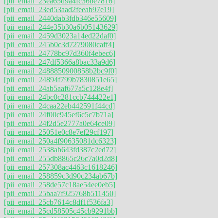
[pii_email_23ea65d9a4fc36be7816]
[pii_email_23ed53aad2feeab97e19]
[pii_email_2440dab3fdb346e55609]
[pii_email_244e35b30a6b05143629]
[pii_email_2459d3023a14ed22daf0]
[pii_email_245b0c3d7279080caff4]
[pii_email_24778bc97d360f4ebec6]
[pii_email_247df5366a8bac33a9d6]
[pii_email_2488850900858b2bc9f0]
[pii_email_24894f799b7830851e65]
[pii_email_24ab5aaf677a5c128e4f]
[pii_email_24bc0c281ccb744422e1]
[pii_email_24caa22eb442591f44cd]
[pii_email_24f00c945ef6c5c7b71a]
[pii_email_24f2d5e2777a0e64ce09]
[pii_email_25051e0c8e7ef29cf197]
[pii_email_250a4f90635081dc6323]
[pii_email_2538ab643fd387c2ed72]
[pii_email_255db8865c26c7a0d2d8]
[pii_email_257308ac4463c1618246]
[pii_email_258859c3d90c234ab67b]
[pii_email_258de57c18ae54ee0eb5]
[pii_email_25baa7f925768b511450]
[pii_email_25cb7614c8df1f536fa3]
[pii_email_25cd58505c45cb9291bb]