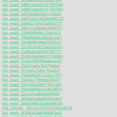
[pii_email_348021edcd5c1178376d]
[pii_email_348021edcd5c1178376d]
[pii_email_5df70dfa05d9b2c10f6d]
[pii_email_3497d2ab2262bb498122]
[pii_email_34dbd274f4c54df85073]
[pii_email_34f1e12e8babb3800037]
[pii_email_3500f189e86c534efce2]
[pii_email_350a0bbe4ea402dcc1dc]
[pii_email_3514d69fe98de936f3c2]
[pii_email_3515019d3f21aec6263c]
[pii_email_3529643eafdf5979c137]
[pii_email_353b43dab9e0527d9dbb]
[pii_email_354b110f876604ab3e42]
[pii_email_356435afca3bf570afae]
[pii_email_357eeecc7afdc7fccd22]
[pii_email_35a59c8a36721dcc137f]
[pii_email_35a6abc7ff0feba30547]
[pii_email_35d33b52d9677fff21e8]
[pii_email_35eb49046c6134b78f5c]
[pii_email_35ecc45cdf0e64449ffb]
[pii_email_36344a3ca6e8d35a5a6a]
[pii_email_364dc668c424d0ab9e30]
[PII_EMAIL_36513D782F033D9A8074]
[pii_email_365842a5a8c6fd685ba4]