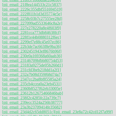
[pii_email_21f8ea144533c21c5837]
[pii_email_2226c355dbf551694519]
[pii_email_222f811b1d3d35774e5e]
[pii_email_2258c03b7c27555ee28d]
[pii_email_227099ad5533646c8a2e]
[pii_email_227e278220a8e4f603f9]
[pii_email_2281cca773db84638fcf]
[pii_email_228f1e44b0880312f6ec]
[pii_email_2299ef7e88c45e07ec86]
[pii_email_22b3de7ac663f8e9ba36]
[pii_email_2302451943ef8676b96f]
[pii_email_230e0a169368a60aab36]
[pii_email_23146709bfbb80754d53]
[pii_email_23183a9275de05b260d1]
[pii_email_231cfd3beb218dd1a2f1]
[pii_email_232a7b08d359f68d74a7]
[pii_email_2347cc2ba8bf85585a24]
[pii_email_235cb4ccea0a23eb4531]
[pii_email_2360b8527f62eb33005e]
[pii_email_23612b12675466846bab]
[pii_email_238f2c4285fc22a739c7]
[pii_email_239ecc3524a256b38777]
[pii_email_23a3b23709414fe35682]
[pii_email_23d4d2c65dd8051c]
[pii_email_23e8a72c42cd12f7a99f]