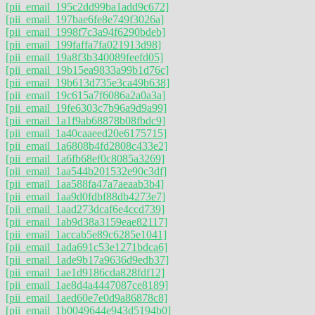
[pii_email_195c2dd99ba1add9c672]
[pii_email_197bae6fe8e749f3026a]
[pii_email_1998f7c3a94f6290bdeb]
[pii_email_199faffa7fa021913d98]
[pii_email_19a8f3b340089feefd05]
[pii_email_19b15ea9833a99b1d76c]
[pii_email_19b613d735e3ca49b638]
[pii_email_19c615a7f6086a2a0a3a]
[pii_email_19fe6303c7b96a9d9a99]
[pii_email_1a1f9ab68878b08fbdc9]
[pii_email_1a40caaeed20e6175715]
[pii_email_1a6808b4fd2808c433e2]
[pii_email_1a6fb68ef0c8085a3269]
[pii_email_1aa544b201532e90c3df]
[pii_email_1aa588fa47a7aeaab3b4]
[pii_email_1aa9d0fdbf88db4273e7]
[pii_email_1aad273dcaf6e4ccd739]
[pii_email_1ab9d38a3159eae82117]
[pii_email_1accab5e89c6285e1041]
[pii_email_1ada691c53e1271bdca6]
[pii_email_1ade9b17a9636d9edb37]
[pii_email_1ae1d9186cda828fdf12]
[pii_email_1ae8d4a4447087ce8189]
[pii_email_1aed60e7e0d9a86878c8]
[pii_email_1b0049644e943d5194b0]