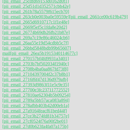
[pii_email_25cdfd69153d0162d0f1]
[pii_email_25d51d1d352571cbb42e]
[pii_email_261b78a5579f615ecb70]
[pii_email_263cb0e003ba0e59559e]
[pii_email_2661ce00c619b479]
[pii_email_2665d6910717c1f1e48e]
[pii_email_2669f5ef5c1fda8e20d2]
[pii_email_26774b69db26fb21b87e]
[pii_email_269a7c19e86c46024cb6]
[pii_email_26aa55e19d54cdbb5c7f]
[pii_email_26bbd5848bdb99b65607]
mail
[pii_email_26ea5b1915340114677c]
[pii_email_270157bf4fd9931a3401]
[pii_email_2703b7bf502034f1940c]
[pii_email_2708b4ba0aa867fd73f8]
[pii_email_27104397004f2c37b8b1]
[pii_email_2716f6f47d136d979afb]
[pii_email_27393d9863f11e5c9e35]
[pii_email_27700e3fc23711772552]
[pii_email_27810ae62304b5b09254]
[pii_email_2789a5bb57aca083a894]
[pii_email_278afbb403b42d00eb1a]
[pii_email_27a9164feacf61bed44f]
[pii_email_27ce3b274fd81b34757e]
[pii_email_27cf0524f76a90f2be01]
[pii_email_27d0b623fa4fa07a175b]