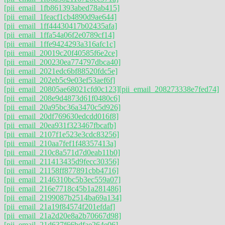
[pii_email_1fb861393abed78ab415]
[pii_email_1feacf1cb4890d9ae644]
[pii_email_1ff44430417b02435afa]
[pii_email_1ffa54a06f2e0789cf14]
[pii_email_1ffe9424293a316afc1c]
[pii_email_20019c20f40585f6e2ce]
[pii_email_200230ea774797dbca40]
[pii_email_2021edc6bf88520fdc5e]
[pii_email_202eb5c9e03ef53aef6f]
[pii_email_20805ae68021cfd0c123]
[pii_email_208273338e7fed74]
[pii_email_208e9d4873d61f0480c6]
[pii_email_20a95bc36a3470c5d926]
[pii_email_20df769630edcdd016f8]
[pii_email_20ea931f323467fbcafb]
[pii_email_2107f1e523e3cdc83256]
[pii_email_210aa7fef1f48357413a]
[pii_email_210c8a571d7d0eab11b0]
[pii_email_211413435d9fecc30356]
[pii_email_21158ff877891cbb4716]
[pii_email_2146310bc5b3ec559a07]
[pii_email_216e7718c45b1a281486]
[pii_email_2199087b2514ba69a134]
[pii_email_21a19f84574f201efdaf]
[pii_email_21a2d20e8a2b70667d98]
[pii_email_21d637f66bdfae264e06]