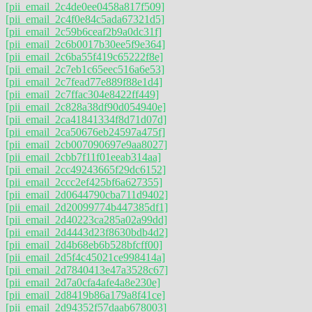
[pii_email_2c4de0ee0458a817f509]
[pii_email_2c4f0e84c5ada67321d5]
[pii_email_2c59b6ceaf2b9a0dc31f]
[pii_email_2c6b0017b30ee5f9e364]
[pii_email_2c6ba55f419c65222f8e]
[pii_email_2c7eb1c65eec516a6e53]
[pii_email_2c7fead77e889f88e1d4]
[pii_email_2c7ffac304e8422ff449]
[pii_email_2c828a38df90d054940e]
[pii_email_2ca41841334f8d71d07d]
[pii_email_2ca50676eb24597a475f]
[pii_email_2cb007090697e9aa8027]
[pii_email_2cbb7f11f01eeab314aa]
[pii_email_2cc49243665f29dc6152]
[pii_email_2ccc2ef425bf6a627355]
[pii_email_2d0644790cba711d9402]
[pii_email_2d20099774b447385df1]
[pii_email_2d40223ca285a02a99dd]
[pii_email_2d4443d23f8630bdb4d2]
[pii_email_2d4b68eb6b528bfcff00]
[pii_email_2d5f4c45021ce998414a]
[pii_email_2d7840413e47a3528c67]
[pii_email_2d7a0cfa4afe4a8e230e]
[pii_email_2d8419b86a179a8f41ce]
[pii_email_2d94352f57daab678003]