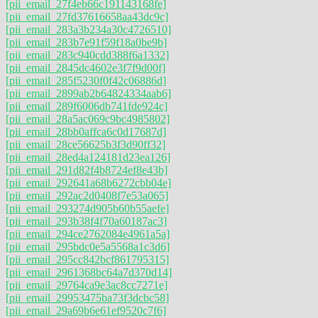
[pii_email_27f4eb66c191143168fe]
[pii_email_27fd37616658aa43dc9c]
[pii_email_283a3b234a30c4726510]
[pii_email_283b7e91f59f18a0be9b]
[pii_email_283c940cdd388f6a1332]
[pii_email_2845dc4602e3f7f9d00f]
[pii_email_285f5230f0f42c06886d]
[pii_email_2899ab2b64824334aab6]
[pii_email_289f6006db741fde924c]
[pii_email_28a5ac069c9bc4985802]
[pii_email_28bb0affca6c0d17687d]
[pii_email_28ce56625b3f3d90ff32]
[pii_email_28ed4a124181d23ea126]
[pii_email_291d82f4b8724ef8e43b]
[pii_email_292641a68b6272cbb04e]
[pii_email_292ac2d0408f7e53a065]
[pii_email_293274d905b60b55aefe]
[pii_email_293b38f4f70a60187ac3]
[pii_email_294ce2762084e4961a5a]
[pii_email_295bdc0e5a5568a1c3d6]
[pii_email_295cc842bcf861795315]
[pii_email_2961368bc64a7d370d14]
[pii_email_29764ca9e3ac8cc7271e]
[pii_email_29953475ba73f3dcbc58]
[pii_email_29a69b6e61ef9520c7f6]