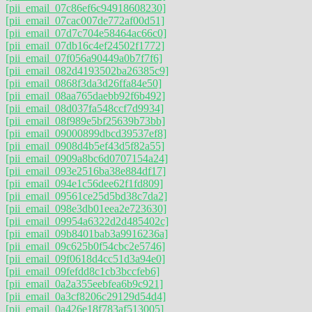
[pii_email_07c86ef6c94918608230]
[pii_email_07cac007de772af00d51]
[pii_email_07d7c704e58464ac66c0]
[pii_email_07db16c4ef24502f1772]
[pii_email_07f056a90449a0b7f7f6]
[pii_email_082d4193502ba26385c9]
[pii_email_0868f3da3d26ffa84e50]
[pii_email_08aa765daebb92f6b492]
[pii_email_08d037fa548ccf7d9934]
[pii_email_08f989e5bf25639b73bb]
[pii_email_09000899dbcd39537ef8]
[pii_email_0908d4b5ef43d5f82a55]
[pii_email_0909a8bc6d0707154a24]
[pii_email_093e2516ba38e884df17]
[pii_email_094e1c56dee62f1fd809]
[pii_email_09561ce25d5bd38c7da2]
[pii_email_098e3db01eea2e723630]
[pii_email_09954a6322d2d485402c]
[pii_email_09b8401bab3a9916236a]
[pii_email_09c625b0f54cbc2e5746]
[pii_email_09f0618d4cc51d3a94e0]
[pii_email_09fefdd8c1cb3bccfeb6]
[pii_email_0a2a355eebfea6b9c921]
[pii_email_0a3cf8206c29129d54d4]
[pii_email_0a426e18f783af513005]