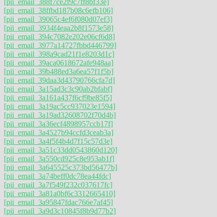
[pii_email_388f7ce2f9c7ff8bf33e]
[pii_email_38ffbd187b08c6efb106]
[pii_email_39065c4ef6f080d07ef3]
[pii_email_3934f4eaa2b8f1573e58]
[pii_email_394c7082e202e06cf6d8]
[pii_email_3977a14727fbbd446799]
[pii_email_398a9cad21f1e8203d1c]
[pii_email_39aca0618672afe948aa]
[pii_email_39b488ed3a6ea57f1f5b]
[pii_email_39daa3d43790766cfa7d]
[pii_email_3a15ad3c3c90ab2bfabf]
[pii_email_3a161a437f6cf9be85f5]
[pii_email_3a19ac5cc937023e1594]
[pii_email_3a19ad32608702f70d4b]
[pii_email_3a36ecf4898957ccb17f]
[pii_email_3a4527b94ccfd3ceab3a]
[pii_email_3a4f5f4b4d7f15c57d3e]
[pii_email_3a51c33dd0543860d120]
[pii_email_3a550cd925c8e953ab1f]
[pii_email_3a645525c373bd56477b]
[pii_email_3a74beff0dc78ea44fdc]
[pii_email_3a7f549f232c037617fc]
[pii_email_3a81a0bf6c3312665410]
[pii_email_3a95847fdac766e7af45]
[pii_email_3a9d3c10845f8b9d77b2]