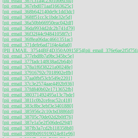
[pii_email_367c31a4c2301b0ed5fd]
[pii_email_367ebd071aaf1663625c]
[pii_email_368b642140de9c1dd3dc]
[pii_email_368ff51cc3c1bde32e5d]
[pii_email_36a50bb66950eac042df]
[pii_email_36da9934d2dc2b741d79]
[pii_email_36f32f44c94841058f7c]
[pii_email_36f8ea06dac4661351ac]
[pii_email_371defe6ad71f4e4a0a0]
[PII_EMAIL_37544BF4D350A0915F54
[pii_email_376e6ae2f5f75f
[pii_email_377ebd8b7a9bc345bc5e]
[pii_email_377fadc14f838ad2b64b]
[pii_email_378a1f6f38221a00248e]
[pii_email_37916792c7018902effb]
[pii_email_37aa0fbf53cb549e2201]
[pii_email_37c3e2574aae4492b936]
[pii_email_37fd840b02e1713652fb]
[pii_email_380371492495a13c7bde]
[pii_email_3811c0b2cefeac52c418]
[pii_email_383c8bc3ebf3e3401880]
[pii_email_385956c2c10cbd3886fd]
[pii_email_38705c70de02d2b0ff76]
[pii_email_387e1a5e2f506ded294f]
[pii_email_387fb3a7cd2b118358b8]
[pii_email_3889b091919024e81e96]