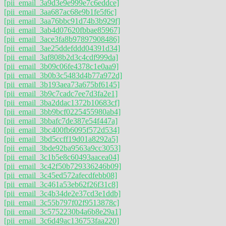
[pii_email_3a9d3e9e999e7c6eddce]
[pii_email_3aa687ac68e9b1fe5f6c]
[pii_email_3aa76bbc91d74b3b929f]
[pii_email_3ab4d07620fbbae85967]
[pii_email_3ace3fa8b97897908486]
[pii_email_3ae25ddefddd04391d34]
[pii_email_3af808b2d3c4cdf999da]
[pii_email_3b09c06fe4378c1e0aa9]
[pii_email_3b0b3c5483d4b77a972d]
[pii_email_3b193aea73a675bf6145]
[pii_email_3b9c7cadc7ee7d3fa2e1]
[pii_email_3ba2ddac1372b10683cf]
[pii_email_3bb9bcf0225455980ab4]
[pii_email_3bbafc7de387e54f447a]
[pii_email_3bc400fb6095f572d534]
[pii_email_3bd5ccff19d01a8292a5]
[pii_email_3bde92ba9563a9cc3053]
[pii_email_3c1b5e8c60493aacea04]
[pii_email_3c42f50b729336246b09]
[pii_email_3c45ed572afecdfebb08]
[pii_email_3c461a53eb62f26f31c8]
[pii_email_3c4b34de2e37cd3e1ddb]
[pii_email_3c55b797f02f9513878c]
[pii_email_3c5752230b4a6b8e29a1]
[pii_email_3c6d49ac136753faa220]