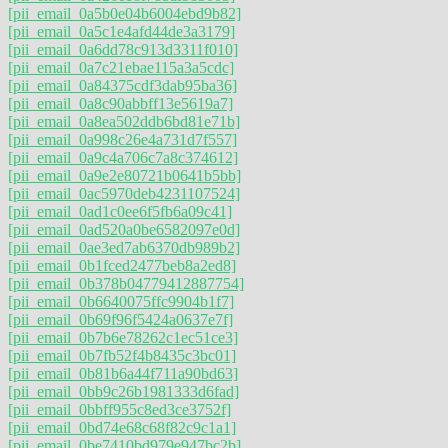
[pii_email_0a5b0e04b6004ebd9b82]
[pii_email_0a5c1e4afd44de3a3179]
[pii_email_0a6dd78c913d3311f010]
[pii_email_0a7c21ebae115a3a5cdc]
[pii_email_0a84375cdf3dab95ba36]
[pii_email_0a8c90abbff13e5619a7]
[pii_email_0a8ea502ddb6bd81e71b]
[pii_email_0a998c26e4a731d7f557]
[pii_email_0a9c4a706c7a8c374612]
[pii_email_0a9e2e80721b0641b5bb]
[pii_email_0ac5970deb4231107524]
[pii_email_0ad1c0ee6f5fb6a09c41]
[pii_email_0ad520a0be6582097e0d]
[pii_email_0ae3ed7ab6370db989b2]
[pii_email_0b1fced2477beb8a2ed8]
[pii_email_0b378b04779412887754]
[pii_email_0b6640075ffc9904b1f7]
[pii_email_0b69f96f5424a0637e7f]
[pii_email_0b7b6e78262c1ec51ce3]
[pii_email_0b7fb52f4b8435c3bc01]
[pii_email_0b81b6a44f711a90bd63]
[pii_email_0bb9c26b1981333d6fad]
[pii_email_0bbff955c8ed3ce3752f]
[pii_email_0bd74e68c68f82c9c1a1]
[pii_email_0be7410bd979e947bc2b]