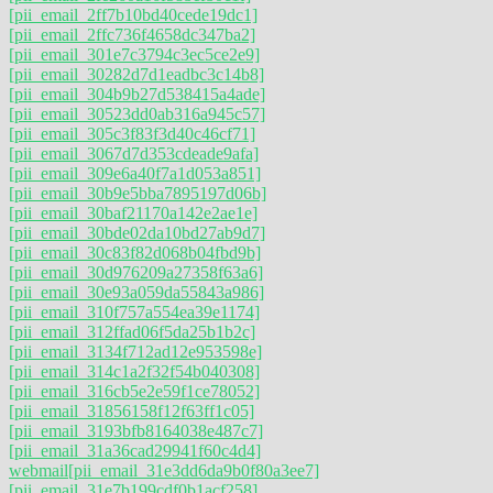
[pii_email_2ff7b10bd40cede19dc1]
[pii_email_2ffc736f4658dc347ba2]
[pii_email_301e7c3794c3ec5ce2e9]
[pii_email_30282d7d1eadbc3c14b8]
[pii_email_304b9b27d538415a4ade]
[pii_email_30523dd0ab316a945c57]
[pii_email_305c3f83f3d40c46cf71]
[pii_email_3067d7d353cdeade9afa]
[pii_email_309e6a40f7a1d053a851]
[pii_email_30b9e5bba7895197d06b]
[pii_email_30baf21170a142e2ae1e]
[pii_email_30bde02da10bd27ab9d7]
[pii_email_30c83f82d068b04fbd9b]
[pii_email_30d976209a27358f63a6]
[pii_email_30e93a059da55843a986]
[pii_email_310f757a554ea39e1174]
[pii_email_312ffad06f5da25b1b2c]
[pii_email_3134f712ad12e953598e]
[pii_email_314c1a2f32f54b040308]
[pii_email_316cb5e2e59f1ce78052]
[pii_email_31856158f12f63ff1c05]
[pii_email_3193bfb8164038e487c7]
[pii_email_31a36cad29941f60c4d4]
webmail
[pii_email_31e3dd6da9b0f80a3ee7]
[pii_email_31e7b199cdf0b1acf258]