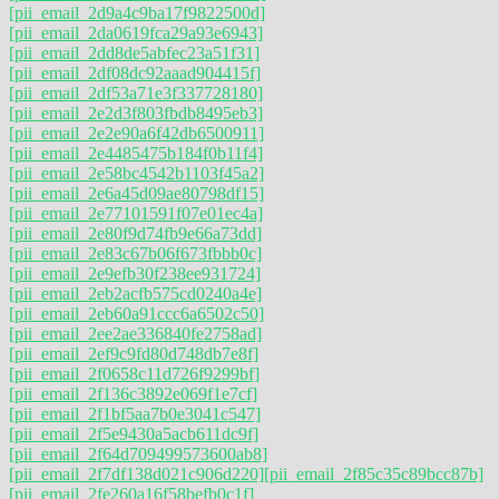
[pii_email_2d9a4c9ba17f9822500d]
[pii_email_2da0619fca29a93e6943]
[pii_email_2dd8de5abfec23a51f31]
[pii_email_2df08dc92aaad904415f]
[pii_email_2df53a71e3f337728180]
[pii_email_2e2d3f803fbdb8495eb3]
[pii_email_2e2e90a6f42db6500911]
[pii_email_2e4485475b184f0b11f4]
[pii_email_2e58bc4542b1103f45a2]
[pii_email_2e6a45d09ae80798df15]
[pii_email_2e77101591f07e01ec4a]
[pii_email_2e80f9d74fb9e66a73dd]
[pii_email_2e83c67b06f673fbbb0c]
[pii_email_2e9efb30f238ee931724]
[pii_email_2eb2acfb575cd0240a4e]
[pii_email_2eb60a91ccc6a6502c50]
[pii_email_2ee2ae336840fe2758ad]
[pii_email_2ef9c9fd80d748db7e8f]
[pii_email_2f0658c11d726f9299bf]
[pii_email_2f136c3892e069f1e7cf]
[pii_email_2f1bf5aa7b0e3041c547]
[pii_email_2f5e9430a5acb611dc9f]
[pii_email_2f64d709499573600ab8]
[pii_email_2f7df138d021c906d220]
[pii_email_2f85c35c89bcc87b]
[pii_email_2fe260a16f58befb0c1f]