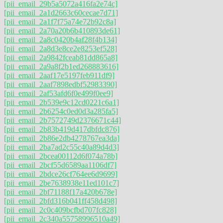
[pii_email_29b5a5072a416fa2e74c]
[pii_email_2a1d2663c60cecae7d71]
[pii_email_2a1f7f75a74e72b92c8a]
[pii_email_2a70a20b6b410893de61]
[pii_email_2a8c0420b4af28f4b134]
[pii_email_2a8d3e8ce2e8253ef528]
[pii_email_2a9842fceab81dd865a8]
[pii_email_2a9a8f2b1ed268883616]
[pii_email_2aaf17e5197feb911df9]
[pii_email_2aaf7898edbf52983390]
[pii_email_2af53afd6f0e499f0ee9]
[pii_email_2b539e9c12cd0221c6a1]
[pii_email_2b6254c0ed0d3a285fa5]
[pii_email_2b7572749d2376671c44]
[pii_email_2b83b419d417dbfdc876]
[pii_email_2b86e2db4278767ea3da]
[pii_email_2ba7ad2c55c40a89d4d3]
[pii_email_2bcea00112d6f074a78b]
[pii_email_2bcf55d6589aa1106df7]
[pii_email_2bdce26cf764ee6d9699]
[pii_email_2be7638938e11ed101c7]
[pii_email_2bf71188f17a420b678e]
[pii_email_2bfd316b041ff458d498]
[pii_email_2c0c409bcfbd707fc828]
[pii_email_2c340a55758996510a49]