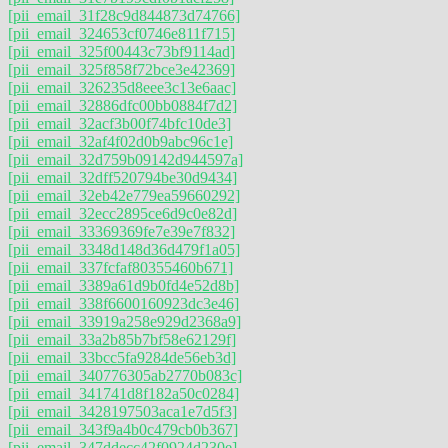
[pii_email_31f28c9d844873d74766]
[pii_email_324653cf0746e811f715]
[pii_email_325f00443c73bf9114ad]
[pii_email_325f858f72bce3e42369]
[pii_email_326235d8eee3c13e6aac]
[pii_email_32886dfc00bb0884f7d2]
[pii_email_32acf3b00f74bfc10de3]
[pii_email_32af4f02d0b9abc96c1e]
[pii_email_32d759b09142d944597a]
[pii_email_32dff520794be30d9434]
[pii_email_32eb42e779ea59660292]
[pii_email_32ecc2895ce6d9c0e82d]
[pii_email_33369369fe7e39e7f832]
[pii_email_3348d148d36d479f1a05]
[pii_email_337fcfaf80355460b671]
[pii_email_3389a61d9b0fd4e52d8b]
[pii_email_338f6600160923dc3e46]
[pii_email_33919a258e929d2368a9]
[pii_email_33a2b85b7bf58e62129f]
[pii_email_33bcc5fa9284de56eb3d]
[pii_email_340776305ab2770b083c]
[pii_email_341741d8f182a50c0284]
[pii_email_3428197503aca1e7d5f3]
[pii_email_343f9a4b0c479cb0b367]
[pii_email_347ddecc42f0924d230e]