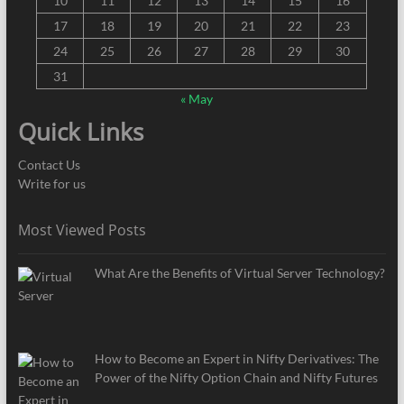
10
11
12
13
14
15
16
17
18
19
20
21
22
23
24
25
26
27
28
29
30
31
« May
Quick Links
Contact Us
Write for us
Most Viewed Posts
What Are the Benefits of Virtual Server Technology?
How to Become an Expert in Nifty Derivatives: The
Power of the Nifty Option Chain and Nifty Futures