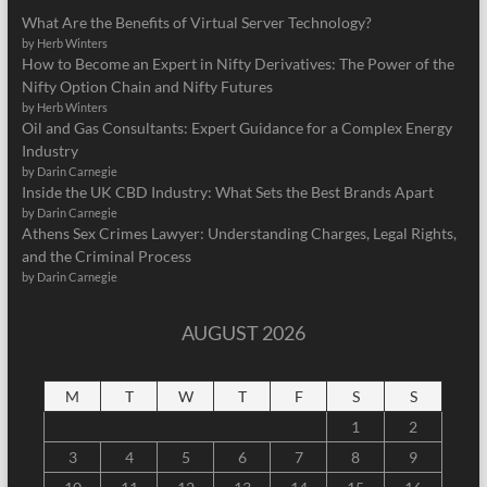
What Are the Benefits of Virtual Server Technology?
by Herb Winters
How to Become an Expert in Nifty Derivatives: The Power of the
Nifty Option Chain and Nifty Futures
by Herb Winters
Oil and Gas Consultants: Expert Guidance for a Complex Energy
Industry
by Darin Carnegie
Inside the UK CBD Industry: What Sets the Best Brands Apart
by Darin Carnegie
Athens Sex Crimes Lawyer: Understanding Charges, Legal Rights,
and the Criminal Process
by Darin Carnegie
AUGUST 2026
M
T
W
T
F
S
S
1
2
3
4
5
6
7
8
9