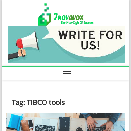
Skip
Inovavo
to
THE NEW SIGN
OF SUCCESS
content
Tag:
TIBCO tools