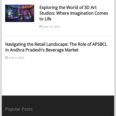
Exploring the World of 3D Art
Studios: Where Imagination Comes
to Life
June 23, 2025
Navigating the Retail Landscape: The Role of APSBCL
in Andhra Pradesh’s Beverage Market
June 4, 2025
Popular Posts