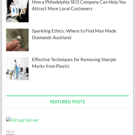
How a Philadelphia SEO Company Can Help You
Attract More Local Customers
Sparkling Ethics: Where to Find Man Made
Diamonds Auckland
Effective Techniques for Removing Sharpie
Marks from Plastic
FEATURED POSTS
TECH