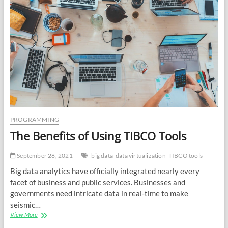
PROGRAMMING
The Benefits of Using TIBCO Tools
September 28, 2021
big data
data virtualization
TIBCO tools
Big data analytics have officially integrated nearly every
facet of business and public services. Businesses and
governments need intricate data in real-time to make
seismic…
The
View More
Benefits