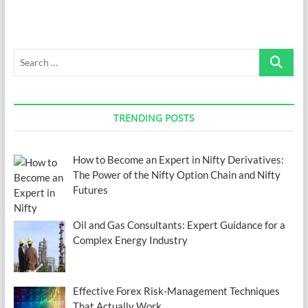
of
Using
TIBCO
Tools
Search
…
TRENDING POSTS
How to Become an Expert in Nifty Derivatives:
The Power of the Nifty Option Chain and Nifty
Futures
Oil and Gas Consultants: Expert Guidance for a
Complex Energy Industry
Effective Forex Risk-Management Techniques
That Actually Work