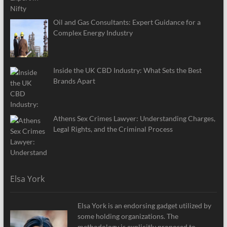
Oil and Gas Consultants: Expert Guidance for a
Complex Energy Industry
Inside the UK CBD Industry: What Sets the Best
Brands Apart
Athens Sex Crimes Lawyer: Understanding Charges,
Legal Rights, and the Criminal Process
Elsa York
Elsa York is an endorsing gadget utilized by
some holding organizations. The
methodology is explicitly proposed to