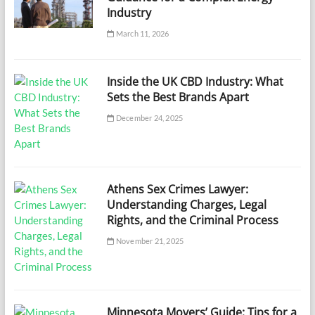
Industry
March 11, 2026
Inside the UK CBD Industry: What
Sets the Best Brands Apart
December 24, 2025
Athens Sex Crimes Lawyer:
Understanding Charges, Legal
Rights, and the Criminal Process
November 21, 2025
Minnesota Movers’ Guide: Tips for a