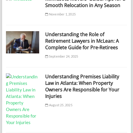
Smooth Relocation in Any Season
November 1, 2025
Understanding the Role of
Retirement Lawyers in McLean: A
Complete Guide for Pre-Retirees
September 24, 2025
Understanding Premises Liability
Law in Atlanta: When Property
Owners Are Responsible for Your
Injuries
August 25, 2025