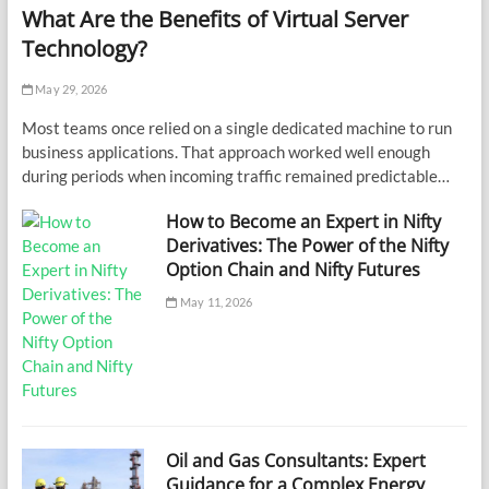
What Are the Benefits of Virtual Server
Technology?
May 29, 2026
Most teams once relied on a single dedicated machine to run
business applications. That approach worked well enough
during periods when incoming traffic remained predictable…
How to Become an Expert in Nifty
Derivatives: The Power of the Nifty
Option Chain and Nifty Futures
May 11, 2026
Oil and Gas Consultants: Expert
Guidance for a Complex Energy