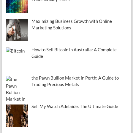
Maximizing Business Growth with Online
Marketing Solutions
How to Sell Bitcoin in Australia: A Complete
Guide
the Pawn Bullion Market in Perth: A Guide to
Trading Precious Metals
Sell My Watch Adelaide: The Ultimate Guide