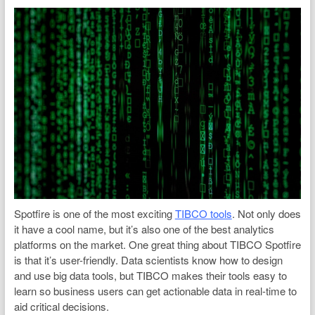
Spotfire is one of the most exciting
TIBCO tools
. Not only does
it have a cool name, but it’s also one of the best analytics
platforms on the market. One great thing about TIBCO Spotfire
is that it’s user-friendly. Data scientists know how to design
and use big data tools, but TIBCO makes their tools easy to
learn so business users can get actionable data in real-time to
aid critical decisions.