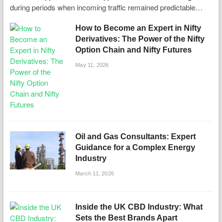
during periods when incoming traffic remained predictable…
How to Become an Expert in Nifty
Derivatives: The Power of the Nifty
Option Chain and Nifty Futures
May 11, 2026
Oil and Gas Consultants: Expert
Guidance for a Complex Energy
Industry
March 11, 2026
Inside the UK CBD Industry: What
Sets the Best Brands Apart