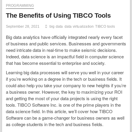
PROGRAMMING
The Benefits of Using TIBCO Tools
September 28, 2021
big data
data virtualization
TIBCO tools
Big data analytics have officially integrated nearly every facet
of business and public services. Businesses and governments
need intricate data in real-time to make seismic decisions.
Indeed, data science is an impactful field in computer science
that has become essential to enterprise and society.
Learning big data processes will serve you well in your career
if you’re working on a degree in the tech or business fields. It
could also help you take your company to new heights if you’re
a business owner. However, the key to maximizing your ROI
and getting the most of your data projects is using the right
tools. TIBCO Software Inc. is one of the prime players in the
data science field. In this article, we’ll cover how TIBCO
Software can be a game-changer for business owners as well
as college students in the tech and business fields.