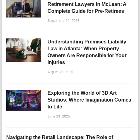
Retirement Lawyers in McLean: A
Complete Guide for Pre-Retirees
September 24, 2025
Understanding Premises Liability
Law in Atlanta: When Property
Owners Are Responsible for Your
Injuries
August 25, 2025
Exploring the World of 3D Art
Studios: Where Imagination Comes
to Life
June 23, 2025
Navigating the Retail Landscape: The Role of