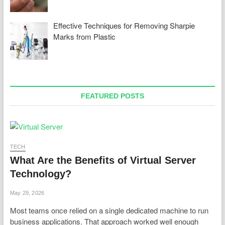
Effective Techniques for Removing Sharpie
Marks from Plastic
FEATURED POSTS
TECH
What Are the Benefits of Virtual Server
Technology?
May 29, 2026
Most teams once relied on a single dedicated machine to run
business applications. That approach worked well enough