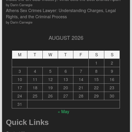
by Darin Carnegie
Athens Sex Crimes Lawyer: Understanding Charges, Legal
Rights, and the Criminal Process
by Darin Carnegie
AUGUST 2026
M
T
W
T
F
S
S
1
2
3
4
5
6
7
8
9
10
11
12
13
14
15
16
17
18
19
20
21
22
23
24
25
26
27
28
29
30
31
« May
Quick Links