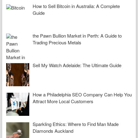
How to Sell Bitcoin in Australia: A Complete
Guide
the Pawn Bullion Market in Perth: A Guide to
Trading Precious Metals
Sell My Watch Adelaide: The Ultimate Guide
How a Philadelphia SEO Company Can Help You
Attract More Local Customers
Sparkling Ethics: Where to Find Man Made
Diamonds Auckland