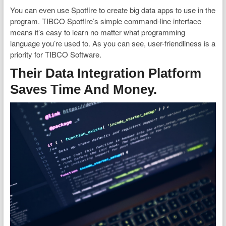
You can even use Spotfire to create big data apps to use in the
program. TIBCO Spotfire’s simple command-line interface
means it’s easy to learn no matter what programming
language you’re used to. As you can see, user-friendliness is a
priority for TIBCO Software.
Their Data Integration Platform
Saves Time And Money.