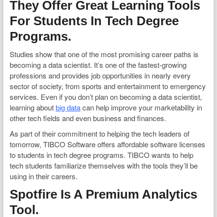
They Offer Great Learning Tools
For Students In Tech Degree
Programs.
Studies show that one of the most promising career paths is
becoming a data scientist. It’s one of the fastest-growing
professions and provides job opportunities in nearly every
sector of society, from sports and entertainment to emergency
services. Even if you don’t plan on becoming a data scientist,
learning about
big data
can help improve your marketability in
other tech fields and even business and finances.
As part of their commitment to helping the tech leaders of
tomorrow, TIBCO Software offers affordable software licenses
to students in tech degree programs. TIBCO wants to help
tech students familiarize themselves with the tools they’ll be
using in their careers.
Spotfire Is A Premium Analytics
Tool.