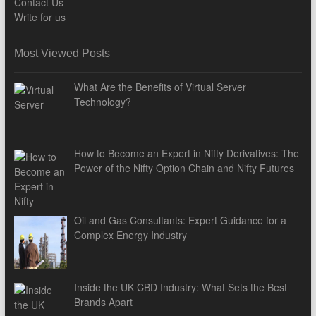
Contact Us
Write for us
Most Viewed Posts
What Are the Benefits of Virtual Server
Technology?
How to Become an Expert in Nifty Derivatives: The
Power of the Nifty Option Chain and Nifty Futures
Oil and Gas Consultants: Expert Guidance for a
Complex Energy Industry
Inside the UK CBD Industry: What Sets the Best
Brands Apart