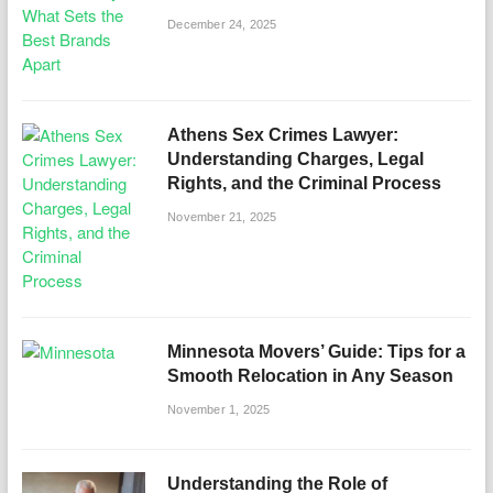
December 24, 2025
Athens Sex Crimes Lawyer:
Understanding Charges, Legal
Rights, and the Criminal Process
November 21, 2025
Minnesota Movers’ Guide: Tips for a
Smooth Relocation in Any Season
November 1, 2025
Understanding the Role of