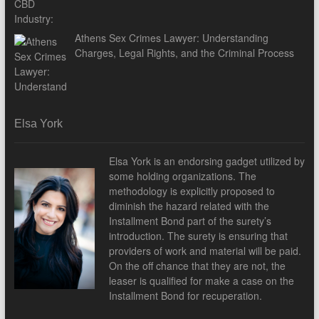
Athens Sex Crimes Lawyer: Understanding
Charges, Legal Rights, and the Criminal Process
Elsa York
Elsa York is an endorsing gadget utilized by
some holding organizations. The
methodology is explicitly proposed to
diminish the hazard related with the
Installment Bond part of the surety’s
introduction. The surety is ensuring that
providers of work and material will be paid.
On the off chance that they are not, the
leaser is qualified for make a case on the
Installment Bond for recuperation.