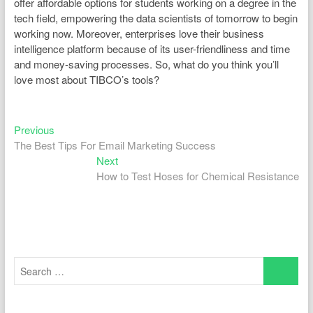
offer affordable options for students working on a degree in the
tech field, empowering the data scientists of tomorrow to begin
working now. Moreover, enterprises love their business
intelligence platform because of its user-friendliness and time
and money-saving processes. So, what do you think you’ll
love most about TIBCO’s tools?
Previous
Post
Previous
post:
The Best Tips For Email Marketing Success
navigation
Next
Next
post:
How to Test Hoses for Chemical Resistance
Search
…