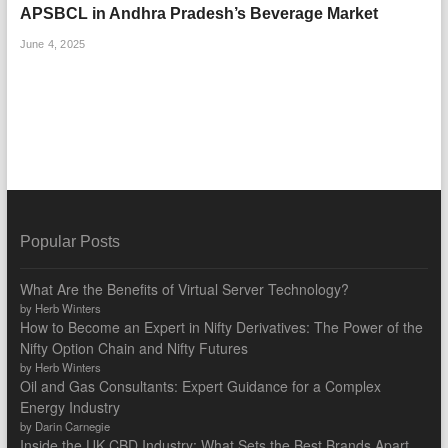
APSBCL in Andhra Pradesh’s Beverage Market
June 4, 2025
Popular Posts
What Are the Benefits of Virtual Server Technology?
by Herb Winters
How to Become an Expert in Nifty Derivatives: The Power of the
Nifty Option Chain and Nifty Futures
by Herb Winters
Oil and Gas Consultants: Expert Guidance for a Complex
Energy Industry
by Darin Carnegie
Inside the UK CBD Industry: What Sets the Best Brands Apart