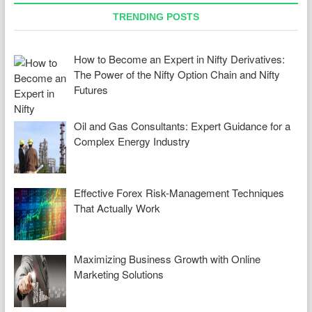
TRENDING POSTS
How to Become an Expert in Nifty Derivatives:
The Power of the Nifty Option Chain and Nifty
Futures
Oil and Gas Consultants: Expert Guidance for a
Complex Energy Industry
Effective Forex Risk-Management Techniques
That Actually Work
Maximizing Business Growth with Online
Marketing Solutions