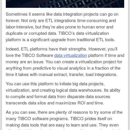
Sometimes it seems like data integration projects can go on
forever. Not only are ETL integrations time-consuming and
labor-intensive, but they’re also prone to human error and
duplicate or corrupted data. TIBCO’s data virtualization
platform is a significant upgrade from traditional ETL tools.
Indeed, ETL platforms have their strengths. However, you’ll
love the TIBCO Software
data virtualization
platform if time and
money are an issue. You can create a virtualization project for
anything from predictive to visual analytics in a fraction of the
time it takes with manual extract, transfer, load integrations.
You can use this platform to initiate big data projects,
virtualization, and creating logical data warehouses. Its ability
to compile and format data from disparate data sources
transcends data silos and maximizes ROI and time.
As you can see, there are plenty of reasons to try some of the
many TIBCO software programs. TIBCO prides itself on
making data tools that are easy to learn and use. They even