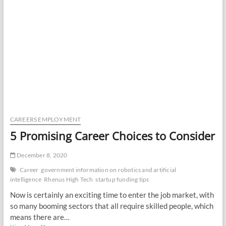
CAREERS EMPLOYMENT
5 Promising Career Choices to Consider
December 8, 2020
Career
government information on robotics and artificial
intelligence
Rhenus High Tech
startup funding tips
Now is certainly an exciting time to enter the job market, with
so many booming sectors that all require skilled people, which
means there are…