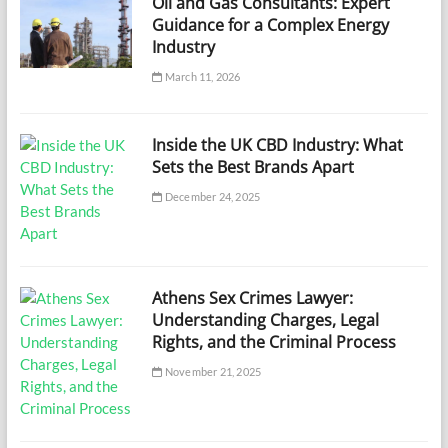
Oil and Gas Consultants: Expert
Guidance for a Complex Energy
Industry
March 11, 2026
Inside the UK CBD Industry: What
Sets the Best Brands Apart
December 24, 2025
Athens Sex Crimes Lawyer:
Understanding Charges, Legal
Rights, and the Criminal Process
November 21, 2025