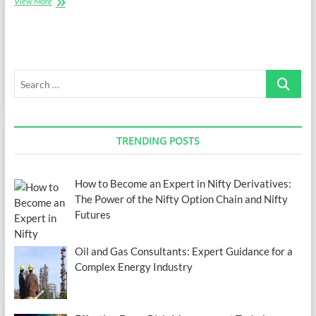
5
View More
Promising
Career
Choices
to
Consider
Search
…
TRENDING POSTS
How to Become an Expert in Nifty Derivatives:
The Power of the Nifty Option Chain and Nifty
Futures
Oil and Gas Consultants: Expert Guidance for a
Complex Energy Industry