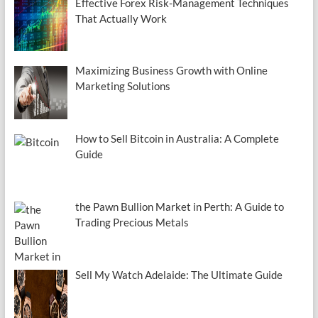
Effective Forex Risk-Management Techniques
That Actually Work
Maximizing Business Growth with Online
Marketing Solutions
How to Sell Bitcoin in Australia: A Complete
Guide
the Pawn Bullion Market in Perth: A Guide to
Trading Precious Metals
Sell My Watch Adelaide: The Ultimate Guide