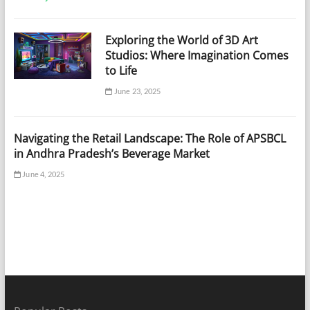
Exploring the World of 3D Art
Studios: Where Imagination Comes
to Life
June 23, 2025
Navigating the Retail Landscape: The Role of APSBCL
in Andhra Pradesh’s Beverage Market
June 4, 2025