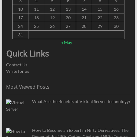
3
4
5
6
7
8
9
10
11
12
13
14
15
16
17
18
19
20
21
22
23
24
25
26
27
28
29
30
31
« May
Quick Links
Contact Us
Write for us
Most Viewed Posts
What Are the Benefits of Virtual Server Technology?
How to Become an Expert in Nifty Derivatives: The
Power of the Nifty Option Chain and Nifty Futures