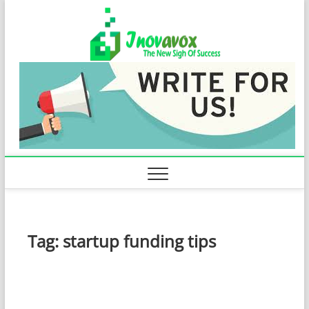
Skip
Inovavo
to
THE NEW SIGN
OF SUCCESS
content
Tag:
startup funding tips