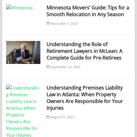
Minnesota Movers’ Guide: Tips for a
Smooth Relocation in Any Season
November 1, 2025
Understanding the Role of
Retirement Lawyers in McLean: A
Complete Guide for Pre-Retirees
September 24, 2025
Understanding Premises Liability
Law in Atlanta: When Property
Owners Are Responsible for Your
Injuries
August 25, 2025