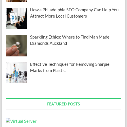
How a Philadelphia SEO Company Can Help You
Attract More Local Customers
Sparkling Ethics: Where to Find Man Made
Diamonds Auckland
Effective Techniques for Removing Sharpie
Marks from Plastic
FEATURED POSTS