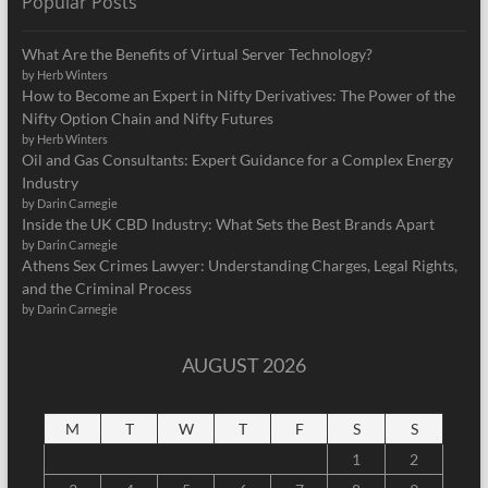
Popular Posts
What Are the Benefits of Virtual Server Technology?
by Herb Winters
How to Become an Expert in Nifty Derivatives: The Power of the
Nifty Option Chain and Nifty Futures
by Herb Winters
Oil and Gas Consultants: Expert Guidance for a Complex Energy
Industry
by Darin Carnegie
Inside the UK CBD Industry: What Sets the Best Brands Apart
by Darin Carnegie
Athens Sex Crimes Lawyer: Understanding Charges, Legal Rights,
and the Criminal Process
by Darin Carnegie
AUGUST 2026
M
T
W
T
F
S
S
1
2