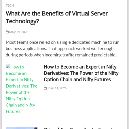
TECH
What Are the Benefits of Virtual Server
Technology?
May 29, 2026
Most teams once relied on a single dedicated machine to run
business applications. That approach worked well enough
during periods when incoming traffic remained predictable…
How to Become an Expert in Nifty
Derivatives: The Power of the Nifty
Option Chain and Nifty Futures
May 11, 2026