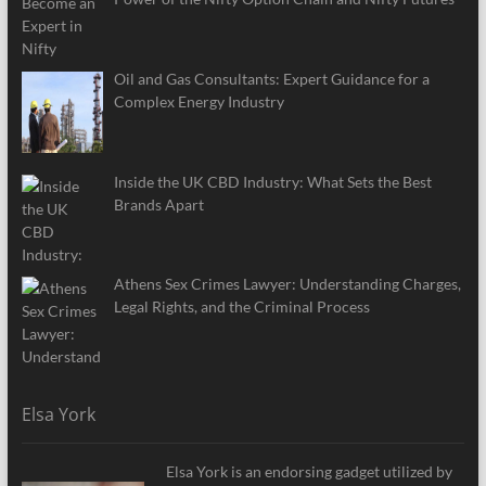
Oil and Gas Consultants: Expert Guidance for a
Complex Energy Industry
Inside the UK CBD Industry: What Sets the Best
Brands Apart
Athens Sex Crimes Lawyer: Understanding Charges,
Legal Rights, and the Criminal Process
Elsa York
Elsa York is an endorsing gadget utilized by