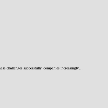
these challenges successfully, companies increasingly…