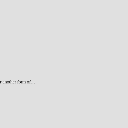
 or another form of…