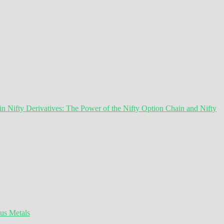
 Nifty Derivatives: The Power of the Nifty Option Chain and Nifty
ous Metals