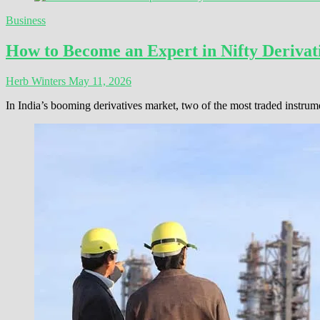
Business
How to Become an Expert in Nifty Derivati
Herb Winters
May 11, 2026
In India’s booming derivatives market, two of the most traded instrum