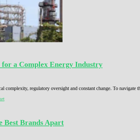
 for a Complex Energy Industry
cal complexity, regulatory oversight and constant change. To navigate 
e Best Brands Apart