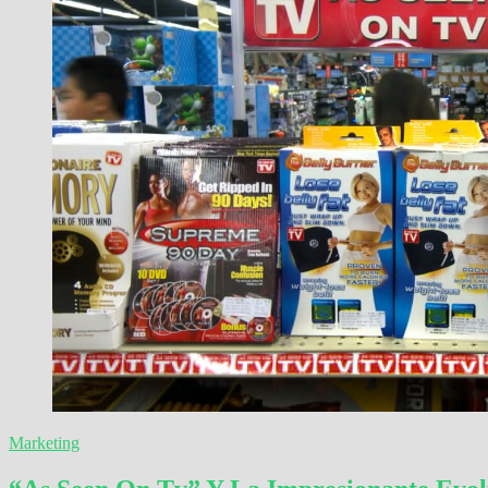
Marketing