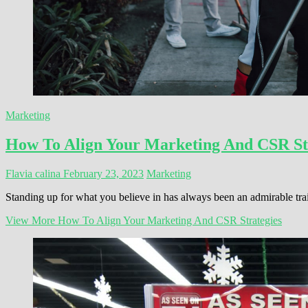
Marketing
How To Align Your Marketing And CSR St
Flavia calina
February 23, 2023
Marketing
Standing up for what you believe in has always been an admirable trai
View More
How To Align Your Marketing And CSR Strategies