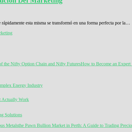
ución Del Marketing
ue rápidamente esta misma se transformó en una forma perfecta por la…
keting
How to Become an Expert in
omplex Energy Industry
t Actually Work
g Solutions
the Pawn Bullion Market in Perth: A Guide to Trading Preci