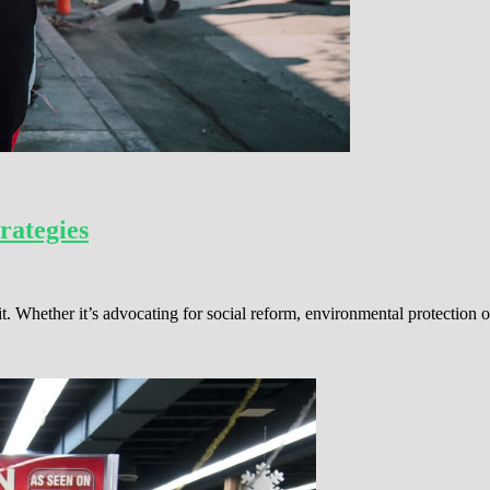
rategies
t. Whether it’s advocating for social reform, environmental protection