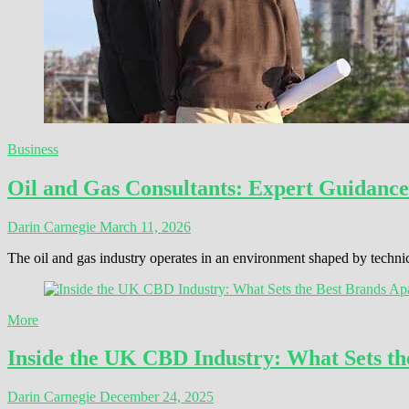
Business
Oil and Gas Consultants: Expert Guidance
Darin Carnegie
March 11, 2026
The oil and gas industry operates in an environment shaped by techni
More
Inside the UK CBD Industry: What Sets th
Darin Carnegie
December 24, 2025