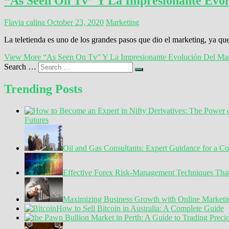
“As Seen On Tv” Y La Impresionante Evol
Flavia calina
October 23, 2020
Marketing
La teletienda es uno de los grandes pasos que dio el marketing, ya q
View More
“As Seen On Tv” Y La Impresionante Evolución Del Mar
Search …
Trending Posts
Futures
Oil and Gas Consultants: Expert Guidance for a C
Effective Forex Risk-Management Techniques Tha
Maximizing Business Growth with Online Marketin
How to Sell Bitcoin in Australia: A Complete Guide