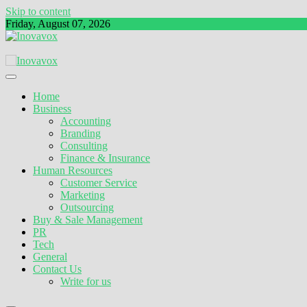
Skip to content
Friday, August 07, 2026
The New Sign of Success
Inovavox
Home
Business
Accounting
Branding
Consulting
Finance & Insurance
Human Resources
Customer Service
Marketing
Outsourcing
Buy & Sale Management
PR
Tech
General
Contact Us
Write for us