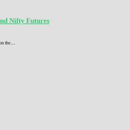
nd Nifty Futures
r on the…