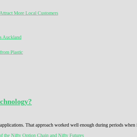
ttract More Local Customers
s Auckland
from Plastic
echnology?
s applications. That approach worked well enough during periods when