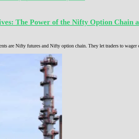
ves: The Power of the Nifty Option Chain a
ents are Nifty futures and Nifty option chain. They let traders to wage