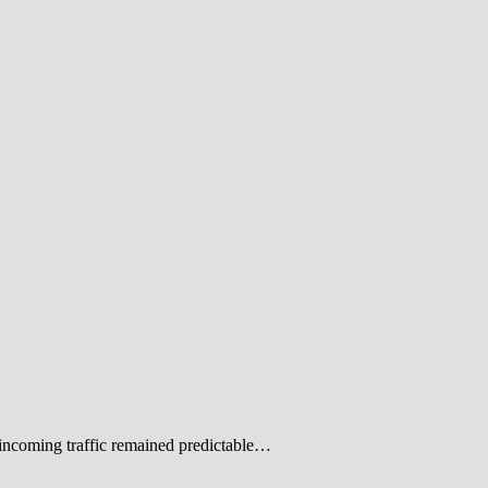
 incoming traffic remained predictable…