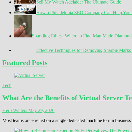
Sell My Watch Adelaide: The Ultimate Guide
How a Philadelphia SEO Company Can Help You A
Sparkling Ethics: Where to Find Man Made Diamond
Effective Techniques for Removing Sharpie Marks 
Featured Posts
Tech
What Are the Benefits of Virtual Server T
Herb Winters
May 29, 2026
Most teams once relied on a single dedicated machine to run busines