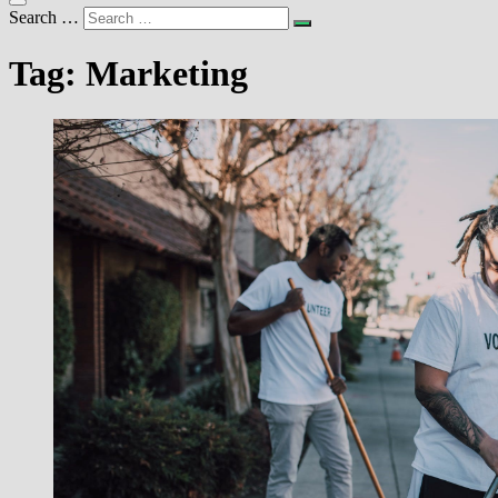
Search …
Tag:
Marketing