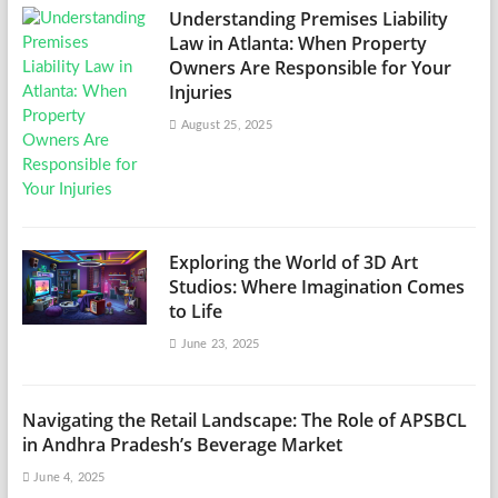
Understanding Premises Liability
Law in Atlanta: When Property
Owners Are Responsible for Your
Injuries
August 25, 2025
Exploring the World of 3D Art
Studios: Where Imagination Comes
to Life
June 23, 2025
Navigating the Retail Landscape: The Role of APSBCL
in Andhra Pradesh’s Beverage Market
June 4, 2025