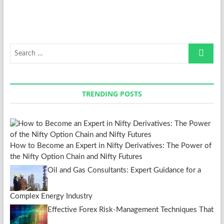
Search
…
TRENDING POSTS
How to Become an Expert in Nifty Derivatives: The Power of
the Nifty Option Chain and Nifty Futures
Oil and Gas Consultants: Expert Guidance for a
Complex Energy Industry
Effective Forex Risk-Management Techniques That