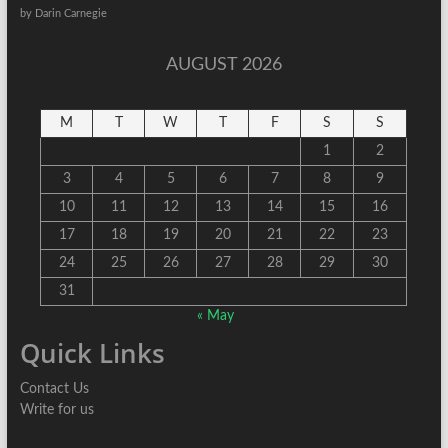
by Darin Carnegie
AUGUST 2026
M
T
W
T
F
S
S
1
2
3
4
5
6
7
8
9
10
11
12
13
14
15
16
17
18
19
20
21
22
23
24
25
26
27
28
29
30
31
« May
Quick Links
Contact Us
Write for us