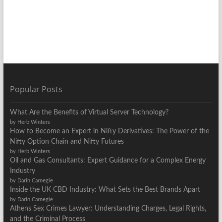
Popular Posts
What Are the Benefits of Virtual Server Technology?
by Herb Winters
How to Become an Expert in Nifty Derivatives: The Power of the
Nifty Option Chain and Nifty Futures
by Herb Winters
Oil and Gas Consultants: Expert Guidance for a Complex Energy
Industry
by Darin Carnegie
Inside the UK CBD Industry: What Sets the Best Brands Apart
by Darin Carnegie
Athens Sex Crimes Lawyer: Understanding Charges, Legal Rights,
and the Criminal Process