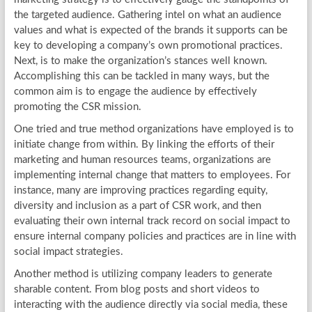
the targeted audience. Gathering intel on what an audience
values and what is expected of the brands it supports can be
key to developing a company’s own promotional practices.
Next, is to make the organization’s stances well known.
Accomplishing this can be tackled in many ways, but the
common aim is to engage the audience by effectively
promoting the CSR mission.
One tried and true method organizations have employed is to
initiate change from within. By linking the efforts of their
marketing and human resources teams, organizations are
implementing internal change that matters to employees. For
instance, many are improving practices regarding equity,
diversity and inclusion as a part of CSR work, and then
evaluating their own internal track record on social impact to
ensure internal company policies and practices are in line with
social impact strategies.
Another method is utilizing company leaders to generate
sharable content. From blog posts and short videos to
interacting with the audience directly via social media, these