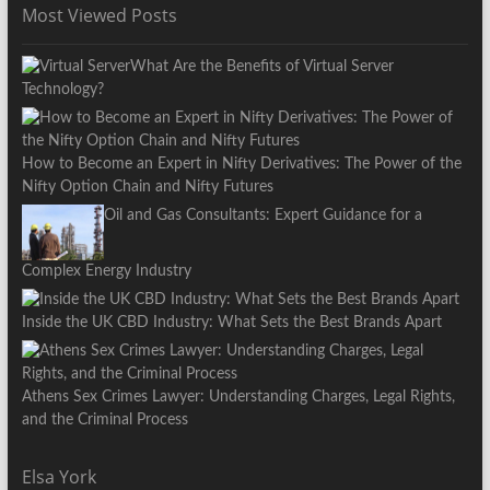
Most Viewed Posts
What Are the Benefits of Virtual Server
Technology?
How to Become an Expert in Nifty Derivatives: The Power of the
Nifty Option Chain and Nifty Futures
Oil and Gas Consultants: Expert Guidance for a
Complex Energy Industry
Inside the UK CBD Industry: What Sets the Best Brands Apart
Athens Sex Crimes Lawyer: Understanding Charges, Legal Rights,
and the Criminal Process
Elsa York