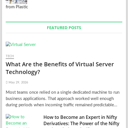
from Plastic
FEATURED POSTS
TECH
What Are the Benefits of Virtual Server
Technology?
May 29, 2026
Most teams once relied on a single dedicated machine to run
business applications. That approach worked well enough
during periods when incoming traffic remained predictable…
How to Become an Expert in Nifty
Derivatives: The Power of the Nifty