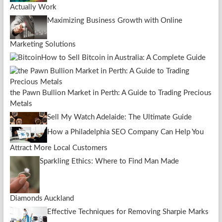
Actually Work
Maximizing Business Growth with Online
Marketing Solutions
How to Sell Bitcoin in Australia: A Complete Guide
the Pawn Bullion Market in Perth: A Guide to Trading Precious
Metals
Sell My Watch Adelaide: The Ultimate Guide
How a Philadelphia SEO Company Can Help You
Attract More Local Customers
Sparkling Ethics: Where to Find Man Made
Diamonds Auckland
Effective Techniques for Removing Sharpie Marks