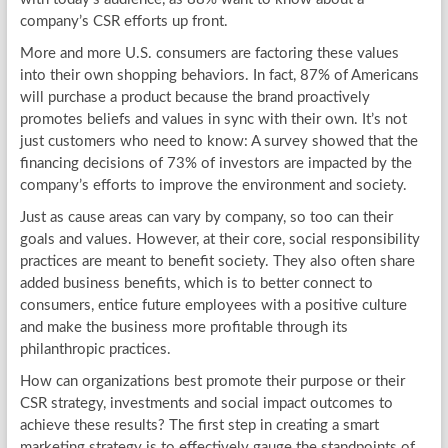
company’s CSR efforts up front.
More and more U.S. consumers are factoring these values
into their own shopping behaviors. In fact, 87% of Americans
will purchase a product because the brand proactively
promotes beliefs and values in sync with their own. It’s not
just customers who need to know: A survey showed that the
financing decisions of 73% of investors are impacted by the
company’s efforts to improve the environment and society.
Just as cause areas can vary by company, so too can their
goals and values. However, at their core, social responsibility
practices are meant to benefit society. They also often share
added business benefits, which is to better connect to
consumers, entice future employees with a positive culture
and make the business more profitable through its
philanthropic practices.
How can organizations best promote their purpose or their
CSR strategy, investments and social impact outcomes to
achieve these results? The first step in creating a smart
marketing strategy is to effectively gauge the standpoints of