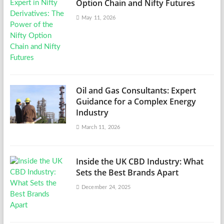
Option Chain and Nifty Futures
May 11, 2026
Oil and Gas Consultants: Expert
Guidance for a Complex Energy
Industry
March 11, 2026
Inside the UK CBD Industry: What
Sets the Best Brands Apart
December 24, 2025