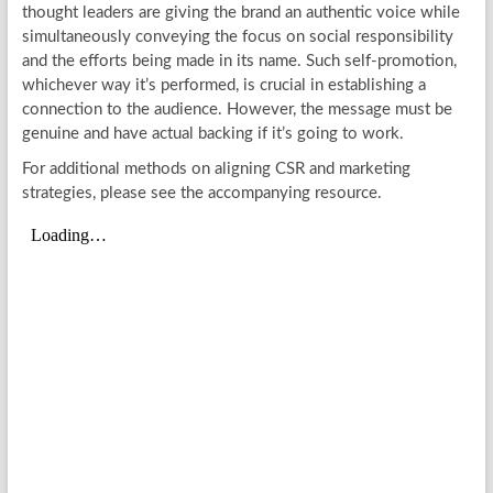
thought leaders are giving the brand an authentic voice while
simultaneously conveying the focus on social responsibility
and the efforts being made in its name. Such self-promotion,
whichever way it’s performed, is crucial in establishing a
connection to the audience. However, the message must be
genuine and have actual backing if it’s going to work.
For additional methods on aligning CSR and marketing
strategies, please see the accompanying resource.