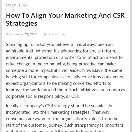
MARKETING
How To Align Your Marketing And CSR
Strategies
February 23, 2023
Marketing
Standing up for what you believe in has always been an
admirable trait. Whether it’s advocating for social reform,
environmental protection or another form of action meant to
drive change in the community, being proactive can make
someone a more impactful civic leader. Nowadays, the same
is being said for companies, as socially conscious consumers
expect organizations to be making concerted efforts to
improve the world around them. Such initiatives are known as
corporate social responsibility, or CSR.
Ideally, a company’s CSR strategy should be seamlessly
incorporated into their marketing strategies. That way,
consumers are aware of the organization’s values from the
start of the customer journey. Such transparency is important
with today’s audience, as 88% want to know about a