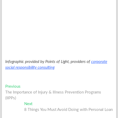
Infographic provided by Points of Light, providers of
corporate
social responsibility consulting
Post
Previous
Previous
post:
The Importance of Injury & Illness Prevention Programs
navigation
(IIPPs)
Next
Next
post:
8 Things You Must Avoid Doing with Personal Loan