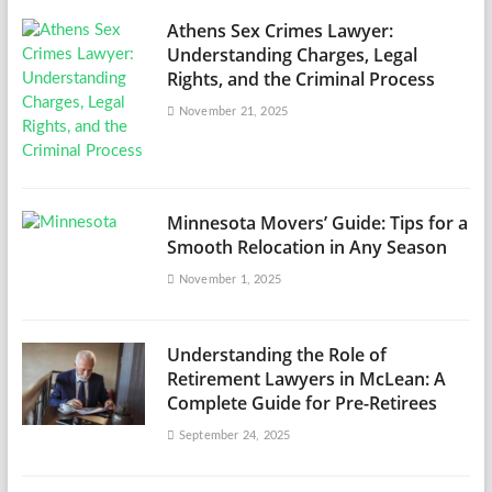
Athens Sex Crimes Lawyer:
Understanding Charges, Legal
Rights, and the Criminal Process
November 21, 2025
Minnesota Movers’ Guide: Tips for a
Smooth Relocation in Any Season
November 1, 2025
Understanding the Role of
Retirement Lawyers in McLean: A
Complete Guide for Pre-Retirees
September 24, 2025