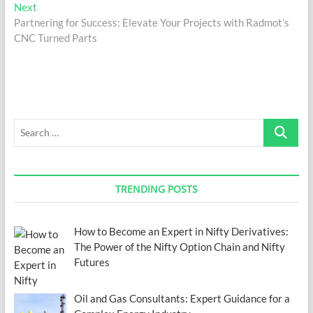
navigation
Next
Next
post:
Partnering for Success: Elevate Your Projects with Radmot’s
CNC Turned Parts
Search
…
TRENDING POSTS
How to Become an Expert in Nifty Derivatives:
The Power of the Nifty Option Chain and Nifty
Futures
Oil and Gas Consultants: Expert Guidance for a