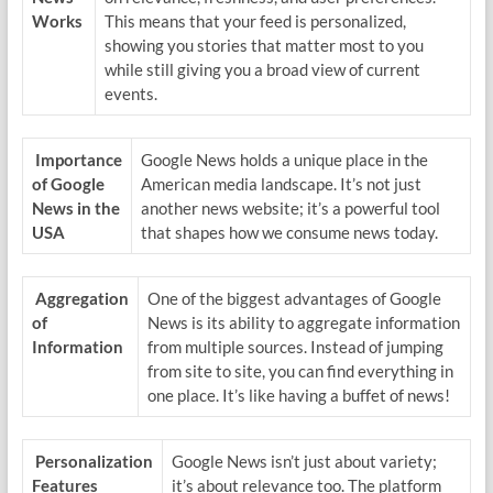
Works
This means that your feed is personalized,
showing you stories that matter most to you
while still giving you a broad view of current
events.
Importance
Google News holds a unique place in the
of Google
American media landscape. It’s not just
News in the
another news website; it’s a powerful tool
USA
that shapes how we consume news today.
Aggregation
One of the biggest advantages of Google
of
News is its ability to aggregate information
Information
from multiple sources. Instead of jumping
from site to site, you can find everything in
one place. It’s like having a buffet of news!
Personalization
Google News isn’t just about variety;
Features
it’s about relevance too. The platform