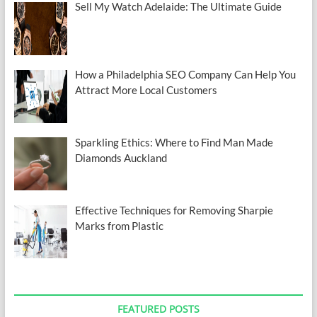
Sell My Watch Adelaide: The Ultimate Guide
How a Philadelphia SEO Company Can Help You
Attract More Local Customers
Sparkling Ethics: Where to Find Man Made
Diamonds Auckland
Effective Techniques for Removing Sharpie
Marks from Plastic
FEATURED POSTS