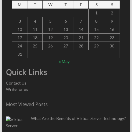
M
T
W
T
F
S
S
1
2
3
4
5
6
7
8
9
10
11
12
13
14
15
16
17
18
19
20
21
22
23
24
25
26
27
28
29
30
31
« May
Quick Links
Contact Us
Write for us
Most Viewed Posts
What Are the Benefits of Virtual Server Technology?