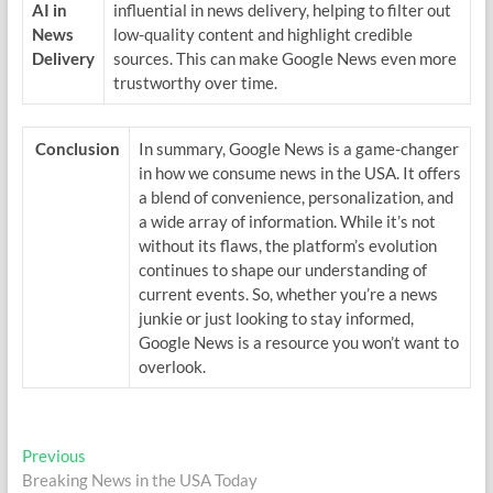
AI in
influential in news delivery, helping to filter out
News
low-quality content and highlight credible
Delivery
sources. This can make Google News even more
trustworthy over time.
Conclusion
In summary, Google News is a game-changer
in how we consume news in the USA. It offers
a blend of convenience, personalization, and
a wide array of information. While it’s not
without its flaws, the platform’s evolution
continues to shape our understanding of
current events. So, whether you’re a news
junkie or just looking to stay informed,
Google News is a resource you won’t want to
overlook.
Post
Previous
Previous
post:
Breaking News in the USA Today