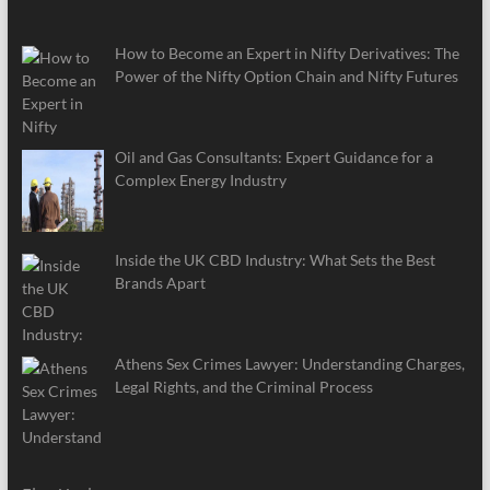
How to Become an Expert in Nifty Derivatives: The
Power of the Nifty Option Chain and Nifty Futures
Oil and Gas Consultants: Expert Guidance for a
Complex Energy Industry
Inside the UK CBD Industry: What Sets the Best
Brands Apart
Athens Sex Crimes Lawyer: Understanding Charges,
Legal Rights, and the Criminal Process