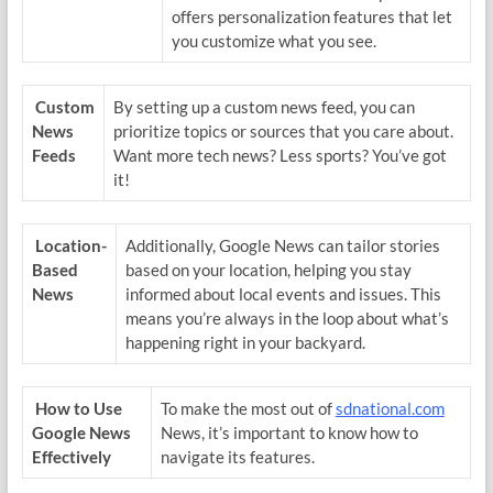
offers personalization features that let
you customize what you see.
Custom
By setting up a custom news feed, you can
News
prioritize topics or sources that you care about.
Feeds
Want more tech news? Less sports? You’ve got
it!
Location-
Additionally, Google News can tailor stories
Based
based on your location, helping you stay
News
informed about local events and issues. This
means you’re always in the loop about what’s
happening right in your backyard.
How to Use
To make the most out of
sdnational.com
Google News
News, it’s important to know how to
Effectively
navigate its features.