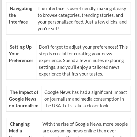
Navigating
The interface is user-friendly, making it easy
the
to browse categories, trending stories, and
Interface
your personalized feed. Just a few clicks, and
you’re set!
Setting Up
Don’t forget to adjust your preferences! This
Your
step is crucial for curating your news
Preferences
experience. Spend a few minutes exploring
settings, and you’ll enjoy a tailored news
experience that fits your tastes.
The Impact of
Google News has had a significant impact
Google News
on journalism and media consumption in
on Journalism
the USA. Let’s take a closer look.
Changing
With the rise of Google News, more people
Media
are consuming news online than ever