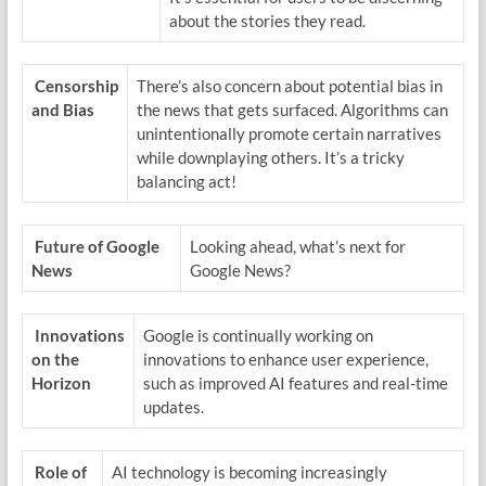
about the stories they read.
Censorship
There’s also concern about potential bias in
and Bias
the news that gets surfaced. Algorithms can
unintentionally promote certain narratives
while downplaying others. It’s a tricky
balancing act!
Future of Google
Looking ahead, what’s next for
News
Google News?
Innovations
Google is continually working on
on the
innovations to enhance user experience,
Horizon
such as improved AI features and real-time
updates.
Role of
AI technology is becoming increasingly