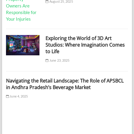
August 25, 2025
Exploring the World of 3D Art
Studios: Where Imagination Comes
to Life
June 23, 2025
Navigating the Retail Landscape: The Role of APSBCL
in Andhra Pradesh’s Beverage Market
June 4, 2025