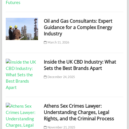
Oil and Gas Consultants: Expert
Guidance for a Complex Energy
Industry
March 11, 2026
Inside the UK CBD Industry: What
Sets the Best Brands Apart
December 24, 2025
Athens Sex Crimes Lawyer:
Understanding Charges, Legal
Rights, and the Criminal Process
November 21, 2025