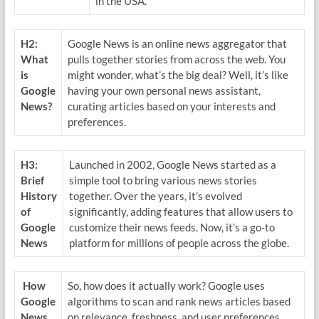
in the USA.
H2:
Google News is an online news aggregator that
What
pulls together stories from across the web. You
is
might wonder, what’s the big deal? Well, it’s like
Google
having your own personal news assistant,
News?
curating articles based on your interests and
preferences.
H3:
Launched in 2002, Google News started as a
Brief
simple tool to bring various news stories
History
together. Over the years, it’s evolved
of
significantly, adding features that allow users to
Google
customize their news feeds. Now, it’s a go-to
News
platform for millions of people across the globe.
How
So, how does it actually work? Google uses
Google
algorithms to scan and rank news articles based
News
on relevance, freshness, and user preferences.