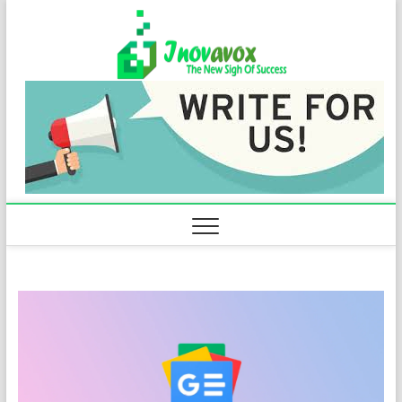
Skip
Inovavo
to
THE NEW SIGN
OF SUCCESS
content