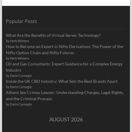
Popular Posts
What Are the Benefits of Virtual Server Technology?
by Herb Winters
How to Become an Expert in Nifty Derivatives: The Power of the
Nifty Option Chain and Nifty Futures
by Herb Winters
Oil and Gas Consultants: Expert Guidance for a Complex Energy
Industry
by Darin Carnegie
Inside the UK CBD Industry: What Sets the Best Brands Apart
by Darin Carnegie
Athens Sex Crimes Lawyer: Understanding Charges, Legal Rights,
and the Criminal Process
by Darin Carnegie
AUGUST 2026