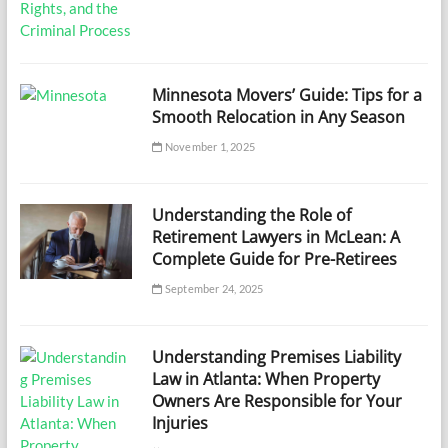
Minnesota Movers’ Guide: Tips for a
Smooth Relocation in Any Season
November 1, 2025
Understanding the Role of
Retirement Lawyers in McLean: A
Complete Guide for Pre-Retirees
September 24, 2025
Understanding Premises Liability
Law in Atlanta: When Property
Owners Are Responsible for Your
Injuries