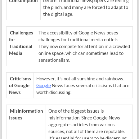
Consumption
before. Traditional newspapers are feeling
the pinch, and many are forced to adapt to
the digital age.
Challenges
The accessibility of Google News poses
for
challenges for traditional media outlets.
Traditional
They now compete for attention in a crowded
Media
online space, which can sometimes lead to
sensationalism.
Criticisms
However, it’s not all sunshine and rainbows.
of Google
Google
News faces several criticisms that are
News
worth discussing.
Misinformation
One of the biggest issues is
Issues
misinformation. Since Google News
aggregates articles from various
sources, not all of them are reputable.
It’s essential for users to be discerning