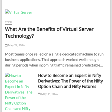
TECH
What Are the Benefits of Virtual Server
Technology?
May 29, 2026
Most teams once relied on a single dedicated machine to run
business applications. That approach worked well enough
during periods when incoming traffic remained predictable…
How to Become an Expert in Nifty
Derivatives: The Power of the Nifty
Option Chain and Nifty Futures
May 11, 2026