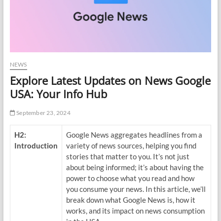
NEWS
Explore Latest Updates on News Google
USA: Your Info Hub
September 23, 2024
H2:
Google News aggregates headlines from a
Introduction
variety of news sources, helping you find
stories that matter to you. It’s not just
about being informed; it’s about having the
power to choose what you read and how
you consume your news. In this article, we’ll
break down what Google News is, how it
works, and its impact on news consumption