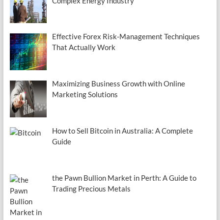
Complex Energy Industry
Effective Forex Risk-Management Techniques
That Actually Work
Maximizing Business Growth with Online
Marketing Solutions
How to Sell Bitcoin in Australia: A Complete
Guide
the Pawn Bullion Market in Perth: A Guide to
Trading Precious Metals