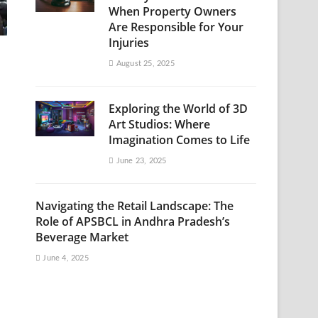
When Property Owners
Are Responsible for Your
Injuries
August 25, 2025
Exploring the World of 3D
Art Studios: Where
Imagination Comes to Life
June 23, 2025
Navigating the Retail Landscape: The
Role of APSBCL in Andhra Pradesh’s
Beverage Market
June 4, 2025