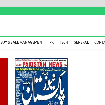
BUY & SALE MANAGEMENT
PR
TECH
GENERAL
CONTA