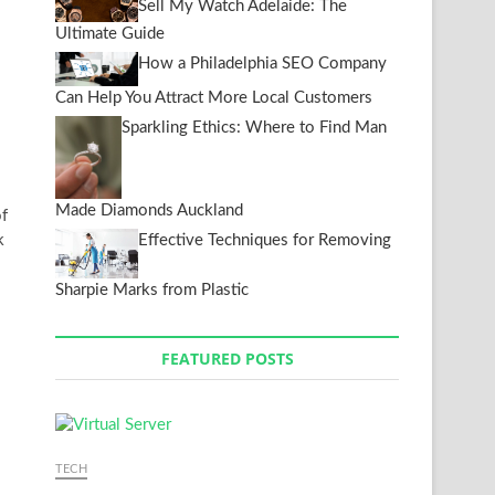
Sell My Watch Adelaide: The
Ultimate Guide
How a Philadelphia SEO Company
Can Help You Attract More Local Customers
Sparkling Ethics: Where to Find Man
Made Diamonds Auckland
f
k
Effective Techniques for Removing
Sharpie Marks from Plastic
FEATURED POSTS
TECH