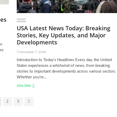
tes
NEWS
USA Latest News Today: Breaking
Stories, Key Updates, and Major
Developments
or
ws
November 7, 2024
Introduction to Today’s Headlines Every day, the United
States experiences a whirlwind of news, from breaking
stories to important developments across various sectors.
Whether you’re…
USA
View More
Latest
News
Today:
ge
Page
Page
Next
2
3
Breaking
page
Stories,
Key