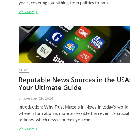
years, covering everything from politics to pop…
Breaking
View More
News:
The
Huffington
Post
USA’s
Latest
Headlines
NEWS
Reputable News Sources in the USA
Your Ultimate Guide
November 29, 2024
Introduction: Why Trust Matters in News In today’s world,
where information is more accessible than ever, it’s crucial
to know which news sources you can…
Reputable
View More