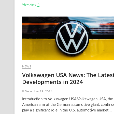
USA
View More
News
War:
An
In-
depth
Analysis
NEWS
Volkswagen USA News: The Lates
Developments in 2024
December 19, 2024
Introduction to Volkswagen USA Volkswagen USA, the
American arm of the German automotive giant, continu
play a significant role in the U.S. automotive market.…