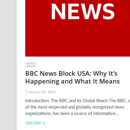
NEWS
BBC News Block USA: Why It’s
Happening and What It Means
January 28, 2025
Introduction: The BBC and Its Global Reach The BBC, 
of the most respected and globally recognized news
organizations, has been a source of information…
BBC
View More
News