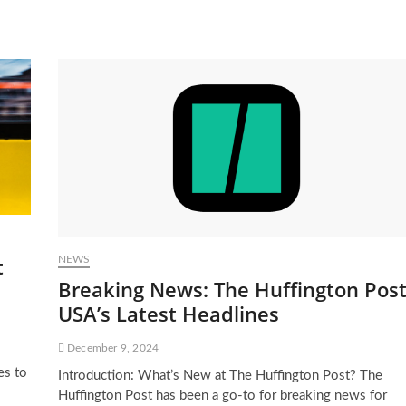
t
NEWS
Breaking News: The Huffington Pos
USA’s Latest Headlines
December 9, 2024
es to
Introduction: What’s New at The Huffington Post? The
Huffington Post has been a go-to for breaking news for