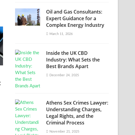
Oil and Gas Consultants:
Expert Guidance for a
Complex Energy Industry
March 11, 2026
Inside the UK CBD
Industry: What Sets the
Best Brands Apart
December 24, 2025
:
Athens Sex Crimes Lawyer:
Understanding Charges,
Legal Rights, and the
Criminal Process
November 21, 2025