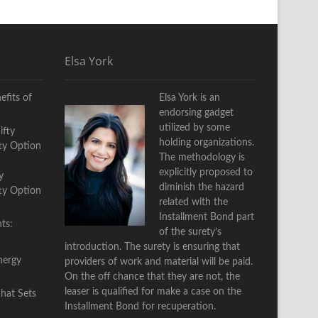
Elsa York
fits of
Elsa York is an
endorsing gadget
utilized by some
holding organizations.
The methodology is
explicitly proposed to
y
diminish the hazard
fty Option
related with the
Installment Bond part
ts:
of the surety’s
introduction. The surety is ensuring that
nergy
providers of work and material will be paid.
On the off chance that they are not, the
leaser is qualified for make a case on the
Installment Bond for recuperation.