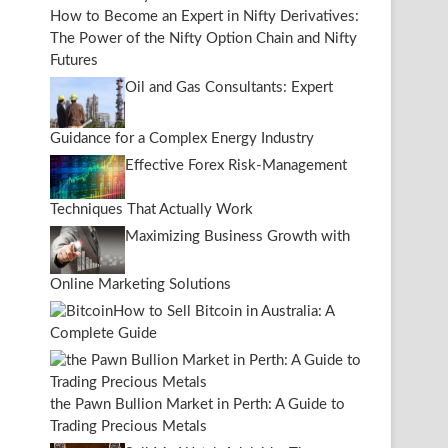
How to Become an Expert in Nifty Derivatives:
The Power of the Nifty Option Chain and Nifty
Futures
Oil and Gas Consultants: Expert
Guidance for a Complex Energy Industry
Effective Forex Risk-Management
Techniques That Actually Work
Maximizing Business Growth with
Online Marketing Solutions
How to Sell Bitcoin in Australia: A
Complete Guide
the Pawn Bullion Market in Perth: A Guide to
Trading Precious Metals