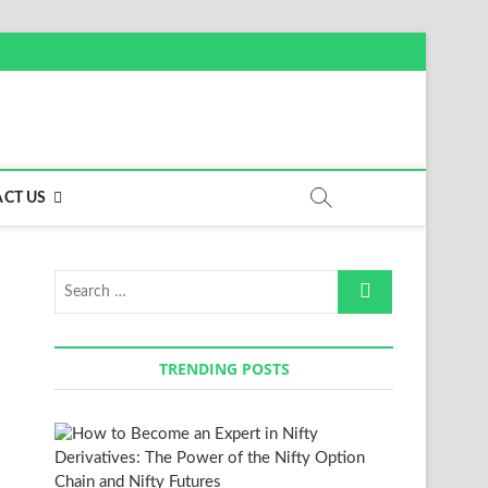
CT US
Search
…
TRENDING POSTS