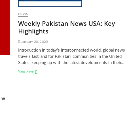
NEWS
Weekly Pakistan News USA: Key
Highlights
January 20, 2025
Introduction In today’s interconnected world, global news
travels fast, and for Pakistani communities in the United
States, keeping up with the latest developments in their…
Weekly
View More
Pakistan
News
USA:
Key
Highlights
one