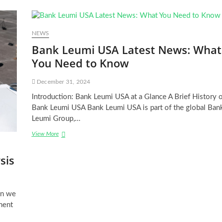
NEWS
Bank Leumi USA Latest News: What
You Need to Know
December 31, 2024
Introduction: Bank Leumi USA at a Glance A Brief History o
Bank Leumi USA Bank Leumi USA is part of the global Ban
Leumi Group,…
Bank
View More
Leumi
USA
sis
Latest
News:
What
You
en we
Need
ement
to
Know