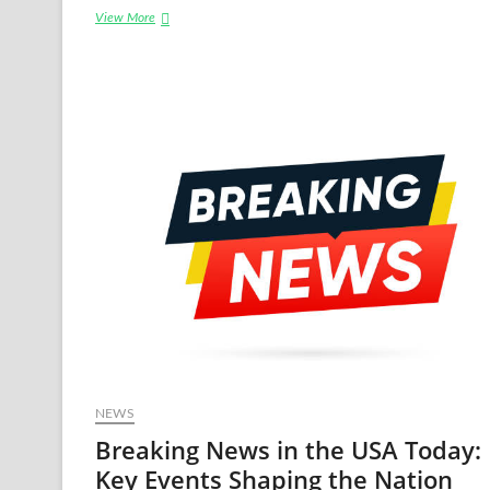
Volkswagen
View More
USA
News:
The
Latest
Developments
in
2024
NEWS
Breaking News in the USA Today:
Key Events Shaping the Nation