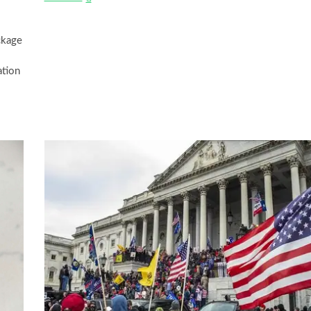
News
Sources
in
ckage
the
USA:
ation
Your
Ultimate
Guide