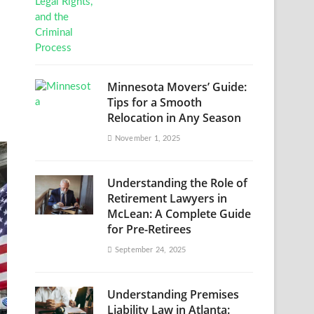
Minnesota Movers’ Guide:
Tips for a Smooth
Relocation in Any Season
November 1, 2025
Understanding the Role of
Retirement Lawyers in
McLean: A Complete Guide
for Pre-Retirees
September 24, 2025
Understanding Premises
Liability Law in Atlanta: