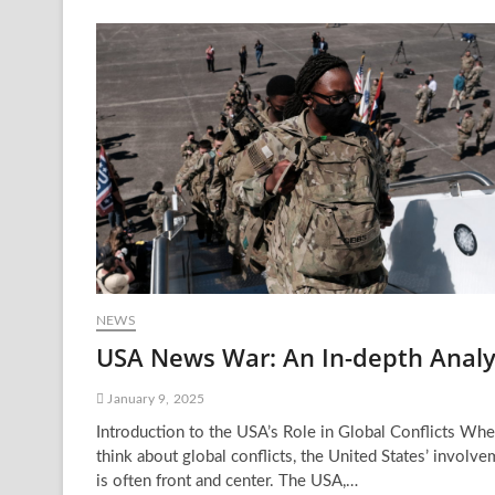
Block
USA:
Why
It’s
Happening
and
What
It
Means
NEWS
USA News War: An In-depth Analy
January 9, 2025
Introduction to the USA’s Role in Global Conflicts Wh
think about global conflicts, the United States’ involv
is often front and center. The USA,…