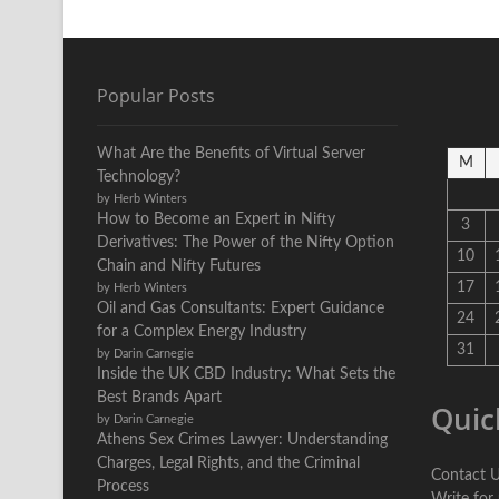
Popular Posts
What Are the Benefits of Virtual Server
M
Technology?
by Herb Winters
How to Become an Expert in Nifty
3
Derivatives: The Power of the Nifty Option
10
Chain and Nifty Futures
17
by Herb Winters
Oil and Gas Consultants: Expert Guidance
24
for a Complex Energy Industry
31
by Darin Carnegie
Inside the UK CBD Industry: What Sets the
Best Brands Apart
Quic
by Darin Carnegie
Athens Sex Crimes Lawyer: Understanding
Charges, Legal Rights, and the Criminal
Contact 
Process
Write for