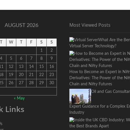
Updates,
and
Major
Developments
Most Viewed Posts
AUGUST 2026
What Are the Bene
T
W
T
F
S
S
Virtual Server Technology?
1
2
4
5
6
7
8
9
11
12
13
14
15
16
How to Become an Expert in Nift
18
19
20
21
22
23
Derivatives: The Power of the Ni
25
26
27
28
29
30
Chain and Nifty Futures
Oil and Gas Consultan
« May
k Links
Expert Guidance for a Complex E
Industry
Us
 us