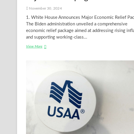
November 30, 2024
1. White House Announces Major Economic Relief Pa
The Biden administration unveiled a comprehensive
economic relief package aimed at addressing rising infl
and supporting working-class…
Breaking
View More
News
in
the
USA
Today:
Key
Events
Shaping
the
Nation