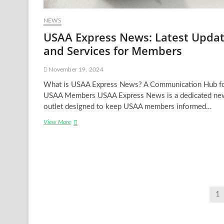
NEWS
USAA Express News: Latest Upda
and Services for Members
November 19, 2024
What is USAA Express News? A Communication Hub f
USAA Members USAA Express News is a dedicated ne
outlet designed to keep USAA members informed…
USAA
View More
Express
News:
Latest
Updates
and
Services
for
Posts
Pa
1
Members
pagination