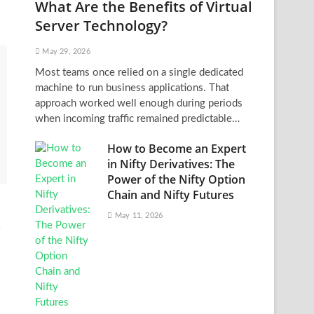
What Are the Benefits of Virtual
Server Technology?
May 29, 2026
Most teams once relied on a single dedicated
machine to run business applications. That
approach worked well enough during periods
when incoming traffic remained predictable…
How to Become an Expert
in Nifty Derivatives: The
Power of the Nifty Option
Chain and Nifty Futures
May 11, 2026
t