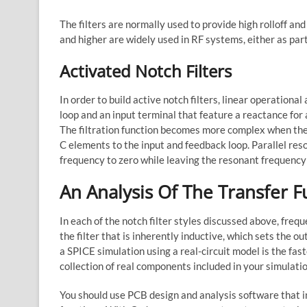
The filters are normally used to provide high rolloff and 
and higher are widely used in RF systems, either as par
Activated Notch Filters
In order to build active notch filters, linear operational
loop and an input terminal that feature a reactance for 
The filtration function becomes more complex when the 
C elements to the input and feedback loop. Parallel reso
frequency to zero while leaving the resonant frequency
An Analysis Of The Transfer F
In each of the notch filter styles discussed above, freq
the filter that is inherently inductive, which sets the ou
a SPICE simulation using a real-circuit model is the fa
collection of real components included in your simulati
You should use PCB design and analysis software that in