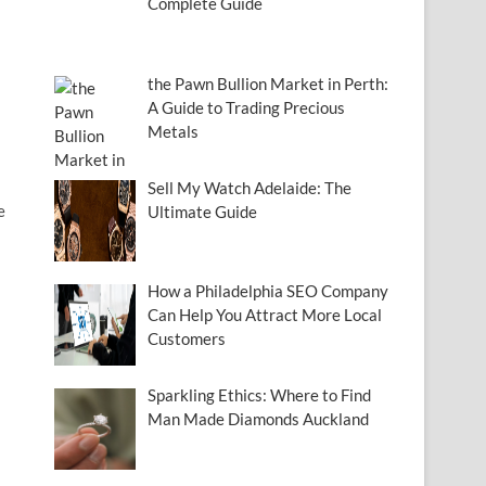
Complete Guide
the Pawn Bullion Market in Perth:
A Guide to Trading Precious
Metals
Sell My Watch Adelaide: The
e
Ultimate Guide
How a Philadelphia SEO Company
Can Help You Attract More Local
Customers
Sparkling Ethics: Where to Find
Man Made Diamonds Auckland