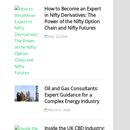
How to Become an Expert
in Nifty Derivatives: The
Power of the Nifty Option
Chain and Nifty Futures
May 11, 2026
Oil and Gas Consultants:
Expert Guidance for a
Complex Energy Industry
March 11, 2026
Inside the UK CBD Industry: