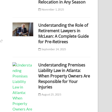
Relocation in Any Season
November 1, 2025
Understanding the Role of
Retirement Lawyers in
McLean: A Complete Guide
y?
for Pre-Retirees
September 24, 2025
Understanding Premises
Liability Law in Atlanta:
When Property Owners Are
Responsible for Your
Injuries
August 25, 2025