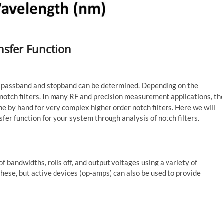
nsfer Function
s, passband and stopband can be determined. Depending on the
or notch filters. In many RF and precision measurement applications, th
ine by hand for very complex higher order notch filters. Here we will
sfer function for your system through analysis of notch filters.
 of bandwidths, rolls off, and output voltages using a variety of
ese, but active devices (op-amps) can also be used to provide