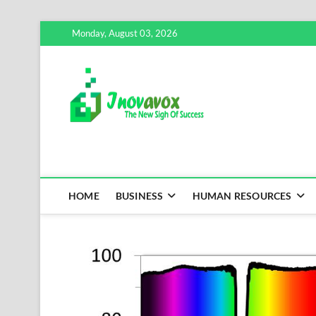
Skip
Monday, August 03, 2026
to
content
Inovavox
THE NEW SIGN OF SUCCE
HOME
BUSINESS
HUMAN RESOURCES