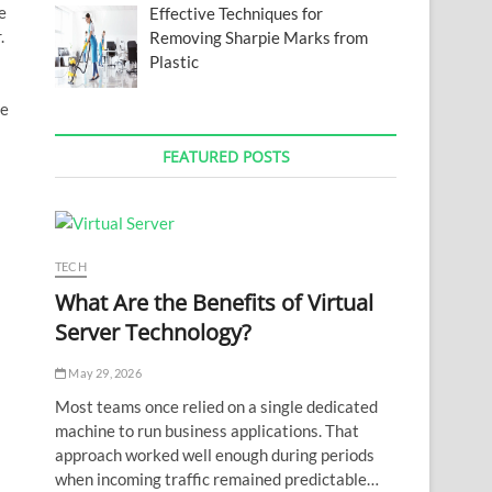
e
Effective Techniques for
.
Removing Sharpie Marks from
Plastic
he
FEATURED POSTS
TECH
What Are the Benefits of Virtual
Server Technology?
May 29, 2026
Most teams once relied on a single dedicated
machine to run business applications. That
approach worked well enough during periods
when incoming traffic remained predictable…