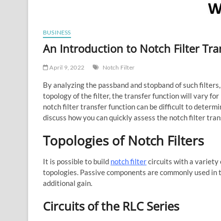
BUSINESS
An Introduction to Notch Filter Tra
April 9, 2022
Notch Filter
By analyzing the passband and stopband of such filter
topology of the filter, the transfer function will vary f
notch filter transfer function can be difficult to determ
discuss how you can quickly assess the notch filter tran
Topologies of Notch Filters
It is possible to build
notch filter
circuits with a variety
topologies. Passive components are commonly used in th
additional gain.
Circuits of the RLC Series