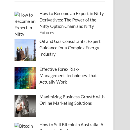
How to Become an Expert in Nifty
Derivatives: The Power of the
Nifty Option Chain and Nifty
Futures
Oil and Gas Consultants: Expert
Guidance for a Complex Energy
Industry
Effective Forex Risk-
Management Techniques That
Actually Work
Maximizing Business Growth with
Online Marketing Solutions
How to Sell Bitcoin in Australia: A