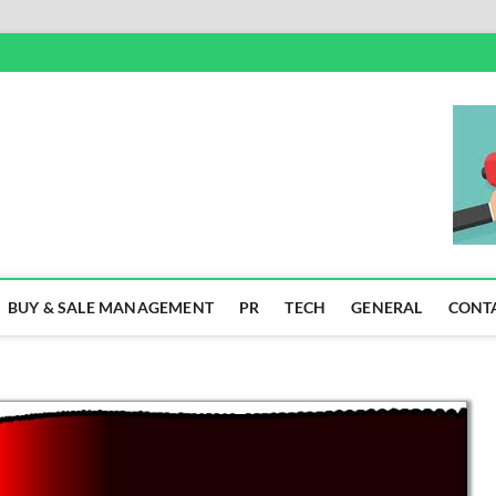
SS
BUY & SALE MANAGEMENT
PR
TECH
GENERAL
CONT