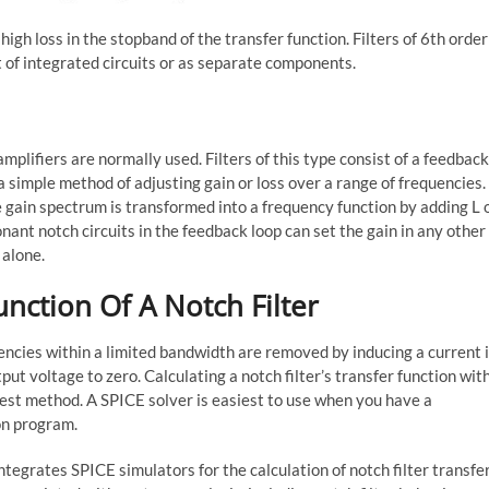
high loss in the stopband of the transfer function. Filters of 6th order
t of integrated circuits or as separate components.
 amplifiers are normally used. Filters of this type consist of a feedback
a simple method of adjusting gain or loss over a range of frequencies.
gain spectrum is transformed into a frequency function by adding L 
nant notch circuits in the feedback loop can set the gain in any other
 alone.
unction Of A Notch Filter
uencies within a limited bandwidth are removed by inducing a current 
tput voltage to zero. Calculating a notch filter’s transfer function wit
stest method. A SPICE solver is easiest to use when you have a
on program.
tegrates SPICE simulators for the calculation of notch filter transfe