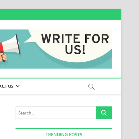
ACT US
Search
…
TRENDING POSTS