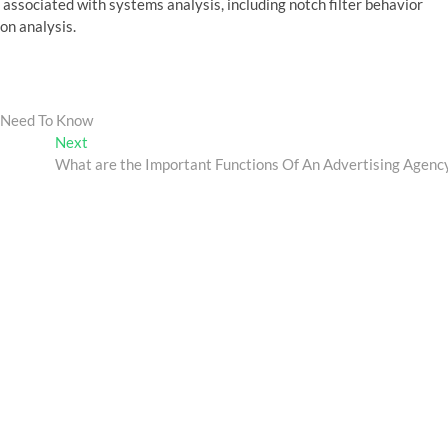
ssociated with systems analysis, including notch filter behavior
on analysis.
u Need To Know
Next
Next
post:
What are the Important Functions Of An Advertising Agenc