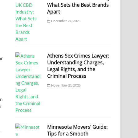
What Sets the Best Brands
Apart
December 24, 2025
Athens Sex Crimes Lawyer:
or
Understanding Charges,
Legal Rights, and the
Criminal Process
November 21, 2025
in
h
Minnesota Movers’ Guide:
r
Tips for a Smooth