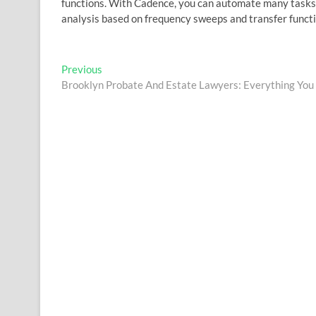
functions. With Cadence, you can automate many tasks a
analysis based on frequency sweeps and transfer functi
Post
Previous
Previous
post:
Brooklyn Probate And Estate Lawyers: Everything Yo
navigation