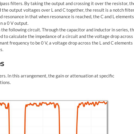
ss filters. By taking the output and crossing it over the resistor, th
d the output voltages over L and C together, the result is a notch filter
and resonance in that when resonance is reached, the C and L elements
n a 0 V output.
 the following circuit. Through the capacitor and inductor in series, t
sed to calculate the impedance of a circuit and the voltage drop across
onant frequency to be 0 V, a voltage drop across the L and C elements
s.
es
ers. In this arrangement, the gain or attenuation at specific
tions.