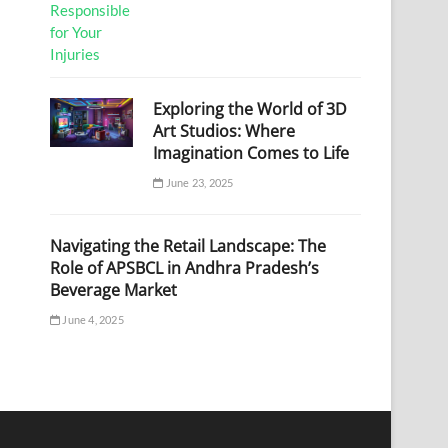
Exploring the World of 3D
Art Studios: Where
Imagination Comes to Life
June 23, 2025
Navigating the Retail Landscape: The
Role of APSBCL in Andhra Pradesh’s
Beverage Market
June 4, 2025