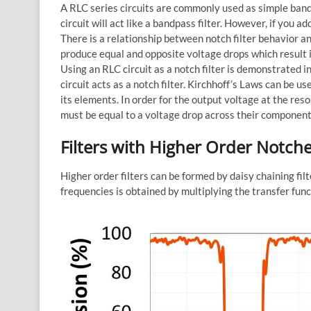
A RLC series circuits are commonly used as simple bandpa
circuit will act like a bandpass filter. However, if you ad
There is a relationship between notch filter behavior 
produce equal and opposite voltage drops which result i
Using an RLC circuit as a notch filter is demonstrated in
circuit acts as a notch filter. Kirchhoff’s Laws can be u
its elements. In order for the output voltage at the res
must be equal to a voltage drop across their component
Filters with Higher Order Notch
Higher order filters can be formed by daisy chaining filt
frequencies is obtained by multiplying the transfer func