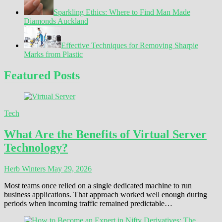
Sparkling Ethics: Where to Find Man Made
Diamonds Auckland
Effective Techniques for Removing Sharpie
Marks from Plastic
Featured Posts
Tech
What Are the Benefits of Virtual Server
Technology?
Herb Winters
May 29, 2026
Most teams once relied on a single dedicated machine to run
business applications. That approach worked well enough during
periods when incoming traffic remained predictable…