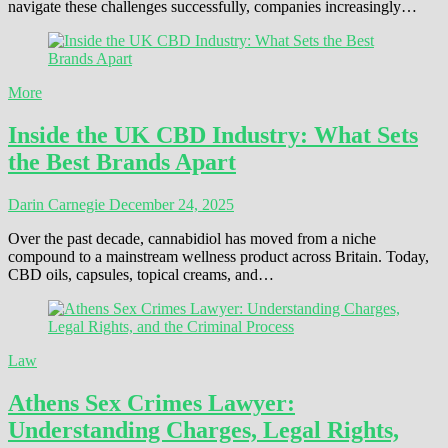
navigate these challenges successfully, companies increasingly…
More
Inside the UK CBD Industry: What Sets
the Best Brands Apart
Darin Carnegie
December 24, 2025
Over the past decade, cannabidiol has moved from a niche
compound to a mainstream wellness product across Britain. Today,
CBD oils, capsules, topical creams, and…
Law
Athens Sex Crimes Lawyer:
Understanding Charges, Legal Rights,