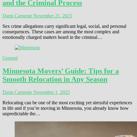
and the Criminal Process
Darin Carnegie
November 21, 2025
Sex crime allegations carry significant legal, social, and personal
consequences. These cases are among the most complex and
emotionally charged matters heard in the criminal…
General
Minnesota Movers’ Guide: Tips for a
Smooth Relocation in Any Season
Darin Carnegie
November 1, 2025
Relocating can be one of the most exciting yet stressful experiences
in life and if you’re moving in Minnesota, you already know how
unpredictable the…