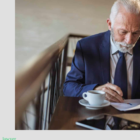
lawyer