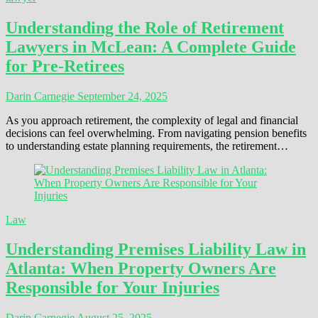
Understanding the Role of Retirement
Lawyers in McLean: A Complete Guide
for Pre-Retirees
Darin Carnegie
September 24, 2025
As you approach retirement, the complexity of legal and financial
decisions can feel overwhelming. From navigating pension benefits
to understanding estate planning requirements, the retirement…
Law
Understanding Premises Liability Law in
Atlanta: When Property Owners Are
Responsible for Your Injuries
Darin Carnegie
August 25, 2025