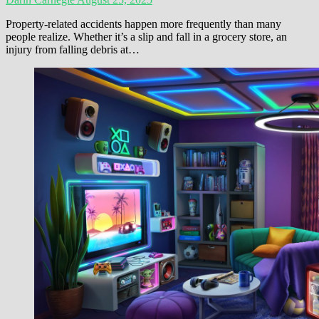
Property-related accidents happen more frequently than many
people realize. Whether it’s a slip and fall in a grocery store, an
injury from falling debris at…