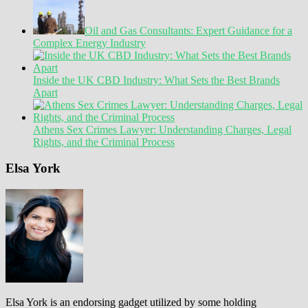
Oil and Gas Consultants: Expert Guidance for a
Complex Energy Industry
Inside the UK CBD Industry: What Sets the Best Brands
Apart
Athens Sex Crimes Lawyer: Understanding Charges, Legal
Rights, and the Criminal Process
Elsa York
Elsa York is an endorsing gadget utilized by some holding