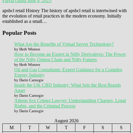
Flavia calina
June 4, 2025
apsbcl retail History The history of apsbcl retail is intertwined with
the evolution of retail practices in the modern economy. Initially
established as a small…
Popular Posts
What Are the Benefits of Virtual Server Technology?
by Herb Winters
How to Become an Expert in Nifty Derivatives: The Power
of the Nifty Option Chain and Nifty Futures
by Herb Winters
Oil and Gas Consultants: Expert Guidance for a Complex
Energy Industry
by Darin Carnegie
Inside the UK CBD Industry: What Sets the Best Brands
Apart
by Darin Carnegie
Athens Sex Crimes Lawyer: Understanding Charges, Legal
Rights, and the Criminal Process
by Darin Carnegie
August 2026
M
T
W
T
F
S
S