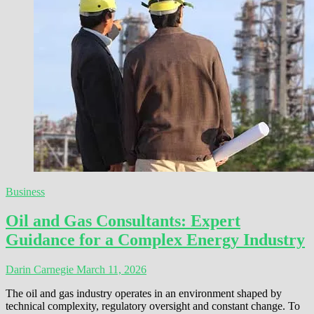
Business
Oil and Gas Consultants: Expert
Guidance for a Complex Energy Industry
Darin Carnegie
March 11, 2026
The oil and gas industry operates in an environment shaped by
technical complexity, regulatory oversight and constant change. To