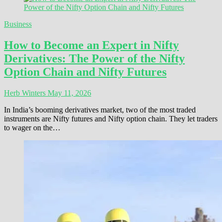
Business
How to Become an Expert in Nifty
Derivatives: The Power of the Nifty
Option Chain and Nifty Futures
Herb Winters
May 11, 2026
In India’s booming derivatives market, two of the most traded
instruments are Nifty futures and Nifty option chain. They let traders
to wager on the…