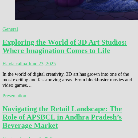
General
Exploring the World of 3D Art Studios:
Where Imagination Comes to Life
Flavia calina
June 23, 2025
In the world of digital creativity, 3D art has grown into one of the
most exciting and fast-moving areas. From blockbuster movies and
video games…
Presentation
Navigating the Retail Landscape: The
Role of APSBCL in Andhra Pradesh’s
Beverage Market