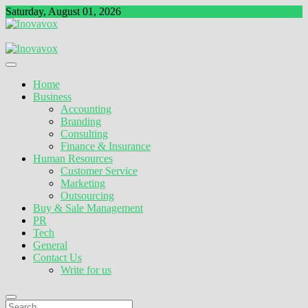
Skip
Saturday, August 01, 2026
to
content
The New Sign of Success
Inovavox
Home
Business
Accounting
Branding
Consulting
Finance & Insurance
Human Resources
Customer Service
Marketing
Outsourcing
Buy & Sale Management
PR
Tech
General
Contact Us
Write for us
Search