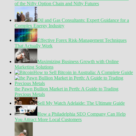
of the Nifty Option Chain and Nifty Futures
Oil and Gas Consultants: Expert Guidance for a
Complex Energy Industry
Effective Forex Risk-Management Techniques
That Actually Work
Maximizing Business Growth with Online
Marketing Solutions
How to Sell Bitcoin in Australia: A Complete Guide
the Pawn Bullion Market in Perth: A Guide to Trading
Precious Metals
Sell My Watch Adelaide: The Ultimate Guide
How a Philadelphia SEO Company Can Help
You Attract More Local Customers