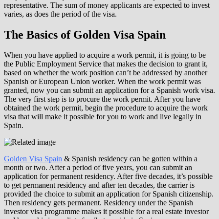
representative. The sum of money applicants are expected to invest
varies, as does the period of the visa.
The Basics of Golden Visa Spain
When you have applied to acquire a work permit, it is going to be
the Public Employment Service that makes the decision to grant it,
based on whether the work position can’t be addressed by another
Spanish or European Union worker. When the work permit was
granted, now you can submit an application for a Spanish work visa.
The very first step is to procure the work permit. After you have
obtained the work permit, begin the procedure to acquire the work
visa that will make it possible for you to work and live legally in
Spain.
Golden Visa Spain
& Spanish residency can be gotten within a
month or two. After a period of five years, you can submit an
application for permanent residency. After five decades, it’s possible
to get permanent residency and after ten decades, the carrier is
provided the choice to submit an application for Spanish citizenship.
Then residency gets permanent. Residency under the Spanish
investor visa programme makes it possible for a real estate investor