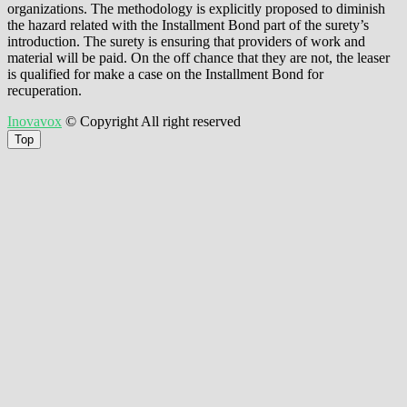
organizations. The methodology is explicitly proposed to diminish
the hazard related with the Installment Bond part of the surety’s
introduction. The surety is ensuring that providers of work and
material will be paid. On the off chance that they are not, the leaser
is qualified for make a case on the Installment Bond for
recuperation.
Inovavox
© Copyright All right reserved
Top