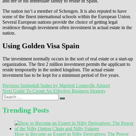
and her or his immediate family to reside in Spain.
The nation isn’t a member of Schengen. It is also reputed to have
some of the finest international schools within the European Union.
Several European nations provide the choice of getting legal
residence through investment often investment in actual estate in the
nation.
Using Golden Visa Spain
The investment normally occurs in the sort of real estate or a start-up
organization. The first 2 million investment permits the applicant to
reside temporarily in the united kingdom. The actual estate
investment has to be kept for a minimum period of five years.
Post
Previous
Previous
Springhill Suites by Marriott Louisville Airport
Next
post:
Next
Guide To Create An Effective Business Strategy
navigation
Search
post:
…
Trending Posts
How to Become an Expert in Nifty Derivatives: The Power