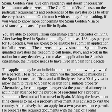
Spain. Golden visas give only residency and doesn’t necessarily
lead to automatic citizenship. The Get Golden Visa focuses on the
particular requirements and preferences of the investor so as to offer
the very best solution. Get in touch with us today for consulting, if
you want to know more concerning the Spain Golden Visa or
assistance by means of your life in Spain.
You are able to acquire Italian citizenship after 10 decades of living.
After having lived in Spain continually for at least 183 days per year
for 10 decades, you are going to be eligible to submit an application
for full citizenship. The citizenship by investment in Spain delivers
qualified investors the freedom to call home, study, and work in the
nation for many decades, yet to make an application for Spanish
citizenship, the investor needs to have lived in Spain for a decade.
The applicant may be an individual or a corporation wholly owned
by a person. He is required to apply via the diplomatic missions at
the Spanish consular offices and will firstly receive a 90 day visa to
allow them to travel to Spain to search for a suitable property.
Alternatively, he can engage a lawyer via the power of attorney to
act in their absence for the purpose of searching for a property
should the client not wish to travel to Spain. Making the Investment
If he chooses to make a property investment, it is advised to visit the
country. Alternatively, he can apply for a two-year residence permit.
He prepares the required documents with the help of a legal