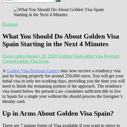
…
Business
What You Should Do About Golden Visa
Spain Starting in the Next 4 Minutes
Flavia calina
January 28, 2020
Golden Visa
Golden Visa Program
Greece
Golden Visa Spain
A
Golden Visa Program Greece
may now receive a residency visa
just by buying property for around 250,000 euros. You will get your
initial visa in only ten working days, providing you the time you will
need to finish the remaining portion of the approach. The residence
visa issued below the present Law constitutes sufficient title to live
in Spain for a single year without the should process the foreigner’s
identity card.
Up in Arms About Golden Visa Spain?
There are 7 unique forms of Visa available if you want to move to