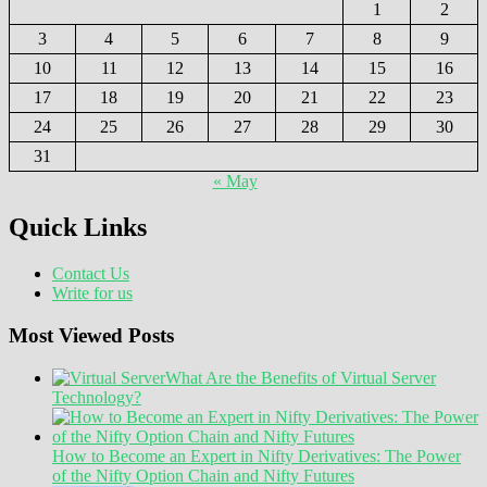
1
2
3
4
5
6
7
8
9
10
11
12
13
14
15
16
17
18
19
20
21
22
23
24
25
26
27
28
29
30
31
« May
Quick Links
Contact Us
Write for us
Most Viewed Posts
What Are the Benefits of Virtual Server
Technology?
How to Become an Expert in Nifty Derivatives: The Power
of the Nifty Option Chain and Nifty Futures