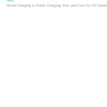
Next
Next
post:
Home Charging vs Public Charging: Pros and Cons for EV Owne