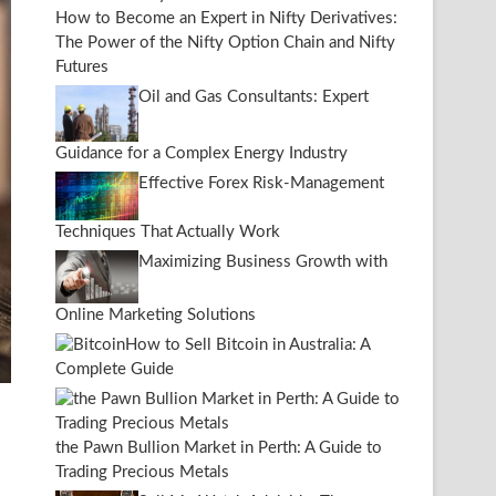
How to Become an Expert in Nifty Derivatives:
The Power of the Nifty Option Chain and Nifty
Futures
Oil and Gas Consultants: Expert
Guidance for a Complex Energy Industry
Effective Forex Risk-Management
Techniques That Actually Work
Maximizing Business Growth with
Online Marketing Solutions
How to Sell Bitcoin in Australia: A
Complete Guide
the Pawn Bullion Market in Perth: A Guide to
Trading Precious Metals