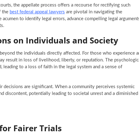
ourts, the appellate process offers a recourse for rectifying such
f the
best federal appeal lawyers
are pivotal in navigating the
he acumen to identify legal errors, advance compelling legal argument
ts.
ons on Individuals and Society
d beyond the individuals directly affected. For those who experience a
ay result in loss of livelihood, liberty, or reputation. The psychologic
d, leading to a loss of faith in the legal system and a sense of
ir decisions are significant. When a community perceives systemic
and discontent, potentially leading to societal unrest and a diminished
or Fairer Trials