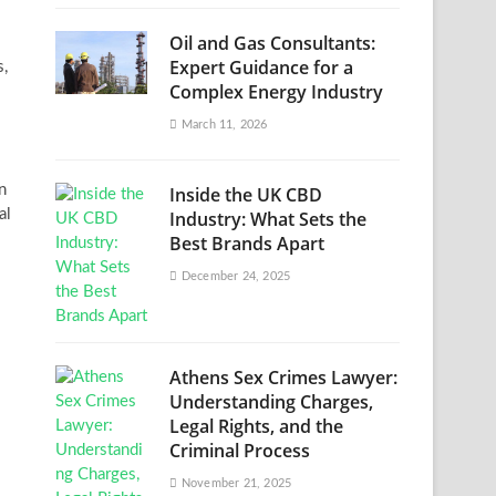
Oil and Gas Consultants:
Expert Guidance for a
s,
Complex Energy Industry
March 11, 2026
n
Inside the UK CBD
al
Industry: What Sets the
Best Brands Apart
December 24, 2025
Athens Sex Crimes Lawyer:
Understanding Charges,
Legal Rights, and the
Criminal Process
November 21, 2025