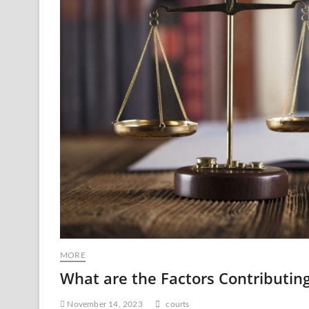
MORE
What are the Factors Contributing 
November 14, 2023
courts