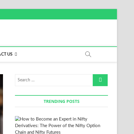
CT US
Search
…
TRENDING POSTS