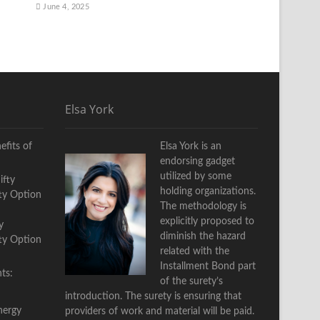
June 4, 2025
Elsa York
fits of
Elsa York is an
endorsing gadget
utilized by some
holding organizations.
The methodology is
explicitly proposed to
y
diminish the hazard
fty Option
related with the
Installment Bond part
ts:
of the surety’s
introduction. The surety is ensuring that
nergy
providers of work and material will be paid.