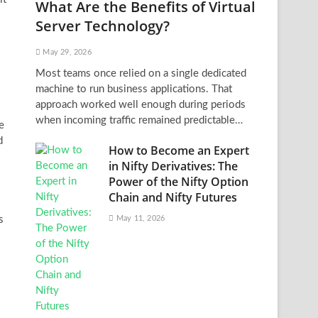
What Are the Benefits of Virtual
Server Technology?
May 29, 2026
Most teams once relied on a single dedicated
machine to run business applications. That
approach worked well enough during periods
when incoming traffic remained predictable…
e
d
How to Become an Expert
in Nifty Derivatives: The
Power of the Nifty Option
Chain and Nifty Futures
s
May 11, 2026