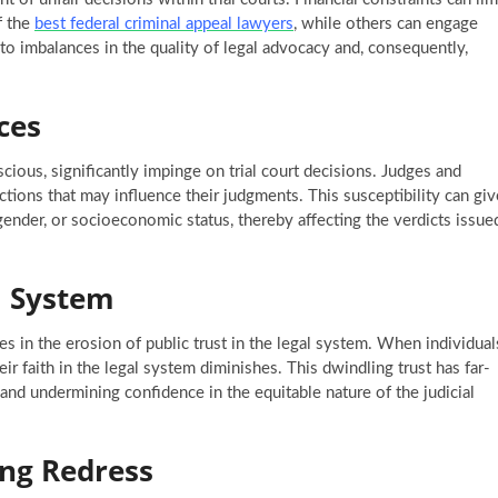
f the
best federal criminal appeal lawyers
, while others can engage
s to imbalances in the quality of legal advocacy and, consequently,
ces
ious, significantly impinge on trial court decisions. Judges and
ctions that may influence their judgments. This susceptibility can giv
 gender, or socioeconomic status, thereby affecting the verdicts issue
l System
es in the erosion of public trust in the legal system. When individual
eir faith in the legal system diminishes. This dwindling trust has far-
and undermining confidence in the equitable nature of the judicial
ing Redress