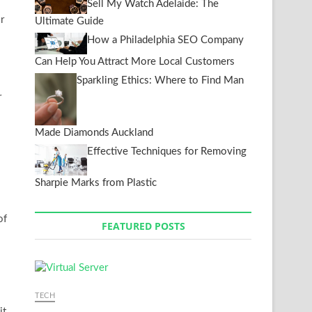
Sell My Watch Adelaide: The
r
Ultimate Guide
How a Philadelphia SEO Company
Can Help You Attract More Local Customers
Sparkling Ethics: Where to Find Man
r
Made Diamonds Auckland
Effective Techniques for Removing
Sharpie Marks from Plastic
of
FEATURED POSTS
TECH
it