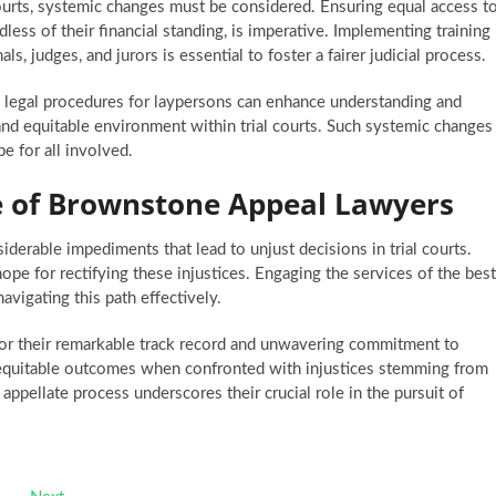
 courts, systemic changes must be considered. Ensuring equal access t
dless of their financial standing, is imperative. Implementing training
, judges, and jurors is essential to foster a fairer judicial process.
g legal procedures for laypersons can enhance understanding and
t and equitable environment within trial courts. Such systemic changes
e for all involved.
ce of Brownstone Appeal Lawyers
siderable impediments that lead to unjust decisions in trial courts.
ope for rectifying these injustices. Engaging the services of the best
avigating this path effectively.
or their remarkable track record and unwavering commitment to
g equitable outcomes when confronted with injustices stemming from
t appellate process underscores their crucial role in the pursuit of