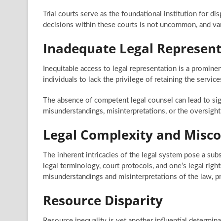
Trial courts serve as the foundational institution for d
decisions within these courts is not uncommon, and var
Inadequate Legal Represent
Inequitable access to legal representation is a prominen
individuals to lack the privilege of retaining the servic
The absence of competent legal counsel can lead to sign
misunderstandings, misinterpretations, or the oversight 
Legal Complexity and Misc
The inherent intricacies of the legal system pose a sub
legal terminology, court protocols, and one’s legal right
misunderstandings and misinterpretations of the law, pr
Resource Disparity
Resource inequality is yet another influential determinan