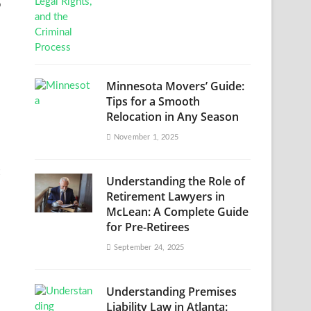
o
Minnesota Movers’ Guide:
Tips for a Smooth
Relocation in Any Season
November 1, 2025
Understanding the Role of
Retirement Lawyers in
McLean: A Complete Guide
for Pre-Retirees
September 24, 2025
Understanding Premises
Liability Law in Atlanta: