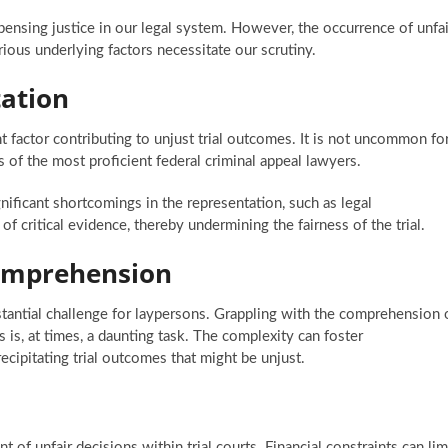
ispensing justice in our legal system. However, the occurrence of unfai
ious underlying factors necessitate our scrutiny.
ation
t factor contributing to unjust trial outcomes. It is not uncommon fo
es of the most proficient federal criminal appeal lawyers.
ificant shortcomings in the representation, such as legal
of critical evidence, thereby undermining the fairness of the trial.
omprehension
stantial challenge for laypersons. Grappling with the comprehension 
s is, at times, a daunting task. The complexity can foster
ecipitating trial outcomes that might be unjust.
t of unfair decisions within trial courts. Financial constraints can lim