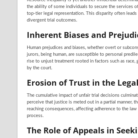
the ability of some individuals to secure the services o
top-tier legal representation. This disparity often lead
divergent trial outcomes.
Inherent Biases and Prejudi
Human prejudices and biases, whether overt or subconsc
jurors, being human, are susceptible to personal predile
rise to unjust treatment rooted in factors such as race,
by the court.
Erosion of Trust in the Lega
The cumulative impact of unfair trial decisions culminat
perceive that justice is meted out in a partial manner, th
reaching consequences, affecting adherence to the law 
process.
The Role of Appeals in Seek