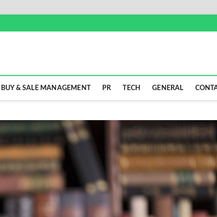
BUY & SALE MANAGEMENT
PR
TECH
GENERAL
CONTA