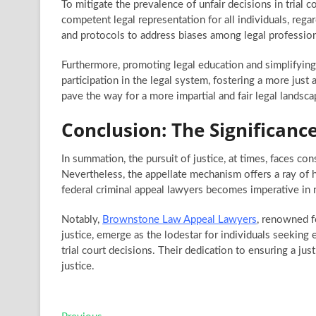
To mitigate the prevalence of unfair decisions in trial
competent legal representation for all individuals, regar
and protocols to address biases among legal professionals
Furthermore, promoting legal education and simplifyin
participation in the legal system, fostering a more jus
pave the way for a more impartial and fair legal landscap
Conclusion: The Significan
In summation, the pursuit of justice, at times, faces con
Nevertheless, the appellate mechanism offers a ray of h
federal criminal appeal lawyers becomes imperative in n
Notably,
Brownstone Law Appeal Lawyers
, renowned f
justice, emerge as the lodestar for individuals seekin
trial court decisions. Their dedication to ensuring a jus
justice.