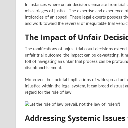
In instances where unfair decisions emanate from trial c
miscarriages of justice. The expertise and experience o
intricacies of an appeal. These legal experts possess t
and work toward the reversal of inequitable trial verdic
The Impact of Unfair Decisi
The ramifications of unjust trial court decisions exten
unfair trial outcome, the impact can be devastating. It m
toll of navigating an unfair trial process can be profoun
disenfranchisement.
Moreover, the societal implications of widespread unfa
injustice within the legal system, it can breed distrust 
regard for the rule of law.
Addressing Systemic Issues f