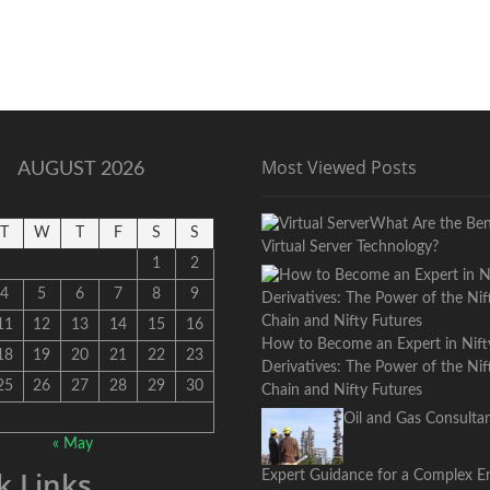
Most Viewed Posts
AUGUST 2026
What Are the Bene
T
W
T
F
S
S
Virtual Server Technology?
1
2
4
5
6
7
8
9
11
12
13
14
15
16
How to Become an Expert in Nift
18
19
20
21
22
23
Derivatives: The Power of the Ni
25
26
27
28
29
30
Chain and Nifty Futures
Oil and Gas Consultan
« May
k Links
Expert Guidance for a Complex E