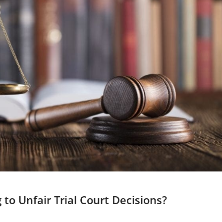
to Unfair Trial Court Decisions?