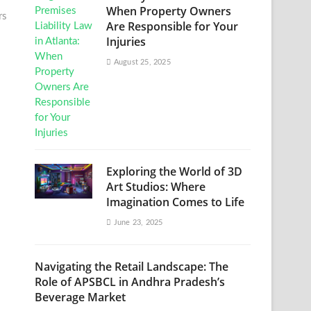
When Property Owners
rs
Are Responsible for Your
Injuries
August 25, 2025
Exploring the World of 3D
Art Studios: Where
Imagination Comes to Life
June 23, 2025
Navigating the Retail Landscape: The
Role of APSBCL in Andhra Pradesh’s
Beverage Market