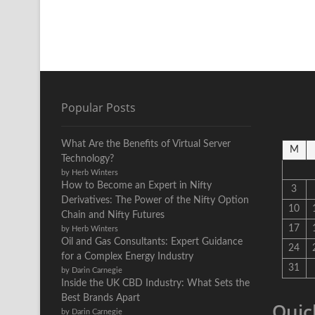
Popular Posts
What Are the Benefits of Virtual Server
M
Technology?
by Herb Winters
How to Become an Expert in Nifty
3
Derivatives: The Power of the Nifty Option
10
Chain and Nifty Futures
17
by Herb Winters
Oil and Gas Consultants: Expert Guidance
24
for a Complex Energy Industry
31
by Darin Carnegie
Inside the UK CBD Industry: What Sets the
Best Brands Apart
Quic
by Darin Carnegie