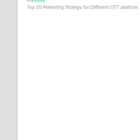
Post
Previous
Previous
post:
Top 10 Marketing Strategy for Different OTT platform
navigation