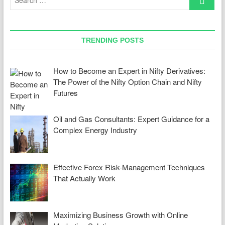
…
TRENDING POSTS
How to Become an Expert in Nifty Derivatives:
The Power of the Nifty Option Chain and Nifty
Futures
Oil and Gas Consultants: Expert Guidance for a
Complex Energy Industry
Effective Forex Risk-Management Techniques
That Actually Work
Maximizing Business Growth with Online