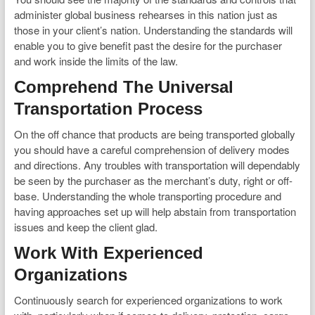
administer global business rehearses in this nation just as
those in your client’s nation. Understanding the standards will
enable you to give benefit past the desire for the purchaser
and work inside the limits of the law.
Comprehend The Universal
Transportation Process
On the off chance that products are being transported globally
you should have a careful comprehension of delivery modes
and directions. Any troubles with transportation will dependably
be seen by the purchaser as the merchant’s duty, right or off-
base. Understanding the whole transporting procedure and
having approaches set up will help abstain from transportation
issues and keep the client glad.
Work With Experienced
Organizations
Continuously search for experienced organizations to work