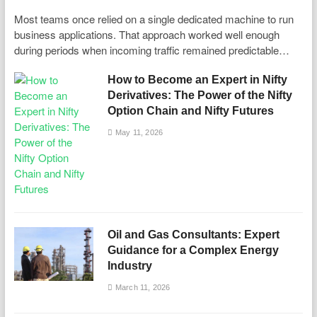
Most teams once relied on a single dedicated machine to run
business applications. That approach worked well enough
during periods when incoming traffic remained predictable…
How to Become an Expert in Nifty
Derivatives: The Power of the Nifty
Option Chain and Nifty Futures
May 11, 2026
Oil and Gas Consultants: Expert
Guidance for a Complex Energy
Industry
March 11, 2026