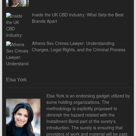
Inside the UK CBD Industry: What Sets the Best
Brands Apart
Athens Sex Crimes Lawyer: Understanding
Charges, Legal Rights, and the Criminal Process
Elsa York
Elsa York is an endorsing gadget utilized by
some holding organizations. The
methodology is explicitly proposed to
diminish the hazard related with the
Installment Bond part of the surety’s
introduction. The surety is ensuring that
providers of work and material will be paid.