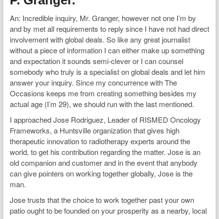
P. Granger.
An: Incredible inquiry, Mr. Granger, however not one I’m by
and by met all requirements to reply since I have not had direct
involvement with global deals. So like any great journalist
without a piece of information I can either make up something
and expectation it sounds semi-clever or I can counsel
somebody who truly is a specialist on global deals and let him
answer your inquiry. Since my concurrence with The
Occasions keeps me from creating something besides my
actual age (I’m 29), we should run with the last mentioned.
I approached Jose Rodriguez, Leader of RISMED Oncology
Frameworks, a Huntsville organization that gives high
therapeutic innovation to radiotherapy experts around the
world, to get his contribution regarding the matter. Jose is an
old companion and customer and in the event that anybody
can give pointers on working together globally, Jose is the
man.
Jose trusts that the choice to work together past your own
patio ought to be founded on your prosperity as a nearby, local