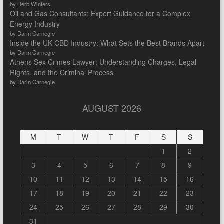
by Herb Winters
Oil and Gas Consultants: Expert Guidance for a Complex
Energy Industry
by Darin Carnegie
Inside the UK CBD Industry: What Sets the Best Brands Apart
by Darin Carnegie
Athens Sex Crimes Lawyer: Understanding Charges, Legal
Rights, and the Criminal Process
by Darin Carnegie
AUGUST 2026
M
T
W
T
F
S
S
1
2
3
4
5
6
7
8
9
10
11
12
13
14
15
16
17
18
19
20
21
22
23
24
25
26
27
28
29
30
31