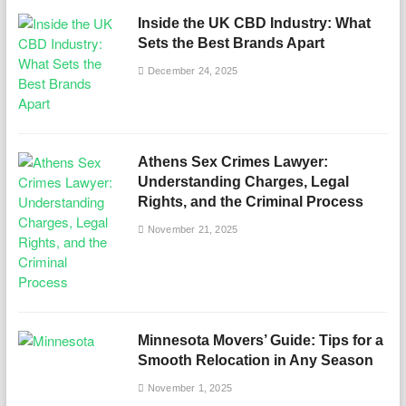
Inside the UK CBD Industry: What
Sets the Best Brands Apart
December 24, 2025
Athens Sex Crimes Lawyer:
Understanding Charges, Legal
Rights, and the Criminal Process
November 21, 2025
Minnesota Movers’ Guide: Tips for a
Smooth Relocation in Any Season
November 1, 2025