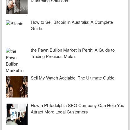
Marketing Solutions
How to Sell Bitcoin in Australia: A Complete
Guide
the Pawn Bullion Market in Perth: A Guide to
Trading Precious Metals
Sell My Watch Adelaide: The Ultimate Guide
How a Philadelphia SEO Company Can Help You
Attract More Local Customers