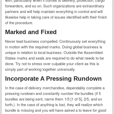
with, particularly when if comes to delivery, protection, cargo
forwarders, and so on. Such organizations are extraordinary
partners and will help maintain everything in control and will
likewise help in taking care of issues identified with their finish
of the procedure.
Marked and Fixed
Never lead business compelled. Continuously set everything
in motion with the required marks. Doing global business is
unique in relation to local business. Outside the Assembled
States marks and seals are required to do what needs to be
done. Try not to stress over culpable your client as this is
simply part of working together universally.
Incorporate A Pressing Rundown
In the case of delivery merchandise, dependably complete a
pressing rundown and constantly number the bundles (if 5
bundles are being sent, name them 1/5 [1 of 5], 2/5, and so
forth.). In the case of anything is lost, they will realize which
bundle is missing and you will have asked a to leave for good