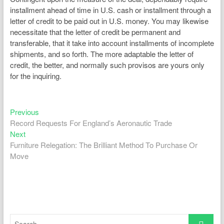
installment ahead of time in U.S. cash or installment through a
letter of credit to be paid out in U.S. money. You may likewise
necessitate that the letter of credit be permanent and
transferable, that it take into account installments of incomplete
shipments, and so forth. The more adaptable the letter of
credit, the better, and normally such provisos are yours only
for the inquiring.
Previous
Post
Previous
post:
Record Requests For England’s Aeronautic Trade
navigation
Next
Next
post:
Furniture Relegation: The Brilliant Method To Purchase Or
Move
Search