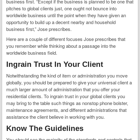
business first. “Except if the business is planned to be one that
pitches to global clients just, one ought not bounce into
worldwide business until the point when they have given an
opportunity to build up a decent nearby and household
business first,” Jose prescribes.
Here are a couple of different focuses Jose prescribes that
you remember while thinking about a passage into the
worldwide business field.
Ingrain Trust In Your Client
Notwithstanding the kind of item or administration you move
globally, you should be prepared to give your universal client a
much larger amount of administration that you offer your
residential clients. To ingrain trust in your global clients you
may bring to the table such things as nonstop phone bolster,
maintenance agreements, and different administrations that
assistance the client believe in working with you.
Know The Guidelines
You should see the majority of the standards and controls that