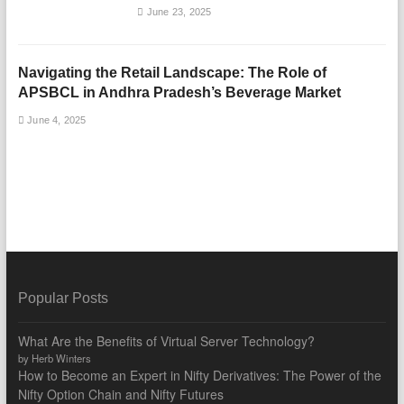
June 23, 2025
Navigating the Retail Landscape: The Role of
APSBCL in Andhra Pradesh’s Beverage Market
June 4, 2025
Popular Posts
What Are the Benefits of Virtual Server Technology?
by Herb Winters
How to Become an Expert in Nifty Derivatives: The Power of the
Nifty Option Chain and Nifty Futures