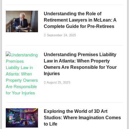
Understanding the Role of
Retirement Lawyers in McLean: A
Complete Guide for Pre-Retirees
September 24, 2025
Understanding Premises Liability
Law in Atlanta: When Property
Owners Are Responsible for Your
Injuries
August 25, 2025
Exploring the World of 3D Art
Studios: Where Imagination Comes
to Life