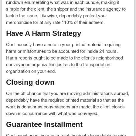
rundown enumerating what was in each bundle, making it
simple for the client, the shipper and the insurance agency to
tackle the issue. Likewise, dependably protect your
merchandise for at any rate 110% of their esteem.
Have A Harm Strategy
Continuously have a note in your printed material requiring
harm or misfortunes to be accounted for inside 24 hours.
Harm reports ought to be made to the client’s neighborhood
conveyance organization just as to the transportation
organization on your end.
Closing down
On the off chance that you are moving administrations abroad,
dependably have the required printed material so that as the
work is done or as conveyances are made, the client closes
down in concurrence with what was conveyed.
Guarantee Installment
Contingent upon the measure of the deal, dependably require