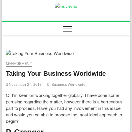
Skip
to
Inovavox
THE NEW SIGN OF
content
SUCCESS
MANAGEMENT
Taking Your Business Worldwide
November 27, 2018
Business Worldwide
Q: I’m keen on working together globally. I have done some
perusing regarding the matter, however there is a horrendous
part to process. Have you had any involvement in this issue
and would you be able to propose the most ideal approach to
begin?