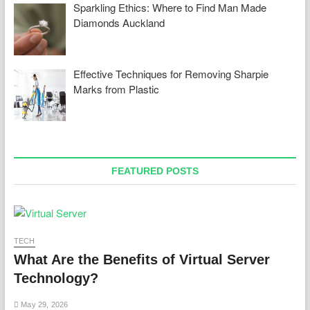
Sparkling Ethics: Where to Find Man Made
Diamonds Auckland
Effective Techniques for Removing Sharpie
Marks from Plastic
FEATURED POSTS
TECH
What Are the Benefits of Virtual Server
Technology?
May 29, 2026