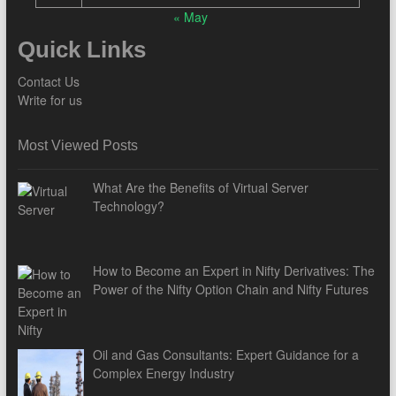
« May
Quick Links
Contact Us
Write for us
Most Viewed Posts
What Are the Benefits of Virtual Server
Technology?
How to Become an Expert in Nifty Derivatives: The
Power of the Nifty Option Chain and Nifty Futures
Oil and Gas Consultants: Expert Guidance for a
Complex Energy Industry