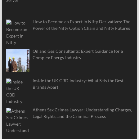
How to Become an Expert in Nifty Derivatives: The
Power of the Nifty Option Chain and Nifty Futures
Oil and Gas Consultants: Expert Guidance for a
Complex Energy Industry
Inside the UK CBD Industry: What Sets the Best
Brands Apart
Athens Sex Crimes Lawyer: Understanding Charges,
Legal Rights, and the Criminal Process