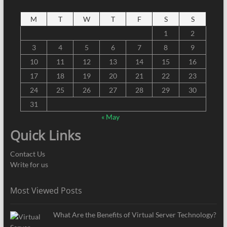
M
T
W
T
F
S
S
1
2
3
4
5
6
7
8
9
10
11
12
13
14
15
16
17
18
19
20
21
22
23
24
25
26
27
28
29
30
31
« May
Quick Links
Contact Us
Write for us
Most Viewed Posts
What Are the Benefits of Virtual Server Technology?