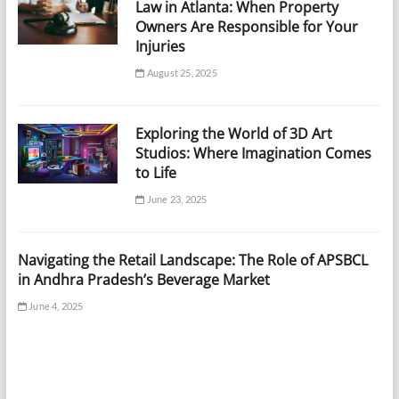
Law in Atlanta: When Property
Owners Are Responsible for Your
Injuries
August 25, 2025
Exploring the World of 3D Art
Studios: Where Imagination Comes
to Life
June 23, 2025
Navigating the Retail Landscape: The Role of APSBCL
in Andhra Pradesh’s Beverage Market
June 4, 2025