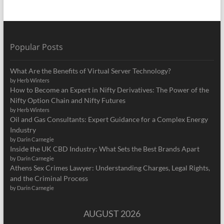
Popular Posts
What Are the Benefits of Virtual Server Technology?
by Herb Winters
How to Become an Expert in Nifty Derivatives: The Power of the
Nifty Option Chain and Nifty Futures
by Herb Winters
Oil and Gas Consultants: Expert Guidance for a Complex Energy
Industry
by Darin Carnegie
Inside the UK CBD Industry: What Sets the Best Brands Apart
by Darin Carnegie
Athens Sex Crimes Lawyer: Understanding Charges, Legal Rights,
and the Criminal Process
by Darin Carnegie
AUGUST 2026