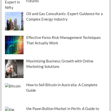
Futures
Oil and Gas Consultants: Expert Guidance for a
Complex Energy Industry
Effective Forex Risk-Management Techniques
That Actually Work
Maximizing Business Growth with Online
Marketing Solutions
How to Sell Bitcoin in Australia: A Complete
Guide
the Pawn Bullion Market in Perth: A Guide to