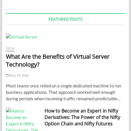
FEATURED POSTS
TECH
What Are the Benefits of Virtual Server
Technology?
May 29, 2026
Most teams once relied on a single dedicated machine to run
business applications. That approach worked well enough
during periods when incoming traffic remained predictable…
How to Become an Expert in Nifty
Derivatives: The Power of the Nifty
Option Chain and Nifty Futures