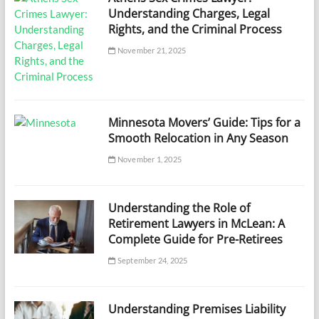
Understanding Charges, Legal
Rights, and the Criminal Process
November 21, 2025
Minnesota Movers’ Guide: Tips for a
Smooth Relocation in Any Season
November 1, 2025
Understanding the Role of
Retirement Lawyers in McLean: A
Complete Guide for Pre-Retirees
September 24, 2025
Understanding Premises Liability