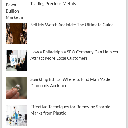
Trading Precious Metals
Sell My Watch Adelaide: The Ultimate Guide
How a Philadelphia SEO Company Can Help You
Attract More Local Customers
Sparkling Ethics: Where to Find Man Made
Diamonds Auckland
Effective Techniques for Removing Sharpie
Marks from Plastic