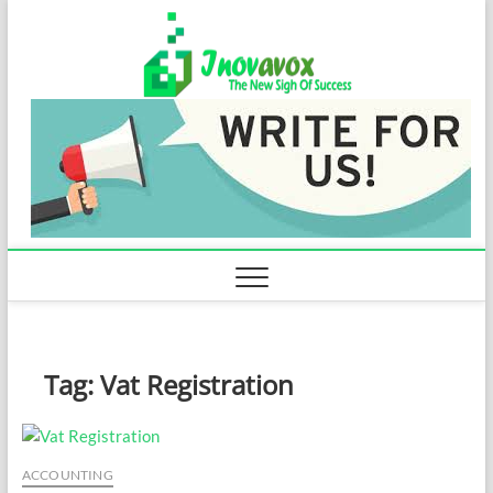
Skip
Inovavo
to
THE NEW SIGN
OF SUCCESS
content
Tag:
Vat Registration
ACCOUNTING