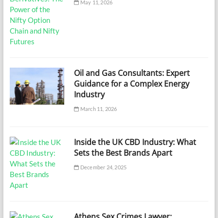
May 11, 2026
Oil and Gas Consultants: Expert
Guidance for a Complex Energy
Industry
March 11, 2026
Inside the UK CBD Industry: What
Sets the Best Brands Apart
December 24, 2025
Athens Sex Crimes Lawyer: