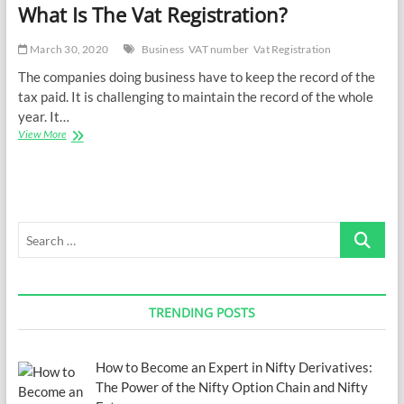
What Is The Vat Registration?
March 30, 2020
Business
VAT number
Vat Registration
The companies doing business have to keep the record of the
tax paid. It is challenging to maintain the record of the whole
year. It…
What
View More
Is
The
Vat
Registration?
Search
…
TRENDING POSTS
How to Become an Expert in Nifty Derivatives:
The Power of the Nifty Option Chain and Nifty