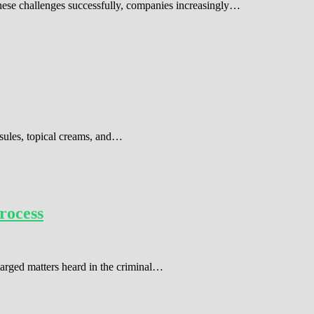
these challenges successfully, companies increasingly…
sules, topical creams, and…
rocess
harged matters heard in the criminal…