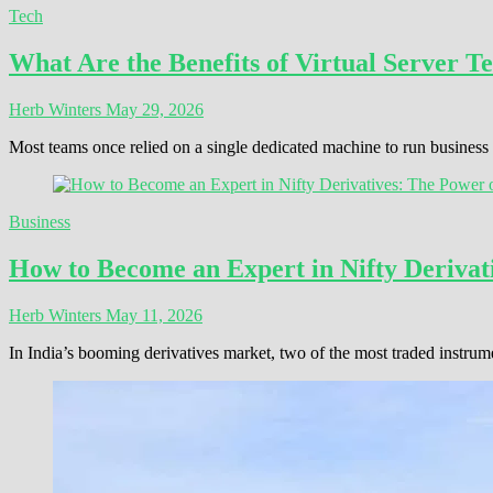
Tech
What Are the Benefits of Virtual Server T
Herb Winters
May 29, 2026
Most teams once relied on a single dedicated machine to run busines
Business
How to Become an Expert in Nifty Derivati
Herb Winters
May 11, 2026
In India’s booming derivatives market, two of the most traded instrum