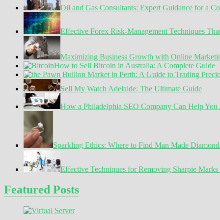
Oil and Gas Consultants: Expert Guidance for a C
Dream
Tech
Talent
Effective Forex Risk-Management Techniques Tha
Maximizing Business Growth with Online Marketin
How to Sell Bitcoin in Australia: A Complete Guide
Sell My Watch Adelaide: The Ultimate Guide
How a Philadelphia SEO Company Can Help You A
Sparkling Ethics: Where to Find Man Made Diamond
Effective Techniques for Removing Sharpie Marks 
Featured Posts