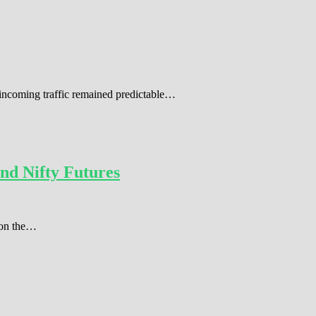
 incoming traffic remained predictable…
nd Nifty Futures
r on the…