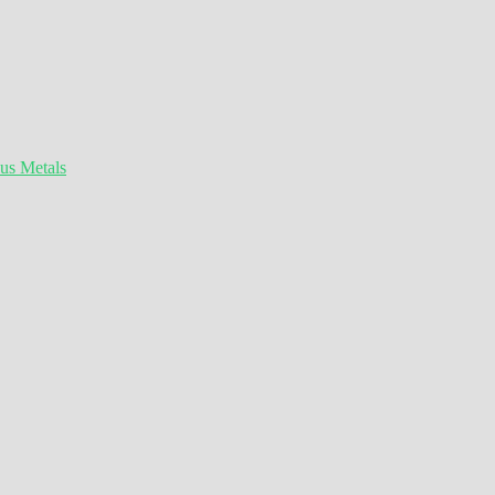
ous Metals