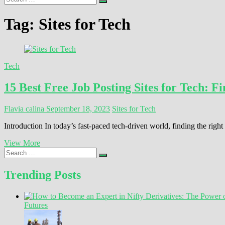
…
Tag:
Sites for Tech
Tech
15 Best Free Job Posting Sites for Tech: 
Flavia calina
September 18, 2023
Sites for Tech
Introduction In today’s fast-paced tech-driven world, finding the rig
15
View More
Search
Best
…
Free
Job
Trending Posts
Posting
Sites
for
Futures
Tech:
Find
Your