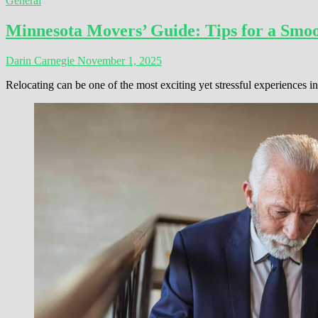
General
Minnesota Movers’ Guide: Tips for a Smoo
Darin Carnegie
November 1, 2025
Relocating can be one of the most exciting yet stressful experiences