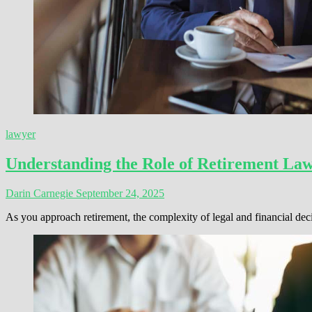
lawyer
Understanding the Role of Retirement La
Darin Carnegie
September 24, 2025
As you approach retirement, the complexity of legal and financial de