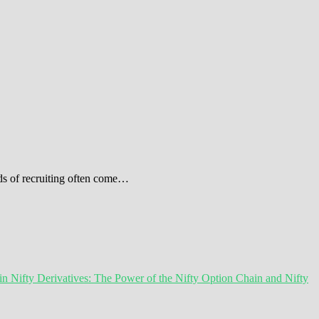
ods of recruiting often come…
 Nifty Derivatives: The Power of the Nifty Option Chain and Nifty