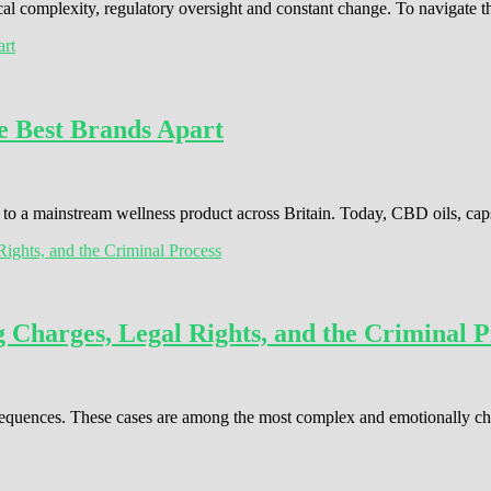
cal complexity, regulatory oversight and constant change. To navigate 
e Best Brands Apart
o a mainstream wellness product across Britain. Today, CBD oils, cap
Charges, Legal Rights, and the Criminal P
consequences. These cases are among the most complex and emotionally c