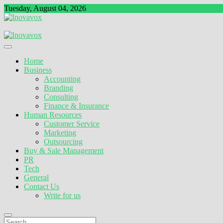
Skip
Tuesday, August 04, 2026
to
content
The New Sign of Success
Inovavox
Home
Business
Accounting
Branding
Consulting
Finance & Insurance
Human Resources
Customer Service
Marketing
Outsourcing
Buy & Sale Management
PR
Tech
General
Contact Us
Write for us
Search