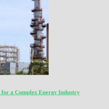
 for a Complex Energy Industry