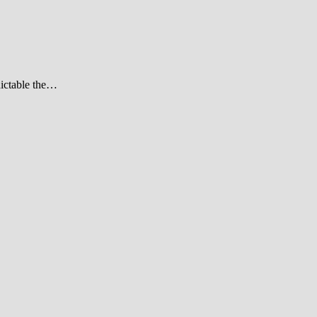
dictable the…