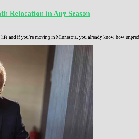
th Relocation in Any Season
 in life and if you’re moving in Minnesota, you already know how unpre