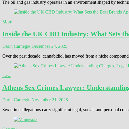
The oil and gas industry operates in an environment shaped by techni
More
Inside the UK CBD Industry: What Sets th
Darin Carnegie
December 24, 2025
Over the past decade, cannabidiol has moved from a niche compound t
Law
Athens Sex Crimes Lawyer: Understanding 
Darin Carnegie
November 21, 2025
Sex crime allegations carry significant legal, social, and personal 