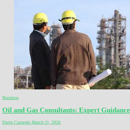
Business
Oil and Gas Consultants: Expert Guidance
Darin Carnegie
March 11, 2026