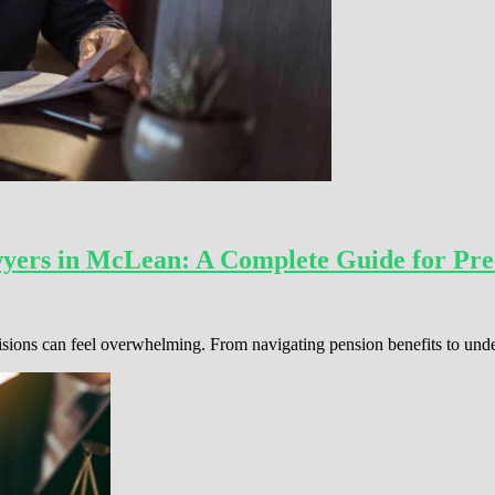
wyers in McLean: A Complete Guide for Pre
cisions can feel overwhelming. From navigating pension benefits to und