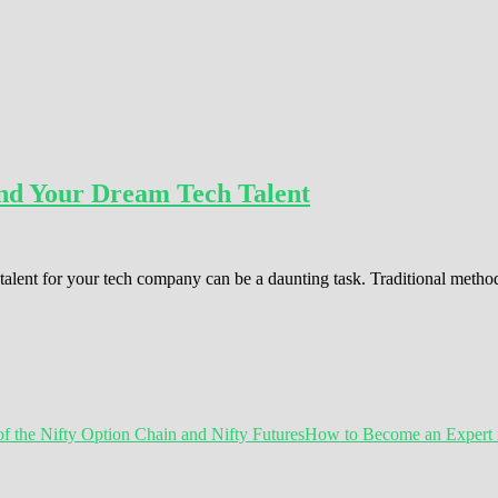
Find Your Dream Tech Talent
ht talent for your tech company can be a daunting task. Traditional meth
How to Become an Expert in