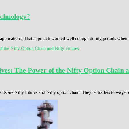
echnology?
s applications. That approach worked well enough during periods when
ves: The Power of the Nifty Option Chain a
ents are Nifty futures and Nifty option chain. They let traders to wage