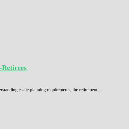
-Retirees
erstanding estate planning requirements, the retirement…