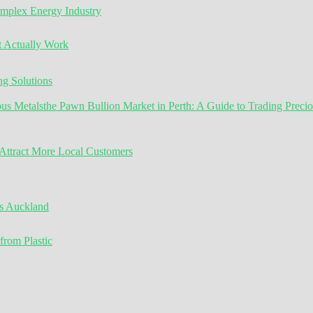
omplex Energy Industry
t Actually Work
g Solutions
the Pawn Bullion Market in Perth: A Guide to Trading Preci
ttract More Local Customers
s Auckland
from Plastic