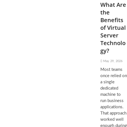
What Are
the
Benefits
of Virtual
Server
Technolo
gy?
May 29, 2026
Most teams
once relied on
a single
dedicated
machine to
run business
applications.
That approach
worked well
enough during