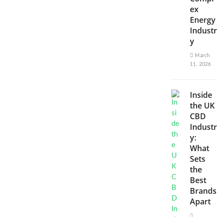
ex
Energy
Industr
y
March
11, 2026
Inside
the UK
CBD
Industr
y:
What
Sets
the
Best
Brands
Apart