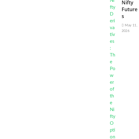
Nifty
Future
s
May 11,
2026