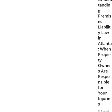
tandin
g
Premis
es
Liabilit
y Law
in
Atlanta
: When
Proper
ty
Owner
s Are
Respo
nsible
for
Your
Injurie
s
August