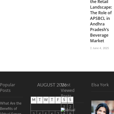
the Retail
Landscape:
The Role of
APSBCL in
Andhra
Pradesh’s
Beverage
Market
June 4, 2025
Popular
Most
Elsa York
AUGUST 2026
Posts
Viewed
Posts
M
T
W
T
F
S
S
What Are the
1
2
Benefits of