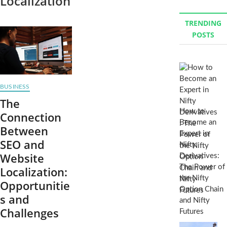
Localization
TRENDING
POSTS
BUSINESS
The
How to
Connection
Become an
Between
Expert in
SEO and
Nifty
Website
Derivatives:
The Power of
Localization:
the Nifty
Opportunitie
Option Chain
s and
and Nifty
Challenges
Futures