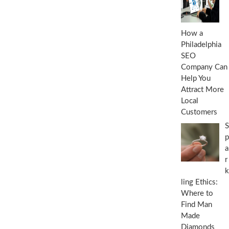
How a
Philadelphia
SEO
Company Can
Help You
Attract More
Local
Customers
S
p
a
r
k
ling Ethics:
Where to
Find Man
Made
Diamonds