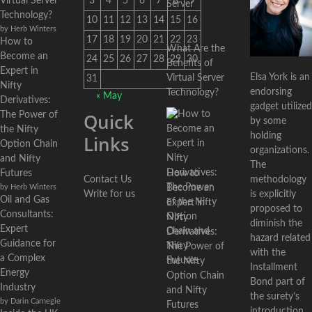
Virtual Server
3
4
5
6
7
8
9
Technology?
10
11
12
13
14
15
16
by Herb Winters
17
18
19
20
21
22
23
How to
What Are the
Become an
24
25
26
27
28
29
30
Benefits of
Expert in
Elsa York is an
Virtual Server
31
Nifty
endorsing
Technology?
« May
Derivatives:
gadget utilized
Quick
The Power of
by some
the Nifty
holding
Links
Option Chain
organizations.
and Nifty
The
Futures
How to
Contact Us
methodology
by Herb Winters
Become an
Write for us
is explicitly
Oil and Gas
Expert in
proposed to
Consultants:
Nifty
diminish the
Expert
Derivatives:
hazard related
Guidance for
The Power of
with the
a Complex
the Nifty
Installment
Energy
Option Chain
Bond part of
Industry
and Nifty
the surety’s
by Darin Carnegie
Futures
introduction.