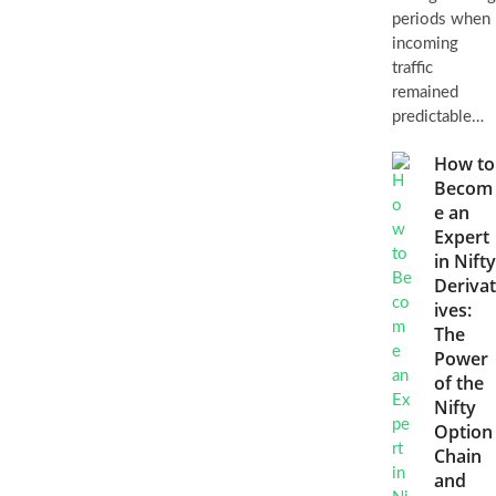
periods when
incoming
traffic
remained
predictable…
How to
Becom
e an
Expert
in Nifty
Derivat
ives:
The
Power
of the
Nifty
Option
Chain
and