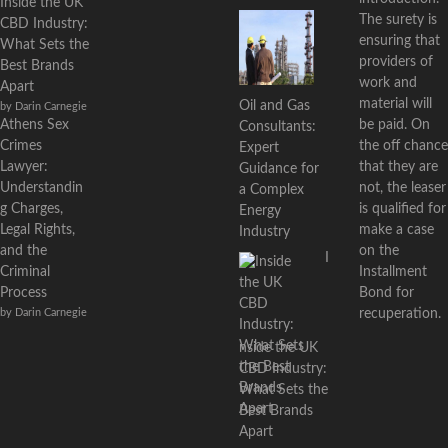
Inside the UK
The surety is
CBD Industry:
ensuring that
What Sets the
providers of
Best Brands
work and
Apart
material will
Oil and Gas
by Darin Carnegie
Athens Sex
be paid. On
Consultants:
Crimes
the off chance
Expert
Lawyer:
that they are
Guidance for
Understandin
not, the leaser
a Complex
g Charges,
is qualified for
Energy
Legal Rights,
make a case
Industry
and the
on the
I
Criminal
Installment
Process
Bond for
by Darin Carnegie
recuperation.
nside the UK
CBD Industry:
What Sets the
Best Brands
Apart