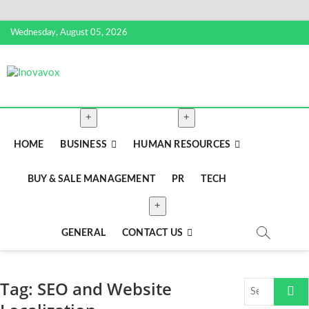
Skip
Wednesday, August 05, 2026
to
content
Inovavox
THE NEW SIGN OF SUCCESS
HOME
BUSINESS
HUMAN RESOURCES
BUY & SALE MANAGEMENT
PR
TECH
GENERAL
CONTACT US
Tag:
SEO and Website
Search
…