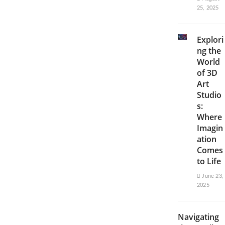
25, 2025
Explori
ng the
World
of 3D
Art
Studio
s:
Where
Imagin
ation
Comes
to Life
June 23,
2025
Navigating