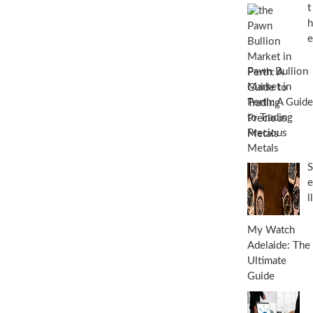
t
h
e
Pawn Bullion
Market in
Perth: A Guide
to Trading
Precious
Metals
S
e
ll
My Watch
Adelaide: The
Ultimate
Guide