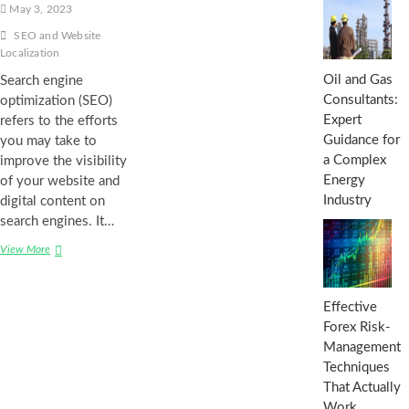
May 3, 2023
SEO and Website
Localization
Oil and Gas
Search engine
Consultants:
optimization (SEO)
Expert
refers to the efforts
Guidance for
you may take to
a Complex
improve the visibility
Energy
of your website and
Industry
digital content on
search engines. It…
The
View More
Connection
Between
SEO
Effective
and
Forex Risk-
Website
Management
Localization:
Opportunities
Techniques
and
That Actually
Challenges
Work