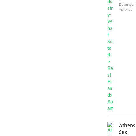
December
24, 2025
Athens
Sex