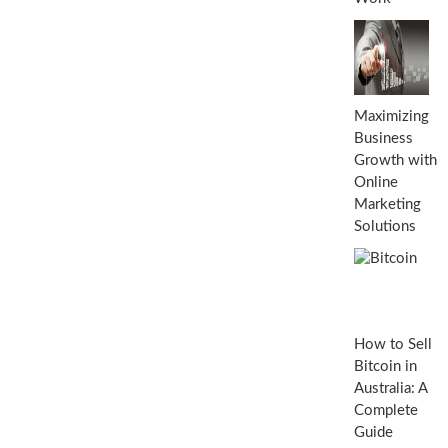
Maximizing
Business
Growth with
Online
Marketing
Solutions
How to Sell
Bitcoin in
Australia: A
Complete
Guide