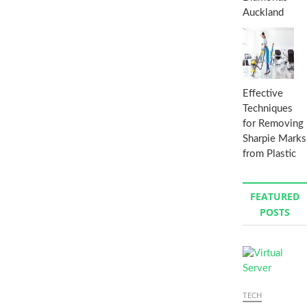
Auckland
Effective
Techniques
for Removing
Sharpie Marks
from Plastic
FEATURED
POSTS
TECH