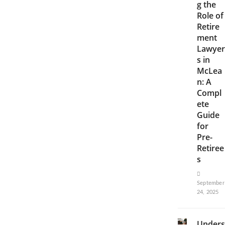
g the
Role of
Retire
ment
Lawyer
s in
McLea
n: A
Compl
ete
Guide
for
Pre-
Retiree
s
September
24, 2025
Unders