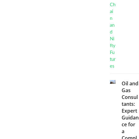
Oil and
Gas
Consul
tants:
Expert
Guidan
ce for
a
Compl