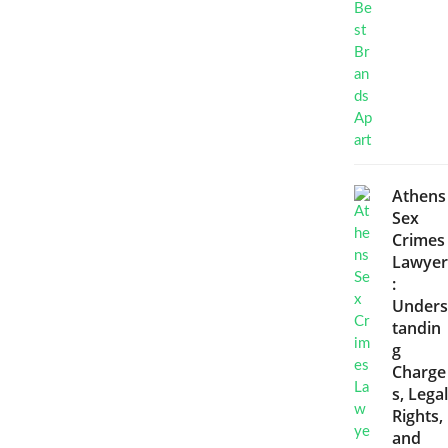
Athens
Sex
Crimes
Lawyer
:
Unders
tandin
g
Charge
s, Legal
Rights,
and