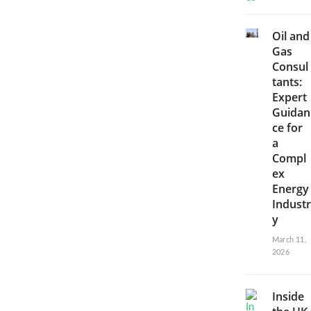
Oil and
Gas
Consul
tants:
Expert
Guidan
ce for
a
Compl
ex
Energy
Industr
y
March 11,
2026
Inside