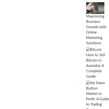
C
a
r
d
Maximizing
P
Business
r
i
Growth with
n
Online
t
Marketing
e
Solutions
r
s
W
How to Sell
o
Bitcoin in
r
Australia: A
k
?
Complete
C
Guide
o
m
p
l
e
t
e