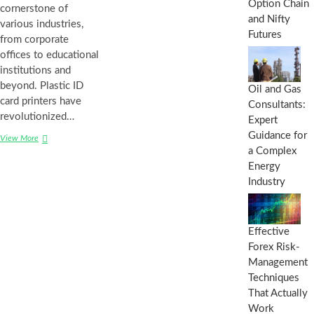
Option Chain
cornerstone of
and Nifty
various industries,
Futures
from corporate
offices to educational
institutions and
beyond. Plastic ID
Oil and Gas
card printers have
Consultants:
revolutionized…
Expert
Guidance for
View More
H
a Complex
o
w
Energy
d
Industry
o
P
l
a
Effective
s
Forex Risk-
t
Management
i
Techniques
c
I
That Actually
D
Work