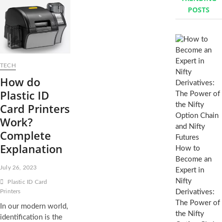
POSTS
h
…
TECH
How do
Plastic ID
Card Printers
Work?
Complete
Explanation
How to
Become an
July 26, 2023
Expert in
Nifty
Plastic ID Card
Printers
Derivatives:
The Power of
In our modern world,
the Nifty
identification is the