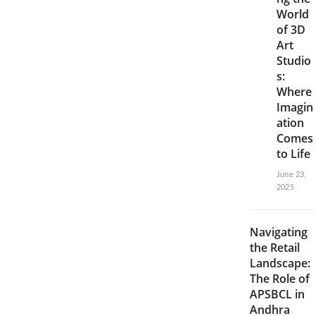
World
of 3D
Art
Studio
s:
Where
Imagin
ation
Comes
to Life
June 23,
2025
Navigating
the Retail
Landscape:
The Role of
APSBCL in
Andhra