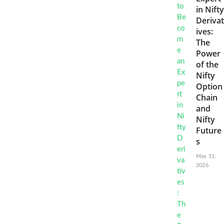
in Nifty
Derivat
ives:
The
Power
of the
Nifty
Option
Chain
and
Nifty
Future
s
May 11,
2026