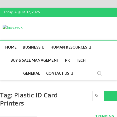
S
Friday, August 07, 2026
k
i
p
Inovavox
THE NEW SIGN OF SUCCESS
t
o
c
HOME
BUSINESS
HUMAN RESOURCES
o
n
BUY & SALE MANAGEMENT
PR
TECH
t
e
n
GENERAL
CONTACT US
t
Tag:
Plastic ID Card
S
e
Printers
a
r
TRENDING
c