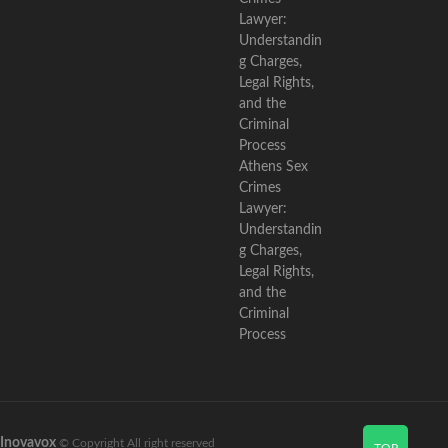
Athens Sex
Crimes
Lawyer:
Understandin
g Charges,
Legal Rights,
and the
Criminal
Process
Inovavox
© Copyright All right reserved
TOP