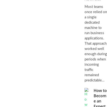
Most teams
once relied on
a single
dedicated
machine to
run business
applications.
That approach
worked well
enough during
periods when
incoming
traffic
remained
predictable…
How to
Becom
e an
Expert