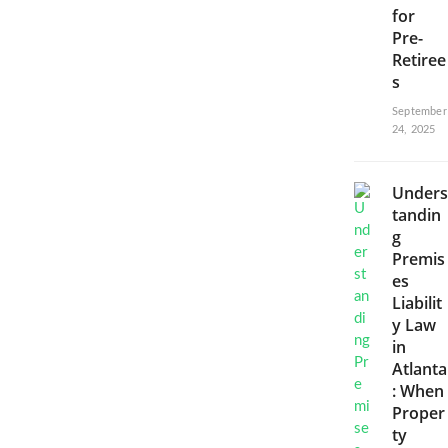
for
Pre-
Retiree
s
September
24, 2025
Unders
tandin
g
Premis
es
Liabilit
y Law
in
Atlanta
: When
Proper
ty