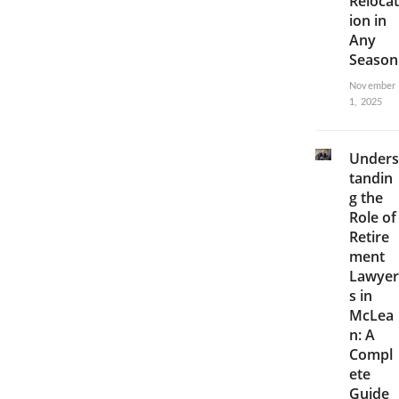
Relocat
ion in
Any
Season
November
1, 2025
Unders
tandin
g the
Role of
Retire
ment
Lawyer
s in
McLea
n: A
Compl
ete
Guide