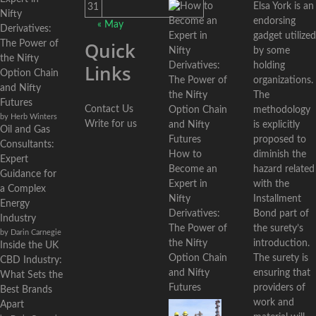
Elsa York is an
31
Nifty
endorsing
« May
Derivatives:
gadget utilized
Quick
The Power of
by some
the Nifty
holding
Links
Option Chain
organizations.
and Nifty
The
Futures
Contact Us
methodology
by Herb Winters
Write for us
is explicitly
Oil and Gas
proposed to
Consultants:
diminish the
How to
Expert
hazard related
Become an
Guidance for
with the
Expert in
a Complex
Installment
Nifty
Energy
Bond part of
Derivatives:
Industry
the surety’s
The Power of
by Darin Carnegie
introduction.
the Nifty
Inside the UK
The surety is
Option Chain
CBD Industry:
ensuring that
and Nifty
What Sets the
providers of
Futures
Best Brands
work and
Apart