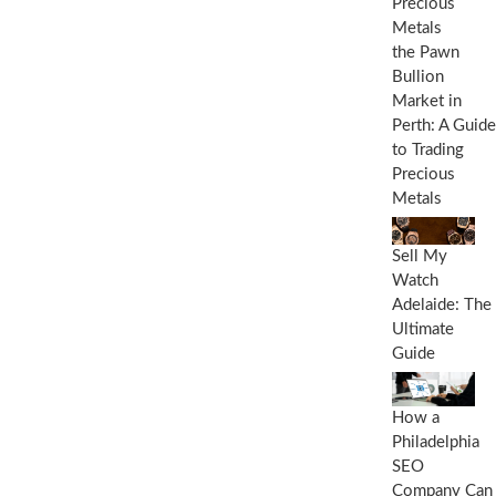
E
x
p
the Pawn
l
Bullion
a
Market in
n
a
Perth: A Guide
t
to Trading
i
Precious
o
Metals
n
Sell My
Watch
Adelaide: The
Ultimate
Guide
How a
Philadelphia
SEO
Company Can