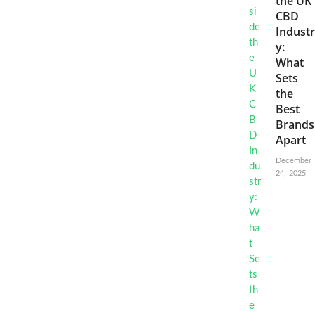
the UK
CBD
Industr
y:
What
Sets
the
Best
Brands
Apart
December
24, 2025