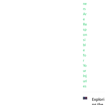
Explori
ng the