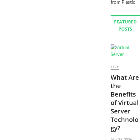
from Plastic
FEATURED
POSTS
TECH
What Are
the
Benefits
of Virtual
Server
Technolo
gy?
May 29, 2026