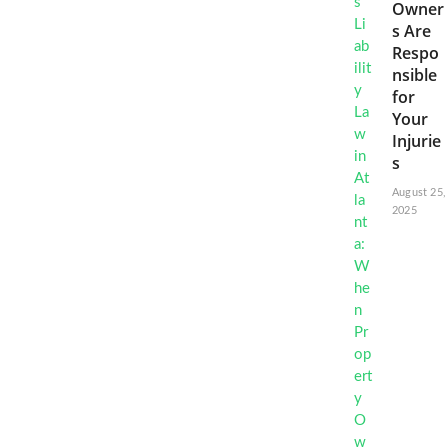
Owner
s Are
Respo
nsible
for
Your
Injurie
s
August 25,
2025