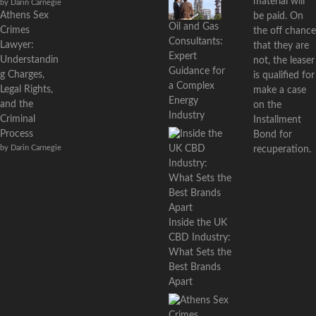
material will
by Darin Carnegie
Athens Sex
be paid. On
Oil and Gas
Crimes
the off chance
Consultants:
Lawyer:
that they are
Expert
Understandin
not, the leaser
Guidance for
g Charges,
is qualified for
a Complex
Legal Rights,
make a case
Energy
and the
on the
Industry
Criminal
Installment
Process
Bond for
by Darin Carnegie
recuperation.
Inside the UK
CBD Industry:
What Sets the
Best Brands
Apart