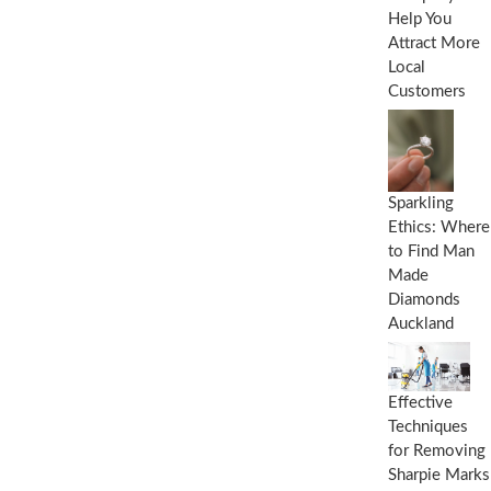
Help You
Attract More
Local
Customers
Sparkling
Ethics: Where
to Find Man
Made
Diamonds
Auckland
Effective
Techniques
for Removing
Sharpie Marks