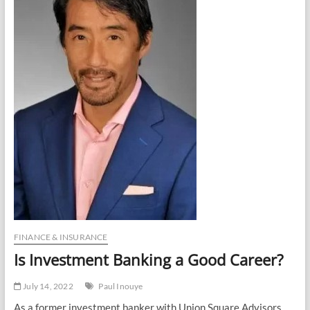
FINANCE & INSURANCE
Is Investment Banking a Good Career?
July 14, 2022
Paul Inouye
As a former investment banker with Union Square Advisors,