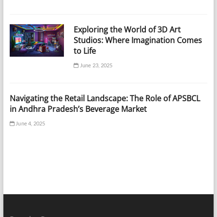
Exploring the World of 3D Art
Studios: Where Imagination Comes
to Life
June 23, 2025
Navigating the Retail Landscape: The Role of APSBCL
in Andhra Pradesh’s Beverage Market
June 4, 2025