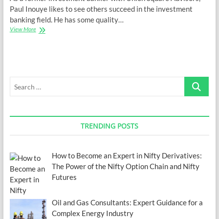
Paul Inouye likes to see others succeed in the investment
banking field. He has some quality…
Is
View More
Investment
Banking
a
Good
Career?
Search
…
TRENDING POSTS
How to Become an Expert in Nifty Derivatives:
The Power of the Nifty Option Chain and Nifty
Futures
Oil and Gas Consultants: Expert Guidance for a
Complex Energy Industry