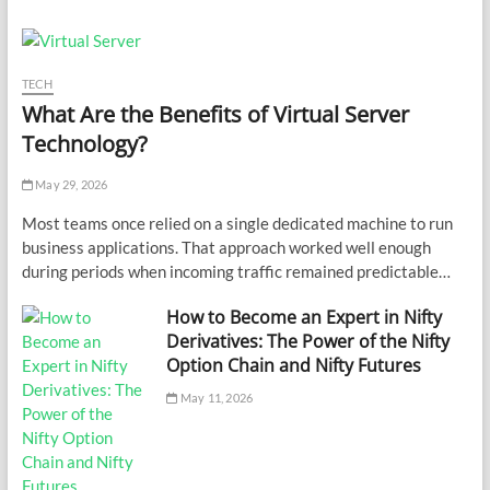
TECH
What Are the Benefits of Virtual Server
Technology?
May 29, 2026
Most teams once relied on a single dedicated machine to run
business applications. That approach worked well enough
during periods when incoming traffic remained predictable…
How to Become an Expert in Nifty
Derivatives: The Power of the Nifty
Option Chain and Nifty Futures
May 11, 2026