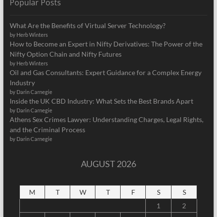
Popular Posts
What Are the Benefits of Virtual Server Technology?
by Herb Winters
How to Become an Expert in Nifty Derivatives: The Power of the
Nifty Option Chain and Nifty Futures
by Herb Winters
Oil and Gas Consultants: Expert Guidance for a Complex Energy
Industry
by Darin Carnegie
Inside the UK CBD Industry: What Sets the Best Brands Apart
by Darin Carnegie
Athens Sex Crimes Lawyer: Understanding Charges, Legal Rights,
and the Criminal Process
by Darin Carnegie
AUGUST 2026
M
T
W
T
F
S
S
1
2