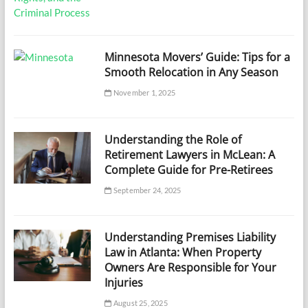
Minnesota Movers’ Guide: Tips for a
Smooth Relocation in Any Season
November 1, 2025
Understanding the Role of
Retirement Lawyers in McLean: A
Complete Guide for Pre-Retirees
September 24, 2025
Understanding Premises Liability
Law in Atlanta: When Property
Owners Are Responsible for Your
Injuries
August 25, 2025