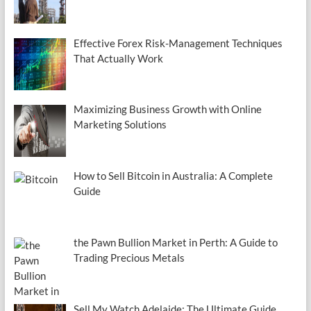
Effective Forex Risk-Management Techniques
That Actually Work
Maximizing Business Growth with Online
Marketing Solutions
How to Sell Bitcoin in Australia: A Complete
Guide
the Pawn Bullion Market in Perth: A Guide to
Trading Precious Metals
Sell My Watch Adelaide: The Ultimate Guide