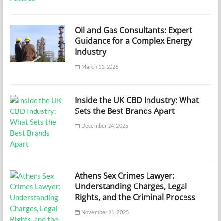
Oil and Gas Consultants: Expert
Guidance for a Complex Energy
Industry
March 11, 2026
Inside the UK CBD Industry: What
Sets the Best Brands Apart
December 24, 2025
Athens Sex Crimes Lawyer:
Understanding Charges, Legal
Rights, and the Criminal Process
November 21, 2025