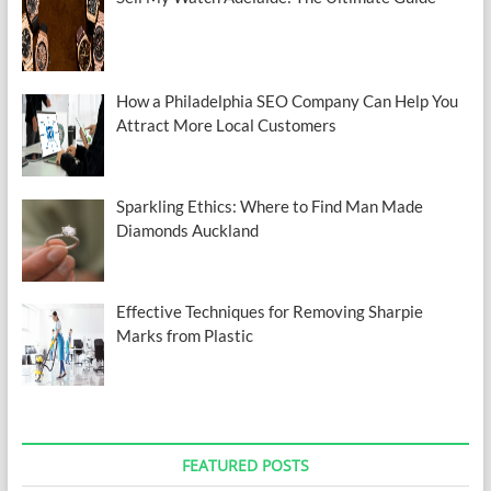
How a Philadelphia SEO Company Can Help You
Attract More Local Customers
Sparkling Ethics: Where to Find Man Made
Diamonds Auckland
Effective Techniques for Removing Sharpie
Marks from Plastic
FEATURED POSTS