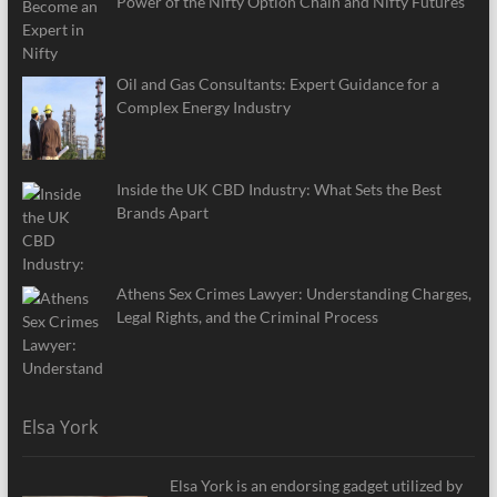
Power of the Nifty Option Chain and Nifty Futures
Oil and Gas Consultants: Expert Guidance for a
Complex Energy Industry
Inside the UK CBD Industry: What Sets the Best
Brands Apart
Athens Sex Crimes Lawyer: Understanding Charges,
Legal Rights, and the Criminal Process
Elsa York
Elsa York is an endorsing gadget utilized by