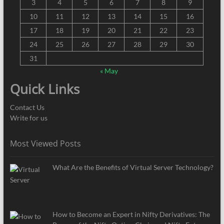
3
4
5
6
7
8
9
10
11
12
13
14
15
16
17
18
19
20
21
22
23
24
25
26
27
28
29
30
31
« May
Quick Links
Contact Us
Write for us
Most Viewed Posts
What Are the Benefits of Virtual Server Technology?
How to Become an Expert in Nifty Derivatives: The