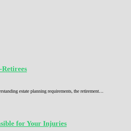
-Retirees
erstanding estate planning requirements, the retirement…
ible for Your Injuries