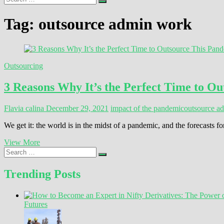
…
Tag:
outsource admin work
Outsourcing
3 Reasons Why It’s the Perfect Time to O
Flavia calina
December 29, 2021
impact of the pandemic
outsource a
We get it: the world is in the midst of a pandemic, and the forecast
3
View More
Search
Reasons
…
Why
It’s
Trending Posts
the
Perfect
Time
Futures
to
Outsource
This