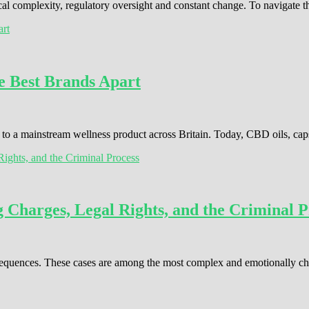
cal complexity, regulatory oversight and constant change. To navigate 
e Best Brands Apart
o a mainstream wellness product across Britain. Today, CBD oils, cap
Charges, Legal Rights, and the Criminal P
consequences. These cases are among the most complex and emotionally c