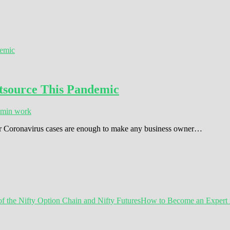
utsource This Pandemic
dmin work
s for Coronavirus cases are enough to make any business owner…
How to Become an Expert in