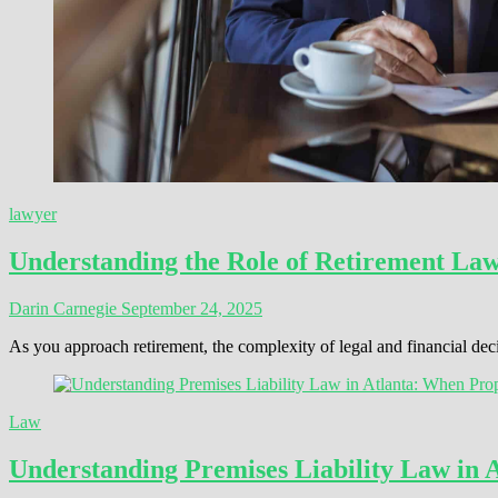
lawyer
Understanding the Role of Retirement La
Darin Carnegie
September 24, 2025
As you approach retirement, the complexity of legal and financial de
Law
Understanding Premises Liability Law in 