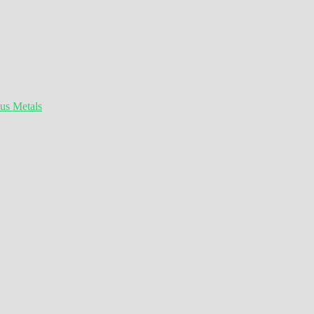
ous Metals