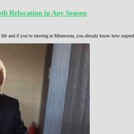
th Relocation in Any Season
 in life and if you’re moving in Minnesota, you already know how unpre