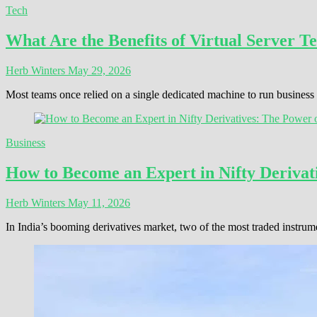
Tech
What Are the Benefits of Virtual Server T
Herb Winters
May 29, 2026
Most teams once relied on a single dedicated machine to run busines
Business
How to Become an Expert in Nifty Derivati
Herb Winters
May 11, 2026
In India’s booming derivatives market, two of the most traded instrum