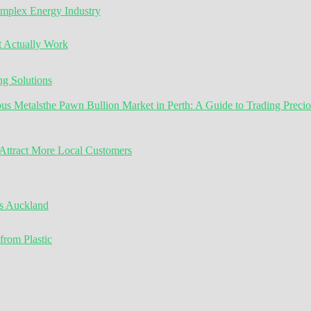
omplex Energy Industry
t Actually Work
g Solutions
the Pawn Bullion Market in Perth: A Guide to Trading Preci
ttract More Local Customers
s Auckland
from Plastic