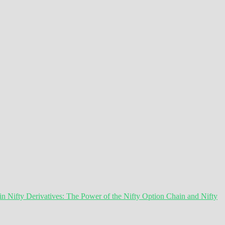
 Nifty Derivatives: The Power of the Nifty Option Chain and Nifty