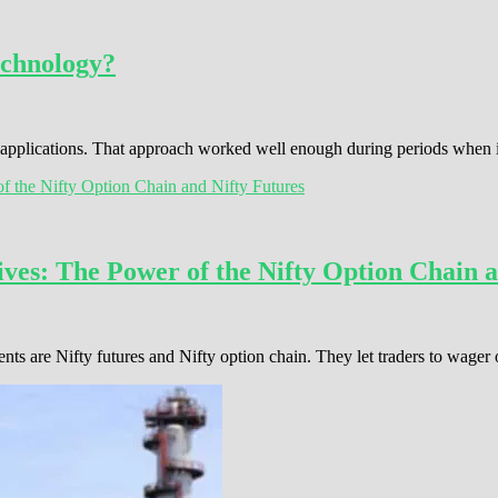
echnology?
s applications. That approach worked well enough during periods when
ves: The Power of the Nifty Option Chain a
ents are Nifty futures and Nifty option chain. They let traders to wage