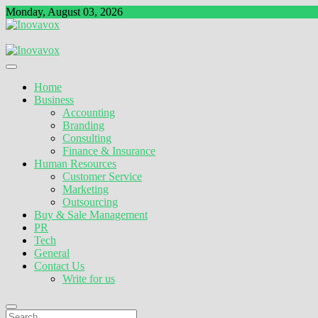
Skip
Monday, August 03, 2026
to
content
The New Sign of Success
Inovavox
Home
Business
Accounting
Branding
Consulting
Finance & Insurance
Human Resources
Customer Service
Marketing
Outsourcing
Buy & Sale Management
PR
Tech
General
Contact Us
Write for us
Search