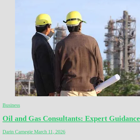
Business
Oil and Gas Consultants: Expert Guidance
Darin Carnegie
March 11, 2026