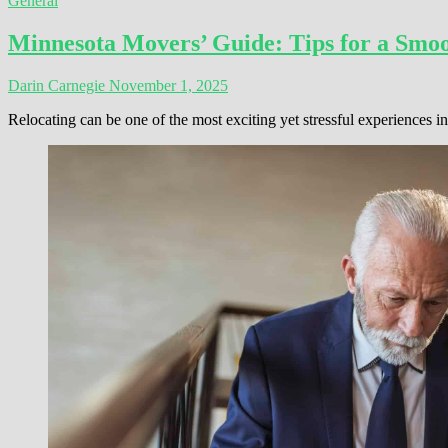
General
Minnesota Movers’ Guide: Tips for a Smoo
Darin Carnegie
November 1, 2025
Relocating can be one of the most exciting yet stressful experiences