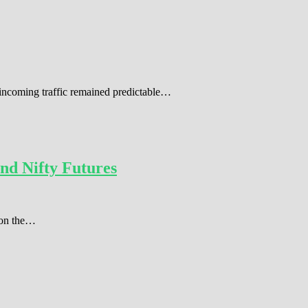
 incoming traffic remained predictable…
nd Nifty Futures
r on the…