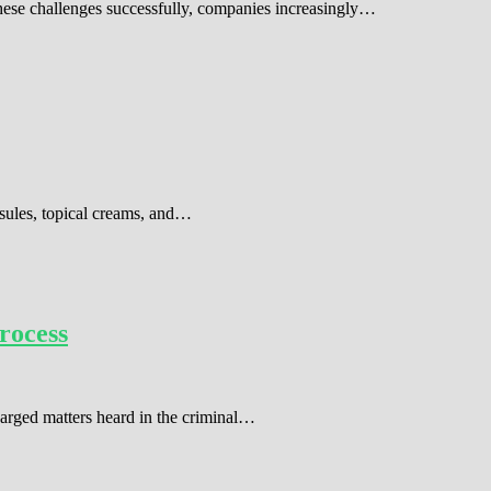
these challenges successfully, companies increasingly…
sules, topical creams, and…
rocess
harged matters heard in the criminal…