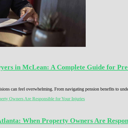
wyers in McLean: A Complete Guide for Pre
cisions can feel overwhelming. From navigating pension benefits to und
Atlanta: When Property Owners Are Respons