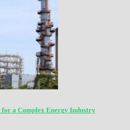
 for a Complex Energy Industry