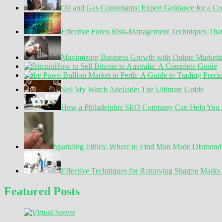
Oil and Gas Consultants: Expert Guidance for a C
Pandemic
Effective Forex Risk-Management Techniques Tha
Maximizing Business Growth with Online Marketin
How to Sell Bitcoin in Australia: A Complete Guide
Sell My Watch Adelaide: The Ultimate Guide
How a Philadelphia SEO Company Can Help You A
Sparkling Ethics: Where to Find Man Made Diamond
Effective Techniques for Removing Sharpie Marks 
Featured Posts