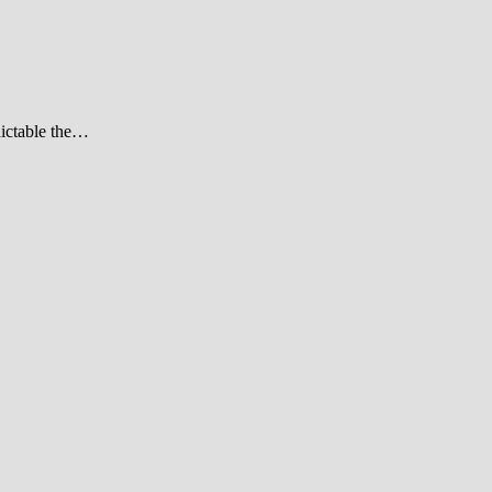
dictable the…