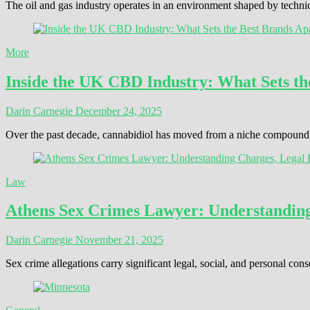
The oil and gas industry operates in an environment shaped by techni
More
Inside the UK CBD Industry: What Sets th
Darin Carnegie
December 24, 2025
Over the past decade, cannabidiol has moved from a niche compound t
Law
Athens Sex Crimes Lawyer: Understanding 
Darin Carnegie
November 21, 2025
Sex crime allegations carry significant legal, social, and personal 