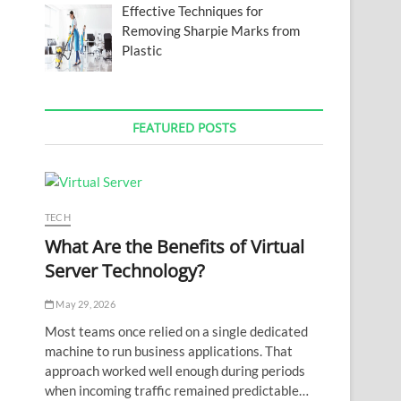
Effective Techniques for
Removing Sharpie Marks from
Plastic
FEATURED POSTS
TECH
What Are the Benefits of Virtual
Server Technology?
May 29, 2026
Most teams once relied on a single dedicated
machine to run business applications. That
approach worked well enough during periods
when incoming traffic remained predictable…