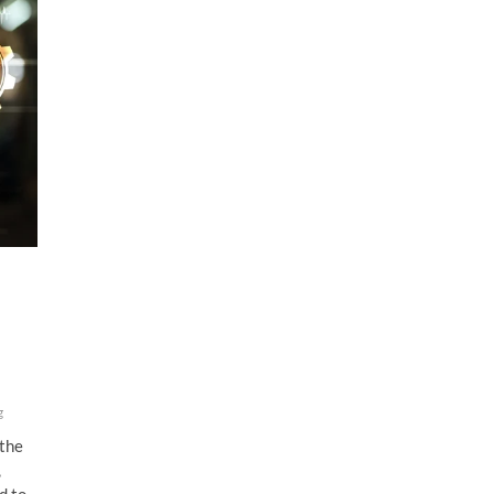
g
 the
,
d to