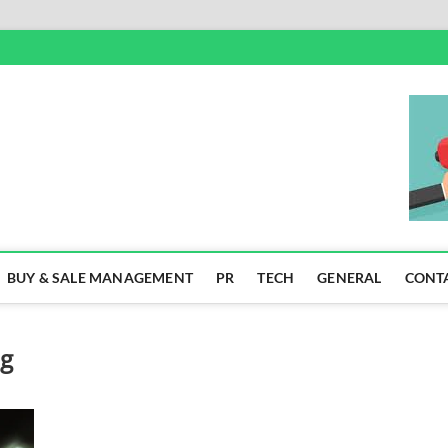
SS
BUY & SALE MANAGEMENT
PR
TECH
GENERAL
CONT
ng