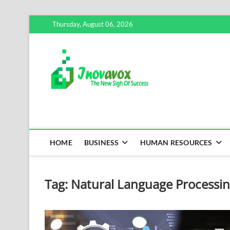
Skip
Thursday, August 06, 2026
to
content
Inovavox
THE NEW SIGN OF SUCCE
HOME
BUSINESS
HUMAN RESOURCES
Tag:
Natural Language Processi