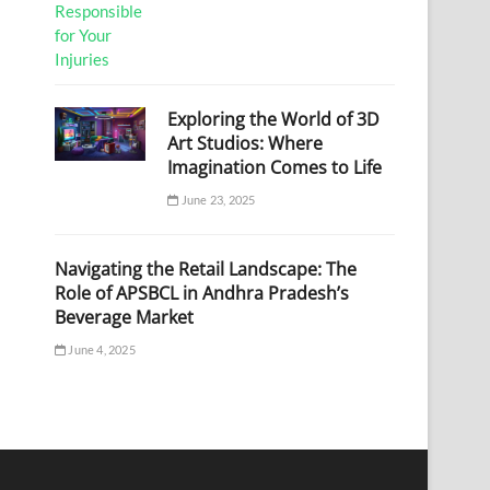
Exploring the World of 3D
Art Studios: Where
Imagination Comes to Life
June 23, 2025
Navigating the Retail Landscape: The
Role of APSBCL in Andhra Pradesh’s
Beverage Market
June 4, 2025