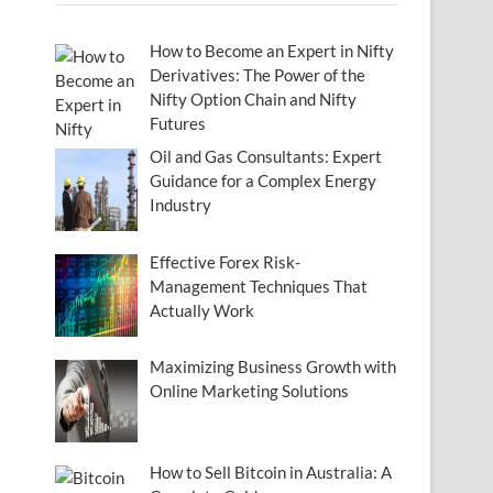
How to Become an Expert in Nifty
Derivatives: The Power of the
Nifty Option Chain and Nifty
Futures
Oil and Gas Consultants: Expert
Guidance for a Complex Energy
Industry
Effective Forex Risk-
Management Techniques That
Actually Work
Maximizing Business Growth with
Online Marketing Solutions
How to Sell Bitcoin in Australia: A