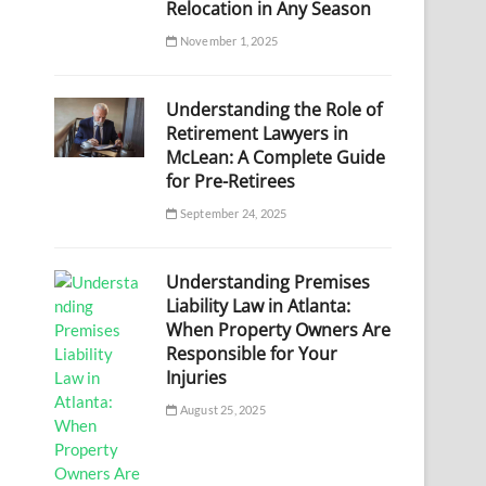
Relocation in Any Season
November 1, 2025
Understanding the Role of
Retirement Lawyers in
McLean: A Complete Guide
for Pre-Retirees
September 24, 2025
Understanding Premises
Liability Law in Atlanta:
When Property Owners Are
Responsible for Your
Injuries
August 25, 2025