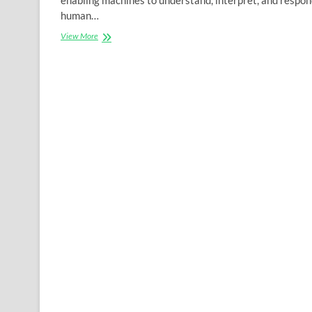
human…
The
View More
Science
Behind
NLP:
How
Algorithms
Make
Machines
Understand
Human
Language