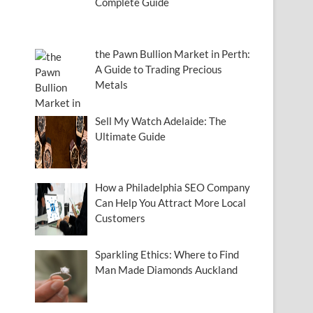
Complete Guide
the Pawn Bullion Market in Perth:
A Guide to Trading Precious
Metals
Sell My Watch Adelaide: The
Ultimate Guide
How a Philadelphia SEO Company
Can Help You Attract More Local
Customers
Sparkling Ethics: Where to Find
Man Made Diamonds Auckland