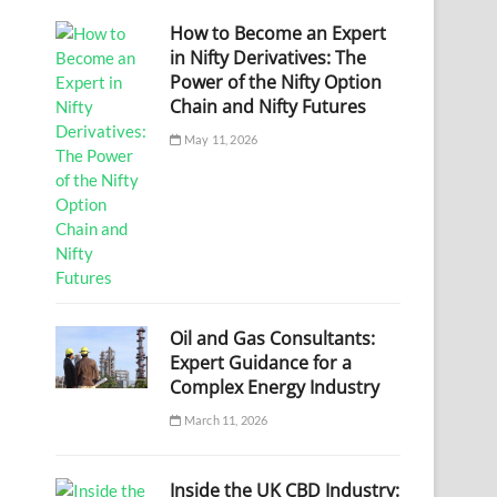
How to Become an Expert
in Nifty Derivatives: The
Power of the Nifty Option
Chain and Nifty Futures
May 11, 2026
Oil and Gas Consultants:
Expert Guidance for a
Complex Energy Industry
March 11, 2026
Inside the UK CBD Industry: