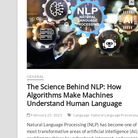
GENERAL
The Science Behind NLP: How
Algorithms Make Machines
Understand Human Language
February 25, 2025
Language
Natural Language Processin
Natural Language Processing (NLP) has become one of
most transformative areas of artificial intelligence (AI)
enabling machines to understand, interpret, and respon