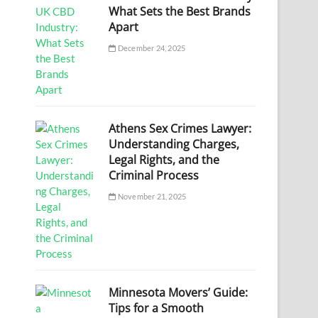
What Sets the Best Brands
Apart
December 24, 2025
Athens Sex Crimes Lawyer:
Understanding Charges,
Legal Rights, and the
Criminal Process
November 21, 2025
Minnesota Movers’ Guide:
Tips for a Smooth