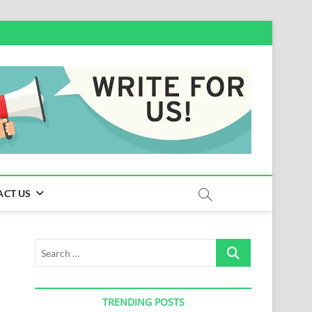
ACT US
Search
…
TRENDING POSTS