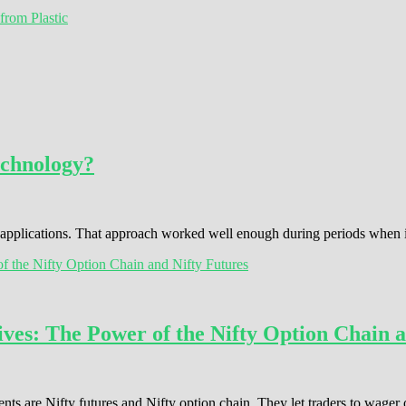
from Plastic
echnology?
s applications. That approach worked well enough during periods when
ves: The Power of the Nifty Option Chain a
ents are Nifty futures and Nifty option chain. They let traders to wage