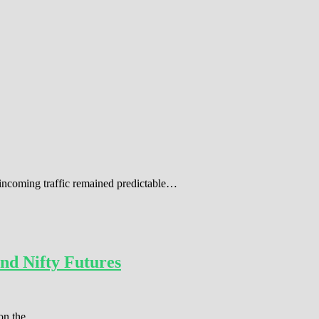
 incoming traffic remained predictable…
nd Nifty Futures
r on the…