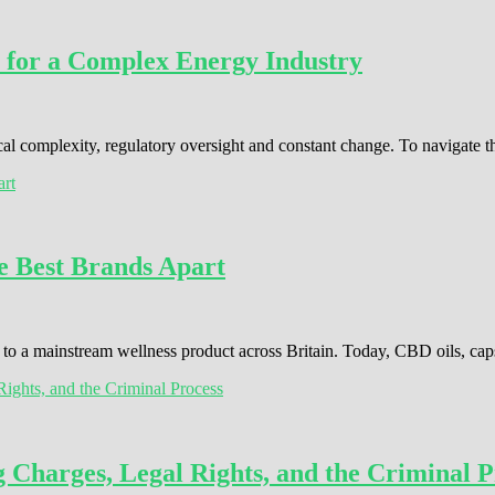
 for a Complex Energy Industry
cal complexity, regulatory oversight and constant change. To navigate 
e Best Brands Apart
o a mainstream wellness product across Britain. Today, CBD oils, cap
Charges, Legal Rights, and the Criminal P