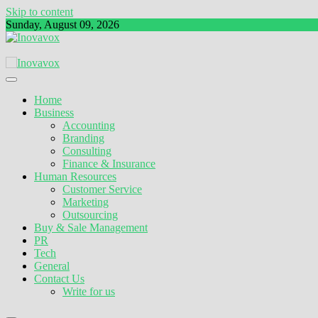
Skip to content
Sunday, August 09, 2026
The New Sign of Success
Inovavox
Home
Business
Accounting
Branding
Consulting
Finance & Insurance
Human Resources
Customer Service
Marketing
Outsourcing
Buy & Sale Management
PR
Tech
General
Contact Us
Write for us