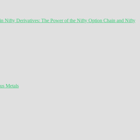
 Nifty Derivatives: The Power of the Nifty Option Chain and Nifty
ous Metals