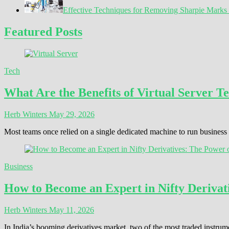
Effective Techniques for Removing Sharpie Marks 
Featured Posts
Tech
What Are the Benefits of Virtual Server T
Herb Winters
May 29, 2026
Most teams once relied on a single dedicated machine to run busines
Business
How to Become an Expert in Nifty Derivati
Herb Winters
May 11, 2026
In India’s booming derivatives market, two of the most traded instrum