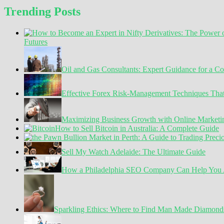
Trending Posts
Futures
Oil and Gas Consultants: Expert Guidance for a C
Effective Forex Risk-Management Techniques Tha
Maximizing Business Growth with Online Marketin
How to Sell Bitcoin in Australia: A Complete Guide
Sell My Watch Adelaide: The Ultimate Guide
How a Philadelphia SEO Company Can Help You A
Sparkling Ethics: Where to Find Man Made Diamond