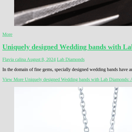
More
Uniquely designed Wedding bands with La
Flavia calina
August 8, 2024
Lab Diamonds
In the domain of fine gems, specially designed wedding bands have ari
View More
Uniquely designed Wedding bands with Lab Diamonds: 