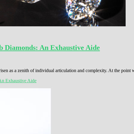
b Diamonds: An Exhaustive Aide
sen as a zenith of individual articulation and complexity. At the poin
An Exhaustive Aide