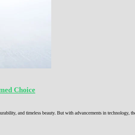
rmed Choice
rability, and timeless beauty. But with advancements in technology, t