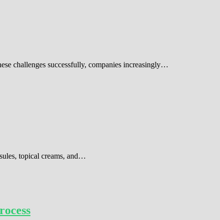
these challenges successfully, companies increasingly…
sules, topical creams, and…
rocess