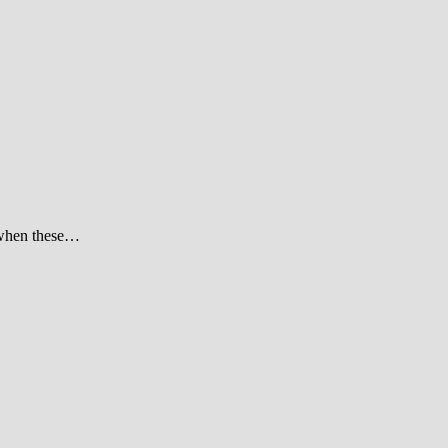
t when these…