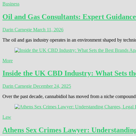
Business
Oil and Gas Consultants: Expert Guidance
Darin Carnegie
March 11, 2026
The oil and gas industry operates in an environment shaped by techni
More
Inside the UK CBD Industry: What Sets th
Darin Carnegie
December 24, 2025
Over the past decade, cannabidiol has moved from a niche compound t
Law
Athens Sex Crimes Lawyer: Understanding 