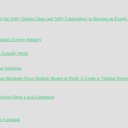
How to Become an Expert in
omplex Energy Industry
t Actually Work
g Solutions
the Pawn Bullion Market in Perth: A Guide to Trading Preci
ttract More Local Customers
s Auckland