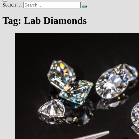
Search …
Tag:
Lab Diamonds