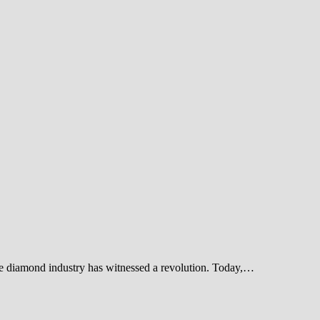
he diamond industry has witnessed a revolution. Today,…