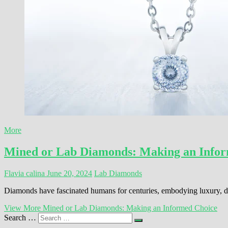
More
Mined or Lab Diamonds: Making an Info
Flavia calina
June 20, 2024
Lab Diamonds
Diamonds have fascinated humans for centuries, embodying luxury, du
View More
Mined or Lab Diamonds: Making an Informed Choice
Search …