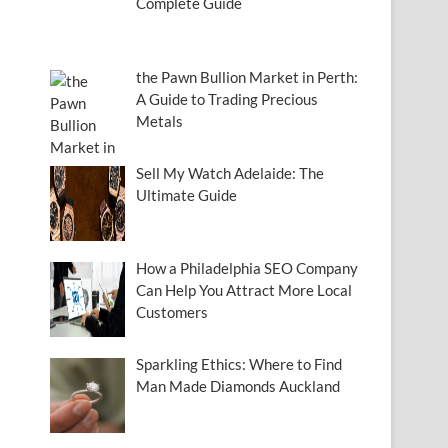
Complete Guide
the Pawn Bullion Market in Perth:
A Guide to Trading Precious
Metals
Sell My Watch Adelaide: The
Ultimate Guide
How a Philadelphia SEO Company
Can Help You Attract More Local
Customers
Sparkling Ethics: Where to Find
Man Made Diamonds Auckland