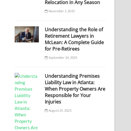
Relocation in Any Season
November 1, 2025
Understanding the Role of
Retirement Lawyers in
McLean: A Complete Guide
for Pre-Retirees
September 24, 2025
Understanding Premises
Liability Law in Atlanta:
When Property Owners Are
Responsible for Your
Injuries
August 25, 2025