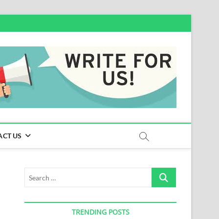
ACT US
Search
…
TRENDING POSTS