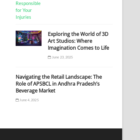
Exploring the World of 3D
Art Studios: Where
Imagination Comes to Life
June 23, 2025
Navigating the Retail Landscape: The
Role of APSBCL in Andhra Pradesh’s
Beverage Market
June 4, 2025