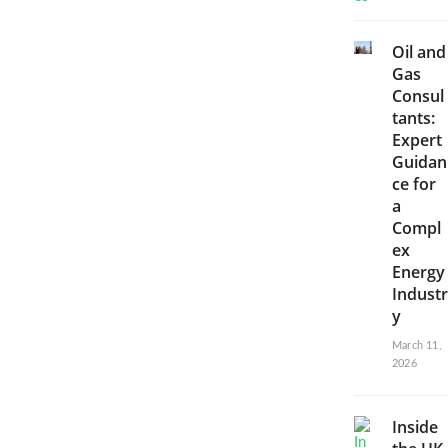
Oil and
Gas
Consul
tants:
Expert
Guidan
ce for
a
Compl
ex
Energy
Industr
y
March 11,
2026
Inside