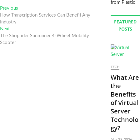
from Plastic
Post
Previous
Previous
post:
How Transcription Services Can Benefit Any
navigation
FEATURED
Industry
POSTS
Next
Next
post:
The Shoprider Sunrunner 4-Wheel Mobility
Scooter
TECH
What Are
the
Benefits
of Virtual
Server
Technolo
gy?
May 29, 2026