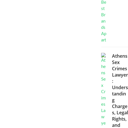
Athens
Sex
Crimes
Lawyer
:
Unders
tandin
g
Charge
s, Legal
Rights,
and