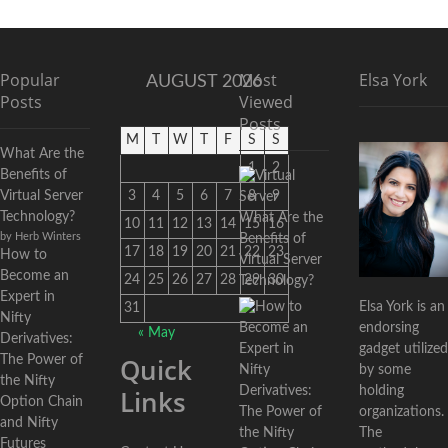
Popular
Most
Elsa York
AUGUST 2026
Posts
Viewed
Posts
M
T
W
T
F
S
S
What Are the
1
2
Benefits of
Virtual Server
3
4
5
6
7
8
9
Technology?
What Are the
10
11
12
13
14
15
16
by Herb Winters
Benefits of
17
18
19
20
21
22
23
How to
Virtual Server
Become an
24
25
26
27
28
29
30
Technology?
Expert in
Elsa York is an
31
Nifty
endorsing
« May
Derivatives:
gadget utilized
Quick
The Power of
by some
the Nifty
holding
Links
Option Chain
organizations.
and Nifty
The
Futures