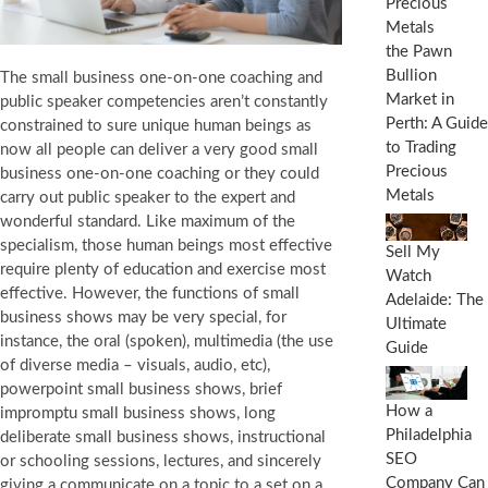
the Pawn
Bullion
The small business one-on-one coaching and
Market in
public speaker competencies aren’t constantly
Perth: A Guide
constrained to sure unique human beings as
to Trading
now all people can deliver a very good small
Precious
business one-on-one coaching or they could
Metals
carry out public speaker to the expert and
wonderful standard. Like maximum of the
specialism, those human beings most effective
Sell My
require plenty of education and exercise most
Watch
effective. However, the functions of small
Adelaide: The
business shows may be very special, for
Ultimate
instance, the oral (spoken), multimedia (the use
Guide
of diverse media – visuals, audio, etc),
powerpoint small business shows, brief
How a
impromptu small business shows, long
Philadelphia
deliberate small business shows, instructional
SEO
or schooling sessions, lectures, and sincerely
Company Can
giving a communicate on a topic to a set on a