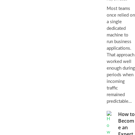
Most teams
once relied on
a single
dedicated
machine to
run business
applications.
That approach
worked well
enough during
periods when
incoming
traffic
remained
predictable…
How to
Becom
e an
Expert