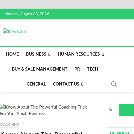
Skip
Monday, August 03, 2026
to
content
Inovavox
THE NEW SIGN OF SUCCESS
HOME
BUSINESS
HUMAN RESOURCES
BUY & SALE MANAGEMENT
PR
TECH
GENERAL
CONTACT US
Search
…
COACHING
TRENDING