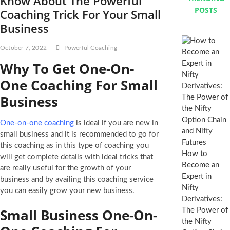
Know About The Powerful
POSTS
Coaching Trick For Your Small
Business
October 7, 2022
Powerful Coaching
Why To Get One-On-
One Coaching For Small
Business
One-on-one coaching
is ideal if you are new in
small business and it is recommended to go for
this coaching as in this type of coaching you
How to
will get complete details with ideal tricks that
Become an
are really useful for the growth of your
Expert in
business and by availing this coaching service
Nifty
you can easily grow your new business.
Derivatives:
Small Business One-On-
The Power of
the Nifty