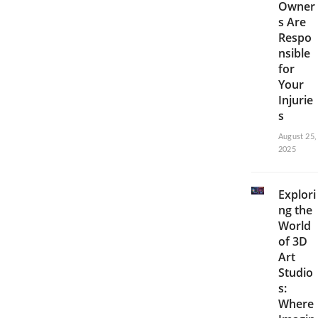
Owner
s Are
Respo
nsible
for
Your
Injurie
s
August 25,
2025
Explori
ng the
World
of 3D
Art
Studio
s:
Where