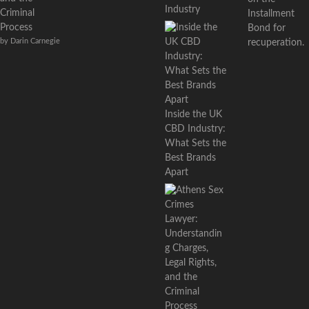
Industry
Criminal
Installment
Process
Bond for
by Darin Carnegie
recuperation.
Inside the UK
CBD Industry:
What Sets the
Best Brands
Apart