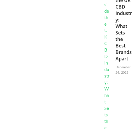
the UK
CBD
Industr
y:
What
Sets
the
Best
Brands
Apart
December
24, 2025