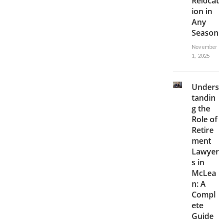
Relocat
ion in
Any
Season
November
1, 2025
Unders
tandin
g the
Role of
Retire
ment
Lawyer
s in
McLea
n: A
Compl
ete
Guide