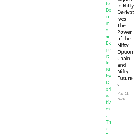
in Nifty
Derivat
ives:
The
Power
of the
Nifty
Option
Chain
and
Nifty
Future
s
May 11,
2026