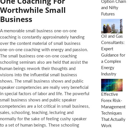
One Coaching For
Option Chain
Worthwhile Small
and Nifty
Futures
Business
A memorable small business one-on-one
Oil and Gas
coaching is constantly approximately handing
Consultants:
over the content material of small business
Expert
one-on-one coaching with energy and passion.
Guidance for
The small business one-on-one coaching
a Complex
schooling seminars also are held that assist the
Energy
human beings rework their thoughts and
Industry
visions into the influential small business
shows. The small business shows and public
speaker competencies are really very beneficial
in special factors of labor and life. The powerful
Effective
small business shows and public speaker
Forex Risk-
competencies are a lot critical in small business,
Management
sales, schooling, teaching, lecturing and
Techniques
normally for the sake of feeling cushy speaker
That Actually
to a set of human beings. These schooling
Work