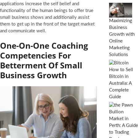
applications increase the self belief and
functionality of the human beings to offer true
small business shows and additionally assist
Maximizing
them to get up in the front of the target market
Business
and communicate well.
Growth with
Online
One-On-One Coaching
Marketing
Competencies For
Solutions
Betterment Of Small
How to Sell
Business Growth
Bitcoin in
Australia: A
Complete
Guide