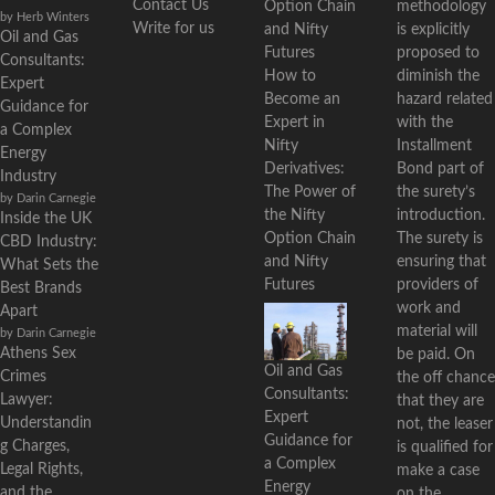
Contact Us
methodology
by Herb Winters
Write for us
is explicitly
Oil and Gas
proposed to
Consultants:
diminish the
How to
Expert
hazard related
Become an
Guidance for
with the
Expert in
a Complex
Installment
Nifty
Energy
Bond part of
Derivatives:
Industry
the surety’s
The Power of
by Darin Carnegie
introduction.
the Nifty
Inside the UK
The surety is
Option Chain
CBD Industry:
ensuring that
and Nifty
What Sets the
providers of
Futures
Best Brands
work and
Apart
material will
by Darin Carnegie
Athens Sex
be paid. On
Oil and Gas
Crimes
the off chance
Consultants:
Lawyer:
that they are
Expert
Understandin
not, the leaser
Guidance for
g Charges,
is qualified for
a Complex
Legal Rights,
make a case
Energy
and the
on the