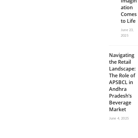
Imagin
ation
Comes
to Life
June 23,
2025
Navigating
the Retail
Landscape:
The Role of
APSBCL in
Andhra
Pradesh’s
Beverage
Market
June 4, 2025