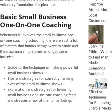
Help You
voluntary foundation for pleasure.
Attract More
Basic Small Business
Local
Customers
One-On-One Coaching
Whenever it involves the small business one-
on-one coaching schooling, there are such a lot
of matters that human beings want to study and
Sparkling
the maximum simple ones amongst them
Ethics: Where
include:
to Find Man
Made
Guide to the technique of making powerful
Diamonds
small business shows
Auckland
Tips and strategies for correctly handing
over of the small business shows
Explanation and strategies for lowering
Effective
small business one-on-one coaching fears
Techniques
and stresses a few of the human beings
for Removing
Sharpie Marks