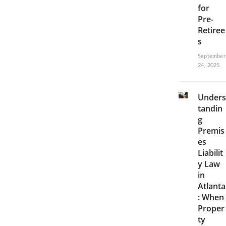
for
Pre-
Retiree
s
September
24, 2025
Unders
tandin
g
Premis
es
Liabilit
y Law
in
Atlanta
: When
Proper
ty