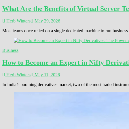
What Are the Benefits of Virtual Server T
Herb Winters
May 29, 2026
Most teams once relied on a single dedicated machine to run busines
Business
How to Become an Expert in Nifty Derivati
Herb Winters
May 11, 2026
In India’s booming derivatives market, two of the most traded instrum