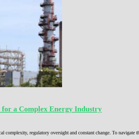
 for a Complex Energy Industry
cal complexity, regulatory oversight and constant change. To navigate 