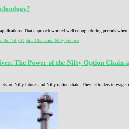
echnology?
s applications. That approach worked well enough during periods when
ves: The Power of the Nifty Option Chain a
ents are Nifty futures and Nifty option chain. They let traders to wage