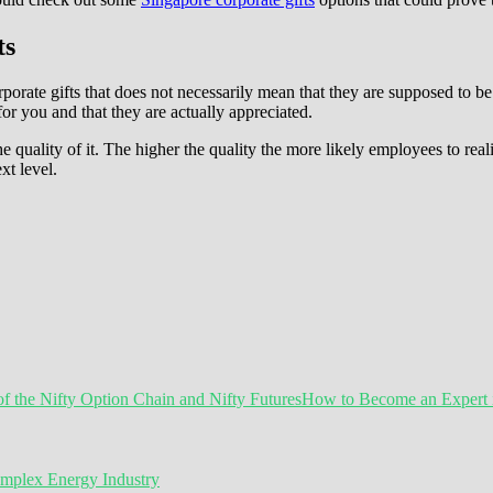
ts
porate gifts that does not necessarily mean that they are supposed to be 
r you and that they are actually appreciated.
he quality of it. The higher the quality the more likely employees to rea
xt level.
How to Become an Expert in
omplex Energy Industry