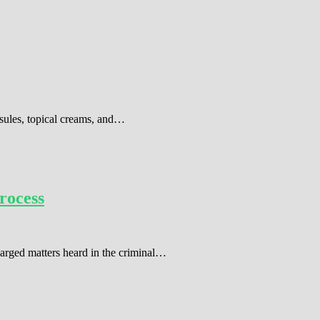
sules, topical creams, and…
rocess
harged matters heard in the criminal…