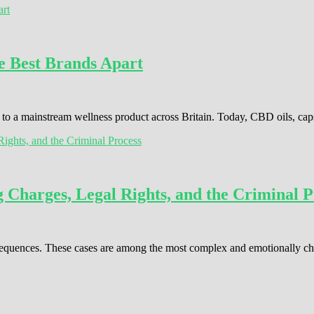
e Best Brands Apart
o a mainstream wellness product across Britain. Today, CBD oils, cap
Charges, Legal Rights, and the Criminal P
consequences. These cases are among the most complex and emotionally c