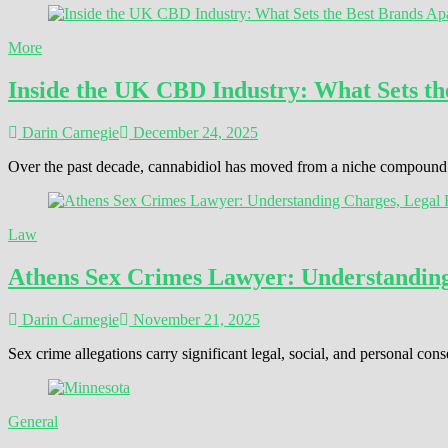
More
Inside the UK CBD Industry: What Sets th
Darin Carnegie
December 24, 2025
Over the past decade, cannabidiol has moved from a niche compound t
Law
Athens Sex Crimes Lawyer: Understanding 
Darin Carnegie
November 21, 2025
Sex crime allegations carry significant legal, social, and personal 
General