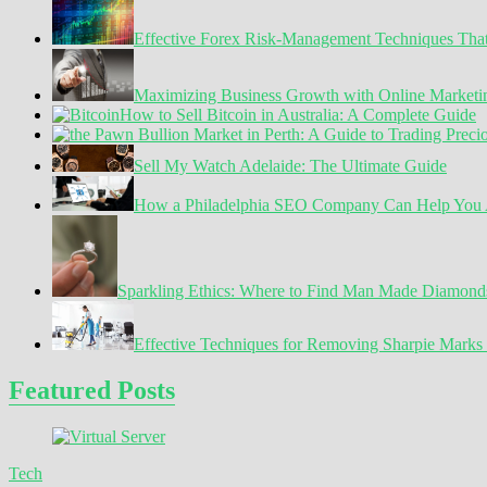
Effective Forex Risk-Management Techniques Tha
Maximizing Business Growth with Online Marketin
How to Sell Bitcoin in Australia: A Complete Guide
Sell My Watch Adelaide: The Ultimate Guide
How a Philadelphia SEO Company Can Help You A
Sparkling Ethics: Where to Find Man Made Diamond
Effective Techniques for Removing Sharpie Marks 
Featured Posts
Tech