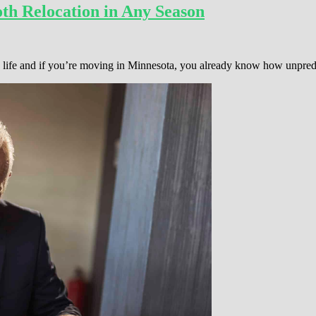
th Relocation in Any Season
 in life and if you’re moving in Minnesota, you already know how unpre