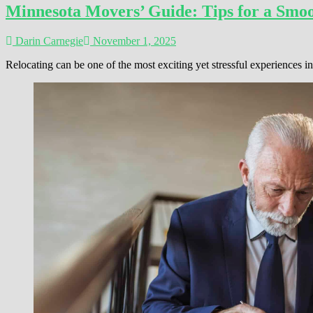
Minnesota Movers’ Guide: Tips for a Smoo
Darin Carnegie
November 1, 2025
Relocating can be one of the most exciting yet stressful experiences