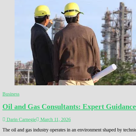
Business
Oil and Gas Consultants: Expert Guidance
Darin Carnegie
March 11, 2026
The oil and gas industry operates in an environment shaped by techni