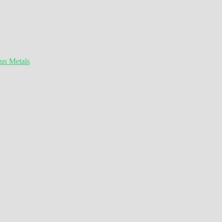
ous Metals