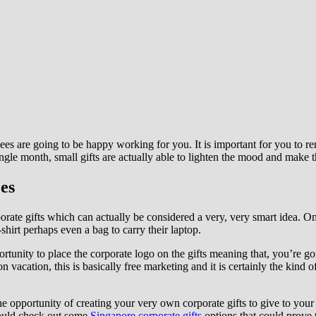
ees are going to be happy working for you. It is important for you to 
ingle month, small gifts are actually able to lighten the mood and make 
es
porate gifts which can actually be considered a very, very smart idea. 
shirt perhaps even a bag to carry their laptop.
ortunity to place the corporate logo on the gifts meaning that, you’re g
vacation, this is basically free marketing and it is certainly the kind of
 opportunity of creating your very own corporate gifts to give to your
 could check out some
Singapore corporate gifts
options that could prove 