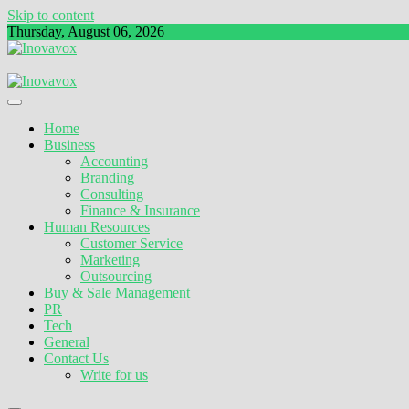
Skip to content
Thursday, August 06, 2026
The New Sign of Success
Inovavox
Home
Business
Accounting
Branding
Consulting
Finance & Insurance
Human Resources
Customer Service
Marketing
Outsourcing
Buy & Sale Management
PR
Tech
General
Contact Us
Write for us