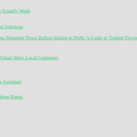
t Actually Work
g Solutions
the Pawn Bullion Market in Perth: A Guide to Trading Preci
ttract More Local Customers
s Auckland
from Plastic