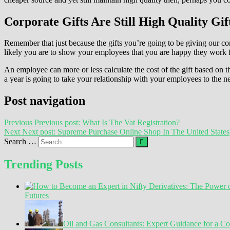
Corporate Gifts Are Still High Quality Gif
Remember that just because the gifts you’re going to be giving our cor
likely you are to show your employees that you are happy they work fo
An employee can more or less calculate the cost of the gift based on t
a year is going to take your relationship with your employees to the ne
Post navigation
Previous
Previous post:
What Is The Vat Registration?
Next
Next post:
Supreme Purchase Online Shop In The United States
Search …
Trending Posts
Futures
Oil and Gas Consultants: Expert Guidance for a C