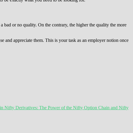
a bad or no quality. On the contrary, the higher the quality the more
lise and appreciate them. This is your task as an employer notion once
 Nifty Derivatives: The Power of the Nifty Option Chain and Nifty