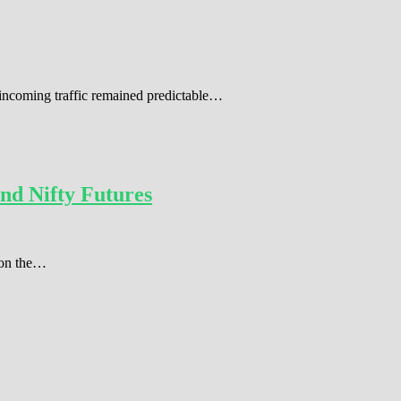
 incoming traffic remained predictable…
nd Nifty Futures
r on the…