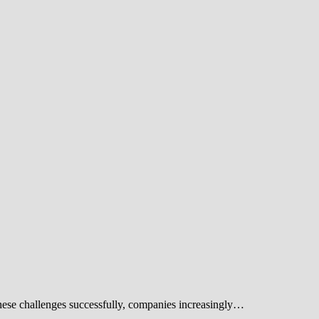
these challenges successfully, companies increasingly…