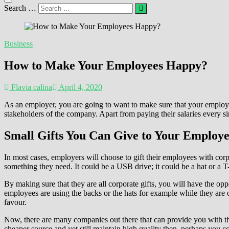
Search …
Business
How to Make Your Employees Happy?
Flavia calina
April 4, 2020
As an employer, you are going to want to make sure that your employ
stakeholders of the company. Apart from paying their salaries every s
Small Gifts You Can Give to Your Employe
In most cases, employers will choose to gift their employees with cor
something they need. It could be a USB drive; it could be a hat or a T-
By making sure that they are all corporate gifts, you will have the opp
employees are using the backs or the hats for example while they are on 
favour.
Now, there are many companies out there that can provide you with the
cheaper source and yet still maintain high quality then, perhaps you