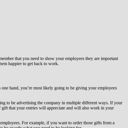
remember that you need to show your employees they are important
them happier to get back to work.
On one hand, you’re most likely going to be giving your employees
oing to be advertising the company in multiple different ways. If your
 gift that your entries will appreciate and will also work in your
 employees. For example, if you want to order those gifts from a
to be exactly what you need to be looking for.