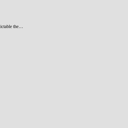
dictable the…