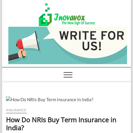
Skip
Inovavo
to
THE NEW SIGN
OF SUCCESS
content
INSURANCE
How Do NRIs Buy Term Insurance in
India?