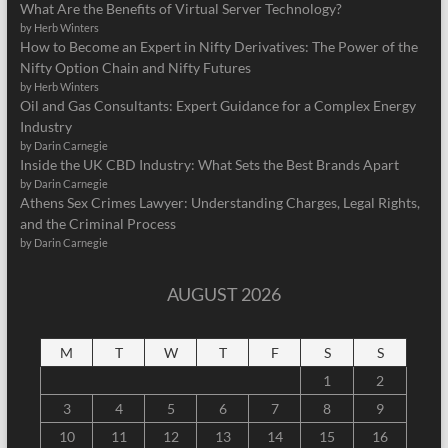
What Are the Benefits of Virtual Server Technology?
by Herb Winters
How to Become an Expert in Nifty Derivatives: The Power of the
Nifty Option Chain and Nifty Futures
by Herb Winters
Oil and Gas Consultants: Expert Guidance for a Complex Energy
Industry
by Darin Carnegie
Inside the UK CBD Industry: What Sets the Best Brands Apart
by Darin Carnegie
Athens Sex Crimes Lawyer: Understanding Charges, Legal Rights,
and the Criminal Process
by Darin Carnegie
AUGUST 2026
M
T
W
T
F
S
S
1
2
3
4
5
6
7
8
9
10
11
12
13
14
15
16