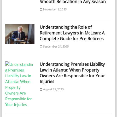
Smooth Relocation in Any Season
November 1, 2025
Understanding the Role of
Retirement Lawyers in McLean: A
Complete Guide for Pre-Retirees
September 24, 2025
Understanding Premises Liability
Law in Atlanta: When Property
Owners Are Responsible for Your
Injuries
August 25, 2025