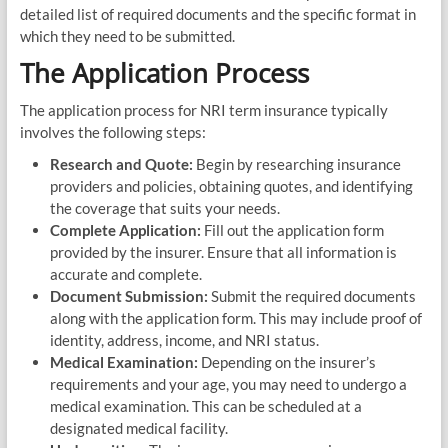
detailed list of required documents and the specific format in
which they need to be submitted.
The Application Process
The application process for NRI term insurance typically
involves the following steps:
Research and Quote:
Begin by researching insurance
providers and policies, obtaining quotes, and identifying
the coverage that suits your needs.
Complete Application:
Fill out the application form
provided by the insurer. Ensure that all information is
accurate and complete.
Document Submission:
Submit the required documents
along with the application form. This may include proof of
identity, address, income, and NRI status.
Medical Examination:
Depending on the insurer’s
requirements and your age, you may need to undergo a
medical examination. This can be scheduled at a
designated medical facility.