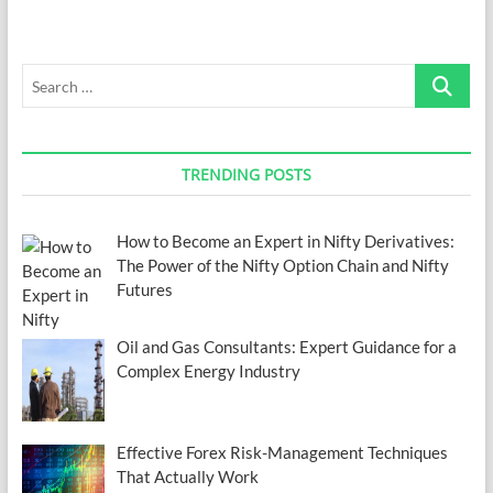
Search
…
TRENDING POSTS
How to Become an Expert in Nifty Derivatives:
The Power of the Nifty Option Chain and Nifty
Futures
Oil and Gas Consultants: Expert Guidance for a
Complex Energy Industry
Effective Forex Risk-Management Techniques
That Actually Work