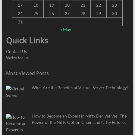
17
18
19
20
21
22
23
24
25
26
27
28
29
30
31
« May
Quick Links
Contact Us
Write for us
Most Viewed Posts
What Are the Benefits of Virtual Server Technology?
How to Become an Expert in Nifty Derivatives: The
Power of the Nifty Option Chain and Nifty Futures