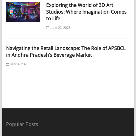
Exploring the World of 3D Art
Studios: Where Imagination Comes
to Life
June 23, 2025
Navigating the Retail Landscape: The Role of APSBCL
in Andhra Pradesh’s Beverage Market
June 4, 2025
Popular Posts