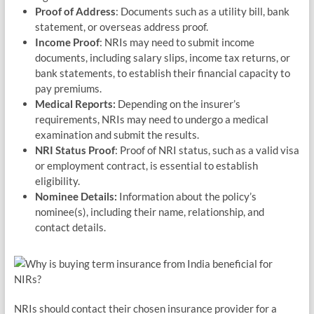
Proof of Address
: Documents such as a utility bill, bank
statement, or overseas address proof.
Income Proof
: NRIs may need to submit income
documents, including salary slips, income tax returns, or
bank statements, to establish their financial capacity to
pay premiums.
Medical Reports:
Depending on the insurer’s
requirements, NRIs may need to undergo a medical
examination and submit the results.
NRI Status Proof
: Proof of NRI status, such as a valid visa
or employment contract, is essential to establish
eligibility.
Nominee Details:
Information about the policy’s
nominee(s), including their name, relationship, and
contact details.
NRIs should contact their chosen insurance provider for a