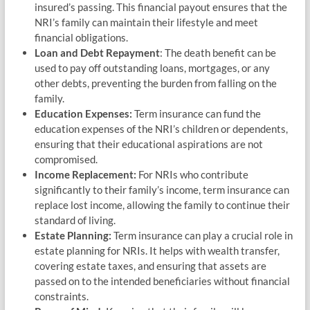
insured’s passing. This financial payout ensures that the
NRI’s family can maintain their lifestyle and meet
financial obligations.
Loan and Debt Repayment
: The death benefit can be
used to pay off outstanding loans, mortgages, or any
other debts, preventing the burden from falling on the
family.
Education Expenses:
Term insurance can fund the
education expenses of the NRI’s children or dependents,
ensuring that their educational aspirations are not
compromised.
Income Replacement:
For NRIs who contribute
significantly to their family’s income, term insurance can
replace lost income, allowing the family to continue their
standard of living.
Estate Planning:
Term insurance can play a crucial role in
estate planning for NRIs. It helps with wealth transfer,
covering estate taxes, and ensuring that assets are
passed on to the intended beneficiaries without financial
constraints.