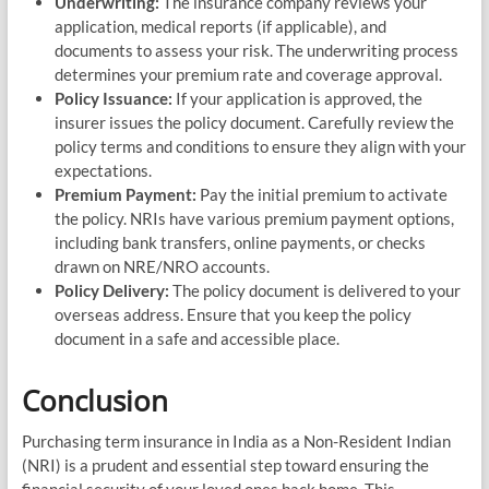
Underwriting:
The insurance company reviews your
application, medical reports (if applicable), and
documents to assess your risk. The underwriting process
determines your premium rate and coverage approval.
Policy Issuance:
If your application is approved, the
insurer issues the policy document. Carefully review the
policy terms and conditions to ensure they align with your
expectations.
Premium Payment:
Pay the initial premium to activate
the policy. NRIs have various premium payment options,
including bank transfers, online payments, or checks
drawn on NRE/NRO accounts.
Policy Delivery:
The policy document is delivered to your
overseas address. Ensure that you keep the policy
document in a safe and accessible place.
Conclusion
Purchasing term insurance in India as a Non-Resident Indian
(NRI) is a prudent and essential step toward ensuring the