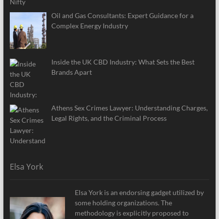
Oil and Gas Consultants: Expert Guidance for a
Complex Energy Industry
Inside the UK CBD Industry: What Sets the Best
Brands Apart
Athens Sex Crimes Lawyer: Understanding Charges,
Legal Rights, and the Criminal Process
Elsa York
Elsa York is an endorsing gadget utilized by
some holding organizations. The
methodology is explicitly proposed to