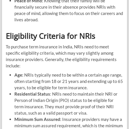
Peace of Mind:
Knowing that their family will be
financially secure in their absence provides NRIs with
peace of mind, allowing them to focus on their careers and
lives abroad.
Eligibility Criteria for NRIs
To purchase term insurance in India, NRIs need to meet
specific eligibility criteria, which may vary slightly among
insurance providers. Generally, the eligibility requirements
include:
Age:
NRIs typically need to be within a certain age range,
often starting from 18 or 21 years and extending up to 65
years, to be eligible for term insurance.
Residential Status
: NRIs need to maintain their NRI or
Person of Indian Origin (PIO) status to be eligible for
term insurance. They must provide proof of their NRI
status, such as a valid passport or visa.
Minimum Sum Assured:
Insurance providers may have a
minimum sum assured requirement, which is the minimum