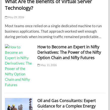
What Are the Benefits of Virtual Server
Technology?
May 29, 2026
Most teams once relied on a single dedicated machine to run
business applications. That approach worked well enough
during periods when incoming traffic remained predictable…
How to Become an Expert in Nifty
Derivatives: The Power of the Nifty
Option Chain and Nifty Futures
May 11, 2026
Oil and Gas Consultants: Expert
Guidance for a Complex Energy