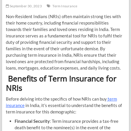
September 30, 2023
Term Insurance
Non-Resident Indians (NRIs) often maintain strong ties with
their home country, including financial responsibilities
towards their families and loved ones residing in India. Term
insurance serves as a fundamental tool for NRIs to fulfil their
duty of providing financial security and support to their
families in the event of their unfortunate demise. By
purchasing term insurance in India, NRIs ensure that their
loved ones are protected from financial hardships, including
loans, mortgages, education expenses, and daily living costs.
Benefits of Term Insurance for
NRIs
Before delving into the specifics of how NRIs can buy
term
insurance
in India, it’s essential to understand the benefits of
term insurance for this demographic:
Financial Security
: Term insurance provides a tax-free
death benefit to the nominee(s) in the event of the