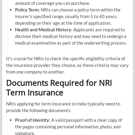
amount of coverage you can purchase.
Policy Term:
NRIs can choose a policy term within the
insurer’s specified range, usually from 5 to 40 years,
depending on their age at the time of application.
Health and Medical History
: Applicants are required to
disclose their medical history and may need to undergo a
medical examination as part of the underwriting process.
It’s crucial for NRIs to check the specific eligibility criteria of
the insurance provider they choose, as these criteria may vary
from one company to another.
Documents Required for NRI
Term Insurance
NRIs applying for term insurance in India typically need to
provide the following documents:
Proof of Identity
: A valid passport with a clear copy of
the pages containing personal information, photo, and
signature.