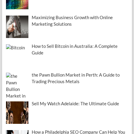
Maximizing Business Growth with Online
Marketing Solutions
How to Sell Bitcoin in Australia: A Complete
Guide
the Pawn Bullion Market in Perth: A Guide to
Trading Precious Metals
Sell My Watch Adelaide: The Ultimate Guide
How a Philadelphia SEO Company Can Help You