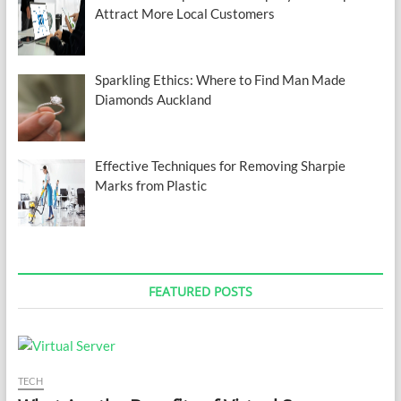
Attract More Local Customers
Sparkling Ethics: Where to Find Man Made
Diamonds Auckland
Effective Techniques for Removing Sharpie
Marks from Plastic
FEATURED POSTS
TECH