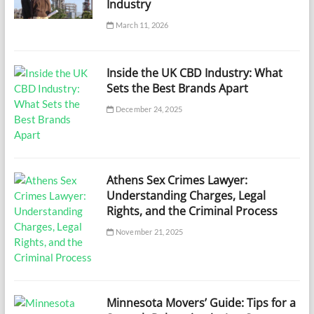
Industry
March 11, 2026
Inside the UK CBD Industry: What
Sets the Best Brands Apart
December 24, 2025
Athens Sex Crimes Lawyer:
Understanding Charges, Legal
Rights, and the Criminal Process
November 21, 2025
Minnesota Movers’ Guide: Tips for a