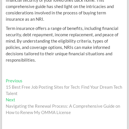
financial security of your loved ones back home. This
comprehensive guide has shed light on the intricacies and
considerations involved in the process of buying term
insurance as an NRI.
Term insurance offers a range of benefits, including financial
security, debt repayment, income replacement, and peace of
mind. By understanding the eligibility criteria, types of
policies, and coverage options, NRIs can make informed
decisions tailored to their unique financial situations and
responsibilities.
Post
Previous
Previous
post:
15 Best Free Job Posting Sites for Tech: Find Your Dream Tech
navigation
Talent
Next
Next
post:
Navigating the Renewal Process: A Comprehensive Guide on
How to Renew My OMMA License