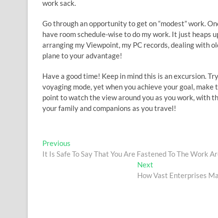
work sack.
Go through an opportunity to get on “modest” work. Once
have room schedule-wise to do my work. It just heaps up
arranging my Viewpoint, my PC records, dealing with old 
plane to your advantage!
Have a good time! Keep in mind this is an excursion. Tr
voyaging mode, yet when you achieve your goal, make th
point to watch the view around you as you work, with t
your family and companions as you travel!
Post
Previous
Previous
post:
It Is Safe To Say That You Are Fastened To The Work A
navigation
Next
Next
post:
How Vast Enterprises Ma