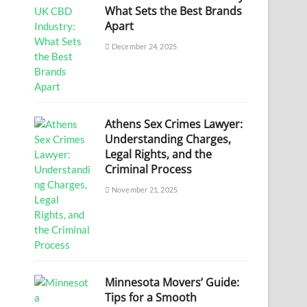
What Sets the Best Brands
Apart
December 24, 2025
Athens Sex Crimes Lawyer:
Understanding Charges,
Legal Rights, and the
Criminal Process
November 21, 2025
Minnesota Movers’ Guide:
Tips for a Smooth