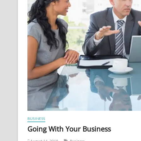
BUSINESS
Going With Your Business
August 14, 2018
Business