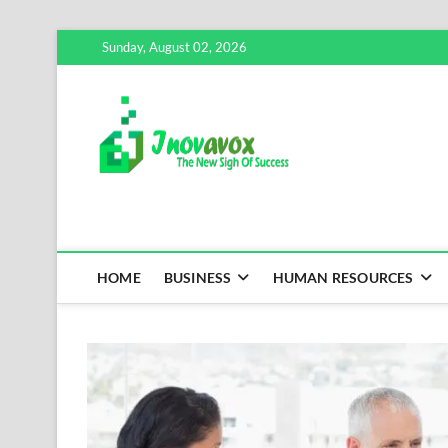
Skip
Sunday, August 02, 2026
to
content
Inovavox
THE NEW SIGN OF SUCCE
HOME
BUSINESS
HUMAN RESOURCES