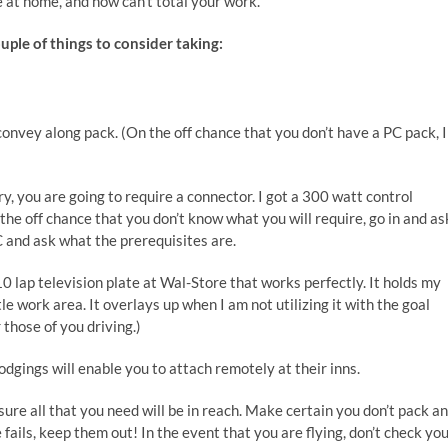
at home, and now can’t total your work.
uple of things to consider taking:
convey along pack. (On the off chance that you don’t have a PC pack, I
y, you are going to require a connector. I got a 300 watt control
the off chance that you don’t know what you will require, go in and as
C and ask what the prerequisites are.
0 lap television plate at Wal-Store that works perfectly. It holds my
le work area. It overlays up when I am not utilizing it with the goal
 those of you driving.)
dgings will enable you to attach remotely at their inns.
re all that you need will be in reach. Make certain you don’t pack a
 fails, keep them out! In the event that you are flying, don’t check yo