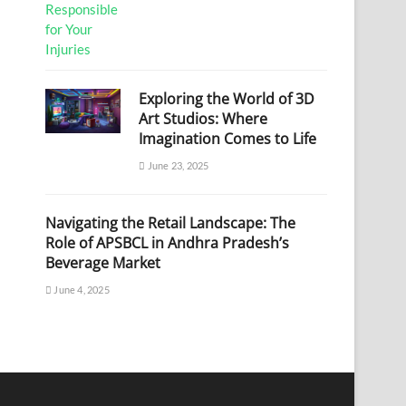
Exploring the World of 3D
Art Studios: Where
Imagination Comes to Life
June 23, 2025
Navigating the Retail Landscape: The
Role of APSBCL in Andhra Pradesh’s
Beverage Market
June 4, 2025