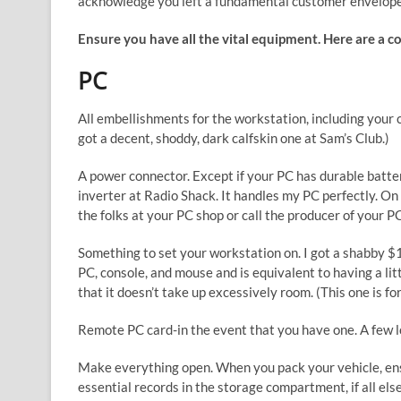
acknowledge you left a fundamental customer envelope 
Ensure you have all the vital equipment. Here are a co
PC
All embellishments for the workstation, including your 
got a decent, shoddy, dark calfskin one at Sam’s Club.)
A power connector. Except if your PC has durable batter
inverter at Radio Shack. It handles my PC perfectly. On 
the folks at your PC shop or call the producer of your P
Something to set your workstation on. I got a shabby $1
PC, console, and mouse and is equivalent to having a litt
that it doesn’t take up excessively room. (This one is for
Remote PC card-in the event that you have one. A few lo
Make everything open. When you pack your vehicle, ensu
essential records in the storage compartment, if all else