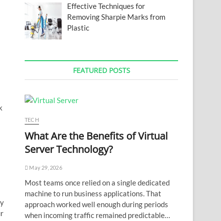
Effective Techniques for
Removing Sharpie Marks from
Plastic
FEATURED POSTS
k
TECH
What Are the Benefits of Virtual
Server Technology?
May 29, 2026
Most teams once relied on a single dedicated
machine to run business applications. That
ny
approach worked well enough during periods
ur
when incoming traffic remained predictable…