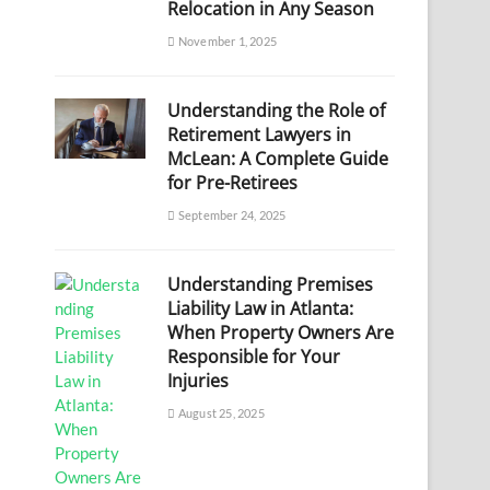
Relocation in Any Season
November 1, 2025
Understanding the Role of
Retirement Lawyers in
McLean: A Complete Guide
for Pre-Retirees
September 24, 2025
Understanding Premises
Liability Law in Atlanta:
When Property Owners Are
Responsible for Your
Injuries
August 25, 2025