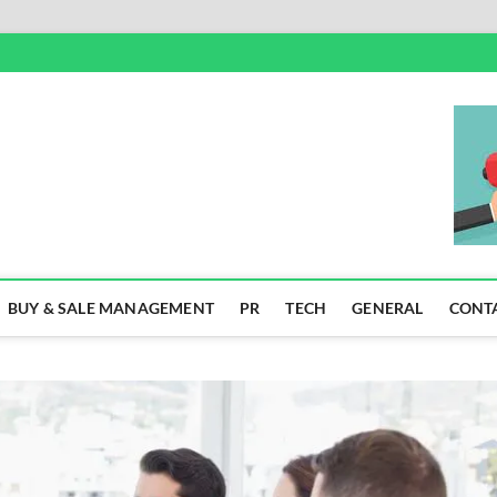
SS
BUY & SALE MANAGEMENT
PR
TECH
GENERAL
CONT