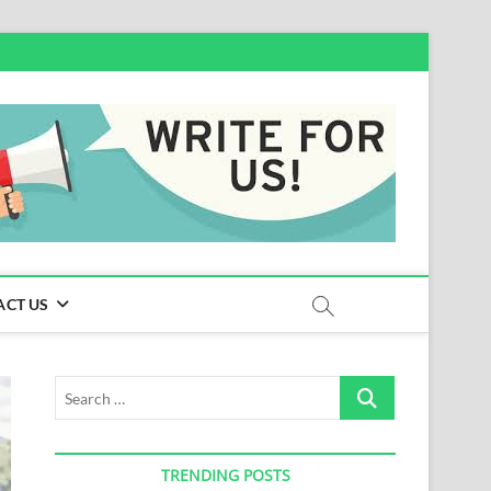
ACT US
Search
…
TRENDING POSTS