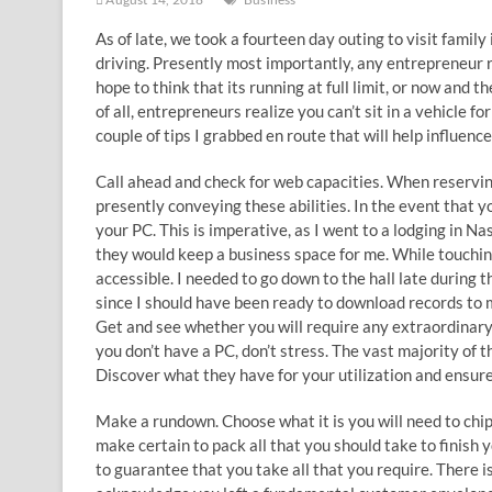
As of late, we took a fourteen day outing to visit famil
driving. Presently most importantly, any entrepreneur r
hope to think that its running at full limit, or now and
of all, entrepreneurs realize you can’t sit in a vehicle 
couple of tips I grabbed en route that will help influen
Call ahead and check for web capacities. When reserving
presently conveying these abilities. In the event that 
your PC. This is imperative, as I went to a lodging in N
they would keep a business space for me. While touchin
accessible. I needed to go down to the hall late during
since I should have been ready to download records to 
Get and see whether you will require any extraordinary 
you don’t have a PC, don’t stress. The vast majority of 
Discover what they have for your utilization and ensure 
Make a rundown. Choose what it is you will need to chip 
make certain to pack all that you should take to finish
to guarantee that you take all that you require. There 