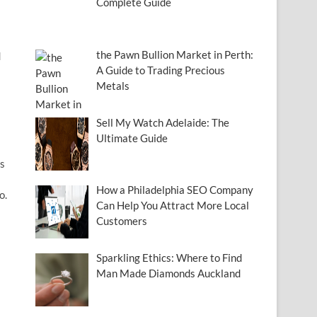
Complete Guide
the Pawn Bullion Market in Perth:
d
A Guide to Trading Precious
Metals
Sell My Watch Adelaide: The
Ultimate Guide
ms
How a Philadelphia SEO Company
o.
Can Help You Attract More Local
Customers
Sparkling Ethics: Where to Find
Man Made Diamonds Auckland