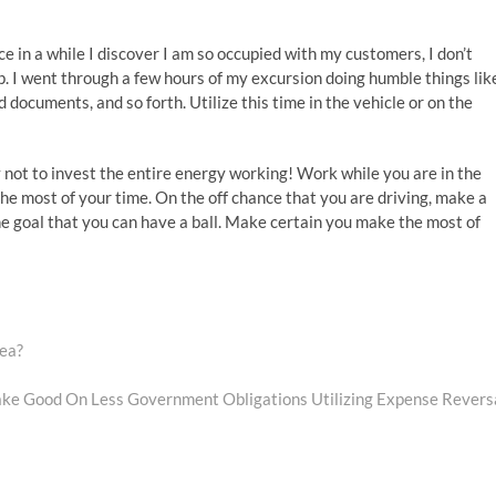
 in a while I discover I am so occupied with my customers, I don’t
. I went through a few hours of my excursion doing humble things lik
documents, and so forth. Utilize this time in the vehicle or on the
y not to invest the entire energy working! Work while you are in the
e most of your time. On the off chance that you are driving, make a
he goal that you can have a ball. Make certain you make the most of
rea?
ke Good On Less Government Obligations Utilizing Expense Revers