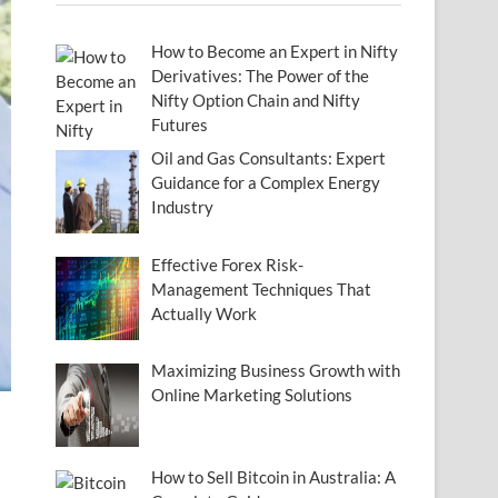
How to Become an Expert in Nifty
Derivatives: The Power of the
Nifty Option Chain and Nifty
Futures
Oil and Gas Consultants: Expert
Guidance for a Complex Energy
Industry
Effective Forex Risk-
Management Techniques That
Actually Work
Maximizing Business Growth with
Online Marketing Solutions
How to Sell Bitcoin in Australia: A