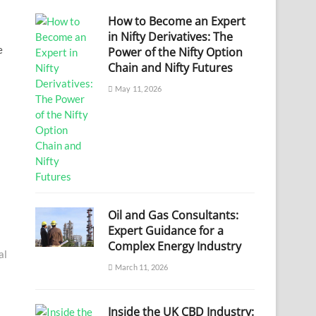
How to Become an Expert
in Nifty Derivatives: The
e
Power of the Nifty Option
Chain and Nifty Futures
May 11, 2026
Oil and Gas Consultants:
Expert Guidance for a
Complex Energy Industry
al
March 11, 2026
Inside the UK CBD Industry: