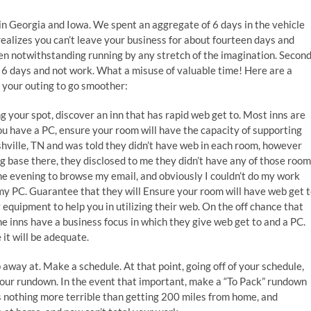
y in Georgia and Iowa. We spent an aggregate of 6 days in the vehicle
ealizes you can’t leave your business for about fourteen days and
 then notwithstanding running by any stretch of the imagination. Secon
for 6 days and not work. What a misuse of valuable time! Here are a
ce your outing to go smoother:
 your spot, discover an inn that has rapid web get to. Most inns are
you have a PC, ensure your room will have the capacity of supporting
ashville, TN and was told they didn’t have web in each room, however
g base there, they disclosed to me they didn’t have any of those roo
 the evening to browse my email, and obviously I couldn’t do my work
my PC. Guarantee that they will Ensure your room will have web get t
equipment to help you in utilizing their web. On the off chance that
the inns have a business focus in which they give web get to and a PC.
it will be adequate.
away at. Make a schedule. At that point, going off of your schedule,
 your rundown. In the event that important, make a “To Pack” rundown
is nothing more terrible than getting 200 miles from home, and