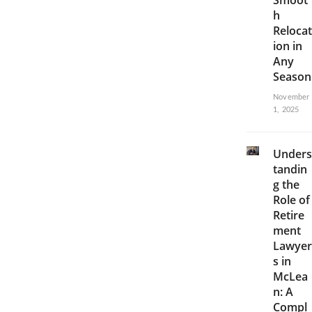
Smoot
h
Relocat
ion in
Any
Season
November
1, 2025
Unders
tandin
g the
Role of
Retire
ment
Lawyer
s in
McLea
n: A
Compl