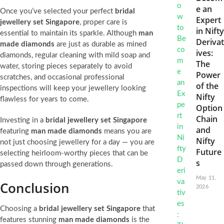
e an
Once you’ve selected your perfect
bridal
Expert
jewellery set Singapore
, proper care is
in Nifty
essential to maintain its sparkle. Although
man
Derivat
made diamonds
are just as durable as mined
ives:
diamonds, regular cleaning with mild soap and
The
water, storing pieces separately to avoid
Power
scratches, and occasional professional
of the
inspections will keep your jewellery looking
Nifty
flawless for years to come.
Option
Chain
Investing in a
bridal jewellery set Singapore
and
featuring
man made diamonds
means you are
Nifty
not just choosing jewellery for a day — you are
Future
selecting heirloom-worthy pieces that can be
s
passed down through generations.
May 11,
Conclusion
2026
Choosing a
bridal jewellery set Singapore
that
features stunning
man made diamonds
is the