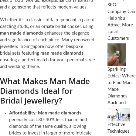
best of both worlds: exceptional craftsmanship
SEO
and a gemstone that reflects modern values.
Company Can
Help You
Whether it’s a classic solitaire pendant, a pair of
Attract More
dazzling studs, or an ornate bridal choker, using
Local
man made diamonds
enhances the elegance
Customers
and significance of each piece. Many renowned
jewellers in Singapore now offer bespoke
bridal sets featuring
man made diamonds
,
ensuring a perfect match for your personal style
and wedding theme.
Sparkling
Ethics: Where
What Makes Man Made
to Find Man
Diamonds Ideal for
Made
Diamonds
Bridal Jewellery?
Auckland
Affordability:
Man made diamonds
generally cost 30-40% less than mined
Effective
diamonds of the same quality, allowing
Techniques
brides to invest in larger or more intricate