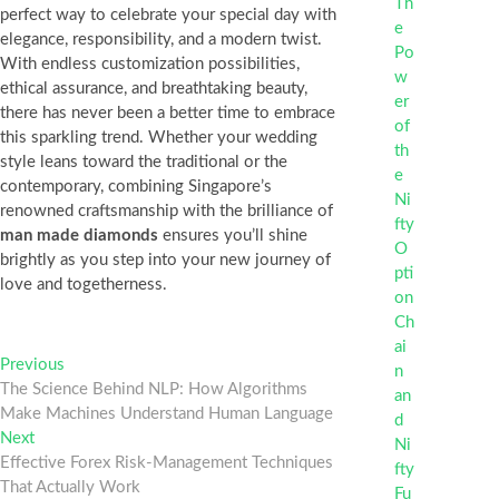
perfect way to celebrate your special day with
elegance, responsibility, and a modern twist.
With endless customization possibilities,
ethical assurance, and breathtaking beauty,
there has never been a better time to embrace
this sparkling trend. Whether your wedding
style leans toward the traditional or the
contemporary, combining Singapore’s
renowned craftsmanship with the brilliance of
man made diamonds
ensures you’ll shine
brightly as you step into your new journey of
love and togetherness.
Post
Previous
Previous
post:
The Science Behind NLP: How Algorithms
navigation
Make Machines Understand Human Language
Next
Next
post:
Effective Forex Risk-Management Techniques
That Actually Work