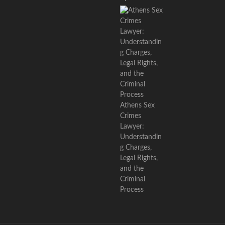
Athens Sex
Crimes
Lawyer:
Understandin
g Charges,
Legal Rights,
and the
Criminal
Process