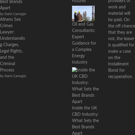
providers of
Futures
Best Brands
work and
Apart
material will
by Darin Carnegie
Athens Sex
be paid. On
Oil and Gas
Crimes
the off chance
Consultants:
Lawyer:
that they are
Expert
Understandin
not, the leaser
Guidance for
g Charges,
is qualified for
a Complex
Legal Rights,
make a case
Energy
and the
on the
Industry
Criminal
Installment
Process
Bond for
by Darin Carnegie
recuperation.
Inside the UK
CBD Industry:
What Sets the
Best Brands
Apart