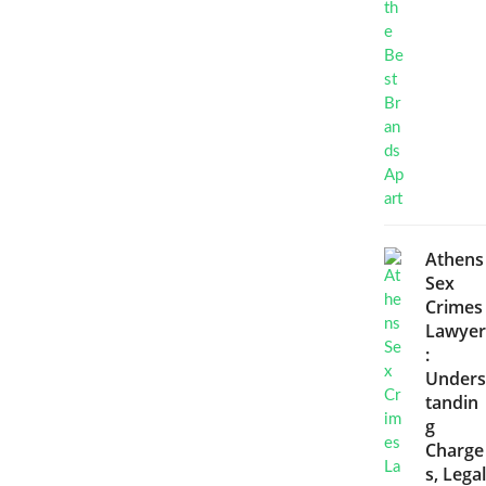
Athens
Sex
Crimes
Lawyer
:
Unders
tandin
g
Charge
s, Legal