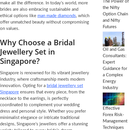
The Power of
make all the difference. In today’s world, more
the Nifty
brides are also embracing sustainable and
Option Chain
ethical options like
man made diamonds
, which
and Nifty
offer unmatched beauty without compromising
Futures
on values.
Why Choose a Bridal
Jewellery Set in
Oil and Gas
Consultants:
Singapore?
Expert
Guidance for
Singapore is renowned for its vibrant jewellery
a Complex
industry, where craftsmanship meets modern
Energy
innovation. Opting for a
bridal jewellery set
Industry
Singapore
ensures that every piece, from the
necklace to the earrings, is perfectly
coordinated to complement your wedding
Effective
dress and personal style. Whether you prefer
Forex Risk-
minimalist elegance or intricate traditional
Management
designs, Singapore’s jewellers offer a stunning
Techniques