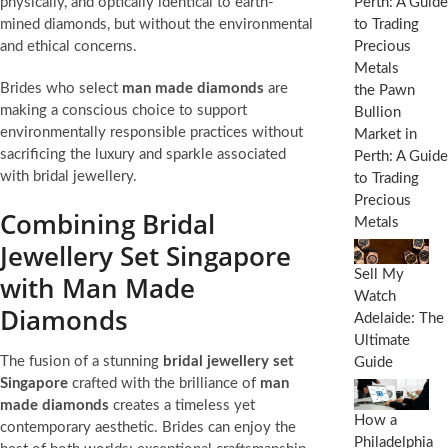
physically, and optically identical to earth-
mined diamonds, but without the environmental
and ethical concerns.
Brides who select
man made diamonds
are
the Pawn
making a conscious choice to support
Bullion
environmentally responsible practices without
Market in
sacrificing the luxury and sparkle associated
Perth: A Guide
with bridal jewellery.
to Trading
Precious
Combining Bridal
Metals
Jewellery Set Singapore
Sell My
with Man Made
Watch
Diamonds
Adelaide: The
Ultimate
The fusion of a stunning
bridal jewellery set
Guide
Singapore
crafted with the brilliance of
man
made diamonds
creates a timeless yet
How a
contemporary aesthetic. Brides can enjoy the
Philadelphia