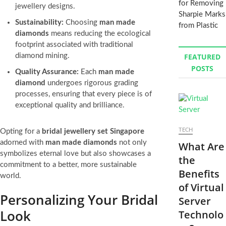
for Removing
jewellery designs.
Sharpie Marks
Sustainability:
Choosing
man made
from Plastic
diamonds
means reducing the ecological
footprint associated with traditional
diamond mining.
FEATURED
POSTS
Quality Assurance:
Each
man made
diamond
undergoes rigorous grading
processes, ensuring that every piece is of
exceptional quality and brilliance.
TECH
Opting for a
bridal jewellery set Singapore
adorned with
man made diamonds
not only
What Are
symbolizes eternal love but also showcases a
the
commitment to a better, more sustainable
Benefits
world.
of Virtual
Personalizing Your Bridal
Server
Look
Technolo