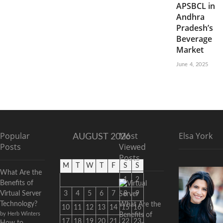
APSBCL in
Andhra
Pradesh’s
Beverage
Market
June 4, 2025
Popular
Most
Elsa York
AUGUST 2026
Posts
Viewed
Posts
M
T
W
T
F
S
S
What Are the
1
2
Benefits of
Virtual Server
3
4
5
6
7
8
9
Technology?
What Are the
10
11
12
13
14
15
16
by Herb Winters
Benefits of
17
18
19
20
21
22
23