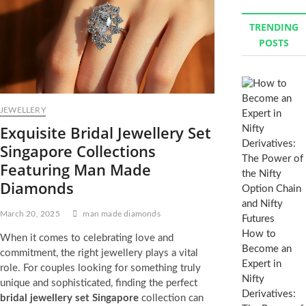
TRENDING
POSTS
JEWELLERY
Exquisite Bridal Jewellery Set
Singapore Collections
Featuring Man Made
Diamonds
March 20, 2025
man made diamonds
How to
When it comes to celebrating love and
Become an
commitment, the right jewellery plays a vital
Expert in
role. For couples looking for something truly
Nifty
unique and sophisticated, finding the perfect
Derivatives:
bridal jewellery set Singapore
collection can