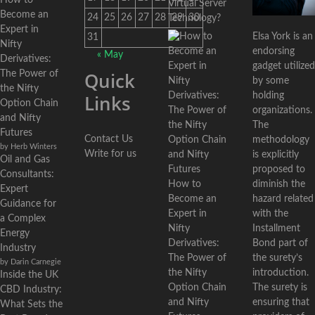
How to
Virtual Server
Become an
24
25
26
27
28
29
30
Technology?
Expert in
Elsa York is an
31
Nifty
endorsing
« May
Derivatives:
gadget utilized
Quick
The Power of
by some
the Nifty
holding
Links
Option Chain
organizations.
and Nifty
The
Futures
Contact Us
methodology
by Herb Winters
Write for us
is explicitly
Oil and Gas
proposed to
Consultants:
diminish the
How to
Expert
hazard related
Become an
Guidance for
with the
Expert in
a Complex
Installment
Nifty
Energy
Bond part of
Derivatives:
Industry
the surety’s
The Power of
by Darin Carnegie
introduction.
the Nifty
Inside the UK
The surety is
Option Chain
CBD Industry:
ensuring that
and Nifty
What Sets the