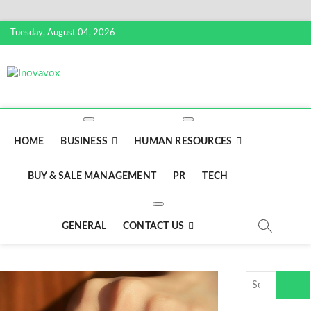
Skip
Tuesday, August 04, 2026
to
content
Inovavox
THE NEW SIGN OF SUCCESS
HOME
BUSINESS
HUMAN RESOURCES
BUY & SALE MANAGEMENT
PR
TECH
GENERAL
CONTACT US
Search
…