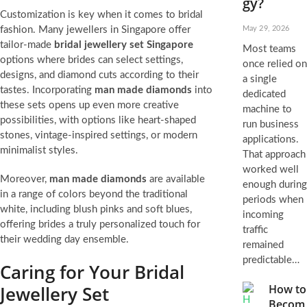
gy?
Customization is key when it comes to bridal
fashion. Many jewellers in Singapore offer
May 29, 2026
tailor-made
bridal jewellery set Singapore
Most teams
options where brides can select settings,
once relied on
designs, and diamond cuts according to their
a single
tastes. Incorporating
man made diamonds
into
dedicated
these sets opens up even more creative
machine to
possibilities, with options like heart-shaped
run business
stones, vintage-inspired settings, or modern
applications.
minimalist styles.
That approach
worked well
Moreover,
man made diamonds
are available
enough during
in a range of colors beyond the traditional
periods when
white, including blush pinks and soft blues,
incoming
offering brides a truly personalized touch for
traffic
their wedding day ensemble.
remained
predictable…
Caring for Your Bridal
Jewellery Set
How to
Becom