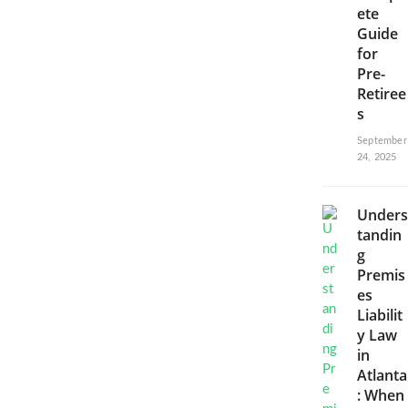
ete
Guide
for
Pre-
Retiree
s
September
24, 2025
Unders
tandin
g
Premis
es
Liabilit
y Law
in
Atlanta
: When