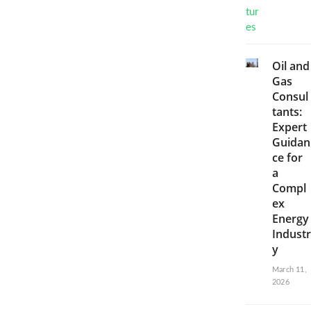
Oil and
Gas
Consul
tants:
Expert
Guidan
ce for
a
Compl
ex
Energy
Industr
y
March 11,
2026