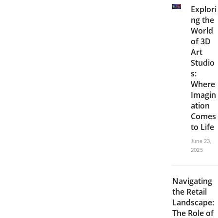
Explori
ng the
World
of 3D
Art
Studio
s:
Where
Imagin
ation
Comes
to Life
June 23,
2025
Navigating
the Retail
Landscape:
The Role of