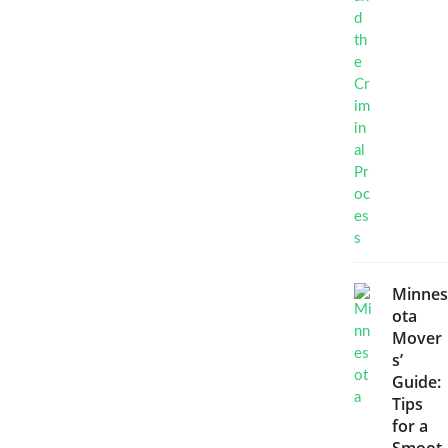
Minnes
ota
Mover
s’
Guide:
Tips
for a