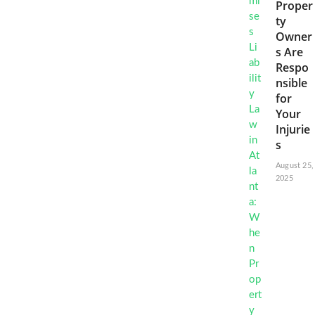
Proper
ty
Owner
s Are
Respo
nsible
for
Your
Injurie
s
August 25,
2025