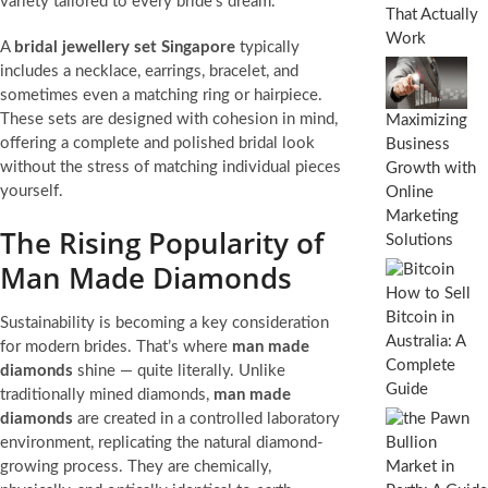
variety tailored to every bride’s dream.
That Actually
Work
A
bridal jewellery set Singapore
typically
includes a necklace, earrings, bracelet, and
sometimes even a matching ring or hairpiece.
These sets are designed with cohesion in mind,
Maximizing
offering a complete and polished bridal look
Business
without the stress of matching individual pieces
Growth with
yourself.
Online
Marketing
The Rising Popularity of
Solutions
Man Made Diamonds
How to Sell
Bitcoin in
Sustainability is becoming a key consideration
Australia: A
for modern brides. That’s where
man made
Complete
diamonds
shine — quite literally. Unlike
Guide
traditionally mined diamonds,
man made
diamonds
are created in a controlled laboratory
environment, replicating the natural diamond-
growing process. They are chemically,