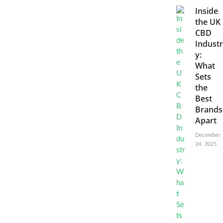
Inside
the UK
CBD
Industr
y:
What
Sets
the
Best
Brands
Apart
December
24, 2025