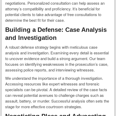
negotiations. Personalized consultation can help assess an
attorney’s compatibility and proficiency. It’s beneficial for
potential clients to take advantage of free consultations to
determine the best fit for their case.
Building a Defense: Case Analysis
and Investigation
A robust defense strategy begins with meticulous case
analysis and investigation. Examining every detail is essential
to uncover evidence and build a strong argument. Our team
focuses on identifying weaknesses in the prosecution’s case,
assessing police reports, and interviewing witnesses.
We understand the importance of a thorough investigation.
Accessing resources like expert witnesses and forensic
specialists can be pivotal. A detailed review of the case facts
can reveal potential avenues to challenge charges such as
assault, battery, or murder. Successful analysis often sets the
stage for more effective courtroom strategies.