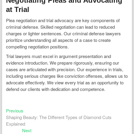
Negotiating Pleas and Advocating
at Trial
Plea negotiation and trial advocacy are key components of
criminal defense. Skilled negotiation can lead to reduced
charges or lighter sentences. Our criminal defense lawyers
prioritize understanding all aspects of a case to create
compelling negotiation positions.
Trial lawyers must excel in argument presentation and
evidence introduction. We prepare rigorously, ensuring our
cases are articulated with precision. Our experience in trials,
including serious charges like conviction offenses, allows us to
advocate effectively. We view every trial as an opportunity to
defend our clients with dedication and competence.
Previous
Post
Previous
post:
Shaping Beauty: The Different Types of Diamond Cuts
navigation
Explained
Next
Next