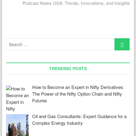
post:
Podcast News USA: Trends, Innovations, and Insights
Search
…
TRENDING POSTS
How to Become an Expert in Nifty Derivatives:
The Power of the Nifty Option Chain and Nifty
Futures
Oil and Gas Consultants: Expert Guidance for a
Complex Energy Industry