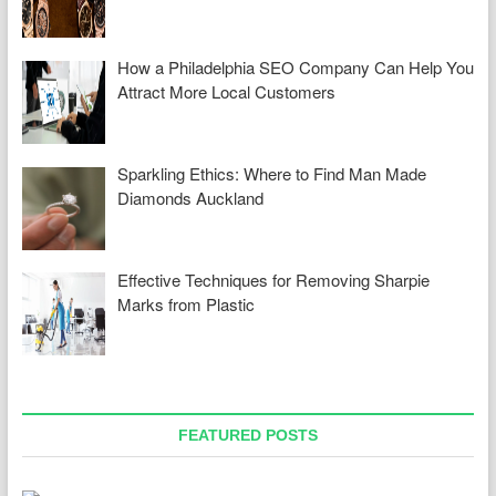
How a Philadelphia SEO Company Can Help You
Attract More Local Customers
Sparkling Ethics: Where to Find Man Made
Diamonds Auckland
Effective Techniques for Removing Sharpie
Marks from Plastic
FEATURED POSTS