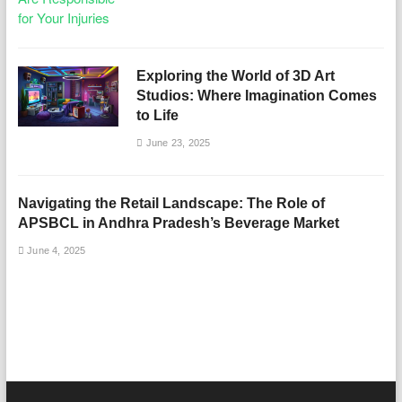
Exploring the World of 3D Art
Studios: Where Imagination Comes
to Life
June 23, 2025
Navigating the Retail Landscape: The Role of
APSBCL in Andhra Pradesh’s Beverage Market
June 4, 2025