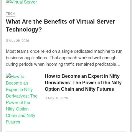
TECH
What Are the Benefits of Virtual Server
Technology?
May 29, 2026
Most teams once relied on a single dedicated machine to run
business applications. That approach worked well enough
during periods when incoming traffic remained predictable…
How to Become an Expert in Nifty
Derivatives: The Power of the Nifty
Option Chain and Nifty Futures
May 11, 2026