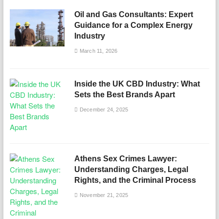
Oil and Gas Consultants: Expert
Guidance for a Complex Energy
Industry
March 11, 2026
Inside the UK CBD Industry: What
Sets the Best Brands Apart
December 24, 2025
Athens Sex Crimes Lawyer:
Understanding Charges, Legal
Rights, and the Criminal Process
November 21, 2025