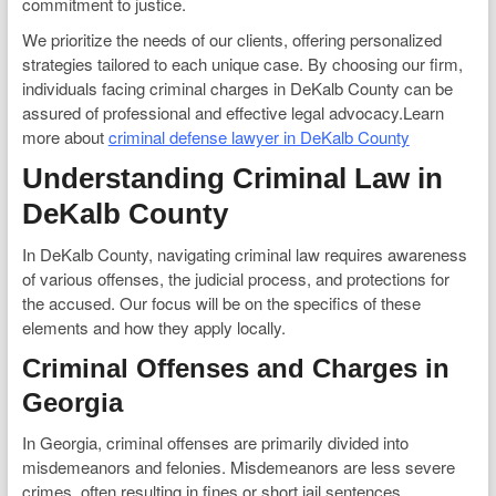
commitment to justice.
We prioritize the needs of our clients, offering personalized
strategies tailored to each unique case. By choosing our firm,
individuals facing criminal charges in DeKalb County can be
assured of professional and effective legal advocacy.Learn
more about
criminal defense lawyer in DeKalb County
Understanding Criminal Law in
DeKalb County
In DeKalb County, navigating criminal law requires awareness
of various offenses, the judicial process, and protections for
the accused. Our focus will be on the specifics of these
elements and how they apply locally.
Criminal Offenses and Charges in
Georgia
In Georgia, criminal offenses are primarily divided into
misdemeanors and felonies. Misdemeanors are less severe
crimes, often resulting in fines or short jail sentences.