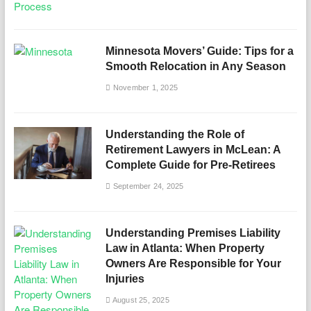
Minnesota Movers’ Guide: Tips for a
Smooth Relocation in Any Season
November 1, 2025
Understanding the Role of
Retirement Lawyers in McLean: A
Complete Guide for Pre-Retirees
September 24, 2025
Understanding Premises Liability
Law in Atlanta: When Property
Owners Are Responsible for Your
Injuries
August 25, 2025