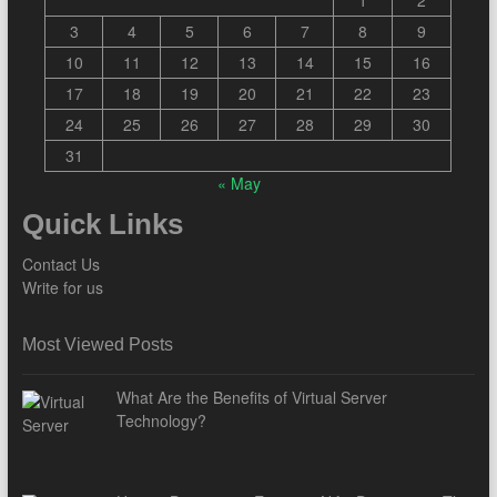
3
4
5
6
7
8
9
10
11
12
13
14
15
16
17
18
19
20
21
22
23
24
25
26
27
28
29
30
31
« May
Quick Links
Contact Us
Write for us
Most Viewed Posts
What Are the Benefits of Virtual Server
Technology?