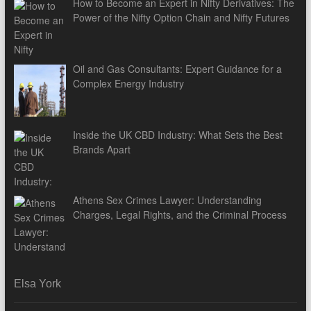
How to Become an Expert in Nifty Derivatives: The
Power of the Nifty Option Chain and Nifty Futures
Oil and Gas Consultants: Expert Guidance for a
Complex Energy Industry
Inside the UK CBD Industry: What Sets the Best
Brands Apart
Athens Sex Crimes Lawyer: Understanding
Charges, Legal Rights, and the Criminal Process
Elsa York