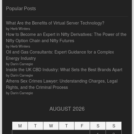
Popular Posts
What Are the Benefits of Virtual Server Technology?
by Herb Winters
How to Become an Expert in Nifty Derivatives: The Power of the
Nifty Option Chain and Nifty Futures
by Herb Winters
Oil and Gas Consultants: Expert Guidance for a Complex
Energy Industry
by Darin Carnegie
Inside the UK CBD Industry: What Sets the Best Brands Apart
by Darin Carnegie
Athens Sex Crimes Lawyer: Understanding Charges, Legal
Rights, and the Criminal Process
by Darin Carnegie
AUGUST 2026
M
T
W
T
F
S
S
1
2