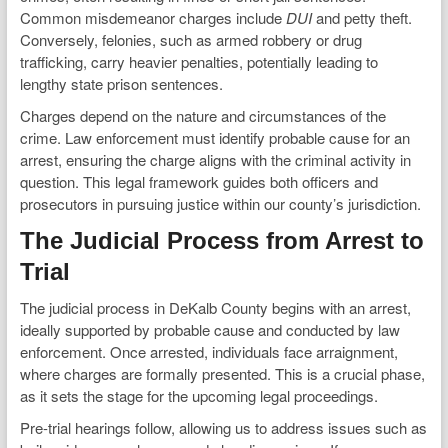
Common misdemeanor charges include
DUI
and petty theft.
Conversely, felonies, such as armed robbery or drug
trafficking, carry heavier penalties, potentially leading to
lengthy state prison sentences.
Charges depend on the nature and circumstances of the
crime. Law enforcement must identify probable cause for an
arrest, ensuring the charge aligns with the criminal activity in
question. This legal framework guides both officers and
prosecutors in pursuing justice within our county’s jurisdiction.
The Judicial Process from Arrest to
Trial
The judicial process in DeKalb County begins with an arrest,
ideally supported by probable cause and conducted by law
enforcement. Once arrested, individuals face arraignment,
where charges are formally presented. This is a crucial phase,
as it sets the stage for the upcoming legal proceedings.
Pre-trial hearings follow, allowing us to address issues such as