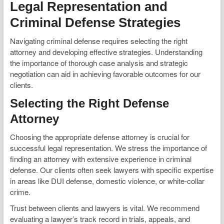
Legal Representation and
Criminal Defense Strategies
Navigating criminal defense requires selecting the right
attorney and developing effective strategies. Understanding
the importance of thorough case analysis and strategic
negotiation can aid in achieving favorable outcomes for our
clients.
Selecting the Right Defense
Attorney
Choosing the appropriate defense attorney is crucial for
successful legal representation. We stress the importance of
finding an attorney with extensive experience in criminal
defense. Our clients often seek lawyers with specific expertise
in areas like DUI defense, domestic violence, or white-collar
crime.
Trust between clients and lawyers is vital. We recommend
evaluating a lawyer’s track record in trials, appeals, and