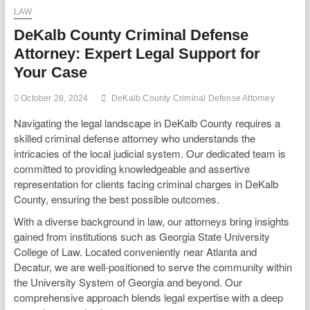
LAW
DeKalb County Criminal Defense
Attorney: Expert Legal Support for
Your Case
October 28, 2024
DeKalb County Criminal Defense Attorney
Navigating the legal landscape in DeKalb County requires a
skilled criminal defense attorney who understands the
intricacies of the local judicial system. Our dedicated team is
committed to providing knowledgeable and assertive
representation for clients facing criminal charges in DeKalb
County, ensuring the best possible outcomes.
With a diverse background in law, our attorneys bring insights
gained from institutions such as Georgia State University
College of Law. Located conveniently near Atlanta and
Decatur, we are well-positioned to serve the community within
the University System of Georgia and beyond. Our
comprehensive approach blends legal expertise with a deep