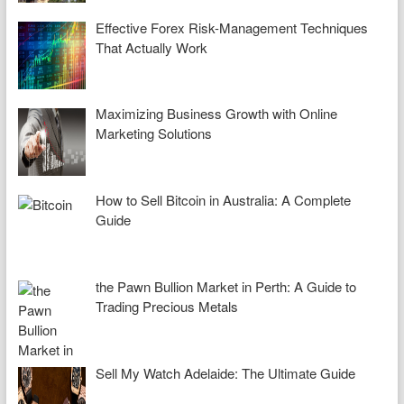
Effective Forex Risk-Management Techniques
That Actually Work
Maximizing Business Growth with Online
Marketing Solutions
How to Sell Bitcoin in Australia: A Complete
Guide
the Pawn Bullion Market in Perth: A Guide to
Trading Precious Metals
Sell My Watch Adelaide: The Ultimate Guide