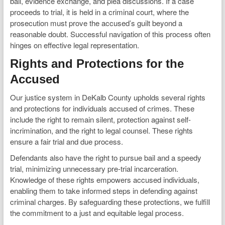
bail, evidence exchange, and plea discussions. If a case
proceeds to trial, it is held in a criminal court, where the
prosecution must prove the accused’s guilt beyond a
reasonable doubt. Successful navigation of this process often
hinges on effective legal representation.
Rights and Protections for the
Accused
Our justice system in DeKalb County upholds several rights
and protections for individuals accused of crimes. These
include the right to remain silent, protection against self-
incrimination, and the right to legal counsel. These rights
ensure a fair trial and due process.
Defendants also have the right to pursue bail and a speedy
trial, minimizing unnecessary pre-trial incarceration.
Knowledge of these rights empowers accused individuals,
enabling them to take informed steps in defending against
criminal charges. By safeguarding these protections, we fulfill
the commitment to a just and equitable legal process.