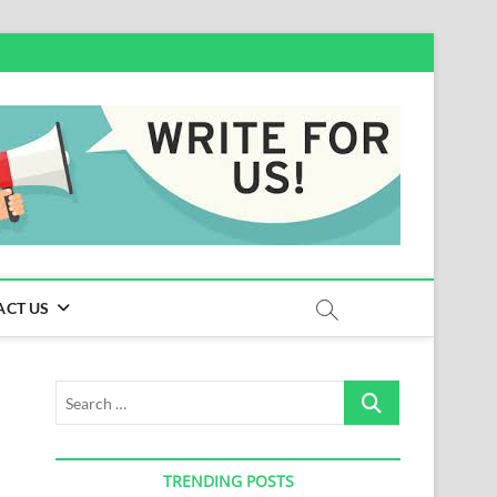
ACT US
Search
…
TRENDING POSTS