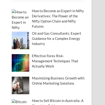
How to Become an Expert in Nifty
Derivatives: The Power of the
Nifty Option Chain and Nifty
Futures
Oil and Gas Consultants: Expert
Guidance for a Complex Energy
Industry
Effective Forex Risk-
Management Techniques That
Actually Work
Maximizing Business Growth with
Online Marketing Solutions
How to Sell Bitcoin in Australia: A