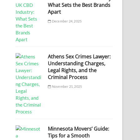
What Sets the Best Brands
Apart
December 24, 2025
Athens Sex Crimes Lawyer:
Understanding Charges,
Legal Rights, and the
Criminal Process
November 21, 2025
Minnesota Movers’ Guide:
Tips for a Smooth