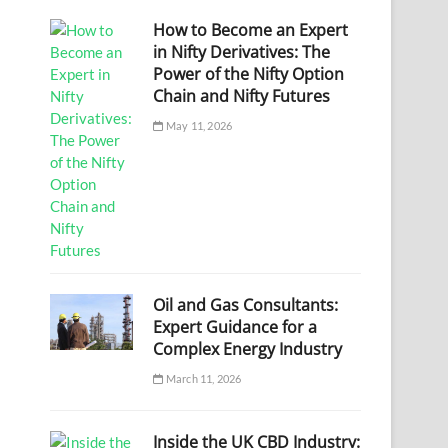
How to Become an Expert
in Nifty Derivatives: The
Power of the Nifty Option
Chain and Nifty Futures
May 11, 2026
Oil and Gas Consultants:
Expert Guidance for a
Complex Energy Industry
March 11, 2026
Inside the UK CBD Industry: