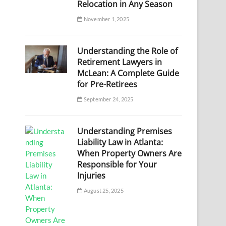
Relocation in Any Season
November 1, 2025
Understanding the Role of
Retirement Lawyers in
McLean: A Complete Guide
for Pre-Retirees
September 24, 2025
Understanding Premises
Liability Law in Atlanta:
When Property Owners Are
Responsible for Your
Injuries
August 25, 2025