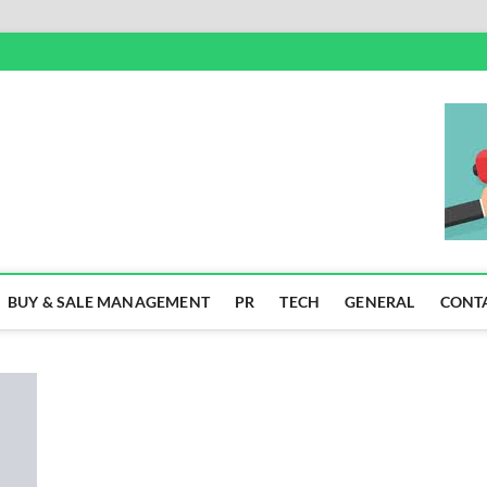
SS
BUY & SALE MANAGEMENT
PR
TECH
GENERAL
CONT