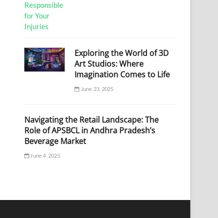
Exploring the World of 3D
Art Studios: Where
Imagination Comes to Life
June 23, 2025
Navigating the Retail Landscape: The
Role of APSBCL in Andhra Pradesh’s
Beverage Market
June 4, 2025