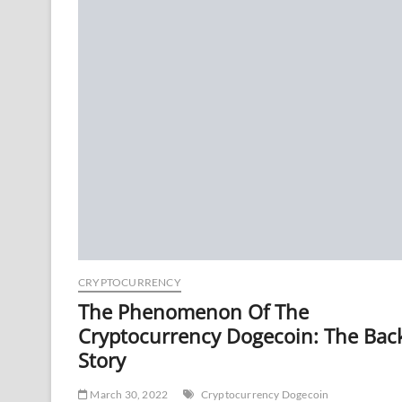
CRYPTOCURRENCY
The Phenomenon Of The
Cryptocurrency Dogecoin: The Bac
Story
March 30, 2022
Cryptocurrency Dogecoin