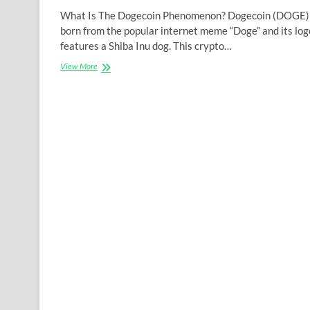
What Is The Dogecoin Phenomenon? Dogecoin (DOGE)
born from the popular internet meme “Doge” and its log
features a Shiba Inu dog. This crypto…
The
View More
Phenomenon
Of
The
Cryptocurrency
Dogecoin:
The
Back
Story