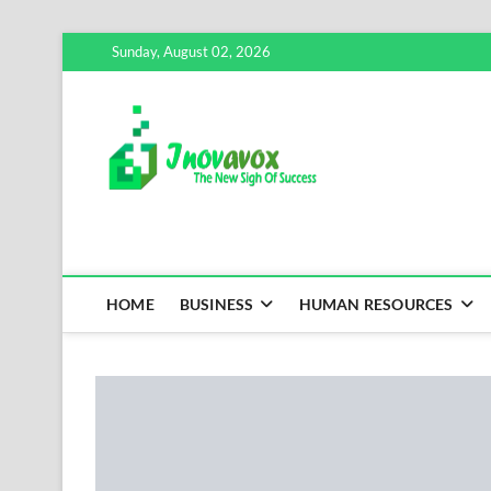
Skip
Sunday, August 02, 2026
to
content
Inovavox
THE NEW SIGN OF SUCCE
HOME
BUSINESS
HUMAN RESOURCES