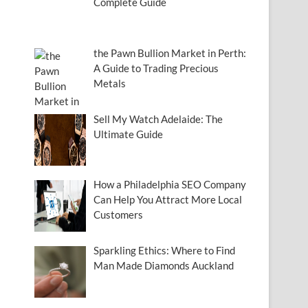
Complete Guide
the Pawn Bullion Market in Perth:
A Guide to Trading Precious
Metals
Sell My Watch Adelaide: The
Ultimate Guide
How a Philadelphia SEO Company
Can Help You Attract More Local
Customers
Sparkling Ethics: Where to Find
Man Made Diamonds Auckland