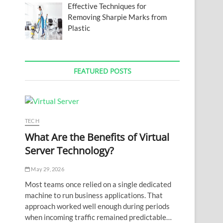
Effective Techniques for
Removing Sharpie Marks from
Plastic
FEATURED POSTS
TECH
What Are the Benefits of Virtual
Server Technology?
May 29, 2026
Most teams once relied on a single dedicated
machine to run business applications. That
approach worked well enough during periods
when incoming traffic remained predictable…