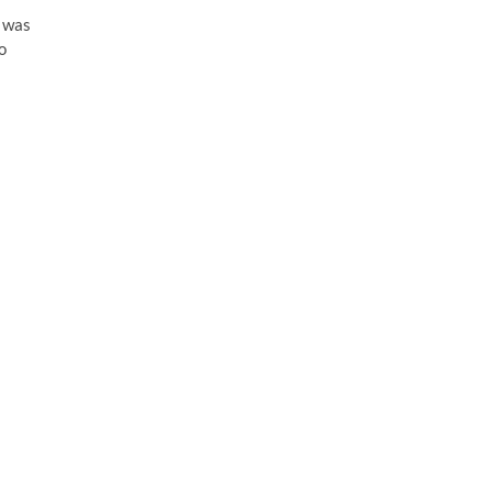
 was
o