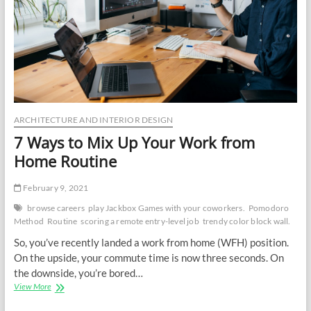
ARCHITECTURE AND INTERIOR DESIGN
7 Ways to Mix Up Your Work from
Home Routine
February 9, 2021
browse careers
play Jackbox Games with your coworkers.
Pomodoro
Method
Routine
scoring a remote entry-level job
trendy color block wall.
So, you’ve recently landed a work from home (WFH) position.
On the upside, your commute time is now three seconds. On
the downside, you’re bored…
7
View More
Ways
to