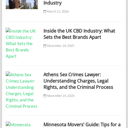
Industry
March 11, 2026
Inside the UK CBD Industry: What
Sets the Best Brands Apart
December 24, 2025
Athens Sex Crimes Lawyer:
Understanding Charges, Legal
Rights, and the Criminal Process
November 21, 2025
Minnesota Movers’ Guide: Tips for a