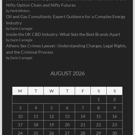
Nifty Option Chain and Nifty Futures
by Herb Winters
Oil and Gas Consultants: Expert Guidance for a Complex Energy
Industry
by Darin Carnegie
Inside the UK CBD Industry: What Sets the Best Brands Apart
by Darin Carnegie
Athens Sex Crimes Lawyer: Understanding Charges, Legal Rights,
and the Criminal Process
by Darin Carnegie
AUGUST 2026
M
T
W
T
F
S
S
1
2
3
4
5
6
7
8
9
10
11
12
13
14
15
16
17
18
19
20
21
22
23
24
25
26
27
28
29
30