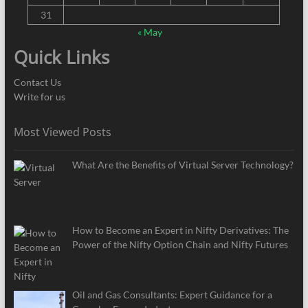
31
« May
Quick Links
Contact Us
Write for us
Most Viewed Posts
What Are the Benefits of Virtual Server Technology?
How to Become an Expert in Nifty Derivatives: The
Power of the Nifty Option Chain and Nifty Futures
Oil and Gas Consultants: Expert Guidance for a