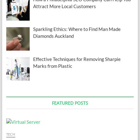
Attract More Local Customers
Sparkling Ethics: Where to Find Man Made
Diamonds Auckland
Effective Techniques for Removing Sharpie
Marks from Plastic
FEATURED POSTS
TECH