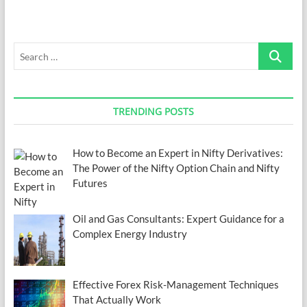
Mix
Up
Your
Search
Work
from
…
Home
Routine
TRENDING POSTS
How to Become an Expert in Nifty Derivatives:
The Power of the Nifty Option Chain and Nifty
Futures
Oil and Gas Consultants: Expert Guidance for a
Complex Energy Industry
Effective Forex Risk-Management Techniques
That Actually Work