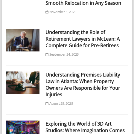
Smooth Relocation in Any Season
November 1, 2025
Understanding the Role of
Retirement Lawyers in McLean: A
Complete Guide for Pre-Retirees
September 24, 2025
Understanding Premises Liability
Law in Atlanta: When Property
Owners Are Responsible for Your
Injuries
August 25, 2025
Exploring the World of 3D Art
Studios: Where Imagination Comes