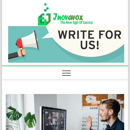
Skip
Inovavo
to
THE NEW SIGN
OF SUCCESS
content