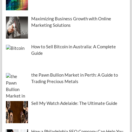
Maximizing Business Growth with Online
Marketing Solutions
How to Sell Bitcoin in Australia: A Complete
Guide
the Pawn Bullion Market in Perth: A Guide to
Trading Precious Metals
Sell My Watch Adelaide: The Ultimate Guide
How a Philadelphia SEO Company Can Help You