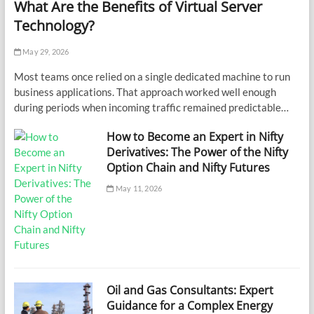
What Are the Benefits of Virtual Server
Technology?
May 29, 2026
Most teams once relied on a single dedicated machine to run
business applications. That approach worked well enough
during periods when incoming traffic remained predictable…
How to Become an Expert in Nifty
Derivatives: The Power of the Nifty
Option Chain and Nifty Futures
May 11, 2026
Oil and Gas Consultants: Expert
Guidance for a Complex Energy