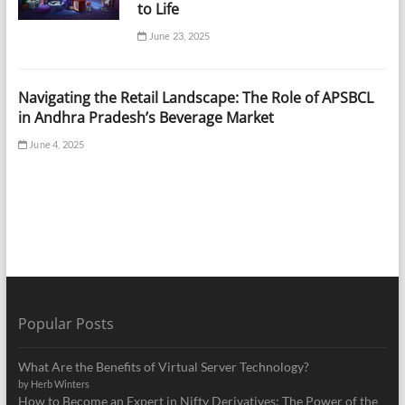
to Life
June 23, 2025
Navigating the Retail Landscape: The Role of APSBCL
in Andhra Pradesh’s Beverage Market
June 4, 2025
Popular Posts
What Are the Benefits of Virtual Server Technology?
by Herb Winters
How to Become an Expert in Nifty Derivatives: The Power of the