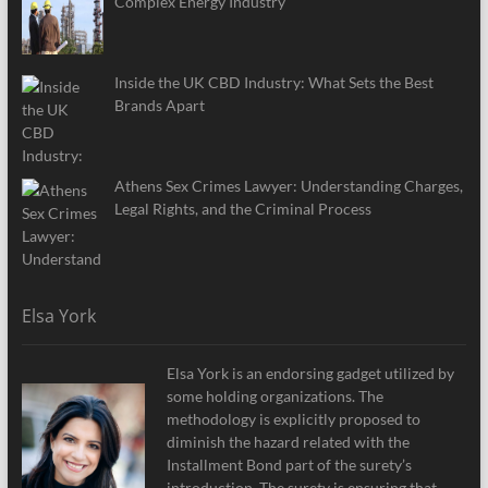
Complex Energy Industry
Inside the UK CBD Industry: What Sets the Best
Brands Apart
Athens Sex Crimes Lawyer: Understanding Charges,
Legal Rights, and the Criminal Process
Elsa York
Elsa York is an endorsing gadget utilized by
some holding organizations. The
methodology is explicitly proposed to
diminish the hazard related with the
Installment Bond part of the surety’s
introduction. The surety is ensuring that