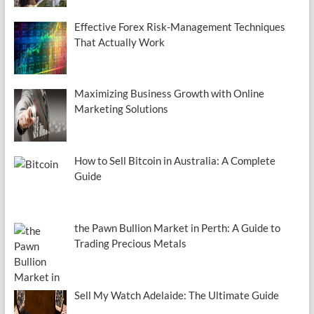
Effective Forex Risk-Management Techniques
That Actually Work
Maximizing Business Growth with Online
Marketing Solutions
How to Sell Bitcoin in Australia: A Complete
Guide
the Pawn Bullion Market in Perth: A Guide to
Trading Precious Metals
Sell My Watch Adelaide: The Ultimate Guide