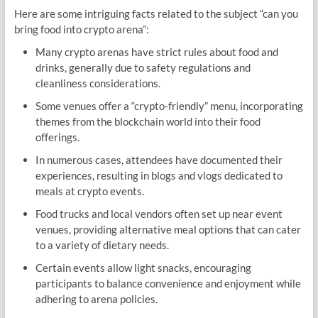
Here are some intriguing facts related to the subject “can you
bring food into crypto arena”:
Many crypto arenas have strict rules about food and
drinks, generally due to safety regulations and
cleanliness considerations.
Some venues offer a “crypto-friendly” menu, incorporating
themes from the blockchain world into their food
offerings.
In numerous cases, attendees have documented their
experiences, resulting in blogs and vlogs dedicated to
meals at crypto events.
Food trucks and local vendors often set up near event
venues, providing alternative meal options that can cater
to a variety of dietary needs.
Certain events allow light snacks, encouraging
participants to balance convenience and enjoyment while
adhering to arena policies.