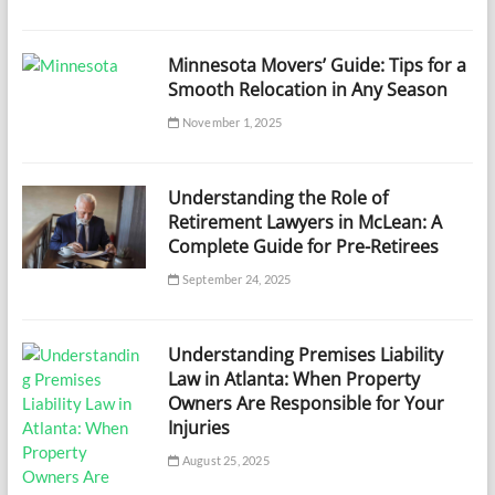
Minnesota Movers’ Guide: Tips for a
Smooth Relocation in Any Season
November 1, 2025
Understanding the Role of
Retirement Lawyers in McLean: A
Complete Guide for Pre-Retirees
September 24, 2025
Understanding Premises Liability
Law in Atlanta: When Property
Owners Are Responsible for Your
Injuries
August 25, 2025