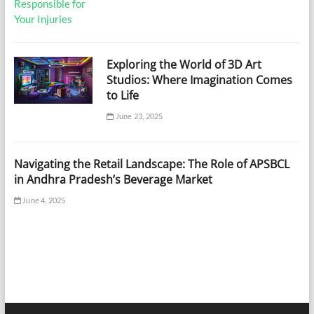
Exploring the World of 3D Art
Studios: Where Imagination Comes
to Life
June 23, 2025
Navigating the Retail Landscape: The Role of APSBCL
in Andhra Pradesh’s Beverage Market
June 4, 2025