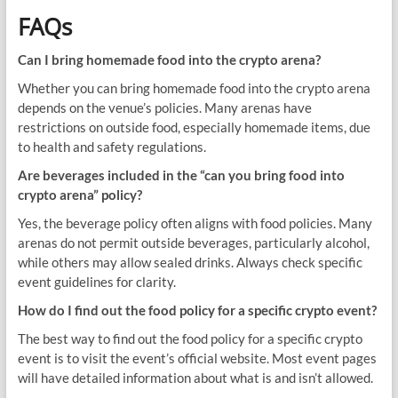
FAQs
Can I bring homemade food into the crypto arena?
Whether you can bring homemade food into the crypto arena
depends on the venue’s policies. Many arenas have
restrictions on outside food, especially homemade items, due
to health and safety regulations.
Are beverages included in the “can you bring food into
crypto arena” policy?
Yes, the beverage policy often aligns with food policies. Many
arenas do not permit outside beverages, particularly alcohol,
while others may allow sealed drinks. Always check specific
event guidelines for clarity.
How do I find out the food policy for a specific crypto event?
The best way to find out the food policy for a specific crypto
event is to visit the event’s official website. Most event pages
will have detailed information about what is and isn’t allowed.