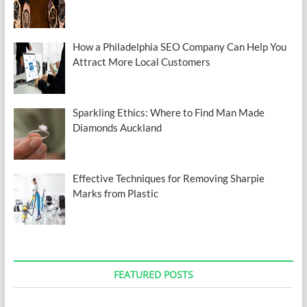
How a Philadelphia SEO Company Can Help You
Attract More Local Customers
Sparkling Ethics: Where to Find Man Made
Diamonds Auckland
Effective Techniques for Removing Sharpie
Marks from Plastic
FEATURED POSTS