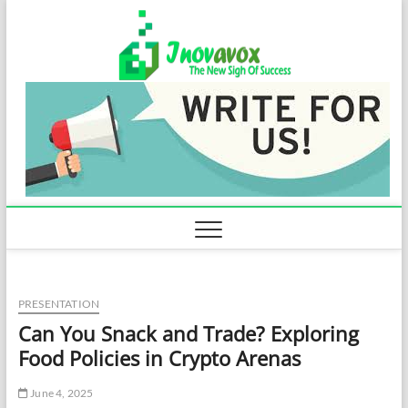
Skip
Inovavo
to
THE NEW SIGN
OF SUCCESS
content
PRESENTATION
Can You Snack and Trade? Exploring
Food Policies in Crypto Arenas
June 4, 2025