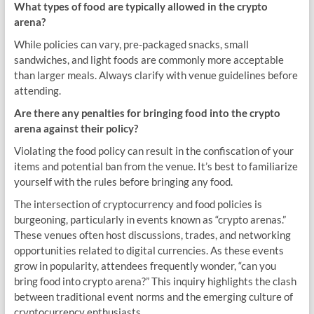
What types of food are typically allowed in the crypto
arena?
While policies can vary, pre-packaged snacks, small
sandwiches, and light foods are commonly more acceptable
than larger meals. Always clarify with venue guidelines before
attending.
Are there any penalties for bringing food into the crypto
arena against their policy?
Violating the food policy can result in the confiscation of your
items and potential ban from the venue. It’s best to familiarize
yourself with the rules before bringing any food.
The intersection of cryptocurrency and food policies is
burgeoning, particularly in events known as “crypto arenas.”
These venues often host discussions, trades, and networking
opportunities related to digital currencies. As these events
grow in popularity, attendees frequently wonder, “can you
bring food into crypto arena?” This inquiry highlights the clash
between traditional event norms and the emerging culture of
cryptocurrency enthusiasts.