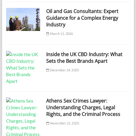
Oil and Gas Consultants: Expert
Guidance for a Complex Energy
Industry
March 11, 2026
Inside the UK CBD Industry: What
Sets the Best Brands Apart
December 24, 2025
Athens Sex Crimes Lawyer:
Understanding Charges, Legal
Rights, and the Criminal Process
November 21, 2025