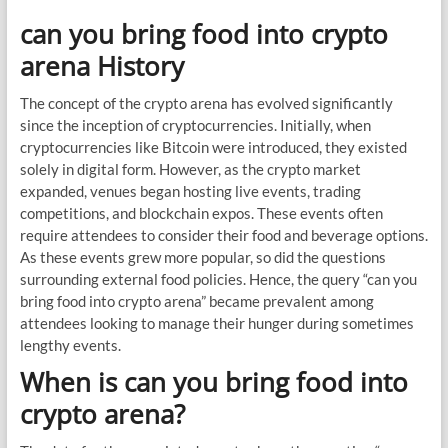
can you bring food into crypto
arena History
The concept of the crypto arena has evolved significantly
since the inception of cryptocurrencies. Initially, when
cryptocurrencies like Bitcoin were introduced, they existed
solely in digital form. However, as the crypto market
expanded, venues began hosting live events, trading
competitions, and blockchain expos. These events often
require attendees to consider their food and beverage options.
As these events grew more popular, so did the questions
surrounding external food policies. Hence, the query “can you
bring food into crypto arena” became prevalent among
attendees looking to manage their hunger during sometimes
lengthy events.
When is can you bring food into
crypto arena?