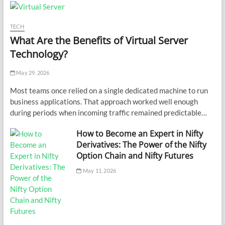
TECH
What Are the Benefits of Virtual Server
Technology?
May 29, 2026
Most teams once relied on a single dedicated machine to run
business applications. That approach worked well enough
during periods when incoming traffic remained predictable…
How to Become an Expert in Nifty
Derivatives: The Power of the Nifty
Option Chain and Nifty Futures
May 11, 2026