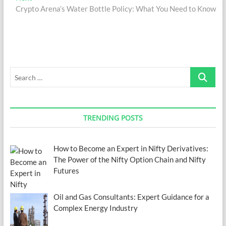
post:
Crypto Arena’s Water Bottle Policy: What You Need to Know
Search
…
TRENDING POSTS
How to Become an Expert in Nifty Derivatives:
The Power of the Nifty Option Chain and Nifty
Futures
Oil and Gas Consultants: Expert Guidance for a
Complex Energy Industry