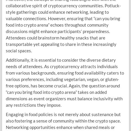
collaborative spirit of cryptocurrency communities. Potluck-
style gatherings could enhance networking, leading to
valuable connections. However, ensuring that “can you bring
food into crypto arena” echoes throughout community
discussions might enhance participants’ preparedness.
Attendees could brainstorm healthy snacks that are
transportable yet appealing to share in these increasingly
social spaces.
Additionally, it is essential to consider the diverse dietary
needs of attendees. As cryptocurrency attracts individuals
from various backgrounds, ensuring food availability caters to
various preferences, including vegetarian, vegan, or gluten-
free options, has become crucial. Again, the question around
“can you bring food into crypto arena” takes on added
dimensions as event organizers must balance inclusivity with
any restrictions they impose.
Engaging in food policies is not merely about sustenance but
also fostering a sense of community within the crypto space.
Networking opportunities enhance when shared meals or