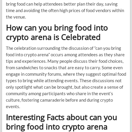
bring food can help attendees better plan their day, saving
time and avoiding the often high prices of food vendors within
the venue.
How can you bring food into
crypto arena is Celebrated
The celebration surrounding the discussion of “can you bring
food into crypto arena” occurs among attendees as they share
tips and experiences. Many people discuss their food choices,
from sandwiches to snacks that are easy to carry. Some even
engage in community forums, where they suggest optimal food
types to bring while attending events. These discussions not
only spotlight what can be brought, but also create a sense of
community among participants who share in the event’s
culture, fostering camaraderie before and during crypto
events.
Interesting Facts about can you
bring food into crypto arena