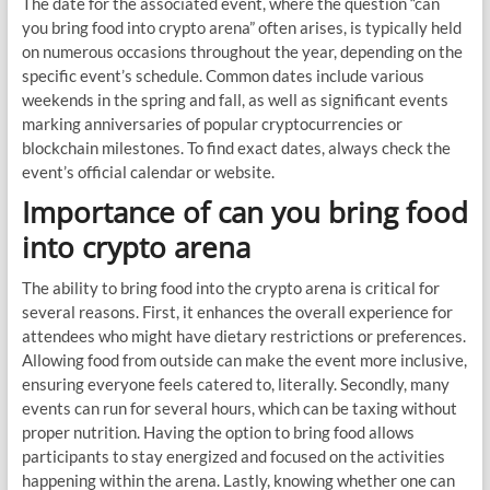
The date for the associated event, where the question “can
you bring food into crypto arena” often arises, is typically held
on numerous occasions throughout the year, depending on the
specific event’s schedule. Common dates include various
weekends in the spring and fall, as well as significant events
marking anniversaries of popular cryptocurrencies or
blockchain milestones. To find exact dates, always check the
event’s official calendar or website.
Importance of can you bring food
into crypto arena
The ability to bring food into the crypto arena is critical for
several reasons. First, it enhances the overall experience for
attendees who might have dietary restrictions or preferences.
Allowing food from outside can make the event more inclusive,
ensuring everyone feels catered to, literally. Secondly, many
events can run for several hours, which can be taxing without
proper nutrition. Having the option to bring food allows
participants to stay energized and focused on the activities
happening within the arena. Lastly, knowing whether one can