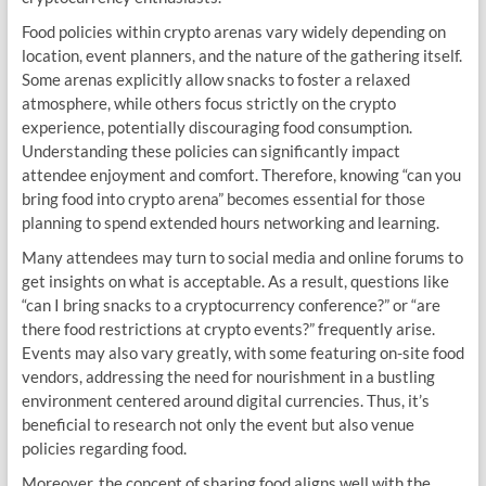
Food policies within crypto arenas vary widely depending on
location, event planners, and the nature of the gathering itself.
Some arenas explicitly allow snacks to foster a relaxed
atmosphere, while others focus strictly on the crypto
experience, potentially discouraging food consumption.
Understanding these policies can significantly impact
attendee enjoyment and comfort. Therefore, knowing “can you
bring food into crypto arena” becomes essential for those
planning to spend extended hours networking and learning.
Many attendees may turn to social media and online forums to
get insights on what is acceptable. As a result, questions like
“can I bring snacks to a cryptocurrency conference?” or “are
there food restrictions at crypto events?” frequently arise.
Events may also vary greatly, with some featuring on-site food
vendors, addressing the need for nourishment in a bustling
environment centered around digital currencies. Thus, it’s
beneficial to research not only the event but also venue
policies regarding food.
Moreover, the concept of sharing food aligns well with the