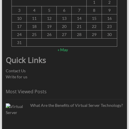
1
2
3
4
5
6
7
8
9
10
11
12
13
14
15
16
17
18
19
20
21
22
23
24
25
26
27
28
29
30
31
« May
Quick Links
Contact Us
Write for us
Most Viewed Posts
What Are the Benefits of Virtual Server Technology?