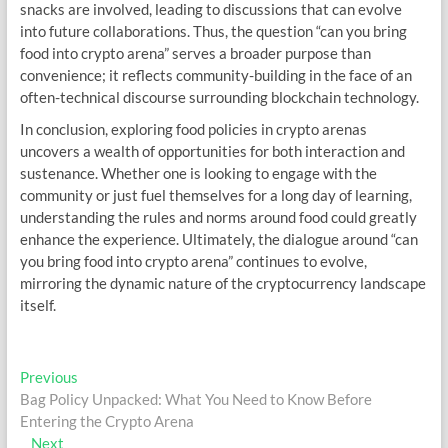
snacks are involved, leading to discussions that can evolve
into future collaborations. Thus, the question “can you bring
food into crypto arena” serves a broader purpose than
convenience; it reflects community-building in the face of an
often-technical discourse surrounding blockchain technology.
In conclusion, exploring food policies in crypto arenas
uncovers a wealth of opportunities for both interaction and
sustenance. Whether one is looking to engage with the
community or just fuel themselves for a long day of learning,
understanding the rules and norms around food could greatly
enhance the experience. Ultimately, the dialogue around “can
you bring food into crypto arena” continues to evolve,
mirroring the dynamic nature of the cryptocurrency landscape
itself.
Post
Previous
Previous
post:
Bag Policy Unpacked: What You Need to Know Before
navigation
Entering the Crypto Arena
Next
Next