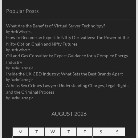
Popular Posts
What Are the Benefits of Virtual Server Technology?
by Herb Winters
How to Become an Expert in Nifty Derivatives: The Power of the
Nifty Option Chain and Nifty Futures
by Herb Winters
Oil and Gas Consultants: Expert Guidance for a Complex Energy
Industry
by Darin Carnegie
Inside the UK CBD Industry: What Sets the Best Brands Apart
by Darin Carnegie
Athens Sex Crimes Lawyer: Understanding Charges, Legal Rights,
and the Criminal Process
by Darin Carnegie
AUGUST 2026
M
T
W
T
F
S
S