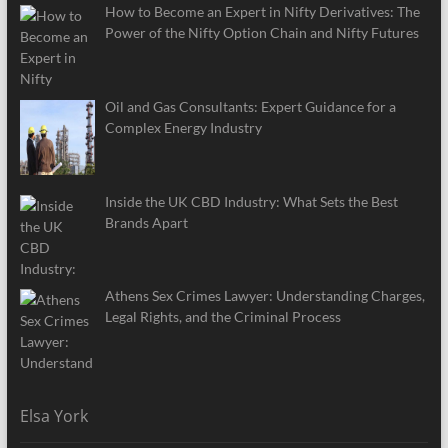
How to Become an Expert in Nifty Derivatives: The
Power of the Nifty Option Chain and Nifty Futures
Oil and Gas Consultants: Expert Guidance for a
Complex Energy Industry
Inside the UK CBD Industry: What Sets the Best
Brands Apart
Athens Sex Crimes Lawyer: Understanding Charges,
Legal Rights, and the Criminal Process
Elsa York