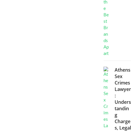
Athens
Sex
Crimes
Lawyer
:
Unders
tandin
g
Charge
s, Legal