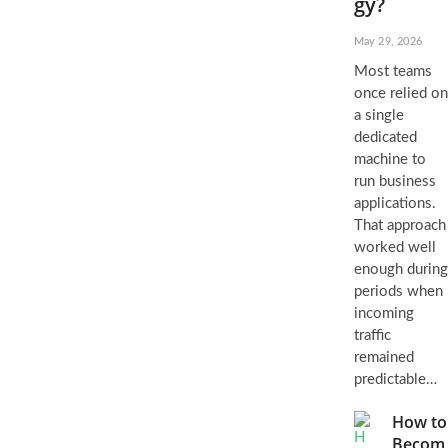
gy?
May 29, 2026
Most teams
once relied on
a single
dedicated
machine to
run business
applications.
That approach
worked well
enough during
periods when
incoming
traffic
remained
predictable…
How to
Becom