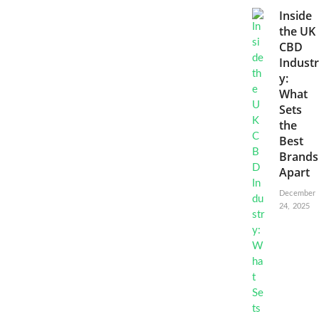
Inside
the UK
CBD
Industr
y:
What
Sets
the
Best
Brands
Apart
December
24, 2025