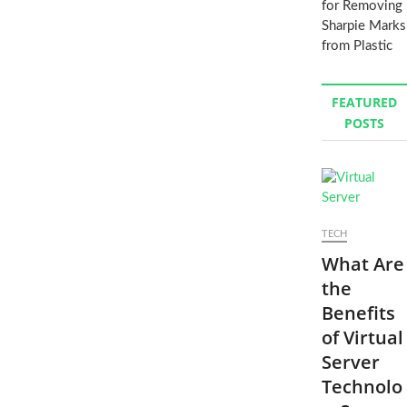
for Removing
Sharpie Marks
from Plastic
FEATURED
POSTS
TECH
What Are
the
Benefits
of Virtual
Server
Technolo