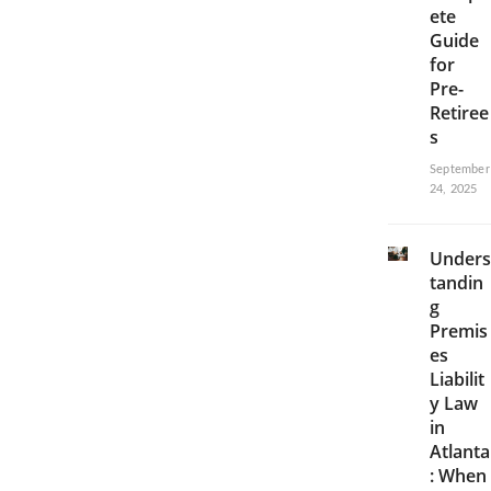
ete
Guide
for
Pre-
Retiree
s
September
24, 2025
Unders
tandin
g
Premis
es
Liabilit
y Law
in
Atlanta
: When