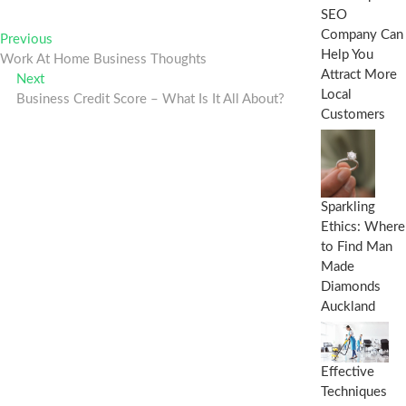
SEO
Post
Company Can
Previous
Previous
Help You
post:
Work At Home Business Thoughts
navigation
Attract More
Next
Next
Local
post:
Business Credit Score – What Is It All About?
Customers
Sparkling
Ethics: Where
to Find Man
Made
Diamonds
Auckland
Effective
Techniques