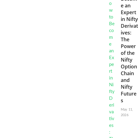
e an
Expert
in Nifty
Derivat
ives:
The
Power
of the
Nifty
Option
Chain
and
Nifty
Future
s
May 11,
2026