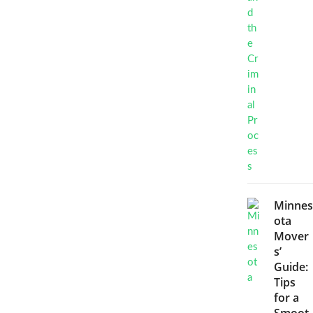
Minnes
ota
Mover
s’
Guide:
Tips
for a