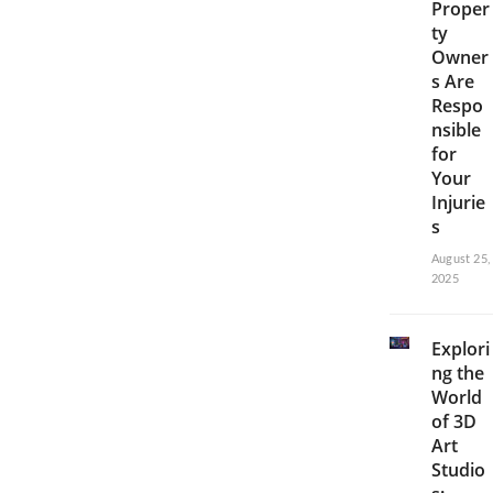
Proper
ty
Owner
s Are
Respo
nsible
for
Your
Injurie
s
August 25,
2025
Explori
ng the
World
of 3D
Art
Studio