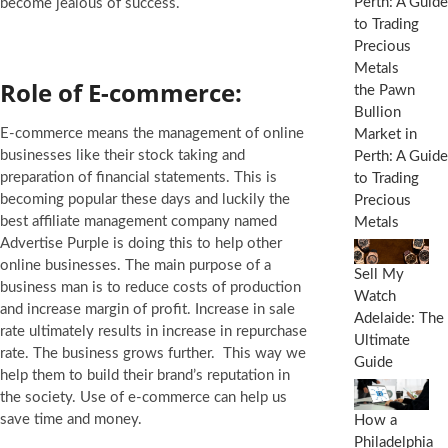
become jealous of success.
Role of E-commerce:
the Pawn
Bullion
E-commerce means the management of online
Market in
businesses like their stock taking and
Perth: A Guide
preparation of financial statements. This is
to Trading
becoming popular these days and luckily the
Precious
best affiliate management company named
Metals
Advertise Purple is doing this to help other
online businesses. The main purpose of a
Sell My
business man is to reduce costs of production
Watch
and increase margin of profit. Increase in sale
Adelaide: The
rate ultimately results in increase in repurchase
Ultimate
rate. The business grows further. This way we
Guide
help them to build their brand’s reputation in
the society. Use of e-commerce can help us
save time and money.
How a
Philadelphia