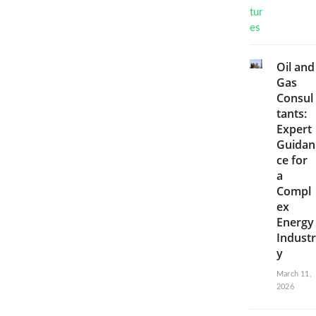
Oil and
Gas
Consul
tants:
Expert
Guidan
ce for
a
Compl
ex
Energy
Industr
y
March 11,
2026