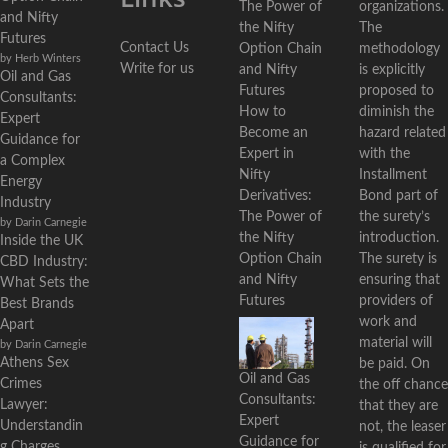
organizations.
and Nifty
The
Futures
Contact Us
methodology
by Herb Winters
Write for us
is explicitly
Oil and Gas
proposed to
Consultants:
diminish the
How to
Expert
hazard related
Become an
Guidance for
with the
Expert in
a Complex
Installment
Nifty
Energy
Bond part of
Derivatives:
Industry
the surety’s
The Power of
by Darin Carnegie
introduction.
the Nifty
Inside the UK
The surety is
Option Chain
CBD Industry:
ensuring that
and Nifty
What Sets the
providers of
Futures
Best Brands
work and
Apart
material will
by Darin Carnegie
Athens Sex
be paid. On
Oil and Gas
Crimes
the off chance
Consultants:
Lawyer:
that they are
Expert
Understandin
not, the leaser
Guidance for
g Charges,
is qualified for