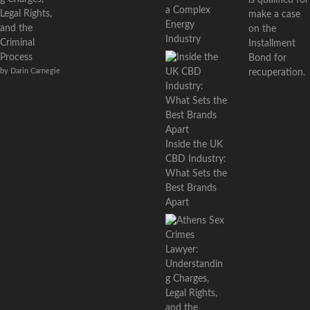
a Complex
Legal Rights,
make a case
Energy
and the
on the
Industry
Criminal
Installment
Process
Bond for
by Darin Carnegie
recuperation.
Inside the UK
CBD Industry:
What Sets the
Best Brands
Apart