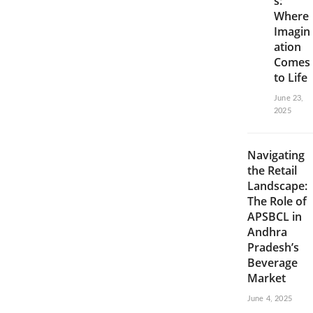
s:
Where
Imagin
ation
Comes
to Life
June 23,
2025
Navigating
the Retail
Landscape:
The Role of
APSBCL in
Andhra
Pradesh’s
Beverage
Market
June 4, 2025