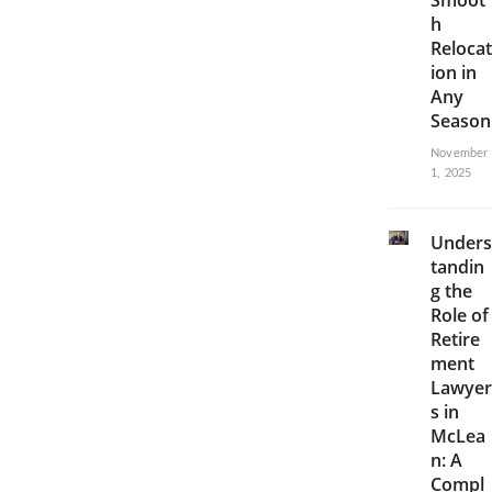
Smoot
h
Relocat
ion in
Any
Season
November
1, 2025
Unders
tandin
g the
Role of
Retire
ment
Lawyer
s in
McLea
n: A
Compl