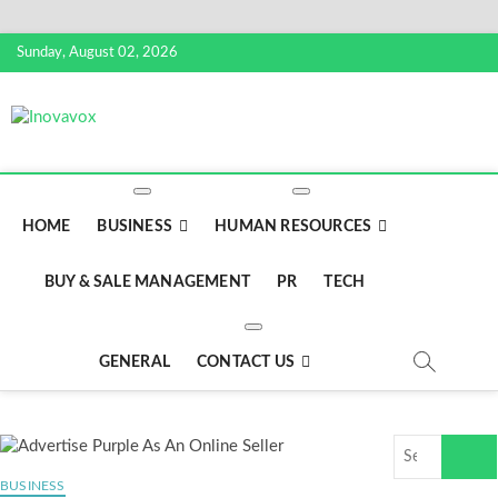
Skip
Sunday, August 02, 2026
to
content
Inovavox
THE NEW SIGN OF SUCCESS
HOME
BUSINESS
HUMAN RESOURCES
BUY & SALE MANAGEMENT
PR
TECH
GENERAL
CONTACT US
Search
…
BUSINESS