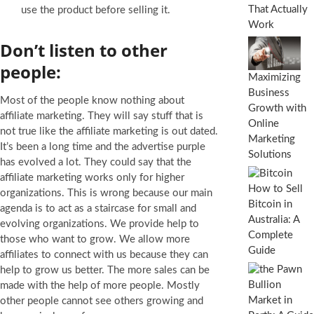
That Actually
use the product before selling it.
Work
Don’t listen to other
people:
Maximizing
Business
Most of the people know nothing about
Growth with
affiliate marketing. They will say stuff that is
Online
not true like the affiliate marketing is out dated.
Marketing
It’s been a long time and the advertise purple
Solutions
has evolved a lot. They could say that the
affiliate marketing works only for higher
How to Sell
organizations. This is wrong because our main
Bitcoin in
agenda is to act as a staircase for small and
Australia: A
evolving organizations. We provide help to
Complete
those who want to grow. We allow more
Guide
affiliates to connect with us because they can
help to grow us better. The more sales can be
made with the help of more people. Mostly
other people cannot see others growing and