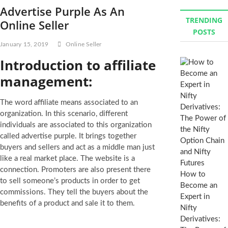
Advertise Purple As An
TRENDING
Online Seller
POSTS
January 15, 2019
Online Seller
Introduction to affiliate
management:
The word affiliate means associated to an
organization. In this scenario, different
individuals are associated to this organization
called advertise purple. It brings together
buyers and sellers and act as a middle man just
like a real market place. The website is a
connection. Promoters are also present there
How to
to sell someone’s products in order to get
Become an
commissions. They tell the buyers about the
Expert in
benefits of a product and sale it to them.
Nifty
Derivatives: