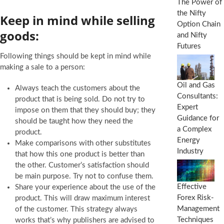
The Power of
the Nifty
Keep in mind while selling
Option Chain
goods:
and Nifty
Futures
Following things should be kept in mind while
making a sale to a person:
Oil and Gas
Always teach the customers about the
Consultants:
product that is being sold. Do not try to
Expert
impose on them that they should buy; they
Guidance for
should be taught how they need the
a Complex
product.
Energy
Make comparisons with other substitutes
Industry
that how this one product is better than
the other. Customer’s satisfaction should
be main purpose. Try not to confuse them.
Effective
Share your experience about the use of the
Forex Risk-
product. This will draw maximum interest
Management
of the customer. This strategy always
Techniques
works that’s why publishers are advised to