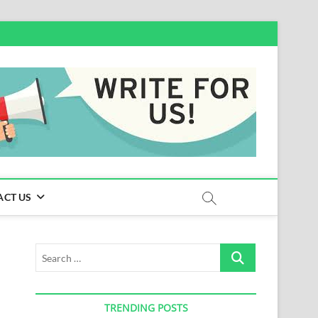
ACT US
Search
…
TRENDING POSTS