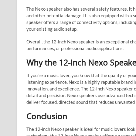
The Nexo speaker also has several safety features. It h
and other potential damage. It is also equipped with a 
speaker offers a range of connectivity options, includi
your existing audio setup.
Overall, the 12-inch Nexo speaker is an exceptional cho
performances, or professional audio applications.
Why the 12-Inch Nexo Speaker
If you’re a music lover, you know that the quality of yo
listening experience. Nexo is a highly reputable brand in
innovation, and excellence. The 12-inch Nexo speaker o
detail and precision. Nexo speakers use advanced tech
deliver focused, directed sound that reduces unwanted 
Conclusion
The 12-inch Nexo speaker is ideal for music lovers look
technology, the 12-inch Nexo speaker offers an unparall