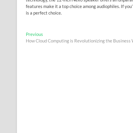
features make it a top choice among audiophiles. If you
is a perfect choice.
Post
Previous
Previous
post:
How Cloud Computing is Revolutionizing the Business
navigation