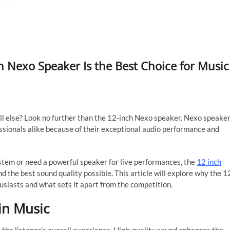
h Nexo Speaker Is the Best Choice for Music
ll else? Look no further than the 12-inch Nexo speaker. Nexo speake
ssionals alike because of their exceptional audio performance and
tem or need a powerful speaker for live performances, the
12 inch
d the best sound quality possible. This article will explore why the 1
usiasts and what sets it apart from the competition.
in Music