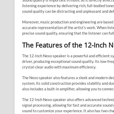
Sound quality is important in music as it directly affec
listening experience by delivering rich, full-bodied to
sound quality can be distracting and unpleasant and de
Moreover, music production and engineering are based o
accurate representation of the artist’s work. When liste
precise sound quality, ensuring that the listener can fu
The Features of the 12-Inch 
The 12-Inch Nexo speaker is a powerful and efficient s
driver, producing exceptional sound quality. Its low-fr
crystal-clear audio with maximum efficiency.
The Nexo speaker also features a sleek and modern desi
system. Its solid construction provides stability and d
also includes a built-in amplifier, allowing you to connec
The 12-Inch Nexo speaker also offers advanced technol
signal processing, allowing for fast and accurate sound
sound to customize your experience. It also has two cha