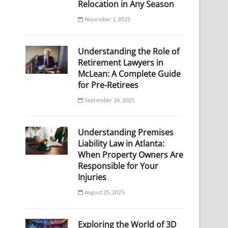
Relocation in Any Season
November 1, 2025
Understanding the Role of
Retirement Lawyers in
McLean: A Complete Guide
for Pre-Retirees
September 24, 2025
Understanding Premises
Liability Law in Atlanta:
When Property Owners Are
Responsible for Your
Injuries
August 25, 2025
Exploring the World of 3D