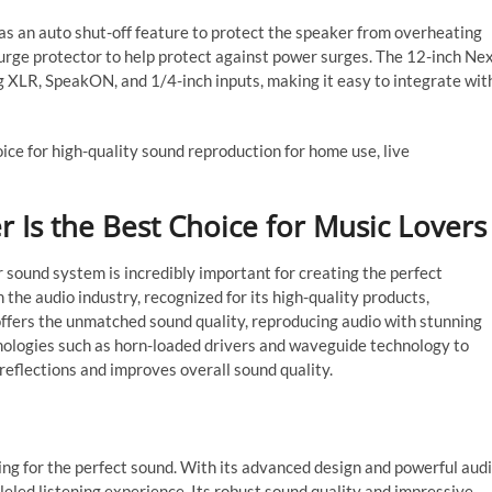
as an auto shut-off feature to protect the speaker from overheating
surge protector to help protect against power surges. The 12-inch Ne
ng XLR, SpeakON, and 1/4-inch inputs, making it easy to integrate wit
ice for high-quality sound reproduction for home use, live
 Is the Best Choice for Music Lovers
ur sound system is incredibly important for creating the perfect
 the audio industry, recognized for its high-quality products,
ffers the unmatched sound quality, reproducing audio with stunning
nologies such as horn-loaded drivers and waveguide technology to
reflections and improves overall sound quality.
ing for the perfect sound. With its advanced design and powerful aud
eled listening experience. Its robust sound quality and impressive