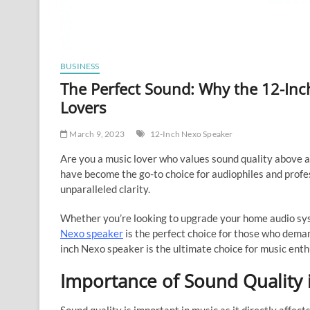
BUSINESS
The Perfect Sound: Why the 12-Inc
Lovers
March 9, 2023
12-Inch Nexo Speaker
Are you a music lover who values sound quality above a
have become the go-to choice for audiophiles and profe
unparalleled clarity.
Whether you’re looking to upgrade your home audio sys
Nexo speaker
is the perfect choice for those who deman
inch Nexo speaker is the ultimate choice for music enth
Importance of Sound Quality 