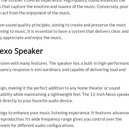
ts the listener’s overall experience. High-quality sound enhances the
nes that capture the emotion and nuance of the music. Conversely, poor
tract from the enjoyment of the music.
n sound quality principles, aiming to create and preserve the most
ning to music, it is essential to have a system that delivers clear and
lly appreciate and enjoy the music.
Nexo Speaker
ystem with many features. The speaker has a built-in high-performan
equency response is extraordinary and capable of delivering loud and
gn, making it the perfect addition to any home theater or sound
urability while maintaining a lightweight feel. The 12-Inch Nexo speak
t directly to your favorite audio device.
ogy to enhance your music listening experience. It features advance
 reproduction. Its wide frequency range gives you control over the
nnels for different audio configurations.