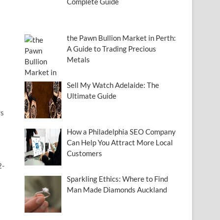
Complete Guide
the Pawn Bullion Market in Perth:
A Guide to Trading Precious
Metals
Sell My Watch Adelaide: The
Ultimate Guide
rs
How a Philadelphia SEO Company
Can Help You Attract More Local
Customers
2-
Sparkling Ethics: Where to Find
Man Made Diamonds Auckland