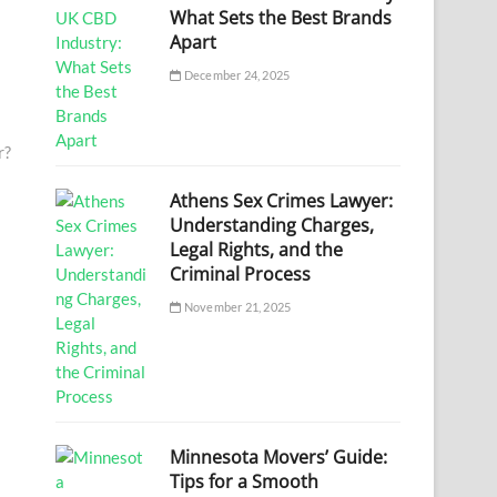
What Sets the Best Brands
Apart
December 24, 2025
r?
Athens Sex Crimes Lawyer:
Understanding Charges,
Legal Rights, and the
Criminal Process
November 21, 2025
Minnesota Movers’ Guide:
Tips for a Smooth