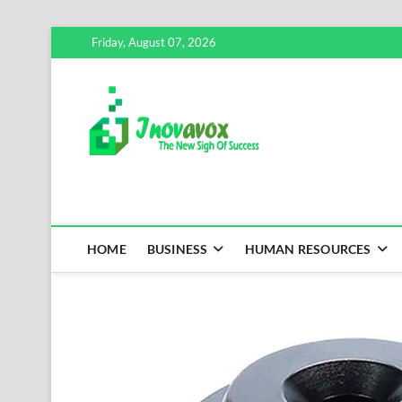
Skip
Friday, August 07, 2026
to
content
Inovavox
THE NEW SIGN OF SUCCE
HOME
BUSINESS
HUMAN RESOURCES