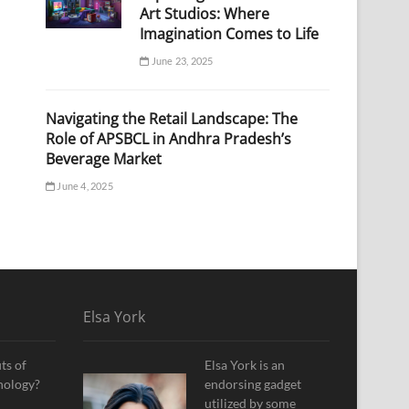
Art Studios: Where
Imagination Comes to Life
June 23, 2025
Navigating the Retail Landscape: The
Role of APSBCL in Andhra Pradesh’s
Beverage Market
June 4, 2025
Elsa York
ts of
Elsa York is an
nology?
endorsing gadget
utilized by some