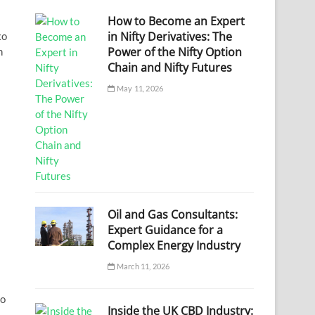
How to Become an Expert
in Nifty Derivatives: The
xo
Power of the Nifty Option
h
Chain and Nifty Futures
May 11, 2026
Oil and Gas Consultants:
Expert Guidance for a
Complex Energy Industry
March 11, 2026
io
Inside the UK CBD Industry: