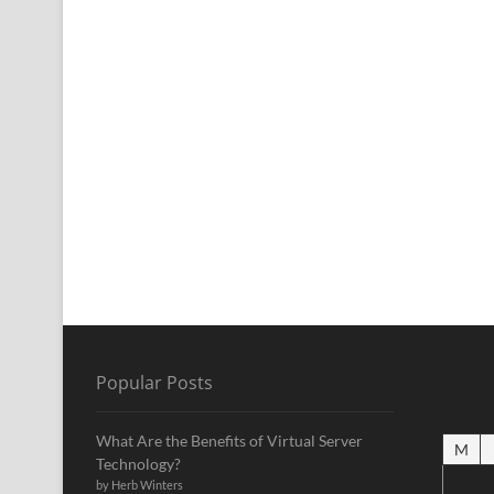
Popular Posts
What Are the Benefits of Virtual Server
M
Technology?
by Herb Winters