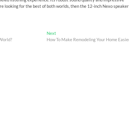
’re looking for the best of both worlds, then the 12-inch Nexo speaker
Next
Next
post:
 World?
How To Make Remodeling Your Home Easie