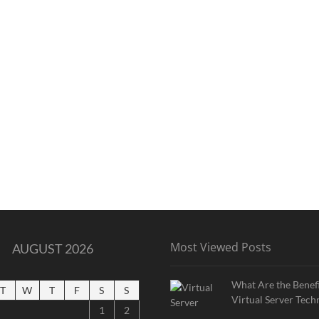
Most Viewed Posts
AUGUST 2026
What Are the Benefi
T
W
T
F
S
S
Virtual Server Tech
1
2