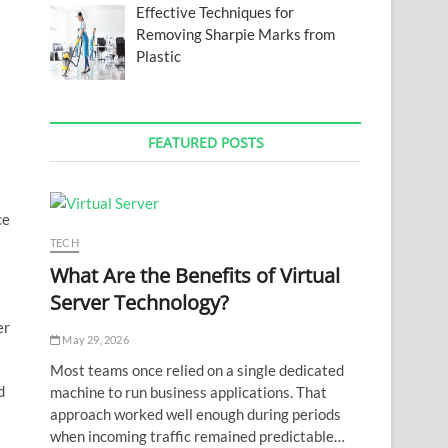
Effective Techniques for
Removing Sharpie Marks from
Plastic
FEATURED POSTS
ce
TECH
What Are the Benefits of Virtual
Server Technology?
er
May 29, 2026
Most teams once relied on a single dedicated
d
machine to run business applications. That
approach worked well enough during periods
when incoming traffic remained predictable…