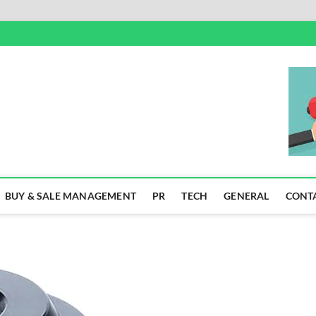
SS
BUY & SALE MANAGEMENT
PR
TECH
GENERAL
CONT