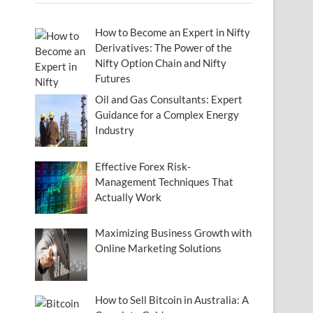
How to Become an Expert in Nifty
Derivatives: The Power of the
Nifty Option Chain and Nifty
Futures
Oil and Gas Consultants: Expert
Guidance for a Complex Energy
Industry
Effective Forex Risk-
Management Techniques That
Actually Work
Maximizing Business Growth with
Online Marketing Solutions
How to Sell Bitcoin in Australia: A