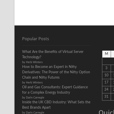
Popular Posts
What Are the Benefits of Virtual Server
M
Technology?
by Herb Winters
How to Become an Expert in Nifty
3
Derivatives: The Power of the Nifty Option
10
Chain and Nifty Futures
17
by Herb Winters
Oil and Gas Consultants: Expert Guidance
24
for a Complex Energy Industry
31
by Darin Carnegie
Inside the UK CBD Industry: What Sets the
Best Brands Apart
Quic
by Darin Carnegie