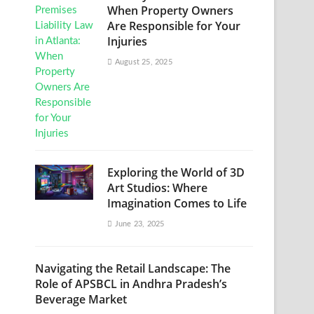
When Property Owners
Are Responsible for Your
Injuries
August 25, 2025
Exploring the World of 3D
Art Studios: Where
Imagination Comes to Life
June 23, 2025
Navigating the Retail Landscape: The
Role of APSBCL in Andhra Pradesh’s
Beverage Market