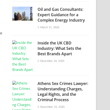
Oil and Gas Consultants:
Expert Guidance for a
Complex Energy Industry
March 11, 2026
te
Inside the UK CBD
Industry: What Sets the
Best Brands Apart
December 24, 2025
Athens Sex Crimes Lawyer:
Understanding Charges,
Legal Rights, and the
Criminal Process
November 21, 2025