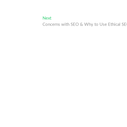
Next
Next
post:
Concerns with SEO & Why to Use Ethical S