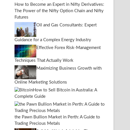
How to Become an Expert in Nifty Derivatives:
The Power of the Nifty Option Chain and Nifty
Futures
Oil and Gas Consultants: Expert
Guidance for a Complex Energy Industry
Effective Forex Risk-Management
Techniques That Actually Work
Maximizing Business Growth with
Online Marketing Solutions
How to Sell Bitcoin in Australia: A
Complete Guide
the Pawn Bullion Market in Perth: A Guide to
Trading Precious Metals