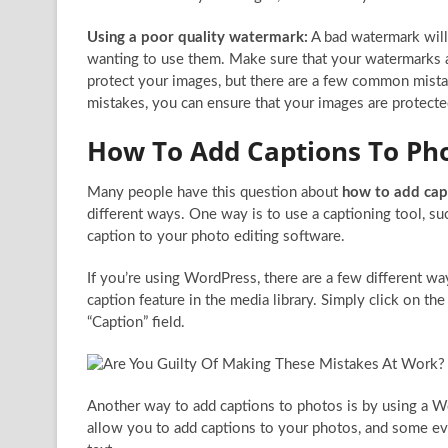
Using a poor quality watermark:
A bad watermark will
wanting to use them. Make sure that your watermarks a
protect your images, but there are a few common mist
mistakes, you can ensure that your images are protect
How To Add Captions To Ph
Many people have this question about
how to add cap
different ways. One way is to use a captioning tool, s
caption to your photo editing software.
If you’re using WordPress, there are a few different way
caption feature in the media library. Simply click on th
“Caption” field.
Another way to add captions to photos is by using a Wo
allow you to add captions to your photos, and some even