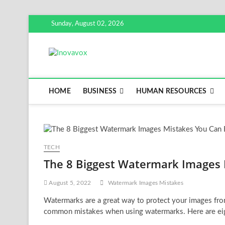
Skip
Sunday, August 02, 2026
to
content
Inovavox
THE NEW SIGN OF SUCCESS
HOME
BUSINESS
HUMAN RESOURCES
TECH
The 8 Biggest Watermark Images 
August 5, 2022
Watermark Images Mistakes
Watermarks are a great way to protect your images fr
common mistakes when using watermarks. Here are e