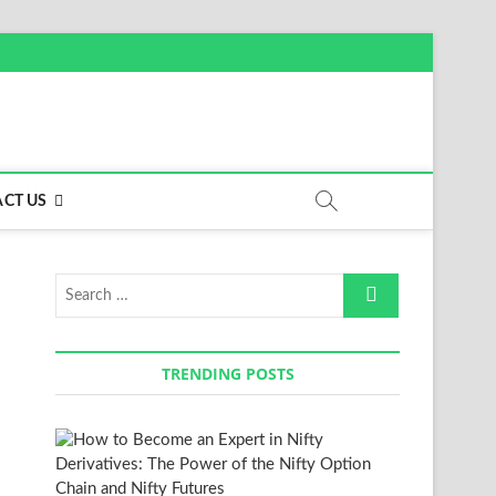
CT US
Search
…
TRENDING POSTS