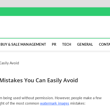
BUY & SALE MANAGEMENT
PR
TECH
GENERAL
CONTA
Mistakes You Can Easily Avoid
om being used without permission. However, people make a few
ight of the most common
watermark images
mistakes: