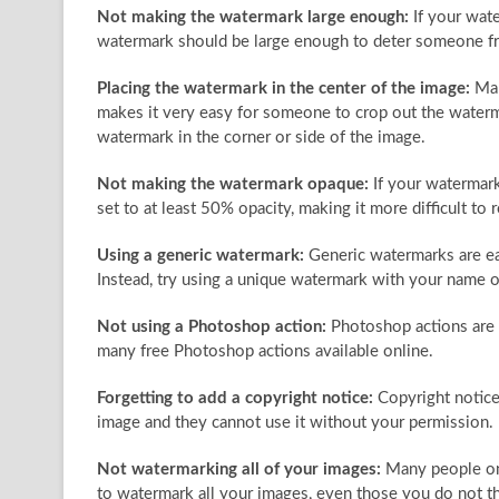
Not making the watermark large enough:
If your wate
watermark should be large enough to deter someone fro
Placing the watermark in the center of the image:
Man
makes it very easy for someone to crop out the waterma
watermark in the corner or side of the image.
Not making the watermark opaque:
If your watermark
set to at least 50% opacity, making it more difficult to
Using a generic watermark:
Generic watermarks are eas
Instead, try using a unique watermark with your name o
Not using a Photoshop action:
Photoshop actions are 
many free Photoshop actions available online.
Forgetting to add a copyright notice:
Copyright notice
image and they cannot use it without your permission.
Not watermarking all of your images:
Many people onl
to watermark all your images, even those you do not t