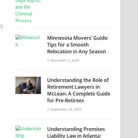
EO
Minnesota Movers’ Guide:
Tips for a Smooth
Relocation in Any Season
November 1, 2025
Understanding the Role of
Retirement Lawyers in
McLean: A Complete Guide
for Pre-Retirees
September 24, 2025
Understanding Premises
Liability Law in Atlanta: