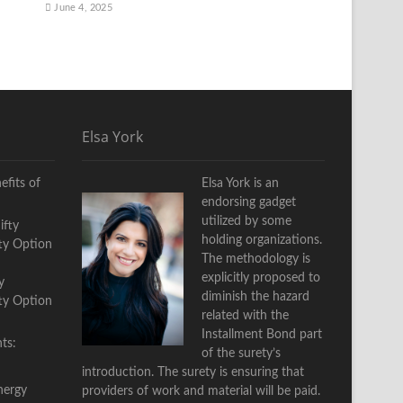
June 4, 2025
Elsa York
fits of
Elsa York is an
endorsing gadget
utilized by some
holding organizations.
The methodology is
explicitly proposed to
y
diminish the hazard
fty Option
related with the
Installment Bond part
ts:
of the surety’s
introduction. The surety is ensuring that
nergy
providers of work and material will be paid.