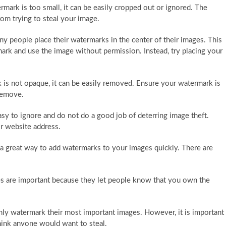
rmark is too small, it can be easily cropped out or ignored. The
m trying to steal your image.
y people place their watermarks in the center of their images. This
rk and use the image without permission. Instead, try placing your
 is not opaque, it can be easily removed. Ensure your watermark is
 remove.
y to ignore and do not do a good job of deterring image theft.
r website address.
a great way to add watermarks to your images quickly. There are
s are important because they let people know that you own the
y watermark their most important images. However, it is important
hink anyone would want to steal.