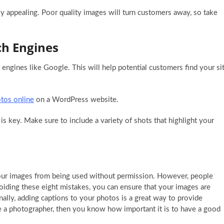
ly appealing. Poor quality images will turn customers away, so take
ch Engines
engines like Google. This will help potential customers find your si
otos online
on a WordPress website.
is key. Make sure to include a variety of shots that highlight your
your images from being used without permission. However, people
ing these eight mistakes, you can ensure that your images are
ally, adding captions to your photos is a great way to provide
’re a photographer, then you know how important it is to have a good