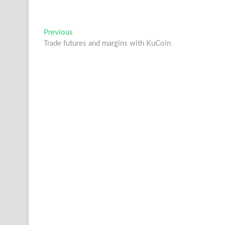
Post
Previous
Previous
post:
Trade futures and margins with KuCoin
navigation