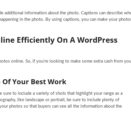
de additional information about the photo. Captions can describe wh
 happening in the photo. By using captions, you can make your photo
line Efficiently On A WordPress
photos online. So, if you’re looking to make some extra cash from you
io Of Your Best Work
sure to include a variety of shots that highlight your range as a
ography, like landscape or portrait, be sure to include plenty of
your photos so that buyers can see all the information about the