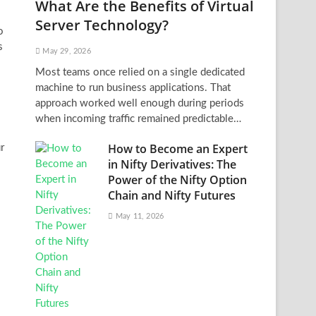
What Are the Benefits of Virtual
Server Technology?
o
s
May 29, 2026
Most teams once relied on a single dedicated
machine to run business applications. That
approach worked well enough during periods
when incoming traffic remained predictable…
How to Become an Expert
r
in Nifty Derivatives: The
Power of the Nifty Option
Chain and Nifty Futures
May 11, 2026