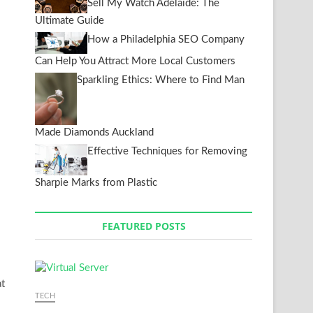
Sell My Watch Adelaide: The
Ultimate Guide
How a Philadelphia SEO Company
Can Help You Attract More Local Customers
Sparkling Ethics: Where to Find Man
Made Diamonds Auckland
Effective Techniques for Removing
Sharpie Marks from Plastic
FEATURED POSTS
at
TECH