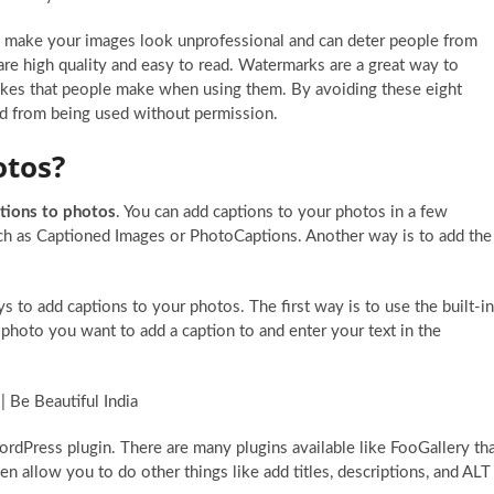
 make your images look unprofessional and can deter people from
re high quality and easy to read. Watermarks are a great way to
akes that people make when using them. By avoiding these eight
ed from being used without permission.
otos?
tions to photos
. You can add captions to your photos in a few
uch as Captioned Images or PhotoCaptions. Another way is to add the
s to add captions to your photos. The first way is to use the built-in
e photo you want to add a caption to and enter your text in the
rdPress plugin. There are many plugins available like FooGallery th
 allow you to do other things like add titles, descriptions, and ALT