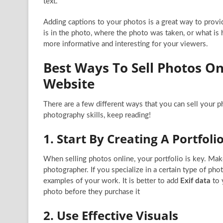
text.
Adding captions to your photos is a great way to provi
is in the photo, where the photo was taken, or what is
more informative and interesting for your viewers.
Best Ways To Sell Photos On
Website
There are a few different ways that you can sell your 
photography skills, keep reading!
1. Start By Creating A Portfol
When selling photos online, your portfolio is key. Make 
photographer. If you specialize in a certain type of phot
examples of your work. It is better to add
Exif data
to 
photo before they purchase it
2. Use Effective Visuals