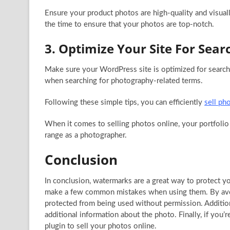
Ensure your product photos are high-quality and visual
the time to ensure that your photos are top-notch.
3. Optimize Your Site For Sear
Make sure your WordPress site is optimized for search 
when searching for photography-related terms.
Following these simple tips, you can efficiently
sell ph
When it comes to selling photos online, your portfolio 
range as a photographer.
Conclusion
In conclusion, watermarks are a great way to protect 
make a few common mistakes when using them. By avoid
protected from being used without permission. Addition
additional information about the photo. Finally, if you
plugin to sell your photos online.