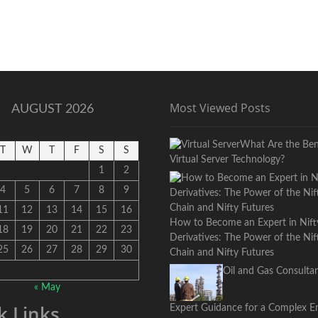
Most Viewed Posts
AUGUST 2026
What Are the Bene
T
W
T
F
S
S
Virtual Server Technology?
1
2
4
5
6
7
8
9
11
12
13
14
15
16
How to Become an Expert in Nift
18
19
20
21
22
23
Derivatives: The Power of the Ni
25
26
27
28
29
30
Chain and Nifty Futures
Oil and Gas Consultan
« May
k Links
Expert Guidance for a Complex E